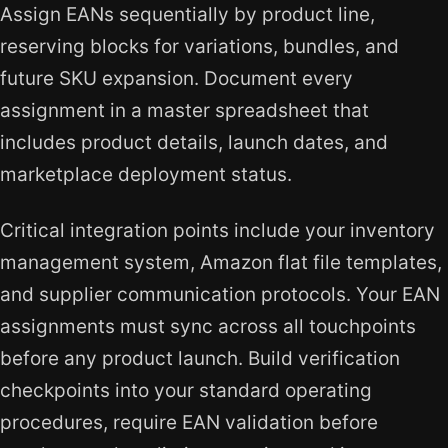
Assign EANs sequentially by product line,
reserving blocks for variations, bundles, and
future SKU expansion. Document every
assignment in a master spreadsheet that
includes product details, launch dates, and
marketplace deployment status.
Critical integration points include your inventory
management system, Amazon flat file templates,
and supplier communication protocols. Your EAN
assignments must sync across all touchpoints
before any product launch. Build verification
checkpoints into your standard operating
procedures, require EAN validation before