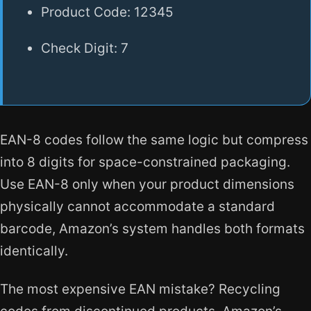
Product Code: 12345
Check Digit: 7
EAN-8 codes follow the same logic but compress
into 8 digits for space-constrained packaging.
Use EAN-8 only when your product dimensions
physically cannot accommodate a standard
barcode, Amazon’s system handles both formats
identically.
The most expensive EAN mistake? Recycling