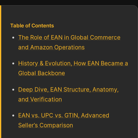
Table of Contents
The Role of EAN in Global Commerce
and Amazon Operations
History & Evolution, How EAN Became a
Global Backbone
Deep Dive, EAN Structure, Anatomy,
and Verification
EAN vs. UPC vs. GTIN, Advanced
Seller’s Comparison