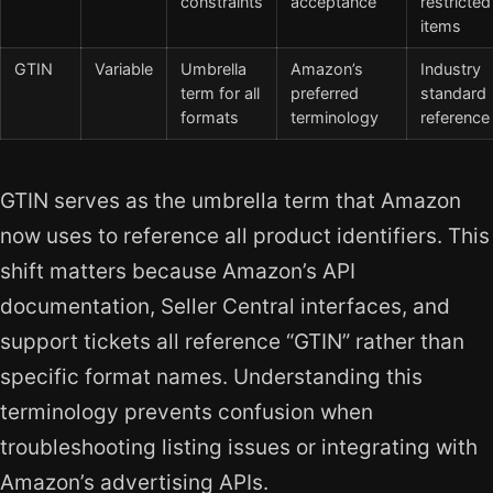
constraints
acceptance
restricted
items
GTIN
Variable
Umbrella
Amazon’s
Industry
term for all
preferred
standard
formats
terminology
reference
GTIN serves as the umbrella term that Amazon
now uses to reference all product identifiers. This
shift matters because Amazon’s API
documentation, Seller Central interfaces, and
support tickets all reference “GTIN” rather than
specific format names. Understanding this
terminology prevents confusion when
troubleshooting listing issues or integrating with
Amazon’s advertising APIs.