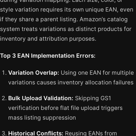
style variation requires its own unique EAN, even
if they share a parent listing. Amazon’s catalog
system treats variations as distinct products for
inventory and attribution purposes.
Top 3 EAN Implementation Errors:
Variation Overlap:
Using one EAN for multiple
variations causes inventory allocation failures
Bulk Upload Validation:
Skipping GS1
verification before flat file upload triggers
mass listing suppression
Historical Conflicts:
Reusing EANs from