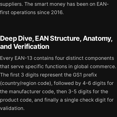
suppliers. The smart money has been on EAN-
first operations since 2016.
Deep Dive, EAN Structure, Anatomy,
and Verification
Every EAN-13 contains four distinct components
that serve specific functions in global commerce.
The first 3 digits represent the GS1 prefix
(country/region code), followed by 4-6 digits for
the manufacturer code, then 3-5 digits for the
product code, and finally a single check digit for
validation.