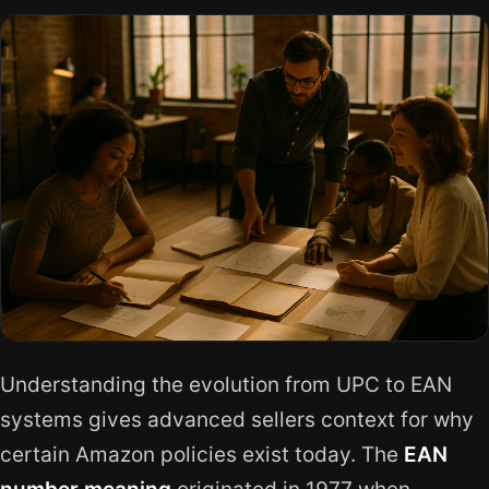
Understanding the evolution from UPC to EAN
systems gives advanced sellers context for why
certain Amazon policies exist today. The
EAN