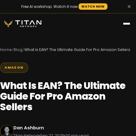
×
Free AI workshop. Watch it now.
WATCH NOW
Home
/
Blog
/
What Is EAN? The Ultimate Guide For Pro Amazon Sellers
AMAZON
What Is EAN? The Ultimate
Guide For Pro Amazon
Sellers
Dan Ashburn
Titan Network
Sep 27, 2025
20 min read