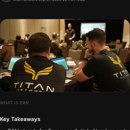
WHAT IS EAN
Key Takeaways