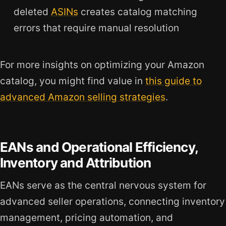
deleted
ASINs
creates catalog matching
errors that require manual resolution
For more insights on optimizing your Amazon
catalog, you might find value in
this guide to
advanced Amazon selling strategies
.
EANs and Operational Efficiency,
Inventory and Attribution
EANs serve as the central nervous system for
advanced seller operations, connecting inventory
management, pricing automation, and