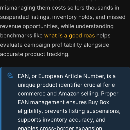
mismanaging them costs sellers thousands in
suspended listings, inventory holds, and missed
revenue opportunities, while understanding
benchmarks like
what is a good roas
helps
evaluate campaign profitability alongside
accurate product tracking.
EAN, or European Article Number, is a
unique product identifier crucial for e-
commerce and Amazon selling. Proper
EAN management ensures Buy Box
eligibility, prevents listing suspensions,
supports inventory accuracy, and
enables cross-border expansion,