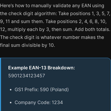
Here’s how to manually validate any EAN using
the check digit algorithm: Take positions 1, 3, 5, 7,
9, 11 and sum them. Take positions 2, 4, 6, 8, 10,
12, multiply each by 3, then sum. Add both totals.
The check digit is whatever number makes the
final sum divisible by 10.
Example EAN-13 Breakdown:
5901234123457
GS1 Prefix: 590 (Poland)
Company Code: 1234