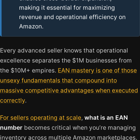
making it essential for maximizing
revenue and operational efficiency on
Amazon.
Every advanced seller knows that operational
excellence separates the $1M businesses from
the $10M+ empires.
EAN mastery is one of those
unsexy fundamentals that compound into
massive competitive advantages when executed
correctly
.
For sellers operating at scale
,
what is an EAN
number
becomes critical when you’re managing
inventory across multiple Amazon marketplaces.