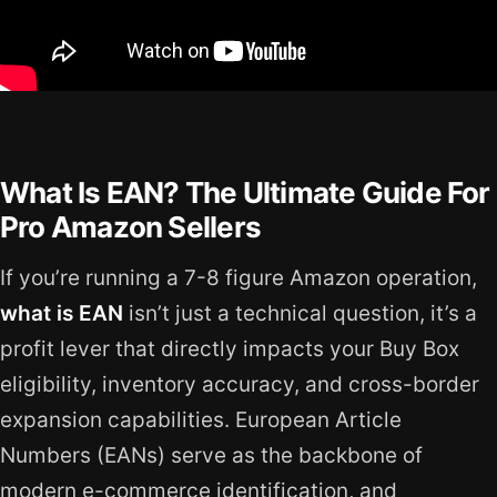
What Is EAN? The Ultimate Guide For
Pro Amazon Sellers
If you’re running a 7-8 figure Amazon operation,
what is EAN
isn’t just a technical question, it’s a
profit lever that directly impacts your Buy Box
eligibility, inventory accuracy, and cross-border
expansion capabilities. European Article
Numbers (EANs) serve as the backbone of
modern e-commerce identification, and