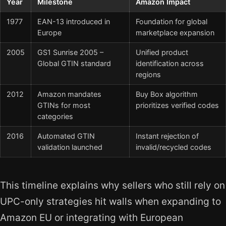
Year
Milestone
Amazon Impact
1977
EAN-13 introduced in
Foundation for global
Europe
marketplace expansion
2005
GS1 Sunrise 2005 –
Unified product
Global GTIN standard
identification across
regions
2012
Amazon mandates
Buy Box algorithm
GTINs for most
prioritizes verified codes
categories
2016
Automated GTIN
Instant rejection of
validation launched
invalid/recycled codes
This timeline explains why sellers who still rely on
UPC-only strategies hit walls when expanding to
Amazon EU or integrating with European