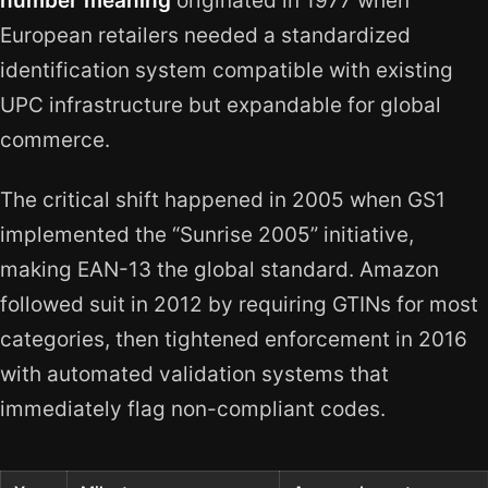
number meaning
originated in 1977 when
European retailers needed a standardized
identification system compatible with existing
UPC infrastructure but expandable for global
commerce.
The critical shift happened in 2005 when GS1
implemented the “Sunrise 2005” initiative,
making EAN-13 the global standard. Amazon
followed suit in 2012 by requiring GTINs for most
categories, then tightened enforcement in 2016
with automated validation systems that
immediately flag non-compliant codes.