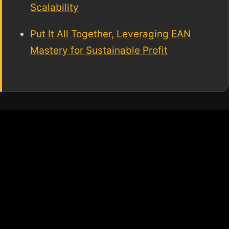
Scalability
Put It All Together, Leveraging EAN
Mastery for Sustainable Profit