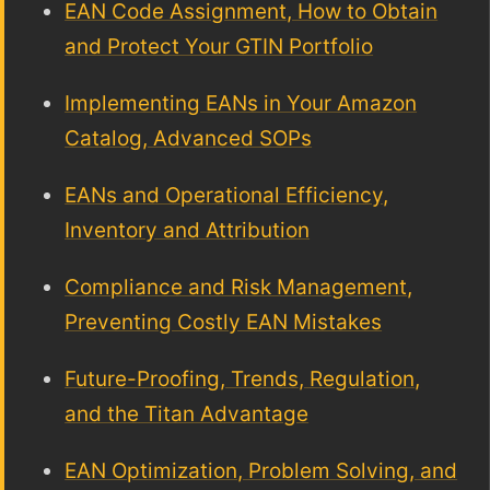
EAN Code Assignment, How to Obtain
and Protect Your GTIN Portfolio
Implementing EANs in Your Amazon
Catalog, Advanced SOPs
EANs and Operational Efficiency,
Inventory and Attribution
Compliance and Risk Management,
Preventing Costly EAN Mistakes
Future-Proofing, Trends, Regulation,
and the Titan Advantage
EAN Optimization, Problem Solving, and