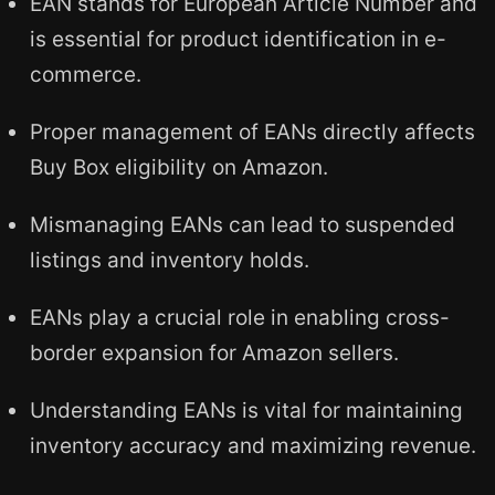
EAN stands for European Article Number and
is essential for product identification in e-
commerce.
Proper management of EANs directly affects
Buy Box eligibility on Amazon.
Mismanaging EANs can lead to suspended
listings and inventory holds.
EANs play a crucial role in enabling cross-
border expansion for Amazon sellers.
Understanding EANs is vital for maintaining
inventory accuracy and maximizing revenue.