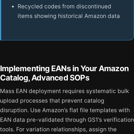
Recycled codes from discontinued
items showing historical Amazon data
Implementing EANs in Your Amazon
Catalog, Advanced SOPs
Mass EAN deployment requires systematic bulk
upload processes that prevent catalog
disruption. Use Amazon’s flat file templates with
EAN data pre-validated through GS1’s verification
tools. For variation relationships, assign the