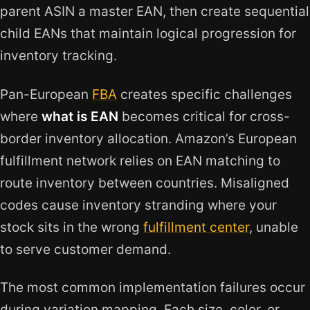
parent ASIN a master EAN, then create sequential
child EANs that maintain logical progression for
inventory tracking.
Pan-European
FBA
creates specific challenges
where
what is EAN
becomes critical for cross-
border inventory allocation. Amazon’s European
fulfillment network relies on EAN matching to
route inventory between countries. Misaligned
codes cause inventory stranding where your
stock sits in the wrong
fulfillment center
, unable
to serve customer demand.
The most common implementation failures occur
during variation mapping. Each size, color, or