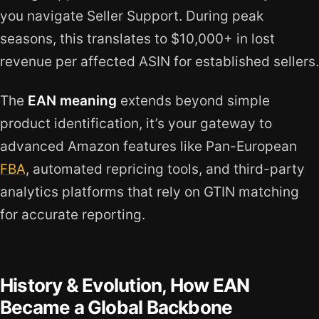
you navigate Seller Support. During peak
seasons, this translates to $10,000+ in lost
revenue per affected ASIN for established sellers.
The
EAN meaning
extends beyond simple
product identification, it’s your gateway to
advanced Amazon features like Pan-European
FBA
, automated repricing tools, and third-party
analytics platforms that rely on GTIN matching
for accurate reporting.
History & Evolution, How EAN
Became a Global Backbone