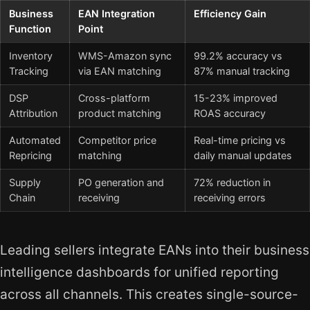
Business
EAN Integration
Efficiency Gain
Function
Point
Inventory
WMS-Amazon sync
99.2% accuracy vs
Tracking
via EAN matching
87% manual tracking
DSP
Cross-platform
15-23% improved
Attribution
product matching
ROAS accuracy
Automated
Competitor price
Real-time pricing vs
Repricing
matching
daily manual updates
Supply
PO generation and
72% reduction in
Chain
receiving
receiving errors
Leading sellers integrate EANs into their business
intelligence dashboards for unified reporting
across all channels. This creates single-source-