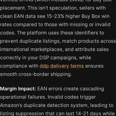
placement. This isn’t speculation, sellers with
clean EAN data see 15-23% higher Buy Box win
rates compared to those with missing or invalid
codes. The platform uses these identifiers to
prevent duplicate listings, match products across
international marketplaces, and attribute sales
correctly in your DSP campaigns, while
compliance with
ddp delivery terms
ensures
smooth cross-border shipping.
Margin Impact:
EAN errors create cascading
operational failures. Invalid codes trigger
Amazon’s duplicate detection system, leading to
listing suppression that can last 14-21 days while