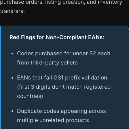
purchase orders, listing creation, and inventory
transfers.
Red Flags for Non-Compliant EANs:
Codes purchased for under $2 each
from third-party sellers
EANs that fail GS1 prefix validation
(first 3 digits don’t match registered
countries)
Duplicate codes appearing across
multiple unrelated products