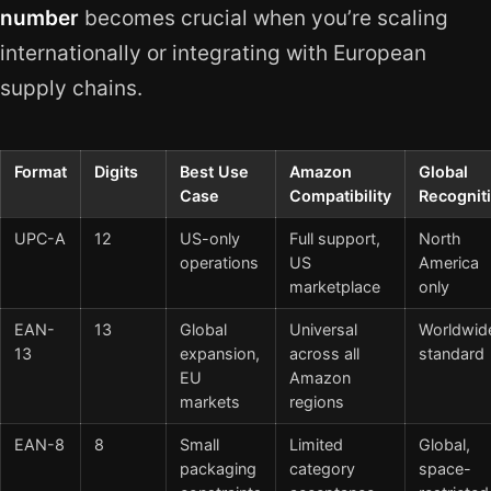
number
becomes crucial when you’re scaling
internationally or integrating with European
supply chains.
Format
Digits
Best Use
Amazon
Global
Case
Compatibility
Recognit
UPC-A
12
US-only
Full support,
North
operations
US
America
marketplace
only
EAN-
13
Global
Universal
Worldwid
13
expansion,
across all
standard
EU
Amazon
markets
regions
EAN-8
8
Small
Limited
Global,
packaging
category
space-