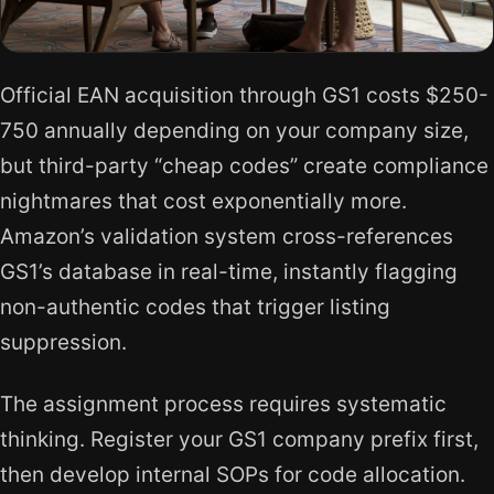
Official EAN acquisition through GS1 costs $250-
750 annually depending on your company size,
but third-party “cheap codes” create compliance
nightmares that cost exponentially more.
Amazon’s validation system cross-references
GS1’s database in real-time, instantly flagging
non-authentic codes that trigger listing
suppression.
The assignment process requires systematic
thinking. Register your GS1 company prefix first,
then develop internal SOPs for code allocation.