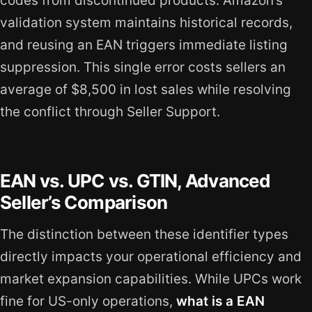
codes from discontinued products. Amazon’s
validation system maintains historical records,
and reusing an EAN triggers immediate listing
suppression. This single error costs sellers an
average of $8,500 in lost sales while resolving
the conflict through Seller Support.
EAN vs. UPC vs. GTIN, Advanced
Seller’s Comparison
The distinction between these identifier types
directly impacts your operational efficiency and
market expansion capabilities. While UPCs work
fine for US-only operations,
what is a EAN