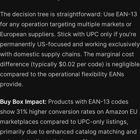
The decision tree is straightforward: Use EAN-13
for any operation targeting multiple markets or
European suppliers. Stick with UPC only if you’re
permanently US-focused and working exclusively
with domestic supply chains. The marginal cost
difference (typically $0.02 per code) is negligible
compared to the operational flexibility EANs
provide.
Buy Box Impact:
Products with EAN-13 codes
show 31% higher conversion rates on Amazon EU
marketplaces compared to UPC-only listings,
primarily due to enhanced catalog matching and