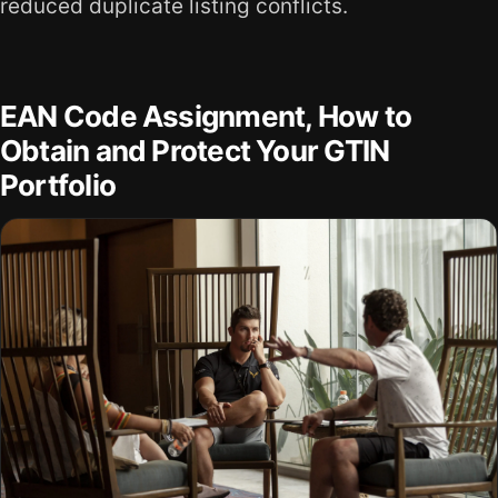
reduced duplicate listing conflicts.
EAN Code Assignment, How to
Obtain and Protect Your GTIN
Portfolio