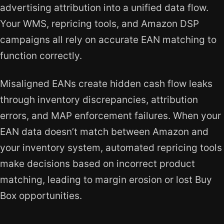
advertising attribution into a unified data flow.
Your WMS, repricing tools, and Amazon DSP
campaigns all rely on accurate EAN matching to
function correctly.
Misaligned EANs create hidden cash flow leaks
through inventory discrepancies, attribution
errors, and MAP enforcement failures. When your
EAN data doesn’t match between Amazon and
your inventory system, automated repricing tools
make decisions based on incorrect product
matching, leading to margin erosion or lost Buy
Box opportunities.