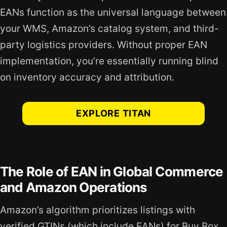
EANs function as the universal language between
your WMS, Amazon’s catalog system, and third-
party logistics providers. Without proper EAN
implementation, you’re essentially running blind
on inventory accuracy and attribution.
EXPLORE TITAN
The Role of EAN in Global Commerce
and Amazon Operations
Amazon’s algorithm prioritizes listings with
verified GTINs (which include EANs) for Buy Box