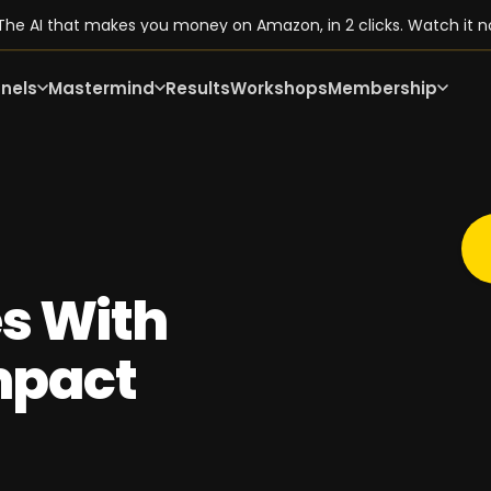
he AI that makes you money on Amazon, in 2 clicks. Watch it n
nels
Mastermind
Results
Workshops
Membership
s With
mpact