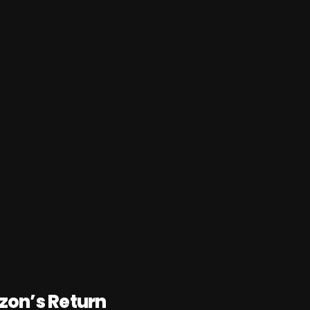
on’s Return