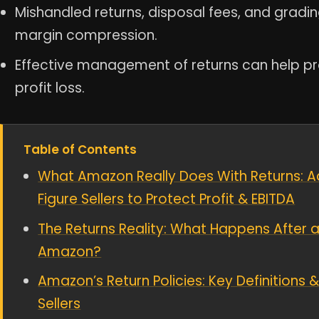
Mishandled returns, disposal fees, and grading
margin compression.
Effective management of returns can help pro
profit loss.
Table of Contents
What Amazon Really Does With Returns: A
Figure Sellers to Protect Profit & EBITDA
The Returns Reality: What Happens After a
Amazon?
Amazon’s Return Policies: Key Definition
Sellers