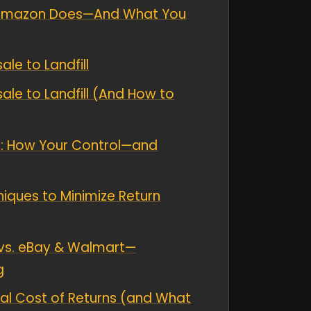
t Amazon Does—And What You
le to Landfill
le to Landfill (And How to
rns: How Your Control—and
niques to Minimize Return
vs. eBay & Walmart—
g
al Cost of Returns (and What