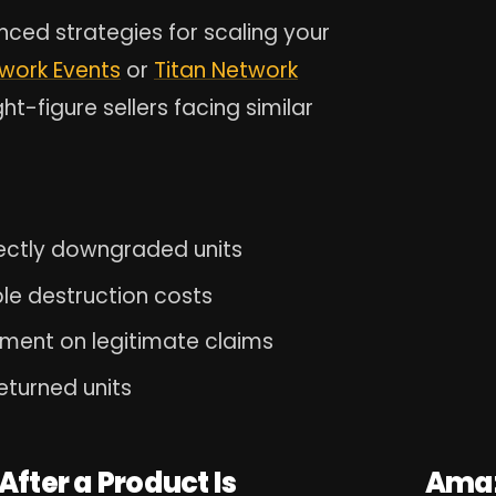
nced strategies for scaling your
twork Events
or
Titan Network
t-figure sellers facing similar
ectly downgraded units
ble destruction costs
ment on legitimate claims
eturned units
fter a Product Is
Amaz