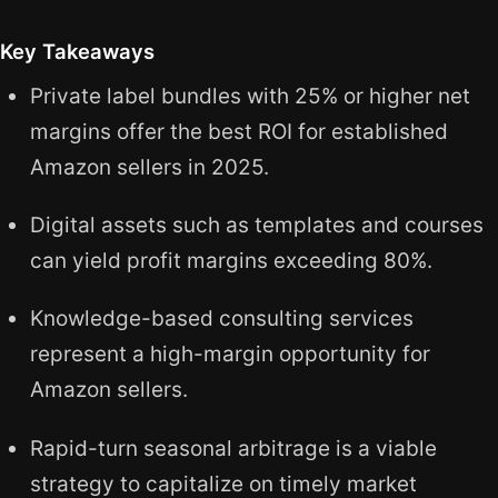
Key Takeaways
Private label bundles with 25% or higher net
margins offer the best ROI for established
Amazon sellers in 2025.
Digital assets such as templates and courses
can yield profit margins exceeding 80%.
Knowledge-based consulting services
represent a high-margin opportunity for
Amazon sellers.
Rapid-turn seasonal arbitrage is a viable
strategy to capitalize on timely market