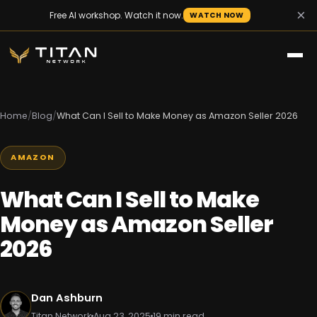
×
Free AI workshop. Watch it now.
WATCH NOW
Home
/
Blog
/
What Can I Sell to Make Money as Amazon Seller 2026
AMAZON
What Can I Sell to Make
Money as Amazon Seller
2026
Dan Ashburn
Titan Network
Aug 23, 2025
19 min read