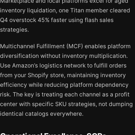
Marketplace and local platforms excel for aged
inventory liquidation, one Titan member cleared
Q4 overstock 45% faster using flash sales
strategies.
Multichannel Fulfillment (MCF) enables platform
diversification without inventory multiplication.
Use Amazon’s logistics network to fulfill orders
from your Shopify store, maintaining inventory
efficiency while reducing platform dependency
risk. The key is treating each channel as a profit
center with specific SKU strategies, not dumping
identical catalogs everywhere.