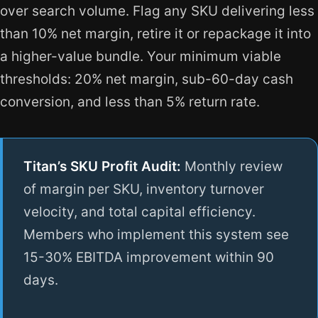
over search volume. Flag any SKU delivering less
than 10% net margin, retire it or repackage it into
a higher-value bundle. Your minimum viable
thresholds: 20% net margin, sub-60-day cash
conversion, and less than 5% return rate.
Titan’s SKU Profit Audit:
Monthly review
of margin per SKU, inventory turnover
velocity, and total capital efficiency.
Members who implement this system see
15-30% EBITDA improvement within 90
days.