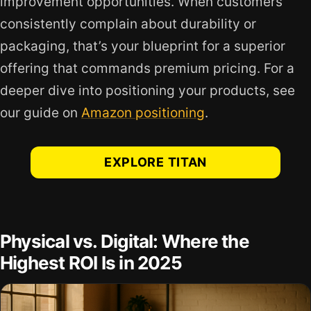
improvement opportunities. When customers
consistently complain about durability or
packaging, that’s your blueprint for a superior
offering that commands premium pricing. For a
deeper dive into positioning your products, see
our guide on
Amazon positioning
.
EXPLORE TITAN
Physical vs. Digital: Where the
Highest ROI Is in 2025