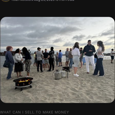
WHAT CAN I SELL.TO MAKE MONEY