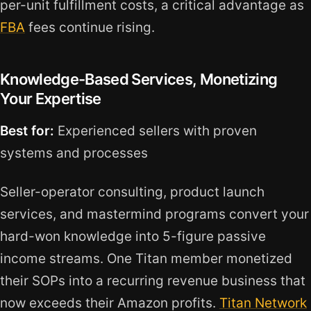
per-unit fulfillment costs, a critical advantage as
FBA
fees continue rising.
Knowledge-Based Services, Monetizing
Your Expertise
Best for:
Experienced sellers with proven
systems and processes
Seller-operator consulting, product launch
services, and mastermind programs convert your
hard-won knowledge into 5-figure passive
income streams. One Titan member monetized
their SOPs into a recurring revenue business that
now exceeds their Amazon profits.
Titan Network