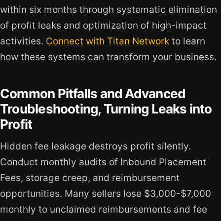
within six months through systematic elimination
of profit leaks and optimization of high-impact
activities.
Connect with Titan Network
to learn
how these systems can transform your business.
Common Pitfalls and Advanced
Troubleshooting, Turning Leaks into
Profit
Hidden fee leakage destroys profit silently.
Conduct monthly audits of Inbound Placement
Fees, storage creep, and reimbursement
opportunities. Many sellers lose $3,000-$7,000
monthly to unclaimed reimbursements and fee