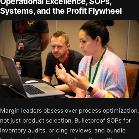
Operational Excellence, SOPs,
Systems, and the Profit Flywheel
Margin leaders obsess over process optimization,
not just product selection. Bulletproof SOPs for
inventory audits, pricing reviews, and bundle