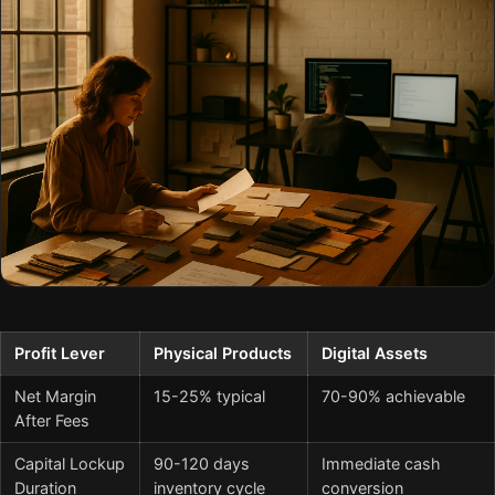
Profit Lever
Physical Products
Digital Assets
Net Margin
15-25% typical
70-90% achievable
After Fees
Capital Lockup
90-120 days
Immediate cash
Duration
inventory cycle
conversion