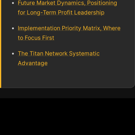
Future Market Dynamics, Positioning
for Long-Term Profit Leadership
Implementation Priority Matrix, Where
to Focus First
The Titan Network Systematic
Advantage