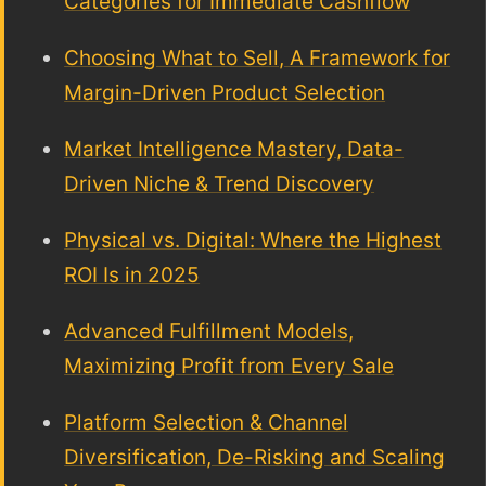
Categories for Immediate Cashflow
Choosing What to Sell, A Framework for
Margin-Driven Product Selection
Market Intelligence Mastery, Data-
Driven Niche & Trend Discovery
Physical vs. Digital: Where the Highest
ROI Is in 2025
Advanced Fulfillment Models,
Maximizing Profit from Every Sale
Platform Selection & Channel
Diversification, De-Risking and Scaling