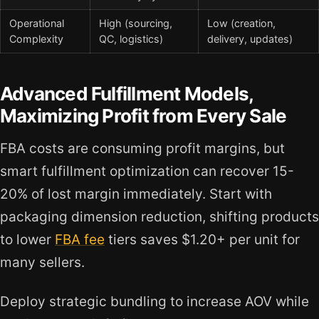
Operational
High (sourcing,
Low (creation,
Complexity
QC, logistics)
delivery, updates)
Advanced Fulfillment Models,
Maximizing Profit from Every Sale
FBA costs are consuming profit margins, but
smart fulfillment optimization can recover 15-
20% of lost margin immediately. Start with
packaging dimension reduction, shifting products
to lower
FBA fee
tiers saves $1.20+ per unit for
many sellers.
Deploy strategic bundling to increase AOV while