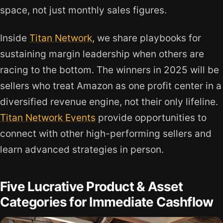
space, not just monthly sales figures.
Inside
Titan Network
, we share playbooks for
sustaining margin leadership when others are
racing to the bottom. The winners in 2025 will be
sellers who treat Amazon as one profit center in a
diversified revenue engine, not their only lifeline.
Titan Network Events
provide opportunities to
connect with other high-performing sellers and
learn advanced strategies in person.
Five Lucrative Product & Asset
Categories for Immediate Cashflow