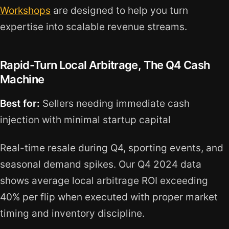
Workshops
are designed to help you turn
expertise into scalable revenue streams.
Rapid-Turn Local Arbitrage, The Q4 Cash
Machine
Best for:
Sellers needing immediate cash
injection with minimal startup capital
Real-time resale during Q4, sporting events, and
seasonal demand spikes. Our Q4 2024 data
shows average local arbitrage ROI exceeding
40% per flip when executed with proper market
timing and inventory discipline.