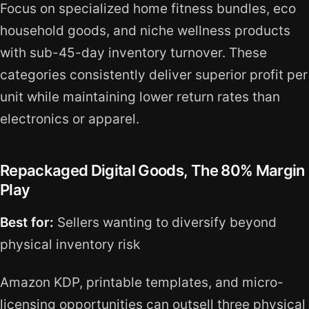
Focus on specialized home fitness bundles, eco
household goods, and niche wellness products
with sub-45-day inventory turnover. These
categories consistently deliver superior profit per
unit while maintaining lower return rates than
electronics or apparel.
Repackaged Digital Goods, The 80% Margin
Play
Best for:
Sellers wanting to diversify beyond
physical inventory risk
Amazon KDP, printable templates, and micro-
licensing opportunities can outsell three physical