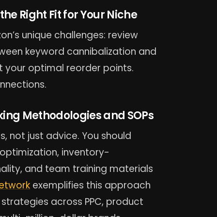
the Right Fit for Your Niche
n’s unique challenges: review
etween keyword cannibalization and
 your optimal reorder points.
nnections.
king Methodologies and SOPs
 not just advice. You should
ptimization, inventory-
lity, and team training materials
Network
exemplifies this approach
 strategies across PPC, product