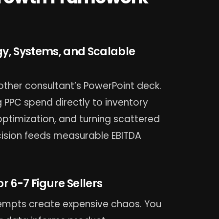
gy, Systems, and Scalable
other consultant’s PowerPoint deck.
 PPC spend directly to inventory
 optimization, and turning scattered
ecision feeds measurable EBITDA
 6-7 Figure Sellers
tempts create expensive chaos. You