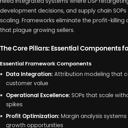
need integrated systems where DSP retargetin
development decisions, and supply chain SOPs 
scaling. Frameworks eliminate the profit-killi
that plague growing sellers.
The Core Pillars: Essential Components 
Essential Framework Components
Data Integration:
Attribution modeling that c
customer value
Operational Excellence:
SOPs that scale witho
spikes
Profit Optimization:
Margin analysis systems t
growth opportunities