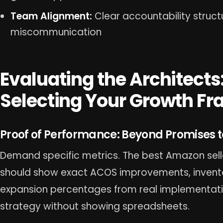
Team Alignment:
Clear accountability struct
miscommunication
Evaluating the Architects:
Selecting Your Growth F
Proof of Performance: Beyond Promises t
Demand specific metrics. The best Amazon sel
should show exact ACOS improvements, invento
expansion percentages from real implementati
strategy without showing spreadsheets.