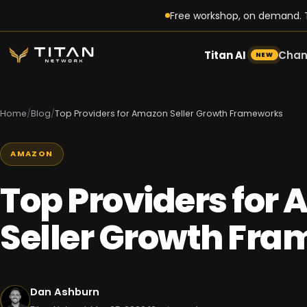
Free workshop, on demand. T
Titan AI
Chan
NEW
Home
/
Blog
/
Top Providers for Amazon Seller Growth Frameworks
AMAZON
Top Providers for
Seller Growth Fr
Dan Ashburn