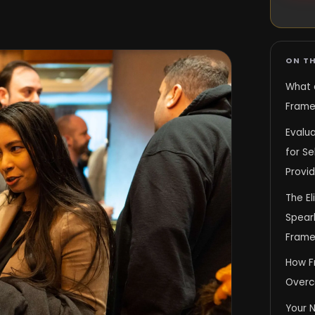
ON TH
What 
Framew
Evalua
for S
Provid
The El
Spear
Frame
How F
Overc
Your 