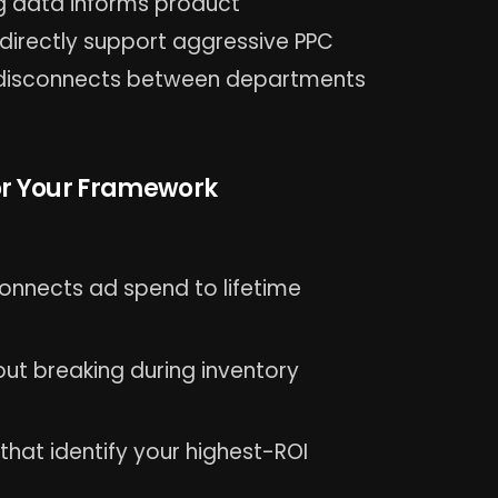
g data informs product
directly support aggressive PPC
ng disconnects between departments
for Your Framework
onnects ad spend to lifetime
ut breaking during inventory
hat identify your highest-ROI