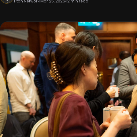
Titan Network
Mar 25, 2026
12 min read