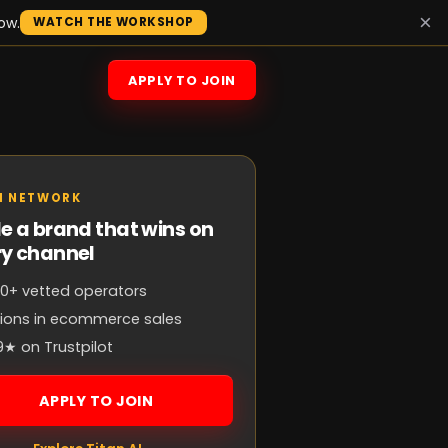
×
ow.
WATCH THE WORKSHOP
APPLY TO JOIN
N NETWORK
e a brand that wins on
ry channel
0+ vetted operators
llions in ecommerce sales
9★ on Trustpilot
APPLY TO JOIN