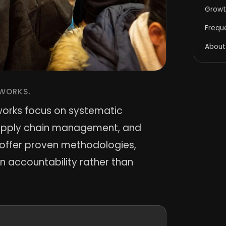
Growt
Frequ
About
WORKS.
works focus on systematic
supply chain management, and
s offer proven methodologies,
 accountability rather than