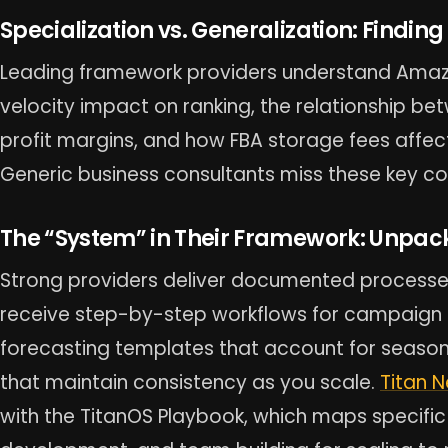
Specialization vs. Generalization: Finding 
Leading framework providers understand Amazo
velocity impact on ranking, the relationship b
profit margins, and how FBA storage fees affect
Generic business consultants miss these key co
The “System” in Their Framework: Unpac
Strong providers deliver documented processes,
receive step-by-step workflows for campaign o
forecasting templates that account for seasona
that maintain consistency as you scale.
Titan 
with the TitanOS Playbook, which maps specific