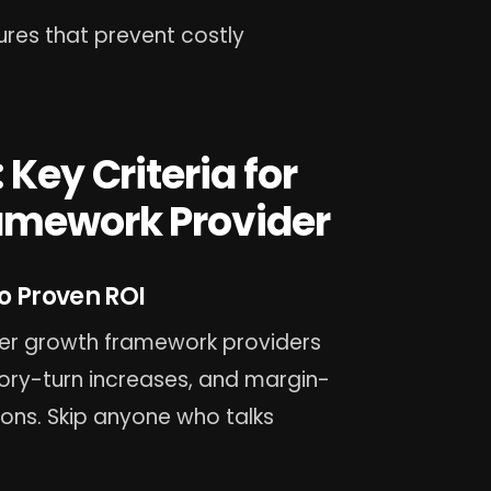
ures that prevent costly
 Key Criteria for
ramework Provider
o Proven ROI
ler growth framework providers
ry-turn increases, and margin-
ons. Skip anyone who talks