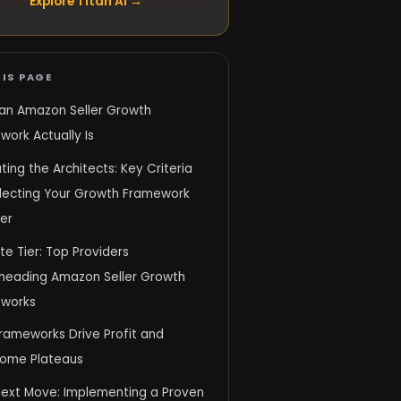
Explore Titan AI →
IS PAGE
an Amazon Seller Growth
ork Actually Is
ting the Architects: Key Criteria
electing Your Growth Framework
er
ite Tier: Top Providers
heading Amazon Seller Growth
works
rameworks Drive Profit and
ome Plateaus
Next Move: Implementing a Proven