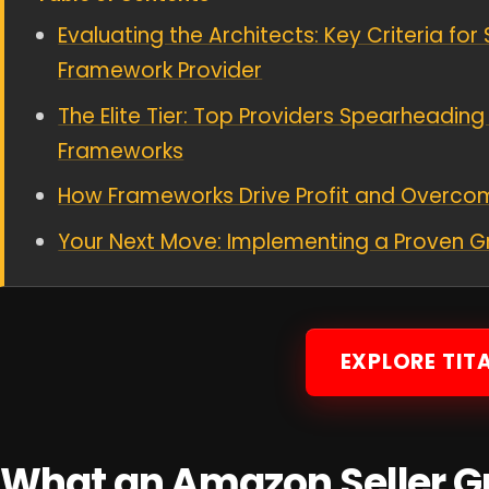
Evaluating the Architects: Key Criteria fo
Framework Provider
The Elite Tier: Top Providers Spearheadin
Frameworks
How Frameworks Drive Profit and Overco
Your Next Move: Implementing a Proven 
EXPLORE TIT
What an Amazon Seller 