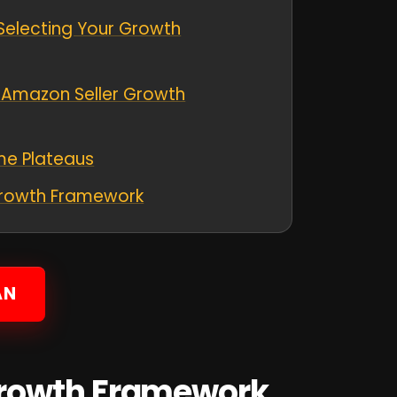
r Selecting Your Growth
g Amazon Seller Growth
me Plateaus
Growth Framework
AN
Growth Framework