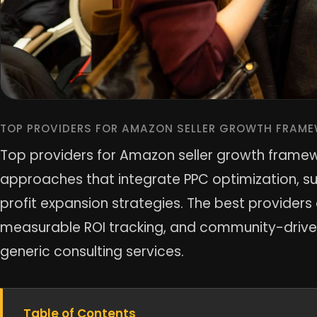
TOP PROVIDERS FOR AMAZON SELLER GROWTH FRAME
Top providers for Amazon seller growth frame
approaches that integrate PPC optimization, 
profit expansion strategies. The best provider
measurable ROI tracking, and community-driven
generic consulting services.
Table of Contents