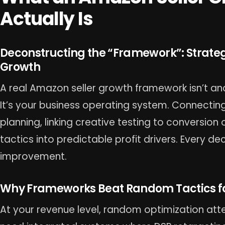
Actually Is
Deconstructing the “Framework”: Strate
Growth
A real Amazon seller growth framework isn’t an
It’s your business operating system. Connecting
planning, linking creative testing to conversion
tactics into predictable profit drivers. Every d
improvement.
Why Frameworks Beat Random Tactics for
At your revenue level, random optimization at