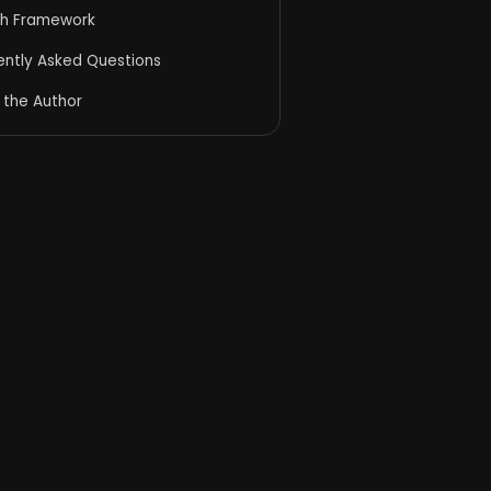
h Framework
ently Asked Questions
 the Author