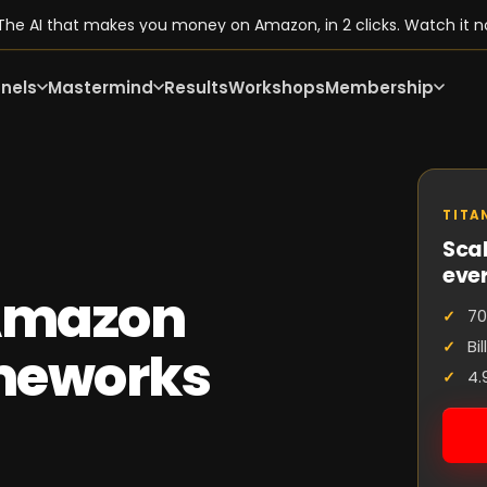
he AI that makes you money on Amazon, in 2 clicks. Watch it n
nels
Mastermind
Results
Workshops
Membership
TITA
Scal
eve
 Amazon
70
Bi
ameworks
4.