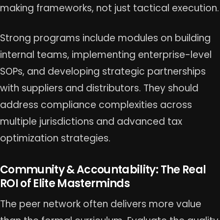
making frameworks, not just tactical execution.
Strong programs include modules on building
internal teams, implementing enterprise-level
SOPs, and developing strategic partnerships
with suppliers and distributors. They should
address compliance complexities across
multiple jurisdictions and advanced tax
optimization strategies.
Community & Accountability: The Real
ROI of Elite Masterminds
The peer network often delivers more value