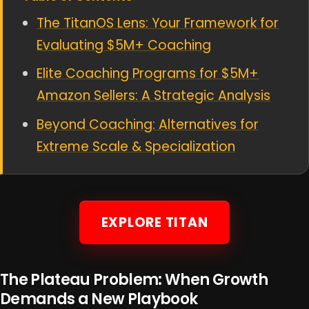
The TitanOS Lens: Your Framework for
Evaluating $5M+ Coaching
Elite Coaching Programs for $5M+
Amazon Sellers: A Strategic Analysis
Beyond Coaching: Alternatives for
Extreme Scale & Specialization
EXPLORE TITAN
The Plateau Problem: When Growth
Demands a New Playbook