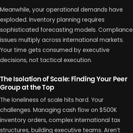
Meanwhile, your operational demands have
exploded. Inventory planning requires
sophisticated forecasting models. Compliance
issues multiply across international markets.
Your time gets consumed by executive
decisions, not tactical execution.
The Isolation of Scale: Finding Your Peer
Group at the Top
The loneliness of scale hits hard. Your
challenges. Managing cash flow on $500K
inventory orders, complex international tax
structures, building executive teams. Aren’t