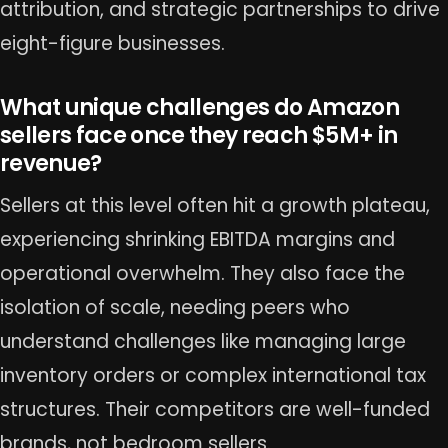
attribution, and strategic partnerships to drive
eight-figure businesses.
What unique challenges do Amazon
sellers face once they reach $5M+ in
revenue?
Sellers at this level often hit a growth plateau,
experiencing shrinking EBITDA margins and
operational overwhelm. They also face the
isolation of scale, needing peers who
understand challenges like managing large
inventory orders or complex international tax
structures. Their competitors are well-funded
brands, not bedroom sellers.