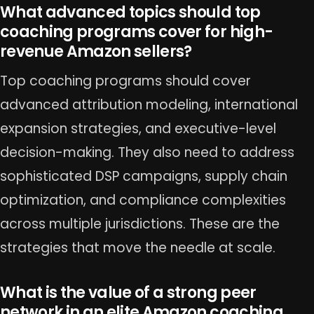
What advanced topics should top
coaching programs cover for high-
revenue Amazon sellers?
Top coaching programs should cover
advanced attribution modeling, international
expansion strategies, and executive-level
decision-making. They also need to address
sophisticated DSP campaigns, supply chain
optimization, and compliance complexities
across multiple jurisdictions. These are the
strategies that move the needle at scale.
What is the value of a strong peer
network in an elite Amazon coaching