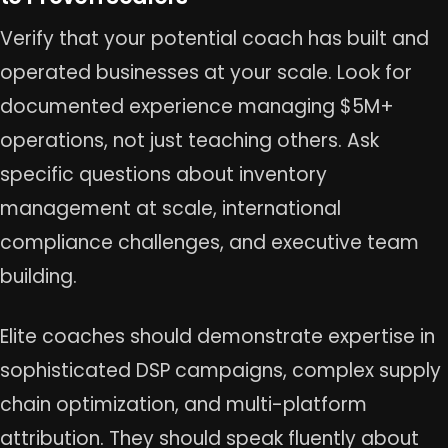
Verify that your potential coach has built and
operated businesses at your scale. Look for
documented experience managing $5M+
operations, not just teaching others. Ask
specific questions about inventory
management at scale, international
compliance challenges, and executive team
building.
Elite coaches should demonstrate expertise in
sophisticated DSP campaigns, complex supply
chain optimization, and multi-platform
attribution. They should speak fluently about