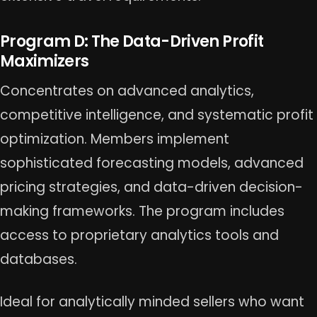
Program D: The Data-Driven Profit
Maximizers
Concentrates on advanced analytics,
competitive intelligence, and systematic profit
optimization. Members implement
sophisticated forecasting models, advanced
pricing strategies, and data-driven decision-
making frameworks. The program includes
access to proprietary analytics tools and
databases.
Ideal for analytically minded sellers who want