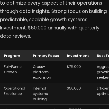
to optimize every aspect of their operations
through data insights. Strong focus on building
predictable, scalable growth systems.
Investment: $60,000 annually with quarterly
data reviews.
Program
Primary Focus
Investment
Best F
Full-Funnel
Cross-
$75,000
Aggres
Growth
platform
growt
expansion
seeker
Operational
Internal
$50,000
Efficie
Excellence
systems
optimi
building