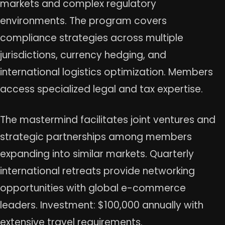
markets and complex regulatory
environments. The program covers
compliance strategies across multiple
jurisdictions, currency hedging, and
international logistics optimization. Members
access specialized legal and tax expertise.
The mastermind facilitates joint ventures and
strategic partnerships among members
expanding into similar markets. Quarterly
international retreats provide networking
opportunities with global e-commerce
leaders. Investment: $100,000 annually with
extensive travel requirements.