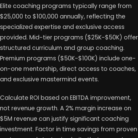
Elite coaching programs typically range from
$25,000 to $100,000 annually, reflecting the
specialized expertise and exclusive access
provided. Mid-tier programs ($25K-$50K) offer
structured curriculum and group coaching.
Premium programs ($50K-$100K) include one-
on-one mentorship, direct access to coaches,
and exclusive mastermind events.
Calculate ROI based on EBITDA improvement,
not revenue growth. A 2% margin increase on
$5M revenue can justify significant coaching
investment. Factor in time savings from proven