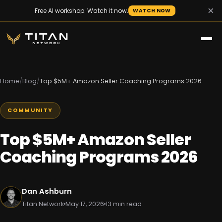
×
Free AI workshop. Watch it now.
WATCH NOW
Home
/
Blog
/
Top $5M+ Amazon Seller Coaching Programs 2026
COMMUNITY
Top $5M+ Amazon Seller
Coaching Programs 2026
Dan Ashburn
Titan Network
May 17, 2026
13 min read