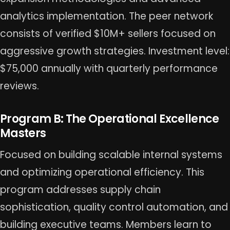
analytics implementation. The peer network
consists of verified $10M+ sellers focused on
aggressive growth strategies. Investment level:
$75,000 annually with quarterly performance
reviews.
Program B: The Operational Excellence
Masters
Focused on building scalable internal systems
and optimizing operational efficiency. This
program addresses supply chain
sophistication, quality control automation, and
building executive teams. Members learn to