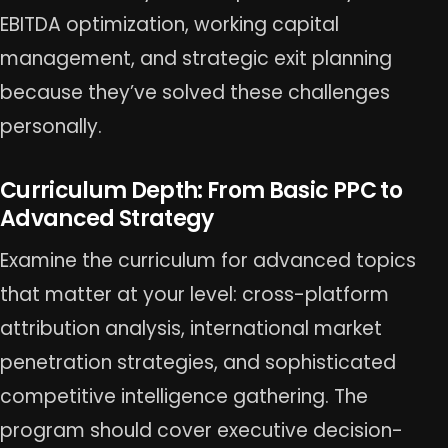
EBITDA optimization, working capital
management, and strategic exit planning
because they’ve solved these challenges
personally.
Curriculum Depth: From Basic PPC to
Advanced Strategy
Examine the curriculum for advanced topics
that matter at your level: cross-platform
attribution analysis, international market
penetration strategies, and sophisticated
competitive intelligence gathering. The
program should cover executive decision-