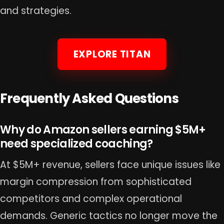
and strategies.
EXPLORE TITAN
Frequently Asked Questions
Why do Amazon sellers earning $5M+
need specialized coaching?
At $5M+ revenue, sellers face unique issues like
margin compression from sophisticated
competitors and complex operational
demands. Generic tactics no longer move the