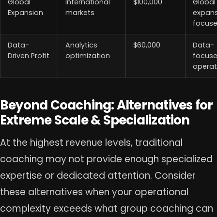
Global
International
$100,000
Global
Expansion
markets
expan
focus
Data-
Analytics
$60,000
Data-
Driven Profit
optimization
focus
operat
Beyond Coaching: Alternatives for
Extreme Scale & Specialization
At the highest revenue levels, traditional
coaching may not provide enough specialized
expertise or dedicated attention. Consider
these alternatives when your operational
complexity exceeds what group coaching can