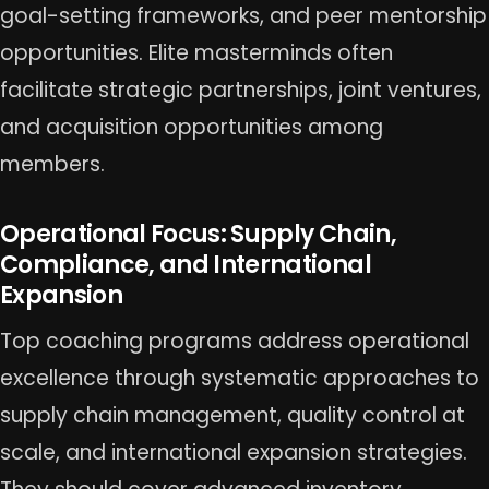
goal-setting frameworks, and peer mentorship
opportunities. Elite masterminds often
facilitate strategic partnerships, joint ventures,
and acquisition opportunities among
members.
Operational Focus: Supply Chain,
Compliance, and International
Expansion
Top coaching programs address operational
excellence through systematic approaches to
supply chain management, quality control at
scale, and international expansion strategies.