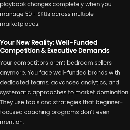
playbook changes completely when you
manage 50+ SKUs across multiple
marketplaces.
Your New Reality: Well-Funded
Competition & Executive Demands
Your competitors aren’t bedroom sellers
anymore. You face well-funded brands with
dedicated teams, advanced analytics, and
systematic approaches to market domination.
They use tools and strategies that beginner-
focused coaching programs don’t even
mention.