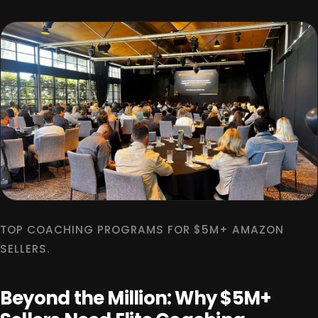
TOP COACHING PROGRAMS FOR $5M+ AMAZON
SELLERS.
Beyond the Million: Why $5M+