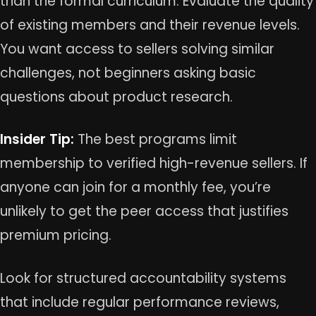
than the formal curriculum. Evaluate the quality
of existing members and their revenue levels.
You want access to sellers solving similar
challenges, not beginners asking basic
questions about product research.
Insider Tip:
The best programs limit
membership to verified high-revenue sellers. If
anyone can join for a monthly fee, you’re
unlikely to get the peer access that justifies
premium pricing.
Look for structured accountability systems
that include regular performance reviews,