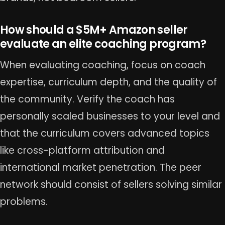
How should a $5M+ Amazon seller
evaluate an elite coaching program?
When evaluating coaching, focus on coach
expertise, curriculum depth, and the quality of
the community. Verify the coach has
personally scaled businesses to your level and
that the curriculum covers advanced topics
like cross-platform attribution and
international market penetration. The peer
network should consist of sellers solving similar
problems.