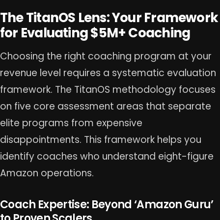
The TitanOS Lens: Your Framework
for Evaluating $5M+ Coaching
Choosing the right coaching program at your
revenue level requires a systematic evaluation
framework. The TitanOS methodology focuses
on five core assessment areas that separate
elite programs from expensive
disappointments. This framework helps you
identify coaches who understand eight-figure
Amazon operations.
Coach Expertise: Beyond ‘Amazon Guru’
to Proven Scalers