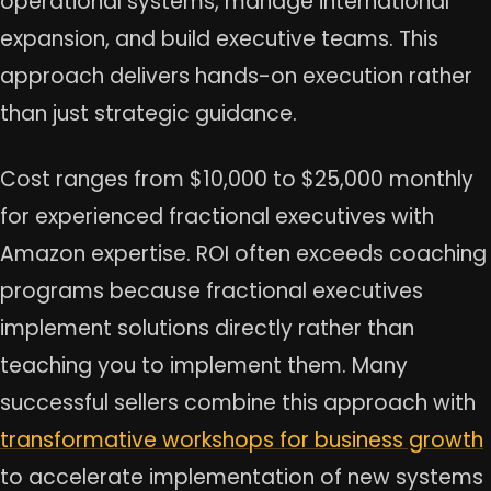
operational systems, manage international
expansion, and build executive teams. This
approach delivers hands-on execution rather
than just strategic guidance.
Cost ranges from $10,000 to $25,000 monthly
for experienced fractional executives with
Amazon expertise. ROI often exceeds coaching
programs because fractional executives
implement solutions directly rather than
teaching you to implement them. Many
successful sellers combine this approach with
transformative workshops for business growth
to accelerate implementation of new systems