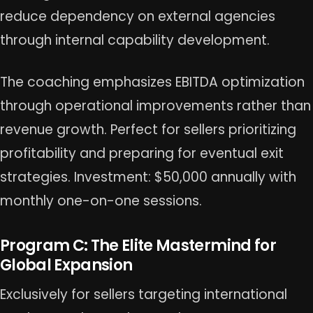
reduce dependency on external agencies
through internal capability development.
The coaching emphasizes EBITDA optimization
through operational improvements rather than
revenue growth. Perfect for sellers prioritizing
profitability and preparing for eventual exit
strategies. Investment: $50,000 annually with
monthly one-on-one sessions.
Program C: The Elite Mastermind for
Global Expansion
Exclusively for sellers targeting international