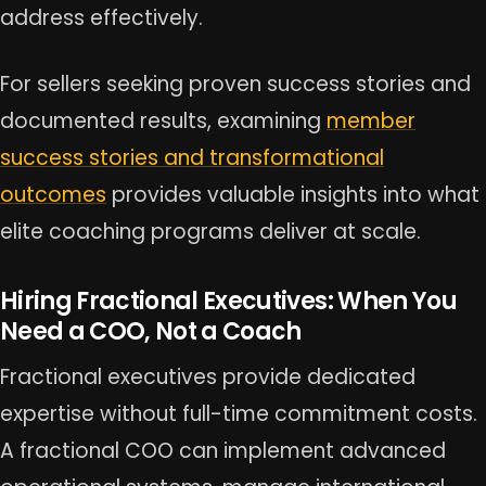
address effectively.
For sellers seeking proven success stories and
documented results, examining
member
success stories and transformational
outcomes
provides valuable insights into what
elite coaching programs deliver at scale.
Hiring Fractional Executives: When You
Need a COO, Not a Coach
Fractional executives provide dedicated
expertise without full-time commitment costs.
A fractional COO can implement advanced