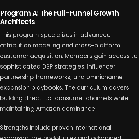
Program A: The Full-Funnel Growth
Architects
This program specializes in advanced
attribution modeling and cross-platform
customer acquisition. Members gain access to
sophisticated DSP strategies, influencer
partnership frameworks, and omnichannel
expansion playbooks. The curriculum covers
building direct-to-consumer channels while
maintaining Amazon dominance.
Strengths include proven international
expansion methodologies and advanced