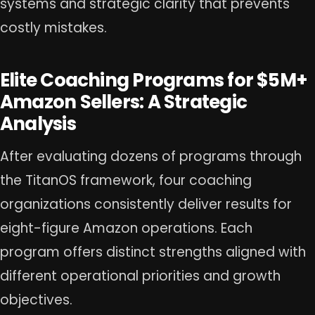
systems and strategic clarity that prevents
costly mistakes.
Elite Coaching Programs for $5M+
Amazon Sellers: A Strategic
Analysis
After evaluating dozens of programs through
the TitanOS framework, four coaching
organizations consistently deliver results for
eight-figure Amazon operations. Each
program offers distinct strengths aligned with
different operational priorities and growth
objectives.