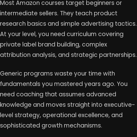
Most Amazon courses target beginners or
intermediate sellers. They teach product
research basics and simple advertising tactics.
At your level, you need curriculum covering
private label brand building, complex
attribution analysis, and strategic partnerships.
Generic programs waste your time with
fundamentals you mastered years ago. You
need coaching that assumes advanced
knowledge and moves straight into executive-
level strategy, operational excellence, and
sophisticated growth mechanisms.