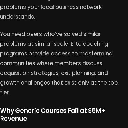
problems your local business network
understands.
You need peers who’ve solved similar
problems at similar scale. Elite coaching
programs provide access to mastermind
communities where members discuss
acquisition strategies, exit planning, and
growth challenges that exist only at the top
tier.
Why Generic Courses Fail at $5M+
Revenue