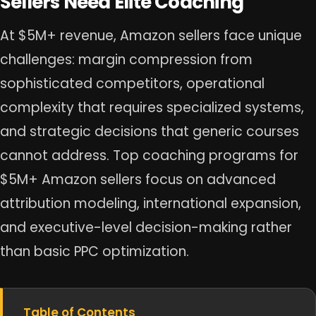
Sellers Need Elite Coaching
At $5M+ revenue, Amazon sellers face unique
challenges: margin compression from
sophisticated competitors, operational
complexity that requires specialized systems,
and strategic decisions that generic courses
cannot address. Top coaching programs for
$5M+ Amazon sellers focus on advanced
attribution modeling, international expansion,
and executive-level decision-making rather
than basic PPC optimization.
Table of Contents