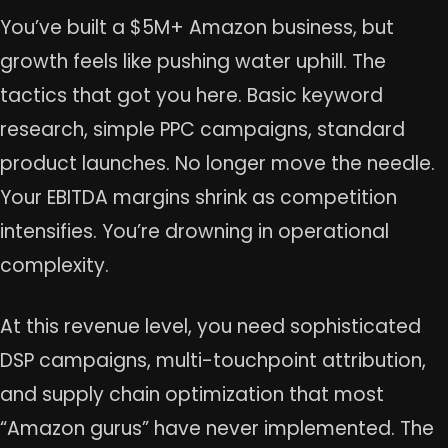
You’ve built a $5M+ Amazon business, but
growth feels like pushing water uphill. The
tactics that got you here. Basic keyword
research, simple PPC campaigns, standard
product launches. No longer move the needle.
Your EBITDA margins shrink as competition
intensifies. You’re drowning in operational
complexity.
At this revenue level, you need sophisticated
DSP campaigns, multi-touchpoint attribution,
and supply chain optimization that most
“Amazon gurus” have never implemented. The