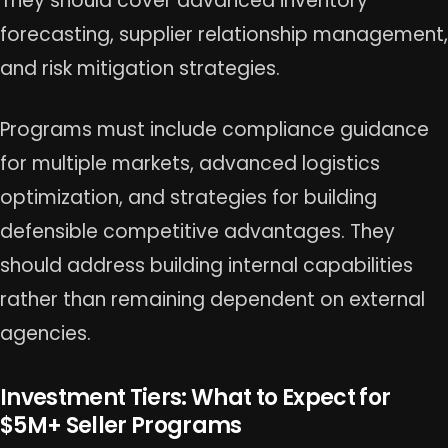
They should cover advanced inventory
forecasting, supplier relationship management,
and risk mitigation strategies.
Programs must include compliance guidance
for multiple markets, advanced logistics
optimization, and strategies for building
defensible competitive advantages. They
should address building internal capabilities
rather than remaining dependent on external
agencies.
Investment Tiers: What to Expect for
$5M+ Seller Programs