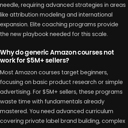
needle, requiring advanced strategies in areas
like attribution modeling and international
expansion. Elite coaching programs provide
the new playbook needed for this scale.
Why do generic Amazon courses not
work for $5M+ sellers?
Most Amazon courses target beginners,
focusing on basic product research or simple
advertising. For $5M+ sellers, these programs
waste time with fundamentals already
mastered. You need advanced curriculum
covering private label brand building, complex