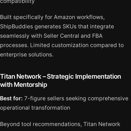
compatibility
Built specifically for Amazon workflows,
ShipBuddies generates SKUs that integrate
seamlessly with Seller Central and FBA
processes. Limited customization compared to
enterprise solutions.
Titan Network – Strategic Implementation
with Mentorship
Best for:
7-figure sellers seeking comprehensive
operational transformation
Beyond tool recommendations, Titan Network