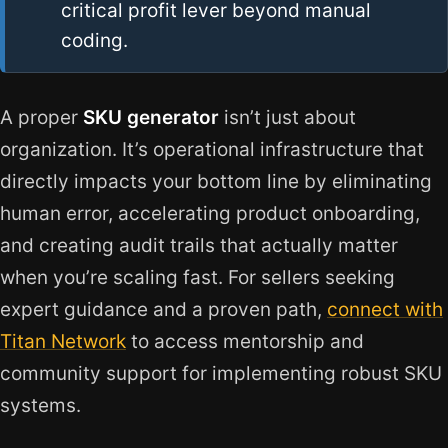
critical profit lever beyond manual
coding.
A proper
SKU generator
isn’t just about
organization. It’s operational infrastructure that
directly impacts your bottom line by eliminating
human error, accelerating product onboarding,
and creating audit trails that actually matter
when you’re scaling fast. For sellers seeking
expert guidance and a proven path,
connect with
Titan Network
to access mentorship and
community support for implementing robust SKU
systems.