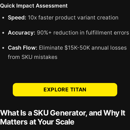
Quick Impact Assessment
Speed:
10x faster product variant creation
Accuracy:
90%+ reduction in fulfillment errors
Cash Flow:
Eliminate $15K-50K annual losses
from SKU mistakes
EXPLORE TITAN
What Is a SKU Generator, and Why It
Matters at Your Scale