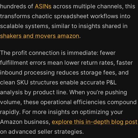
hundreds of
ASINs
across multiple channels, this
transforms chaotic spreadsheet workflows into
scalable systems, similar to insights shared in
shakers and movers amazon
.
The profit connection is immediate: fewer
fulfillment errors mean lower return rates, faster
inbound processing reduces storage fees, and
clean SKU structures enable accurate P&L
analysis by product line. When you’re pushing
volume, these operational efficiencies compound
rapidly. For more insights on optimizing your
Amazon business,
explore this in-depth blog post
on advanced seller strategies.