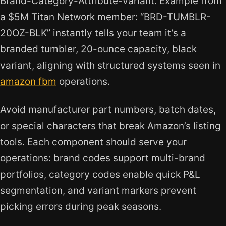
Brand-Category-Attribute-Variant. Example from
a $5M Titan Network member: “BRD-TUMBLR-
20OZ-BLK” instantly tells your team it’s a
branded tumbler, 20-ounce capacity, black
variant, aligning with structured systems seen in
amazon fbm
operations.
Avoid manufacturer part numbers, batch dates,
or special characters that break Amazon’s listing
tools. Each component should serve your
operations: brand codes support multi-brand
portfolios, category codes enable quick P&L
segmentation, and variant markers prevent
picking errors during peak seasons.