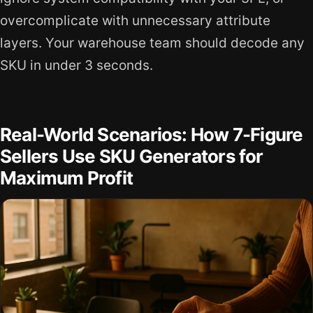
overcomplicate with unnecessary attribute
layers. Your warehouse team should decode any
SKU in under 3 seconds.
Real-World Scenarios: How 7-Figure
Sellers Use SKU Generators for
Maximum Profit