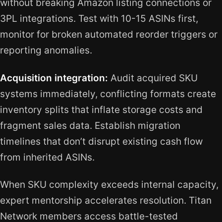
without breaking Amazon listing connections or
3PL integrations. Test with 10-15 ASINs first,
monitor for broken automated reorder triggers or
reporting anomalies.
Acquisition integration:
Audit acquired SKU
systems immediately, conflicting formats create
inventory splits that inflate storage costs and
fragment sales data. Establish migration
timelines that don’t disrupt existing cash flow
from inherited ASINs.
When SKU complexity exceeds internal capacity,
expert mentorship accelerates resolution. Titan
Network members access battle-tested