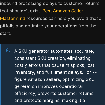
inbound processing delays to customer returns
that shouldn’t exist.
Best Amazon Seller
Mastermind
resources can help you avoid these
pitfalls and optimize your operations from the
start.
A SKU generator automates accurate,
consistent SKU creation, eliminating
costly errors that cause mispicks, lost
inventory, and fulfillment delays. For 7-
figure Amazon sellers, optimizing SKU
generation improves operational
efficiency, prevents customer returns,
and protects margins, making it a