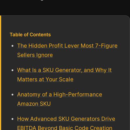
Table of Contents
The Hidden Profit Lever Most 7-Figure
Sellers Ignore
What Is a SKU Generator, and Why It
Matters at Your Scale
Anatomy of a High-Performance
Amazon SKU
How Advanced SKU Generators Drive
EBITDA Beyond Basic Code Creation