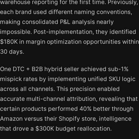
warehouse reporting for the first time. Previously,
each brand used different naming conventions,
making consolidated P&L analysis nearly
impossible. Post-implementation, they identified
$180K in margin optimization opportunities within
30 days.
One DTC + B2B hybrid seller achieved sub-1%
mispick rates by implementing unified SKU logic
across all channels. This precision enabled
accurate multi-channel attribution, revealing that
certain products performed 40% better through
Amazon versus their Shopify store, intelligence
that drove a $300K budget reallocation.