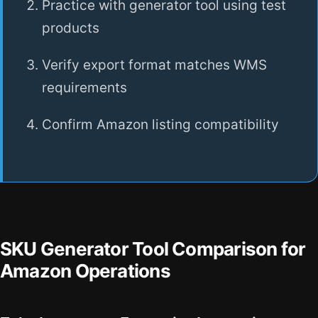
Practice with generator tool using test
products
Verify export format matches WMS
requirements
Confirm Amazon listing compatibility
SKU Generator Tool Comparison for
Amazon Operations