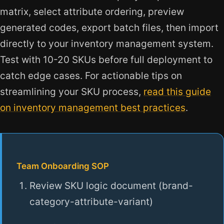
matrix, select attribute ordering, preview
generated codes, export batch files, then import
directly to your inventory management system.
Test with 10-20 SKUs before full deployment to
catch edge cases. For actionable tips on
streamlining your SKU process,
read this guide
on inventory management best practices
.
Team Onboarding SOP
Review SKU logic document (brand-
category-attribute-variant)