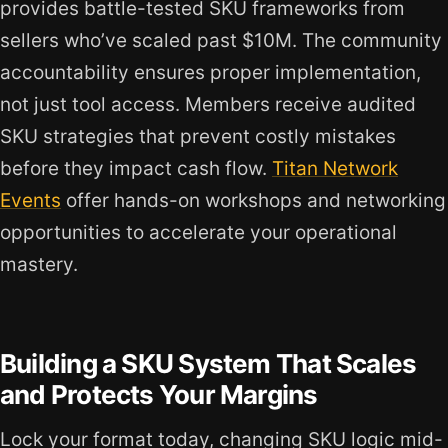
provides battle-tested SKU frameworks from
sellers who’ve scaled past $10M. The community
accountability ensures proper implementation,
not just tool access. Members receive audited
SKU strategies that prevent costly mistakes
before they impact cash flow.
Titan Network
Events
offer hands-on workshops and networking
opportunities to accelerate your operational
mastery.
Building a SKU System That Scales
and Protects Your Margins
Lock your format today, changing SKU logic mid-