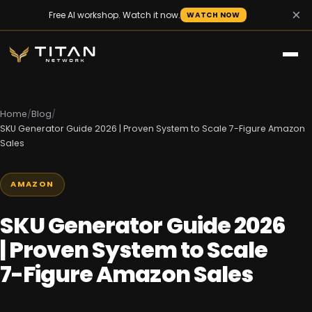
×
Free AI workshop. Watch it now.
WATCH NOW
Home
/
Blog
/
SKU Generator Guide 2026 | Proven System to Scale 7-Figure Amazon
Sales
AMAZON
SKU Generator Guide 2026
| Proven System to Scale
7-Figure Amazon Sales