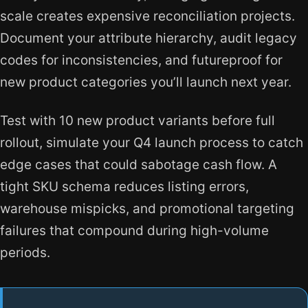
scale creates expensive reconciliation projects.
Document your attribute hierarchy, audit legacy
codes for inconsistencies, and futureproof for
new product categories you’ll launch next year.
Test with 10 new product variants before full
rollout, simulate your Q4 launch process to catch
edge cases that could sabotage cash flow. A
tight SKU schema reduces listing errors,
warehouse mispicks, and promotional targeting
failures that compound during high-volume
periods.