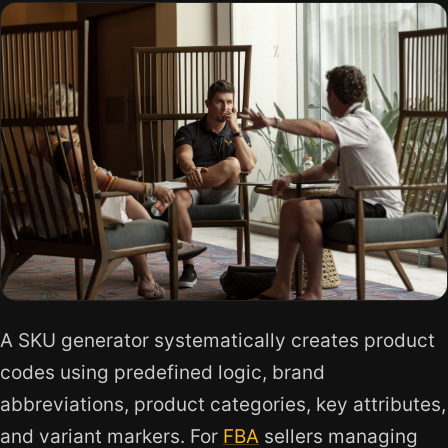
A SKU generator systematically creates product
codes using predefined logic, brand
abbreviations, product categories, key attributes,
and variant markers. For
FBA
sellers managing