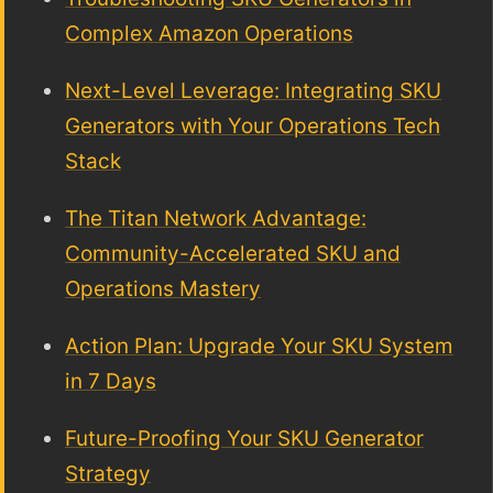
Complex Amazon Operations
Next-Level Leverage: Integrating SKU
Generators with Your Operations Tech
Stack
The Titan Network Advantage:
Community-Accelerated SKU and
Operations Mastery
Action Plan: Upgrade Your SKU System
in 7 Days
Future-Proofing Your SKU Generator
Strategy