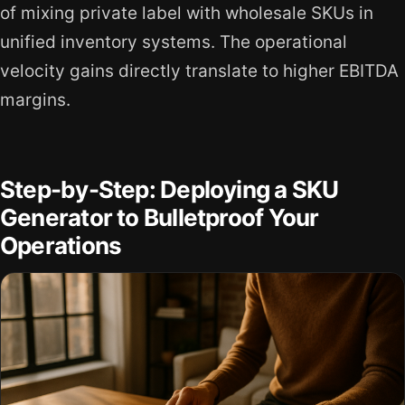
of mixing private label with wholesale SKUs in
unified inventory systems. The operational
velocity gains directly translate to higher EBITDA
margins.
Step-by-Step: Deploying a SKU
Generator to Bulletproof Your
Operations