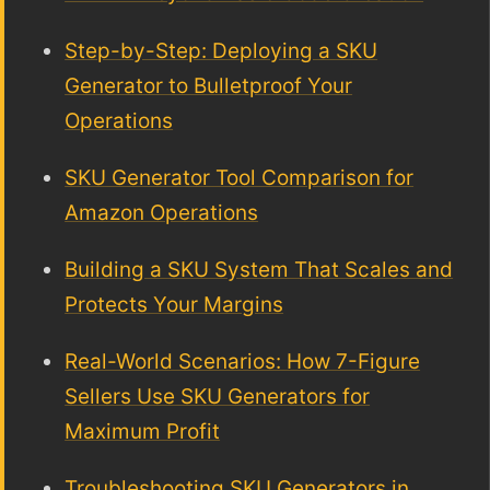
Step-by-Step: Deploying a SKU
Generator to Bulletproof Your
Operations
SKU Generator Tool Comparison for
Amazon Operations
Building a SKU System That Scales and
Protects Your Margins
Real-World Scenarios: How 7-Figure
Sellers Use SKU Generators for
Maximum Profit
Troubleshooting SKU Generators in