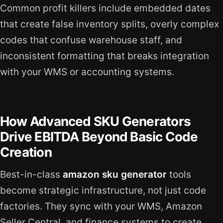
Common profit killers include embedded dates
that create false inventory splits, overly complex
codes that confuse warehouse staff, and
inconsistent formatting that breaks integration
with your WMS or accounting systems.
How Advanced SKU Generators
Drive EBITDA Beyond Basic Code
Creation
Best-in-class
amazon sku generator
tools
become strategic infrastructure, not just code
factories. They sync with your WMS, Amazon
Seller Central, and finance systems to create