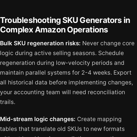
Troubleshooting SKU Generators in
Complex Amazon Operations
Bulk SKU regeneration risks:
Never change core
logic during active selling seasons. Schedule
regeneration during low-velocity periods and
maintain parallel systems for 2-4 weeks. Export
all historical data before implementing changes,
your accounting team will need reconciliation
trails.
Mid-stream logic changes:
Create mapping
tables that translate old SKUs to new formats