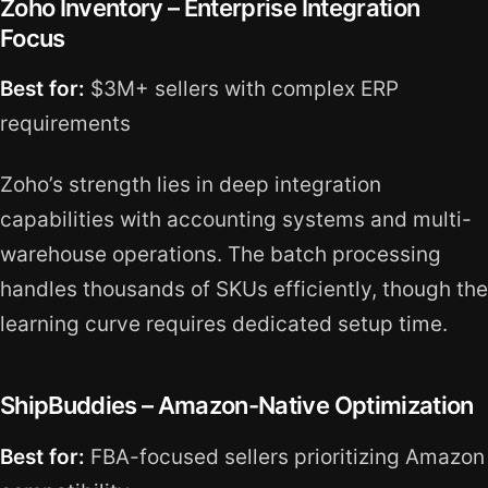
Zoho Inventory – Enterprise Integration
Focus
Best for:
$3M+ sellers with complex ERP
requirements
Zoho’s strength lies in deep integration
capabilities with accounting systems and multi-
warehouse operations. The batch processing
handles thousands of SKUs efficiently, though the
learning curve requires dedicated setup time.
ShipBuddies – Amazon-Native Optimization
Best for:
FBA-focused sellers prioritizing Amazon