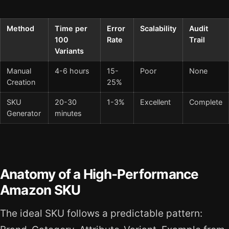
Method
Time per
Error
Scalability
Audit
100
Rate
Trail
Variants
Manual
4-6 hours
15-
Poor
None
Creation
25%
SKU
20-30
1-3%
Excellent
Complete
Generator
minutes
Anatomy of a High-Performance
Amazon SKU
The ideal SKU follows a predictable pattern: