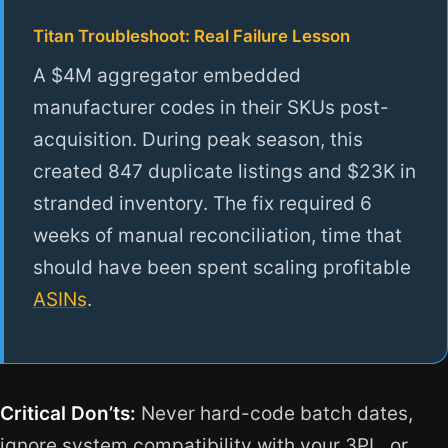
Titan Troubleshoot: Real Failure Lesson
A $4M aggregator embedded
manufacturer codes in their SKUs post-
acquisition. During peak season, this
created 847 duplicate listings and $23K in
stranded inventory. The fix required 6
weeks of manual reconciliation, time that
should have been spent scaling profitable
ASINs
.
Critical Don’ts:
Never hard-code batch dates,
ignore system compatibility with your 3PL, or