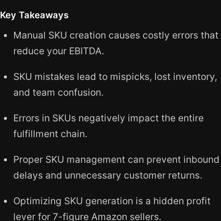
Key Takeaways
Manual SKU creation causes costly errors that
reduce your EBITDA.
SKU mistakes lead to mispicks, lost inventory,
and team confusion.
Errors in SKUs negatively impact the entire
fulfillment chain.
Proper SKU management can prevent inbound
delays and unnecessary customer returns.
Optimizing SKU generation is a hidden profit
lever for 7-figure Amazon sellers.