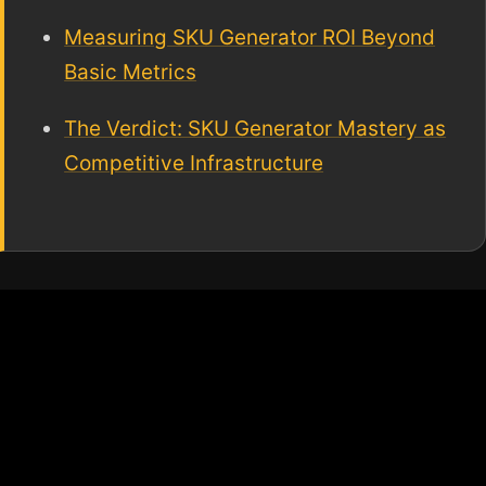
Measuring SKU Generator ROI Beyond
Basic Metrics
The Verdict: SKU Generator Mastery as
Competitive Infrastructure