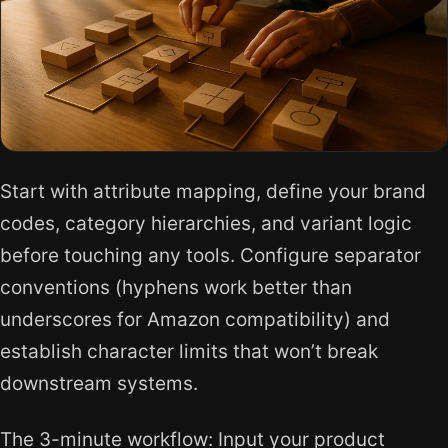
Start with attribute mapping, define your brand
codes, category hierarchies, and variant logic
before touching any tools. Configure separator
conventions (hyphens work better than
underscores for Amazon compatibility) and
establish character limits that won’t break
downstream systems.
The 3-minute workflow: Input your product