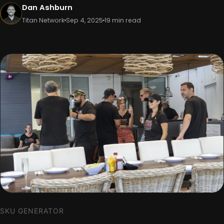
Dan Ashburn
Titan Network
Sep 4, 2025
19 min read
SKU GENERATOR