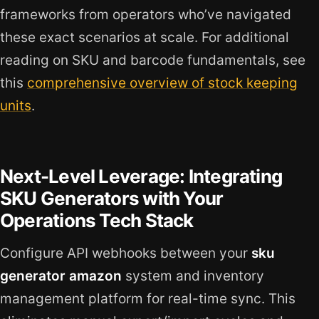
frameworks from operators who’ve navigated
these exact scenarios at scale. For additional
reading on SKU and barcode fundamentals, see
this
comprehensive overview of stock keeping
units
.
Next-Level Leverage: Integrating
SKU Generators with Your
Operations Tech Stack
Configure API webhooks between your
sku
generator amazon
system and inventory
management platform for real-time sync. This