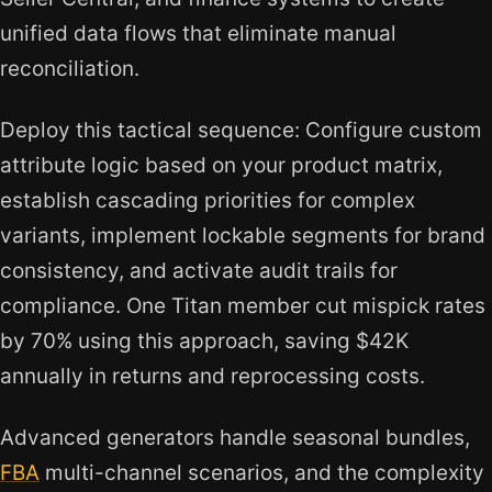
unified data flows that eliminate manual
reconciliation.
Deploy this tactical sequence: Configure custom
attribute logic based on your product matrix,
establish cascading priorities for complex
variants, implement lockable segments for brand
consistency, and activate audit trails for
compliance. One Titan member cut mispick rates
by 70% using this approach, saving $42K
annually in returns and reprocessing costs.
Advanced generators handle seasonal bundles,
FBA
multi-channel scenarios, and the complexity