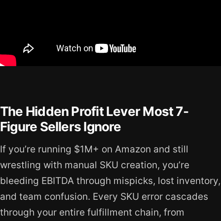
The Hidden Profit Lever Most 7-
Figure Sellers Ignore
If you’re running $1M+ on Amazon and still
wrestling with manual SKU creation, you’re
bleeding EBITDA through mispicks, lost inventory,
and team confusion. Every SKU error cascades
through your entire fulfillment chain, from