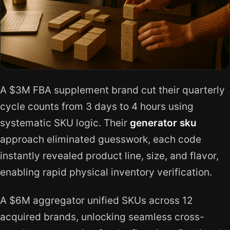
A $3M FBA supplement brand cut their quarterly
cycle counts from 3 days to 4 hours using
systematic SKU logic. Their
generator sku
approach eliminated guesswork, each code
instantly revealed product line, size, and flavor,
enabling rapid physical inventory verification.
A $6M aggregator unified SKUs across 12
acquired brands, unlocking seamless cross-