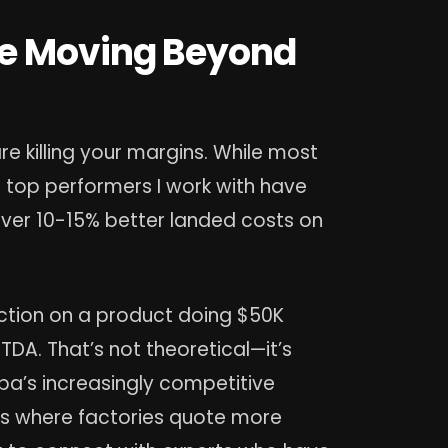
re Moving Beyond
 killing your margins. While most
he top performers I work with have
iver 10-15% better landed costs on
uction on a product doing $50K
DA. That’s not theoretical—it’s
a’s increasingly competitive
rms where factories quote more