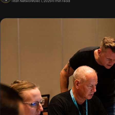
Titan Network
Dec 1, 2025
11 min read