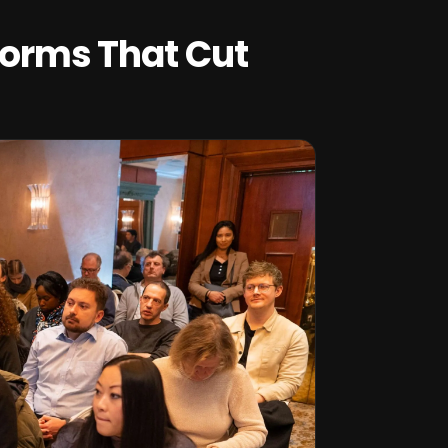
tforms That Cut