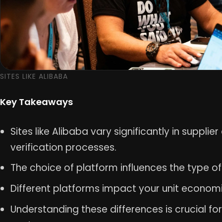
SITES LIKE ALIBABA
Key Takeaways
Sites like Alibaba vary significantly in supplie
verification processes.
The choice of platform influences the type 
Different platforms impact your unit econom
Understanding these differences is crucial fo