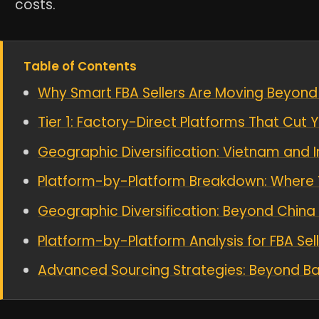
costs.
Table of Contents
Why Smart FBA Sellers Are Moving Beyond
Tier 1: Factory-Direct Platforms That Cut
Geographic Diversification: Vietnam and I
Platform-by-Platform Breakdown: Where 
Geographic Diversification: Beyond China
Platform-by-Platform Analysis for FBA Sel
Advanced Sourcing Strategies: Beyond Ba