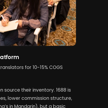
latform
h translators for 10-15% COGS
n source their inventory. 1688 is
es, lower commission structure,
ng’s in Mandarin), but a basic