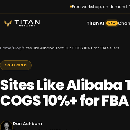
Free workshop, on demand. T
Titan AI
Chan
NEW
Home
/
Blog
/
Sites Like Alibaba That Cut COGS 10%+ for FBA Sellers
SOURCING
Sites Like Alibaba
COGS 10%+ for FBA 
Dan Ashburn