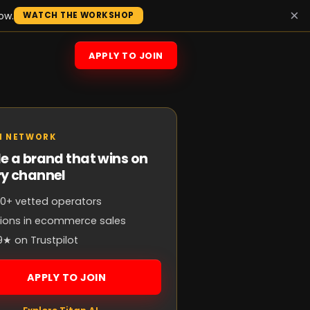
×
ow.
WATCH THE WORKSHOP
APPLY TO JOIN
N NETWORK
e a brand that wins on
ry channel
0+ vetted operators
llions in ecommerce sales
9★ on Trustpilot
APPLY TO JOIN