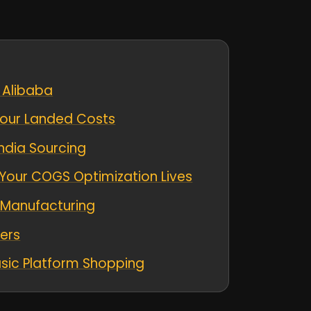
 Alibaba
 Your Landed Costs
ndia Sourcing
Your COGS Optimization Lives
 Manufacturing
lers
sic Platform Shopping