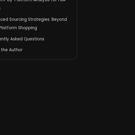
s
ced Sourcing Strategies: Beyond
 Platform Shopping
ently Asked Questions
 the Author