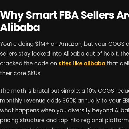
Why Smart FBA Sellers A
Alibaba
You’re doing $1M+ on Amazon, but your COGS are
sellers stay locked into Alibaba out of habit, t
cracked the code on
sites like alibaba
that del
their core SKUs.
The math is brutal but simple: a 10% COGS red
monthly revenue adds $60K annually to your EBIT
what happens when you diversify beyond Alibab
pricing structure and tap into regional platfo