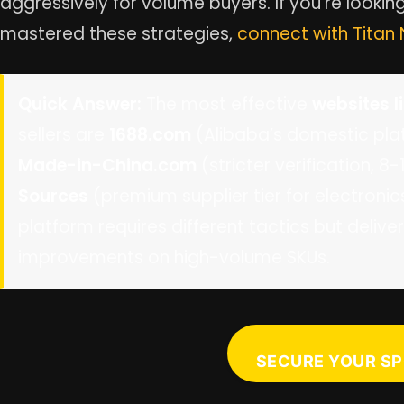
aggressively for volume buyers. If you’re looki
mastered these strategies,
connect with Titan
Quick Answer:
The most effective
websites l
sellers are
1688.com
(Alibaba’s domestic plat
Made-in-China.com
(stricter verification, 
Sources
(premium supplier tier for electron
platform requires different tactics but deli
improvements on high-volume SKUs.
SECURE YOUR SP