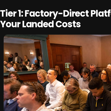
Tier 1: Factory-Direct Pla
Your Landed Costs