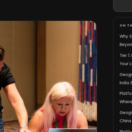
ON TH
Why S
Beyon
Tier 1
Your 
Geogr
India 
Platf
Where
Geogra
China
Platfo