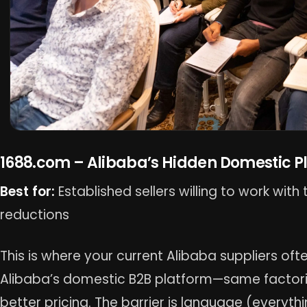
1688.com – Alibaba’s Hidden Domestic P
Best for:
Established sellers willing to work wit
reductions
This is where your current Alibaba suppliers ofte
Alibaba’s domestic B2B platform—same factori
better pricing. The barrier is language (everythi