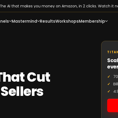
he AI that makes you money on Amazon, in 2 clicks. Watch it n
nels
Mastermind
Results
Workshops
Membership
TITA
Scal
eve
 That Cut
70
Bi
Sellers
4.