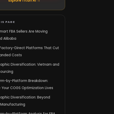
Explore Titan AI →
IS PAGE
mart FBA Sellers Are Moving
d Alibaba
: Factory-Direct Platforms That Cut
Landed Costs
aphic Diversification: Vietnam and
Sourcing
orm-by-Platform Breakdown:
 Your COGS Optimization Lives
phic Diversification: Beyond
 Manufacturing
rm-by-Platform Analysis for FBA