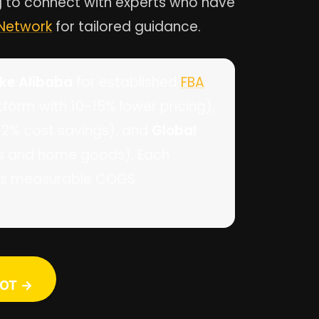
ng to connect with experts who have
 Network
for tailored guidance.
ike Alibaba
for established
FBA
form with 10-15% lower pricing),
8-12% cost savings), and
Global
ics and home goods). Each
vers measurable COGS
OT →