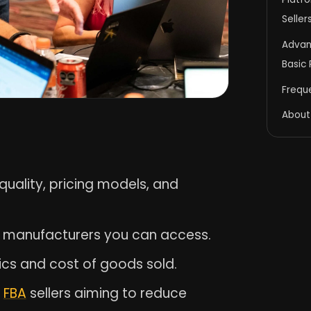
Seller
Advan
Basic
Frequ
About
r quality, pricing models, and
of manufacturers you can access.
ics and cost of goods sold.
r
FBA
sellers aiming to reduce