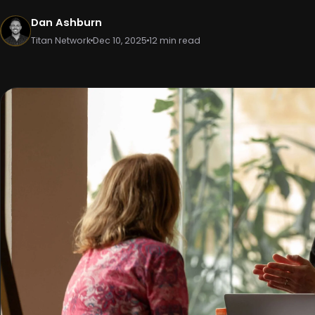
Dan Ashburn
Titan Network
Dec 10, 2025
12 min read