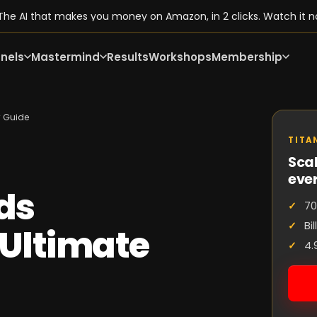
he AI that makes you money on Amazon, in 2 clicks. Watch it n
nels
Mastermind
Results
Workshops
Membership
r Guide
TITA
Scal
eve
ods
70
Bi
Ultimate
4.