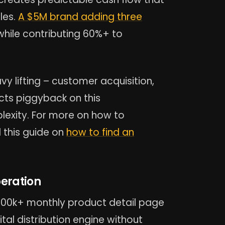
les.
A $5M brand adding three
hile contributing 60%+ to
y lifting – customer acquisition,
ucts piggyback on this
lexity. For more on how to
 this guide on
how to find an
peration
100k+ monthly product detail page
ital distribution engine without