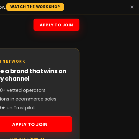
×
ow.
WATCH THE WORKSHOP
APPLY TO JOIN
N NETWORK
e a brand that wins on
ry channel
0+ vetted operators
llions in ecommerce sales
9★ on Trustpilot
APPLY TO JOIN