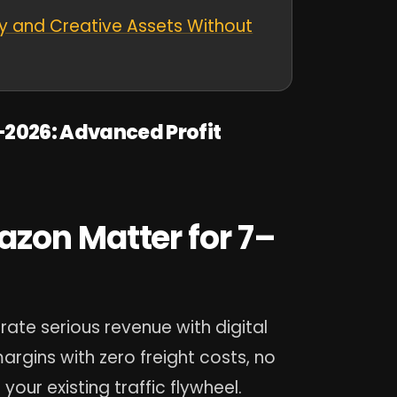
y and Creative Assets Without
–2026: Advanced Profit
zon Matter for 7–
rate serious revenue with digital
rgins with zero freight costs, no
your existing traffic flywheel.