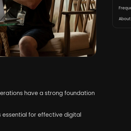
Frequ
About
perations have a strong foundation
 essential for effective digital