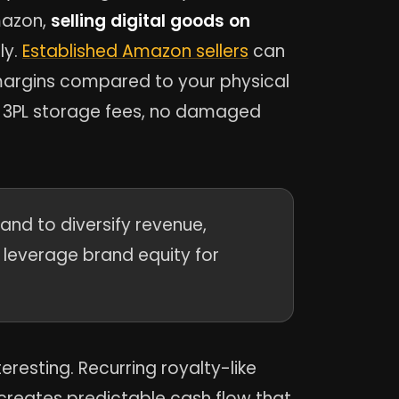
mazon,
selling digital goods on
ly.
Established Amazon sellers
can
 margins compared to your physical
o 3PL storage fees, no damaged
nd to diversify revenue,
d leverage brand equity for
eresting. Recurring royalty-like
reates predictable cash flow that