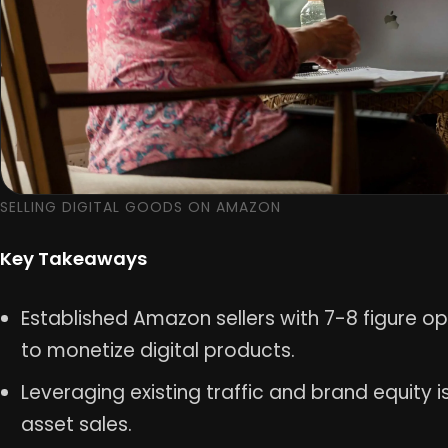
SELLING DIGITAL GOODS ON AMAZON
Key Takeaways
Established Amazon sellers with 7-8 figure o
to monetize digital products.
Leveraging existing traffic and brand equity is
asset sales.