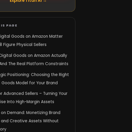
Explore Titan AI →
IS PAGE
igital Goods on Amazon Matter
8 Figure Physical Sellers
Digital Goods on Amazon Actually
And The Real Platform Constraints
gic Positioning: Choosing the Right
l Goods Model for Your Brand
r Advanced Sellers – Turning Your
ise Into High-Margin Assets
 on Demand: Monetizing Brand
y and Creative Assets Without
tory