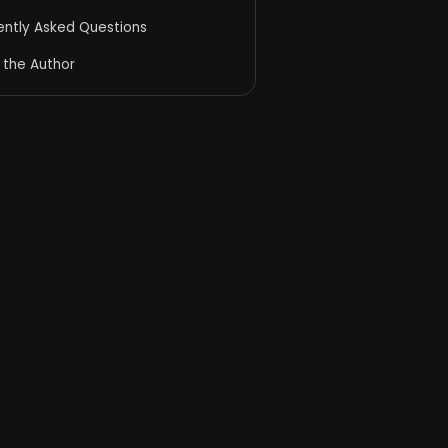
ently Asked Questions
 the Author