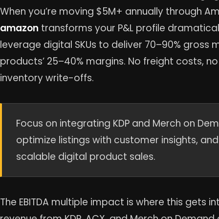
When you’re moving $5M+ annually through A
amazon
transforms your P&L profile dramatical
leverage digital SKUs to deliver 70–90% gross
products’ 25–40% margins. No freight costs, n
inventory write-offs.
Focus on integrating KDP and Merch on Dema
optimize listings with customer insights, an
scalable digital product sales.
The EBITDA multiple impact is where this gets int
revenue from KDP, ACX, and Merch on Demand c