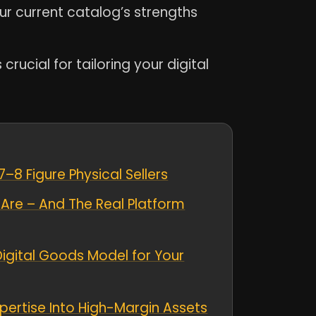
our current catalog’s strengths
ucial for tailoring your digital
8 Figure Physical Sellers
Are – And The Real Platform
Digital Goods Model for Your
xpertise Into High-Margin Assets