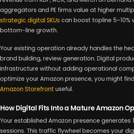
aggregators and PE firms value at higher multip
strategic digital SKUs
can boost topline 5–10% w
bottom-line growth.
Your existing operation already handles the heav
brand building, review generation. Digital prod
infrastructure without adding operational comp
optimize your Amazon presence, you might find
Amazon Storefront
useful.
How Digital Fits Into a Mature Amazon O
Your established Amazon presence generates 
sessions. This traffic flywheel becomes your dig