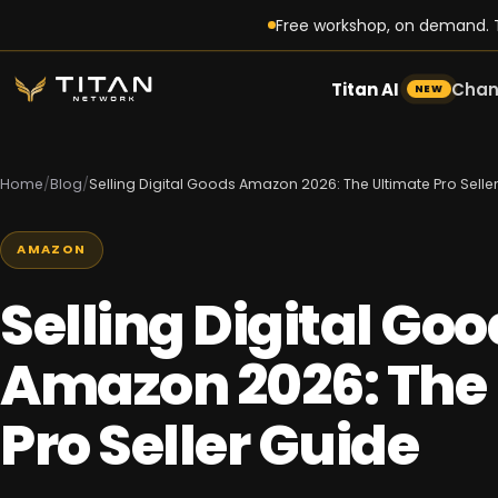
Free workshop, on demand. T
Titan AI
Chan
NEW
Home
/
Blog
/
Selling Digital Goods Amazon 2026: The Ultimate Pro Selle
AMAZON
Selling Digital Go
Amazon 2026: The 
Pro Seller Guide