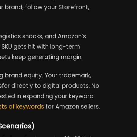
r brand, follow your Storefront,
 logistics shocks, and Amazon’s
g SKU gets hit with long-term
ssets keep generating margin.
ng brand equity. Your trademark,
er directly to digital products. No
erested in expanding your keyword
ists of keywords
for Amazon sellers.
Scenarios)