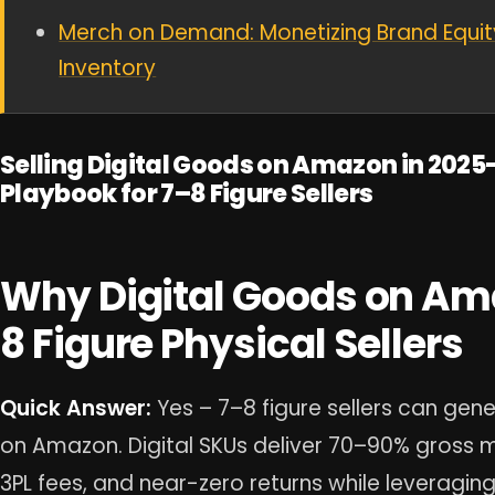
Merch on Demand: Monetizing Brand Equit
Inventory
Selling Digital Goods on Amazon in 2025
Playbook for 7–8 Figure Sellers
Why Digital Goods on Ama
8 Figure Physical Sellers
Quick Answer:
Yes – 7–8 figure sellers can gene
on Amazon. Digital SKUs deliver 70–90% gross ma
3PL fees, and near-zero returns while leveraging 