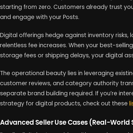
starting from zero. Customers already trust you
and engage with your Posts.
Digital offerings hedge against inventory risks,
relentless fee increases. When your best-sellin
storage fees or shipping delays, your digital a
The operational beauty lies in leveraging existi
customer reviews, and category authority transf
separate brand building required. If you’re int
strategy for digital products, check out these
l
Advanced Seller Use Cases (Real-World 