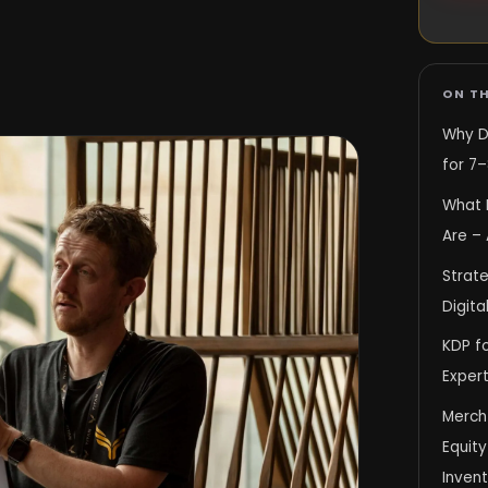
ON TH
Why D
for 7–
What 
Are – 
Strate
Digita
KDP fo
Expert
Merch
Equit
Inven