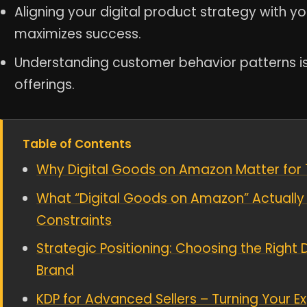
Aligning your digital product strategy with y
maximizes success.
Understanding customer behavior patterns is cr
offerings.
Table of Contents
Why Digital Goods on Amazon Matter for 7–
What “Digital Goods on Amazon” Actually 
Constraints
Strategic Positioning: Choosing the Right 
Brand
KDP for Advanced Sellers – Turning Your E