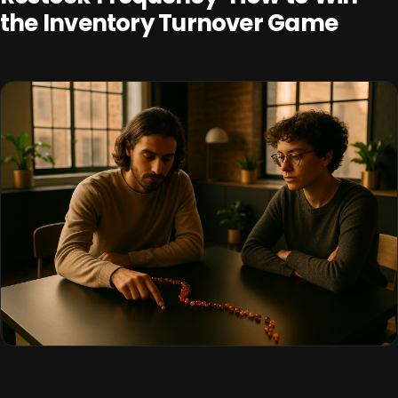
the Inventory Turnover Game