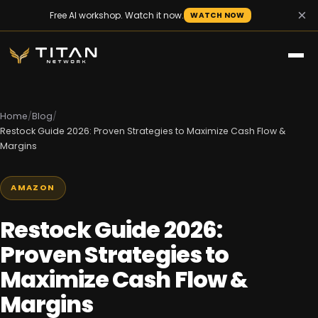
×
Free AI workshop. Watch it now.
WATCH NOW
Home
/
Blog
/
Restock Guide 2026: Proven Strategies to Maximize Cash Flow &
Margins
AMAZON
Restock Guide 2026:
Proven Strategies to
Maximize Cash Flow &
Margins