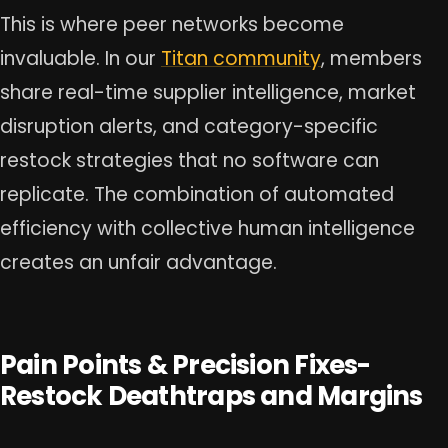
This is where peer networks become
invaluable. In our
Titan community
, members
share real-time supplier intelligence, market
disruption alerts, and category-specific
restock strategies that no software can
replicate. The combination of automated
efficiency with collective human intelligence
creates an unfair advantage.
Pain Points & Precision Fixes-
Restock Deathtraps and Margins