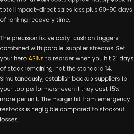
total impact-direct sales loss plus 60-90 days
of ranking recovery time.
The precision fix: velocity-cushion triggers
combined with parallel supplier streams. Set
your hero
ASINs
to reorder when you hit 21 days
of stock remaining, not the standard 14.
Simultaneously, establish backup suppliers for
your top performers-even if they cost 15%
more per unit. The margin hit from emergency
restocks is negligible compared to stockout
losses.