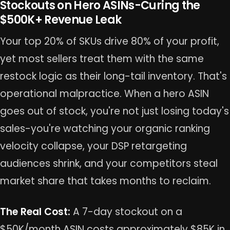
Stockouts on Hero ASINs-Curing the
$500K+ Revenue Leak
Your top 20% of SKUs drive 80% of your profit,
yet most sellers treat them with the same
restock logic as their long-tail inventory. That's
operational malpractice. When a hero ASIN
goes out of stock, you're not just losing today's
sales-you're watching your organic ranking
velocity collapse, your DSP retargeting
audiences shrink, and your competitors steal
market share that takes months to reclaim.
The Real Cost:
A 7-day stockout on a
$50K/month ASIN costs approximately $85K in