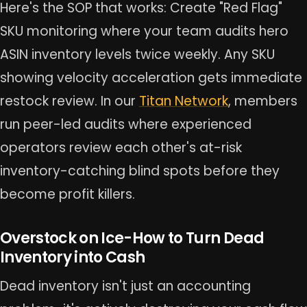
Here's the SOP that works: Create "Red Flag"
SKU monitoring where your team audits hero
ASIN inventory levels twice weekly. Any SKU
showing velocity acceleration gets immediate
restock review. In our
Titan Network
, members
run peer-led audits where experienced
operators review each other's at-risk
inventory-catching blind spots before they
become profit killers.
Overstock on Ice-How to Turn Dead
Inventory into Cash
Dead inventory isn't just an accounting