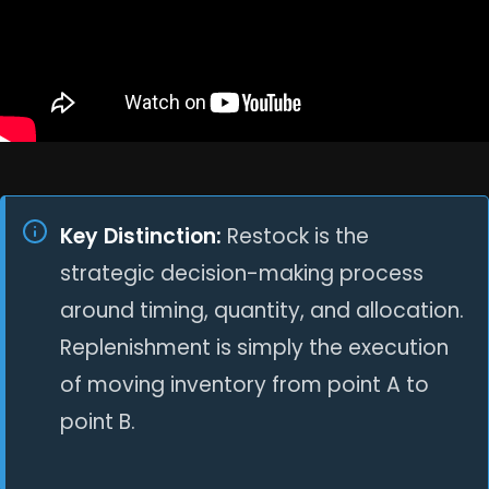
Key Distinction:
Restock is the
strategic decision-making process
around timing, quantity, and allocation.
Replenishment is simply the execution
of moving inventory from point A to
point B.