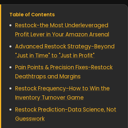
Table of Contents
Restock-the Most Underleveraged
Profit Lever in Your Amazon Arsenal
Advanced Restock Strategy-Beyond
"Just in Time" to "Just in Profit"
Pain Points & Precision Fixes-Restock
Deathtraps and Margins
Restock Frequency-How to Win the
Inventory Turnover Game
Restock Prediction-Data Science, Not
Guesswork