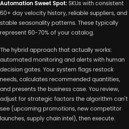
Automation Sweet Spot:
SKUs with consistent
60+ day velocity history, reliable suppliers, and
stable seasonality patterns. These typically
represent 60-70% of your catalog.
The hybrid approach that actually works:
automated monitoring and alerts with human
decision gates. Your system flags restock
needs, calculates recommended quantities,
and presents the business case. You review,
adjust for strategic factors the algorithm can't
see (upcoming promotions, new competitor
launches, supply chain intel), then execute.