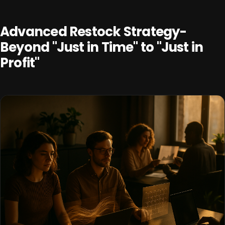
Advanced Restock Strategy-
Beyond "Just in Time" to "Just in
Profit"