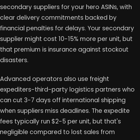
secondary suppliers for your hero ASINs, with
clear delivery commitments backed by
financial penalties for delays. Your secondary
supplier might cost 10-15% more per unit, but
that premium is insurance against stockout
disasters.
Advanced operators also use freight
expediters-third-party logistics partners who
can cut 3-7 days off international shipping
when suppliers miss deadlines. The expedite
fees typically run $2-5 per unit, but that's
negligible compared to lost sales from