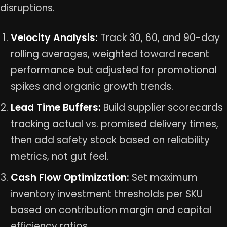
disruptions.
Velocity Analysis:
Track 30, 60, and 90-day
rolling averages, weighted toward recent
performance but adjusted for promotional
spikes and organic growth trends.
Lead Time Buffers:
Build supplier scorecards
tracking actual vs. promised delivery times,
then add safety stock based on reliability
metrics, not gut feel.
Cash Flow Optimization:
Set maximum
inventory investment thresholds per SKU
based on contribution margin and capital
efficiency ratios.