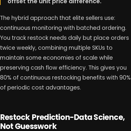
offset the unit price difference.
The hybrid approach that elite sellers use:
continuous monitoring with batched ordering.
You track restock needs daily but place orders
twice weekly, combining multiple SKUs to
maintain some economies of scale while
preserving cash flow efficiency. This gives you
80% of continuous restocking benefits with 90%
of periodic cost advantages.
Restock Prediction-Data Science,
Not Guesswork