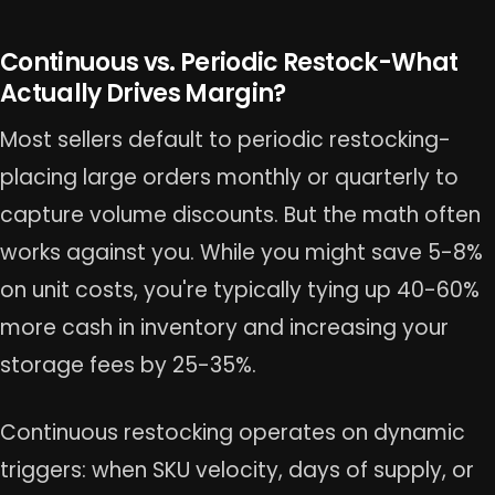
Continuous vs. Periodic Restock-What
Actually Drives Margin?
Most sellers default to periodic restocking-
placing large orders monthly or quarterly to
capture volume discounts. But the math often
works against you. While you might save 5-8%
on unit costs, you're typically tying up 40-60%
more cash in inventory and increasing your
storage fees by 25-35%.
Continuous restocking operates on dynamic
triggers: when SKU velocity, days of supply, or