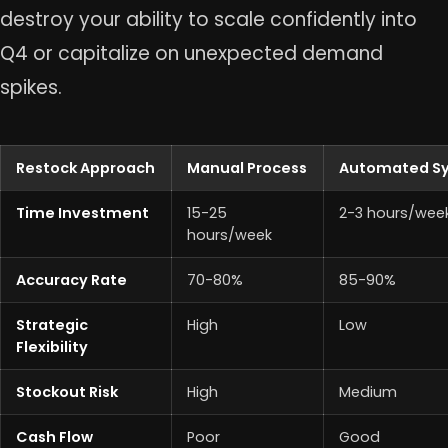
destroy your ability to scale confidently into
Q4 or capitalize on unexpected demand
spikes.
Restock Approach
Manual Process
Automated S
Time Investment
15-25
2-3 hours/wee
hours/week
Accuracy Rate
70-80%
85-90%
Strategic
High
Low
Flexibility
Stockout Risk
High
Medium
Cash Flow
Poor
Good