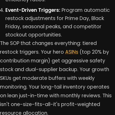
Event-Driven Triggers:
Program automatic
restock adjustments for Prime Day, Black
Friday, seasonal peaks, and competitor
stockout opportunities.
The SOP that changes everything: tiered
restock triggers. Your hero
ASINs
(top 20% by
contribution margin) get aggressive safety
stock and dual-supplier backup. Your growth
SKUs get moderate buffers with weekly
monitoring. Your long-tail inventory operates
on lean just-in-time with monthly reviews. This
isn't one-size-fits-all-it's profit-weighted
resource allocation.