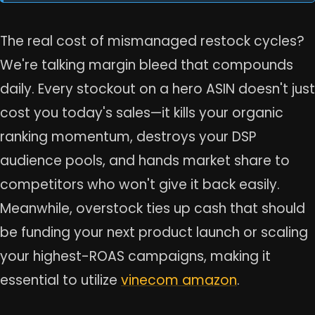
The real cost of mismanaged restock cycles?
We're talking margin bleed that compounds
daily. Every stockout on a hero ASIN doesn't just
cost you today's sales—it kills your organic
ranking momentum, destroys your DSP
audience pools, and hands market share to
competitors who won't give it back easily.
Meanwhile, overstock ties up cash that should
be funding your next product launch or scaling
your highest-ROAS campaigns, making it
essential to utilize
vinecom amazon
.