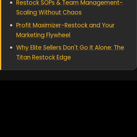
Restock SOPs & Team Management-
Scaling Without Chaos
Profit Maximizer-Restock and Your
Marketing Flywheel
Why Elite Sellers Don't Go It Alone: The
Titan Restock Edge