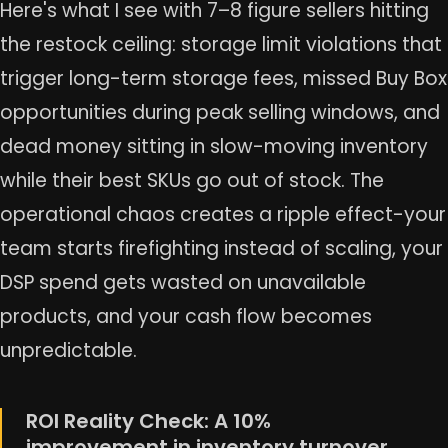
Here's what I see with 7–8 figure sellers hitting
the restock ceiling: storage limit violations that
trigger long-term storage fees, missed Buy Box
opportunities during peak selling windows, and
dead money sitting in slow-moving inventory
while their best SKUs go out of stock. The
operational chaos creates a ripple effect-your
team starts firefighting instead of scaling, your
DSP spend gets wasted on unavailable
products, and your cash flow becomes
unpredictable.
ROI Reality Check: A 10%
improvement in inventory turnover