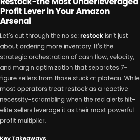
Restock-the Most Underleveraged
Profit Lever in Your Amazon
Arsenal
Let's cut through the noise:
restock
isn't just
about ordering more inventory. It's the
strategic orchestration of cash flow, velocity,
and margin optimization that separates 7-
figure sellers from those stuck at plateau. While
most operators treat restock as a reactive
necessity-scrambling when the red alerts hit-
elite sellers leverage it as their most powerful
profit multiplier.
Key Takeaways