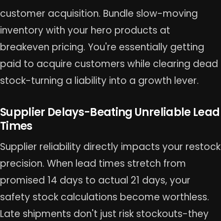
customer acquisition. Bundle slow-moving
inventory with your hero products at
breakeven pricing. You're essentially getting
paid to acquire customers while clearing dead
stock-turning a liability into a growth lever.
Supplier Delays-Beating Unreliable Lead
Times
Supplier reliability directly impacts your restock
precision. When lead times stretch from
promised 14 days to actual 21 days, your
safety stock calculations become worthless.
Late shipments don't just risk stockouts-they