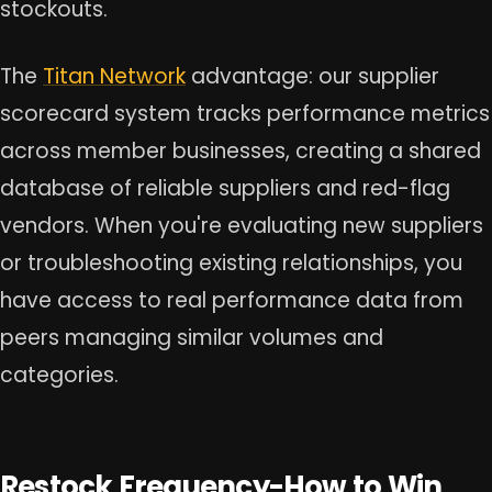
stockouts.
The
Titan Network
advantage: our supplier
scorecard system tracks performance metrics
across member businesses, creating a shared
database of reliable suppliers and red-flag
vendors. When you're evaluating new suppliers
or troubleshooting existing relationships, you
have access to real performance data from
peers managing similar volumes and
categories.
Restock Frequency-How to Win