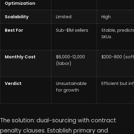
Optimization
Scalability
Limited
High
Best For
Sub-$1M sellers
Stable, predict
SKUs
Monthly Cost
$8,000-12,000
$200-800 (sof
(labor)
Verdict
Unsustainable
Efficient but inf
for growth
The solution: dual-sourcing with contract
penalty clauses. Establish primary and