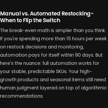
Manual vs. Automated Restocking-
When to Flip the Switch
The break-even math is simpler than you think.
If you're spending more than 15 hours per week
on restock decisions and monitoring,
automation pays for itself within 90 days. But
here's the nuance: full automation works for
your stable, predictable SKUs. Your high-
growth products and seasonal items still need
human judgment layered on top of algorithmic
recommendations.