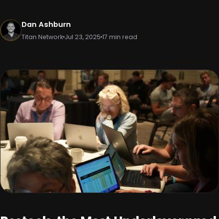
Dan Ashburn
Titan Network
Jul 23, 2025
17 min read