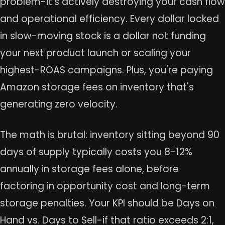
problem-it's actively destroying your cash flow
and operational efficiency. Every dollar locked
in slow-moving stock is a dollar not funding
your next product launch or scaling your
highest-ROAS campaigns. Plus, you're paying
Amazon storage fees on inventory that's
generating zero velocity.
The math is brutal: inventory sitting beyond 90
days of supply typically costs you 8-12%
annually in storage fees alone, before
factoring in opportunity cost and long-term
storage penalties. Your KPI should be Days on
Hand vs. Days to Sell-if that ratio exceeds 2:1,