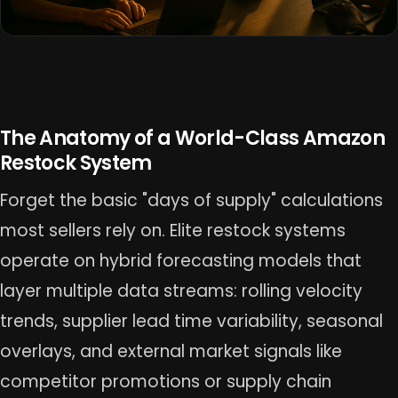
The Anatomy of a World-Class Amazon
Restock System
Forget the basic "days of supply" calculations
most sellers rely on. Elite restock systems
operate on hybrid forecasting models that
layer multiple data streams: rolling velocity
trends, supplier lead time variability, seasonal
overlays, and external market signals like
competitor promotions or supply chain