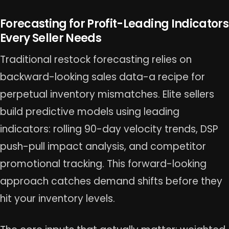
Forecasting for Profit-Leading Indicators
Every Seller Needs
Traditional restock forecasting relies on
backward-looking sales data-a recipe for
perpetual inventory mismatches. Elite sellers
build predictive models using leading
indicators: rolling 90-day velocity trends, DSP
push-pull impact analysis, and competitor
promotional tracking. This forward-looking
approach catches demand shifts before they
hit your inventory levels.