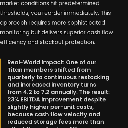
market conditions hit predetermined
thresholds, you reorder immediately. This
approach requires more sophisticated
monitoring but delivers superior cash flow
efficiency and stockout protection.
Real-World Impact: One of our
Titan members shifted from
quarterly to continuous restocking
and increased inventory turns
from 4.2 to 7.2 annually. The result:
23% EBITDA improvement despite
slightly higher per-unit costs,
because cash flow velocity and
reduced storage fees more than