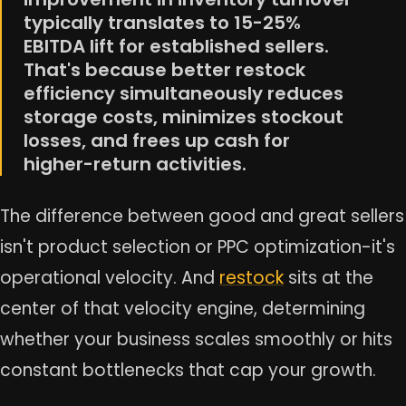
typically translates to 15-25%
EBITDA lift for established sellers.
That's because better restock
efficiency simultaneously reduces
storage costs, minimizes stockout
losses, and frees up cash for
higher-return activities.
The difference between good and great sellers
isn't product selection or PPC optimization-it's
operational velocity. And
restock
sits at the
center of that velocity engine, determining
whether your business scales smoothly or hits
constant bottlenecks that cap your growth.