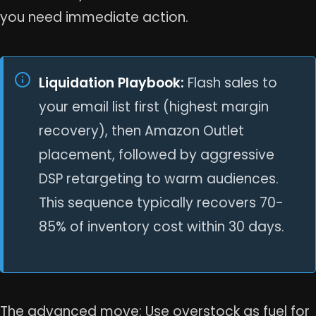
you need immediate action.
Liquidation Playbook:
Flash sales to
your email list first (highest margin
recovery), then Amazon Outlet
placement, followed by aggressive
DSP retargeting to warm audiences.
This sequence typically recovers 70-
85% of inventory cost within 30 days.
The advanced move: Use overstock as fuel for