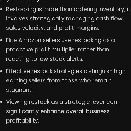
Restocking is more than ordering inventory; it
involves strategically managing cash flow,
sales velocity, and profit margins.
Elite Amazon sellers use restocking as a
proactive profit multiplier rather than
reacting to low stock alerts.
Effective restock strategies distinguish high-
earning sellers from those who remain
stagnant.
Viewing restock as a strategic lever can
significantly enhance overall business
profitability.