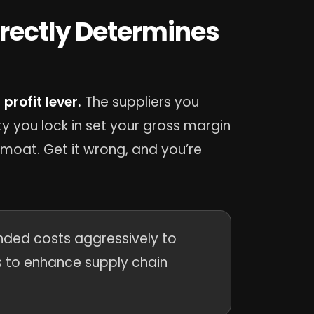
irectly Determines
profit lever.
The suppliers you
y you lock in set your gross margin
a moat. Get it wrong, and you’re
landed costs aggressively to
rs to enhance supply chain