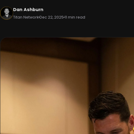
Dan Ashburn
Titan Network
Dec 22, 2025
11 min read