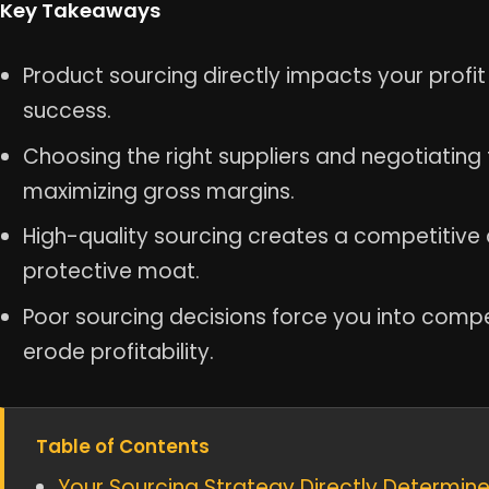
Key Takeaways
Product sourcing directly impacts your profi
success.
Choosing the right suppliers and negotiating 
maximizing gross margins.
High-quality sourcing creates a competitive
protective moat.
Poor sourcing decisions force you into compe
erode profitability.
Table of Contents
Your Sourcing Strategy Directly Determin