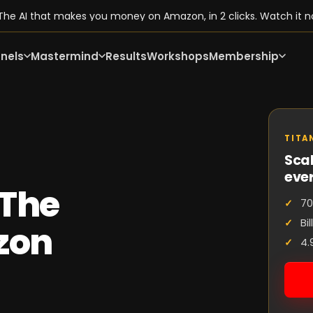
he AI that makes you money on Amazon, in 2 clicks. Watch it n
nels
Mastermind
Results
Workshops
Membership
TITA
Scal
eve
 The
70
Bi
zon
4.