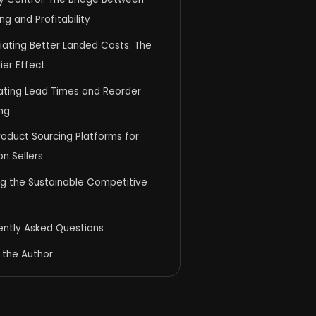
ng and Profitability
iating Better Landed Costs: The
lier Effect
ating Lead Times and Reorder
ng
oduct Sourcing Platforms for
n Sellers
ng the Sustainable Competitive
ently Asked Questions
 the Author