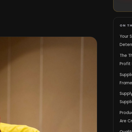
ON TH
Your S
Deter
The T
Profit
Suppli
Frame
Supply
Suppli
Produc
Are C
Qualit