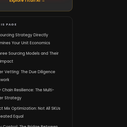
Explore Titan AI →
IS PAGE
ourcing Strategy Directly
mines Your Unit Economics
hree Sourcing Models and Their
 Impact
er Vetting: The Due Diligence
work
 Chain Resilience: The Multi-
er Strategy
t Mix Optimization: Not All SKUs
reated Equal
y Control: The Bridge Between