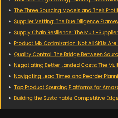
The Three Sourcing Models and Their Prof
Supplier Vetting: The Due Diligence Frame
Supply Chain Resilience: The Multi-Supplie
Product Mix Optimization: Not All SKUs Ar
Quality Control: The Bridge Between Sourci
Negotiating Better Landed Costs: The Multi
Navigating Lead Times and Reorder Plann
Top Product Sourcing Platforms for Amazo
Building the Sustainable Competitive Edg