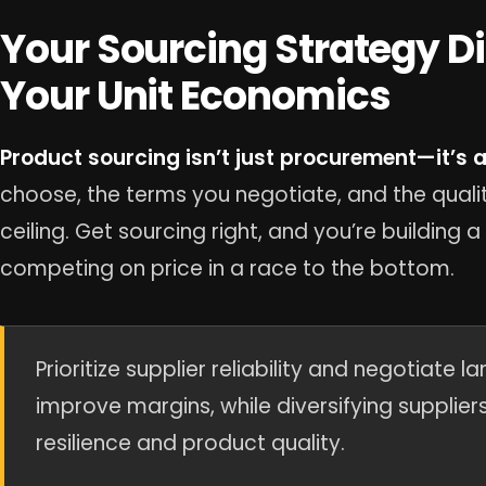
Your Sourcing Strategy D
Your Unit Economics
Product sourcing isn’t just procurement—it’s a 
choose, the terms you negotiate, and the qualit
ceiling. Get sourcing right, and you’re building 
competing on price in a race to the bottom.
Prioritize supplier reliability and negotiate 
improve margins, while diversifying supplie
resilience and product quality.