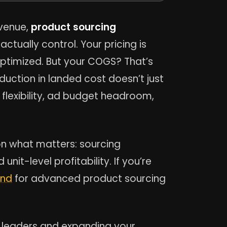
evenue,
product sourcing
ctually control. Your pricing is
optimized. But your COGS? That’s
uction in landed cost doesn’t just
 flexibility, ad budget headroom,
on what matters: sourcing
nit-level profitability. If you’re
ind
for advanced product sourcing
ry leaders and expanding your