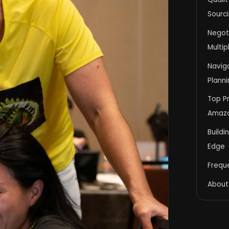
Sourci
Negot
Multip
Navig
Planni
Top Pr
Amazo
Buildi
Edge
Frequ
About