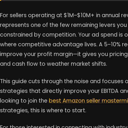
For sellers operating at $1M–$10M+ in annual r
represents one of the few remaining levers you a
constrained by competition. Your ad spend is 
where competitive advantage lives. A 5–10% red
improve your profit margin—it gives you pricing
and cash flow to weather market shifts.
This guide cuts through the noise and focuses 
strategies that directly improve your EBITDA and u
looking to join the
best Amazon seller masterm
strategies, this is where to start.
For those interested in connecting with indust