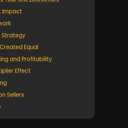
it Impact
work
r Strategy
e Created Equal
ng and Profitability
plier Effect
ing
n Sellers
e