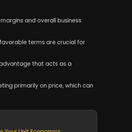
t margins and overall business
favorable terms are crucial for
 advantage that acts as a
ting primarily on price, which can
es Your Unit Economics