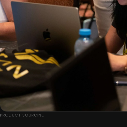
PRODUCT SOURCING