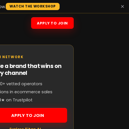
×
ow.
WATCH THE WORKSHOP
APPLY TO JOIN
N NETWORK
e a brand that wins on
ry channel
0+ vetted operators
llions in ecommerce sales
9★ on Trustpilot
APPLY TO JOIN