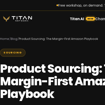
Free workshop, on demand. T
Titan AI
Chan
NEW
Home
/
Blog
/
Product Sourcing: The Margin-First Amazon Playbook
SOURCING
Product Sourcing:
Margin-First Ama
Playbook