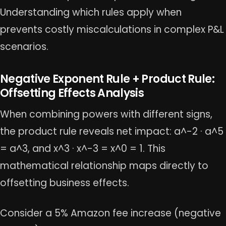
Understanding which rules apply when
prevents costly miscalculations in complex P&L
scenarios.
Negative Exponent Rule + Product Rule:
Offsetting Effects Analysis
When combining powers with different signs,
the product rule reveals net impact: a^-2 · a^5
= a^3, and x^3 · x^-3 = x^0 = 1. This
mathematical relationship maps directly to
offsetting business effects.
Consider a 5% Amazon fee increase (negative