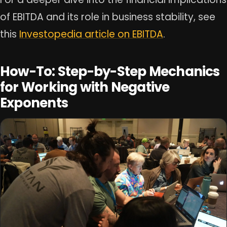
of EBITDA and its role in business stability, see
this
Investopedia article on EBITDA
.
How-To: Step-by-Step Mechanics
for Working with Negative
Exponents