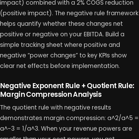
impact) combined with a 2% COGS reduction
(positive impact). The negative rule framework
helps quantify whether these changes net
positive or negative on your EBITDA. Build a
simple tracking sheet where positive and
negative “power changes” to key KPIs show
clear net effects before implementation.
Negative Exponent Rule + Quotient Rule:
Margin Compression Analysis
The quotient rule with negative results
demonstrates margin compression: a^2/a^5 =
a^-3 = 1/a^3. When your revenue powers are