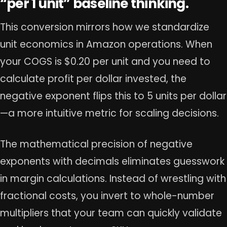
“per 1 unit” baseline thinking.
This conversion mirrors how we standardize
unit economics in Amazon operations. When
your COGS is $0.20 per unit and you need to
calculate profit per dollar invested, the
negative exponent flips this to 5 units per dollar
—a more intuitive metric for scaling decisions.
The mathematical precision of negative
exponents with decimals eliminates guesswork
in margin calculations. Instead of wrestling with
fractional costs, you invert to whole-number
multipliers that your team can quickly validate