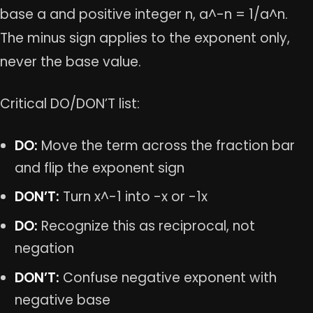
base a and positive integer n, a^-n = 1/a^n.
The minus sign applies to the exponent only,
never the base value.
Critical DO/DON’T list:
DO:
Move the term across the fraction bar
and flip the exponent sign
DON’T:
Turn x^-1 into -x or -1x
DO:
Recognize this as reciprocal, not
negation
DON’T:
Confuse negative exponent with
negative base