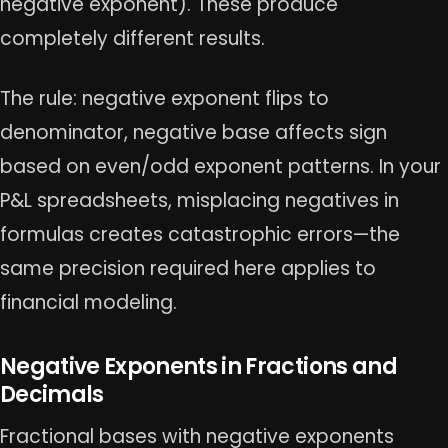
negative exponent). These produce
completely different results.
The rule: negative exponent flips to
denominator, negative base affects sign
based on even/odd exponent patterns. In your
P&L spreadsheets, misplacing negatives in
formulas creates catastrophic errors—the
same precision required here applies to
financial modeling.
Negative Exponents in Fractions and
Decimals
Fractional bases with negative exponents