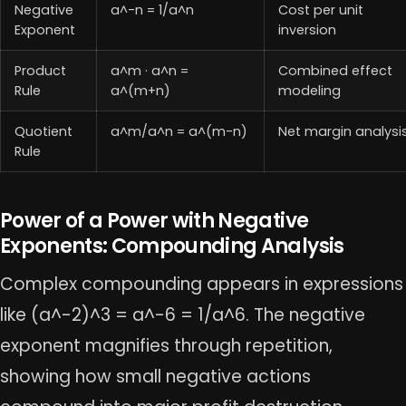
Negative
a^-n = 1/a^n
Cost per unit
Exponent
inversion
Product
a^m · a^n =
Combined effect
Rule
a^(m+n)
modeling
Quotient
a^m/a^n = a^(m-n)
Net margin analysi
Rule
Power of a Power with Negative
Exponents: Compounding Analysis
Complex compounding appears in expressions
like (a^-2)^3 = a^-6 = 1/a^6. The negative
exponent magnifies through repetition,
showing how small negative actions