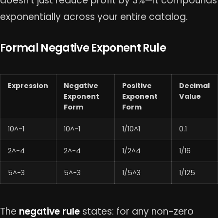
doesn’t just reduce profit by 3%—it compounds
exponentially across your entire catalog.
Formal Negative Exponent Rule
Expression
Negative
Positive
Decimal
Exponent
Exponent
Value
Form
Form
10^-1
10^-1
1/10^1
0.1
2^-4
2^-4
1/2^4
1/16
5^-3
5^-3
1/5^3
1/125
The
negative rule
states: for any non-zero