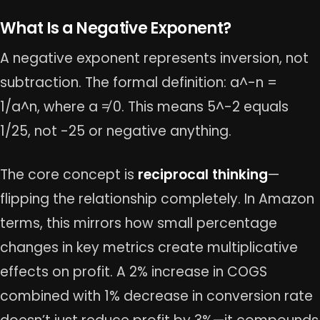
What Is a Negative Exponent?
A negative exponent represents inversion, not
subtraction. The formal definition: a^-n =
1/a^n, where a ≠ 0. This means 5^-2 equals
1/25, not -25 or negative anything.
The core concept is
reciprocal thinking
—
flipping the relationship completely. In Amazon
terms, this mirrors how small percentage
changes in key metrics create multiplicative
effects on profit. A 2% increase in COGS
combined with 1% decrease in conversion rate