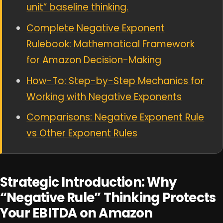
unit” baseline thinking.
Complete Negative Exponent
Rulebook: Mathematical Framework
for Amazon Decision-Making
How-To: Step-by-Step Mechanics for
Working with Negative Exponents
Comparisons: Negative Exponent Rule
vs Other Exponent Rules
Strategic Introduction: Why
“Negative Rule” Thinking Protects
Your EBITDA on Amazon