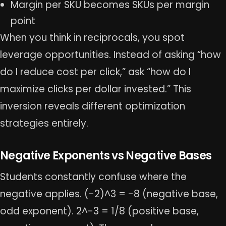
Margin per SKU becomes SKUs per margin
point
When you think in reciprocals, you spot
leverage opportunities. Instead of asking “how
do I reduce cost per click,” ask “how do I
maximize clicks per dollar invested.” This
inversion reveals different optimization
strategies entirely.
Negative Exponents vs Negative Bases
Students constantly confuse where the
negative applies. (-2)^3 = -8 (negative base,
odd exponent). 2^-3 = 1/8 (positive base,