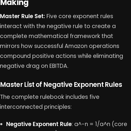
Making
Master Rule Set:
Five core exponent rules
interact with the negative rule to create a
complete mathematical framework that
mirrors how successful Amazon operations
compound positive actions while eliminating
negative drag on EBITDA.
Master List of Negative Exponent Rules
The complete rulebook includes five
interconnected principles:
Negative Exponent Rule
: a^-n = 1/a^n (core