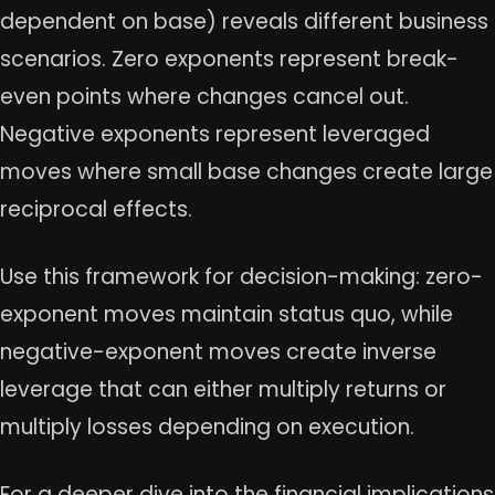
dependent on base) reveals different business
scenarios. Zero exponents represent break-
even points where changes cancel out.
Negative exponents represent leveraged
moves where small base changes create large
reciprocal effects.
Use this framework for decision-making: zero-
exponent moves maintain status quo, while
negative-exponent moves create inverse
leverage that can either multiply returns or
multiply losses depending on execution.
For a deeper dive into the financial implications