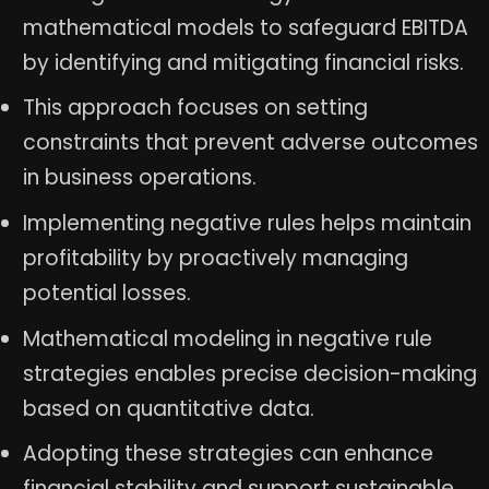
mathematical models to safeguard EBITDA
by identifying and mitigating financial risks.
This approach focuses on setting
constraints that prevent adverse outcomes
in business operations.
Implementing negative rules helps maintain
profitability by proactively managing
potential losses.
Mathematical modeling in negative rule
strategies enables precise decision-making
based on quantitative data.
Adopting these strategies can enhance
financial stability and support sustainable