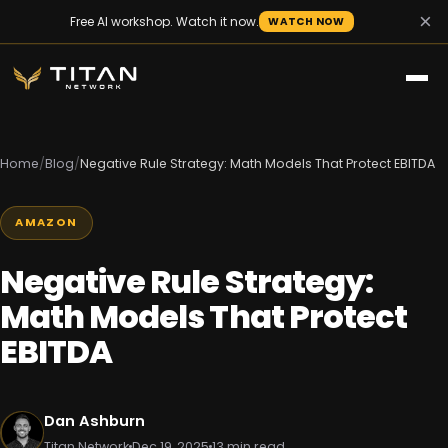
×
Free AI workshop. Watch it now.
WATCH NOW
Home
/
Blog
/
Negative Rule Strategy: Math Models That Protect EBITDA
AMAZON
Negative Rule Strategy:
Math Models That Protect
EBITDA
Dan Ashburn
Titan Network
Dec 19, 2025
13 min read