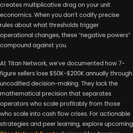
creates multiplicative drag on your unit
economics. When you don’t codify precise
rules about what thresholds trigger
operational changes, these “negative powers”
compound against you.
At Titan Network, we’ve documented how 7-
figure sellers lose $50K-$200K annually through
uncodified decision-making. They lack the
mathematical precision that separates
operators who scale profitably from those
who scale into cash flow crises. For actionable
strategies and peer learning, explore upcoming