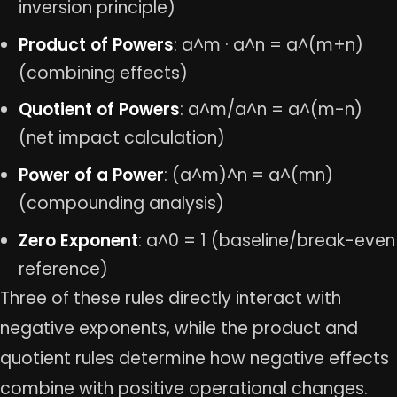
inversion principle)
Product of Powers
: a^m · a^n = a^(m+n)
(combining effects)
Quotient of Powers
: a^m/a^n = a^(m-n)
(net impact calculation)
Power of a Power
: (a^m)^n = a^(mn)
(compounding analysis)
Zero Exponent
: a^0 = 1 (baseline/break-even
reference)
Three of these rules directly interact with
negative exponents, while the product and
quotient rules determine how negative effects
combine with positive operational changes.