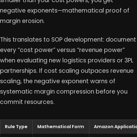
smaller than your cost powers, you get
negative exponents—mathematical proof of
margin erosion.
This translates to SOP development: document
every “cost power” versus “revenue power”
when evaluating new logistics providers or 3PL
partnerships. If cost scaling outpaces revenue
scaling, the negative exponent warns of
systematic margin compression before you
commit resources.
Rule Type
Mathematical Form
Amazon Applicati