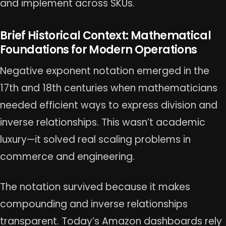
and implement across SKUs.
Brief Historical Context: Mathematical
Foundations for Modern Operations
Negative exponent notation emerged in the
17th and 18th centuries when mathematicians
needed efficient ways to express division and
inverse relationships. This wasn’t academic
luxury—it solved real scaling problems in
commerce and engineering.
The notation survived because it makes
compounding and inverse relationships
transparent. Today’s Amazon dashboards rely