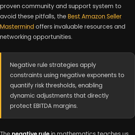
proven community and support system to
avoid these pitfalls, the
Best Amazon Seller
Mastermind
offers invaluable resources and
networking opportunities.
Negative rule strategies apply
constraints using negative exponents to
quantify risk thresholds, enabling
dynamic adjustments that directly
protect EBITDA margins.
The
negative rule
in mathematics teaches us