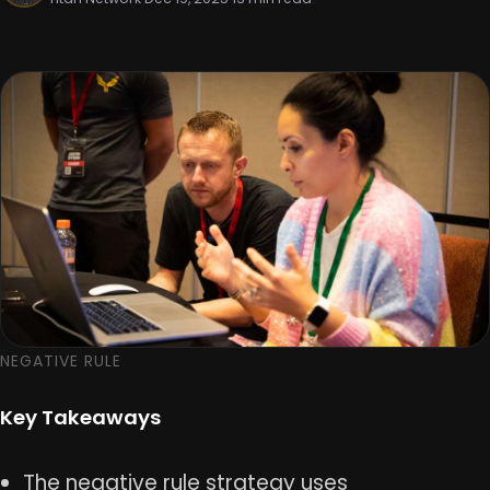
NEGATIVE RULE
Key Takeaways
The negative rule strategy uses