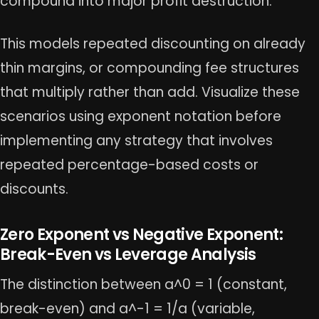
compound into major profit destruction.
This models repeated discounting on already
thin margins, or compounding fee structures
that multiply rather than add. Visualize these
scenarios using exponent notation before
implementing any strategy that involves
repeated percentage-based costs or
discounts.
Zero Exponent vs Negative Exponent:
Break-Even vs Leverage Analysis
The distinction between a^0 = 1 (constant,
break-even) and a^-1 = 1/a (variable,