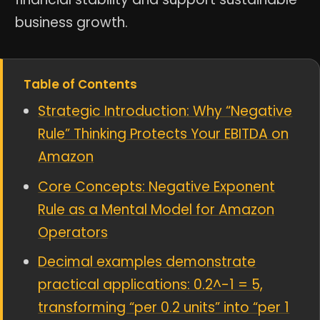
business growth.
Table of Contents
Strategic Introduction: Why “Negative
Rule” Thinking Protects Your EBITDA on
Amazon
Core Concepts: Negative Exponent
Rule as a Mental Model for Amazon
Operators
Decimal examples demonstrate
practical applications: 0.2^-1 = 5,
transforming “per 0.2 units” into “per 1