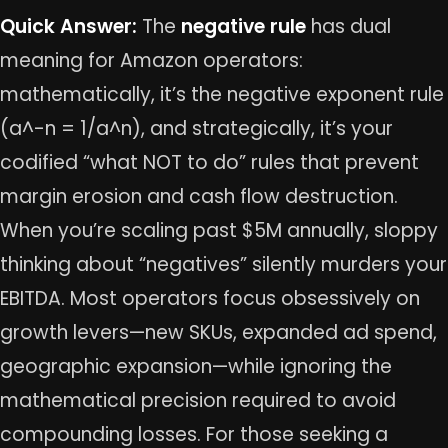
Quick Answer:
The
negative rule
has dual
meaning for Amazon operators:
mathematically, it’s the negative exponent rule
(a^-n = 1/a^n), and strategically, it’s your
codified “what NOT to do” rules that prevent
margin erosion and cash flow destruction.
When you’re scaling past $5M annually, sloppy
thinking about “negatives” silently murders your
EBITDA. Most operators focus obsessively on
growth levers—new SKUs, expanded ad spend,
geographic expansion—while ignoring the
mathematical precision required to avoid
compounding losses. For those seeking a