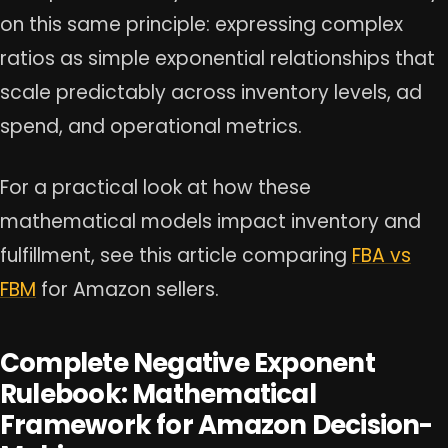
on this same principle: expressing complex
ratios as simple exponential relationships that
scale predictably across inventory levels, ad
spend, and operational metrics.
For a practical look at how these
mathematical models impact inventory and
fulfillment, see this article comparing
FBA vs
FBM
for Amazon sellers.
Complete Negative Exponent
Rulebook: Mathematical
Framework for Amazon Decision-