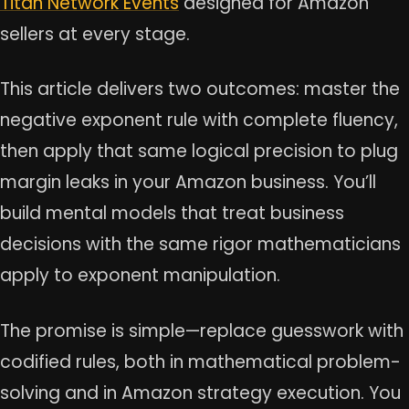
Titan Network Events
designed for Amazon
sellers at every stage.
This article delivers two outcomes: master the
negative exponent rule with complete fluency,
then apply that same logical precision to plug
margin leaks in your Amazon business. You’ll
build mental models that treat business
decisions with the same rigor mathematicians
apply to exponent manipulation.
The promise is simple—replace guesswork with
codified rules, both in mathematical problem-
solving and in Amazon strategy execution. You