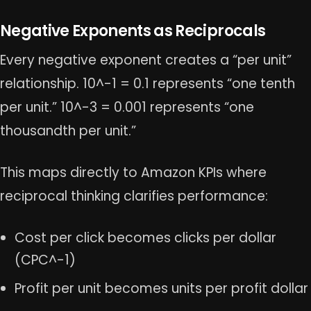
Negative Exponents as Reciprocals
Every negative exponent creates a “per unit”
relationship. 10^-1 = 0.1 represents “one tenth
per unit.” 10^-3 = 0.001 represents “one
thousandth per unit.”
This maps directly to Amazon KPIs where
reciprocal thinking clarifies performance:
Cost per click becomes clicks per dollar
(CPC^-1)
Profit per unit becomes units per profit dollar