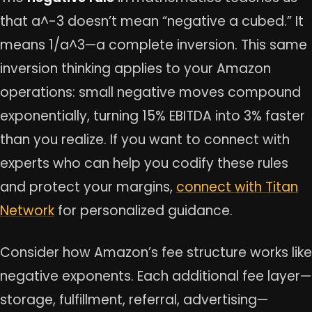
that a^-3 doesn’t mean “negative a cubed.” It
means 1/a^3—a complete inversion. This same
inversion thinking applies to your Amazon
operations: small negative moves compound
exponentially, turning 15% EBITDA into 3% faster
than you realize. If you want to connect with
experts who can help you codify these rules
and protect your margins,
connect with Titan
Network
for personalized guidance.
Consider how Amazon’s fee structure works like
negative exponents. Each additional fee layer—
storage, fulfillment, referral, advertising—