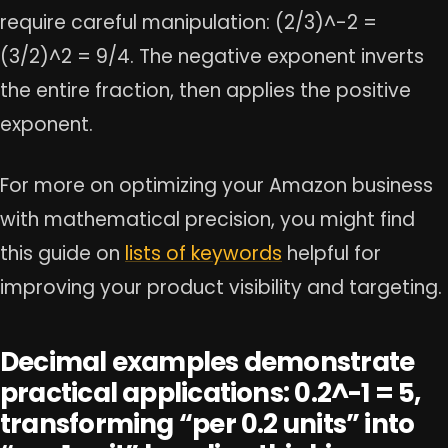
require careful manipulation: (2/3)^-2 =
(3/2)^2 = 9/4. The negative exponent inverts
the entire fraction, then applies the positive
exponent.
For more on optimizing your Amazon business
with mathematical precision, you might find
this guide on
lists of keywords
helpful for
improving your product visibility and targeting.
Decimal examples demonstrate
practical applications: 0.2^-1 = 5,
transforming “per 0.2 units” into