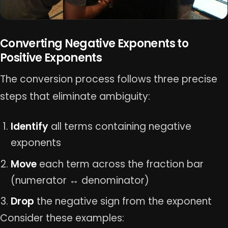
Converting Negative Exponents to
Positive Exponents
The conversion process follows three precise
steps that eliminate ambiguity:
Identify
all terms containing negative
exponents
Move
each term across the fraction bar
(numerator ↔ denominator)
Drop
the negative sign from the exponent
Consider these examples: