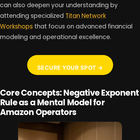
can also deepen your understanding by
attending specialized
Titan Network
Workshops
that focus on advanced financial
modeling and operational excellence.
SECURE YOUR SPOT →
Core Concepts: Negative Exponent
Rule as a Mental Model for
Amazon Operators