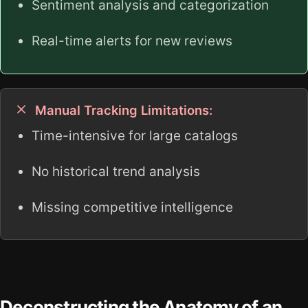
Sentiment analysis and categorization
Real-time alerts for new reviews
Manual Tracking Limitations:
Time-intensive for large catalogs
No historical trend analysis
Missing competitive intelligence
Deconstructing the Anatomy of an