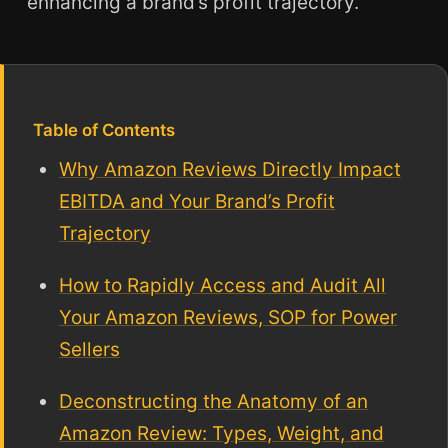
enhancing a brand’s profit trajectory.
Table of Contents
Why Amazon Reviews Directly Impact
EBITDA and Your Brand’s Profit
Trajectory
How to Rapidly Access and Audit All
Your Amazon Reviews, SOP for Power
Sellers
Deconstructing the Anatomy of an
Amazon Review: Types, Weight, and