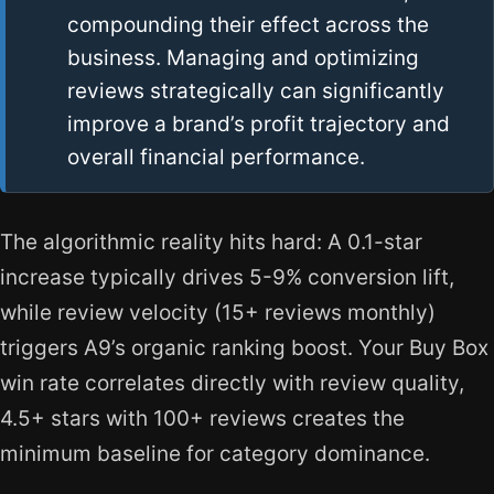
compounding their effect across the
business. Managing and optimizing
reviews strategically can significantly
improve a brand’s profit trajectory and
overall financial performance.
The algorithmic reality hits hard: A 0.1-star
increase typically drives 5-9% conversion lift,
while review velocity (15+ reviews monthly)
triggers A9’s organic ranking boost. Your Buy Box
win rate correlates directly with review quality,
4.5+ stars with 100+ reviews creates the
minimum baseline for category dominance.