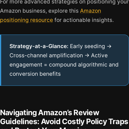
For more advanced strategies on positioning your
Amazon business, explore this
Amazon
positioning resource
for actionable insights.
Strategy-at-a-Glance:
Early seeding →
Cross-channel amplification → Active
engagement = compound algorithmic and
conversion benefits
Navigating Amazon’s Review
Guidelines: Avoid Costly Policy Traps