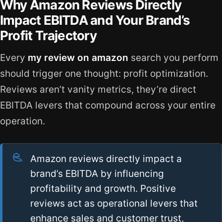
Why Amazon Reviews Directly
Impact EBITDA and Your Brand’s
Profit Trajectory
Every
my review on amazon
search you perform
should trigger one thought: profit optimization.
Reviews aren’t vanity metrics, they’re direct
EBITDA levers that compound across your entire
operation.
Amazon reviews directly impact a
brand’s EBITDA by influencing
profitability and growth. Positive
reviews act as operational levers that
enhance sales and customer trust,