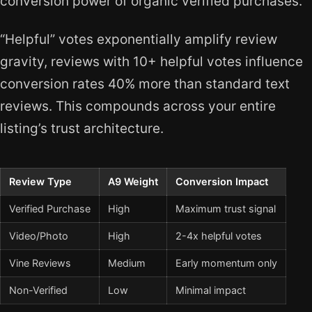
conversion power of organic verified purchases.
“Helpful” votes exponentially amplify review
gravity, reviews with 10+ helpful votes influence
conversion rates 40% more than standard text
reviews. This compounds across your entire
listing’s trust architecture.
Review Type
A9 Weight
Conversion Impact
Verified Purchase
High
Maximum trust signal
Video/Photo
High
2-4x helpful votes
Vine Reviews
Medium
Early momentum only
Non-Verified
Low
Minimal impact