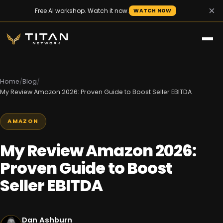
×
Free AI workshop. Watch it now.
WATCH NOW
Home
/
Blog
/
My Review Amazon 2026: Proven Guide to Boost Seller EBITDA
AMAZON
My Review Amazon 2026:
Proven Guide to Boost
Seller EBITDA
Dan Ashburn