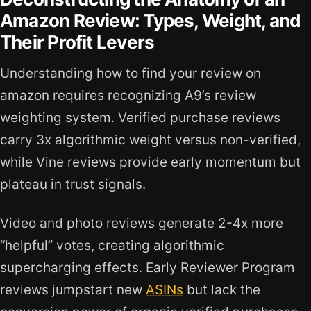
Amazon Review: Types, Weight, and
Their Profit Levers
Understanding how to find your review on
amazon requires recognizing A9’s review
weighting system. Verified purchase reviews
carry 3x algorithmic weight versus non-verified,
while Vine reviews provide early momentum but
plateau in trust signals.
Video and photo reviews generate 2-4x more
“helpful” votes, creating algorithmic
supercharging effects. Early Reviewer Program
reviews jumpstart new
ASINs
but lack the