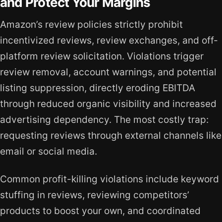
and Protect Your Margins
Amazon’s review policies strictly prohibit
incentivized reviews, review exchanges, and off-
platform review solicitation. Violations trigger
review removal, account warnings, and potential
listing suppression, directly eroding EBITDA
through reduced organic visibility and increased
advertising dependency. The most costly trap:
requesting reviews through external channels like
email or social media.
Common profit-killing violations include keyword
stuffing in reviews, reviewing competitors’
products to boost your own, and coordinated