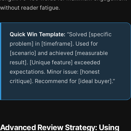
without reader fatigue.
Quick Win Template:
“Solved [specific
problem] in [timeframe]. Used for
[scenario] and achieved [measurable
result]. [Unique feature] exceeded
expectations. Minor issue: [honest
critique]. Recommend for [ideal buyer].”
Advanced Review Strategy: Using