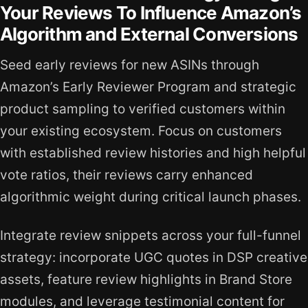
Your Reviews To Influence Amazon’s
Algorithm and External Conversions
Seed early reviews for new ASINs through
Amazon’s Early Reviewer Program and strategic
product sampling to verified customers within
your existing ecosystem. Focus on customers
with established review histories and high helpful
vote ratios, their reviews carry enhanced
algorithmic weight during critical launch phases.
Integrate review snippets across your full-funnel
strategy: incorporate UGC quotes in DSP creative
assets, feature review highlights in Brand Store
modules, and leverage testimonial content for