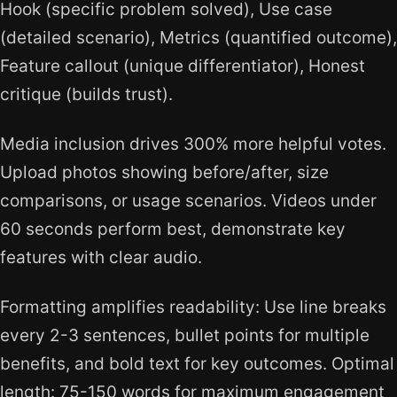
Hook (specific problem solved), Use case
(detailed scenario), Metrics (quantified outcome),
Feature callout (unique differentiator), Honest
critique (builds trust).
Media inclusion drives 300% more helpful votes.
Upload photos showing before/after, size
comparisons, or usage scenarios. Videos under
60 seconds perform best, demonstrate key
features with clear audio.
Formatting amplifies readability: Use line breaks
every 2-3 sentences, bullet points for multiple
benefits, and bold text for key outcomes. Optimal
length: 75-150 words for maximum engagement