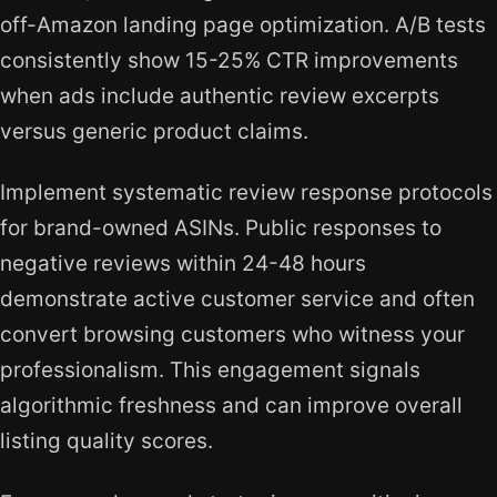
off-Amazon landing page optimization. A/B tests
consistently show 15-25% CTR improvements
when ads include authentic review excerpts
versus generic product claims.
Implement systematic review response protocols
for brand-owned ASINs. Public responses to
negative reviews within 24-48 hours
demonstrate active customer service and often
convert browsing customers who witness your
professionalism. This engagement signals
algorithmic freshness and can improve overall
listing quality scores.