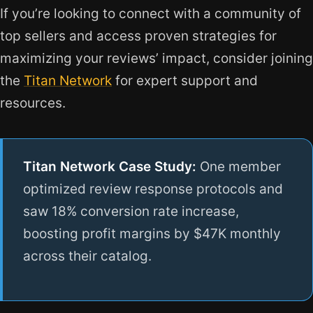
If you’re looking to connect with a community of
top sellers and access proven strategies for
maximizing your reviews’ impact, consider joining
the
Titan Network
for expert support and
resources.
Titan Network Case Study:
One member
optimized review response protocols and
saw 18% conversion rate increase,
boosting profit margins by $47K monthly
across their catalog.