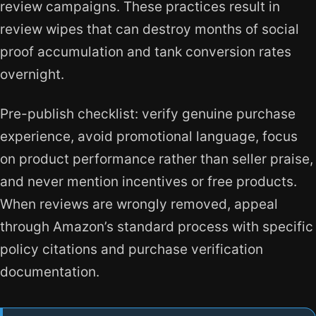
review campaigns. These practices result in
review wipes that can destroy months of social
proof accumulation and tank conversion rates
overnight.
Pre-publish checklist: verify genuine purchase
experience, avoid promotional language, focus
on product performance rather than seller praise,
and never mention incentives or free products.
When reviews are wrongly removed, appeal
through Amazon’s standard process with specific
policy citations and purchase verification
documentation.