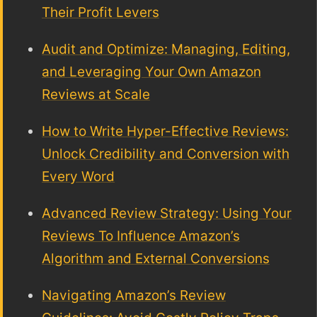
Their Profit Levers
Audit and Optimize: Managing, Editing,
and Leveraging Your Own Amazon
Reviews at Scale
How to Write Hyper-Effective Reviews:
Unlock Credibility and Conversion with
Every Word
Advanced Review Strategy: Using Your
Reviews To Influence Amazon’s
Algorithm and External Conversions
Navigating Amazon’s Review