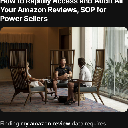
How to Rapidly Access and Audit All
Your Amazon Reviews, SOP for
Power Sellers
Finding
my amazon review
data requires