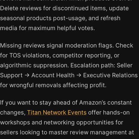
Delete reviews for discontinued items, update
seasonal products post-usage, and refresh
media for maximum helpful votes.
Missing reviews signal moderation flags. Check
for TOS violations, competitor reporting, or
algorithmic suppression. Escalation path: Seller
Support → Account Health → Executive Relations
for wrongful removals affecting profit.
If you want to stay ahead of Amazon’s constant
changes,
Titan Network Events
offer hands-on
workshops and networking opportunities for
sellers looking to master review management at