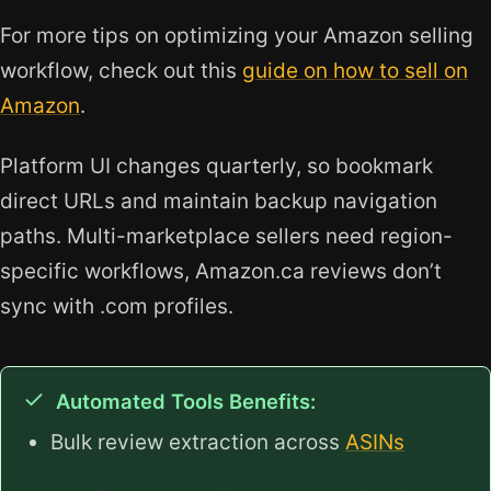
For more tips on optimizing your Amazon selling
workflow, check out this
guide on how to sell on
Amazon
.
Platform UI changes quarterly, so bookmark
direct URLs and maintain backup navigation
paths. Multi-marketplace sellers need region-
specific workflows, Amazon.ca reviews don’t
sync with .com profiles.
Automated Tools Benefits:
Bulk review extraction across
ASINs