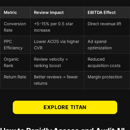
Metric
Review Impact
EBITDA Effect
Conversion
+5-15% per 0.5 star
Direct revenue lift
Rate
increase
PPC
Lower ACOS via higher
Ad spend
Efficiency
CVR
optimization
Organic
Review velocity =
Reduced
Rank
ranking boost
acquisition costs
Return Rate
Better reviews = fewer
Margin protection
returns
EXPLORE TITAN