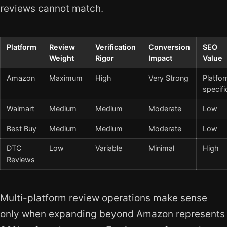
reviews cannot match.
Platform
Review
Verification
Conversion
SEO
Weight
Rigor
Impact
Value
Amazon
Maximum
High
Very Strong
Platfo
specifi
Walmart
Medium
Medium
Moderate
Low
Best Buy
Medium
Medium
Moderate
Low
DTC
Low
Variable
Minimal
High
Reviews
Multi-platform review operations make sense
only when expanding beyond Amazon represents