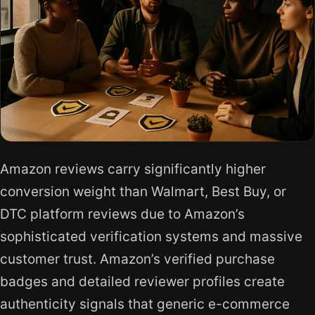
Amazon reviews carry significantly higher
conversion weight than Walmart, Best Buy, or
DTC platform reviews due to Amazon’s
sophisticated verification systems and massive
customer trust. Amazon’s verified purchase
badges and detailed reviewer profiles create
authenticity signals that generic e-commerce