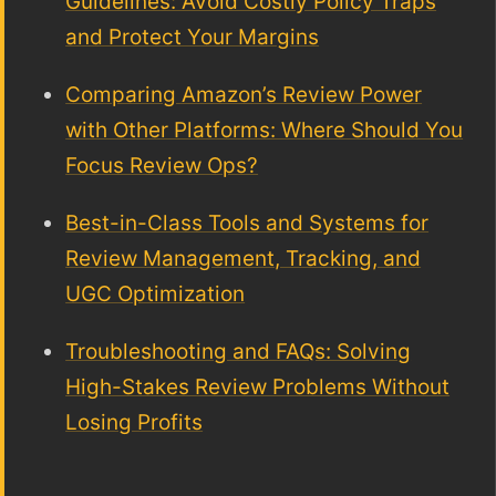
Guidelines: Avoid Costly Policy Traps
and Protect Your Margins
Comparing Amazon’s Review Power
with Other Platforms: Where Should You
Focus Review Ops?
Best-in-Class Tools and Systems for
Review Management, Tracking, and
UGC Optimization
Troubleshooting and FAQs: Solving
High-Stakes Review Problems Without
Losing Profits