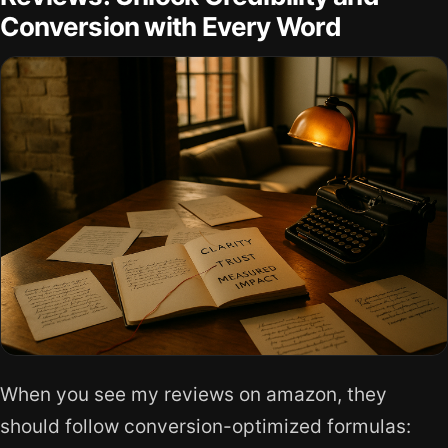
Conversion with Every Word
When you see my reviews on amazon, they
should follow conversion-optimized formulas: