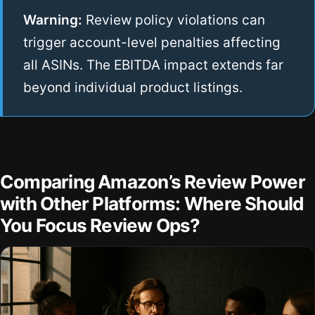
Warning:
Review policy violations can
trigger account-level penalties affecting
all ASINs. The EBITDA impact extends far
beyond individual product listings.
Comparing Amazon’s Review Power
with Other Platforms: Where Should
You Focus Review Ops?