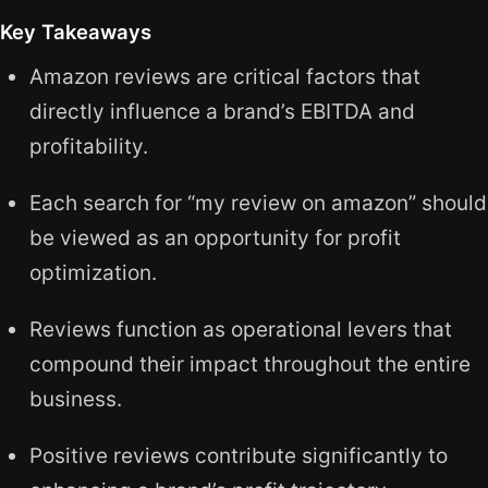
Key Takeaways
Amazon reviews are critical factors that
directly influence a brand’s EBITDA and
profitability.
Each search for “my review on amazon” should
be viewed as an opportunity for profit
optimization.
Reviews function as operational levers that
compound their impact throughout the entire
business.
Positive reviews contribute significantly to