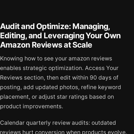
Audit and Optimize: Managing,
Editing, and Leveraging Your Own
Amazon Reviews at Scale
Knowing how to see your amazon reviews
enables strategic optimization. Access Your
Reviews section, then edit within 90 days of
posting, add updated photos, refine keyword
placement, or adjust star ratings based on
product improvements.
Calendar quarterly review audits: outdated
reviews hurt conversion when products evolve.