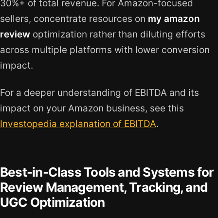
30%+ of total revenue. For Amazon-focused
sellers, concentrate resources on
my amazon
review
optimization rather than diluting efforts
across multiple platforms with lower conversion
impact.
For a deeper understanding of EBITDA and its
impact on your Amazon business, see this
Investopedia explanation of EBITDA
.
Best-in-Class Tools and Systems for
Review Management, Tracking, and
UGC Optimization