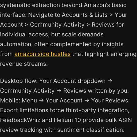
systematic extraction beyond Amazon’s basic
interface. Navigate to Accounts & Lists > Your
Account > Community Activity > Reviews for
individual access, but scale demands
automation, often complemented by insights
from
amazon side hustles
that highlight emerging
revenue streams.
Desktop flow: Your Account dropdown →
Community Activity → Reviews written by you.
Mobile: Menu → Your Account → Your Reviews.
Export limitations force third-party integration,
FeedbackWhiz and Helium 10 provide bulk ASIN
review tracking with sentiment classification.