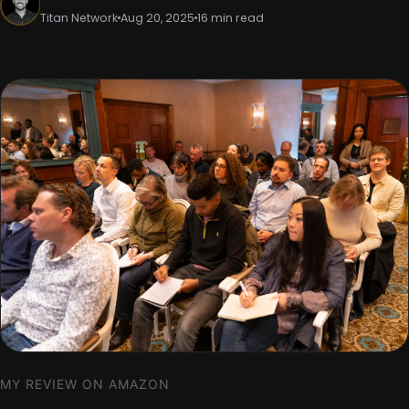
Titan Network
Aug 20, 2025
16 min read
MY REVIEW ON AMAZON