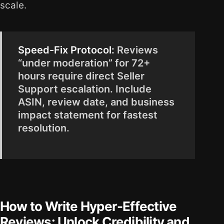
scale.
Speed-Fix Protocol:
Reviews
“under moderation” for 72+
hours require direct Seller
Support escalation. Include
ASIN, review date, and business
impact statement for fastest
resolution.
How to Write Hyper-Effective
Reviews: Unlock Credibility and