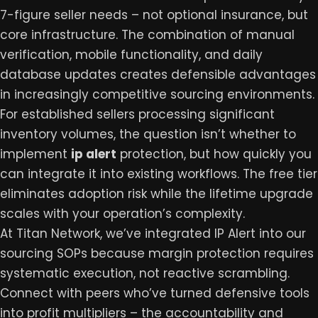
7-figure seller needs – not optional insurance, but
core infrastructure. The combination of manual
verification, mobile functionality, and daily
database updates creates defensible advantages
in increasingly competitive sourcing environments.
For established sellers processing significant
inventory volumes, the question isn’t whether to
implement
ip alert
protection, but how quickly you
can integrate it into existing workflows. The free tier
eliminates adoption risk while the lifetime upgrade
scales with your operation’s complexity.
At
Titan Network
, we’ve integrated IP Alert into our
sourcing SOPs because margin protection requires
systematic execution, not reactive scrambling.
Connect with peers who’ve turned defensive tools
into profit multipliers – the accountability and