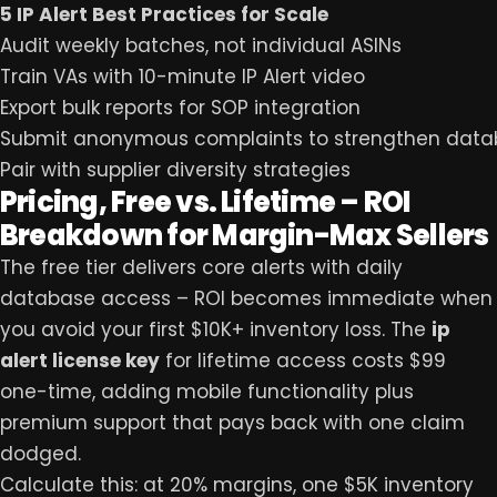
5 IP Alert Best Practices for Scale
Audit weekly batches, not individual ASINs
Train VAs with 10-minute IP Alert video
Export bulk reports for SOP integration
Submit anonymous complaints to strengthen dat
Pair with supplier diversity strategies
Pricing, Free vs. Lifetime – ROI
Breakdown for Margin-Max Sellers
The free tier delivers core alerts with daily
database access – ROI becomes immediate when
you avoid your first $10K+ inventory loss. The
ip
alert license key
for lifetime access costs $99
one-time, adding mobile functionality plus
premium support that pays back with one claim
dodged.
Calculate this: at 20% margins, one $5K inventory