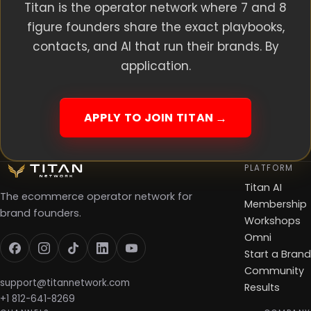
Titan is the operator network where 7 and 8
figure founders share the exact playbooks,
contacts, and AI that run their brands. By
application.
APPLY TO JOIN TITAN
PLATFORM
Titan AI
The ecommerce operator network for
Membership
brand founders.
Workshops
Omni
Start a Brand
Community
support@titannetwork.com
Results
+1 812-641-8269