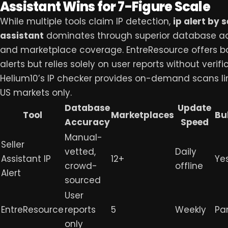
Assistant Wins for 7-Figure Scale
While multiple tools claim IP detection,
ip alert by s
assistant
dominates through superior database a
and marketplace coverage. EntreResource offers ba
alerts but relies solely on user reports without verifi
Helium10’s IP checker provides on-demand scans li
US markets only.
Database
Update
Tool
Marketplaces
Bu
Accuracy
Speed
Manual-
Seller
vetted,
Daily
Assistant IP
12+
Ye
crowd-
offline
Alert
sourced
User
EntreResource
reports
5
Weekly
Par
only