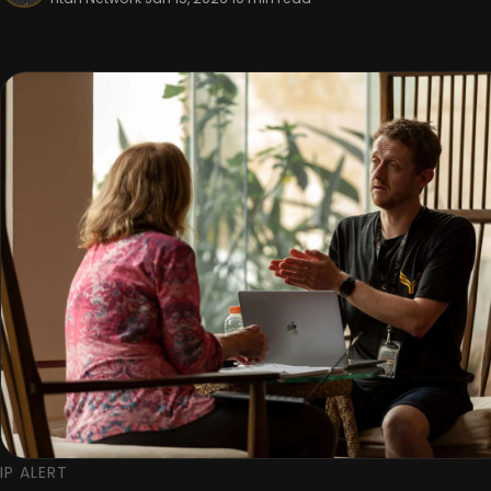
IP ALERT