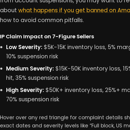
from account suspensions, you may want to r
about
what happens if you get banned on Am
how to avoid common pitfalls.
IP Claim Impact on 7-Figure Sellers
Low Severity:
$5K-15K inventory loss, 5% margi
10% suspension risk
Medium Severity:
$15K-50K inventory loss, 1
hit, 35% suspension risk
High Severity:
$50K+ inventory loss, 25%+ mar
70% suspension risk
Hover over any red triangle for complaint details s
exact dates and severity levels like “Full block, US m