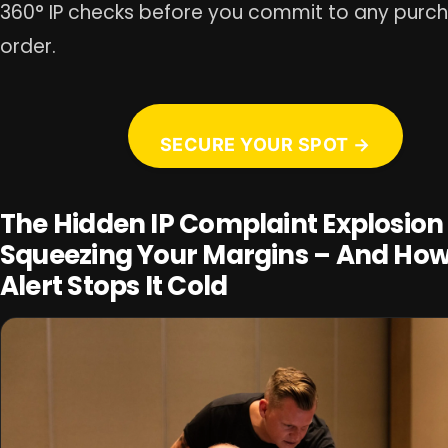
360° IP checks before you commit to any purc
order.
SECURE YOUR SPOT →
The Hidden IP Complaint Explosion
Squeezing Your Margins – And How
Alert Stops It Cold