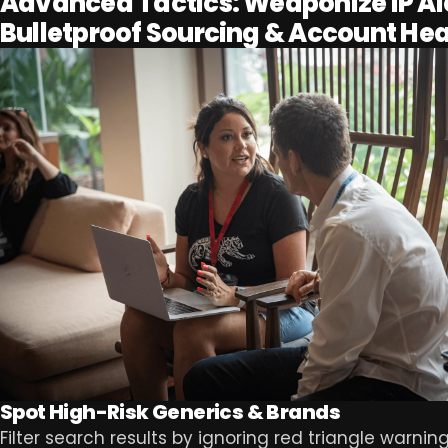
Advanced Tactics: Weaponize IP Ale
Bulletproof Sourcing & Account Hea
Spot High-Risk Generics & Brands
Filter search results by ignoring red triangle warnin