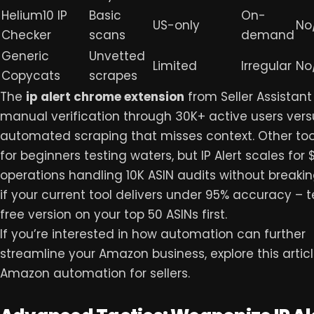
Helium10 IP
Basic
On-
US-only
No
Checker
scans
demand
Generic
Unvetted
Limited
Irregular
No
Copycats
scrapes
The
ip alert chrome extension
from Seller Assistant
manual verification through 30K+ active users vers
automated scraping that misses context. Other too
for beginners testing waters, but IP Alert scales for 
operations handling 10K ASIN audits without breakin
if your current tool delivers under 95% accuracy – t
free version on your top 50 ASINs first.
If you’re interested in how automation can further
streamline your Amazon business, explore this artic
Amazon automation
for sellers.