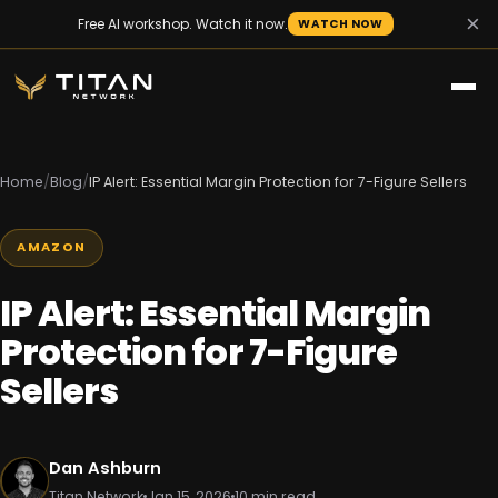
×
Free AI workshop. Watch it now.
WATCH NOW
Home
/
Blog
/
IP Alert: Essential Margin Protection for 7-Figure Sellers
AMAZON
IP Alert: Essential Margin
Protection for 7-Figure
Sellers
Dan Ashburn
Titan Network
Jan 15, 2026
10 min read