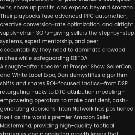
wins, shore up profits, and expand beyond Amazon.
Their playbooks fuse advanced PPC automation,
creative conversion-rate optimization, and airtight
supply-chain SOPs—giving sellers the step-by-step
systems, expert mentorship, and peer
accountability they need to dominate crowded
niches while safeguarding EBITDA.
A sought-after speaker at Prosper Show, SellerCon,
and White Label Expo, Dan demystifies algorithm
shifts and shares ROI-focused tactics—from DSP
retargeting hacks to DTC attribution modeling—
empowering operators to make confident, cash-
generating decisions. Titan Network has positioned
itself as the world’s premier Amazon Seller
Mastermind, providing high-quality tactical
strategies and pinpointing growth levers that