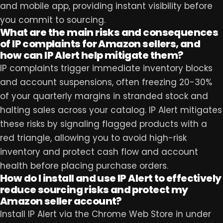
and mobile app, providing instant visibility before
you commit to sourcing.
What are the main risks and consequences
of IP complaints for Amazon sellers, and
how can IP Alert help mitigate them?
IP complaints trigger immediate inventory blocks
and account suspensions, often freezing 20-30%
of your quarterly margins in stranded stock and
halting sales across your catalog. IP Alert mitigates
these risks by signaling flagged products with a
red triangle, allowing you to avoid high-risk
inventory and protect cash flow and account
health before placing purchase orders.
How do I install and use IP Alert to effectively
reduce sourcing risks and protect my
Amazon seller account?
Install IP Alert via the Chrome Web Store in under