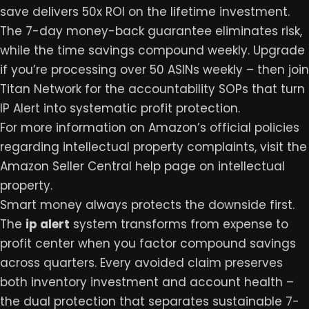
save delivers 50x ROI on the lifetime investment.
The 7-day money-back guarantee eliminates risk,
while the time savings compound weekly. Upgrade
if you’re processing over 50 ASINs weekly – then join
Titan Network
for the accountability SOPs that turn
IP Alert into systematic profit protection.
For more information on Amazon’s official policies
regarding intellectual property complaints, visit the
Amazon Seller Central help page on intellectual
property
.
Smart money always protects the downside first.
The
ip alert
system transforms from expense to
profit center when you factor compound savings
across quarters. Every avoided claim preserves
both inventory investment and account health –
the dual protection that separates sustainable 7-