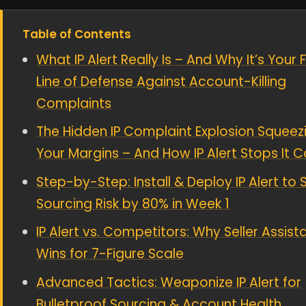
Table of Contents
What IP Alert Really Is – And Why It’s Your F
Line of Defense Against Account-Killing
Complaints
The Hidden IP Complaint Explosion Squeez
Your Margins – And How IP Alert Stops It C
Step-by-Step: Install & Deploy IP Alert to 
Sourcing Risk by 80% in Week 1
IP Alert vs. Competitors: Why Seller Assist
Wins for 7-Figure Scale
Advanced Tactics: Weaponize IP Alert for
Bulletproof Sourcing & Account Health