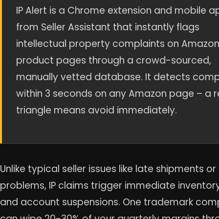
IP Alert is a Chrome extension and mobile a
from Seller Assistant that instantly flags
intellectual property complaints on Amazo
product pages through a crowd-sourced,
manually vetted database. It detects comp
within 3 seconds on any Amazon page – a 
triangle means avoid immediately.
Unlike typical seller issues like late shipments o
problems, IP claims trigger immediate inventor
and account suspensions. One trademark comp
can wipe 20-30% of your quarterly margins thr