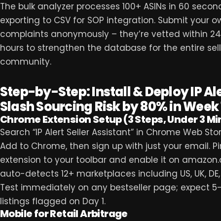
The bulk analyzer processes 100+ ASINs in 60 secon
exporting to CSV for SOP integration. Submit your o
complaints anonymously – they’re vetted within 2
hours to strengthen the database for the entire sell
community.
Step-by-Step: Install & Deploy IP Ale
Slash Sourcing Risk by 80% in Week 
Chrome Extension Setup (3 Steps, Under 3 Mi
Search “IP Alert Seller Assistant” in Chrome Web Store
Add to Chrome, then sign up with just your email. Pi
extension to your toolbar and enable it on amazon.
auto-detects 12+ marketplaces including US, UK, DE,
Test immediately on any bestseller page; expect 5
listings flagged on Day 1.
Mobile for Retail Arbitrage