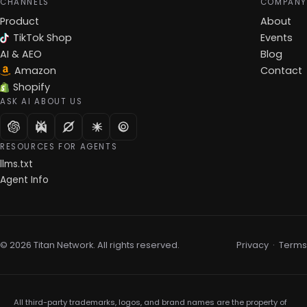
CHANNELS
COMPANY
Product
About
TikTok Shop
Events
AI & AEO
Blog
Amazon
Contact
Shopify
ASK AI ABOUT US
RESOURCES FOR AGENTS
llms.txt
Agent Info
© 2026 Titan Network. All rights reserved.
Privacy
·
Terms
All third-party trademarks, logos, and brand names are the property of