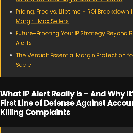
Pricing, Free vs. Lifetime – ROI Breakdown 
Margin-Max Sellers
Future-Proofing Your IP Strategy Beyond B
Alerts
The Verdict: Essential Margin Protection fo
Scale
What IP Alert Really Is – And Why It
First Line of Defense Against Accou
Killing Complaints