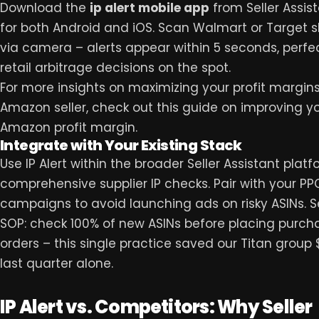
Download the
ip alert mobile app
from Seller Assist
for both Android and iOS. Scan Walmart or Target 
via camera – alerts appear within 5 seconds, perfec
retail arbitrage decisions on the spot.
For more insights on maximizing your profit margin
Amazon seller, check out this guide on
improving y
Amazon profit margin
.
Integrate with Your Existing Stack
Use IP Alert within the broader Seller Assistant platf
comprehensive supplier IP checks. Pair with your PP
campaigns to avoid launching ads on risky ASINs. Se
SOP: check 100% of new ASINs before placing purch
orders – this single practice saved our Titan group
last quarter alone.
IP Alert vs. Competitors: Why Seller