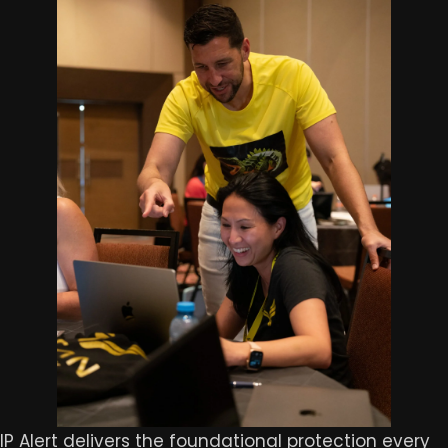
IP Alert delivers the foundational protection every