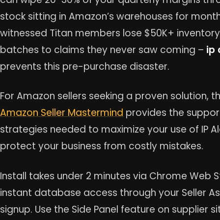
stock sitting in Amazon’s warehouses for mont
witnessed Titan members lose $50K+ inventory
batches to claims they never saw coming –
ip 
prevents this pre-purchase disaster.
For Amazon sellers seeking a proven solution, t
Amazon Seller Mastermind
provides the suppor
strategies needed to maximize your use of IP A
protect your business from costly mistakes.
Install takes under 2 minutes via Chrome Web S
instant database access through your Seller As
signup. Use the Side Panel feature on supplier si