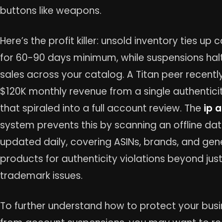
buttons like weapons.
Here’s the profit killer: unsold inventory ties up 
for 60-90 days minimum, while suspensions halt
sales across your catalog. A Titan peer recently
$120K monthly revenue from a single authentici
that spiraled into a full account review. The
ip a
system prevents this by scanning an offline d
updated daily, covering ASINs, brands, and gen
products for authenticity violations beyond jus
trademark issues.
To further understand how to protect your bus