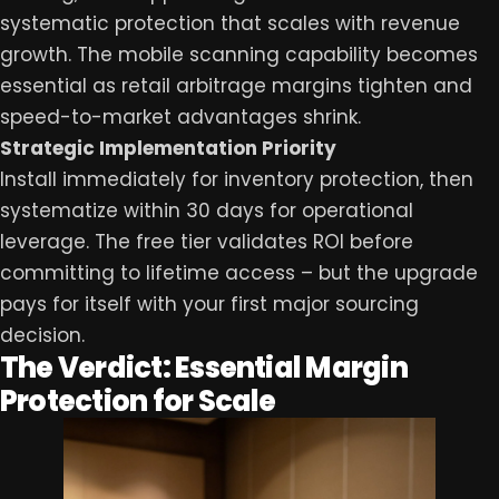
systematic protection that scales with revenue
growth. The mobile scanning capability becomes
essential as retail arbitrage margins tighten and
speed-to-market advantages shrink.
Strategic Implementation Priority
Install immediately for inventory protection, then
systematize within 30 days for operational
leverage. The free tier validates ROI before
committing to lifetime access – but the upgrade
pays for itself with your first major sourcing
decision.
The Verdict: Essential Margin
Protection for Scale