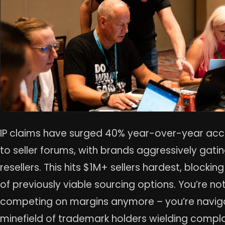
IP claims have surged 40% year-over-year acc
to seller forums, with brands aggressively gati
resellers. This hits $1M+ sellers hardest, blockin
of previously viable sourcing options. You’re not
competing on margins anymore – you’re navig
minefield of trademark holders wielding compla