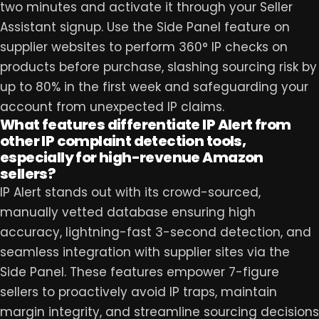
two minutes and activate it through your Seller
Assistant signup. Use the Side Panel feature on
supplier websites to perform 360° IP checks on
products before purchase, slashing sourcing risk by
up to 80% in the first week and safeguarding your
account from unexpected IP claims.
What features differentiate IP Alert from
other IP complaint detection tools,
especially for high-revenue Amazon
sellers?
IP Alert stands out with its crowd-sourced,
manually vetted database ensuring high
accuracy, lightning-fast 3-second detection, and
seamless integration with supplier sites via the
Side Panel. These features empower 7-figure
sellers to proactively avoid IP traps, maintain
margin integrity, and streamline sourcing decisions