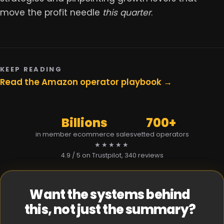
move the profit needle
this quarter
.
KEEP READING
Read the Amazon operator playbook →
Billions
700+
in member ecommerce sales
vetted operators
★★★★★
4.9 / 5 on Trustpilot
, 340 reviews
Want the systems behind
this, not just the summary?