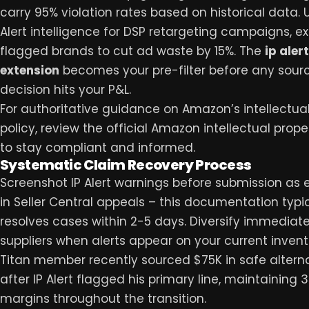
carry 95% violation rates based on historical data. U
Alert intelligence for DSP retargeting campaigns, e
flagged brands to cut ad waste by 15%. The
ip alert
extension
becomes your pre-filter before any sour
decision hits your P&L.
For authoritative guidance on Amazon’s intellectua
policy, review the official
Amazon intellectual proper
to stay compliant and informed.
Systematic Claim Recovery Process
Screenshot IP Alert warnings before submission as
in Seller Central appeals – this documentation typic
resolves cases within 2-5 days. Diversify immediate
suppliers when alerts appear on your current invent
Titan member recently sourced $75K in safe altern
after IP Alert flagged his primary line, maintaining 
margins throughout the transition.