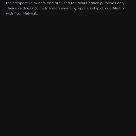
their respective owners and are used for identification purposes only.
Their use does not imply endorsement by, sponsorship of, or affiliation
with Titan Network.