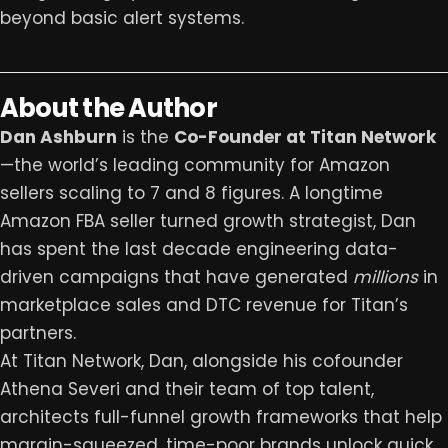
beyond basic alert systems.
About the Author
Dan Ashburn
is the
Co-Founder at
Titan Network
—the world’s leading community for Amazon
sellers scaling to 7 and 8 figures. A longtime
Amazon FBA seller turned growth strategist, Dan
has spent the last decade engineering data-
driven campaigns that have generated
millions
in
marketplace sales and DTC revenue for Titan’s
partners.
At Titan Network, Dan, alongside his cofounder
Athena Severi and their team of top talent,
architects full-funnel growth frameworks that help
margin-squeezed, time-poor brands unlock quick