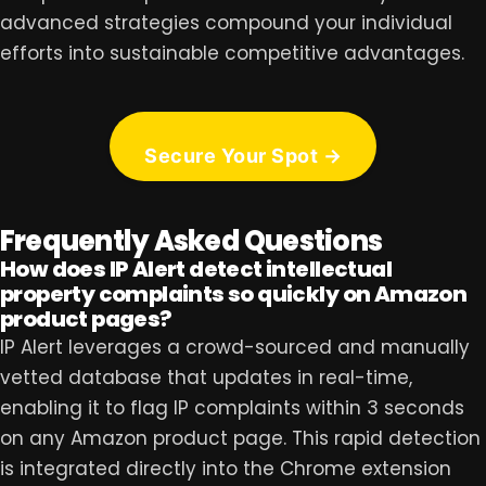
advanced strategies compound your individual
efforts into sustainable competitive advantages.
Secure Your Spot →
Frequently Asked Questions
How does IP Alert detect intellectual
property complaints so quickly on Amazon
product pages?
IP Alert leverages a crowd-sourced and manually
vetted database that updates in real-time,
enabling it to flag IP complaints within 3 seconds
on any Amazon product page. This rapid detection
is integrated directly into the Chrome extension