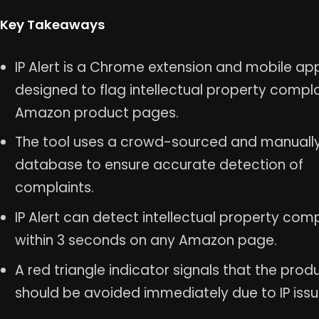
Key Takeaways
IP Alert is a Chrome extension and mobile ap
designed to flag intellectual property compl
Amazon product pages.
The tool uses a crowd-sourced and manuall
database to ensure accurate detection of
complaints.
IP Alert can detect intellectual property com
within 3 seconds on any Amazon page.
A red triangle indicator signals that the prod
should be avoided immediately due to IP issu