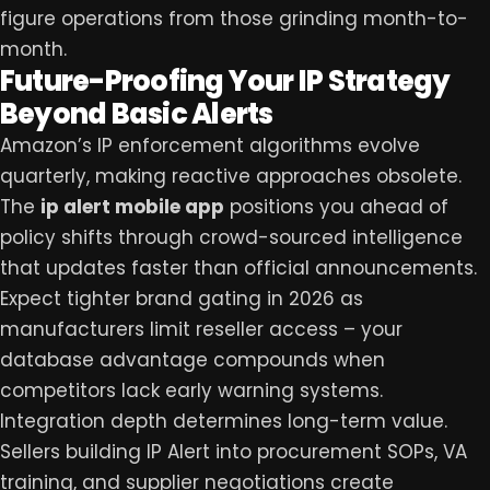
figure operations from those grinding month-to-
month.
Future-Proofing Your IP Strategy
Beyond Basic Alerts
Amazon’s IP enforcement algorithms evolve
quarterly, making reactive approaches obsolete.
The
ip alert mobile app
positions you ahead of
policy shifts through crowd-sourced intelligence
that updates faster than official announcements.
Expect tighter brand gating in 2026 as
manufacturers limit reseller access – your
database advantage compounds when
competitors lack early warning systems.
Integration depth determines long-term value.
Sellers building IP Alert into procurement SOPs, VA
training, and supplier negotiations create