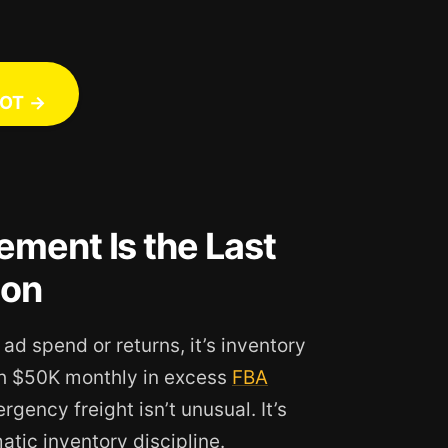
OT →
ment Is the Last
zon
 ad spend or returns, it’s inventory
gh $50K monthly in excess
FBA
gency freight isn’t unusual. It’s
tic inventory discipline.