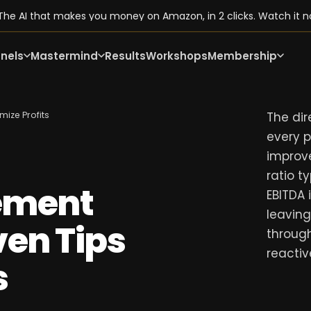
he AI that makes you money on Amazon, in 2 clicks. Watch it n
nels
Mastermind
Results
Workshops
Membership
ize Profits
The dire
every 
improv
ratio t
ement
EBITDA 
leaving
en Tips
throug
reactiv
s