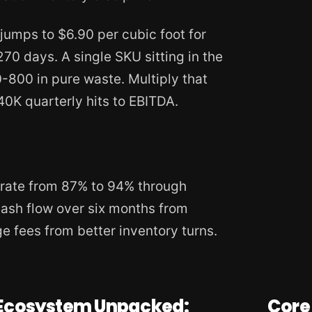
jumps to $6.90 per cubic foot for
0 days. A single SKU sitting in the
800 in pure waste. Multiply that
0K quarterly hits to EBITDA.
 rate from 87% to 94% through
cash flow over six months from
e fees from better inventory turns.
Ecosystem Unpacked:
Core