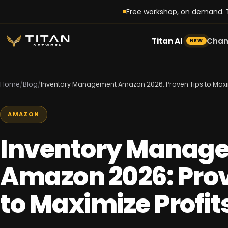
Free workshop, on demand. T
Titan AI
Chan
NEW
Home
/
Blog
/
Inventory Management Amazon 2026: Proven Tips to Maxim
AMAZON
Inventory Manag
Amazon 2026: Prov
to Maximize Profit