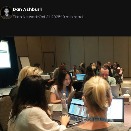
Dan Ashburn
Titan Network
Oct 31, 2025
19 min read