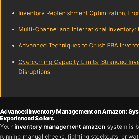
Inventory Replenishment Optimization, F
Multi-Channel and International Inventory:
Advanced Techniques to Crush FBA Inventor
Overcoming Capacity Limits, Stranded Inv
Disruptions
Advanced Inventory Management on Amazon: System
Experienced Sellers
Your
inventory management amazon
system is b
running manual checks, fighting stockouts, or w