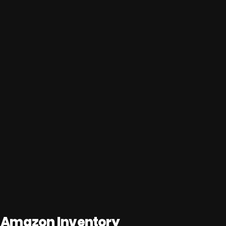
 Amazon Inventory