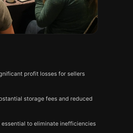
ficant profit losses for sellers
bstantial storage fees and reduced
sential to eliminate inefficiencies