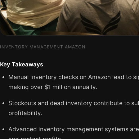
INVENTORY MANAGEMENT AMAZON
Key Takeaways
Manual inventory checks on Amazon lead to signi
making over $1 million annually.
Stockouts and dead inventory contribute to su
profitability.
Advanced inventory management systems are es