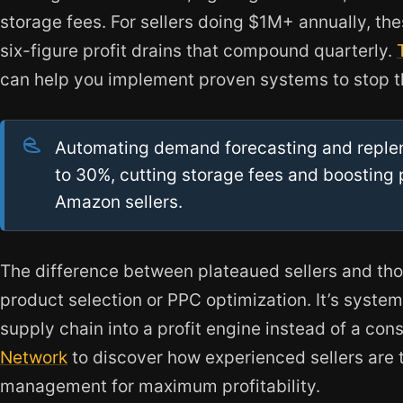
storage fees. For sellers doing $1M+ annually, thes
six-figure profit drains that compound quarterly.
can help you implement proven systems to stop t
Automating demand forecasting and reple
to 30%, cutting storage fees and boosting 
Amazon sellers.
The difference between plateaued sellers and those
product selection or PPC optimization. It’s system
supply chain into a profit engine instead of a const
Network
to discover how experienced sellers are 
management for maximum profitability.