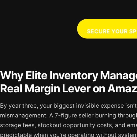
SECURE YOUR SP
Why Elite Inventory Manage
Real Margin Lever on Ama
By year three, your biggest invisible expense isn’t
mismanagement. A 7-figure seller burning throu
storage fees, stockout opportunity costs, and emer
predictable when you’re operating without systema