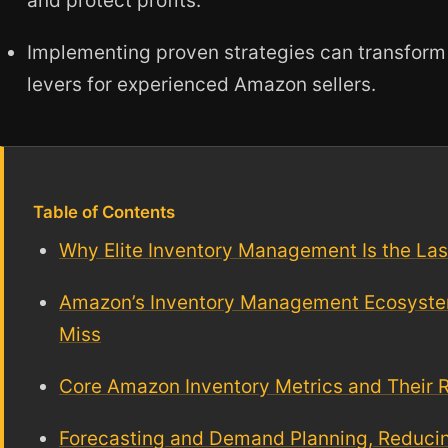
and protect profits.
Implementing proven strategies can transform i
levers for experienced Amazon sellers.
Table of Contents
Why Elite Inventory Management Is the La
Amazon’s Inventory Management Ecosyste
Miss
Core Amazon Inventory Metrics and Their 
Forecasting and Demand Planning, Reduci