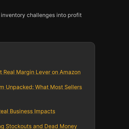
nventory challenges into profit
st Real Margin Lever on Amazon
m Unpacked: What Most Sellers
Real Business Impacts
ng Stockouts and Dead Money