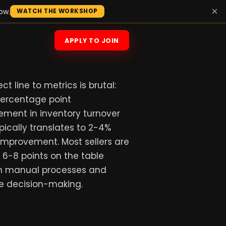
×
ow.
WATCH THE WORKSHOP
APPLY TO JOIN
ct line to metrics is brutal:
percentage point
ement in inventory turnover
ypically translates to 2-4%
improvement. Most sellers are
 6-8 points on the table
h manual processes and
e decision-making.