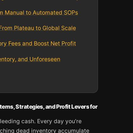
rom Manual to Automated SOPs
 From Plateau to Global Scale
y Fees and Boost Net Profit
entory, and Unforeseen
s, Strategies, and Profit Levers for
leeding cash. Every day you’re
atching dead inventory accumulate