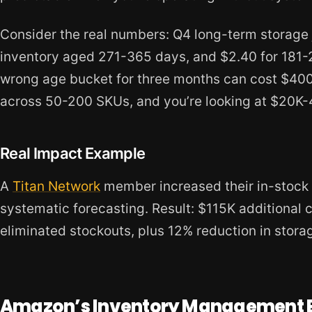
Consider the real numbers: Q4 long-term storage 
inventory aged 271-365 days, and $2.40 for 181-27
wrong age bucket for three months can cost $400-
across 50-200 SKUs, and you’re looking at $20K-4
Real Impact Example
A
Titan Network
member increased their in-stock
systematic forecasting. Result: $115K additional 
eliminated stockouts, plus 12% reduction in storag
Amazon’s Inventory Management 