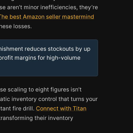
e aren’t minor inefficiencies, they’re
The best Amazon seller mastermind
hese losses.
nishment reduces stockouts by up
profit margins for high-volume
 scaling to eight figures isn’t
atic inventory control that turns your
ant fire drill.
Connect with Titan
transforming their inventory