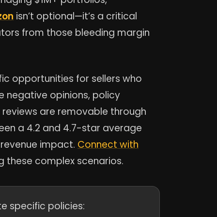
zon
isn’t optional—it’s a critical
ators from those bleeding margin
c opportunities for sellers who
e negative opinions, policy
c reviews are removable through
ween a 4.2 and 4.7-star average
l revenue impact.
Connect with
g these complex scenarios.
 specific policies: