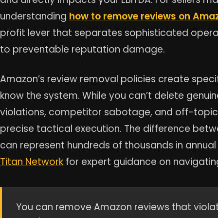
understanding
how to remove reviews on Ama
profit lever that separates sophisticated oper
to preventable reputation damage.
Amazon’s review removal policies create specifi
know the system. While you can’t delete genuin
violations, competitor sabotage, and off-topi
precise tactical execution. The difference bet
can represent hundreds of thousands in annua
Titan Network
for expert guidance on navigatin
You can remove Amazon reviews that violate