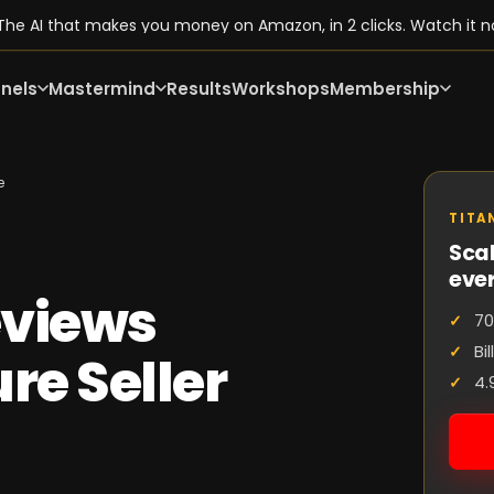
he AI that makes you money on Amazon, in 2 clicks. Watch it n
nels
Mastermind
Results
Workshops
Membership
e
TITA
Scal
eve
eviews
70
Bi
re Seller
4.