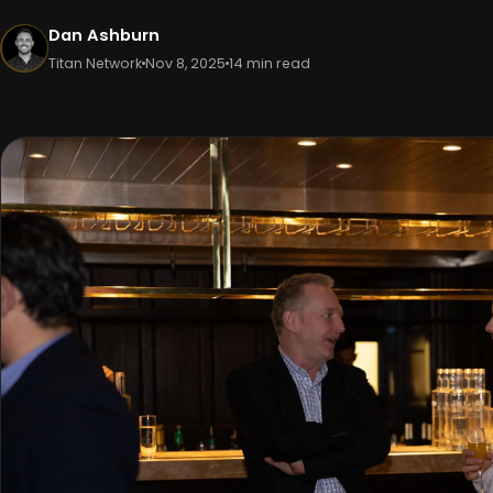
Dan Ashburn
Titan Network
Nov 8, 2025
14 min read