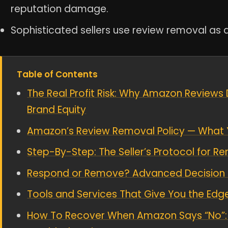
reputation damage.
Sophisticated sellers use review removal as a
Table of Contents
The Real Profit Risk: Why Amazon Reviews 
Brand Equity
Amazon’s Review Removal Policy — What 
Step-By-Step: The Seller’s Protocol for 
Respond or Remove? Advanced Decision M
Tools and Services That Give You the Edge
How To Recover When Amazon Says “No”: 