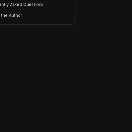
ently Asked Questions
 the Author