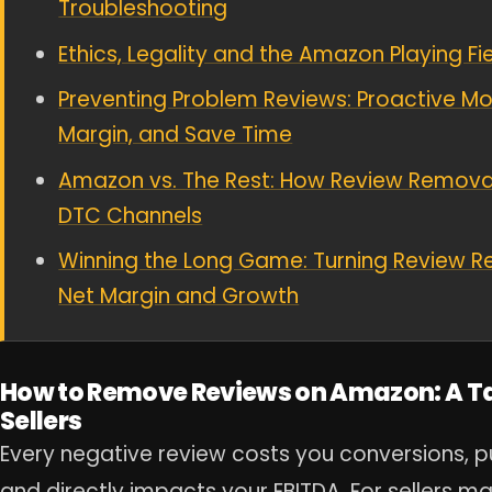
Troubleshooting
Ethics, Legality and the Amazon Playing F
Preventing Problem Reviews: Proactive Mov
Margin, and Save Time
Amazon vs. The Rest: How Review Removal
DTC Channels
Winning the Long Game: Turning Review R
Net Margin and Growth
How to Remove Reviews on Amazon: A Tac
Sellers
Every negative review costs you conversions, p
and directly impacts your EBITDA. For sellers m