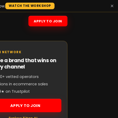
×
ow.
WATCH THE WORKSHOP
APPLY TO JOIN
N NETWORK
e a brand that wins on
ry channel
0+ vetted operators
llions in ecommerce sales
9★ on Trustpilot
APPLY TO JOIN