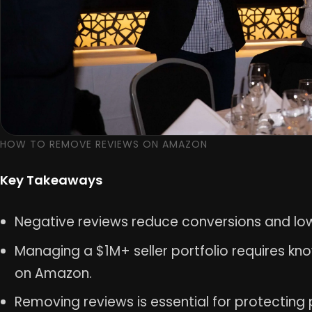
HOW TO REMOVE REVIEWS ON AMAZON
Key Takeaways
Negative reviews reduce conversions and lo
Managing a $1M+ seller portfolio requires k
on Amazon.
Removing reviews is essential for protecting