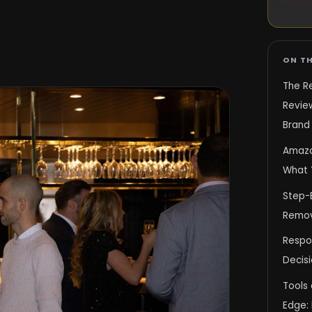
ON TH
The Re
Revie
Brand 
Amazo
What 
Step-B
Remov
Respo
Decisi
Tools 
Edge: 