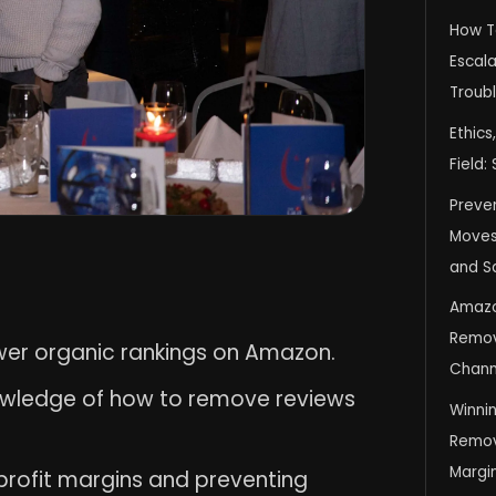
How T
Escala
Troub
Ethics
Field:
Preve
Moves 
and S
Amazo
Remov
wer organic rankings on Amazon.
Chann
nowledge of how to remove reviews
Winni
Remov
Margi
 profit margins and preventing