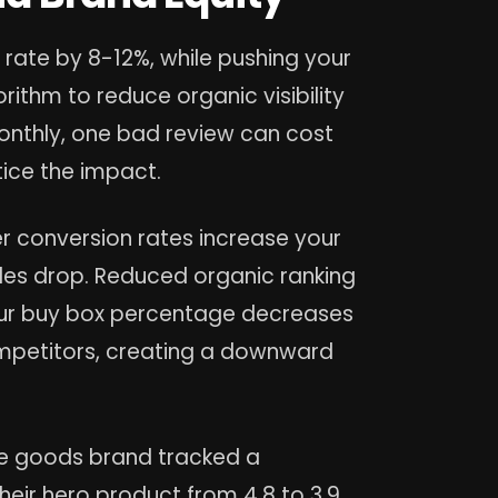
 rate by 8-12%, while pushing your
ithm to reduce organic visibility
onthly, one bad review can cost
tice the impact.
 conversion rates increase your
les drop. Reduced organic ranking
 Your buy box percentage decreases
mpetitors, creating a downward
 goods brand tracked a
eir hero product from 4.8 to 3.9