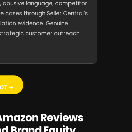
t, abusive language, competitor
e cases through Seller Central’s
olation evidence. Genuine
strategic customer outreach
OT →
y Amazon Reviews
nd Brand Equity