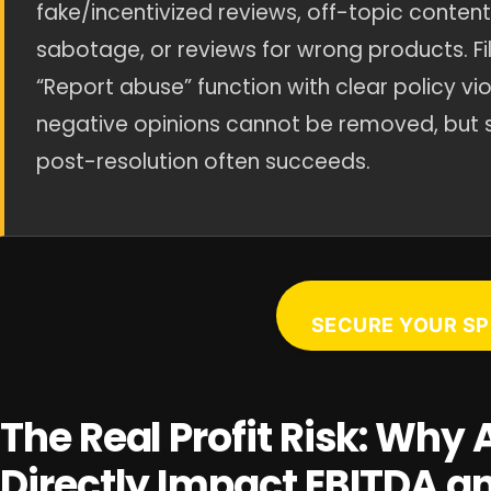
fake/incentivized reviews, off-topic conten
sabotage, or reviews for wrong products. Fil
“Report abuse” function with clear policy vi
negative opinions cannot be removed, but 
post-resolution often succeeds.
SECURE YOUR SP
The Real Profit Risk: Wh
Directly Impact EBITDA a