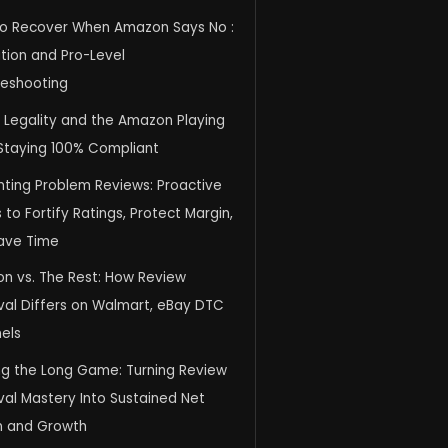
o Recover When Amazon Says No :
tion and Pro-Level
leshooting
, Legality and the Amazon Playing
 Staying 100% Compliant
nting Problem Reviews: Proactive
to Fortify Ratings, Protect Margin,
ave Time
n vs. The Rest: How Review
al Differs on Walmart, eBay DTC
els
ng the Long Game: Turning Review
al Mastery Into Sustained Net
n and Growth