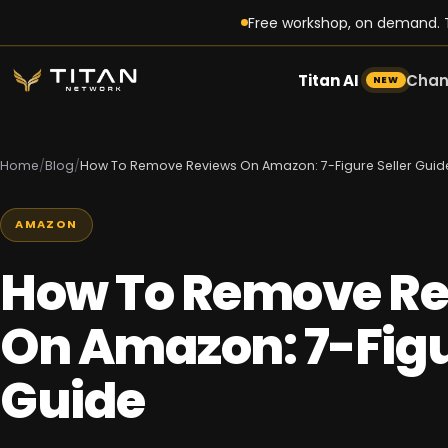
Free workshop, on demand. T
Titan AI
Chan
NEW
Home
/
Blog
/
How To Remove Reviews On Amazon: 7-Figure Seller Guid
AMAZON
How To Remove R
On Amazon: 7-Figu
Guide