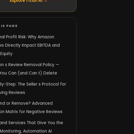
Explore Titan AI →
IS PAGE
al Profit Risk: Why Amazon
ws Directly Impact EBITDA and
Equity
n s Review Removal Policy —
You Can (and Can t) Delete
y-Step: The Seller s Protocol for
ing Reviews
nd or Remove? Advanced
on Matrix for Negative Reviews
and Services That Give You the
Monitoring, Automation AI