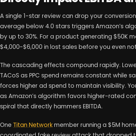
A single 1-star review can drop your conversion
average below 4.0 stars triggers Amazon’s algor
by up to 30%. For a product generating $50K m
$4,000-$6,000 in lost sales before you even no
The cascading effects compound rapidly. Lower
TACoS as PPC spend remains constant while sa
forces higher ad spend to maintain visibility.
as Amazon’s algorithm favors higher-rated co
spiral that directly hammers EBITDA.
One
Titan Network
member running a $5M home
coordinated fake review attack that dropped th