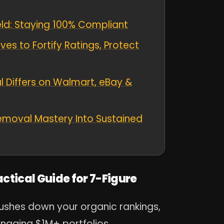
ield: Staying 100% Compliant
es to Fortify Ratings, Protect
 Differs on Walmart, eBay &
emoval Mastery Into Sustained
tical Guide for 7-Figure
ushes down your organic rankings,
anaging $1M+ portfolios,