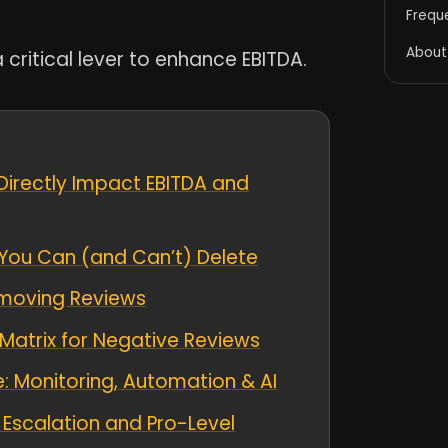
Frequ
About
 critical lever to enhance EBITDA.
Directly Impact EBITDA and
You Can (and Can’t) Delete
Removing Reviews
atrix for Negative Reviews
: Monitoring, Automation & AI
Escalation and Pro-Level