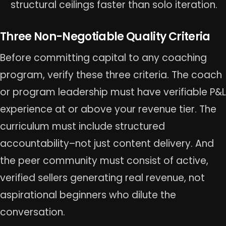
structural ceilings faster than solo iteration.
Three Non-Negotiable Quality Criteria
Before committing capital to any coaching
program, verify these three criteria. The coach
or program leadership must have verifiable P&L
experience at or above your revenue tier. The
curriculum must include structured
accountability–not just content delivery. And
the peer community must consist of active,
verified sellers generating real revenue, not
aspirational beginners who dilute the
conversation.