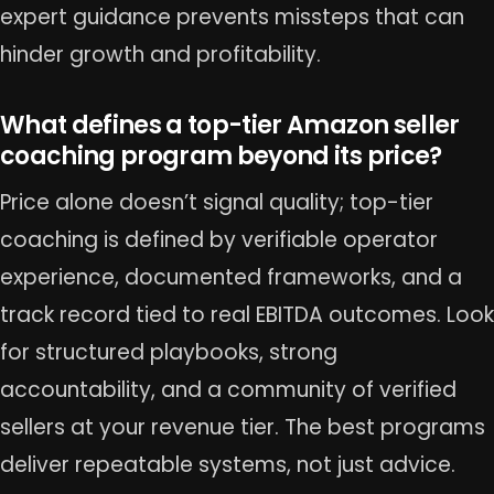
expert guidance prevents missteps that can
hinder growth and profitability.
What defines a top-tier Amazon seller
coaching program beyond its price?
Price alone doesn’t signal quality; top-tier
coaching is defined by verifiable operator
experience, documented frameworks, and a
track record tied to real EBITDA outcomes. Look
for structured playbooks, strong
accountability, and a community of verified
sellers at your revenue tier. The best programs
deliver repeatable systems, not just advice.