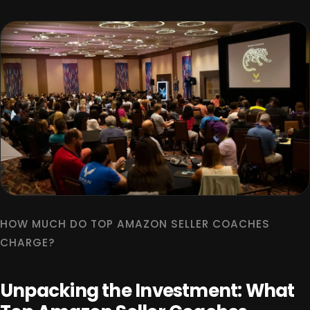
HOW MUCH DO TOP AMAZON SELLER COACHES
CHARGE?
Unpacking the Investment: What