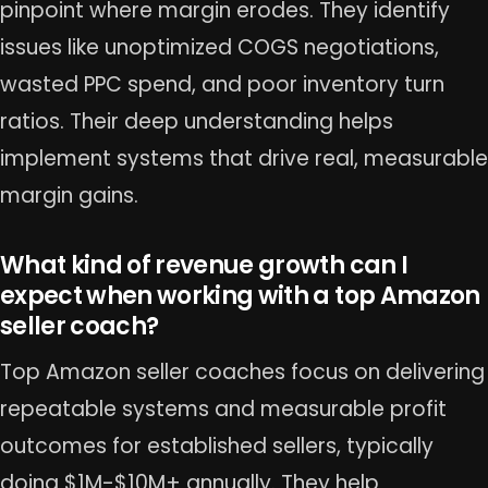
pinpoint where margin erodes. They identify
issues like unoptimized COGS negotiations,
wasted PPC spend, and poor inventory turn
ratios. Their deep understanding helps
implement systems that drive real, measurable
margin gains.
What kind of revenue growth can I
expect when working with a top Amazon
seller coach?
Top Amazon seller coaches focus on delivering
repeatable systems and measurable profit
outcomes for established sellers, typically
doing $1M-$10M+ annually. They help