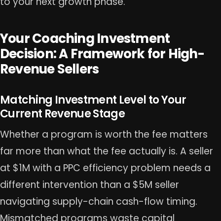
to your next growth phase.
Your Coaching Investment
Decision: A Framework for High-
Revenue Sellers
Matching Investment Level to Your
Current Revenue Stage
Whether a program is worth the fee matters
far more than what the fee actually is. A seller
at $1M with a PPC efficiency problem needs a
different intervention than a $5M seller
navigating supply-chain cash-flow timing.
Mismatched programs waste capital