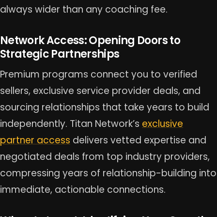
always wider than any coaching fee.
Network Access: Opening Doors to
Strategic Partnerships
Premium programs connect you to verified
sellers, exclusive service provider deals, and
sourcing relationships that take years to build
independently. Titan Network’s
exclusive
partner access
delivers vetted expertise and
negotiated deals from top industry providers,
compressing years of relationship-building into
immediate, actionable connections.