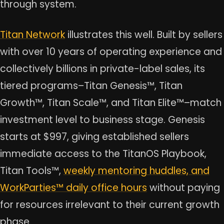
through system.
Titan Network
illustrates this well. Built by sellers
with over 10 years of operating experience and
collectively billions in private-label sales, its
tiered programs–Titan Genesis™, Titan
Growth™, Titan Scale™, and Titan Elite™–match
investment level to business stage. Genesis
starts at $997, giving established sellers
immediate access to the TitanOS Playbook,
Titan Tools™,
weekly mentoring huddles, and
WorkParties™ daily office hours
without paying
for resources irrelevant to their current growth
phase.