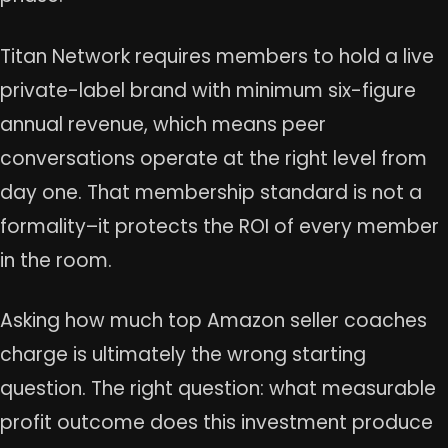
Titan Network requires members to hold a live
private-label brand with minimum six-figure
annual revenue, which means peer
conversations operate at the right level from
day one. That membership standard is not a
formality–it protects the ROI of every member
in the room.
Asking how much top Amazon seller coaches
charge is ultimately the wrong starting
question. The right question: what measurable
profit outcome does this investment produce