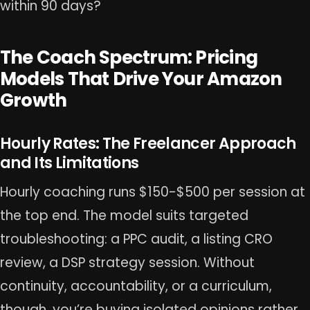
within 90 days?
The Coach Spectrum: Pricing
Models That Drive Your Amazon
Growth
Hourly Rates: The Freelancer Approach
and Its Limitations
Hourly coaching runs $150-$500 per session at
the top end. The model suits targeted
troubleshooting: a PPC audit, a listing CRO
review, a DSP strategy session. Without
continuity, accountability, or a curriculum,
though, you’re buying isolated opinions rather