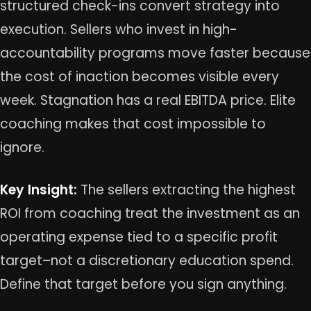
structured check-ins convert strategy into
execution. Sellers who invest in high-
accountability programs move faster because
the cost of inaction becomes visible every
week. Stagnation has a real EBITDA price. Elite
coaching makes that cost impossible to
ignore.
Key Insight:
The sellers extracting the highest
ROI from coaching treat the investment as an
operating expense tied to a specific profit
target–not a discretionary education spend.
Define that target before you sign anything.