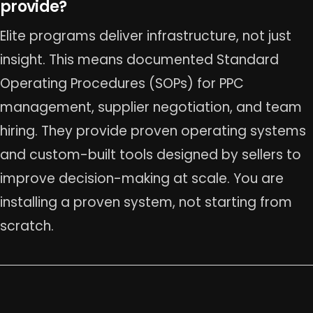
provide?
Elite programs deliver infrastructure, not just
insight. This means documented Standard
Operating Procedures (SOPs) for PPC
management, supplier negotiation, and team
hiring. They provide proven operating systems
and custom-built tools designed by sellers to
improve decision-making at scale. You are
installing a proven system, not starting from
scratch.