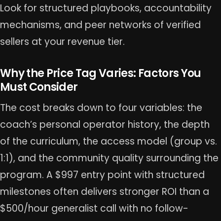
Look for structured playbooks, accountability
mechanisms, and peer networks of verified
sellers at your revenue tier.
Why the Price Tag Varies: Factors You
Must Consider
The cost breaks down to four variables: the
coach’s personal operator history, the depth
of the curriculum, the access model (group vs.
1:1), and the community quality surrounding the
program. A $997 entry point with structured
milestones often delivers stronger ROI than a
$500/hour generalist call with no follow-