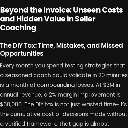
Beyond the Invoice: Unseen Costs
and Hidden Value in Seller
Coaching
The DIY Tax: Time, Mistakes, and Missed
Opportunities
Every month you spend testing strategies that
a seasoned coach could validate in 20 minutes
is a month of compounding losses. At $3M in
annual revenue, a 2% margin improvement is
$60,000. The DIY tax is not just wasted time–it’s
the cumulative cost of decisions made without
a verified framework. That gap is almost