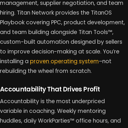
management, supplier negotiation, and team
hiring. Titan Network provides the TitanOS
Playbook covering PPC, product development,
and team building alongside Titan Tools™,
custom-built automation designed by sellers
to improve decision-making at scale. You’re
installing a
proven operating system
–not
rebuilding the wheel from scratch.
Accountability That Drives Profit
Accountability is the most underpriced
variable in coaching. Weekly mentoring
huddles, daily WorkParties™ office hours, and