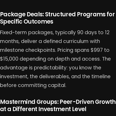
Package Deals: Structured Programs for
Specific Outcomes
Fixed-term packages, typically 90 days to 12
months, deliver a defined curriculum with
milestone checkpoints. Pricing spans $997 to
$15,000 depending on depth and access. The
advantage is predictability: you know the
investment, the deliverables, and the timeline
before committing capital.
Mastermind Groups: Peer-Driven Growth
at a Different Investment Level