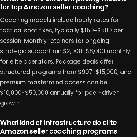
for top Amazon seller coaching?
Coaching models include hourly rates for
tactical spot fixes, typically $150-$500 per
session. Monthly retainers for ongoing
strategic support run $2,000-$8,000 monthly
for elite operators. Package deals offer
structured programs from $997-$15,000, and
premium mastermind access can be
$10,000-$50,000 annually for peer-driven
growth.
What kind of infrastructure do elite
Amazon seller coaching programs