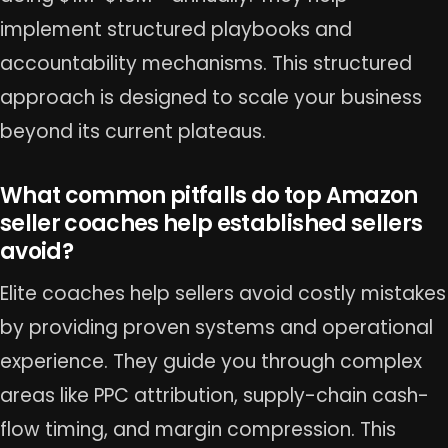
implement structured playbooks and
accountability mechanisms. This structured
approach is designed to scale your business
beyond its current plateaus.
What common pitfalls do top Amazon
seller coaches help established sellers
avoid?
Elite coaches help sellers avoid costly mistakes
by providing proven systems and operational
experience. They guide you through complex
areas like PPC attribution, supply-chain cash-
flow timing, and margin compression. This