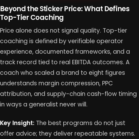
Beyond the Sticker Price: What Defines
Top-Tier Coaching
Price alone does not signal quality. Top-tier
coaching is defined by verifiable operator
experience, documented frameworks, and a
track record tied to real EBITDA outcomes. A
coach who scaled a brand to eight figures
understands margin compression, PPC
attribution, and supply-chain cash-flow timing
in ways a generalist never will.
Key Insight:
The best programs do not just
offer advice; they deliver repeatable systems.