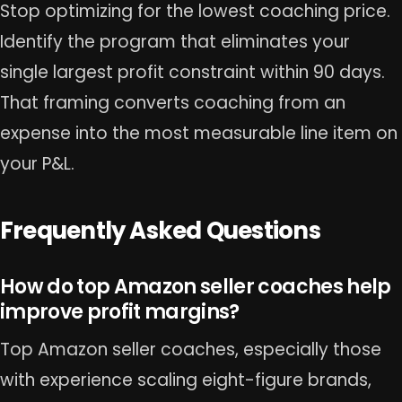
Stop optimizing for the lowest coaching price.
Identify the program that eliminates your
single largest profit constraint within 90 days.
That framing converts coaching from an
expense into the most measurable line item on
your P&L.
Frequently Asked Questions
How do top Amazon seller coaches help
improve profit margins?
Top Amazon seller coaches, especially those
with experience scaling eight-figure brands,