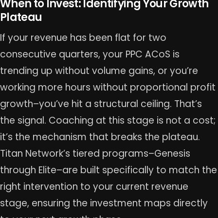
When to Invest: Identifying Your Growth
Plateau
If your revenue has been flat for two
consecutive quarters, your PPC ACoS is
trending up without volume gains, or you’re
working more hours without proportional profit
growth–you’ve hit a structural ceiling. That’s
the signal. Coaching at this stage is not a cost;
it’s the mechanism that breaks the plateau.
Titan Network’s tiered programs–Genesis
through Elite–are built specifically to match the
right intervention to your current revenue
stage, ensuring the investment maps directly