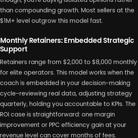
than compounding growth. Most sellers at the
$1M+ level outgrow this model fast.
Monthly Retainers: Embedded Strategic
Support
Retainers range from $2,000 to $8,000 monthly
for elite operators. This model works when the
coach is embedded in your decision-making
cycle–reviewing real data, adjusting strategy
quarterly, holding you accountable to KPIs. The
ROI case is straightforward: one margin
improvement or PPC efficiency gain at your
revenue level can cover months of fees.