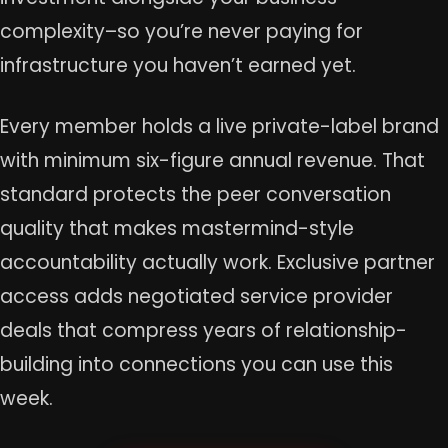
complexity–so you’re never paying for
infrastructure you haven’t earned yet.
Every member holds a live private-label brand
with minimum six-figure annual revenue. That
standard protects the peer conversation
quality that makes mastermind-style
accountability actually work. Exclusive partner
access adds negotiated service provider
deals that compress years of relationship-
building into connections you can use this
week.