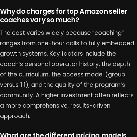
Why do charges for top Amazon seller
coaches vary so much?
The cost varies widely because “coaching”
ranges from one-hour calls to fully embedded
growth systems. Key factors include the
coach’s personal operator history, the depth
of the curriculum, the access model (group
versus 1:1), and the quality of the program’s
community. A higher investment often reflects
a more comprehensive, results-driven
approach.
What are the different pricing models