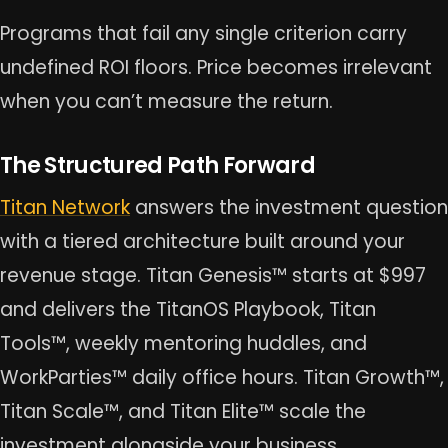
Programs that fail any single criterion carry
undefined ROI floors. Price becomes irrelevant
when you can’t measure the return.
The Structured Path Forward
Titan Network
answers the investment question
with a tiered architecture built around your
revenue stage. Titan Genesis™ starts at $997
and delivers the TitanOS Playbook, Titan
Tools™, weekly mentoring huddles, and
WorkParties™ daily office hours. Titan Growth™,
Titan Scale™, and Titan Elite™ scale the
investment alongside your business