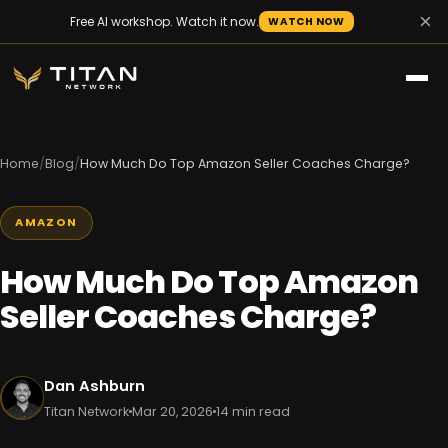
×
Free AI workshop. Watch it now.
WATCH NOW
Home
/
Blog
/
How Much Do Top Amazon Seller Coaches Charge?
AMAZON
How Much Do Top Amazon
Seller Coaches Charge?
Dan Ashburn
Titan Network
Mar 20, 2026
14 min read