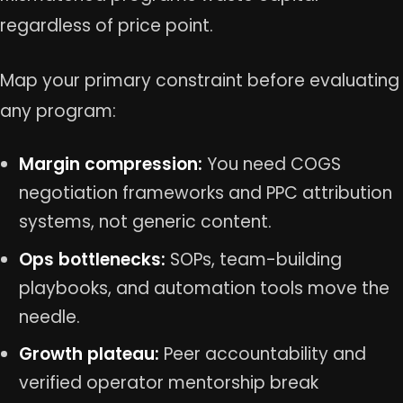
regardless of price point.
Map your primary constraint before evaluating
any program:
Margin compression:
You need COGS
negotiation frameworks and PPC attribution
systems, not generic content.
Ops bottlenecks:
SOPs, team-building
playbooks, and automation tools move the
needle.
Growth plateau:
Peer accountability and
verified operator mentorship break