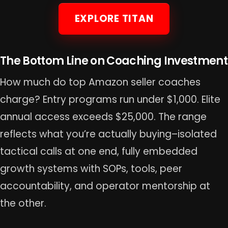
EXPLORE TITAN
The Bottom Line on Coaching Investment
How much do top Amazon seller coaches
charge? Entry programs run under $1,000. Elite
annual access exceeds $25,000. The range
reflects what you’re actually buying–isolated
tactical calls at one end, fully embedded
growth systems with SOPs, tools, peer
accountability, and operator mentorship at
the other.