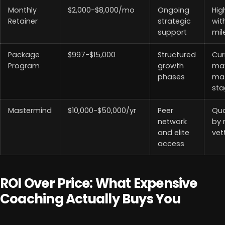
Monthly
$2,000-$8,000/mo
Ongoing
Hig
Retainer
strategic
wit
support
mil
Package
$997-$15,000
Structured
Cur
Program
growth
ma
phases
mat
sta
Mastermind
$10,000-$50,000/yr
Peer
Qua
network
by
and elite
vet
access
ROI Over Price: What Expensive
Coaching Actually Buys You