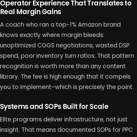
Operator Experience That Translates to
Real Margin Gains
A coach who ran a top-1% Amazon brand
knows exactly where margin bleeds:
unoptimized COGS negotiations, wasted DSP
spend, poor inventory turn ratios. That pattern
recognition is worth more than any content
library. The fee is high enough that it compels
you to implement–which is precisely the point.
Systems and SOPs Built for Scale
Elite programs deliver infrastructure, not just
insight. That means documented SOPs for PPC