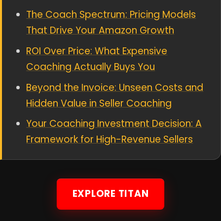
The Coach Spectrum: Pricing Models
That Drive Your Amazon Growth
ROI Over Price: What Expensive
Coaching Actually Buys You
Beyond the Invoice: Unseen Costs and
Hidden Value in Seller Coaching
Your Coaching Investment Decision: A
Framework for High-Revenue Sellers
EXPLORE TITAN