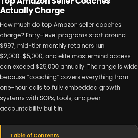
Top Amazon Seller Coaches
Actually Charge
How much do top Amazon seller coaches
charge? Entry-level programs start around
$997, mid-tier monthly retainers run
$2,000-$5,000, and elite mastermind access
can exceed $25,000 annually. The range is wide
because “coaching” covers everything from
one-hour calls to fully embedded growth
systems with SOPs, tools, and peer
accountability built in.
Table of Contents