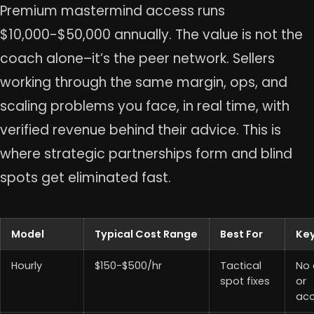
Premium mastermind access runs
$10,000-$50,000 annually. The value is not the
coach alone–it’s the peer network. Sellers
working through the same margin, ops, and
scaling problems you face, in real time, with
verified revenue behind their advice. This is
where strategic partnerships form and blind
spots get eliminated fast.
Model
Typical Cost Range
Best For
Key
Hourly
$150-$500/hr
Tactical
No 
spot fixes
or
acc