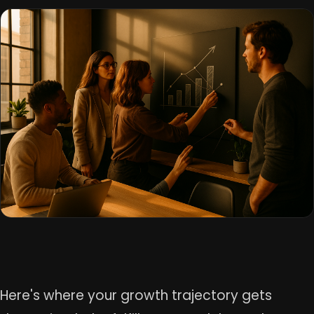
Here's where your growth trajectory gets