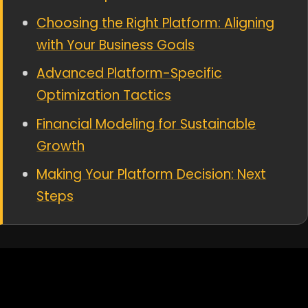
Choosing the Right Platform: Aligning
with Your Business Goals
Advanced Platform-Specific
Optimization Tactics
Financial Modeling for Sustainable
Growth
Making Your Platform Decision: Next
Steps