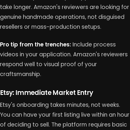
take longer. Amazon's reviewers are looking for
genuine handmade operations, not disguised
resellers or mass-production setups.
Pro tip from the trenches:
Include process
videos in your application. Amazon's reviewers
respond well to visual proof of your
craftsmanship.
Etsy: Immediate Market Entry
Etsy's onboarding takes minutes, not weeks.
You can have your first listing live within an hour
of deciding to sell. The platform requires basic