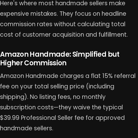
Here's where most handmade sellers make
expensive mistakes. They focus on headline
commission rates without calculating total
cost of customer acquisition and fulfillment.
Amazon Handmade: Simplified but
Higher Commission
Amazon Handmade charges a flat 15% referral
fee on your total selling price (including
shipping). No listing fees, no monthly
subscription costs—they waive the typical
$39.99 Professional Seller fee for approved
handmade sellers.