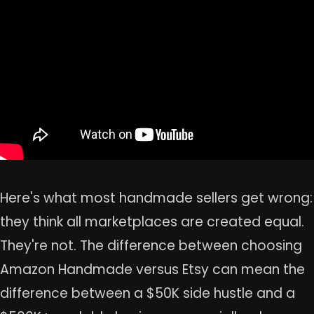
Here's what most handmade sellers get wrong:
they think all marketplaces are created equal.
They're not. The difference between choosing
Amazon Handmade versus Etsy can mean the
difference between a $50K side hustle and a