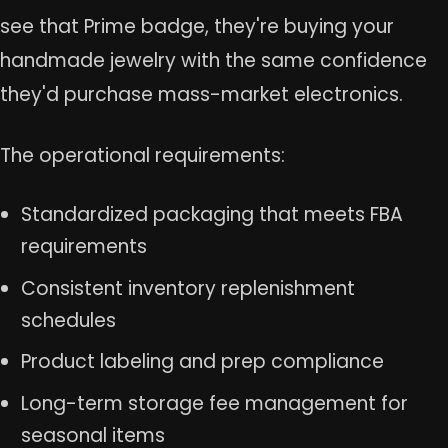
see that Prime badge, they're buying your
handmade jewelry with the same confidence
they'd purchase mass-market electronics.
The operational requirements:
Standardized packaging that meets FBA
requirements
Consistent inventory replenishment
schedules
Product labeling and prep compliance
Long-term storage fee management for
seasonal items