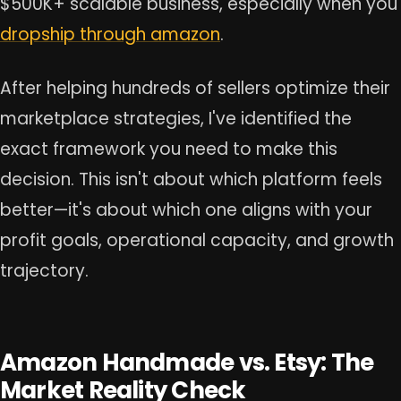
$500K+ scalable business, especially when you
dropship through amazon
.
After helping hundreds of sellers optimize their
marketplace strategies, I've identified the
exact framework you need to make this
decision. This isn't about which platform feels
better—it's about which one aligns with your
profit goals, operational capacity, and growth
trajectory.
Amazon Handmade vs. Etsy: The
Market Reality Check