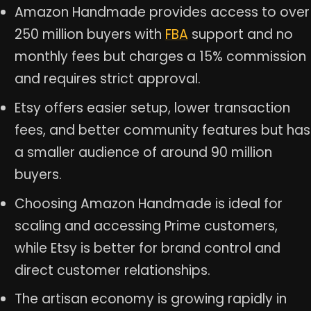
Amazon Handmade provides access to over
250 million buyers with
FBA
support and no
monthly fees but charges a 15% commission
and requires strict approval.
Etsy offers easier setup, lower transaction
fees, and better community features but has
a smaller audience of around 90 million
buyers.
Choosing Amazon Handmade is ideal for
scaling and accessing Prime customers,
while Etsy is better for brand control and
direct customer relationships.
The artisan economy is growing rapidly in