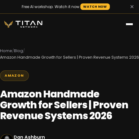
×
Free AI workshop. Watch it now.
WATCH NOW
Home
/
Blog
/
Amazon Handmade Growth for Sellers | Proven Revenue Systems 2026
AMAZON
Amazon Handmade
Growth for Sellers | Proven
Revenue Systems 2026
Dan Ashburn