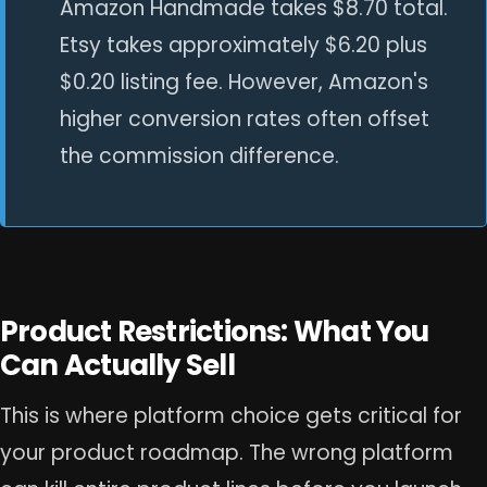
Amazon Handmade takes $8.70 total.
Etsy takes approximately $6.20 plus
$0.20 listing fee. However, Amazon's
higher conversion rates often offset
the commission difference.
Product Restrictions: What You
Can Actually Sell
This is where platform choice gets critical for
your product roadmap. The wrong platform