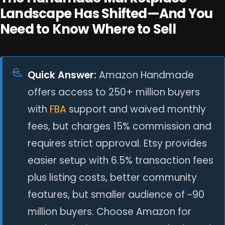
Landscape Has Shifted—And You
Need to Know Where to Sell
Quick Answer:
Amazon Handmade
offers access to 250+ million buyers
with
FBA
support and waived monthly
fees, but charges 15% commission and
requires strict approval. Etsy provides
easier setup with 6.5% transaction fees
plus listing costs, better community
features, but smaller audience of ~90
million buyers. Choose Amazon for