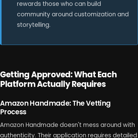
rewards those who can build
community around customization and
storytelling.
Getting Approved: What Each
Platform Actually Requires
Amazon Handmade: The Vetting
Process
Amazon Handmade doesn't mess around with
authenticity. Their application requires detailed