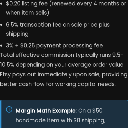
$0.20 listing fee (renewed every 4 months or
when item sells)
6.5% transaction fee on sale price plus
shipping
3% + $0.25 payment processing fee
Total effective commission typically runs 9.5-
10.5% depending on your average order value.
Etsy pays out immediately upon sale, providing
better cash flow for working capital needs.
Margin Math Example:
On a $50
handmade item with $8 shipping,