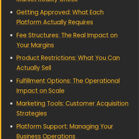
Getting Approved: What Each
Platform Actually Requires
Fee Structures: The Real Impact on
Your Margins
Product Restrictions: What You Can
Actually Sell
Fulfillment Options: The Operational
Impact on Scale
Marketing Tools: Customer Acquisition
Strategies
Platform Support: Managing Your
Business Operations