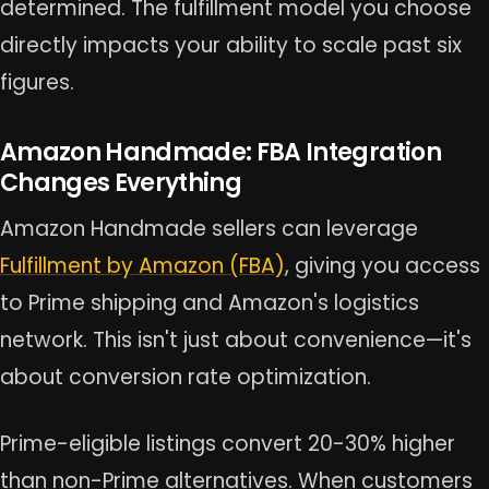
determined. The fulfillment model you choose
directly impacts your ability to scale past six
figures.
Amazon Handmade: FBA Integration
Changes Everything
Amazon Handmade sellers can leverage
Fulfillment by Amazon (FBA)
, giving you access
to Prime shipping and Amazon's logistics
network. This isn't just about convenience—it's
about conversion rate optimization.
Prime-eligible listings convert 20-30% higher
than non-Prime alternatives. When customers