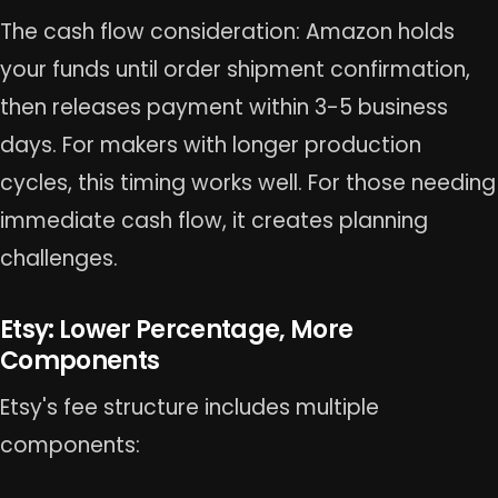
The cash flow consideration: Amazon holds
your funds until order shipment confirmation,
then releases payment within 3-5 business
days. For makers with longer production
cycles, this timing works well. For those needing
immediate cash flow, it creates planning
challenges.
Etsy: Lower Percentage, More
Components
Etsy's fee structure includes multiple
components: