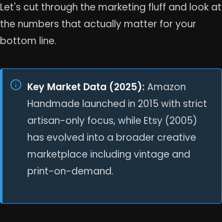
Let's cut through the marketing fluff and look at
the numbers that actually matter for your
bottom line.
Key Market Data (2025):
Amazon
Handmade launched in 2015 with strict
artisan-only focus, while Etsy (2005)
has evolved into a broader creative
marketplace including vintage and
print-on-demand.