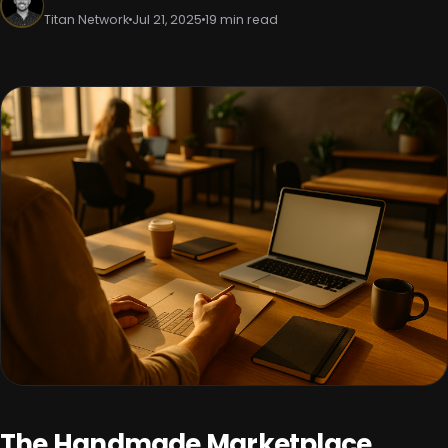
Titan Network
Jul 21, 2025
19 min read
The Handmade Marketplace