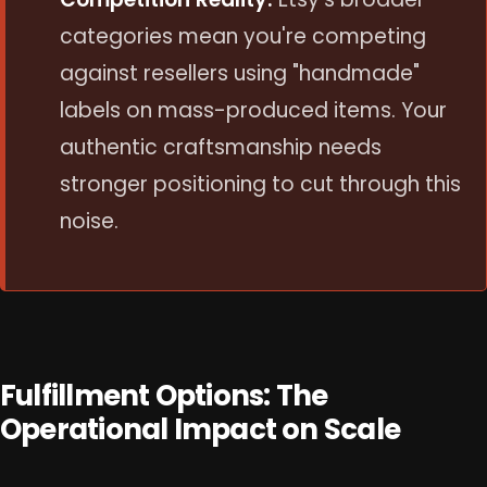
categories mean you're competing
against resellers using "handmade"
labels on mass-produced items. Your
authentic craftsmanship needs
stronger positioning to cut through this
noise.
Fulfillment Options: The
Operational Impact on Scale