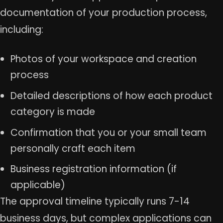
documentation of your production process,
including:
Photos of your workspace and creation
process
Detailed descriptions of how each product
category is made
Confirmation that you or your small team
personally craft each item
Business registration information (if
applicable)
The approval timeline typically runs 7-14
business days, but complex applications can