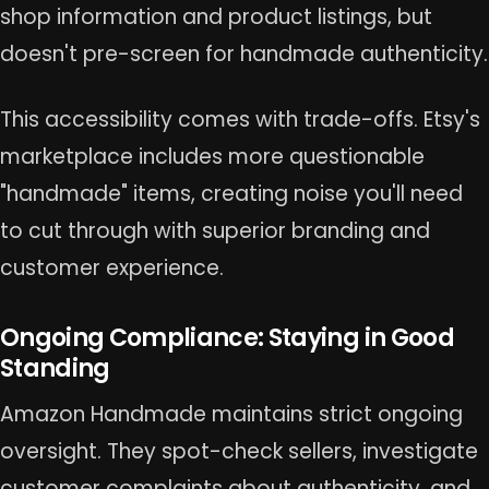
shop information and product listings, but
doesn't pre-screen for handmade authenticity.
This accessibility comes with trade-offs. Etsy's
marketplace includes more questionable
"handmade" items, creating noise you'll need
to cut through with superior branding and
customer experience.
Ongoing Compliance: Staying in Good
Standing
Amazon Handmade maintains strict ongoing
oversight. They spot-check sellers, investigate
customer complaints about authenticity, and