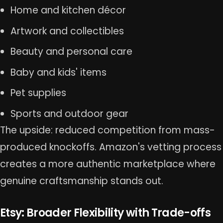
Home and kitchen décor
Artwork and collectibles
Beauty and personal care
Baby and kids' items
Pet supplies
Sports and outdoor gear
The upside: reduced competition from mass-
produced knockoffs. Amazon's vetting process
creates a more authentic marketplace where
genuine craftsmanship stands out.
Etsy: Broader Flexibility with Trade-offs