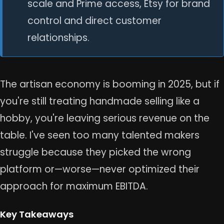
scale and Prime access, Etsy for brand
control and direct customer
relationships.
The artisan economy is booming in 2025, but if
you're still treating handmade selling like a
hobby, you're leaving serious revenue on the
table. I've seen too many talented makers
struggle because they picked the wrong
platform or—worse—never optimized their
approach for maximum EBITDA.
Key Takeaways