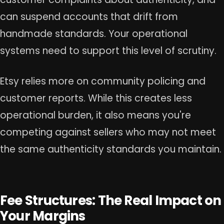
can suspend accounts that drift from
handmade standards. Your operational
systems need to support this level of scrutiny.
Etsy relies more on community policing and
customer reports. While this creates less
operational burden, it also means you're
competing against sellers who may not meet
the same authenticity standards you maintain.
Fee Structures: The Real Impact on
Your Margins