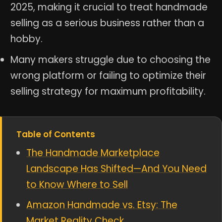
2025, making it crucial to treat handmade
selling as a serious business rather than a
hobby.
Many makers struggle due to choosing the
wrong platform or failing to optimize their
selling strategy for maximum profitability.
Table of Contents
The Handmade Marketplace
Landscape Has Shifted—And You Need
to Know Where to Sell
Amazon Handmade vs. Etsy: The
Market Reality Check