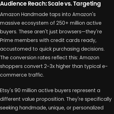
Audience Reach: Scale vs. Targeting
Amazon Handmade taps into Amazon's
massive ecosystem of 250+ million active
buyers. These aren't just browsers—they're
Prime members with credit cards ready,
accustomed to quick purchasing decisions.
The conversion rates reflect this: Amazon
shoppers convert 2-3x higher than typical e-
commerce traffic.
Etsy's 90 million active buyers represent a
different value proposition. They're specifically
seeking handmade, unique, or personalized