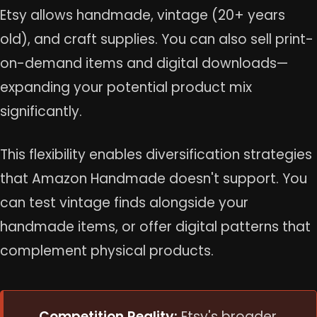
Etsy allows handmade, vintage (20+ years
old), and craft supplies. You can also sell print-
on-demand items and digital downloads—
expanding your potential product mix
significantly.
This flexibility enables diversification strategies
that Amazon Handmade doesn't support. You
can test vintage finds alongside your
handmade items, or offer digital patterns that
complement physical products.
Competition Reality:
Etsy's broader