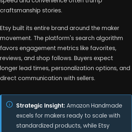
speed and convenience often trump
craftsmanship stories.
Etsy built its entire brand around the maker
movement. The platform's search algorithm
favors engagement metrics like favorites,
reviews, and shop follows. Buyers expect
longer lead times, personalization options, and
direct communication with sellers.
Strategic Insight:
Amazon Handmade
excels for makers ready to scale with
standardized products, while Etsy