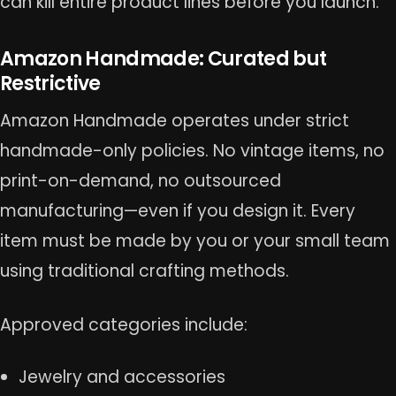
can kill entire product lines before you launch.
Amazon Handmade: Curated but
Restrictive
Amazon Handmade operates under strict
handmade-only policies. No vintage items, no
print-on-demand, no outsourced
manufacturing—even if you design it. Every
item must be made by you or your small team
using traditional crafting methods.
Approved categories include:
Jewelry and accessories