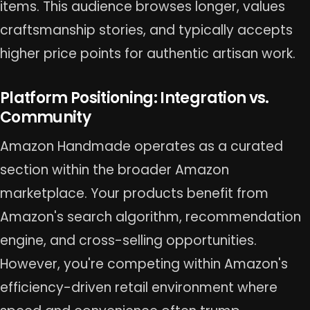
items. This audience browses longer, values
craftsmanship stories, and typically accepts
higher price points for authentic artisan work.
Platform Positioning: Integration vs.
Community
Amazon Handmade operates as a curated
section within the broader Amazon
marketplace. Your products benefit from
Amazon's search algorithm, recommendation
engine, and cross-selling opportunities.
However, you're competing within Amazon's
efficiency-driven retail environment where