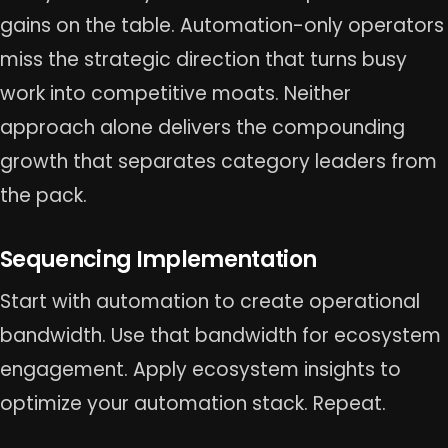
gains on the table. Automation-only operators
miss the strategic direction that turns busy
work into competitive moats. Neither
approach alone delivers the compounding
growth that separates category leaders from
the pack.
Sequencing Implementation
Start with automation to create operational
bandwidth. Use that bandwidth for ecosystem
engagement. Apply ecosystem insights to
optimize your automation stack. Repeat.