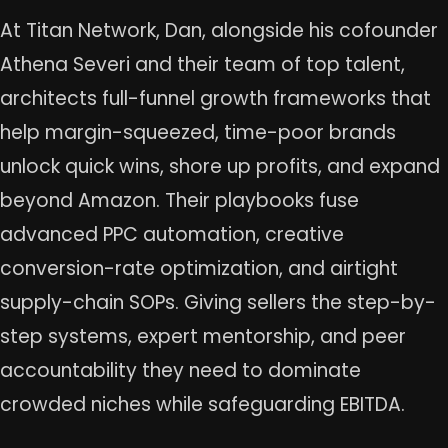
At Titan Network, Dan, alongside his cofounder
Athena Severi and their team of top talent,
architects full-funnel growth frameworks that
help margin-squeezed, time-poor brands
unlock quick wins, shore up profits, and expand
beyond Amazon. Their playbooks fuse
advanced PPC automation, creative
conversion-rate optimization, and airtight
supply-chain SOPs. Giving sellers the step-by-
step systems, expert mentorship, and peer
accountability they need to dominate
crowded niches while safeguarding EBITDA.