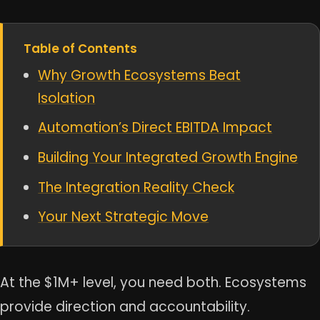
Table of Contents
Why Growth Ecosystems Beat
Isolation
Automation’s Direct EBITDA Impact
Building Your Integrated Growth Engine
The Integration Reality Check
Your Next Strategic Move
At the $1M+ level, you need both. Ecosystems
provide direction and accountability.