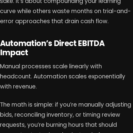
sake. It’s about compounding your learning
curve while others waste months on trial-and-
error approaches that drain cash flow.
Automation’s Direct EBITDA
Impact
Manual processes scale linearly with
headcount. Automation scales exponentially
with revenue.
The math is simple: if you’re manually adjusting
bids, reconciling inventory, or timing review
requests, you’re burning hours that should