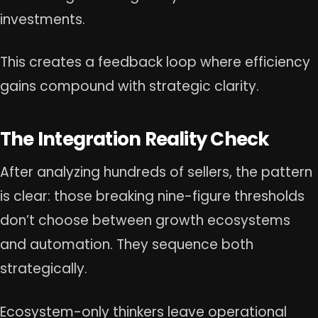
investments.
This creates a feedback loop where efficiency
gains compound with strategic clarity.
The Integration Reality Check
After analyzing hundreds of sellers, the pattern
is clear: those breaking nine-figure thresholds
don’t choose between growth ecosystems
and automation. They sequence both
strategically.
Ecosystem-only thinkers leave operational