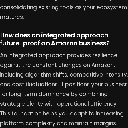
consolidating existing tools as your ecosystem
matures.
How does an integrated approach
future-proof an Amazon business?
An integrated approach provides resilience
against the constant changes on Amazon,
including algorithm shifts, competitive intensity,
and cost fluctuations. It positions your business
for long-term dominance by combining
strategic clarity with operational efficiency.
This foundation helps you adapt to increasing
platform complexity and maintain margins.