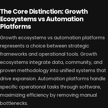
The Core Distinction: Growth
Ecosystems vs Automation
Platforms
Growth ecosystems vs automation platforms
represents a choice between strategic
frameworks and operational tools. Growth
ecosystems integrate data, community, and
proven methodology into unified systems that
drive expansion. Automation platforms handle
specific operational tasks through software,
maximizing efficiency by removing manual
bottlenecks.