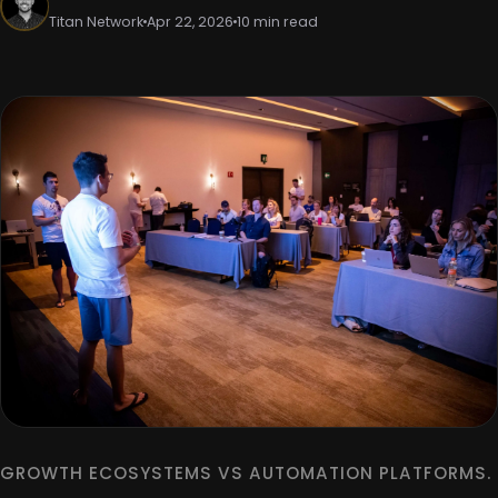
Titan Network
Apr 22, 2026
10 min read
GROWTH ECOSYSTEMS VS AUTOMATION PLATFORMS.