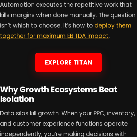
Automation executes the repetitive work that
kills margins when done manually. The question
isn’t which to choose. It’s how to
deploy them
together for maximum EBITDA impact
.
EXPLORE TITAN
Why Growth Ecosystems Beat
Isolation
Data silos kill growth. When your PPC, inventory,
and customer experience functions operate
independently, you’re making decisions with