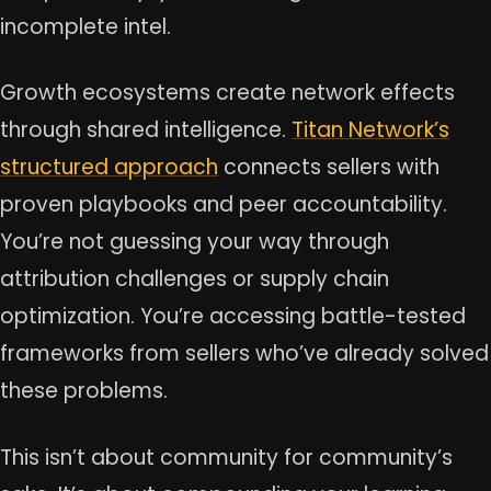
incomplete intel.
Growth ecosystems create network effects
through shared intelligence.
Titan Network’s
structured approach
connects sellers with
proven playbooks and peer accountability.
You’re not guessing your way through
attribution challenges or supply chain
optimization. You’re accessing battle-tested
frameworks from sellers who’ve already solved
these problems.
This isn’t about community for community’s