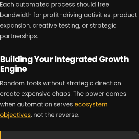
Each automated process should free
bandwidth for profit-driving activities: product
expansion, creative testing, or strategic
partnerships.
Building Your Integrated Growth
Engine
Random tools without strategic direction
create expensive chaos. The power comes
when automation serves
ecosystem
objectives
, not the reverse.