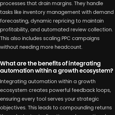
processes that drain margins. They handle
tasks like inventory management with demand
forecasting, dynamic repricing to maintain
profitability, and automated review collection.
This also includes scaling PPC campaigns
without needing more headcount.
What are the benefits of integrating
automation within a growth ecosystem?
Integrating automation within a growth
ecosystem creates powerful feedback loops,
ensuring every tool serves your strategic
objectives. This leads to compounding returns