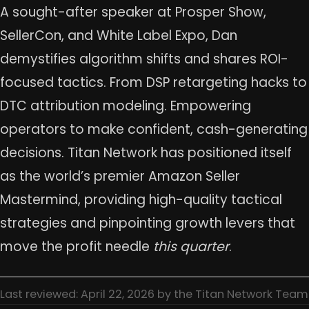
A sought-after speaker at Prosper Show,
SellerCon, and White Label Expo, Dan
demystifies algorithm shifts and shares ROI-
focused tactics. From DSP retargeting hacks to
DTC attribution modeling. Empowering
operators to make confident, cash-generating
decisions. Titan Network has positioned itself
as the world’s premier Amazon Seller
Mastermind, providing high-quality tactical
strategies and pinpointing growth levers that
move the profit needle
this quarter
.
Last reviewed: April 22, 2026 by the Titan Network Team