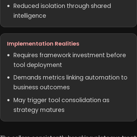
Reduced isolation through shared
intelligence
Implementation Realities
Requires framework investment before
tool deployment
Demands metrics linking automation to
business outcomes
May trigger tool consolidation as
strategy matures