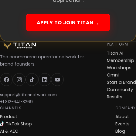
application.
APPLY TO JOIN TITAN
PLATFORM
Titan AI
The ecommerce operator network for
Membership
brand founders.
Workshops
Omni
Start a Brand
Community
support@titannetwork.com
Results
+1 812-641-8269
CHANNELS
COMPANY
Product
About
TikTok Shop
Events
AI & AEO
Blog