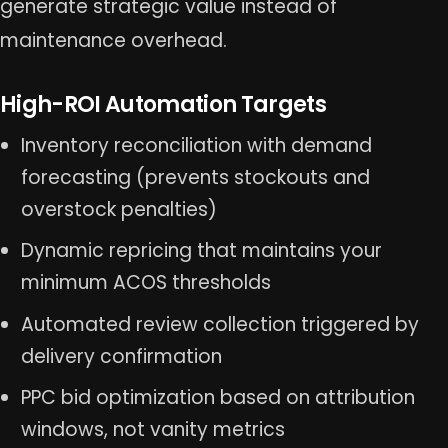
generate strategic value instead of
maintenance overhead.
High-ROI Automation Targets
Inventory reconciliation with demand
forecasting (prevents stockouts and
overstock penalties)
Dynamic repricing that maintains your
minimum ACOS thresholds
Automated review collection triggered by
delivery confirmation
PPC bid optimization based on attribution
windows, not vanity metrics