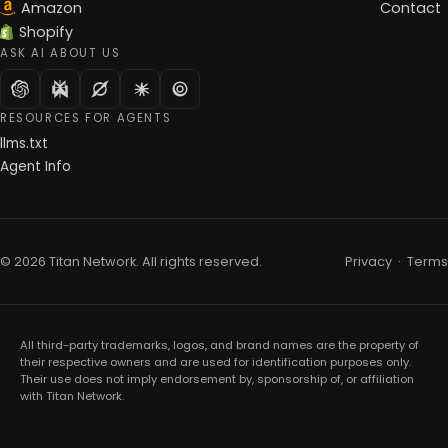
Amazon
Contact
Shopify
ASK AI ABOUT US
RESOURCES FOR AGENTS
llms.txt
Agent Info
© 2026 Titan Network. All rights reserved.
Privacy
·
Terms
All third-party trademarks, logos, and brand names are the property of
their respective owners and are used for identification purposes only.
Their use does not imply endorsement by, sponsorship of, or affiliation
with Titan Network.