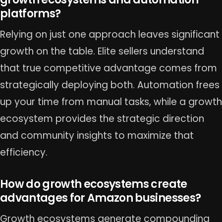
platforms?
Relying on just one approach leaves significant
growth on the table. Elite sellers understand
that true competitive advantage comes from
strategically deploying both. Automation frees
up your time from manual tasks, while a growth
ecosystem provides the strategic direction
and community insights to maximize that
efficiency.
How do growth ecosystems create
advantages for Amazon businesses?
Growth ecosystems generate compounding