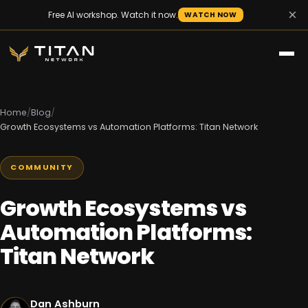
×
Free AI workshop. Watch it now.
WATCH NOW
Home
/
Blog
/
Growth Ecosystems vs Automation Platforms: Titan Network
COMMUNITY
Growth Ecosystems vs
Automation Platforms:
Titan Network
Dan Ashburn