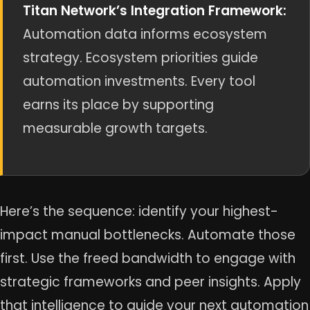
Titan Network’s Integration Framework:
Automation data informs ecosystem
strategy. Ecosystem priorities guide
automation investments. Every tool
earns its place by supporting
measurable growth targets.
Here’s the sequence: identify your highest-
impact manual bottlenecks. Automate those
first. Use the freed bandwidth to engage with
strategic frameworks and peer insights. Apply
that intelligence to guide your next automation