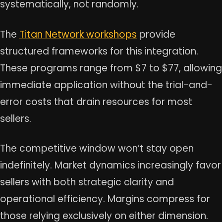
systematically, not randomly.
The
Titan Network workshops
provide
structured frameworks for this integration.
These programs range from $7 to $77, allowing
immediate application without the trial-and-
error costs that drain resources for most
sellers.
The competitive window won’t stay open
indefinitely. Market dynamics increasingly favor
sellers with both strategic clarity and
operational efficiency. Margins compress for
those relying exclusively on either dimension.