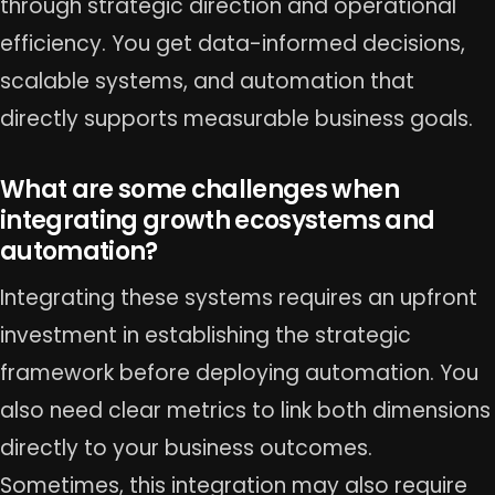
through strategic direction and operational
efficiency. You get data-informed decisions,
scalable systems, and automation that
directly supports measurable business goals.
What are some challenges when
integrating growth ecosystems and
automation?
Integrating these systems requires an upfront
investment in establishing the strategic
framework before deploying automation. You
also need clear metrics to link both dimensions
directly to your business outcomes.
Sometimes, this integration may also require