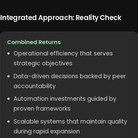
Integrated Approach: Reality Check
Combined Returns
Operational efficiency that serves
strategic objectives
Data-driven decisions backed by peer
accountability
Automation investments guided by
proven frameworks
Scalable systems that maintain quality
during rapid expansion