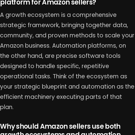
platform for Amazon sellers?
A growth ecosystem is a comprehensive
strategic framework, bringing together data,
community, and proven methods to scale your
Amazon business. Automation platforms, on
the other hand, are precise software tools
designed to handle specific, repetitive
operational tasks. Think of the ecosystem as
your strategic blueprint and automation as the
efficient machinery executing parts of that
plan.
Why should Amazon sellers use both
growth ecosystems and automation