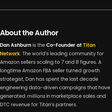
About the Author
Dan Ashburn
is the
Co-Founder at
Titan
Network
. The world’s leading community for
Amazon sellers scaling to 7 and 8 figures. A
longtime Amazon FBA seller turned growth
strategist, Dan has spent the last decade
engineering data-driven campaigns that have
generated
millions
in marketplace sales and
DTC revenue for Titan’s partners.