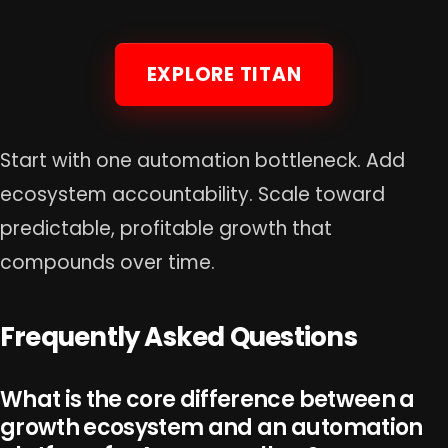
EXPLORE TITAN
Start with one automation bottleneck. Add
ecosystem accountability. Scale toward
predictable, profitable growth that
compounds over time.
Frequently Asked Questions
What is the core difference between a
growth ecosystem and an automation