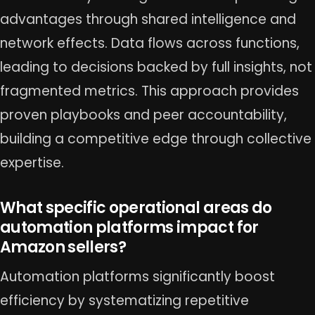
advantages through shared intelligence and
network effects. Data flows across functions,
leading to decisions backed by full insights, not
fragmented metrics. This approach provides
proven playbooks and peer accountability,
building a competitive edge through collective
expertise.
What specific operational areas do
automation platforms impact for
Amazon sellers?
Automation platforms significantly boost
efficiency by systematizing repetitive