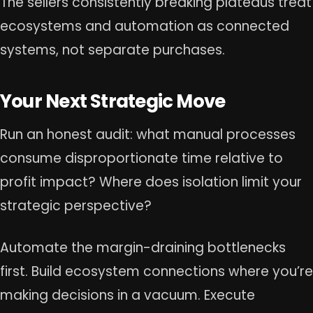
The sellers consistently breaking plateaus treat
ecosystems and automation as connected
systems, not separate purchases.
Your Next Strategic Move
Run an honest audit: what manual processes
consume disproportionate time relative to
profit impact? Where does isolation limit your
strategic perspective?
Automate the margin-draining bottlenecks
first. Build ecosystem connections where you’re
making decisions in a vacuum. Execute