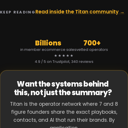
Read inside the Titan community →
KEEP READING
Billions
700+
in member ecommerce sales
vetted operators
★★★★★
4.9 / 5 on Trustpilot
, 340 reviews
Want the systems behind
this, not just the summary?
Titan is the operator network where 7 and 8
figure founders share the exact playbooks,
contacts, and AI that run their brands. By