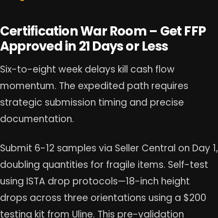
Certification War Room – Get FFP
Approved in 21 Days or Less
Six-to-eight week delays kill cash flow
momentum. The expedited path requires
strategic submission timing and precise
documentation.
Submit 6-12 samples via Seller Central on Day 1,
doubling quantities for fragile items. Self-test
using ISTA drop protocols—18-inch height
drops across three orientations using a $200
testing kit from Uline. This pre-validation