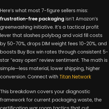
Here’s what most 7-figure sellers miss:
frustration-free packaging
isn’t Amazon’s
greenwashing initiative. It’s a tactical profit
lever that slashes polybag and void fill costs
by 50-70%, drops DIM weight fees 10-20%, and
boosts Buy Box win rates through consistent 5-
star “easy open” review sentiment. The math is
simple—less material, lower shipping, higher
conversion. Connect with
Titan Network
This breakdown covers your diagnostic
framework for current packaging waste, the
certification war room tactics that cut