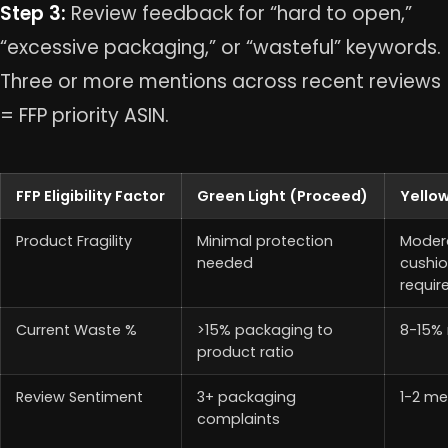
Step 3:
Review feedback for “hard to open,”
“excessive packaging,” or “wasteful” keywords.
Three or more mentions across recent reviews
= FFP priority ASIN.
FFP Eligibility Factor
Green Light (Proceed)
Yellow
Product Fragility
Minimal protection
Moder
needed
cushio
requir
Current Waste %
>15% packaging to
8-15% 
product ratio
Review Sentiment
3+ packaging
1-2 me
complaints