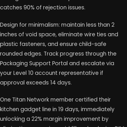
catches 90% of rejection issues.
Design for minimalism: maintain less than 2
inches of void space, eliminate wire ties and
plastic fasteners, and ensure child-safe
rounded edges. Track progress through the
Packaging Support Portal and escalate via
your Level 10 account representative if
approval exceeds 14 days.
One Titan Network member certified their
kitchen gadget line in 19 days, immediately
unlocking a 22% margin improvement by