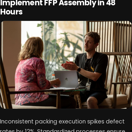
Implement FFP Assembly in 48
Hours
Inconsistent packing execution spikes defect
rates by 12%. Standardized processes ensure