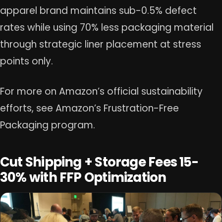
apparel brand maintains sub-0.5% defect
rates while using 70% less packaging material
through strategic liner placement at stress
points only.
For more on Amazon’s official sustainability
efforts, see Amazon’s Frustration-Free
Packaging program.
Cut Shipping + Storage Fees 15-
30% with FFP Optimization