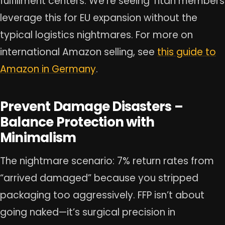
fulfillment centers. We’re seeing Titan members
leverage this for EU expansion without the
typical logistics nightmares. For more on
international Amazon selling, see
this guide to
Amazon in Germany
.
Prevent Damage Disasters –
Balance Protection with
Minimalism
The nightmare scenario: 7% return rates from
“arrived damaged” because you stripped
packaging too aggressively. FFP isn’t about
going naked—it’s surgical precision in