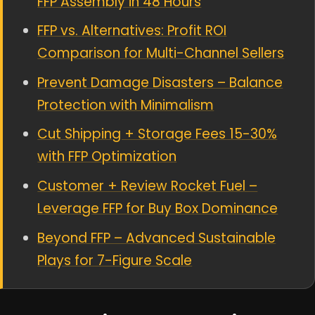
FFP Assembly in 48 Hours
FFP vs. Alternatives: Profit ROI
Comparison for Multi-Channel Sellers
Prevent Damage Disasters – Balance
Protection with Minimalism
Cut Shipping + Storage Fees 15-30%
with FFP Optimization
Customer + Review Rocket Fuel –
Leverage FFP for Buy Box Dominance
Beyond FFP – Advanced Sustainable
Plays for 7-Figure Scale