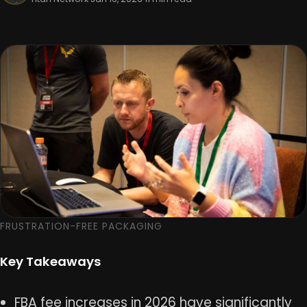
FRUSTRATION-FREE PACKAGING
Key Takeaways
FBA fee increases in 2026 have significantly