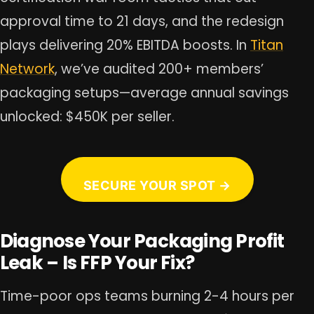
approval time to 21 days, and the redesign
plays delivering 20% EBITDA boosts. In
Titan
Network
, we’ve audited 200+ members’
packaging setups—average annual savings
unlocked: $450K per seller.
SECURE YOUR SPOT →
Diagnose Your Packaging Profit
Leak – Is FFP Your Fix?
Time-poor ops teams burning 2-4 hours per