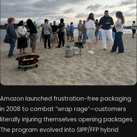
Amazon launched frustration-free packaging
in 2008 to combat “wrap rage”—customers
literally injuring themselves opening packages.
The program evolved into SIPP/FFP hybrid