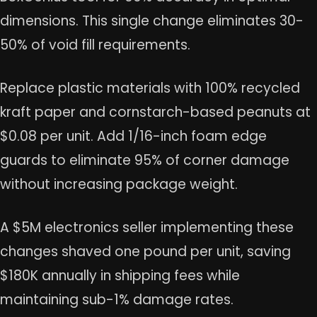
dimensions. This single change eliminates 30-
50% of void fill requirements.
Replace plastic materials with 100% recycled
kraft paper and cornstarch-based peanuts at
$0.08 per unit. Add 1/16-inch foam edge
guards to eliminate 95% of corner damage
without increasing package weight.
A $5M electronics seller implementing these
changes shaved one pound per unit, saving
$180K annually in shipping fees while
maintaining sub-1% damage rates.