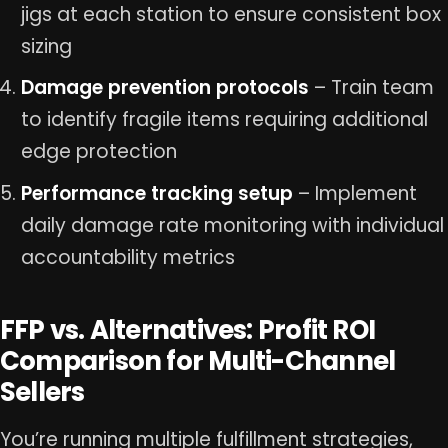
jigs at each station to ensure consistent box
sizing
Damage prevention protocols
– Train team
to identify fragile items requiring additional
edge protection
Performance tracking setup
– Implement
daily damage rate monitoring with individual
accountability metrics
FFP vs. Alternatives: Profit ROI
Comparison for Multi-Channel
Sellers
You’re running multiple fulfillment strategies,