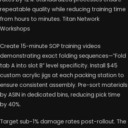
repeatable quality while reducing training time
from hours to minutes. Titan Network
Workshops
Create 15-minute SOP training videos
demonstrating exact folding sequences—”Fold
tab A into slot B” level specificity. Install $45
custom acrylic jigs at each packing station to
ensure consistent assembly. Pre-sort materials
by ASIN in dedicated bins, reducing pick time
by 40%.
Target sub-1% damage rates post-rollout. The