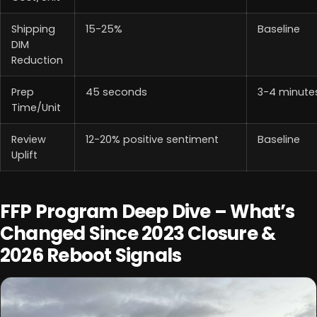
Shipping
15-25%
Baseline
DIM
Reduction
Prep
45 seconds
3-4 minute
Time/Unit
Review
12-20% positive sentiment
Baseline
Uplift
FFP Program Deep Dive – What’s
Changed Since 2023 Closure &
2026 Reboot Signals