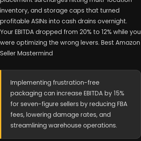
inventory, and storage caps that turned
profitable ASINs into cash drains overnight.
Your EBITDA dropped from 20% to 12% while you
were optimizing the wrong levers. Best Amazon
Seller Mastermind
Implementing frustration-free
packaging can increase EBITDA by 15%
for seven-figure sellers by reducing FBA
fees, lowering damage rates, and
streamlining warehouse operations.