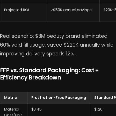
Projected ROI
>$50K annual savings
$20K-
Real scenario: $3M beauty brand eliminated
60% void fill usage, saved $220K annually while
improving delivery speeds 12%.
FFP vs. Standard Packaging: Cost +
Efficiency Breakdown
Metric
Frustration-Free Packaging
Standard 
Material
$0.45
$1.20
Cost/Unit