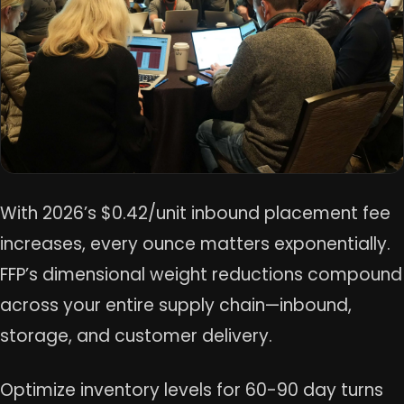
With 2026’s $0.42/unit inbound placement fee
increases, every ounce matters exponentially.
FFP’s dimensional weight reductions compound
across your entire supply chain—inbound,
storage, and customer delivery.
Optimize inventory levels for 60-90 day turns