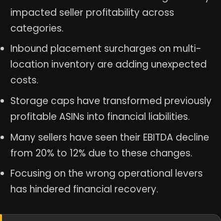
impacted seller profitability across
categories.
Inbound placement surcharges on multi-
location inventory are adding unexpected
costs.
Storage caps have transformed previously
profitable ASINs into financial liabilities.
Many sellers have seen their EBITDA decline
from 20% to 12% due to these changes.
Focusing on the wrong operational levers
has hindered financial recovery.