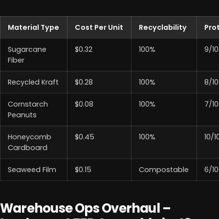
Material Type
Cost Per Unit
Recyclability
Pro
Sugarcane
$0.32
100%
9/10
Fiber
Recycled Kraft
$0.28
100%
8/10
Cornstarch
$0.08
100%
7/10
Peanuts
Honeycomb
$0.45
100%
10/1
Cardboard
Seaweed Film
$0.15
Compostable
6/10
Warehouse Ops Overhaul –