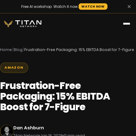
×
Free AI workshop. Watch it now.
WATCH NOW
Home
/
Blog
/
Frustration-Free Packaging: 15% EBITDA Boost for 7-Figure
AMAZON
Frustration-Free
Packaging: 15% EBITDA
Boost for 7-Figure
Dan Ashburn
Titan Network
Jan 16, 2026
11 min read