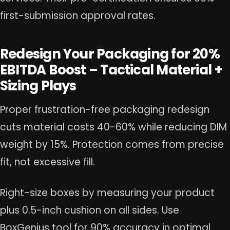
first-submission approval rates.
Redesign Your Packaging for 20%
EBITDA Boost – Tactical Material +
Sizing Plays
Proper frustration-free packaging redesign
cuts material costs 40-60% while reducing DIM
weight by 15%. Protection comes from precise
fit, not excessive fill.
Right-size boxes by measuring your product
plus 0.5-inch cushion on all sides. Use
BoxGenius tool for 90% accuracy in optimal