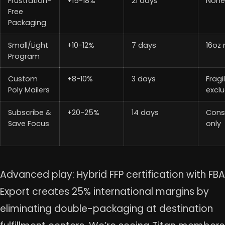
Frustration-
+15-18%
21 days
Non
Free
Packaging
Small/Light
+10-12%
7 days
16oz
Program
Custom
+8-10%
3 days
Fragi
Poly Mailers
excl
Subscribe &
+20-25%
14 days
Cons
Save Focus
only
Advanced play: Hybrid FFP certification with FBA
Export creates 25% international margins by
eliminating double-packaging at destination