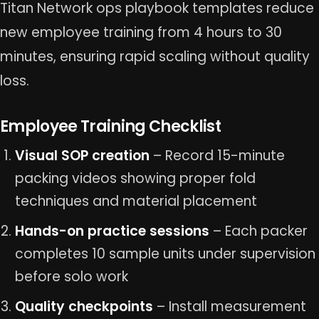
Titan Network ops playbook templates reduce
new employee training from 4 hours to 30
minutes, ensuring rapid scaling without quality
loss.
Employee Training Checklist
Visual SOP creation
– Record 15-minute
packing videos showing proper fold
techniques and material placement
Hands-on practice sessions
– Each packer
completes 10 sample units under supervision
before solo work
Quality checkpoints
– Install measurement