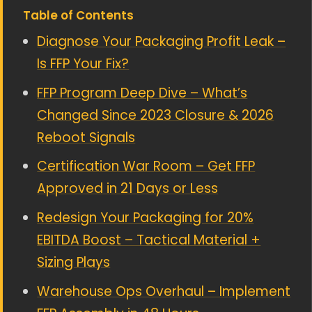
Table of Contents
Diagnose Your Packaging Profit Leak –
Is FFP Your Fix?
FFP Program Deep Dive – What’s
Changed Since 2023 Closure & 2026
Reboot Signals
Certification War Room – Get FFP
Approved in 21 Days or Less
Redesign Your Packaging for 20%
EBITDA Boost – Tactical Material +
Sizing Plays
Warehouse Ops Overhaul – Implement