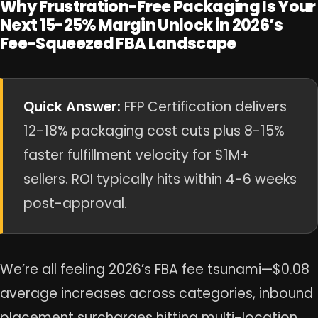
Why Frustration-Free Packaging Is Your
Next 15-25% Margin Unlock in 2026’s
Fee-Squeezed FBA Landscape
Quick Answer:
FFP Certification delivers
12-18% packaging cost cuts plus 8-15%
faster fulfillment velocity for $1M+
sellers. ROI typically hits within 4-6 weeks
post-approval.
We’re all feeling 2026’s FBA fee tsunami—$0.08
average increases across categories, inbound
placement surcharges hitting multi-location