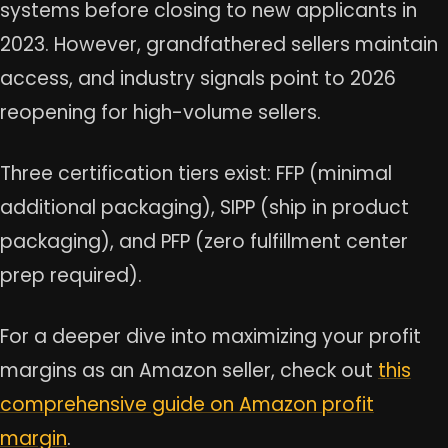
systems before closing to new applicants in
2023. However, grandfathered sellers maintain
access, and industry signals point to 2026
reopening for high-volume sellers.
Three certification tiers exist: FFP (minimal
additional packaging), SIPP (ship in product
packaging), and PFP (zero fulfillment center
prep required).
For a deeper dive into maximizing your profit
margins as an Amazon seller, check out
this
comprehensive guide on Amazon profit
margin
.