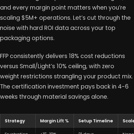
and every margin point matters when you’re
scaling $5M+ operations. Let’s cut through the
noise with hard ROI data across your top
packaging options.
FFP consistently delivers 18% cost reductions
versus Small/Light’s 10% ceiling, with zero
weight restrictions strangling your product mix.
The certification investment pays back in 4-6
weeks through material savings alone.
Strategy
Margin Lift %
Setup Timeline
Scal