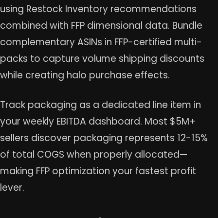
using Restock Inventory recommendations
combined with FFP dimensional data. Bundle
complementary ASINs in FFP-certified multi-
packs to capture volume shipping discounts
while creating halo purchase effects.
Track packaging as a dedicated line item in
your weekly EBITDA dashboard. Most $5M+
sellers discover packaging represents 12-15%
of total COGS when properly allocated—
making FFP optimization your fastest profit
lever.