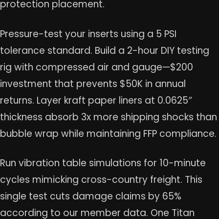
protection placement.
Pressure-test your inserts using a 5 PSI
tolerance standard. Build a 2-hour DIY testing
rig with compressed air and gauge—$200
investment that prevents $50K in annual
returns. Layer kraft paper liners at 0.0625″
thickness absorb 3x more shipping shocks than
bubble wrap while maintaining FFP compliance.
Run vibration table simulations for 10-minute
cycles mimicking cross-country freight. This
single test cuts damage claims by 65%
according to our member data. One Titan