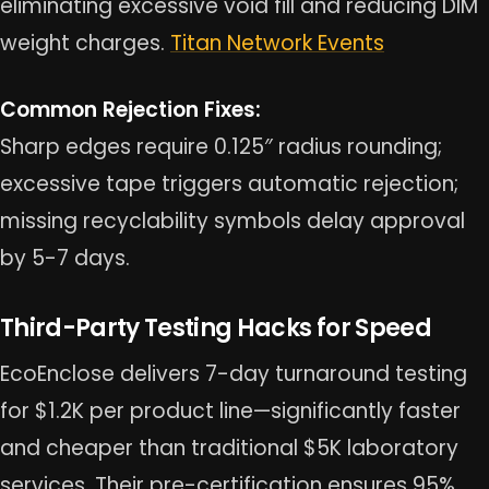
eliminating excessive void fill and reducing DIM
weight charges.
Titan Network Events
Common Rejection Fixes:
Sharp edges require 0.125″ radius rounding;
excessive tape triggers automatic rejection;
missing recyclability symbols delay approval
by 5-7 days.
Third-Party Testing Hacks for Speed
EcoEnclose delivers 7-day turnaround testing
for $1.2K per product line—significantly faster
and cheaper than traditional $5K laboratory
services. Their pre-certification ensures 95%