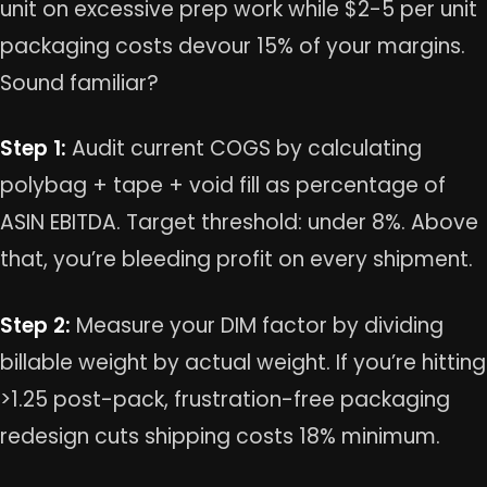
unit on excessive prep work while $2-5 per unit
packaging costs devour 15% of your margins.
Sound familiar?
Step 1:
Audit current COGS by calculating
polybag + tape + void fill as percentage of
ASIN EBITDA. Target threshold: under 8%. Above
that, you’re bleeding profit on every shipment.
Step 2:
Measure your DIM factor by dividing
billable weight by actual weight. If you’re hitting
>1.25 post-pack, frustration-free packaging
redesign cuts shipping costs 18% minimum.