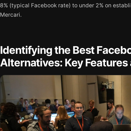
8% (typical Facebook rate) to under 2% on establ
Mercari.
Identifying the Best Face
Alternatives: Key Features