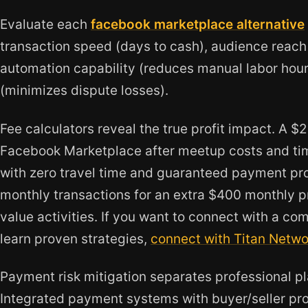
Evaluate each
facebook marketplace alternative
transaction speed (days to cash), audience reach 
automation capability (reduces manual labor hours
(minimizes dispute losses).
Fee calculators reveal the true profit impact. A $
Facebook Marketplace after meetup costs and tim
with zero travel time and guaranteed payment pro
monthly transactions for an extra $400 monthly pr
value activities. If you want to connect with a c
learn proven strategies,
connect with Titan Netwo
Payment risk mitigation separates professional p
Integrated payment systems with buyer/seller pro