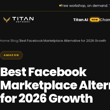
Free workshop, on demand. T
Titan AI
Chan
NEW
Home
/
Blog
/
Best Facebook Marketplace Alternative for 2026 Growth
AMAZON
Best Facebook
Marketplace Alter
for 2026 Growth