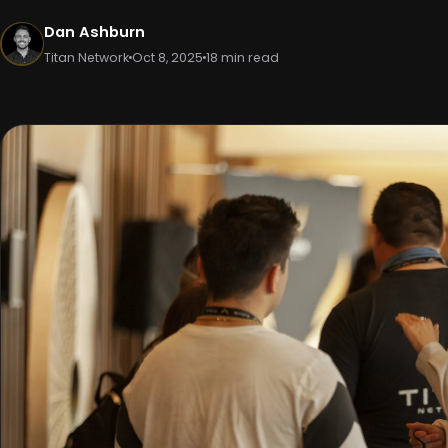
Dan Ashburn
Titan Network
Oct 8, 2025
18 min read