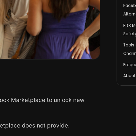
Faceb
Altern
Risk M
Safet
Tools 
Channe
Frequ
About
ook Marketplace to unlock new
etplace does not provide.