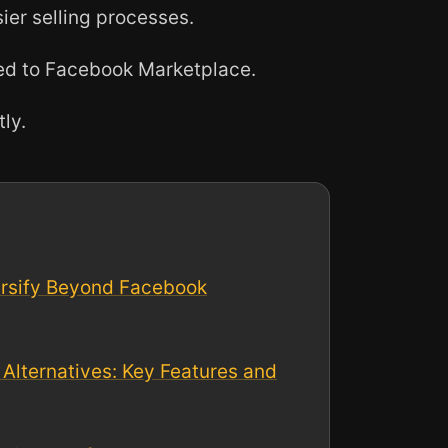
ier selling processes.
ed to Facebook Marketplace.
tly.
ersify Beyond Facebook
Alternatives: Key Features and