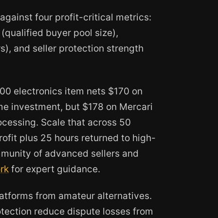
against four profit-critical metrics:
(qualified buyer pool size),
), and seller protection strength
200 electronics item nets $170 on
e investment, but $178 on Mercari
cessing. Scale that across 50
ofit plus 25 hours returned to high-
ommunity of advanced sellers and
rk
for expert guidance.
latforms from amateur alternatives.
tection reduce dispute losses from