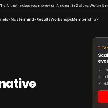
he AI that makes you money on Amazon, in 2 clicks. Watch it n
nels
Mastermind
Results
Workshops
Membership
TITA
Scal
eve
70
Bi
native
4.