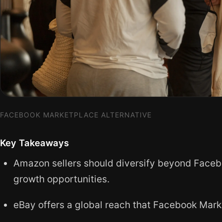
FACEBOOK MARKETPLACE ALTERNATIVE
Key Takeaways
Amazon sellers should diversify beyond Faceb
growth opportunities.
eBay offers a global reach that Facebook Mark