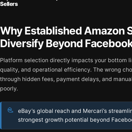
Sellers
Why Established Amazon S
Diversify Beyond Faceboo
Platform selection directly impacts your bottom l
quality, and operational efficiency. The wrong ch
through hidden fees, payment delays, and manual
poorly.
eBay’s global reach and Mercari’s streamlin
strongest growth potential beyond Facebo