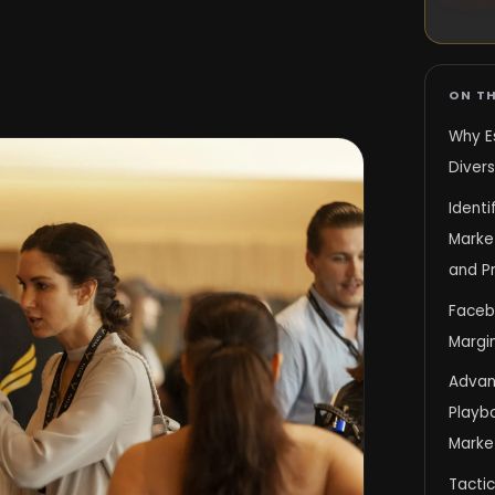
ON TH
Why E
Diver
Ident
Market
and Pr
Faceb
Margi
Advanc
Playb
Marke
Tactic