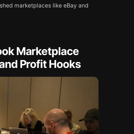
ished marketplaces like eBay and
book Marketplace
 and Profit Hooks