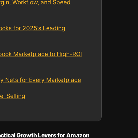
rgin, Workflow, and Speed
ooks for 2025’s Leading
ebook Marketplace to High-ROI
ty Nets for Every Marketplace
l Selling
actical Growth Levers for Amazon