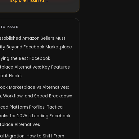
Explore Titan AI →
IS PAGE
stablished Amazon Sellers Must
sify Beyond Facebook Marketplace
ifying the Best Facebook
place Alternatives: Key Features
ofit Hooks
ook Marketplace vs Alternatives:
n, Workflow, and Speed Breakdown
ed Platform Profiles: Tactical
ooks for 2025 s Leading Facebook
tplace Alternatives
al Migration: How to Shift From