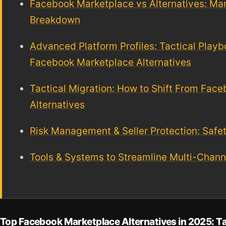
Facebook Marketplace vs Alternatives: Ma
Breakdown
Advanced Platform Profiles: Tactical Playb
Facebook Marketplace Alternatives
Tactical Migration: How to Shift From Fac
Alternatives
Risk Management & Seller Protection: Safe
Tools & Systems to Streamline Multi-Channe
Top Facebook Marketplace Alternatives in 2025: T