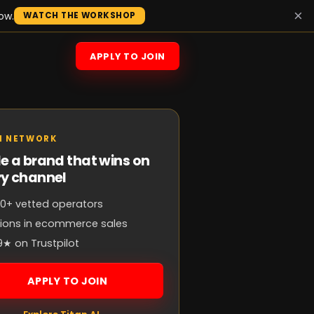
×
ow.
WATCH THE WORKSHOP
APPLY TO JOIN
N NETWORK
e a brand that wins on
ry channel
0+ vetted operators
llions in ecommerce sales
9★ on Trustpilot
APPLY TO JOIN