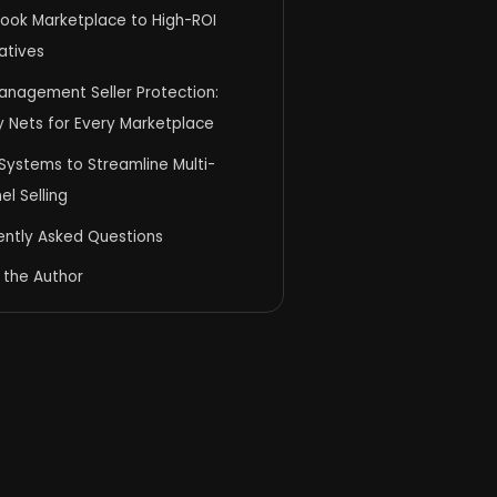
ook Marketplace to High-ROI
atives
anagement Seller Protection:
y Nets for Every Marketplace
Systems to Streamline Multi-
l Selling
ently Asked Questions
 the Author