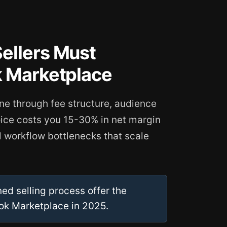
ellers Must
k Marketplace
ine through fee structure, audience
oice costs you 15-30% in net margin
 workflow bottlenecks that scale
ed selling process offer the
ok Marketplace in 2025.