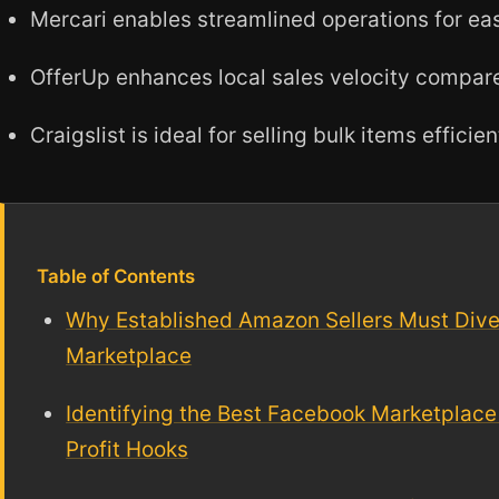
Mercari enables streamlined operations for eas
OfferUp enhances local sales velocity compar
Craigslist is ideal for selling bulk items efficien
Table of Contents
Why Established Amazon Sellers Must Div
Marketplace
Identifying the Best Facebook Marketplace 
Profit Hooks