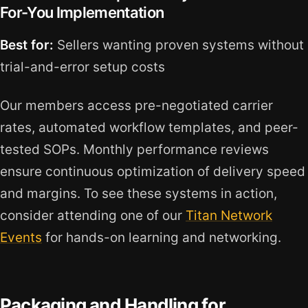
For-You Implementation
Best for:
Sellers wanting proven systems without
trial-and-error setup costs
Our members access pre-negotiated carrier
rates, automated workflow templates, and peer-
tested SOPs. Monthly performance reviews
ensure continuous optimization of delivery speed
and margins. To see these systems in action,
consider attending one of our
Titan Network
Events
for hands-on learning and networking.
Packaging and Handling for