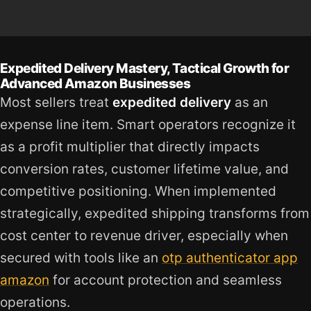
Expedited Delivery Mastery, Tactical Growth for
Advanced Amazon Businesses
Most sellers treat
expedited delivery
as an
expense line item. Smart operators recognize it
as a profit multiplier that directly impacts
conversion rates, customer lifetime value, and
competitive positioning. When implemented
strategically, expedited shipping transforms from
cost center to revenue driver, especially when
secured with tools like an
otp authenticator app
amazon
for account protection and seamless
operations.