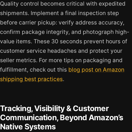
Quality control becomes critical with expedited
shipments. Implement a final inspection step
before carrier pickup: verify address accuracy,
confirm package integrity, and photograph high-
value items. These 30 seconds prevent hours of
customer service headaches and protect your
seller metrics. For more tips on packaging and
fulfillment, check out this
blog post on Amazon
shipping best practices
.
Tracking, Visibility & Customer
Communication, Beyond Amazon’s
Native Systems