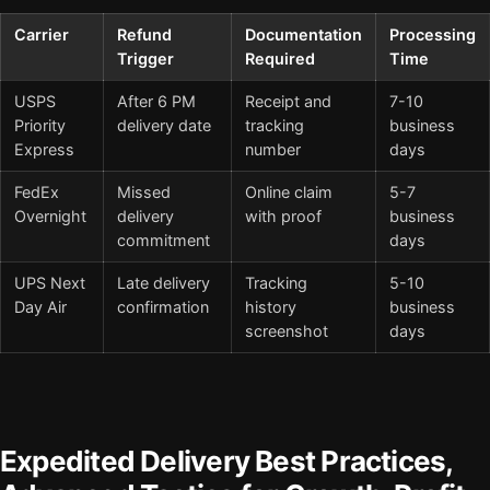
Carrier
Refund
Documentation
Processing
Trigger
Required
Time
USPS
After 6 PM
Receipt and
7-10
Priority
delivery date
tracking
business
Express
number
days
FedEx
Missed
Online claim
5-7
Overnight
delivery
with proof
business
commitment
days
UPS Next
Late delivery
Tracking
5-10
Day Air
confirmation
history
business
screenshot
days
Expedited Delivery Best Practices,