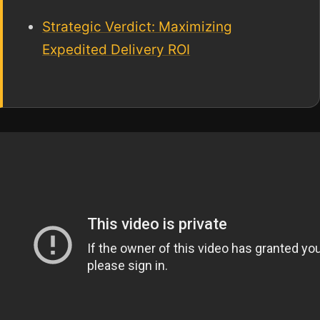
Strategic Verdict: Maximizing
Expedited Delivery ROI