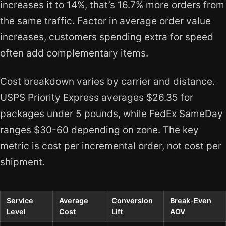
increases it to 14%, that’s 16.7% more orders from
the same traffic. Factor in average order value
increases, customers spending extra for speed
often add complementary items.
Cost breakdown varies by carrier and distance.
USPS Priority Express averages $26.35 for
packages under 5 pounds, while FedEx SameDay
ranges $30-60 depending on zone. The key
metric is cost per incremental order, not cost per
shipment.
Service
Average
Conversion
Break-Even
Level
Cost
Lift
AOV