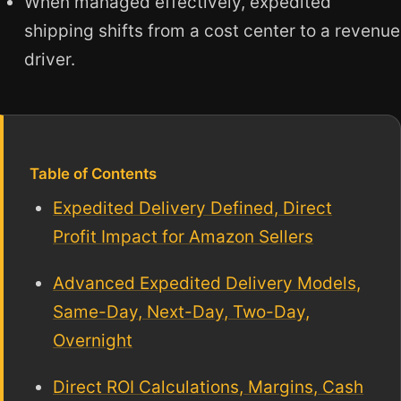
When managed effectively, expedited
shipping shifts from a cost center to a revenue
driver.
Table of Contents
Expedited Delivery Defined, Direct
Profit Impact for Amazon Sellers
Advanced Expedited Delivery Models,
Same-Day, Next-Day, Two-Day,
Overnight
Direct ROI Calculations, Margins, Cash