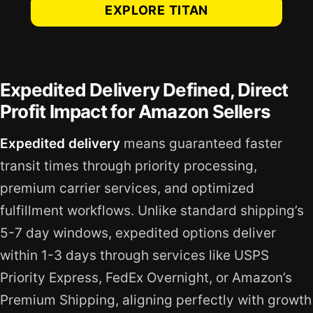
EXPLORE TITAN
Expedited Delivery Defined, Direct
Profit Impact for Amazon Sellers
Expedited delivery
means guaranteed faster
transit times through priority processing,
premium carrier services, and optimized
fulfillment workflows. Unlike standard shipping’s
5-7 day windows, expedited options deliver
within 1-3 days through services like USPS
Priority Express, FedEx Overnight, or Amazon’s
Premium Shipping, aligning perfectly with growth