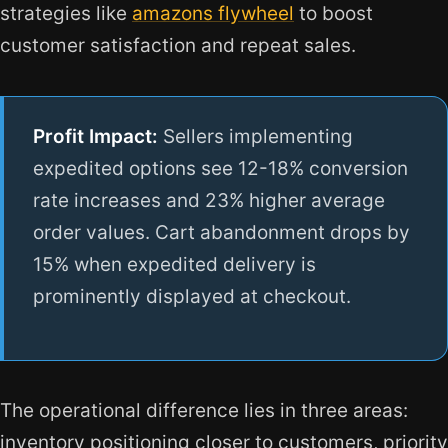
strategies like
amazons flywheel
to boost
customer satisfaction and repeat sales.
Profit Impact:
Sellers implementing
expedited options see 12-18% conversion
rate increases and 23% higher average
order values. Cart abandonment drops by
15% when expedited delivery is
prominently displayed at checkout.
The operational difference lies in three areas:
inventory positioning closer to customers, priority