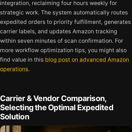
integration, reclaiming four hours weekly for
strategic work. The system automatically routes
expedited orders to priority fulfillment, generates
carrier labels, and updates Amazon tracking
within seven minutes of scan confirmation. For
more workflow optimization tips, you might also
find value in this
blog post on advanced Amazon
operations
.
Carrier & Vendor Comparison,
Selecting the Optimal Expedited
Solution