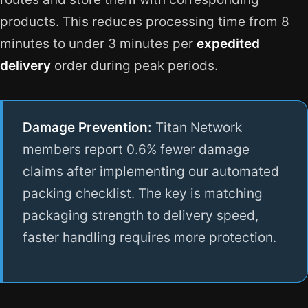
products. This reduces processing time from 8
minutes to under 3 minutes per
expedited
delivery
order during peak periods.
Damage Prevention:
Titan Network
members report 0.6% fewer damage
claims after implementing our automated
packing checklist. The key is matching
packaging strength to delivery speed,
faster handling requires more protection.