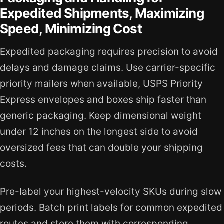
Expedited Shipments, Maximizing
Speed, Minimizing Cost
Expedited packaging requires precision to avoid
delays and damage claims. Use carrier-specific
priority mailers when available, USPS Priority
Express envelopes and boxes ship faster than
generic packaging. Keep dimensional weight
under 12 inches on the longest side to avoid
oversized fees that can double your shipping
costs.
Pre-label your highest-velocity SKUs during slow
periods. Batch print labels for common expedited
routes and store them with corresponding