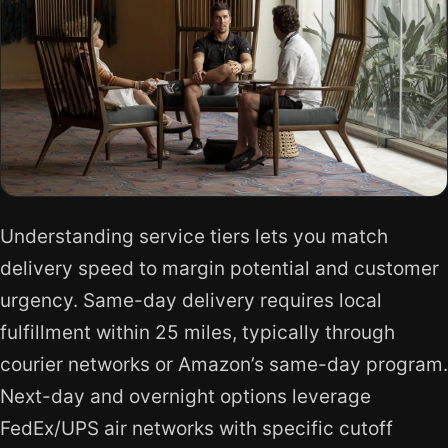
Understanding service tiers lets you match
delivery speed to margin potential and customer
urgency. Same-day delivery requires local
fulfillment within 25 miles, typically through
courier networks or Amazon’s same-day program.
Next-day and overnight options leverage
FedEx/UPS air networks with specific cutoff