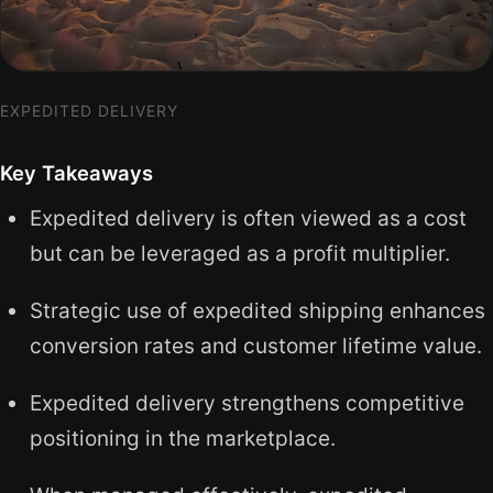
EXPEDITED DELIVERY
Key Takeaways
Expedited delivery is often viewed as a cost
but can be leveraged as a profit multiplier.
Strategic use of expedited shipping enhances
conversion rates and customer lifetime value.
Expedited delivery strengthens competitive
positioning in the marketplace.