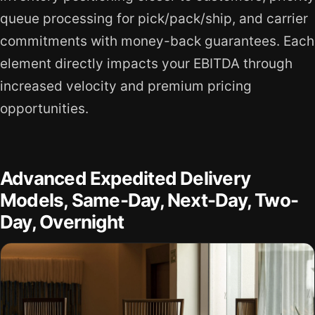
queue processing for pick/pack/ship, and carrier
commitments with money-back guarantees. Each
element directly impacts your EBITDA through
increased velocity and premium pricing
opportunities.
Advanced Expedited Delivery
Models, Same-Day, Next-Day, Two-
Day, Overnight