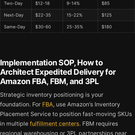
Two-Day
$12-18
9-14%
$85
Next-Day
$22-35
15-22%
$125
Same-Day
$30-60
25-35%
$180
Implementation SOP, How to
Architect Expedited Delivery for
Amazon FBA, FBM, and 3PL
Strategic inventory positioning is your
foundation. For
FBA
, use Amazon’s Inventory
Placement Service to position fast-moving SKUs
in multiple
fulfillment centers
. FBM requires
regional warehousing or 3PL partnerships near