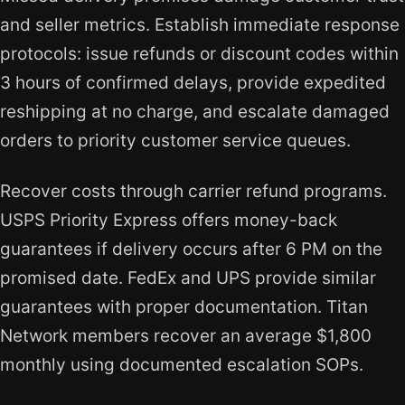
and seller metrics. Establish immediate response
protocols: issue refunds or discount codes within
3 hours of confirmed delays, provide expedited
reshipping at no charge, and escalate damaged
orders to priority customer service queues.
Recover costs through carrier refund programs.
USPS Priority Express offers money-back
guarantees if delivery occurs after 6 PM on the
promised date. FedEx and UPS provide similar
guarantees with proper documentation. Titan
Network members recover an average $1,800
monthly using documented escalation SOPs.