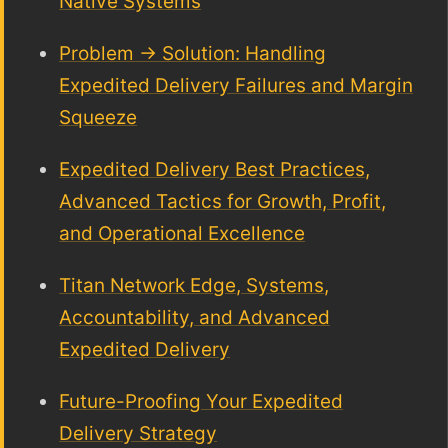
Native Systems
Problem → Solution: Handling
Expedited Delivery Failures and Margin
Squeeze
Expedited Delivery Best Practices,
Advanced Tactics for Growth, Profit,
and Operational Excellence
Titan Network Edge, Systems,
Accountability, and Advanced
Expedited Delivery
Future-Proofing Your Expedited
Delivery Strategy