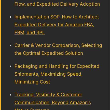
Flow, and Expedited Delivery Adoption
Implementation SOP, How to Architect
Expedited Delivery for Amazon FBA,
FBM, and 3PL
Carrier & Vendor Comparison, Selecting
the Optimal Expedited Solution
Packaging and Handling for Expedited
Shipments, Maximizing Speed,
Minimizing Cost
Tracking, Visibility & Customer
Communication, Beyond Amazon’s