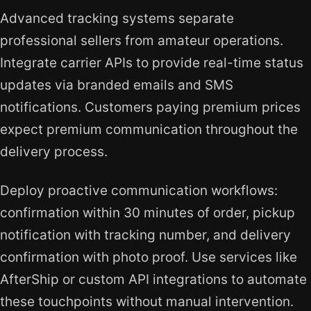
Advanced tracking systems separate
professional sellers from amateur operations.
Integrate carrier APIs to provide real-time status
updates via branded emails and SMS
notifications. Customers paying premium prices
expect premium communication throughout the
delivery process.
Deploy proactive communication workflows:
confirmation within 30 minutes of order, pickup
notification with tracking number, and delivery
confirmation with photo proof. Use services like
AfterShip or custom API integrations to automate
these touchpoints without manual intervention.