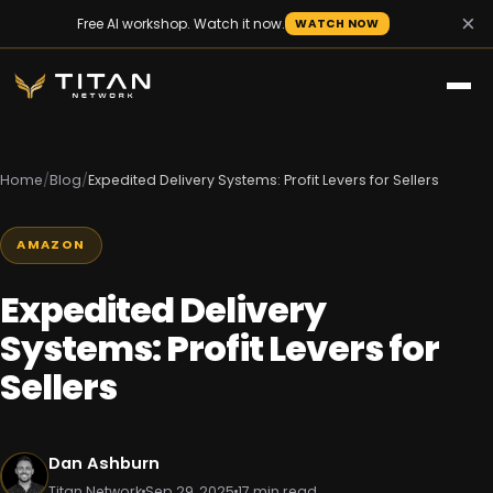
×
Free AI workshop. Watch it now.
WATCH NOW
Home
/
Blog
/
Expedited Delivery Systems: Profit Levers for Sellers
AMAZON
Expedited Delivery
Systems: Profit Levers for
Sellers
Dan Ashburn
Titan Network
Sep 29, 2025
17 min read