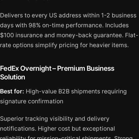
Delivers to every US address within 1-2 business
days with 98% on-time performance. Includes
$100 insurance and money-back guarantee. Flat-
rate options simplify pricing for heavier items.
FedEx Overnight – Premium Business
Solution
Best for:
High-value B2B shipments requiring
signature confirmation
Superior tracking visibility and delivery
notifications. Higher cost but exceptional
reliability for mission-critical shipments. Strong