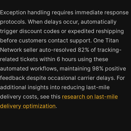
Exception handling requires immediate response
protocols. When delays occur, automatically
trigger discount codes or expedited reshipping
before customers contact support. One Titan
Network seller auto-resolved 82% of tracking-
related tickets within 6 hours using these
automated workflows, maintaining 98% positive
feedback despite occasional carrier delays. For
additional insights into reducing last-mile
delivery costs, see this
research on last-mile
delivery optimization
.