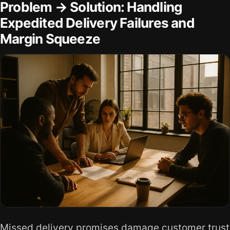
Problem → Solution: Handling
Expedited Delivery Failures and
Margin Squeeze
Missed delivery promises damage customer trust