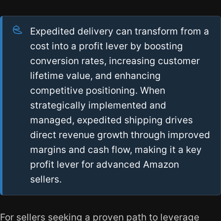
Expedited delivery can transform from a
cost into a profit lever by boosting
conversion rates, increasing customer
lifetime value, and enhancing
competitive positioning. When
strategically implemented and
managed, expedited shipping drives
direct revenue growth through improved
margins and cash flow, making it a key
profit lever for advanced Amazon
sellers.
For sellers seeking a proven path to leverage