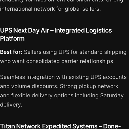
international network for global sellers.
UPS Next Day Air – Integrated Logistics
Platform
Best for:
Sellers using UPS for standard shipping
who want consolidated carrier relationships
Seamless integration with existing UPS accounts
and volume discounts. Strong pickup network
and flexible delivery options including Saturday
delivery.
Titan Network Expedited Systems – Done-