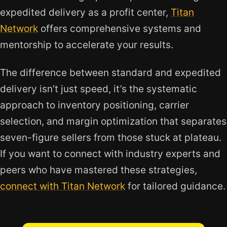
expedited delivery as a profit center,
Titan
Network
offers comprehensive systems and
mentorship to accelerate your results.
The difference between standard and expedited
delivery isn’t just speed, it’s the systematic
approach to inventory positioning, carrier
selection, and margin optimization that separates
seven-figure sellers from those stuck at plateau.
If you want to connect with industry experts and
peers who have mastered these strategies,
connect with Titan Network
for tailored guidance.