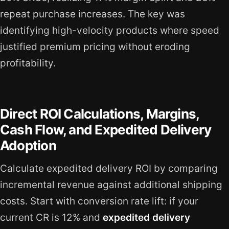
repeat purchase increases. The key was
identifying high-velocity products where speed
justified premium pricing without eroding
profitability.
Direct ROI Calculations, Margins,
Cash Flow, and Expedited Delivery
Adoption
Calculate expedited delivery ROI by comparing
incremental revenue against additional shipping
costs. Start with conversion rate lift: if your
current CR is 12% and
expedited delivery