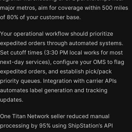
major metros, aim for coverage within 500 miles
of 80% of your customer base.
Your operational workflow should prioritize
expedited orders through automated systems.
Set cutoff times (3:30 PM local works for most
next-day services), configure your OMS to flag
expedited orders, and establish pick/pack
priority queues. Integration with carrier APIs
automates label generation and tracking
updates.
One Titan Network seller reduced manual
processing by 95% using ShipStation’s API