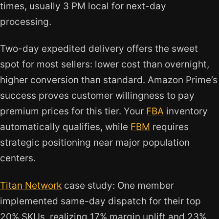
times, usually 3 PM local for next-day
processing.
Two-day expedited delivery offers the sweet
spot for most sellers: lower cost than overnight,
higher conversion than standard. Amazon Prime’s
success proves customer willingness to pay
premium prices for this tier. Your
FBA
inventory
automatically qualifies, while
FBM
requires
strategic positioning near major population
centers.
Titan Network
case study: One member
implemented same-day dispatch for their top
20% SKUs, realizing 17% margin uplift and 23%