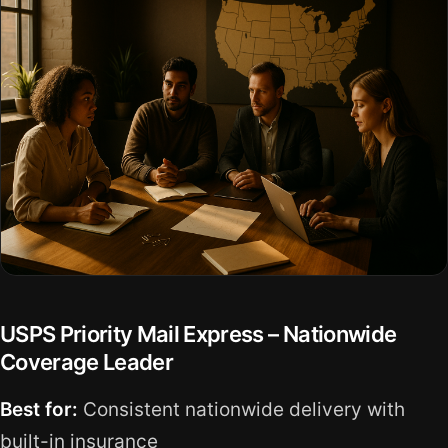
USPS Priority Mail Express – Nationwide
Coverage Leader
Best for:
Consistent nationwide delivery with
built-in insurance