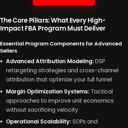
The Core Pillars: What Every High-
Impact FBA Program Must Deliver
Essential Program Components for Advanced
Sellers
Advanced Attribution Modeling:
DSP
retargeting strategies and cross-channel
attribution that optimize your full funnel
Margin Optimization Systems:
Tactical
approaches to improve unit economics
without sacrificing velocity
Operational Scalability:
SOPs and