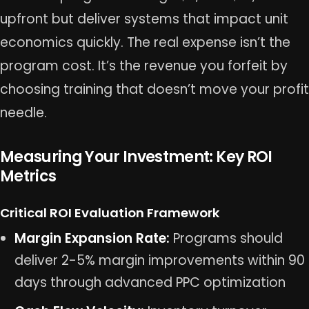
upfront but deliver systems that impact unit
economics quickly. The real expense isn’t the
program cost. It’s the revenue you forfeit by
choosing training that doesn’t move your profit
needle.
Measuring Your Investment: Key ROI
Metrics
Critical ROI Evaluation Framework
Margin Expansion Rate:
Programs should
deliver 2-5% margin improvements within 90
days through advanced PPC optimization