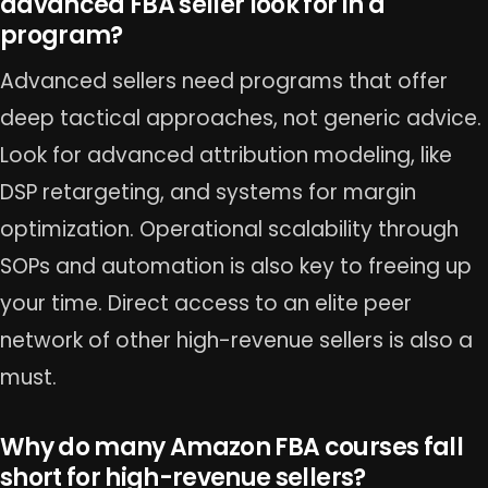
advanced FBA seller look for in a
program?
Advanced sellers need programs that offer
deep tactical approaches, not generic advice.
Look for advanced attribution modeling, like
DSP retargeting, and systems for margin
optimization. Operational scalability through
SOPs and automation is also key to freeing up
your time. Direct access to an elite peer
network of other high-revenue sellers is also a
must.
Why do many Amazon FBA courses fall
short for high-revenue sellers?