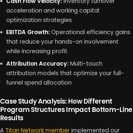
Cash Flow Velocity:
Inventory turnover
acceleration and working capital
optimization strategies
EBITDA Growth:
Operational efficiency gains
that reduce your hands-on involvement
while increasing profit
Attribution Accuracy:
Multi-touch
attribution models that optimize your full-
funnel spend allocation
Case Study Analysis: How Different
Program Structures Impact Bottom-Line
Results
A
Titan Network member
implemented our