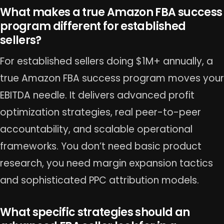
What makes a true Amazon FBA success
program different for established
sellers?
For established sellers doing $1M+ annually, a
true Amazon FBA success program moves your
EBITDA needle. It delivers advanced profit
optimization strategies, real peer-to-peer
accountability, and scalable operational
frameworks. You don’t need basic product
research, you need margin expansion tactics
and sophisticated PPC attribution models.
What specific strategies should an