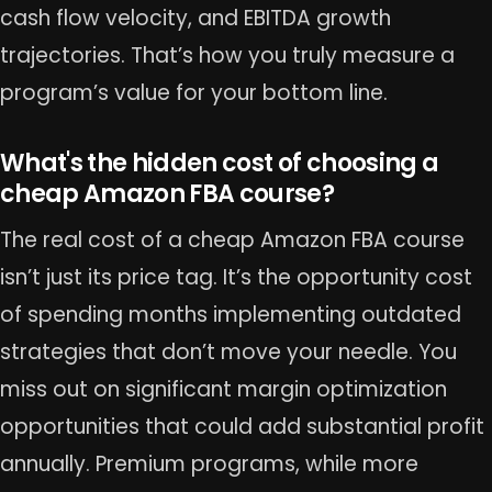
cash flow velocity, and EBITDA growth
trajectories. That’s how you truly measure a
program’s value for your bottom line.
What's the hidden cost of choosing a
cheap Amazon FBA course?
The real cost of a cheap Amazon FBA course
isn’t just its price tag. It’s the opportunity cost
of spending months implementing outdated
strategies that don’t move your needle. You
miss out on significant margin optimization
opportunities that could add substantial profit
annually. Premium programs, while more