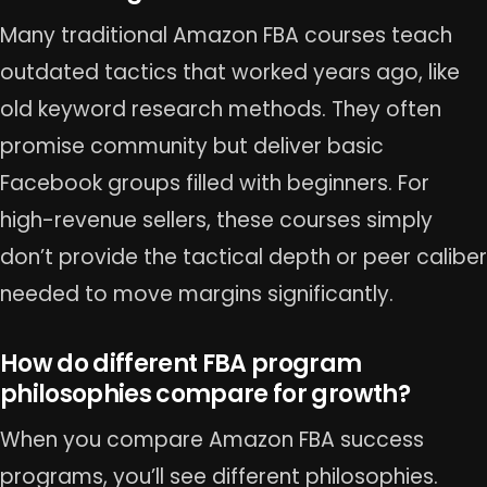
Many traditional Amazon FBA courses teach
outdated tactics that worked years ago, like
old keyword research methods. They often
promise community but deliver basic
Facebook groups filled with beginners. For
high-revenue sellers, these courses simply
don’t provide the tactical depth or peer caliber
needed to move margins significantly.
How do different FBA program
philosophies compare for growth?
When you compare Amazon FBA success
programs, you’ll see different philosophies.