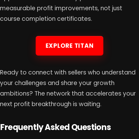
measurable profit improvements, not just
course completion certificates.
EXPLORE TITAN
Ready to connect with sellers who understand
your challenges and share your growth
ambitions? The network that accelerates your
next profit breakthrough is waiting.
Frequently Asked Questions