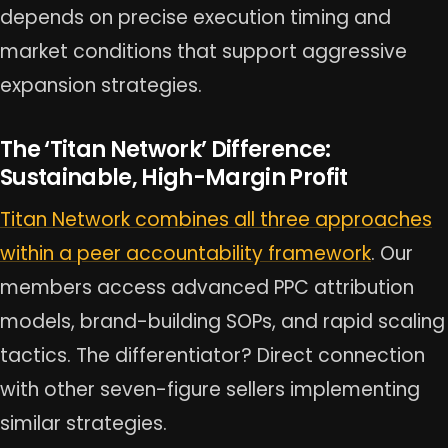
depends on precise execution timing and
market conditions that support aggressive
expansion strategies.
The ‘Titan Network’ Difference:
Sustainable, High-Margin Profit
Titan Network combines all three approaches
within a peer accountability framework
. Our
members access advanced PPC attribution
models, brand-building SOPs, and rapid scaling
tactics. The differentiator? Direct connection
with other seven-figure sellers implementing
similar strategies.