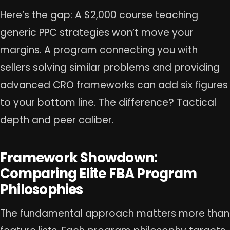
Here’s the gap: A $2,000 course teaching
generic PPC strategies won’t move your
margins. A program connecting you with
sellers solving similar problems and providing
advanced CRO frameworks can add six figures
to your bottom line. The difference? Tactical
depth and peer caliber.
Framework Showdown:
Comparing Elite FBA Program
Philosophies
The fundamental approach matters more than