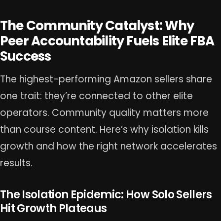
The Community Catalyst: Why
Peer Accountability Fuels Elite FBA
Success
The highest-performing Amazon sellers share
one trait: they’re connected to other elite
operators. Community quality matters more
than course content. Here’s why isolation kills
growth and how the right network accelerates
results.
The Isolation Epidemic: How Solo Sellers
Hit Growth Plateaus