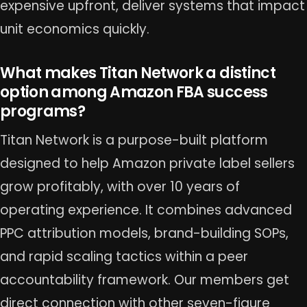
expensive upfront, deliver systems that impact
unit economics quickly.
What makes Titan Network a distinct
option among Amazon FBA success
programs?
Titan Network is a purpose-built platform
designed to help Amazon private label sellers
grow profitably, with over 10 years of
operating experience. It combines advanced
PPC attribution models, brand-building SOPs,
and rapid scaling tactics within a peer
accountability framework. Our members get
direct connection with other seven-figure