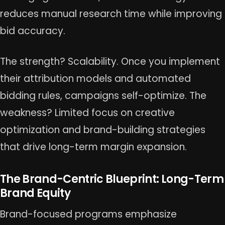
reduces manual research time while improving
bid accuracy.
The strength? Scalability. Once you implement
their attribution models and automated
bidding rules, campaigns self-optimize. The
weakness? Limited focus on creative
optimization and brand-building strategies
that drive long-term margin expansion.
The Brand-Centric Blueprint: Long-Term
Brand Equity
Brand-focused programs emphasize