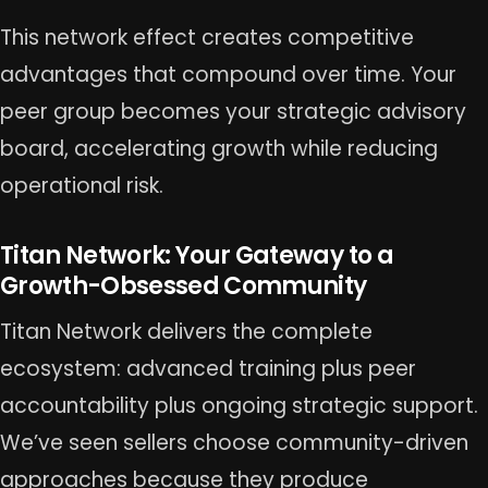
This network effect creates competitive
advantages that compound over time. Your
peer group becomes your strategic advisory
board, accelerating growth while reducing
operational risk.
Titan Network: Your Gateway to a
Growth-Obsessed Community
Titan Network delivers the complete
ecosystem: advanced training plus peer
accountability plus ongoing strategic support.
We’ve seen sellers choose community-driven
approaches because they produce