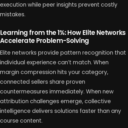
execution while peer insights prevent costly
mistakes.
Learning from the 1%: How Elite Networks
Accelerate Problem-Solving
Elite networks provide pattern recognition that
individual experience can’t match. When
margin compression hits your category,
connected sellers share proven
countermeasures immediately. When new
attribution challenges emerge, collective
intelligence delivers solutions faster than any
course content.