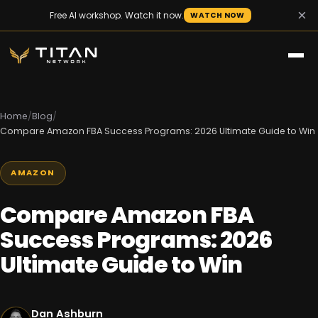
×
Free AI workshop. Watch it now.
WATCH NOW
Home
/
Blog
/
Compare Amazon FBA Success Programs: 2026 Ultimate Guide to Win
AMAZON
Compare Amazon FBA
Success Programs: 2026
Ultimate Guide to Win
Dan Ashburn