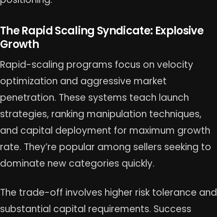
The Rapid Scaling Syndicate: Explosive
Growth
Rapid-scaling programs focus on velocity
optimization and aggressive market
penetration. These systems teach launch
strategies, ranking manipulation techniques,
and capital deployment for maximum growth
rate. They’re popular among sellers seeking to
dominate new categories quickly.
The trade-off involves higher risk tolerance and
substantial capital requirements. Success