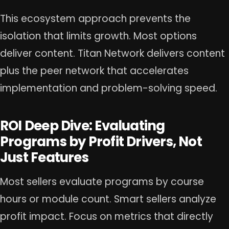
This ecosystem approach prevents the
isolation that limits growth. Most options
deliver content. Titan Network delivers content
plus the peer network that accelerates
implementation and problem-solving speed.
ROI Deep Dive: Evaluating
Programs by Profit Drivers, Not
Just Features
Most sellers evaluate programs by course
hours or module count. Smart sellers analyze
profit impact. Focus on metrics that directly