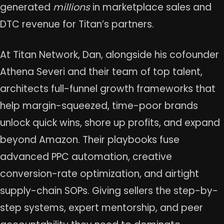
generated
millions
in marketplace sales and
DTC revenue for Titan’s partners.
At Titan Network, Dan, alongside his cofounder
Athena Severi and their team of top talent,
architects full-funnel growth frameworks that
help margin-squeezed, time-poor brands
unlock quick wins, shore up profits, and expand
beyond Amazon. Their playbooks fuse
advanced PPC automation, creative
conversion-rate optimization, and airtight
supply-chain SOPs. Giving sellers the step-by-
step systems, expert mentorship, and peer