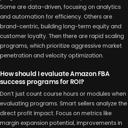
Some are data-driven, focusing on analytics
and automation for efficiency. Others are
brand-centric, building long-term equity and
customer loyalty. Then there are rapid scaling
programs, which prioritize aggressive market
penetration and velocity optimization.
How should I evaluate Amazon FBA
success programs for ROI?
Don’t just count course hours or modules when
evaluating programs. Smart sellers analyze the
direct profit impact. Focus on metrics like
margin expansion potential, improvements in