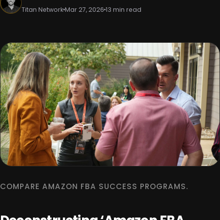
Titan Network
Mar 27, 2026
13 min read
COMPARE AMAZON FBA SUCCESS PROGRAMS.