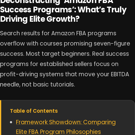
Deconstructing ‘Amazon FBA
Success Programs’: What’s Truly
Driving Elite Growth?
Search results for Amazon FBA programs
overflow with courses promising seven-figure
success. Most target beginners. Real success
programs for established sellers focus on
profit-driving systems that move your EBITDA
needle, not basic tutorials.
Table of Contents
Framework Showdown: Comparing
Elite FBA Program Philosophies