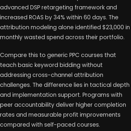
advanced DSP retargeting framework and
increased ROAS by 34% within 60 days. The
attribution modeling alone identified $23,000 in
monthly wasted spend across their portfolio.
Compare this to generic PPC courses that
teach basic keyword bidding without
addressing cross-channel attribution
challenges. The difference lies in tactical depth
and implementation support. Programs with
peer accountability deliver higher completion
rates and measurable profit improvements
compared with self-paced courses.