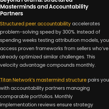
Masterminds and Accountability
Partners
Structured peer accountability
accelerates
problem-solving speed by 300%. Instead of
spending weeks testing attribution models, you
access proven frameworks from sellers who’ve
already optimized similar challenges. This
velocity advantage compounds monthly.
Titan Network’s mastermind structure
pairs you
with accountability partners managing
comparable portfolios. Monthly
implementation reviews ensure strategy