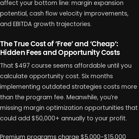
affect your bottom line: margin expansion
potential, cash flow velocity improvements,
and EBITDA growth trajectories.
The True Cost of ‘Free’ and ‘Cheap’:
Hidden Fees and Opportunity Costs
That $497 course seems affordable until you
calculate opportunity cost. Six months
implementing outdated strategies costs more
than the program fee. Meanwhile, you’re
missing margin optimization opportunities that
could add $50,000+ annually to your profit.
Premium programs charge $5,000-$15,000