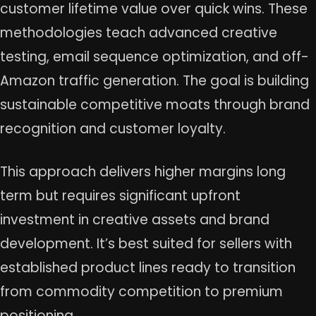
customer lifetime value over quick wins. These
methodologies teach advanced creative
testing, email sequence optimization, and off-
Amazon traffic generation. The goal is building
sustainable competitive moats through brand
recognition and customer loyalty.
This approach delivers higher margins long
term but requires significant upfront
investment in creative assets and brand
development. It’s best suited for sellers with
established product lines ready to transition
from commodity competition to premium
positioning.