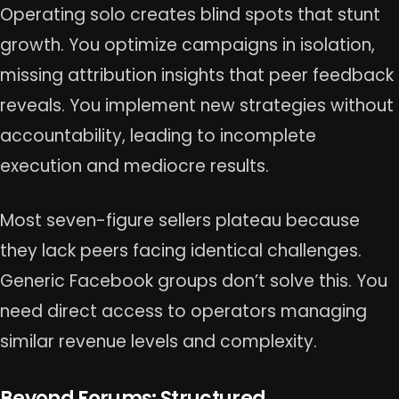
Operating solo creates blind spots that stunt
growth. You optimize campaigns in isolation,
missing attribution insights that peer feedback
reveals. You implement new strategies without
accountability, leading to incomplete
execution and mediocre results.
Most seven-figure sellers plateau because
they lack peers facing identical challenges.
Generic Facebook groups don’t solve this. You
need direct access to operators managing
similar revenue levels and complexity.
Beyond Forums: Structured