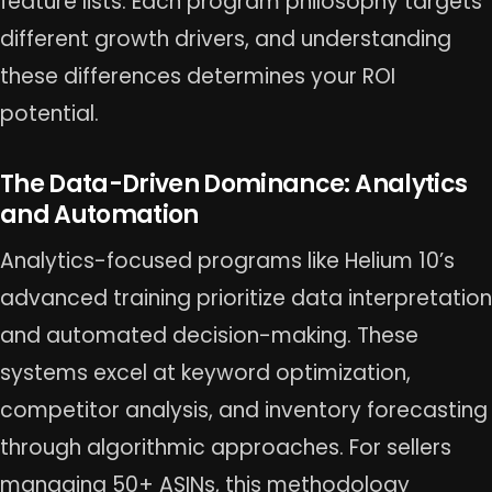
feature lists. Each program philosophy targets
different growth drivers, and understanding
these differences determines your ROI
potential.
The Data-Driven Dominance: Analytics
and Automation
Analytics-focused programs like Helium 10’s
advanced training prioritize data interpretation
and automated decision-making. These
systems excel at keyword optimization,
competitor analysis, and inventory forecasting
through algorithmic approaches. For sellers
managing 50+ ASINs, this methodology