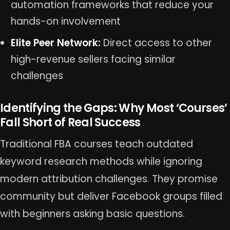
automation frameworks that reduce your
hands-on involvement
Elite Peer Network:
Direct access to other
high-revenue sellers facing similar
challenges
Identifying the Gaps: Why Most ‘Courses’
Fall Short of Real Success
Traditional FBA courses teach outdated
keyword research methods while ignoring
modern attribution challenges. They promise
community but deliver Facebook groups filled
with beginners asking basic questions.