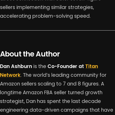
sellers implementing similar strategies,
accelerating problem-solving speed.
About the Author
Dan Ashburn
is the
Co-Founder at
Titan
Network
. The world’s leading community for
Amazon sellers scaling to 7 and 8 figures. A
longtime Amazon FBA seller turned growth
strategist, Dan has spent the last decade
engineering data-driven campaigns that have