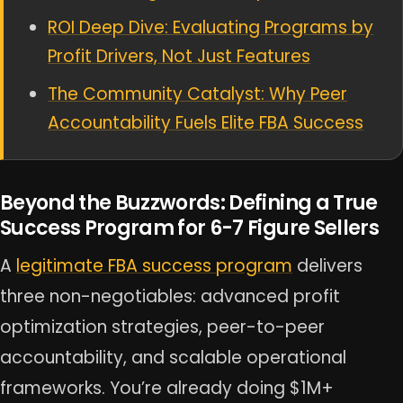
ROI Deep Dive: Evaluating Programs by
Profit Drivers, Not Just Features
The Community Catalyst: Why Peer
Accountability Fuels Elite FBA Success
Beyond the Buzzwords: Defining a True
Success Program for 6-7 Figure Sellers
A
legitimate FBA success program
delivers
three non-negotiables: advanced profit
optimization strategies, peer-to-peer
accountability, and scalable operational
frameworks. You’re already doing $1M+