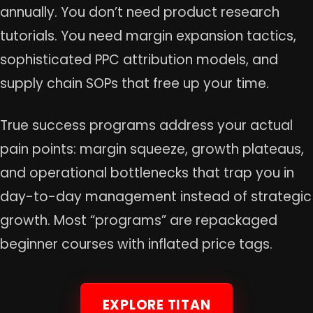
annually. You don’t need product research
tutorials. You need margin expansion tactics,
sophisticated PPC attribution models, and
supply chain SOPs that free up your time.
True success programs address your actual
pain points: margin squeeze, growth plateaus,
and operational bottlenecks that trap you in
day-to-day management instead of strategic
growth. Most “programs” are repackaged
beginner courses with inflated price tags.
EXPLORE TITAN