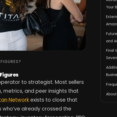
Your 
Extern
Amaz
Future
and A
Final 
Seven
-FIGURES?
Addit
-Figures
Busin
perator to strategist. Most sellers
Frequ
 metrics, and peer insights that
About
itan Network
exists to close that
s who’ve already crossed the