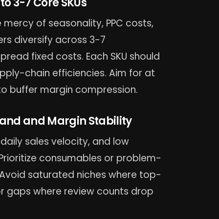
 to 3-7 Core SKUs
 mercy of seasonality, PPC costs,
rs diversify across 3-7
pread fixed costs. Each SKU should
ply-chain efficiencies. Aim for at
to buffer margin compression.
mand and Margin Stability
aily sales velocity, and low
 Prioritize consumables or problem-
 Avoid saturated niches where top-
k for gaps where review counts drop