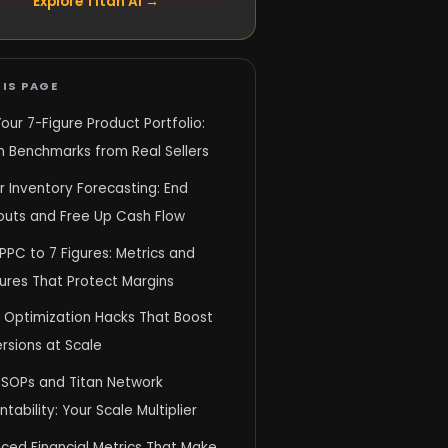
Explore Titan AI →
IS PAGE
Your 7-Figure Product Portfolio:
n Benchmarks from Real Sellers
 Inventory Forecasting: End
outs and Free Up Cash Flow
PPC to 7 Figures: Metrics and
ures That Protect Margins
g Optimization Hacks That Boost
rsions at Scale
SOPs and Titan Network
tability: Your Scale Multiplier
ced Financial Metrics That Make