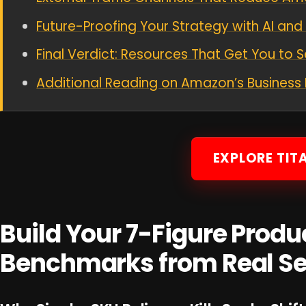
Future-Proofing Your Strategy with AI an
Final Verdict: Resources That Get You to 
Additional Reading on Amazon’s Busines
EXPLORE TIT
Build Your 7-Figure Produc
Benchmarks from Real Se