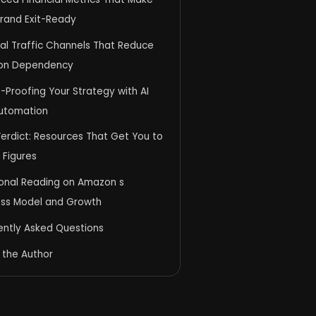
Brand Exit-Ready
al Traffic Channels That Reduce
on Dependency
-Proofing Your Strategy with AI
utomation
Verdict: Resources That Get You to
 Figures
ional Reading on Amazon s
ess Model and Growth
ently Asked Questions
 the Author