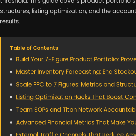
threshold. This guide covers product portfolio s
structures, listing optimization, and the accoun
results.
Table of Contents
Build Your 7-Figure Product Portfolio: Pro
Master Inventory Forecasting: End Stocko
Scale PPC to 7 Figures: Metrics and Struct
Listing Optimization Hacks That Boost Con
Team SOPs and Titan Network Accountabilit
Advanced Financial Metrics That Make Yo
External Traffic Channels That Reduce 