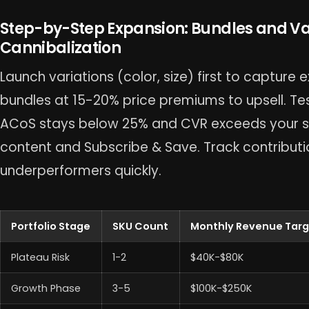
Step-by-Step Expansion: Bundles and Va
Cannibalization
Launch variations (color, size) first to capture e
bundles at 15-20% price premiums to upsell. Test
ACoS stays below 25% and CVR exceeds your sta
content and Subscribe & Save. Track contributi
underperformers quickly.
Portfolio Stage
SKU Count
Monthly Revenue Tar
Plateau Risk
1-2
$40K-$80K
Growth Phase
3-5
$100K-$250K