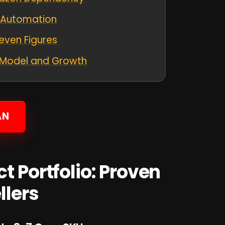
d Automation
Seven Figures
s Model and Growth
AN
t Portfolio: Proven
llers