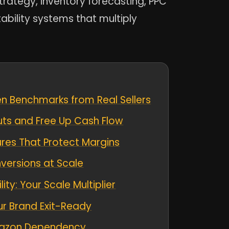
trategy, inventory forecasting, PPC
tability systems that multiply
ven Benchmarks from Real Sellers
uts and Free Up Cash Flow
ures That Protect Margins
versions at Scale
y: Your Scale Multiplier
ur Brand Exit-Ready
Amazon Dependency