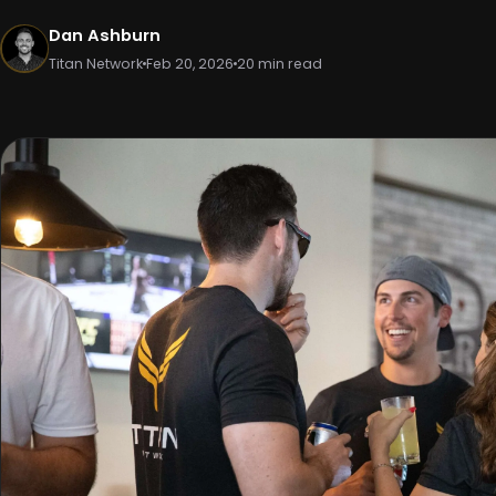
Dan Ashburn
Titan Network
Feb 20, 2026
20 min read