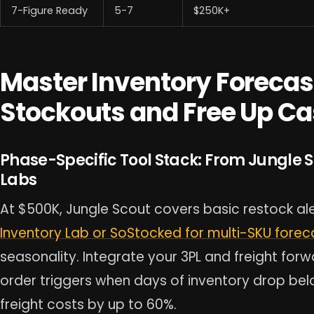
7-Figure Ready
5-7
$250K+
Master Inventory Forecas
Stockouts and Free Up Ca
Phase-Specific Tool Stack: From Jungle 
Labs
At $500K, Jungle Scout covers basic restock ale
Inventory Lab or SoStocked for multi-SKU forec
seasonality. Integrate your 3PL and freight fo
order triggers when days of inventory drop bel
freight costs by up to 60%.