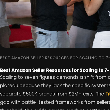
BEST AMAZON SELLER RESOURCES FOR SCALING TO 7
Best Amazon Seller Resources for Scaling to 7
Scaling to seven figures demands a shift from o
plateau because they lack the specific systems,
separate $500K brands from $2M+ exits. The
T
gap with battle-tested frameworks from seller