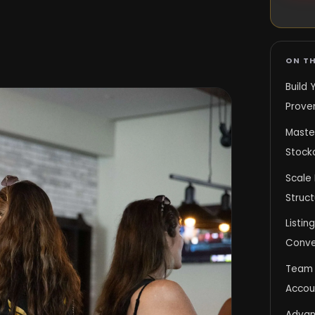
ON TH
Build 
Prove
Master
Stock
Scale 
Struct
Listin
Conve
Team 
Accoun
Advan