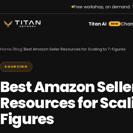
Free workshop, on demand. T
Titan AI
Chan
NEW
Home
/
Blog
/
Best Amazon Seller Resources for Scaling to 7-Figures
SOURCING
Best Amazon Selle
Resources for Scali
Figures