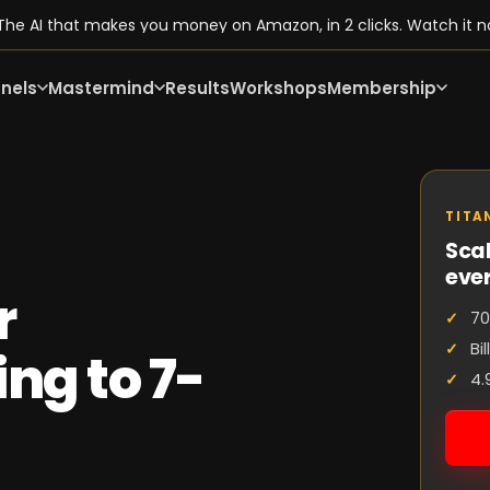
he AI that makes you money on Amazon, in 2 clicks. Watch it n
nels
Mastermind
Results
Workshops
Membership
TITA
Scal
eve
r
70
Bi
ng to 7-
4.