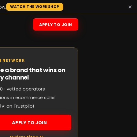
×
ow.
WATCH THE WORKSHOP
APPLY TO JOIN
N NETWORK
e a brand that wins on
ry channel
0+ vetted operators
llions in ecommerce sales
9★ on Trustpilot
APPLY TO JOIN