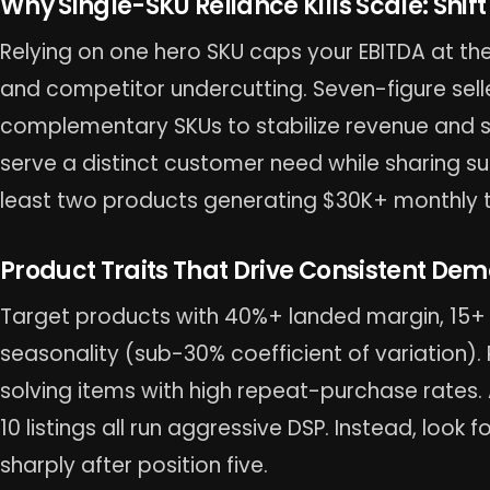
Why Single-SKU Reliance Kills Scale: Shift
Relying on one hero SKU caps your EBITDA at the
and competitor undercutting. Seven-figure selle
complementary SKUs to stabilize revenue and s
serve a distinct customer need while sharing sup
least two products generating $30K+ monthly 
Product Traits That Drive Consistent De
Target products with 40%+ landed margin, 15+ d
seasonality (sub-30% coefficient of variation).
solving items with high repeat-purchase rates.
10 listings all run aggressive DSP. Instead, loo
sharply after position five.