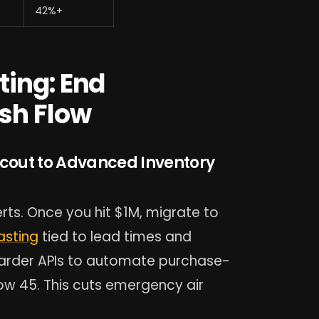
42%+
ting: End
sh Flow
Scout to Advanced Inventory
rts. Once you hit $1M, migrate to
asting
tied to lead times and
rwarder APIs to automate purchase-
ow 45. This cuts emergency air