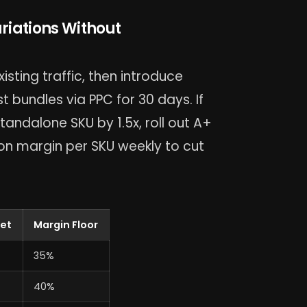
riations Without
xisting traffic, then introduce
 bundles via PPC for 30 days. If
ndalone SKU by 1.5x, roll out A+
on margin per SKU weekly to cut
get
Margin Floor
35%
40%