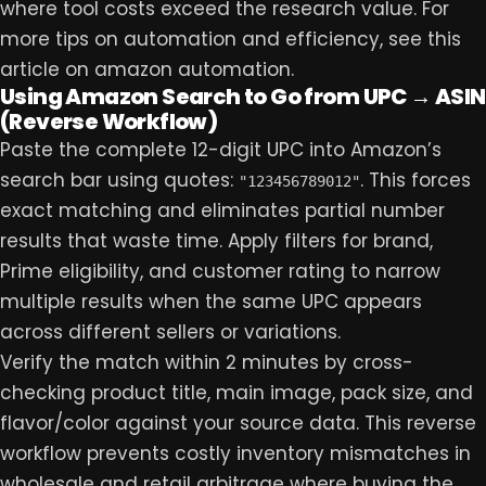
where tool costs exceed the research value. For
more tips on automation and efficiency, see this
article on
amazon automation
.
Using Amazon Search to Go from UPC → ASIN
(Reverse Workflow)
Paste the complete 12-digit UPC into Amazon’s
search bar using quotes:
. This forces
"123456789012"
exact matching and eliminates partial number
results that waste time. Apply filters for brand,
Prime eligibility, and customer rating to narrow
multiple results when the same UPC appears
across different sellers or variations.
Verify the match within 2 minutes by cross-
checking product title, main image, pack size, and
flavor/color against your source data. This reverse
workflow prevents costly inventory mismatches in
wholesale and retail arbitrage where buying the