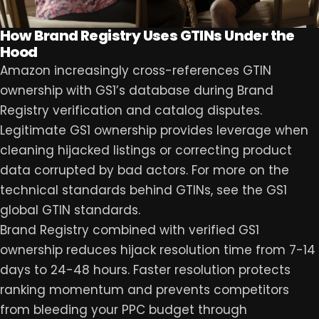
How Brand Registry Uses GTINs Under the
Hood
Amazon increasingly cross-references GTIN
ownership with GS1’s database during Brand
Registry verification and catalog disputes.
Legitimate GS1 ownership provides leverage when
cleaning hijacked listings or correcting product
data corrupted by bad actors. For more on the
technical standards behind GTINs, see the GS1
global GTIN standards.
Brand Registry combined with verified GS1
ownership reduces hijack resolution time from 7-14
days to 24-48 hours. Faster resolution protects
ranking momentum and prevents competitors
from bleeding your PPC budget through