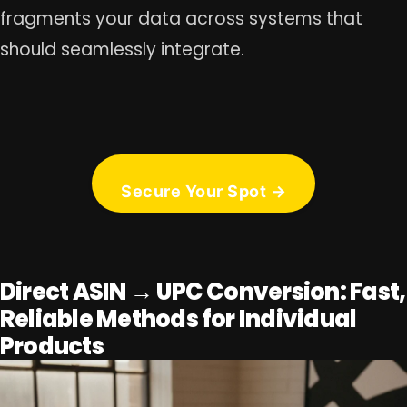
fragments your data across systems that
should seamlessly integrate.
Secure Your Spot →
Direct ASIN → UPC Conversion: Fast,
Reliable Methods for Individual
Products