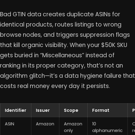
Bad GTIN data creates duplicate ASINs for
identical products, routes listings to wrong
browse nodes, and triggers suppression flags
that kill organic visibility. When your $50K SKU
gets buried in “Miscellaneous” instead of
ranking in its proper category, that’s not an
algorithm glitch—it’s a data hygiene failure that
costs real money every day it persists.
Identifier
Issuer
Scope
Format
ASIN
Amazon
Amazon
10
C
only
alphanumeric
r