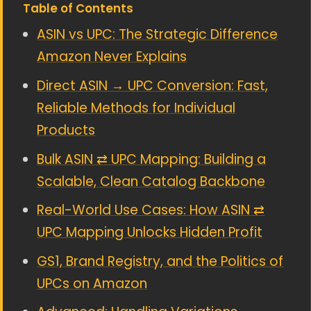
Table of Contents
ASIN vs UPC: The Strategic Difference
Amazon Never Explains
Direct ASIN → UPC Conversion: Fast,
Reliable Methods for Individual
Products
Bulk ASIN ⇄ UPC Mapping: Building a
Scalable, Clean Catalog Backbone
Real-World Use Cases: How ASIN ⇄
UPC Mapping Unlocks Hidden Profit
GS1, Brand Registry, and the Politics of
UPCs on Amazon