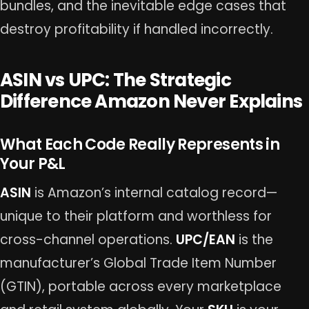
bundles, and the inevitable edge cases that
destroy profitability if handled incorrectly.
ASIN vs UPC: The Strategic
Difference Amazon Never Explains
What Each Code Really Represents in
Your P&L
ASIN
is Amazon’s internal catalog record—
unique to their platform and worthless for
cross-channel operations.
UPC/EAN
is the
manufacturer’s Global Trade Item Number
(GTIN), portable across every marketplace