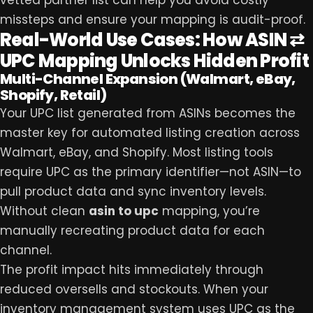
vetted partner list can help you avoid costly
missteps and ensure your mapping is audit-proof.
Real-World Use Cases: How ASIN ⇄
UPC Mapping Unlocks Hidden Profit
Multi-Channel Expansion (Walmart, eBay,
Shopify, Retail)
Your UPC list generated from ASINs becomes the
master key for automated listing creation across
Walmart, eBay, and Shopify. Most listing tools
require UPC as the primary identifier—not ASIN—to
pull product data and sync inventory levels.
Without clean
asin to upc
mapping, you’re
manually recreating product data for each
channel.
The profit impact hits immediately through
reduced oversells and stockouts. When your
inventory management system uses UPC as the