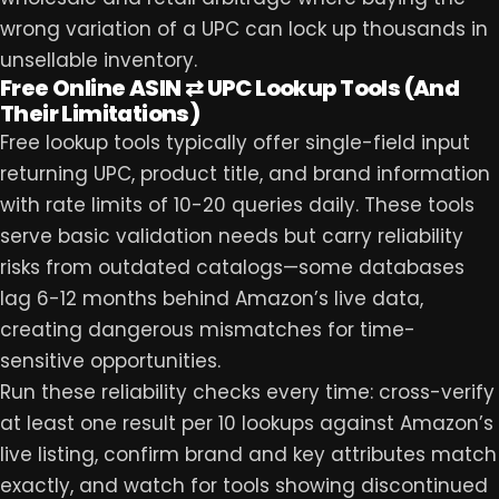
wrong variation of a UPC can lock up thousands in
unsellable inventory.
Free Online ASIN ⇄ UPC Lookup Tools (And
Their Limitations)
Free lookup tools typically offer single-field input
returning UPC, product title, and brand information
with rate limits of 10-20 queries daily. These tools
serve basic validation needs but carry reliability
risks from outdated catalogs—some databases
lag 6-12 months behind Amazon’s live data,
creating dangerous mismatches for time-
sensitive opportunities.
Run these reliability checks every time: cross-verify
at least one result per 10 lookups against Amazon’s
live listing, confirm brand and key attributes match
exactly, and watch for tools showing discontinued