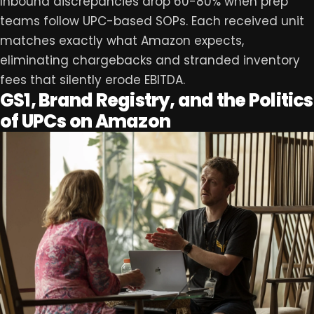
Inbound discrepancies drop 60-80% when prep
teams follow UPC-based SOPs. Each received unit
matches exactly what Amazon expects,
eliminating chargebacks and stranded inventory
fees that silently erode EBITDA.
GS1, Brand Registry, and the Politics
of UPCs on Amazon