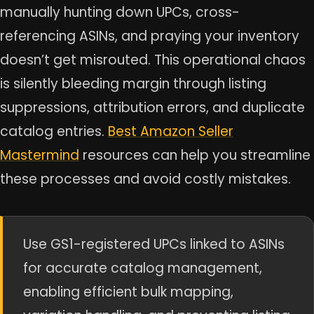
manually hunting down UPCs, cross-
referencing ASINs, and praying your inventory
doesn’t get misrouted. This operational chaos
is silently bleeding margin through listing
suppressions, attribution errors, and duplicate
catalog entries.
Best Amazon Seller
Mastermind
resources can help you streamline
these processes and avoid costly mistakes.
Use GS1-registered UPCs linked to ASINs
for accurate catalog management,
enabling efficient bulk mapping,