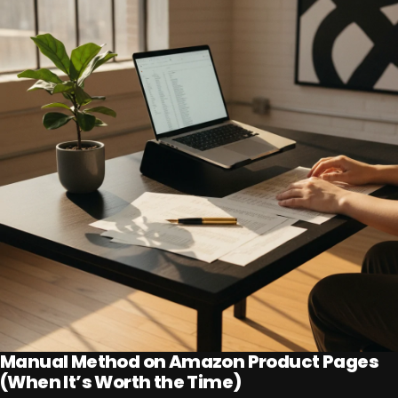
Manual Method on Amazon Product Pages
(When It’s Worth the Time)