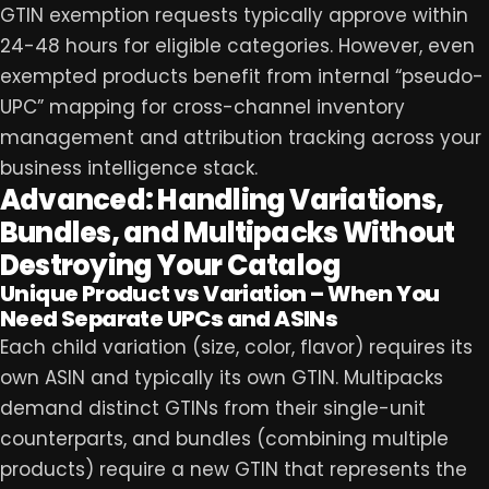
GTIN exemption requests typically approve within
24-48 hours for eligible categories. However, even
exempted products benefit from internal “pseudo-
UPC” mapping for cross-channel inventory
management and attribution tracking across your
business intelligence stack.
Advanced: Handling Variations,
Bundles, and Multipacks Without
Destroying Your Catalog
Unique Product vs Variation – When You
Need Separate UPCs and ASINs
Each child variation (size, color, flavor) requires its
own ASIN and typically its own GTIN. Multipacks
demand distinct GTINs from their single-unit
counterparts, and bundles (combining multiple
products) require a new GTIN that represents the