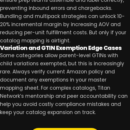
preventing inbound errors and chargebacks.
Bundling and multipack strategies can unlock 10-
20% incremental margin by increasing AOV and
reducing per-unit fulfillment costs. But only if your
catalog mapping is airtight.
Variation and GTIN Exemption Edge Cases
Some categories allow parent-level GTINs with
child variations exempted, but this is increasingly
rare. Always verify current Amazon policy and
document any exemptions in your master
mapping sheet. For complex catalogs,
Titan
Network
’s mentorship and peer accountability can
help you avoid costly compliance mistakes and
keep your catalog expansion on track.