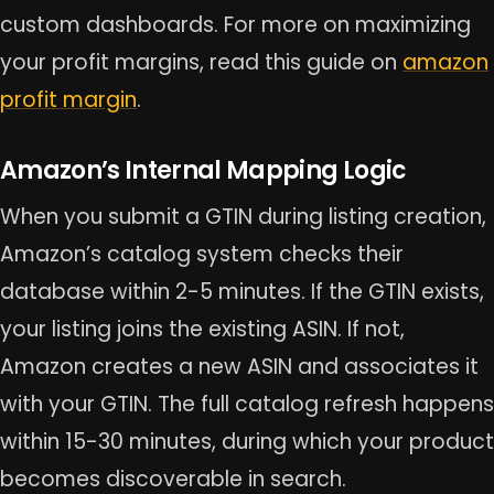
custom dashboards. For more on maximizing
your profit margins, read this guide on
amazon
profit margin
.
Amazon’s Internal Mapping Logic
When you submit a GTIN during listing creation,
Amazon’s catalog system checks their
database within 2-5 minutes. If the GTIN exists,
your listing joins the existing ASIN. If not,
Amazon creates a new ASIN and associates it
with your GTIN. The full catalog refresh happens
within 15-30 minutes, during which your product
becomes discoverable in search.