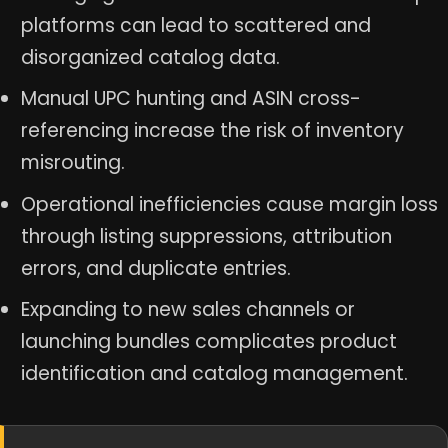
platforms can lead to scattered and
disorganized catalog data.
Manual UPC hunting and ASIN cross-
referencing increase the risk of inventory
misrouting.
Operational inefficiencies cause margin loss
through listing suppressions, attribution
errors, and duplicate entries.
Expanding to new sales channels or
launching bundles complicates product
identification and catalog management.