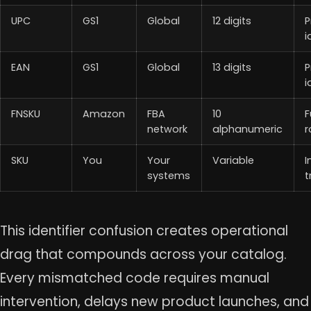
UPC
GS1
Global
12 digits
P
i
EAN
GS1
Global
13 digits
P
i
FNSKU
Amazon
FBA
10
F
network
alphanumeric
r
SKU
You
Your
Variable
I
systems
t
This identifier confusion creates operational
drag that compounds across your catalog.
Every mismatched code requires manual
intervention, delays new product launches, and