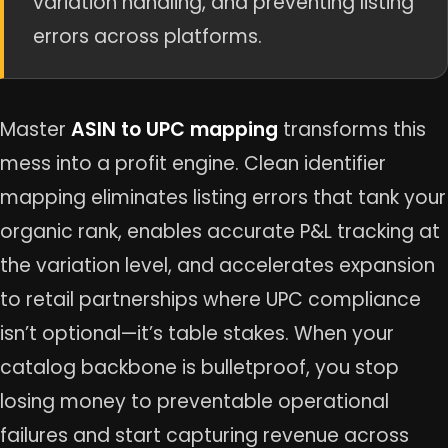
variation handling, and preventing listing
errors across platforms.
Master
ASIN to UPC mapping
transforms this
mess into a profit engine. Clean identifier
mapping eliminates listing errors that tank your
organic rank, enables accurate P&L tracking at
the variation level, and accelerates expansion
to retail partnerships where UPC compliance
isn’t optional—it’s table stakes. When your
catalog backbone is bulletproof, you stop
losing money to preventable operational
failures and start capturing revenue across