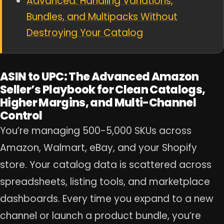
Advanced: Handling Variations,
Bundles, and Multipacks Without
Destroying Your Catalog
ASIN to UPC: The Advanced Amazon
Seller’s Playbook for Clean Catalogs,
Higher Margins, and Multi-Channel
Control
You’re managing 500-5,000 SKUs across
Amazon, Walmart, eBay, and your Shopify
store. Your catalog data is scattered across
spreadsheets, listing tools, and marketplace
dashboards. Every time you expand to a new
channel or launch a product bundle, you’re