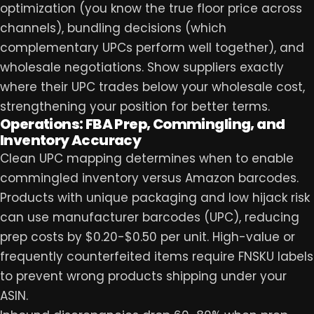
optimization (you know the true floor price across
channels), bundling decisions (which
complementary UPCs perform well together), and
wholesale negotiations. Show suppliers exactly
where their UPC trades below your wholesale cost,
strengthening your position for better terms.
Operations: FBA Prep, Commingling, and
Inventory Accuracy
Clean UPC mapping determines when to enable
commingled inventory versus Amazon barcodes.
Products with unique packaging and low hijack risk
can use manufacturer barcodes (UPC), reducing
prep costs by $0.20-$0.50 per unit. High-value or
frequently counterfeited items require FNSKU labels
to prevent wrong products shipping under your
ASIN.