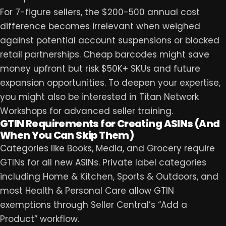
For 7-figure sellers, the $200-500 annual cost
difference becomes irrelevant when weighed
against potential account suspensions or blocked
retail partnerships. Cheap barcodes might save
money upfront but risk $50K+ SKUs and future
expansion opportunities. To deepen your expertise,
you might also be interested in
Titan Network
Workshops
for advanced seller training.
GTIN Requirements for Creating ASINs (And
When You Can Skip Them)
Categories like Books, Media, and Grocery require
GTINs for all new ASINs. Private label categories
including Home & Kitchen, Sports & Outdoors, and
most Health & Personal Care allow GTIN
exemptions through Seller Central’s “Add a
Product” workflow.