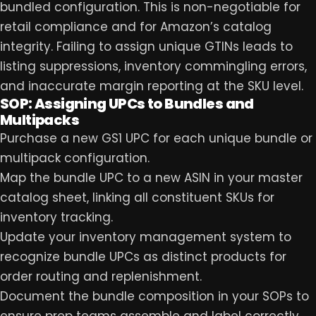
bundled configuration. This is non-negotiable for
retail compliance and for Amazon’s catalog
integrity. Failing to assign unique GTINs leads to
listing suppressions, inventory commingling errors,
and inaccurate margin reporting at the SKU level.
SOP: Assigning UPCs to Bundles and
Multipacks
Purchase a new GS1 UPC for each unique bundle or
multipack configuration.
Map the bundle UPC to a new ASIN in your master
catalog sheet, linking all constituent SKUs for
inventory tracking.
Update your inventory management system to
recognize bundle UPCs as distinct products for
order routing and replenishment.
Document the bundle composition in your SOPs to
ensure prep teams assemble and label correctly,