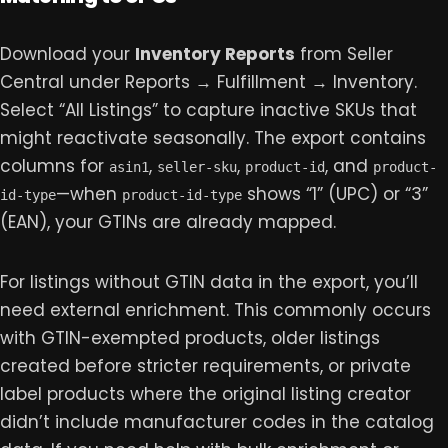
Download your
Inventory Reports
from Seller
Central under Reports → Fulfillment → Inventory.
Select “All Listings” to capture inactive SKUs that
might reactivate seasonally. The export contains
columns for
,
,
, and
asin1
seller-sku
product-id
product-
—when
shows “1” (UPC) or “3”
id-type
product-id-type
(EAN), your GTINs are already mapped.
For listings without GTIN data in the export, you’ll
need external enrichment. This commonly occurs
with GTIN-exempted products, older listings
created before stricter requirements, or private
label products where the original listing creator
didn’t include manufacturer codes in the catalog