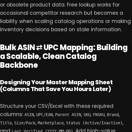
or obsolete product data. Free lookup works for
occasional competitor research but becomes a
liability when scaling catalog operations or making
inventory decisions based on stale information.
Bulk ASIN ⇄ UPC Mapping: Building
a Scalable, Clean Catalog
Backbone
Designing Your Master Mapping Sheet
(Columns That Save You Hours Later)
Structure your CSV/Excel with these required
columns:
,
,
,
,
,
,
ASIN
UPC/EAN
Parent ASIN
SKU
FNSKU
Brand
,
,
,
,
Title
Size/Pack
Marketplace
Status (Active/Inactive)
and
. Add high-value
Last Verified (YYYY-MM-DD)