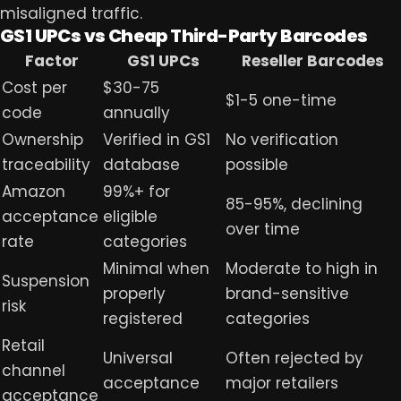
misaligned traffic.
GS1 UPCs vs Cheap Third-Party Barcodes
Factor
GS1 UPCs
Reseller Barcodes
Cost per
$30-75
$1-5 one-time
code
annually
Ownership
Verified in GS1
No verification
traceability
database
possible
Amazon
99%+ for
85-95%, declining
acceptance
eligible
over time
rate
categories
Minimal when
Moderate to high in
Suspension
properly
brand-sensitive
risk
registered
categories
Retail
Universal
Often rejected by
channel
acceptance
major retailers
acceptance