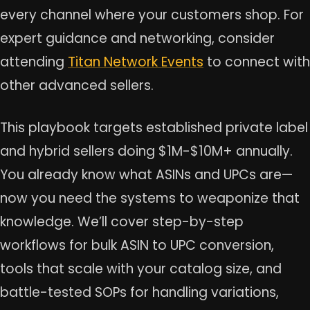
every channel where your customers shop. For
expert guidance and networking, consider
attending
Titan Network Events
to connect with
other advanced sellers.
This playbook targets established private label
and hybrid sellers doing $1M-$10M+ annually.
You already know what ASINs and UPCs are—
now you need the systems to weaponize that
knowledge. We’ll cover step-by-step
workflows for bulk ASIN to UPC conversion,
tools that scale with your catalog size, and
battle-tested SOPs for handling variations,