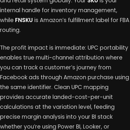
and retail system globally. Your
SKU
is your
internal handle for inventory management,
while
FNSKU
is Amazon’s fulfillment label for FBA
routing.
The profit impact is immediate: UPC portability
enables true multi-channel attribution where
you can track a customer’s journey from
Facebook ads through Amazon purchase using
the same identifier. Clean UPC mapping
provides accurate landed-cost-per-unit
calculations at the variation level, feeding
precise margin analysis into your BI stack
whether you’re using Power BI, Looker, or