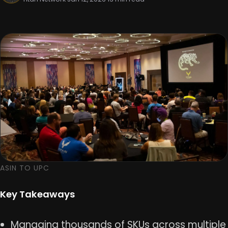
ASIN TO UPC
Key Takeaways
Managing thousands of SKUs across multiple