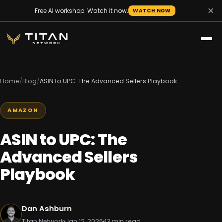
×
Free AI workshop. Watch it now.
WATCH NOW
Home
/
Blog
/
ASIN to UPC: The Advanced Sellers Playbook
AMAZON
ASIN to UPC: The
Advanced Sellers
Playbook
Dan Ashburn
Titan Network
Jan 12, 2026
13 min read