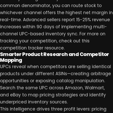
common denominator, you can route stock to
whichever channel offers the highest net margin in
real-time. Advanced sellers report 15-25% revenue
increases within 90 days of implementing multi-
channel UPC-based inventory sync. For more on
tracking your competition, check out this
competition tracker
resource.
Smarter Product Research and Competitor
Mapping
UPCs reveal when competitors are selling identical
products under different ASINs—creating arbitrage
opportunities or exposing catalog manipulation.
Search the same UPC across Amazon, Walmart,
and eBay to map pricing strategies and identify
underpriced inventory sources.
This intelligence drives three profit levers: pricing