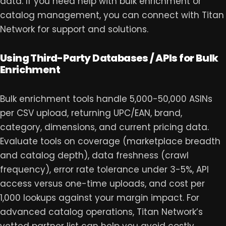
data. If you need help with bulk enrichment or
catalog management, you can
connect with Titan
Network
for support and solutions.
Using Third-Party Databases / APIs for Bulk
Enrichment
Bulk enrichment tools handle 5,000-50,000 ASINs
per CSV upload, returning UPC/EAN, brand,
category, dimensions, and current pricing data.
Evaluate tools on coverage (marketplace breadth
and catalog depth), data freshness (crawl
frequency), error rate tolerance under 3-5%, API
access versus one-time uploads, and cost per
1,000 lookups against your margin impact. For
advanced catalog operations,
Titan Network
’s