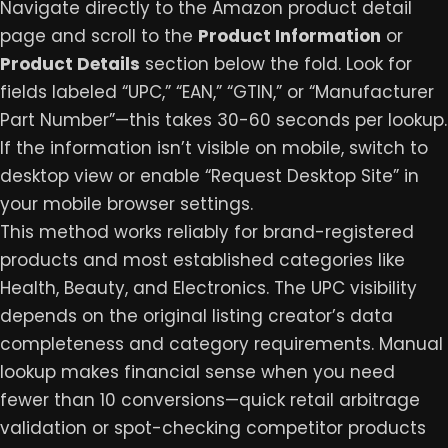
Navigate directly to the Amazon product detail
page and scroll to the
Product Information
or
Product Details
section below the fold. Look for
fields labeled “UPC,” “EAN,” “GTIN,” or “Manufacturer
Part Number”—this takes 30-60 seconds per lookup.
If the information isn’t visible on mobile, switch to
desktop view or enable “Request Desktop Site” in
your mobile browser settings.
This method works reliably for brand-registered
products and most established categories like
Health, Beauty, and Electronics. The UPC visibility
depends on the original listing creator’s data
completeness and category requirements. Manual
lookup makes financial sense when you need
fewer than 10 conversions—quick retail arbitrage
validation or spot-checking competitor products