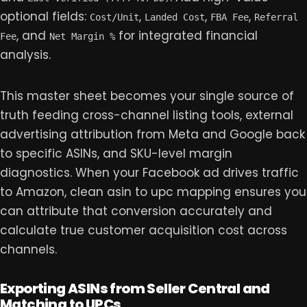
optional fields:
,
,
,
Cost/Unit
Landed Cost
FBA Fee
Referral
, and
for integrated financial
Fee
Net Margin %
analysis.
This master sheet becomes your single source of
truth feeding cross-channel listing tools, external
advertising attribution from Meta and Google back
to specific ASINs, and SKU-level margin
diagnostics. When your Facebook ad drives traffic
to Amazon, clean asin to upc mapping ensures you
can attribute that conversion accurately and
calculate true customer acquisition cost across
channels.
Exporting ASINs from Seller Central and
Matching to UPCs