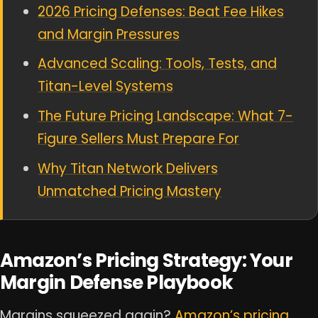
2026 Pricing Defenses: Beat Fee Hikes
and Margin Pressures
Advanced Scaling: Tools, Tests, and
Titan-Level Systems
The Future Pricing Landscape: What 7-
Figure Sellers Must Prepare For
Why Titan Network Delivers
Unmatched Pricing Mastery
Amazon’s Pricing Strategy: Your
Margin Defense Playbook
Margins squeezed again?
Amazon’s pricing