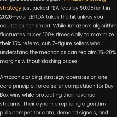
strategy
just jacked FBA fees by $0.08/unit in
2026—your EBITDA takes the hit unless you
counterpunch smart. While Amazon’s algorithm
fluctuates prices 100+ times daily to maximize
their 15% referral cut, 7-figure sellers who
understand the mechanics can reclaim 15-20%
margins without slashing prices.
Amazon’s pricing strategy operates on one
core principle: force seller competition for Buy
Box wins while protecting their revenue
streams. Their dynamic repricing algorithm
pulls competitor data, demand signals, and