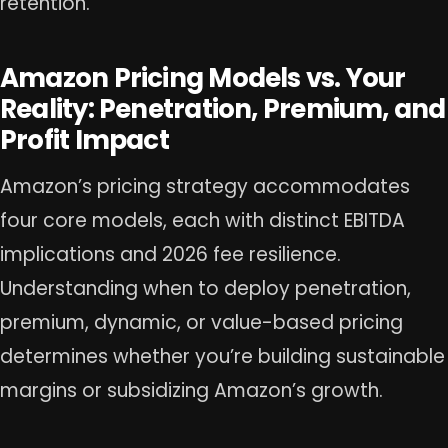
retention.
Amazon Pricing Models vs. Your
Reality: Penetration, Premium, and
Profit Impact
Amazon’s pricing strategy accommodates
four core models, each with distinct EBITDA
implications and 2026 fee resilience.
Understanding when to deploy penetration,
premium, dynamic, or value-based pricing
determines whether you’re building sustainable
margins or subsidizing Amazon’s growth.