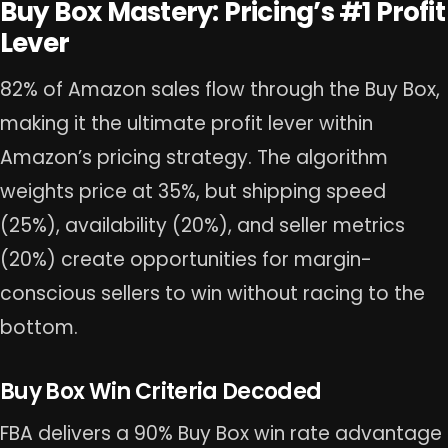
Buy Box Mastery: Pricing’s #1 Profit
Lever
82% of Amazon sales flow through the Buy Box,
making it the ultimate profit lever within
Amazon’s pricing strategy. The algorithm
weights price at 35%, but shipping speed
(25%), availability (20%), and seller metrics
(20%) create opportunities for margin-
conscious sellers to win without racing to the
bottom.
Buy Box Win Criteria Decoded
FBA delivers a 90% Buy Box win rate advantage