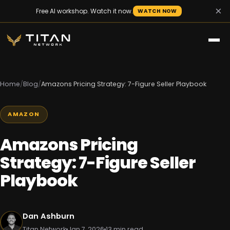
×
Free AI workshop. Watch it now.
WATCH NOW
Home
/
Blog
/
Amazons Pricing Strategy: 7-Figure Seller Playbook
AMAZON
Amazons Pricing
Strategy: 7-Figure Seller
Playbook
Dan Ashburn
Titan Network
Jan 7, 2026
13 min read