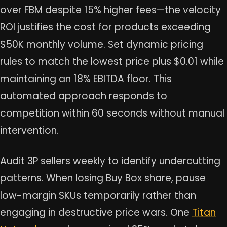
over FBM despite 15% higher fees—the velocity
ROI justifies the cost for products exceeding
$50K monthly volume. Set dynamic pricing
rules to match the lowest price plus $0.01 while
maintaining an 18% EBITDA floor. This
automated approach responds to
competition within 60 seconds without manual
intervention.
Audit 3P sellers weekly to identify undercutting
patterns. When losing Buy Box share, pause
low-margin SKUs temporarily rather than
engaging in destructive price wars. One
Titan