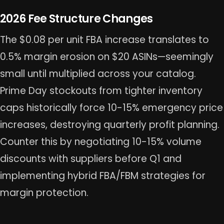
2026 Fee Structure Changes
The $0.08 per unit FBA increase translates to
0.5% margin erosion on $20 ASINs—seemingly
small until multiplied across your catalog.
Prime Day stockouts from tighter inventory
caps historically force 10-15% emergency price
increases, destroying quarterly profit planning.
Counter this by negotiating 10-15% volume
discounts with suppliers before Q1 and
implementing hybrid FBA/FBM strategies for
margin protection.