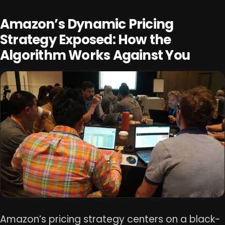
Amazon’s Dynamic Pricing
Strategy Exposed: How the
Algorithm Works Against You
Amazon’s pricing strategy centers on a black-