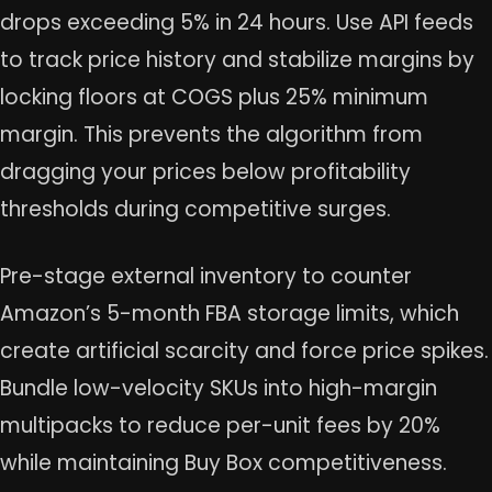
drops exceeding 5% in 24 hours. Use API feeds
to track price history and stabilize margins by
locking floors at COGS plus 25% minimum
margin. This prevents the algorithm from
dragging your prices below profitability
thresholds during competitive surges.
Pre-stage external inventory to counter
Amazon’s 5-month FBA storage limits, which
create artificial scarcity and force price spikes.
Bundle low-velocity SKUs into high-margin
multipacks to reduce per-unit fees by 20%
while maintaining Buy Box competitiveness.