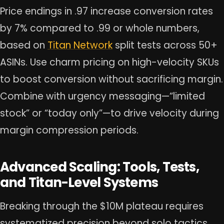
Price endings in .97 increase conversion rates
by 7% compared to .99 or whole numbers,
based on
Titan Network
split tests across 50+
ASINs. Use charm pricing on high-velocity SKUs
to boost conversion without sacrificing margin.
Combine with urgency messaging—“limited
stock” or “today only”—to drive velocity during
margin compression periods.
Advanced Scaling: Tools, Tests,
and Titan-Level Systems
Breaking through the $10M plateau requires
systematized precision beyond solo tactics.