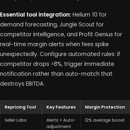
Essential tool integration:
Helium 10 for
demand forecasting, Jungle Scout for
competitor intelligence, and Profit Genius for
real-time margin alerts when fees spike
unexpectedly. Configure automated rules: if
competitor drops >8%, trigger immediate
notification rather than auto-match that
destroys EBITDA.
Repricing Tool
Key Features
Margin Protection
Seller Labs
Alerts + Auto-
12% average boost
adjustment