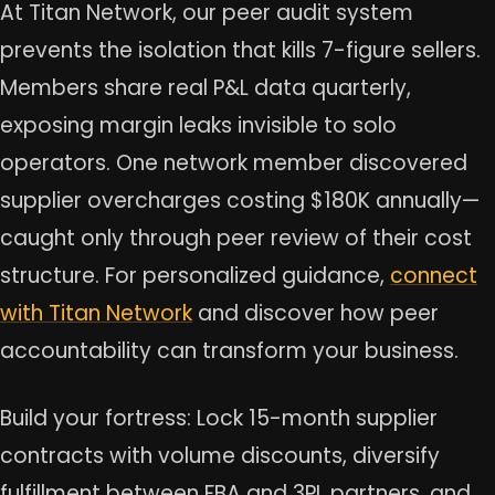
At Titan Network, our peer audit system
prevents the isolation that kills 7-figure sellers.
Members share real P&L data quarterly,
exposing margin leaks invisible to solo
operators. One network member discovered
supplier overcharges costing $180K annually—
caught only through peer review of their cost
structure. For personalized guidance,
connect
with Titan Network
and discover how peer
accountability can transform your business.
Build your fortress: Lock 15-month supplier
contracts with volume discounts, diversify
fulfillment between FBA and 3PL partners, and