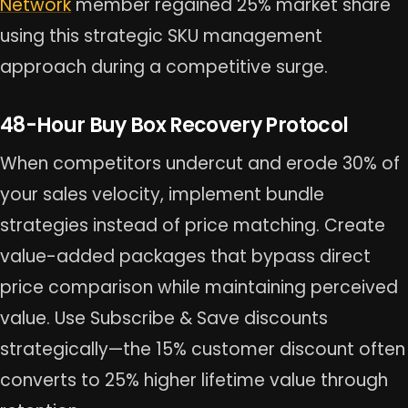
Network
member regained 25% market share
using this strategic SKU management
approach during a competitive surge.
48-Hour Buy Box Recovery Protocol
When competitors undercut and erode 30% of
your sales velocity, implement bundle
strategies instead of price matching. Create
value-added packages that bypass direct
price comparison while maintaining perceived
value. Use Subscribe & Save discounts
strategically—the 15% customer discount often
converts to 25% higher lifetime value through