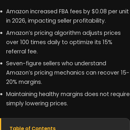
Amazon increased FBA fees by $0.08 per unit
in 2026, impacting seller profitability.
Amazon’s pricing algorithm adjusts prices
over 100 times daily to optimize its 15%
referral fee.
Seven-figure sellers who understand
Amazon’s pricing mechanics can recover 15-
20% margins.
Maintaining healthy margins does not require
simply lowering prices.
Table of Contents