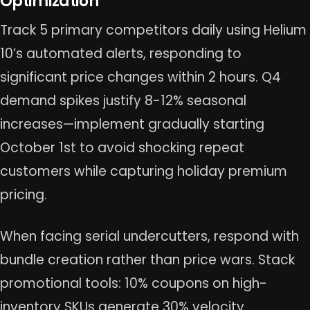
Optimization
Track 5 primary competitors daily using Helium
10’s automated alerts, responding to
significant price changes within 2 hours. Q4
demand spikes justify 8-12% seasonal
increases—implement gradually starting
October 1st to avoid shocking repeat
customers while capturing holiday premium
pricing.
When facing serial undercutters, respond with
bundle creation rather than price wars. Stack
promotional tools: 10% coupons on high-
inventory SKUs generate 30% velocity