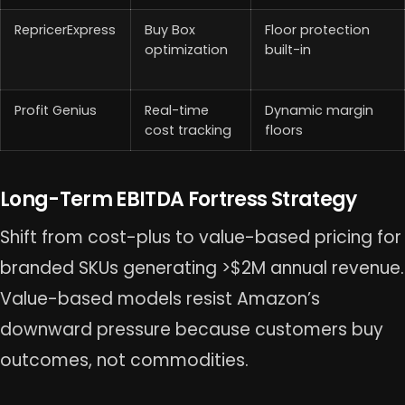
RepricerExpress
Buy Box
Floor protection
optimization
built-in
Profit Genius
Real-time
Dynamic margin
cost tracking
floors
Long-Term EBITDA Fortress Strategy
Shift from cost-plus to value-based pricing for
branded SKUs generating >$2M annual revenue.
Value-based models resist Amazon’s
downward pressure because customers buy
outcomes, not commodities.