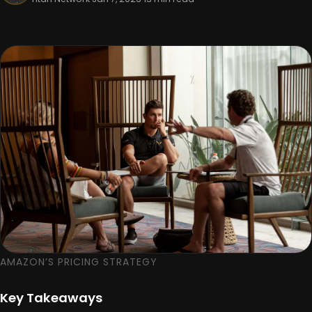
AMAZON’S PRICING STRATEGY
Key Takeaways