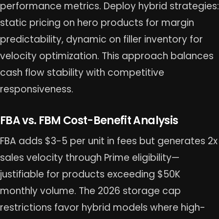
performance metrics. Deploy hybrid strategies:
static pricing on hero products for margin
predictability, dynamic on filler inventory for
velocity optimization. This approach balances
cash flow stability with competitive
responsiveness.
FBA vs. FBM Cost-Benefit Analysis
FBA adds $3-5 per unit in fees but generates 2x
sales velocity through Prime eligibility—
justifiable for products exceeding $50K
monthly volume. The 2026 storage cap
restrictions favor hybrid models where high-