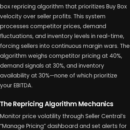
box repricing algorithm that prioritizes Buy Box
velocity over seller profits. This system
processes competitor prices, demand
fluctuations, and inventory levels in real-time,
forcing sellers into continuous margin wars. The
algorithm weighs competitor pricing at 40%,
demand signals at 30%, and inventory
availability at 30%—none of which prioritize
your EBITDA.
The Repricing Algorithm Mechanics
Monitor price volatility through Seller Central’s
“Manage Pricing” dashboard and set alerts for