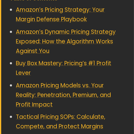
Amazon’s Pricing Strategy: Your
Margin Defense Playbook
Amazon’s Dynamic Pricing Strategy
Exposed: How the Algorithm Works
Against You
Buy Box Mastery: Pricing’s #1 Profit
Lever
Amazon Pricing Models vs. Your
Reality: Penetration, Premium, and
Profit Impact
Tactical Pricing SOPs: Calculate,
Compete, and Protect Margins