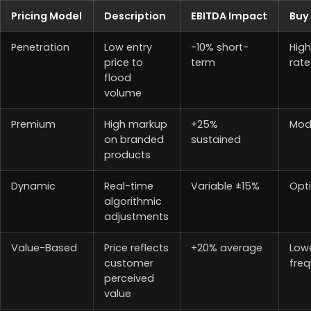
Pricing Model
Description
EBITDA Impact
Buy 
Penetration
Low entry
-10% short-
High
price to
term
rate
flood
volume
Premium
High markup
+25%
Mod
on branded
sustained
products
Dynamic
Real-time
Variable ±15%
Opt
algorithmic
adjustments
Value-Based
Price reflects
+20% average
Low
customer
fre
perceived
value