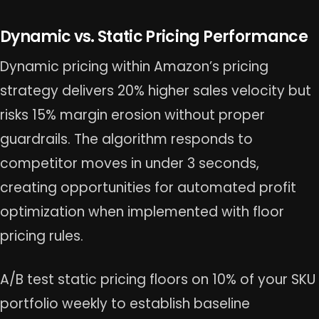
Dynamic vs. Static Pricing Performance
Dynamic pricing within Amazon’s pricing
strategy delivers 20% higher sales velocity but
risks 15% margin erosion without proper
guardrails. The algorithm responds to
competitor moves in under 3 seconds,
creating opportunities for automated profit
optimization when implemented with floor
pricing rules.
A/B test static pricing floors on 10% of your SKU
portfolio weekly to establish baseline