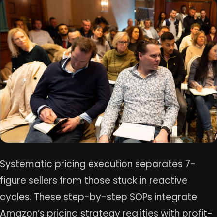
Systematic pricing execution separates 7-
figure sellers from those stuck in reactive
cycles. These step-by-step SOPs integrate
Amazon’s pricing strategy realities with profit-