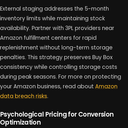
External staging addresses the 5-month
inventory limits while maintaining stock
availability. Partner with 3PL providers near
Amazon fulfillment centers for rapid
replenishment without long-term storage
penalties. This strategy preserves Buy Box
consistency while controlling storage costs
during peak seasons. For more on protecting
your Amazon business, read about
Amazon
data breach risks
.
Psychological Pricing for Conversion
Optimization