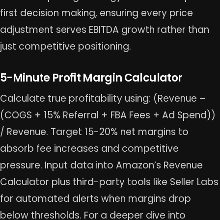
first decision making, ensuring every price
adjustment serves EBITDA growth rather than
just competitive positioning.
5-Minute Profit Margin Calculator
Calculate true profitability using: (Revenue –
(COGS + 15% Referral + FBA Fees + Ad Spend))
/ Revenue. Target 15-20% net margins to
absorb fee increases and competitive
pressure. Input data into Amazon’s Revenue
Calculator plus third-party tools like Seller Labs
for automated alerts when margins drop
below thresholds. For a deeper dive into