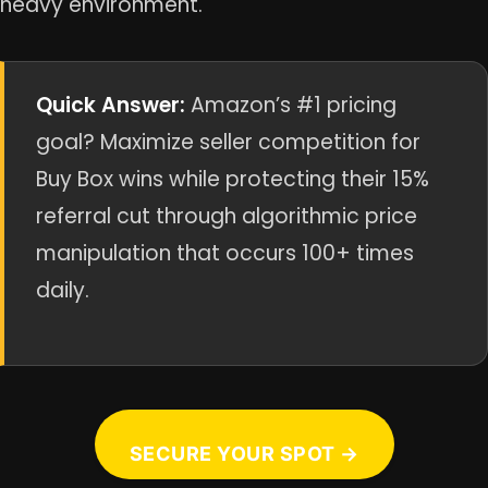
heavy environment.
Quick Answer:
Amazon’s #1 pricing
goal? Maximize seller competition for
Buy Box wins while protecting their 15%
referral cut through algorithmic price
manipulation that occurs 100+ times
daily.
SECURE YOUR SPOT →