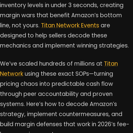
inventory levels in under 3 seconds, creating
margin wars that benefit Amazon’s bottom
line, not yours.
Titan Network Events
are
designed to help sellers decode these
mechanics and implement winning strategies.
We’ve scaled hundreds of millions at
Titan
Network
using these exact SOPs—turning
pricing chaos into predictable cash flow
through peer accountability and proven
systems. Here’s how to decode Amazon’s
strategy, implement countermeasures, and
build margin defenses that work in 2026’s fee-