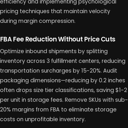
efficiency and implementing psychological
pricing techniques that maintain velocity
during margin compression.
FBA Fee Reduction Without Price Cuts
Optimize inbound shipments by splitting
inventory across 3 fulfillment centers, reducing
transportation surcharges by 15-20%. Audit
packaging dimensions—reducing by 0.2 inches
often drops size tier classifications, saving $1-2
per unit in storage fees. Remove SKUs with sub-
20% margins from FBA to eliminate storage
costs on unprofitable inventory.