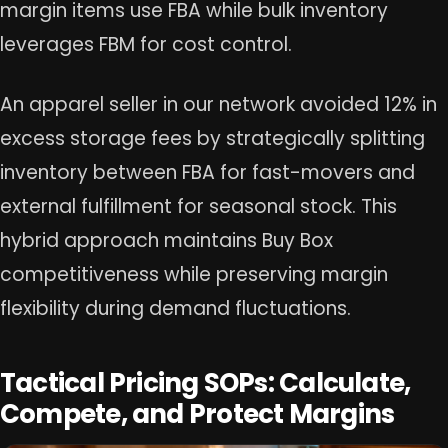
margin items use FBA while bulk inventory
leverages FBM for cost control.
An apparel seller in our network avoided 12% in
excess storage fees by strategically splitting
inventory between FBA for fast-movers and
external fulfillment for seasonal stock. This
hybrid approach maintains Buy Box
competitiveness while preserving margin
flexibility during demand fluctuations.
Tactical Pricing SOPs: Calculate,
Compete, and Protect Margins