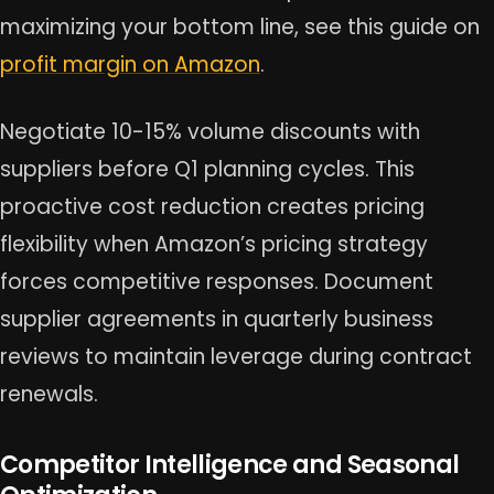
maximizing your bottom line, see this guide on
profit margin on Amazon
.
Negotiate 10-15% volume discounts with
suppliers before Q1 planning cycles. This
proactive cost reduction creates pricing
flexibility when Amazon’s pricing strategy
forces competitive responses. Document
supplier agreements in quarterly business
reviews to maintain leverage during contract
renewals.
Competitor Intelligence and Seasonal