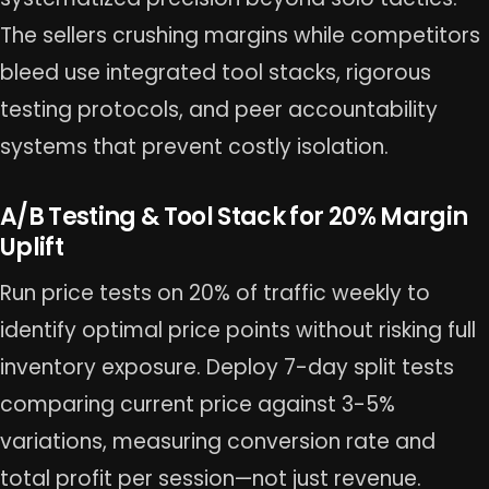
The sellers crushing margins while competitors
bleed use integrated tool stacks, rigorous
testing protocols, and peer accountability
systems that prevent costly isolation.
A/B Testing & Tool Stack for 20% Margin
Uplift
Run price tests on 20% of traffic weekly to
identify optimal price points without risking full
inventory exposure. Deploy 7-day split tests
comparing current price against 3-5%
variations, measuring conversion rate and
total profit per session—not just revenue.