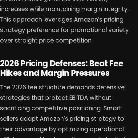
increases while maintaining margin integrity.
This approach leverages Amazon’s pricing
strategy preference for promotional variety
over straight price competition.
2026 Pricing Defenses: Beat Fee
Hikes and Margin Pressures
The 2026 fee structure demands defensive
strategies that protect EBITDA without
sacrificing competitive positioning. Smart
sellers adapt Amazon’s pricing strategy to
their advantage by optimizing operational