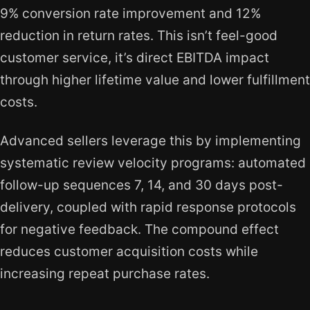
9% conversion rate improvement and 12%
reduction in return rates. This isn’t feel-good
customer service, it’s direct EBITDA impact
through higher lifetime value and lower fulfillment
costs.
Advanced sellers leverage this by implementing
systematic review velocity programs: automated
follow-up sequences 7, 14, and 30 days post-
delivery, coupled with rapid response protocols
for negative feedback. The compound effect
reduces customer acquisition costs while
increasing repeat purchase rates.