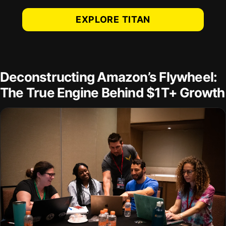
EXPLORE TITAN
Deconstructing Amazon’s Flywheel:
The True Engine Behind $1T+ Growth