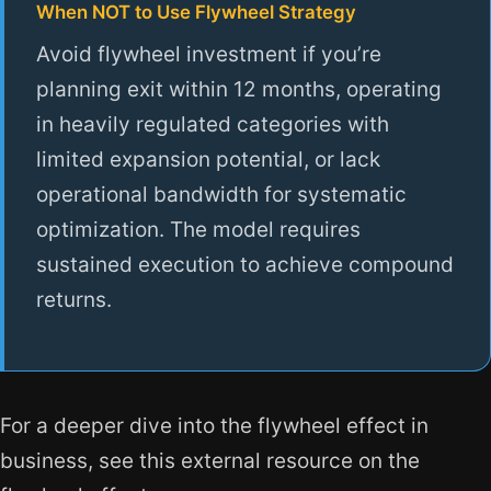
When NOT to Use Flywheel Strategy
Avoid flywheel investment if you’re
planning exit within 12 months, operating
in heavily regulated categories with
limited expansion potential, or lack
operational bandwidth for systematic
optimization. The model requires
sustained execution to achieve compound
returns.
For a deeper dive into the flywheel effect in
business, see this external resource on the