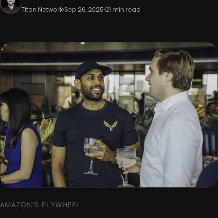
Titan Network
Sep 26, 2025
21 min read
AMAZON’S FLYWHEEL