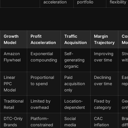
acceleration
portfolio
flexibility
Growth
Profit
Traffic
Margin
Co
Model
Acceleration
Acquisition
Trajectory
Mo
Amazon
Exponential
Self-
Improving
Str
Flywheel
compounding
generating
over time
wit
organic
Linear
Proportional
Paid
Declining
Eas
PPC
to spend
acquisition
over time
rep
Model
only
Traditional
Limited by
Location-
Fixed by
Ge
Retail
overhead
dependent
category
onl
DTC-Only
Platform-
Social
CAC
Br
Brands
constrained
media
inflation
dif