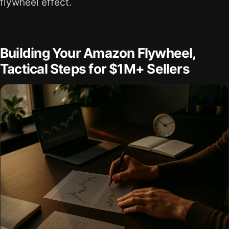
flywheel effect.
Building Your Amazon Flywheel,
Tactical Steps for $1M+ Sellers