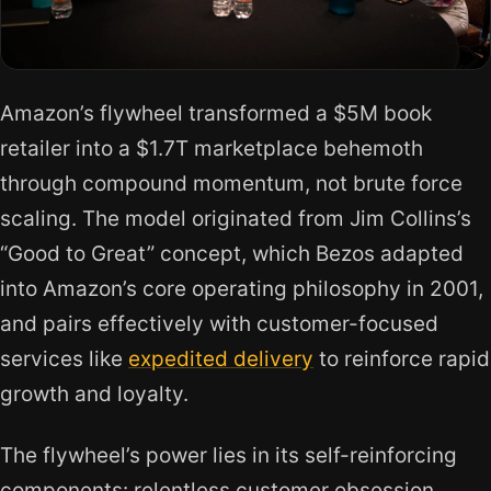
Amazon’s flywheel transformed a $5M book
retailer into a $1.7T marketplace behemoth
through compound momentum, not brute force
scaling. The model originated from Jim Collins’s
“Good to Great” concept, which Bezos adapted
into Amazon’s core operating philosophy in 2001,
and pairs effectively with customer-focused
services like
expedited delivery
to reinforce rapid
growth and loyalty.
The flywheel’s power lies in its self-reinforcing
components: relentless customer obsession