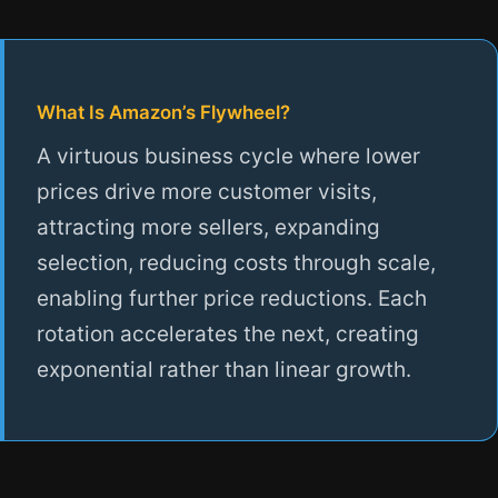
What Is Amazon’s Flywheel?
A virtuous business cycle where lower
prices drive more customer visits,
attracting more sellers, expanding
selection, reducing costs through scale,
enabling further price reductions. Each
rotation accelerates the next, creating
exponential rather than linear growth.