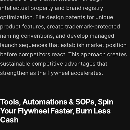
intellectual property and brand registry
optimization. File design patents for unique
product features, create trademark-protected
naming conventions, and develop managed
launch sequences that establish market position
before competitors react. This approach creates
sustainable competitive advantages that
strengthen as the flywheel accelerates.
Tools, Automations & SOPs, Spin
Your Flywheel Faster, Burn Less
Cash