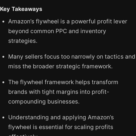
Key Takeaways
Amazon’s flywheel is a powerful profit lever
beyond common PPC and inventory
strategies.
Many sellers focus too narrowly on tactics and
miss the broader strategic framework.
The flywheel framework helps transform
brands with tight margins into profit-
compounding businesses.
Understanding and applying Amazon’s
flywheel is essential for scaling profits