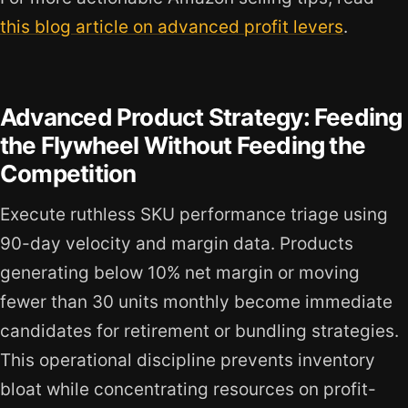
this blog article on advanced profit levers
.
Advanced Product Strategy: Feeding
the Flywheel Without Feeding the
Competition
Execute ruthless SKU performance triage using
90-day velocity and margin data. Products
generating below 10% net margin or moving
fewer than 30 units monthly become immediate
candidates for retirement or bundling strategies.
This operational discipline prevents inventory
bloat while concentrating resources on profit-