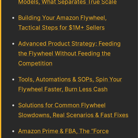
Models, What Separates True Scale
Building Your Amazon Flywheel,
Tactical Steps for $1M+ Sellers
Advanced Product Strategy: Feeding
the Flywheel Without Feeding the
Competition
Tools, Automations & SOPs, Spin Your
Flywheel Faster, Burn Less Cash
Solutions for Common Flywheel
Slowdowns, Real Scenarios & Fast Fixes
Amazon Prime & FBA, The “Force