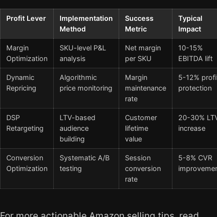
Profit Lever
Implementation
Success
Typical
Method
Metric
Impact
Margin
SKU-level P&L
Net margin
10-15%
Optimization
analysis
per SKU
EBITDA lift
Dynamic
Algorithmic
Margin
5-12% profi
Repricing
price monitoring
maintenance
protection
rate
DSP
LTV-based
Customer
20-30% LT
Retargeting
audience
lifetime
increase
building
value
Conversion
Systematic A/B
Session
5-8% CVR
Optimization
testing
conversion
improveme
rate
For more actionable Amazon selling tips, read