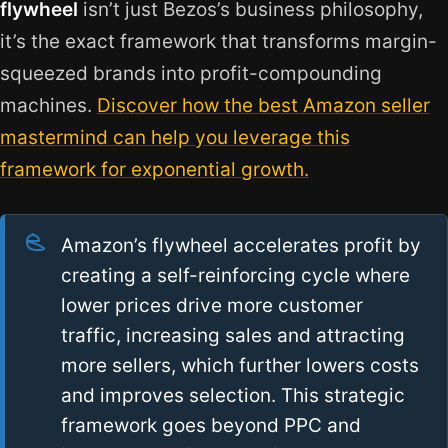
flywheel
isn’t just Bezos’s business philosophy,
it’s the exact framework that transforms margin-
squeezed brands into profit-compounding
machines.
Discover how the best Amazon seller
mastermind can help you leverage this
framework for exponential growth.
Amazon’s flywheel accelerates profit by
creating a self-reinforcing cycle where
lower prices drive more customer
traffic, increasing sales and attracting
more sellers, which further lowers costs
and improves selection. This strategic
framework goes beyond PPC and