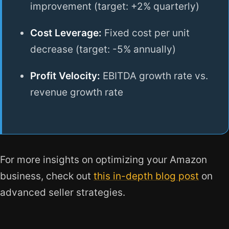
improvement (target: +2% quarterly)
Cost Leverage:
Fixed cost per unit
decrease (target: -5% annually)
Profit Velocity:
EBITDA growth rate vs.
revenue growth rate
For more insights on optimizing your Amazon
business, check out
this in-depth blog post
on
advanced seller strategies.