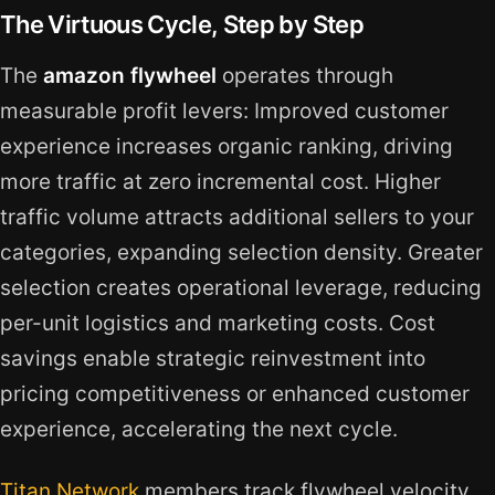
The Virtuous Cycle, Step by Step
The
amazon flywheel
operates through
measurable profit levers: Improved customer
experience increases organic ranking, driving
more traffic at zero incremental cost. Higher
traffic volume attracts additional sellers to your
categories, expanding selection density. Greater
selection creates operational leverage, reducing
per-unit logistics and marketing costs. Cost
savings enable strategic reinvestment into
pricing competitiveness or enhanced customer
experience, accelerating the next cycle.
Titan Network
members track flywheel velocity