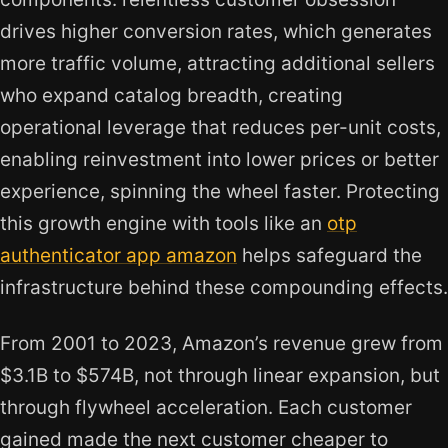
drives higher conversion rates, which generates
more traffic volume, attracting additional sellers
who expand catalog breadth, creating
operational leverage that reduces per-unit costs,
enabling reinvestment into lower prices or better
experience, spinning the wheel faster. Protecting
this growth engine with tools like an
otp
authenticator app amazon
helps safeguard the
infrastructure behind these compounding effects.
From 2001 to 2023, Amazon’s revenue grew from
$3.1B to $574B, not through linear expansion, but
through flywheel acceleration. Each customer
gained made the next customer cheaper to