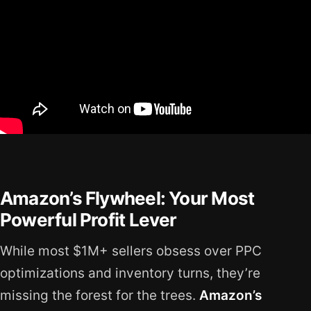
Amazon’s Flywheel: Your Most
Powerful Profit Lever
While most $1M+ sellers obsess over PPC
optimizations and inventory turns, they’re
missing the forest for the trees.
Amazon’s