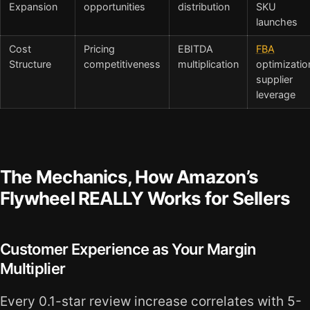
Expansion
opportunities
distribution
SKU
launches
Cost
Pricing
EBITDA
FBA
Structure
competitiveness
multiplication
optimizatio
supplier
leverage
The Mechanics, How Amazon’s
Flywheel REALLY Works for Sellers
Customer Experience as Your Margin
Multiplier
Every 0.1-star review increase correlates with 5-