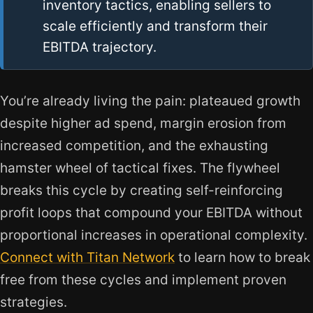
inventory tactics, enabling sellers to
scale efficiently and transform their
EBITDA trajectory.
You’re already living the pain: plateaued growth
despite higher ad spend, margin erosion from
increased competition, and the exhausting
hamster wheel of tactical fixes. The flywheel
breaks this cycle by creating self-reinforcing
profit loops that compound your EBITDA without
proportional increases in operational complexity.
Connect with Titan Network
to learn how to break
free from these cycles and implement proven
strategies.