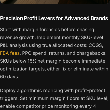
Precision Profit Levers for Advanced Brands
Start with margin forensics before chasing
revenue growth. Implement monthly SKU-level
P&L analysis using true allocated costs: COGS,
FBA fees
, PPC spend, returns, and chargebacks.
SKUs below 15% net margin become immediate
optimization targets, either fix or eliminate within
60 days.
Deploy algorithmic repricing with profit-protect
triggers. Set minimum margin floors at SKU level,
enable competitor price monitoring every 4