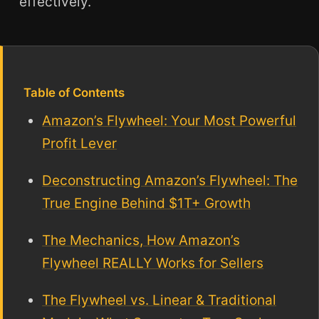
effectively.
Table of Contents
Amazon’s Flywheel: Your Most Powerful
Profit Lever
Deconstructing Amazon’s Flywheel: The
True Engine Behind $1T+ Growth
The Mechanics, How Amazon’s
Flywheel REALLY Works for Sellers
The Flywheel vs. Linear & Traditional