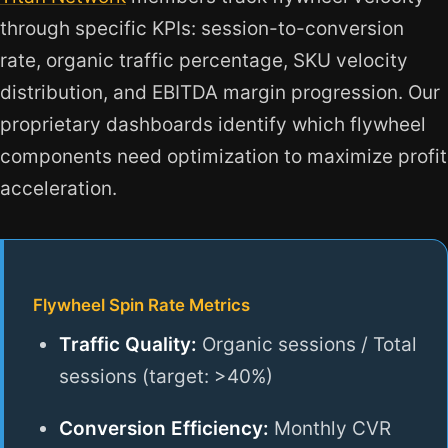
through specific KPIs: session-to-conversion
rate, organic traffic percentage, SKU velocity
distribution, and EBITDA margin progression. Our
proprietary dashboards identify which flywheel
components need optimization to maximize profit
acceleration.
Flywheel Spin Rate Metrics
Traffic Quality:
Organic sessions / Total
sessions (target: >40%)
Conversion Efficiency:
Monthly CVR