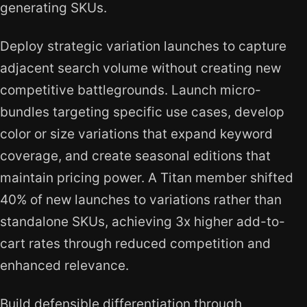
generating SKUs.
Deploy strategic variation launches to capture
adjacent search volume without creating new
competitive battlegrounds. Launch micro-
bundles targeting specific use cases, develop
color or size variations that expand keyword
coverage, and create seasonal editions that
maintain pricing power. A Titan member shifted
40% of new launches to variations rather than
standalone SKUs, achieving 3x higher add-to-
cart rates through reduced competition and
enhanced relevance.
Build defensible differentiation through