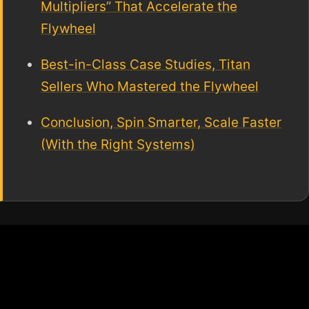
Multipliers” That Accelerate the
Flywheel
Best-in-Class Case Studies, Titan
Sellers Who Mastered the Flywheel
Conclusion, Spin Smarter, Scale Faster
(With the Right Systems)