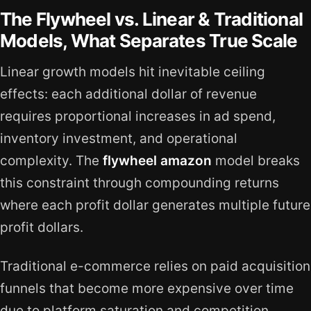
The Flywheel vs. Linear & Traditional
Models, What Separates True Scale
Linear growth models hit inevitable ceiling
effects: each additional dollar of revenue
requires proportional increases in ad spend,
inventory investment, and operational
complexity. The
flywheel amazon
model breaks
this constraint through compounding returns
where each profit dollar generates multiple future
profit dollars.
Traditional e-commerce relies on paid acquisition
funnels that become more expensive over time
due to platform saturation and competition.