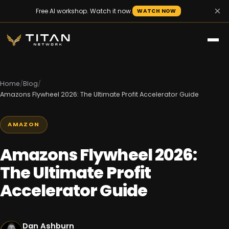
×
Free AI workshop. Watch it now.
WATCH NOW
Home
/
Blog
/
Amazons Flywheel 2026: The Ultimate Profit Accelerator Guide
AMAZON
Amazons Flywheel 2026:
The Ultimate Profit
Accelerator Guide
Dan Ashburn