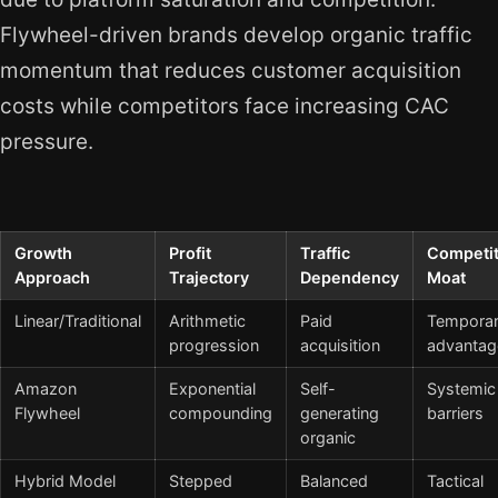
Flywheel-driven brands develop organic traffic
momentum that reduces customer acquisition
costs while competitors face increasing CAC
pressure.
Growth
Profit
Traffic
Competit
Approach
Trajectory
Dependency
Moat
Linear/Traditional
Arithmetic
Paid
Tempora
progression
acquisition
advantag
Amazon
Exponential
Self-
Systemic
Flywheel
compounding
generating
barriers
organic
Hybrid Model
Stepped
Balanced
Tactical