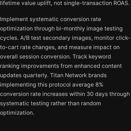
lifetime value uplift, not single-transaction ROAS.
Implement systematic conversion rate
optimization through bi-monthly image testing
cycles. A/B test secondary images, monitor click-
to-cart rate changes, and measure impact on
overall session conversion. Track keyword
ranking improvements from enhanced content
updates quarterly. Titan Network brands
implementing this protocol average 8%
conversion rate increases within 30 days through
systematic testing rather than random
optimization.