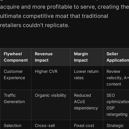
acquire and more profitable to serve, creating the
ultimate competitive moat that traditional
retailers couldn’t replicate.
Flywheel
Revenue
Margin
Seller
Component
Impact
Impact
Applicatio
Customer
Higher CVR
Lower return
Review
Experience
rates
velocity, A
content
Traffic
Organic visibility
Reduced
SEO
Generation
ACoS
optimizatio
dependency
DSP
retargeting
Selection
Cross-sell
Fixed cost
Strategic