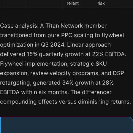
reliant
risk
Case analysis: A Titan Network member
transitioned from pure PPC scaling to flywheel
optimization in Q3 2024. Linear approach
delivered 15% quarterly growth at 22% EBITDA.
Flywheel implementation, strategic SKU
expansion, review velocity programs, and DSP
retargeting, generated 34% growth at 28%
EBITDA within six months. The difference:
compounding effects versus diminishing returns.