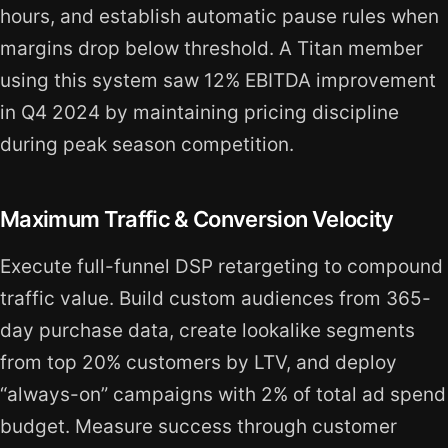
hours, and establish automatic pause rules when
margins drop below threshold. A Titan member
using this system saw 12% EBITDA improvement
in Q4 2024 by maintaining pricing discipline
during peak season competition.
Maximum Traffic & Conversion Velocity
Execute full-funnel DSP retargeting to compound
traffic value. Build custom audiences from 365-
day purchase data, create lookalike segments
from top 20% customers by LTV, and deploy
“always-on” campaigns with 2% of total ad spend
budget. Measure success through customer