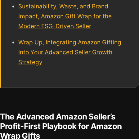
Sustainability, Waste, and Brand
Impact, Amazon Gift Wrap for the
Modern ESG-Driven Seller
Wrap Up, Integrating Amazon Gifting
Into Your Advanced Seller Growth
Strategy
The Advanced Amazon Seller’s
Profit-First Playbook for Amazon
Wrap Gifts