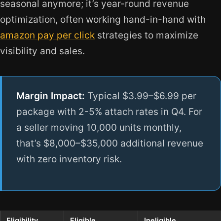
seasonal anymore; it’s year-round revenue
optimization, often working hand-in-hand with
amazon pay per click
strategies to maximize
visibility and sales.
Margin Impact:
Typical $3.99–$6.99 per
package with 2-5% attach rates in Q4. For
a seller moving 10,000 units monthly,
that’s $8,000–$35,000 additional revenue
with zero inventory risk.
Eligibility
Eligible
Ineligible