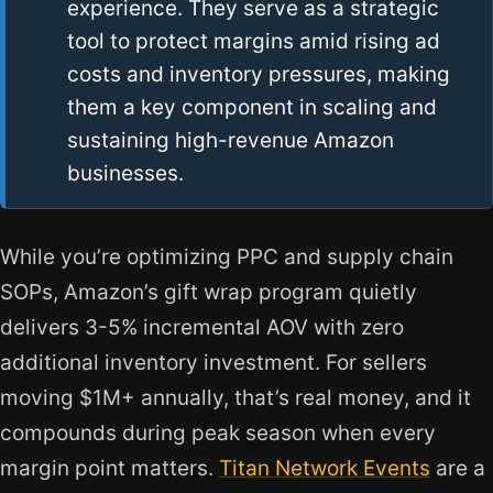
experience. They serve as a strategic
tool to protect margins amid rising ad
costs and inventory pressures, making
them a key component in scaling and
sustaining high-revenue Amazon
businesses.
While you’re optimizing PPC and supply chain
SOPs, Amazon’s gift wrap program quietly
delivers 3-5% incremental AOV with zero
additional inventory investment. For sellers
moving $1M+ annually, that’s real money, and it
compounds during peak season when every
margin point matters.
Titan Network Events
are a