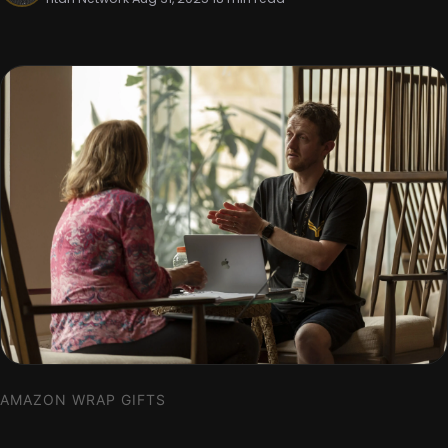
AMAZON WRAP GIFTS