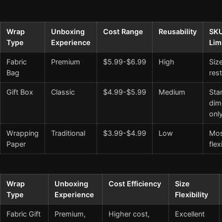
Wrap
Unboxing
Cost Range
Reusability
SK
Type
Experience
Lim
Fabric
Premium
$5.99-$6.99
High
Siz
Bag
rest
Gift Box
Classic
$4.99-$5.99
Medium
Sta
dim
onl
Wrapping
Traditional
$3.99-$4.99
Low
Mos
Paper
flex
Wrap
Unboxing
Cost Efficiency
Size
Type
Experience
Flexibility
Fabric Gift
Premium,
Higher cost,
Excellent