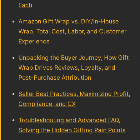
Each
Amazon Gift Wrap vs. DIY/In-House
Wrap, Total Cost, Labor, and Customer
Experience
Unpacking the Buyer Journey, How Gift
Wrap Drives Reviews, Loyalty, and
Post-Purchase Attribution
Seller Best Practices, Maximizing Profit,
Compliance, and CX
Troubleshooting and Advanced FAQ,
Solving the Hidden Gifting Pain Points