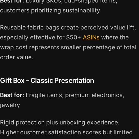
Best for:
Luxury SKUs, odd-shaped items,
customers prioritizing sustainability
Reusable fabric bags create perceived value lift,
especially effective for $50+
ASINs
where the
wrap cost represents smaller percentage of total
order value.
Gift Box – Classic Presentation
Best for:
Fragile items, premium electronics,
jewelry
Rigid protection plus unboxing experience.
Higher customer satisfaction scores but limited