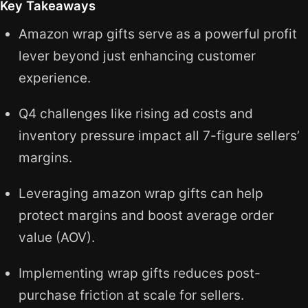
Key Takeaways
Amazon wrap gifts serve as a powerful profit
lever beyond just enhancing customer
experience.
Q4 challenges like rising ad costs and
inventory pressure impact all 7-figure sellers’
margins.
Leveraging amazon wrap gifts can help
protect margins and boost average order
value (AOV).
Implementing wrap gifts reduces post-
purchase friction at scale for sellers.