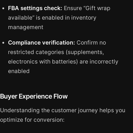
FBA settings check:
Ensure “Gift wrap
available” is enabled in inventory
management
Compliance verification:
Confirm no
restricted categories (supplements,
electronics with batteries) are incorrectly
enabled
Buyer Experience Flow
Understanding the customer journey helps you
optimize for conversion: