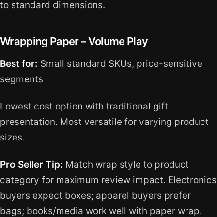
to standard dimensions.
Wrapping Paper – Volume Play
Best for:
Small standard SKUs, price-sensitive
segments
Lowest cost option with traditional gift
presentation. Most versatile for varying product
sizes.
Pro Seller Tip:
Match wrap style to product
category for maximum review impact. Electronics
buyers expect boxes; apparel buyers prefer
bags; books/media work well with paper wrap.