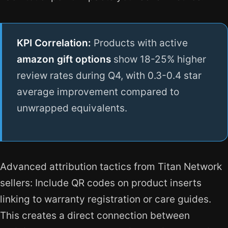
KPI Correlation:
Products with active
amazon gift options
show 18-25% higher
review rates during Q4, with 0.3-0.4 star
average improvement compared to
unwrapped equivalents.
Advanced attribution tactics from Titan Network
sellers: Include QR codes on product inserts
linking to warranty registration or care guides.
This creates a direct connection between