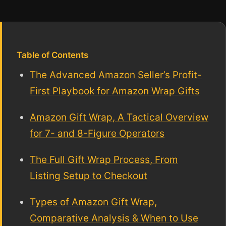
Table of Contents
The Advanced Amazon Seller’s Profit-
First Playbook for Amazon Wrap Gifts
Amazon Gift Wrap, A Tactical Overview
for 7- and 8-Figure Operators
The Full Gift Wrap Process, From
Listing Setup to Checkout
Types of Amazon Gift Wrap,
Comparative Analysis & When to Use