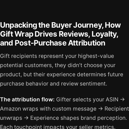
Unpacking the Buyer Journey, How
Gift Wrap Drives Reviews, Loyalty,
and Post-Purchase Attribution
Gift recipients represent your highest-value
potential customers, they didn’t choose your
product, but their experience determines future
purchase behavior and review sentiment.
The attribution flow:
Gifter selects your ASIN →
Amazon wraps with custom message → Recipient
unwraps → Experience shapes brand perception.
Each touchpoint impacts your seller metrics.