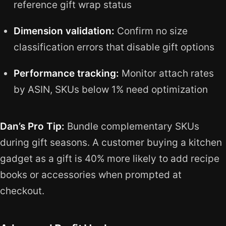
reference gift wrap status
Dimension validation:
Confirm no size
classification errors that disable gift options
Performance tracking:
Monitor attach rates
by ASIN, SKUs below 1% need optimization
Dan’s Pro Tip:
Bundle complementary SKUs
during gift seasons. A customer buying a kitchen
gadget as a gift is 40% more likely to add recipe
books or accessories when prompted at
checkout.