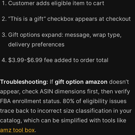
Customer adds eligible item to cart
“This is a gift” checkbox appears at checkout
Gift options expand: message, wrap type,
delivery preferences
$3.99-$6.99 fee added to order total
Troubleshooting:
If
gift option amazon
doesn’t
appear, check ASIN dimensions first, then verify
FBA enrollment status. 80% of eligibility issues
trace back to incorrect size classification in your
catalog, which can be simplified with tools like
amz tool box
.