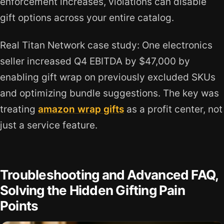
enforcement increases, violations can disable
gift options across your entire catalog.
Real Titan Network case study: One electronics
seller increased Q4 EBITDA by $47,000 by
enabling gift wrap on previously excluded SKUs
and optimizing bundle suggestions. The key was
treating
amazon wrap gifts
as a profit center, not
just a service feature.
Troubleshooting and Advanced FAQ,
Solving the Hidden Gifting Pain
Points