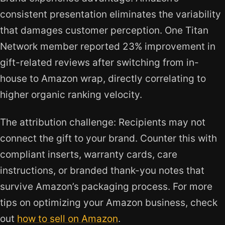
consistent presentation eliminates the variability
that damages customer perception. One Titan
Network member reported 23% improvement in
gift-related reviews after switching from in-
house to Amazon wrap, directly correlating to
higher organic ranking velocity.
The attribution challenge: Recipients may not
connect the gift to your brand. Counter this with
compliant inserts, warranty cards, care
instructions, or branded thank-you notes that
survive Amazon’s packaging process. For more
tips on optimizing your Amazon business, check
out
how to sell on Amazon
.