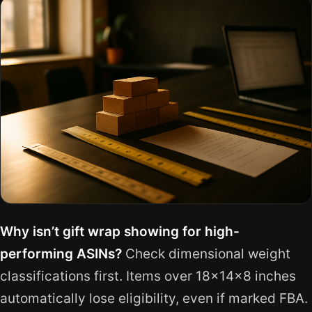
Why isn’t gift wrap showing for high-
performing ASINs?
Check dimensional weight
classifications first. Items over 18x14x8 inches
automatically lose eligibility, even if marked FBA.