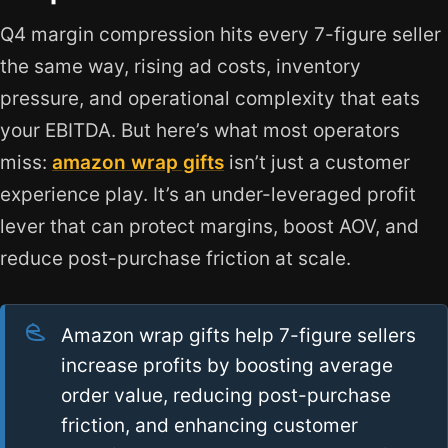
Q4 margin compression hits every 7-figure seller
the same way, rising ad costs, inventory
pressure, and operational complexity that eats
your EBITDA. But here’s what most operators
miss:
amazon wrap gifts
isn’t just a customer
experience play. It’s an under-leveraged profit
lever that can protect margins, boost AOV, and
reduce post-purchase friction at scale.
Amazon wrap gifts help 7-figure sellers
increase profits by boosting average
order value, reducing post-purchase
friction, and enhancing customer