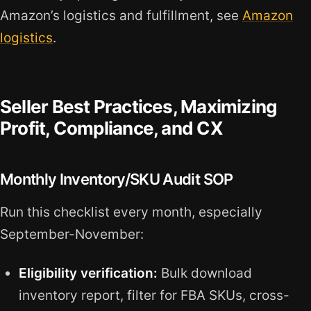
Amazon’s logistics and fulfillment, see
Amazon
logistics
.
Seller Best Practices, Maximizing
Profit, Compliance, and CX
Monthly Inventory/SKU Audit SOP
Run this checklist every month, especially
September-November:
Eligibility verification:
Bulk download
inventory report, filter for FBA SKUs, cross-