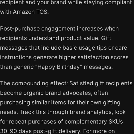
recipient and your brand while staying compliant
with Amazon TOS.
Post-purchase engagement increases when
recipients understand product value. Gift
messages that include basic usage tips or care
instructions generate higher satisfaction scores
than generic “Happy Birthday” messages.
The compounding effect: Satisfied gift recipients
become organic brand advocates, often
purchasing similar items for their own gifting
needs. Track this through brand analytics, look
for repeat purchases of complementary SKUs
30-90 days post-gift delivery. For more on