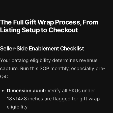
The Full Gift Wrap Process, From
Listing Setup to Checkout
Seller-Side Enablement Checklist
Your catalog eligibility determines revenue
capture. Run this SOP monthly, especially pre-
Q4:
Dimension audit:
Verify all SKUs under
18x14x8 inches are flagged for gift wrap
eligibility