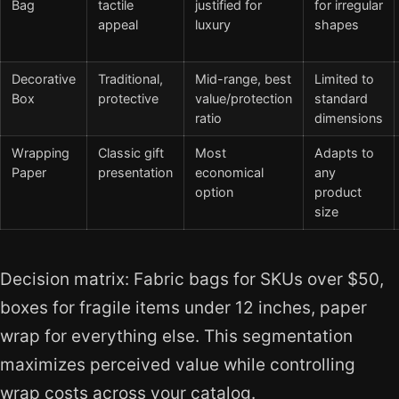
Bag
tactile
justified for
for irregular
appeal
luxury
shapes
Decorative
Traditional,
Mid-range, best
Limited to
Box
protective
value/protection
standard
ratio
dimensions
Wrapping
Classic gift
Most
Adapts to
Paper
presentation
economical
any
option
product
size
Decision matrix: Fabric bags for SKUs over $50,
boxes for fragile items under 12 inches, paper
wrap for everything else. This segmentation
maximizes perceived value while controlling
wrap costs across your catalog.