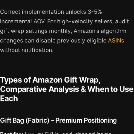
Correct implementation unlocks 3-5%
incremental AOV. For high-velocity sellers, audit
gift wrap settings monthly, Amazon’s algorithm
changes can disable previously eligible
ASINs
without notification.
Types of Amazon Gift Wrap,
Comparative Analysis & When to Use
Each
Gift Bag (Fabric) – Premium Positioning