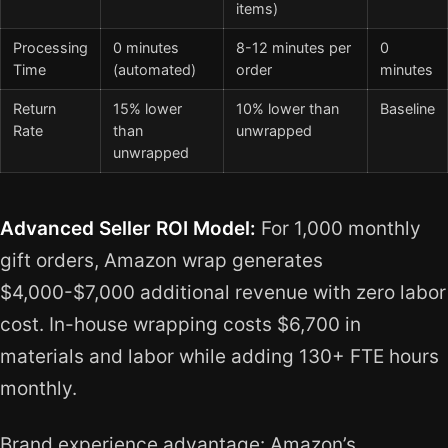
items)
Processing
0 minutes
8-12 minutes per
0
Time
(automated)
order
minutes
Return
15% lower
10% lower than
Baseline
Rate
than
unwrapped
unwrapped
Advanced Seller ROI Model:
For 1,000 monthly
gift orders, Amazon wrap generates
$4,000-$7,000 additional revenue with zero labor
cost. In-house wrapping costs $6,700 in
materials and labor while adding 130+ FTE hours
monthly.
Brand experience advantage: Amazon’s