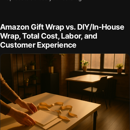
Amazon Gift Wrap vs. DIY/In-House
Wrap, Total Cost, Labor, and
Customer Experience