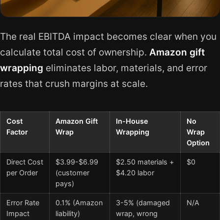
The real EBITDA impact becomes clear when you
calculate total cost of ownership.
Amazon gift
wrapping
eliminates labor, materials, and error
rates that crush margins at scale.
Cost
Amazon Gift
In-House
No
Factor
Wrap
Wrapping
Wrap
Option
Direct Cost
$3.99-$6.99
$2.50 materials +
$0
per Order
(customer
$4.20 labor
pays)
Error Rate
0.1% (Amazon
3-5% (damaged
N/A
Impact
liability)
wrap, wrong