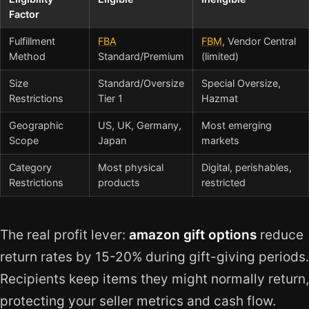
Factor
Fulfillment
FBA
FBM
, Vendor Central
Method
Standard/Premium
(limited)
Size
Standard/Oversize
Special Oversize,
Restrictions
Tier 1
Hazmat
Geographic
US, UK, Germany,
Most emerging
Scope
Japan
markets
Category
Most physical
Digital, perishables,
Restrictions
products
restricted
The real profit lever:
amazon gift options
reduce
return rates by 15-20% during gift-giving periods.
Recipients keep items they might normally return,
protecting your seller metrics and cash flow.