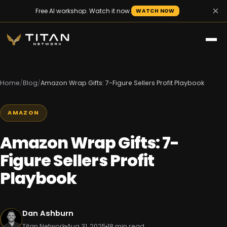
×
Free AI workshop. Watch it now.
WATCH NOW
Home
/
Blog
/
Amazon Wrap Gifts: 7-Figure Sellers Profit Playbook
AMAZON
Amazon Wrap Gifts: 7-
Figure Sellers Profit
Playbook
Dan Ashburn
Titan Network
Aug 31, 2025
18 min read