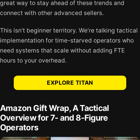
great way to stay ahead of these trends and
connect with other advanced sellers.
This isn’t beginner territory. We’re talking tactical
implementation for time-starved operators who
need systems that scale without adding FTE
hours to your overhead.
EXPLORE TITAN
Amazon Gift Wrap, A Tactical
Overview for 7- and 8-Figure
Operators