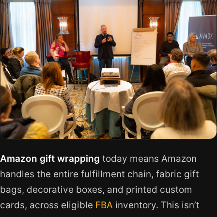
Amazon gift wrapping
today means Amazon
handles the entire fulfillment chain, fabric gift
bags, decorative boxes, and printed custom
cards, across eligible
FBA
inventory. This isn’t