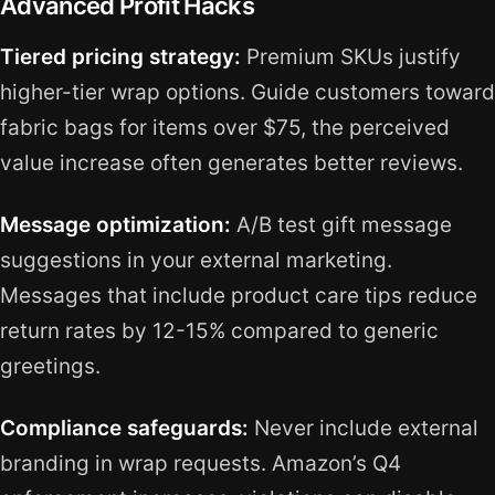
Advanced Profit Hacks
Tiered pricing strategy:
Premium SKUs justify
higher-tier wrap options. Guide customers toward
fabric bags for items over $75, the perceived
value increase often generates better reviews.
Message optimization:
A/B test gift message
suggestions in your external marketing.
Messages that include product care tips reduce
return rates by 12-15% compared to generic
greetings.
Compliance safeguards:
Never include external
branding in wrap requests. Amazon’s Q4