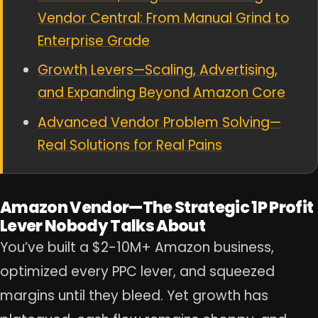
Vendor Central: From Manual Grind to
Enterprise Grade
Growth Levers—Scaling, Advertising,
and Expanding Beyond Amazon Core
Advanced Vendor Problem Solving—
Real Solutions for Real Pains
Amazon Vendor—The Strategic 1P Profit
Lever Nobody Talks About
You’ve built a $2-10M+ Amazon business,
optimized every PPC lever, and squeezed
margins until they bleed. Yet growth has