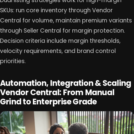
Dual listing strategies work for high-margin
SKUs: run core inventory through Vendor
Central for volume, maintain premium variants
through Seller Central for margin protection.
Decision criteria include margin thresholds,
velocity requirements, and brand control
priorities.
Automation, Integration & Scaling
Vendor Central: From Manual
Grind to Enterprise Grade