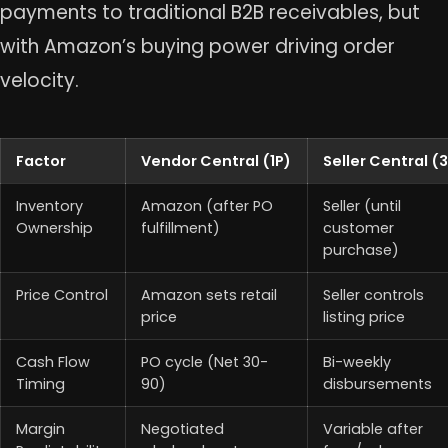
payments to traditional B2B receivables, but
with Amazon’s buying power driving order
velocity.
Factor
Vendor Central (1P)
Seller Central (
Inventory
Amazon (after PO
Seller (until
Ownership
fulfillment)
customer
purchase)
Price Control
Amazon sets retail
Seller controls
price
listing price
Cash Flow
PO cycle (Net 30-
Bi-weekly
Timing
90)
disbursements
Margin
Negotiated
Variable after