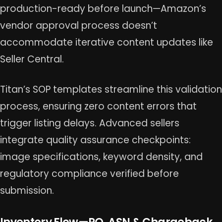
production-ready before launch—Amazon’s
vendor approval process doesn’t
accommodate iterative content updates like
Seller Central.
Titan’s SOP templates streamline this validation
process, ensuring zero content errors that
trigger listing delays. Advanced sellers
integrate quality assurance checkpoints:
image specifications, keyword density, and
regulatory compliance verified before
submission.