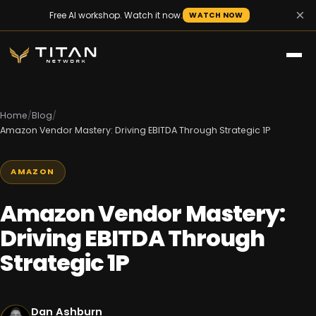
×
Free AI workshop. Watch it now.
WATCH NOW
Home
/
Blog
/
Amazon Vendor Mastery: Driving EBITDA Through Strategic 1P
AMAZON
Amazon Vendor Mastery:
Driving EBITDA Through
Strategic 1P
Dan Ashburn