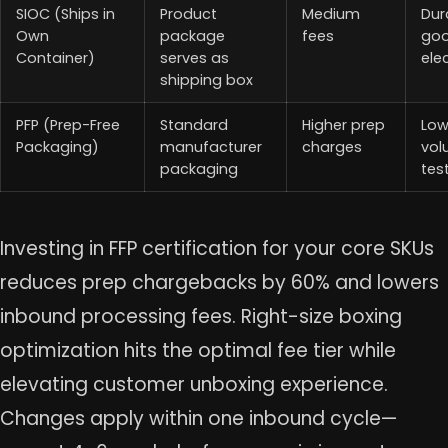
SIOC (Ships in
Product
Medium
Dur
Own
package
fees
goo
Container)
serves as
ele
shipping box
PFP (Prep-Free
Standard
Higher prep
Lo
Packaging)
manufacturer
charges
vol
packaging
tes
Investing in FFP certification for your core SKUs
reduces prep chargebacks by 60% and lowers
inbound processing fees. Right-size boxing
optimization hits the optimal fee tier while
elevating customer unboxing experience.
Changes apply within one inbound cycle—