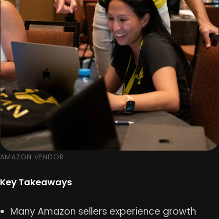
AMAZON VENDOR
Key Takeaways
Many Amazon sellers experience growth