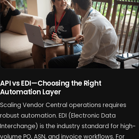
API vs EDI—Choosing the Right
Automation Layer
Scaling Vendor Central operations requires
robust automation. EDI (Electronic Data
Interchange) is the industry standard for high-
volume PO, ASN, and invoice workflows. For