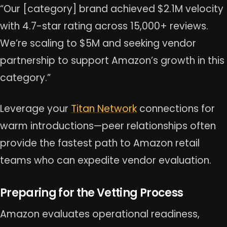
“Our [category] brand achieved $2.1M velocity
with 4.7-star rating across 15,000+ reviews.
We’re scaling to $5M and seeking vendor
partnership to support Amazon’s growth in this
category.”
Leverage your
Titan Network
connections for
warm introductions—peer relationships often
provide the fastest path to Amazon retail
teams who can expedite vendor evaluation.
Preparing for the Vetting Process
Amazon evaluates operational readiness,