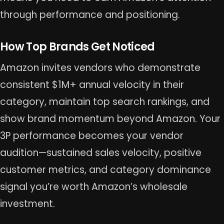
through performance and positioning.
How Top Brands Get Noticed
Amazon invites vendors who demonstrate
consistent $1M+ annual velocity in their
category, maintain top search rankings, and
show brand momentum beyond Amazon. Your
3P performance becomes your vendor
audition—sustained sales velocity, positive
customer metrics, and category dominance
signal you’re worth Amazon’s wholesale
investment.