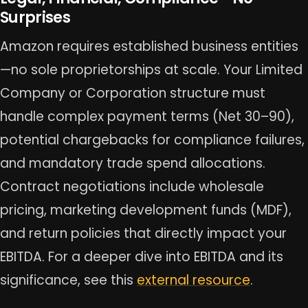
Surprises
Amazon requires established business entities
—no sole proprietorships at scale. Your Limited
Company or Corporation structure must
handle complex payment terms (Net 30–90),
potential chargebacks for compliance failures,
and mandatory trade spend allocations.
Contract negotiations include wholesale
pricing, marketing development funds (MDF),
and return policies that directly impact your
EBITDA. For a deeper dive into EBITDA and its
significance, see this
external resource
.