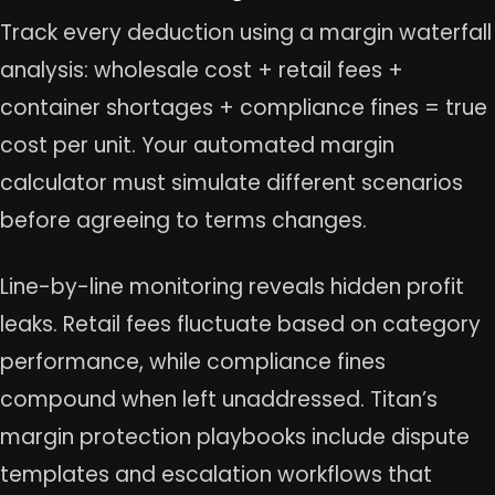
Track every deduction using a margin waterfall
analysis: wholesale cost + retail fees +
container shortages + compliance fines = true
cost per unit. Your automated margin
calculator must simulate different scenarios
before agreeing to terms changes.
Line-by-line monitoring reveals hidden profit
leaks. Retail fees fluctuate based on category
performance, while compliance fines
compound when left unaddressed. Titan’s
margin protection playbooks include dispute
templates and escalation workflows that