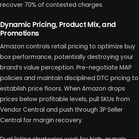
recover 70% of contested charges.
Dynamic Pricing, Product Mix, and
Promotions
Amazon controls retail pricing to optimize buy
box performance, potentially destroying your
brand’s value perception. Pre-negotiate MAP
policies and maintain disciplined DTC pricing to
establish price floors. When Amazon drops
prices below profitable levels, pull SKUs from
Vendor Central and push through 3P Seller
Central for margin recovery.