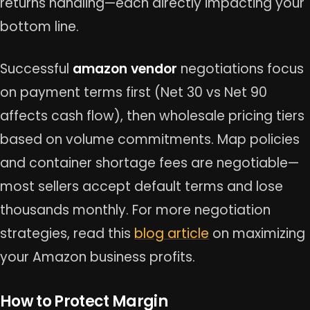
returns handling—each directly impacting your
bottom line.
Successful
amazon vendor
negotiations focus
on payment terms first (Net 30 vs Net 90
affects cash flow), then wholesale pricing tiers
based on volume commitments. Map policies
and container shortage fees are negotiable—
most sellers accept default terms and lose
thousands monthly. For more negotiation
strategies, read this
blog article
on maximizing
your Amazon business profits.
How to Protect Margin