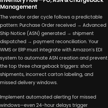
Inventory Flow—PO, ASN & Chargeback
Management
The vendor order cycle follows a predictable
pattern: Purchase Order received → Advanced
Ship Notice (ASN) generated → shipment
dispatched → payment reconciliation. Your
WMS or ERP must integrate with Amazon’s EDI
system to automate ASN creation and prevent
the top three chargeback triggers: short
shipments, incorrect carton labeling, and
missed delivery windows.
Implement automated alerting for missed
windows—even 24-hour delays trigger