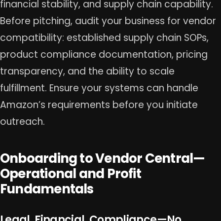
financial stability, and supply chain capability.
Before pitching, audit your business for vendor
compatibility: established supply chain SOPs,
product compliance documentation, pricing
transparency, and the ability to scale
fulfillment. Ensure your systems can handle
Amazon’s requirements before you initiate
outreach.
Onboarding to Vendor Central—
Operational and Profit
Fundamentals
Legal, Financial, Compliance—No