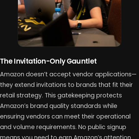
The Invitation-Only Gauntlet
Amazon doesn’t accept vendor applications—
they extend invitations to brands that fit their
retail strategy. This gatekeeping protects
Amazon’s brand quality standards while
ensuring vendors can meet their operational
and volume requirements. No public signup
means you need to earn Amazon’s attention