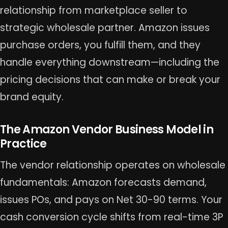
relationship from marketplace seller to
strategic wholesale partner. Amazon issues
purchase orders, you fulfill them, and they
handle everything downstream—including the
pricing decisions that can make or break your
brand equity.
The Amazon Vendor Business Model in
Practice
The vendor relationship operates on wholesale
fundamentals: Amazon forecasts demand,
issues POs, and pays on Net 30-90 terms. Your
cash conversion cycle shifts from real-time 3P