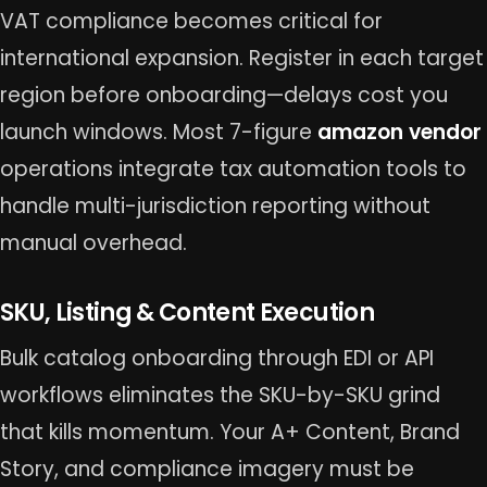
VAT compliance becomes critical for
international expansion. Register in each target
region before onboarding—delays cost you
launch windows. Most 7-figure
amazon vendor
operations integrate tax automation tools to
handle multi-jurisdiction reporting without
manual overhead.
SKU, Listing & Content Execution
Bulk catalog onboarding through EDI or API
workflows eliminates the SKU-by-SKU grind
that kills momentum. Your A+ Content, Brand
Story, and compliance imagery must be