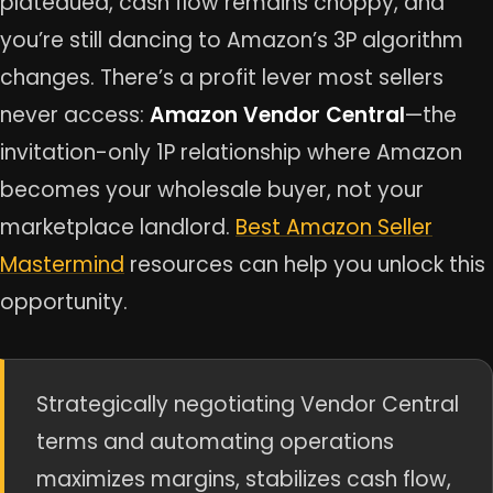
plateaued, cash flow remains choppy, and
you’re still dancing to Amazon’s 3P algorithm
changes. There’s a profit lever most sellers
never access:
Amazon Vendor Central
—the
invitation-only 1P relationship where Amazon
becomes your wholesale buyer, not your
marketplace landlord.
Best Amazon Seller
Mastermind
resources can help you unlock this
opportunity.
Strategically negotiating Vendor Central
terms and automating operations
maximizes margins, stabilizes cash flow,