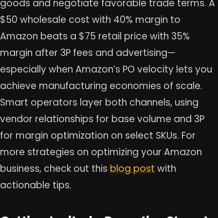
goods and negotiate favorable trade terms. A
$50 wholesale cost with 40% margin to
Amazon beats a $75 retail price with 35%
margin after 3P fees and advertising—
especially when Amazon’s PO velocity lets you
achieve manufacturing economies of scale.
Smart operators layer both channels, using
vendor relationships for base volume and 3P
for margin optimization on select SKUs. For
more strategies on optimizing your Amazon
business, check out this
blog post
with
actionable tips.