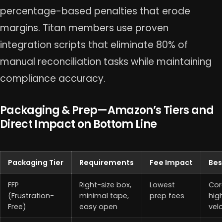
percentage-based penalties that erode
margins. Titan members use proven
integration scripts that eliminate 80% of
manual reconciliation tasks while maintaining
compliance accuracy.
Packaging & Prep—Amazon’s Tiers and
Direct Impact on Bottom Line
Packaging Tier
Requirements
Fee Impact
Bes
FFP
Right-size box,
Lowest
Cor
(Frustration-
minimal tape,
prep fees
hig
Free)
easy open
vel