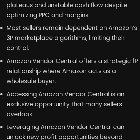
plateaus and unstable cash flow despite
optimizing PPC and margins.
Most sellers remain dependent on Amazon’s
3P marketplace algorithms, limiting their
control.
Amazon Vendor Central offers a strategic 1P
relationship where Amazon acts as a
wholesale buyer.
Accessing Amazon Vendor Central is an
exclusive opportunity that many sellers
overlook.
Leveraging Amazon Vendor Central can
unlock new profit opportunities beyond