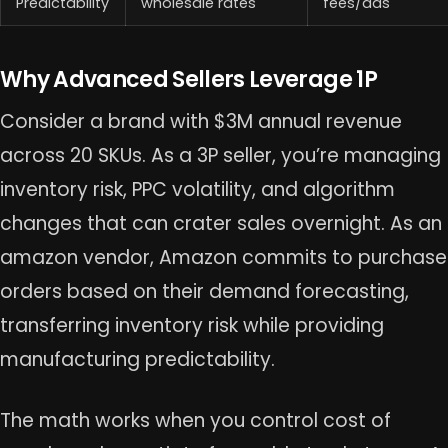
Predictability
wholesale rates
fees/ads
Why Advanced Sellers Leverage 1P
Consider a brand with $3M annual revenue
across 20 SKUs. As a 3P seller, you’re managing
inventory risk, PPC volatility, and algorithm
changes that can crater sales overnight. As an
amazon vendor, Amazon commits to purchase
orders based on their demand forecasting,
transferring inventory risk while providing
manufacturing predictability.
The math works when you control cost of