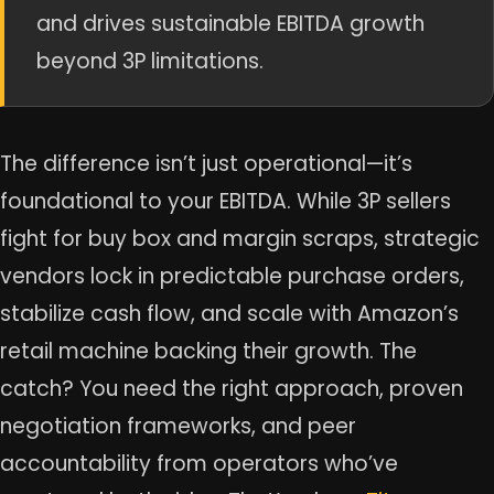
and drives sustainable EBITDA growth
beyond 3P limitations.
The difference isn’t just operational—it’s
foundational to your EBITDA. While 3P sellers
fight for buy box and margin scraps, strategic
vendors lock in predictable purchase orders,
stabilize cash flow, and scale with Amazon’s
retail machine backing their growth. The
catch? You need the right approach, proven
negotiation frameworks, and peer
accountability from operators who’ve