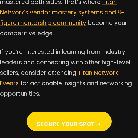
mastered both sides. That’s where
Titan
Network’s vendor mastery systems and 8-
figure mentorship community
become your
competitive edge.
If you’re interested in learning from industry
leaders and connecting with other high-level
sellers, consider attending
Titan Network
Events
for actionable insights and networking
opportunities.
SECURE YOUR SPOT →