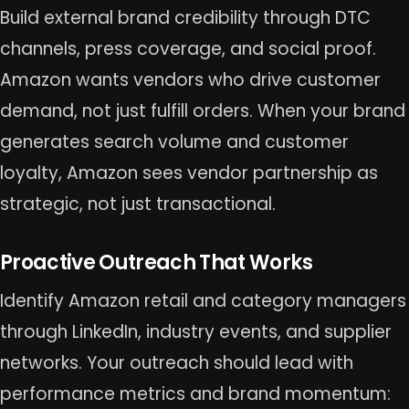
Build external brand credibility through DTC
channels, press coverage, and social proof.
Amazon wants vendors who drive customer
demand, not just fulfill orders. When your brand
generates search volume and customer
loyalty, Amazon sees vendor partnership as
strategic, not just transactional.
Proactive Outreach That Works
Identify Amazon retail and category managers
through LinkedIn, industry events, and supplier
networks. Your outreach should lead with
performance metrics and brand momentum: