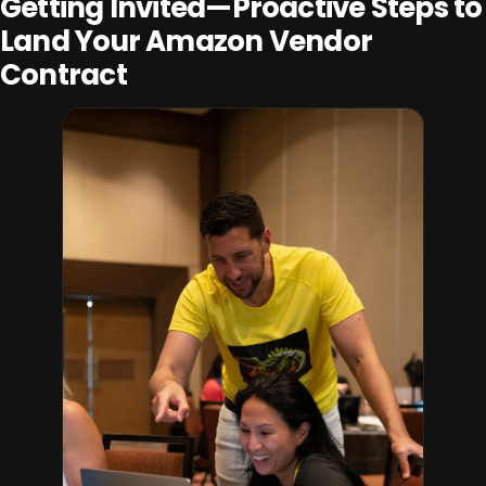
Getting Invited—Proactive Steps to
Land Your Amazon Vendor
Contract