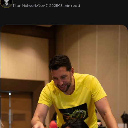
Titan Network
Nov 7, 2025
13 min read