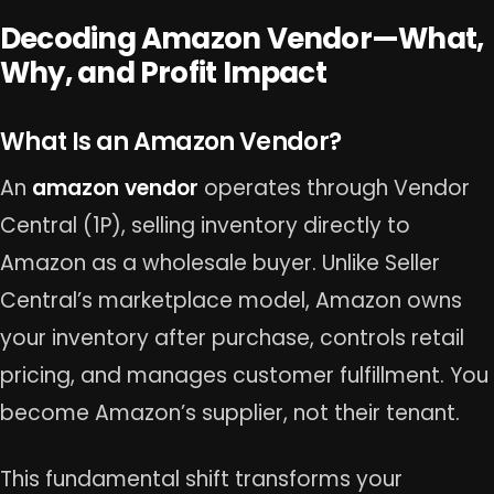
Decoding Amazon Vendor—What,
Why, and Profit Impact
What Is an Amazon Vendor?
An
amazon vendor
operates through Vendor
Central (1P), selling inventory directly to
Amazon as a wholesale buyer. Unlike Seller
Central’s marketplace model, Amazon owns
your inventory after purchase, controls retail
pricing, and manages customer fulfillment. You
become Amazon’s supplier, not their tenant.
This fundamental shift transforms your