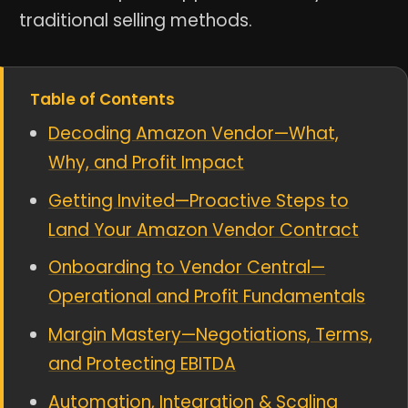
traditional selling methods.
Table of Contents
Decoding Amazon Vendor—What,
Why, and Profit Impact
Getting Invited—Proactive Steps to
Land Your Amazon Vendor Contract
Onboarding to Vendor Central—
Operational and Profit Fundamentals
Margin Mastery—Negotiations, Terms,
and Protecting EBITDA
Automation, Integration & Scaling