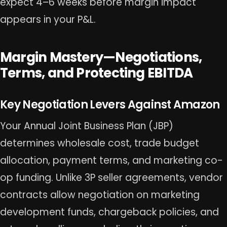
expect 4–6 weeks before margin impact
appears in your P&L.
Margin Mastery—Negotiations,
Terms, and Protecting EBITDA
Key Negotiation Levers Against Amazon
Your Annual Joint Business Plan (JBP)
determines wholesale cost, trade budget
allocation, payment terms, and marketing co-
op funding. Unlike 3P seller agreements, vendor
contracts allow negotiation on marketing
development funds, chargeback policies, and