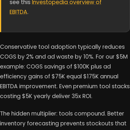
see this
Investopedia overview of
EBITDA
.
Conservative tool adoption typically reduces
COGS by 2% and ad waste by 10%. For our $5M
example: COGS savings of $100K plus ad
efficiency gains of $75K equal $175K annual
EBITDA improvement. Even premium tool stacks
costing $5K yearly deliver 35x ROI.
The hidden multiplier: tools compound. Better
inventory forecasting prevents stockouts that