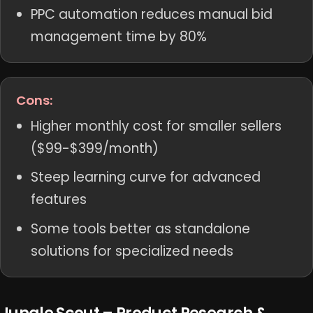
PPC automation reduces manual bid
management time by 80%
Cons:
Higher monthly cost for smaller sellers
($99-$399/month)
Steep learning curve for advanced
features
Some tools better as standalone
solutions for specialized needs