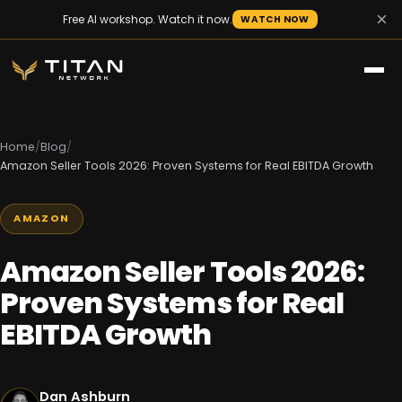
×
Free AI workshop. Watch it now.
WATCH NOW
Home
/
Blog
/
Amazon Seller Tools 2026: Proven Systems for Real EBITDA Growth
AMAZON
Amazon Seller Tools 2026:
Proven Systems for Real
EBITDA Growth
Dan Ashburn