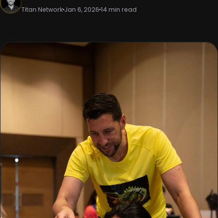
Titan Network
Jan 6, 2026
14 min read