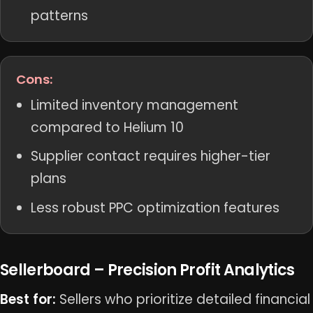
patterns
Cons:
Limited inventory management
compared to Helium 10
Supplier contact requires higher-tier
plans
Less robust PPC optimization features
Sellerboard – Precision Profit Analytics
Best for:
Sellers who prioritize detailed financial