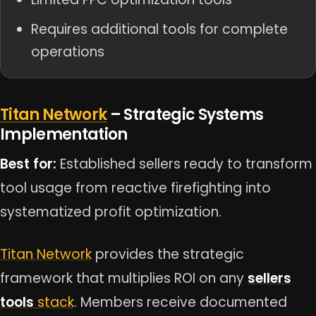
Requires additional tools for complete
operations
Titan Network
– Strategic Systems
Implementation
Best for:
Established sellers ready to transform
tool usage from reactive firefighting into
systematized profit optimization.
Titan Network
provides the strategic
framework that multiplies ROI on any
sellers
tools
stack
. Members receive documented