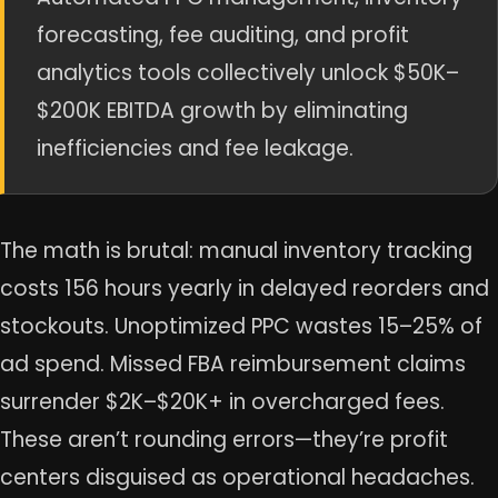
forecasting, fee auditing, and profit
analytics tools collectively unlock $50K–
$200K EBITDA growth by eliminating
inefficiencies and fee leakage.
The math is brutal: manual inventory tracking
costs 156 hours yearly in delayed reorders and
stockouts. Unoptimized PPC wastes 15–25% of
ad spend. Missed FBA reimbursement claims
surrender $2K–$20K+ in overcharged fees.
These aren’t rounding errors—they’re profit
centers disguised as operational headaches.