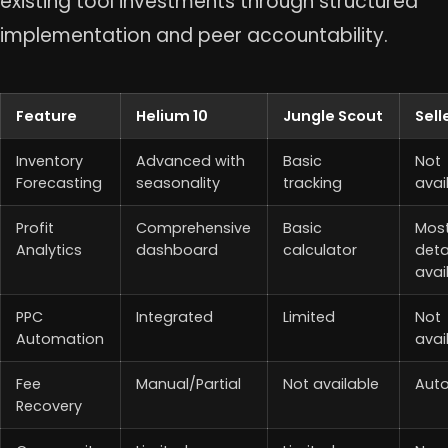
existing tool investments through structured
implementation and peer accountability.
Feature
Helium 10
Jungle Scout
Sell
Inventory
Advanced with
Basic
Not
Forecasting
seasonality
tracking
avai
Profit
Comprehensive
Basic
Mos
Analytics
dashboard
calculator
deta
avai
PPC
Integrated
Limited
Not
Automation
avai
Fee
Manual/Partial
Not available
Aut
Recovery