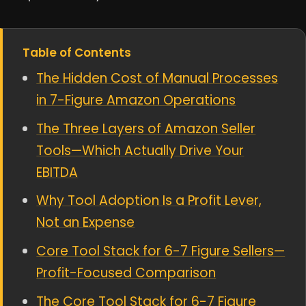
Table of Contents
The Hidden Cost of Manual Processes
in 7-Figure Amazon Operations
The Three Layers of Amazon Seller
Tools—Which Actually Drive Your
EBITDA
Why Tool Adoption Is a Profit Lever,
Not an Expense
Core Tool Stack for 6-7 Figure Sellers—
Profit-Focused Comparison
The Core Tool Stack for 6-7 Figure