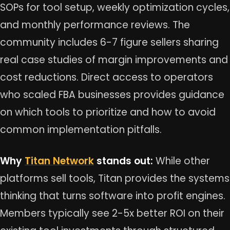
SOPs for tool setup, weekly optimization cycles,
and monthly performance reviews. The
community includes 6-7 figure sellers sharing
real case studies of margin improvements and
cost reductions. Direct access to operators
who scaled FBA businesses provides guidance
on which tools to prioritize and how to avoid
common implementation pitfalls.
Why
Titan Network
stands out:
While other
platforms sell tools, Titan provides the systems
thinking that turns software into profit engines.
Members typically see 2-5x better ROI on their