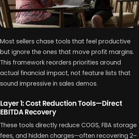
Most sellers chase tools that feel productive
but ignore the ones that move profit margins.
This framework reorders priorities around
actual financial impact, not feature lists that
sound impressive in sales demos.
Layer 1: Cost Reduction Tools—Direct
EBITDA Recovery
These tools directly reduce COGS, FBA storage
fees, and hidden charges—often recovering 2–