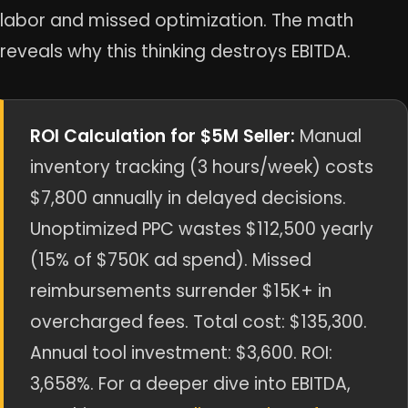
labor and missed optimization. The math
reveals why this thinking destroys EBITDA.
ROI Calculation for $5M Seller:
Manual
inventory tracking (3 hours/week) costs
$7,800 annually in delayed decisions.
Unoptimized PPC wastes $112,500 yearly
(15% of $750K ad spend). Missed
reimbursements surrender $15K+ in
overcharged fees. Total cost: $135,300.
Annual tool investment: $3,600. ROI:
3,658%. For a deeper dive into EBITDA,