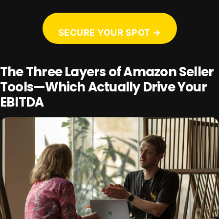
SECURE YOUR SPOT →
The Three Layers of Amazon Seller
Tools—Which Actually Drive Your
EBITDA