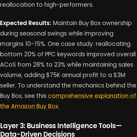
reallocation to high-performers.
Expected Results:
Maintain Buy Box ownership
during seasonal swings while improving
margins 10–15%. One case study: reallocating
bottom 20% of PPC keywords improved overall
ACoS from 28% to 23% while maintaining sales
volume, adding $75K annual profit to a $3M
seller. To understand the mechanics behind the
Buy Box, see this
comprehensive explanation of
the Amazon Buy Box
.
Layer 3: Business Intelligence Tools—
Data-Driven Decisions