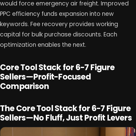
would force emergency air freight. Improved
PPC efficiency funds expansion into new
keywords. Fee recovery provides working
capital for bulk purchase discounts. Each
optimization enables the next.
Core Tool Stack for 6-7 Figure
Sellers—Profit-Focused
Comparison
The Core Tool Stack for 6-7 Figure
Sellers—No Fluff, Just Profit Levers