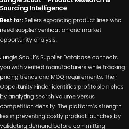
Jungle Scout – Product Research &
Sourcing Intelligence
Best for:
Sellers expanding product lines who
need supplier verification and market
opportunity analysis.
Jungle Scout’s Supplier Database connects
you with verified manufacturers while tracking
pricing trends and MOQ requirements. Their
Opportunity Finder identifies profitable niches
by analyzing search volume versus
competition density. The platform’s strength
lies in preventing costly product launches by
validating demand before committing