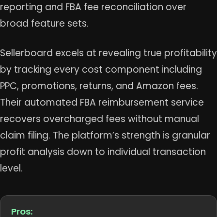
reporting and FBA fee reconciliation over
broad feature sets.
Sellerboard excels at revealing true profitability
by tracking every cost component including
PPC, promotions, returns, and Amazon fees.
Their automated FBA reimbursement service
recovers overcharged fees without manual
claim filing. The platform’s strength is granular
profit analysis down to individual transaction
level.
Pros: