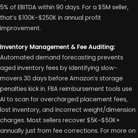
5% of EBITDA within 90 days. For a $5M seller,
that’s $100K–$250K in annual profit
improvement.
Inventory Management & Fee Auditing:
Automated demand forecasting prevents
aged inventory fees by identifying slow-
movers 30 days before Amazon’s storage
penalties kick in. FBA reimbursement tools use
AI to scan for overcharged placement fees,
lost inventory, and incorrect weight/dimension
charges. Most sellers recover $5K–$50K+
annually just from fee corrections. For more on