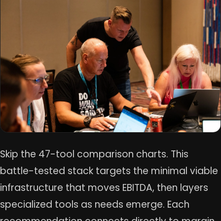
Skip the 47-tool comparison charts. This
battle-tested stack targets the minimal viable
infrastructure that moves EBITDA, then layers
specialized tools as needs emerge. Each