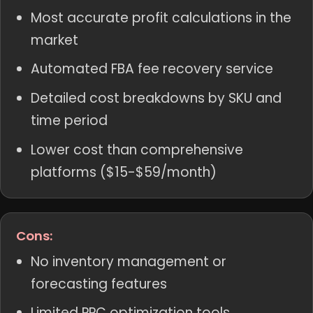
Most accurate profit calculations in the
market
Automated FBA fee recovery service
Detailed cost breakdowns by SKU and
time period
Lower cost than comprehensive
platforms ($15-$59/month)
Cons:
No inventory management or
forecasting features
Limited PPC optimization tools