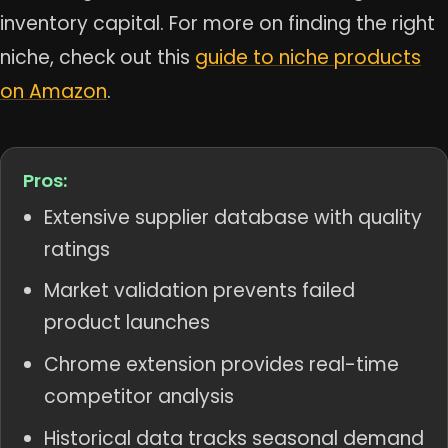
inventory capital. For more on finding the right
niche, check out this
guide to niche products
on Amazon
.
Pros:
Extensive supplier database with quality
ratings
Market validation prevents failed
product launches
Chrome extension provides real-time
competitor analysis
Historical data tracks seasonal demand