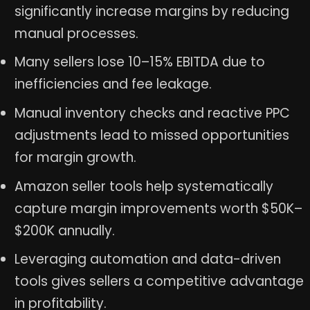
significantly increase margins by reducing
manual processes.
Many sellers lose 10–15% EBITDA due to
inefficiencies and fee leakage.
Manual inventory checks and reactive PPC
adjustments lead to missed opportunities
for margin growth.
Amazon seller tools help systematically
capture margin improvements worth $50K–
$200K annually.
Leveraging automation and data-driven
tools gives sellers a competitive advantage
in profitability.