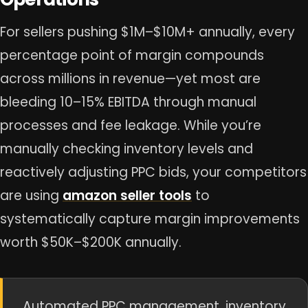
For sellers pushing $1M–$10M+ annually, every
percentage point of margin compounds
across millions in revenue—yet most are
bleeding 10–15% EBITDA through manual
processes and fee leakage. While you’re
manually checking inventory levels and
reactively adjusting PPC bids, your competitors
are using
amazon seller tools
to
systematically capture margin improvements
worth $50K–$200K annually.
Automated PPC management, inventory