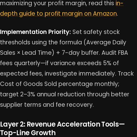
maximizing your profit margin, read this
in-
depth guide to profit margin on Amazon
.
Implementation Priority:
Set safety stock
thresholds using the formula (Average Daily
Sales × Lead Time) + 7-day buffer. Audit FBA
fees quarterly—if variance exceeds 5% of
expected fees, investigate immediately. Track
Cost of Goods Sold percentage monthly;
target 2–3% annual reduction through better
supplier terms and fee recovery.
Layer 2: Revenue Acceleration Tools—
Top-Line Growth