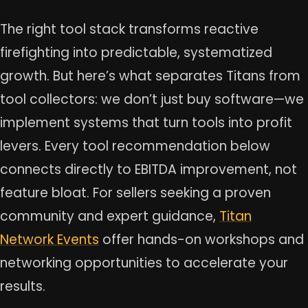
The right tool stack transforms reactive
firefighting into predictable, systematized
growth. But here’s what separates Titans from
tool collectors: we don’t just buy software—we
implement systems that turn tools into profit
levers. Every tool recommendation below
connects directly to EBITDA improvement, not
feature bloat. For sellers seeking a proven
community and expert guidance,
Titan
Network Events
offer hands-on workshops and
networking opportunities to accelerate your
results.