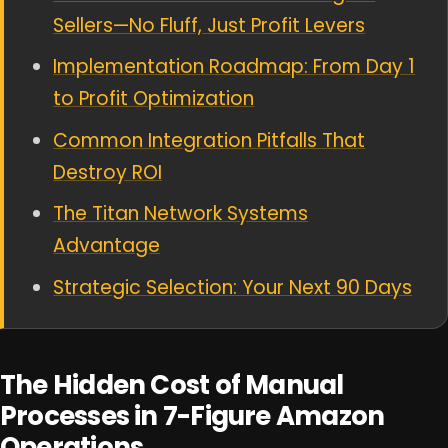
Sellers—No Fluff, Just Profit Levers
Implementation Roadmap: From Day 1
to Profit Optimization
Common Integration Pitfalls That
Destroy ROI
The Titan Network Systems
Advantage
Strategic Selection: Your Next 90 Days
The Hidden Cost of Manual
Processes in 7-Figure Amazon
Operations