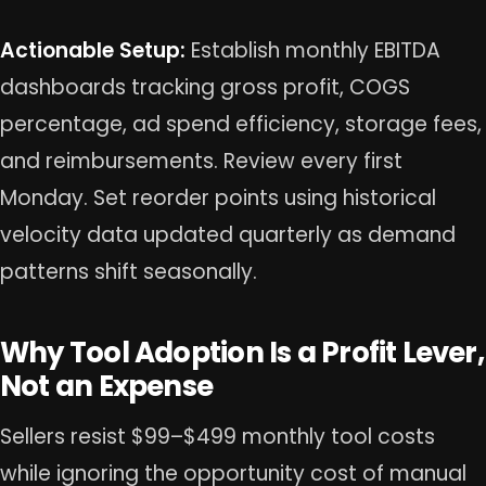
Actionable Setup:
Establish monthly EBITDA
dashboards tracking gross profit, COGS
percentage, ad spend efficiency, storage fees,
and reimbursements. Review every first
Monday. Set reorder points using historical
velocity data updated quarterly as demand
patterns shift seasonally.
Why Tool Adoption Is a Profit Lever,
Not an Expense
Sellers resist $99–$499 monthly tool costs
while ignoring the opportunity cost of manual