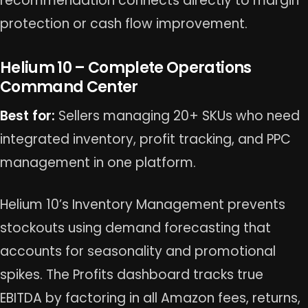
recommendation connects directly to margin
protection or cash flow improvement.
Helium 10 – Complete Operations
Command Center
Best for:
Sellers managing 20+ SKUs who need
integrated inventory, profit tracking, and PPC
management in one platform.
Helium 10’s Inventory Management prevents
stockouts using demand forecasting that
accounts for seasonality and promotional
spikes. The Profits dashboard tracks true
EBITDA by factoring in all Amazon fees, returns,