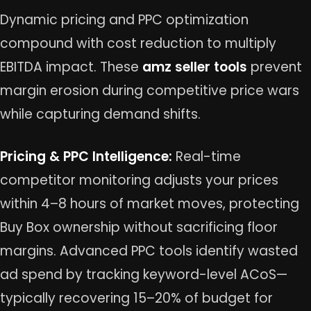
Dynamic pricing and PPC optimization
compound with cost reduction to multiply
EBITDA impact. These
amz seller tools
prevent
margin erosion during competitive price wars
while capturing demand shifts.
Pricing & PPC Intelligence:
Real-time
competitor monitoring adjusts your prices
within 4–8 hours of market moves, protecting
Buy Box ownership without sacrificing floor
margins. Advanced PPC tools identify wasted
ad spend by tracking keyword-level ACoS—
typically recovering 15–20% of budget for