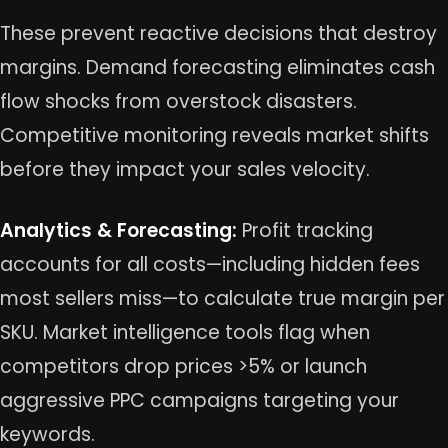
These prevent reactive decisions that destroy
margins. Demand forecasting eliminates cash
flow shocks from overstock disasters.
Competitive monitoring reveals market shifts
before they impact your sales velocity.
Analytics & Forecasting:
Profit tracking
accounts for all costs—including hidden fees
most sellers miss—to calculate true margin per
SKU. Market intelligence tools flag when
competitors drop prices >5% or launch
aggressive PPC campaigns targeting your
keywords.