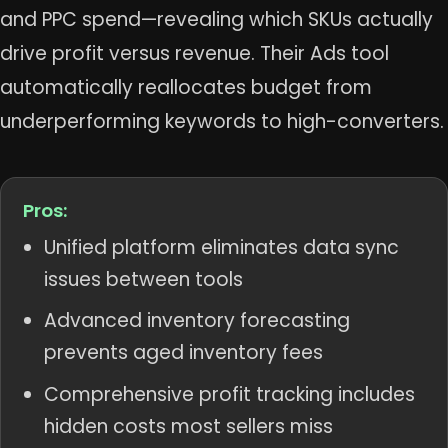
and PPC spend—revealing which SKUs actually
drive profit versus revenue. Their Ads tool
automatically reallocates budget from
underperforming keywords to high-converters.
Pros:
Unified platform eliminates data sync
issues between tools
Advanced inventory forecasting
prevents aged inventory fees
Comprehensive profit tracking includes
hidden costs most sellers miss