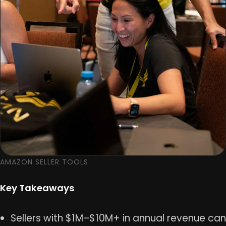
AMAZON SELLER TOOLS
Key Takeaways
Sellers with $1M–$10M+ in annual revenue can