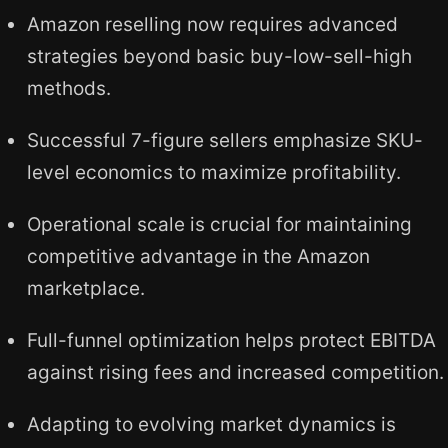
Amazon reselling now requires advanced
strategies beyond basic buy-low-sell-high
methods.
Successful 7-figure sellers emphasize SKU-
level economics to maximize profitability.
Operational scale is crucial for maintaining
competitive advantage in the Amazon
marketplace.
Full-funnel optimization helps protect EBITDA
against rising fees and increased competition.
Adapting to evolving market dynamics is