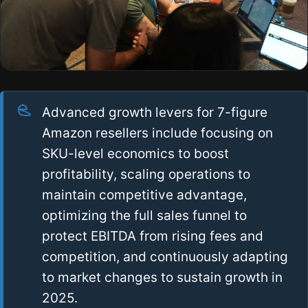
Advanced growth levers for 7-figure
Amazon resellers include focusing on
SKU-level economics to boost
profitability, scaling operations to
maintain competitive advantage,
optimizing the full sales funnel to
protect EBITDA from rising fees and
competition, and continuously adapting
to market changes to sustain growth in
2025.