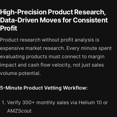
High-Precision Product Research,
Data-Driven Moves for Consistent
Profit
Product research without profit analysis is
expensive market research. Every minute spent
evaluating products must connect to margin
impact and cash flow velocity, not just sales
volume potential.
5-Minute Product Vetting Workflow:
Verify 300+ monthly sales via Helium 10 or
AMZScout