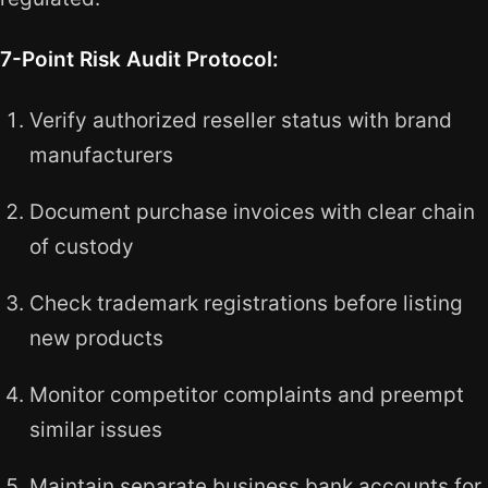
7-Point Risk Audit Protocol:
Verify authorized reseller status with brand
manufacturers
Document purchase invoices with clear chain
of custody
Check trademark registrations before listing
new products
Monitor competitor complaints and preempt
similar issues
Maintain separate business bank accounts for