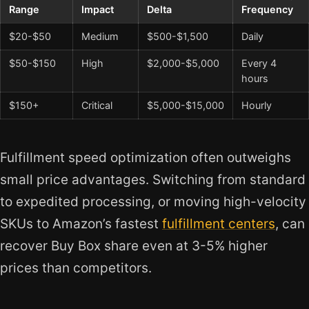
Range
Impact
Delta
Frequency
$20-$50
Medium
$500-$1,500
Daily
$50-$150
High
$2,000-$5,000
Every 4
hours
$150+
Critical
$5,000-$15,000
Hourly
Fulfillment speed optimization often outweighs
small price advantages. Switching from standard
to expedited processing, or moving high-velocity
SKUs to Amazon’s fastest
fulfillment centers
, can
recover Buy Box share even at 3-5% higher
prices than competitors.