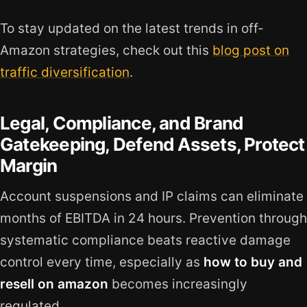
To stay updated on the latest trends in off-
Amazon strategies, check out this
blog post on
traffic diversification
.
Legal, Compliance, and Brand
Gatekeeping, Defend Assets, Protect
Margin
Account suspensions and IP claims can eliminate
months of EBITDA in 24 hours. Prevention through
systematic compliance beats reactive damage
control every time, especially as
how to buy and
resell on amazon
becomes increasingly
regulated.