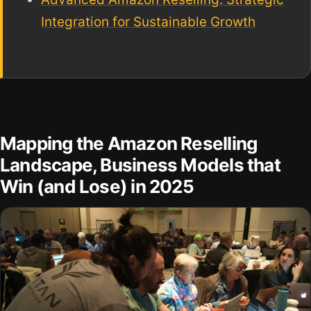
Integration for Sustainable Growth
Mapping the Amazon Reselling
Landscape, Business Models that
Win (and Lose) in 2025