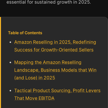
essential for sustained growth in 2025.
Table of Contents
Amazon Reselling in 2025, Redefining
Success for Growth-Oriented Sellers
Mapping the Amazon Reselling
Landscape, Business Models that Win
(and Lose) in 2025
Tactical Product Sourcing, Profit Levers
That Move EBITDA