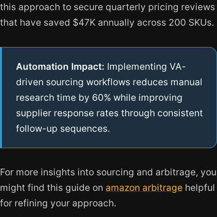
this approach to secure quarterly pricing reviews
that have saved $47K annually across 200 SKUs.
Automation Impact:
Implementing VA-
driven sourcing workflows reduces manual
research time by 60% while improving
supplier response rates through consistent
follow-up sequences.
For more insights into sourcing and arbitrage, you
might find this guide on
amazon arbitrage
helpful
for refining your approach.