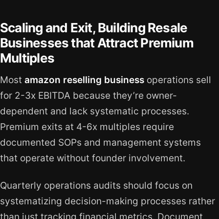
Scaling and Exit, Building Resale
Businesses that Attract Premium
Multiples
Most
amazon reselling business
operations sell
for 2-3x EBITDA because they’re owner-
dependent and lack systematic processes.
Premium exits at 4-6x multiples require
documented SOPs and management systems
that operate without founder involvement.
Quarterly operations audits should focus on
systematizing decision-making processes rather
than just tracking financial metrics. Document