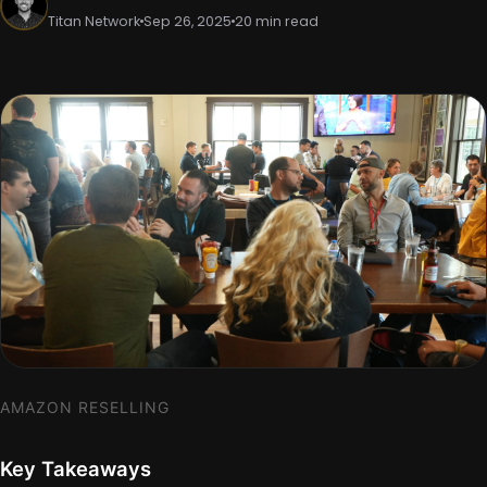
Titan Network
Sep 26, 2025
20 min read
AMAZON RESELLING
Key Takeaways