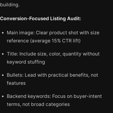
building.
Conversion-Focused Listing Audit:
Main image: Clear product shot with size
reference (average 15% CTR lift)
Title: Include size, color, quantity without
keyword stuffing
Bullets: Lead with practical benefits, not
features
Backend keywords: Focus on buyer-intent
terms, not broad categories