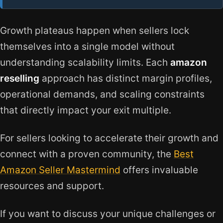
Growth plateaus happen when sellers lock
themselves into a single model without
understanding scalability limits. Each
amazon
reselling
approach has distinct margin profiles,
operational demands, and scaling constraints
that directly impact your exit multiple.
For sellers looking to accelerate their growth and
connect with a proven community, the
Best
Amazon Seller Mastermind
offers invaluable
resources and support.
If you want to discuss your unique challenges or