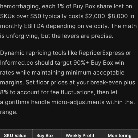
hemorrhaging, each 1% of Buy Box share lost on
SKUs over $50 typically costs $2,000-$8,000 in
monthly EBITDA depending on velocity. The math
is unforgiving, but the levers are precise.
Dynamic repricing tools like RepricerExpress or
Informed.co should target 90%+ Buy Box win
rates while maintaining minimum acceptable
margins. Set floor prices at your break-even plus
8% to account for fee fluctuations, then let
algorithms handle micro-adjustments within that
range.
SKU Value
Buy Box
Weekly Profit
Monitoring