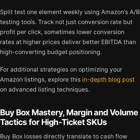
Split test one element weekly using Amazon’s A/B
testing tools. Track not just conversion rate but
profit per click, sometimes lower conversion
rates at higher prices deliver better EBITDA than
high-converting budget positioning.
For additional strategies on optimizing your
Amazon listings, explore this
in-depth blog post
on advanced listing techniques.
Buy Box Mastery, Margin and Volume
Tactics for High-Ticket SKUs
Buy Box losses directly translate to cash flow