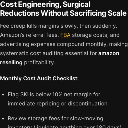
Cost Engineering, Surgical
Reductions Without Sacrificing Scale
Fee creep kills margins slowly, then suddenly.
Amazon’s referral fees,
FBA
storage costs, and
advertising expenses compound monthly, making
systematic cost auditing essential for
amazon
reselling
profitability.
Monthly Cost Audit Checklist:
Flag SKUs below 10% net margin for
immediate repricing or discontinuation
Review storage fees for slow-moving
inventory (liquidate anything over 180 days)