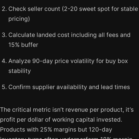
Check seller count (2-20 sweet spot for stable
pricing)
Calculate landed cost including all fees and
15% buffer
Analyze 90-day price volatility for buy box
stability
Confirm supplier availability and lead times
The critical metric isn’t revenue per product, it’s
profit per dollar of working capital invested.
Products with 25% margins but 120-day