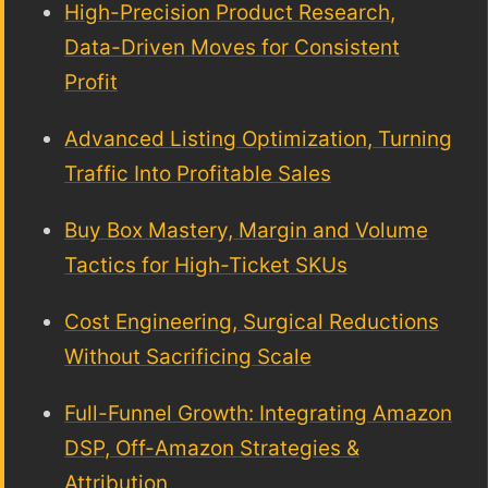
High-Precision Product Research,
Data-Driven Moves for Consistent
Profit
Advanced Listing Optimization, Turning
Traffic Into Profitable Sales
Buy Box Mastery, Margin and Volume
Tactics for High-Ticket SKUs
Cost Engineering, Surgical Reductions
Without Sacrificing Scale
Full-Funnel Growth: Integrating Amazon
DSP, Off-Amazon Strategies &
Attribution