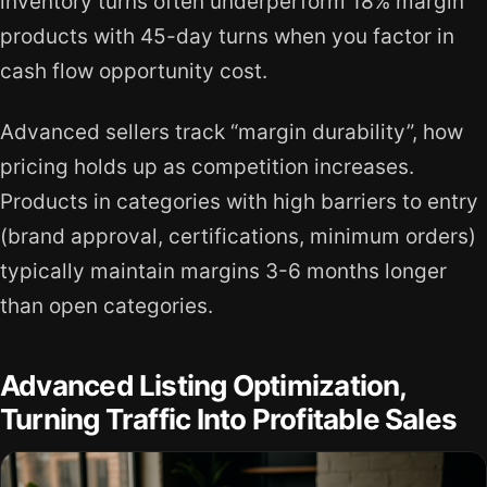
inventory turns often underperform 18% margin
products with 45-day turns when you factor in
cash flow opportunity cost.
Advanced sellers track “margin durability”, how
pricing holds up as competition increases.
Products in categories with high barriers to entry
(brand approval, certifications, minimum orders)
typically maintain margins 3-6 months longer
than open categories.
Advanced Listing Optimization,
Turning Traffic Into Profitable Sales