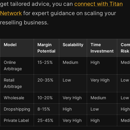
get tailored advice, you can
connect with Titan
Network
for expert guidance on scaling your
reselling business.
Model
Margin
Scalability
Time
Com
Potential
Investment
Risk
Online
15-25%
Medium
High
Med
Arbitrage
Retail
20-35%
Low
Very High
Low
Arbitrage
Wholesale
10-20%
Very High
Medium
Low
Dropshipping
8-15%
High
Low
High
Private Label
25-45%
Very High
High
Med