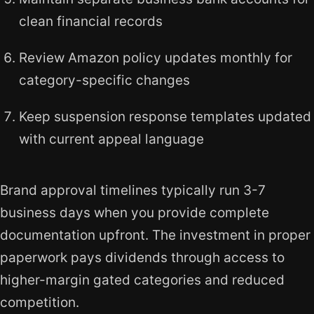
clean financial records
Review Amazon policy updates monthly for
category-specific changes
Keep suspension response templates updated
with current appeal language
Brand approval timelines typically run 3-7
business days when you provide complete
documentation upfront. The investment in proper
paperwork pays dividends through access to
higher-margin gated categories and reduced
competition.