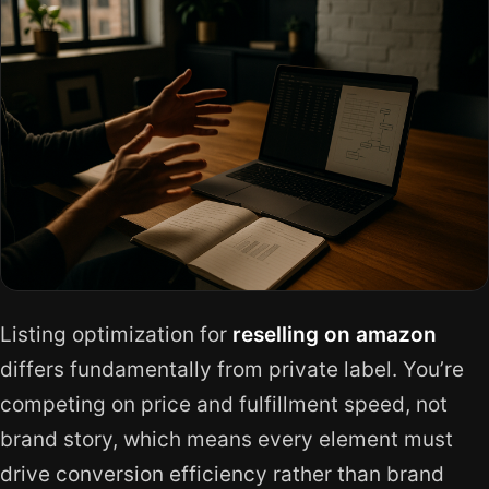
Listing optimization for
reselling on amazon
differs fundamentally from private label. You’re
competing on price and fulfillment speed, not
brand story, which means every element must
drive conversion efficiency rather than brand