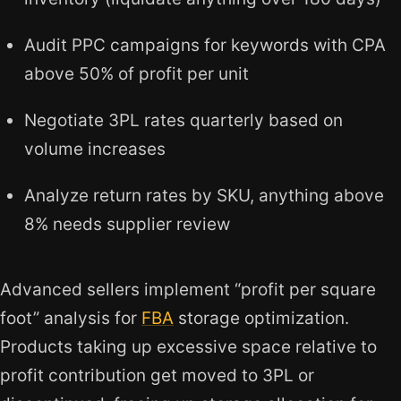
Audit PPC campaigns for keywords with CPA
above 50% of profit per unit
Negotiate 3PL rates quarterly based on
volume increases
Analyze return rates by SKU, anything above
8% needs supplier review
Advanced sellers implement “profit per square
foot” analysis for
FBA
storage optimization.
Products taking up excessive space relative to
profit contribution get moved to 3PL or