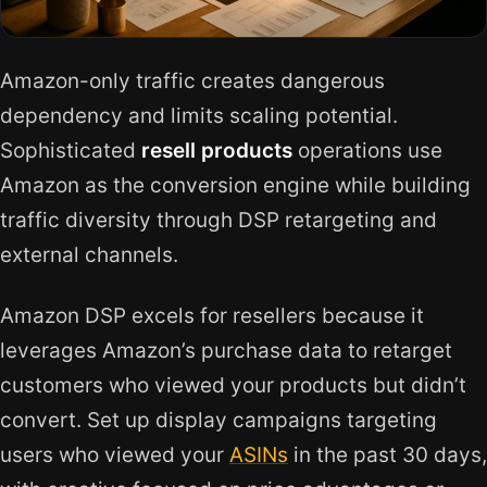
Amazon-only traffic creates dangerous
dependency and limits scaling potential.
Sophisticated
resell products
operations use
Amazon as the conversion engine while building
traffic diversity through DSP retargeting and
external channels.
Amazon DSP excels for resellers because it
leverages Amazon’s purchase data to retarget
customers who viewed your products but didn’t
convert. Set up display campaigns targeting
users who viewed your
ASINs
in the past 30 days,