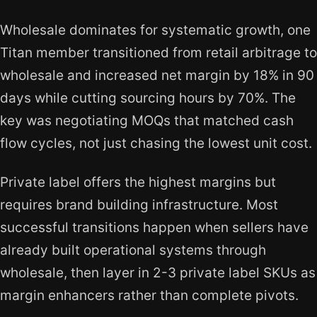
Wholesale dominates for systematic growth, one
Titan member transitioned from retail arbitrage to
wholesale and increased net margin by 18% in 90
days while cutting sourcing hours by 70%. The
key was negotiating MOQs that matched cash
flow cycles, not just chasing the lowest unit cost.
Private label offers the highest margins but
requires brand building infrastructure. Most
successful transitions happen when sellers have
already built operational systems through
wholesale, then layer in 2-3 private label SKUs as
margin enhancers rather than complete pivots.