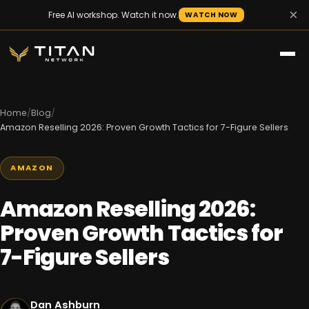
×
Free AI workshop. Watch it now.
WATCH NOW
Home
/
Blog
/
Amazon Reselling 2026: Proven Growth Tactics for 7-Figure Sellers
AMAZON
Amazon Reselling 2026:
Proven Growth Tactics for
7-Figure Sellers
Dan Ashburn