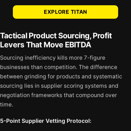
EXPLORE TITAN
Tactical Product Sourcing, Profit
Levers That Move EBITDA
Sourcing inefficiency kills more 7-figure
businesses than competition. The difference
between grinding for products and systematic
sourcing lies in supplier scoring systems and
negotiation frameworks that compound over
time.
5-Point Supplier Vetting Protocol: