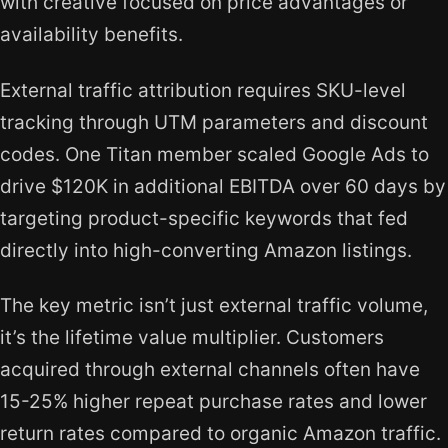
with creative focused on price advantages or
availability benefits.
External traffic attribution requires SKU-level
tracking through UTM parameters and discount
codes. One Titan member scaled Google Ads to
drive $120K in additional EBITDA over 60 days by
targeting product-specific keywords that fed
directly into high-converting Amazon listings.
The key metric isn’t just external traffic volume,
it’s the lifetime value multiplier. Customers
acquired through external channels often have
15-25% higher repeat purchase rates and lower
return rates compared to organic Amazon traffic.