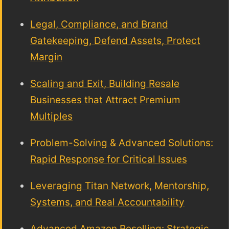
Legal, Compliance, and Brand
Gatekeeping, Defend Assets, Protect
Margin
Scaling and Exit, Building Resale
Businesses that Attract Premium
Multiples
Problem-Solving & Advanced Solutions:
Rapid Response for Critical Issues
Leveraging Titan Network, Mentorship,
Systems, and Real Accountability
Advanced Amazon Reselling: Strategic