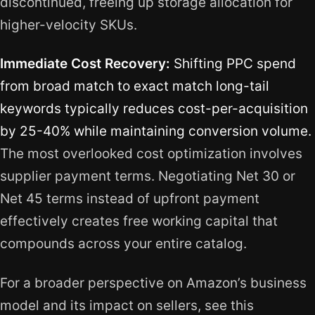
discontinued, freeing up storage allocation for
higher-velocity SKUs.
Immediate Cost Recovery:
Shifting PPC spend
from broad match to exact match long-tail
keywords typically reduces cost-per-acquisition
by 25-40% while maintaining conversion volume.
The most overlooked cost optimization involves
supplier payment terms. Negotiating Net 30 or
Net 45 terms instead of upfront payment
effectively creates free working capital that
compounds across your entire catalog.
For a broader perspective on Amazon’s business
model and its impact on sellers, see this