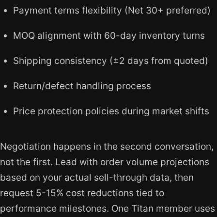
Payment terms flexibility (Net 30+ preferred)
MOQ alignment with 60-day inventory turns
Shipping consistency (±2 days from quoted)
Return/defect handling process
Price protection policies during market shifts
Negotiation happens in the second conversation,
not the first. Lead with order volume projections
based on your actual sell-through data, then
request 5-15% cost reductions tied to
performance milestones. One Titan member uses