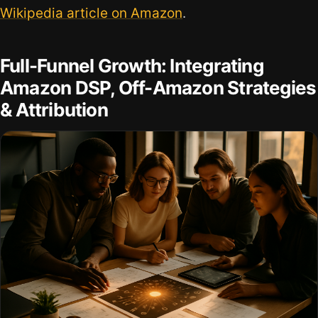
Wikipedia article on Amazon
.
Full-Funnel Growth: Integrating
Amazon DSP, Off-Amazon Strategies
& Attribution