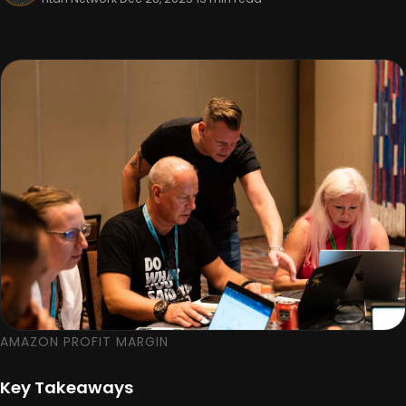
AMAZON PROFIT MARGIN
Key Takeaways