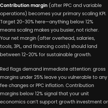
Contribution margin
(after PPC and variable
operations) becomes your primary scaling KPI.
Target 20-30% here—anything below 12%
means scaling makes you busier, not richer.
Your net margin (after overhead, salaries,
tools, 3PL, and financing costs) should land
between 12-20% for sustainable growth.
Red flags demand immediate attention: gross
margins under 25% leave you vulnerable to any
fee changes or PPC inflation. Contribution
margins below 12% signal that your unit
economics can’t support growth investment or