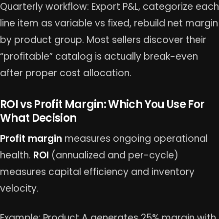
Quarterly workflow: Export P&L, categorize each
line item as variable vs fixed, rebuild net margin
by product group. Most sellers discover their
“profitable” catalog is actually break-even
after proper cost allocation.
ROI vs Profit Margin: Which You Use For
What Decision
Profit margin
measures ongoing operational
health.
ROI
(annualized and per-cycle)
measures capital efficiency and inventory
velocity.
Example: Product A generates 25% margin with