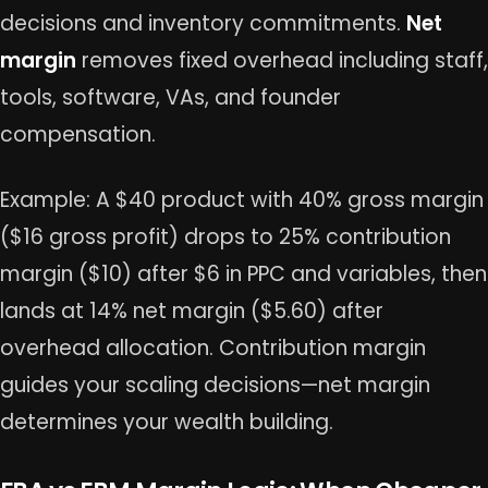
decisions and inventory commitments.
Net
margin
removes fixed overhead including staff,
tools, software, VAs, and founder
compensation.
Example: A $40 product with 40% gross margin
($16 gross profit) drops to 25% contribution
margin ($10) after $6 in PPC and variables, then
lands at 14% net margin ($5.60) after
overhead allocation. Contribution margin
guides your scaling decisions—net margin
determines your wealth building.