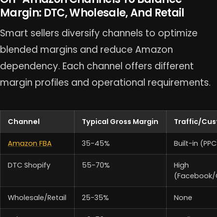
Margin: DTC, Wholesale, And Retail
Smart sellers diversify channels to optimize
blended margins and reduce Amazon
dependency. Each channel offers different
margin profiles and operational requirements.
Channel
Typical Gross Margin
Traffic/Cu
Amazon FBA
35-45%
Built-in (PPC
DTC Shopify
55-70%
High
(Facebook/
Wholesale/Retail
25-35%
None