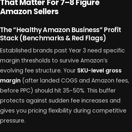
That Matter For 7–8 Figure
Amazon Sellers
The “Healthy Amazon Business” Profit
Stack (Benchmarks & Red Flags)
Established brands past Year 3 need specific
margin thresholds to survive Amazon’s
evolving fee structure. Your
SKU-level gross
margin
(after landed COGS and Amazon fees,
before PPC) should hit 35-50%. This buffer
protects against sudden fee increases and
gives you pricing flexibility during competitive
pressure.