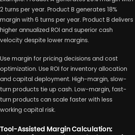
2 turns per year. Product B generates 18%
margin with 6 turns per year. Product B delivers
higher annualized ROI and superior cash
velocity despite lower margins.
Use margin for pricing decisions and cost
optimization. Use ROI for inventory allocation
and capital deployment. High-margin, slow-
turn products tie up cash. Low-margin, fast-
turn products can scale faster with less
working capital risk.
Tool-Assisted Margin Calculation: