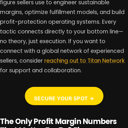
figure sellers use to engineer sustainable
margins, optimize fulfillment models, and build
profit-protection operating systems. Every
tactic connects directly to your bottom line—
no theory, just execution. If you want to
connect with a global network of experienced
sellers, consider
reaching out to Titan Network
for support and collaboration.
SECURE YOUR SPOT →
The Only Profit Margin Numbers