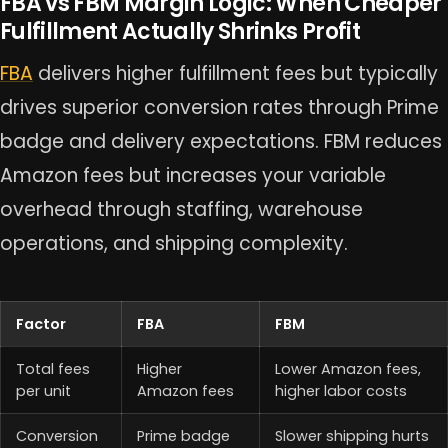
FBA vs FBM Margin Logic: When Cheaper
Fulfillment Actually Shrinks Profit
FBA
delivers higher fulfillment fees but typically
drives superior conversion rates through Prime
badge and delivery expectations. FBM reduces
Amazon fees but increases your variable
overhead through staffing, warehouse
operations, and shipping complexity.
Factor
FBA
FBM
Total fees
Higher
Lower Amazon fees,
per unit
Amazon fees
higher labor costs
Conversion
Prime badge
Slower shipping hurts