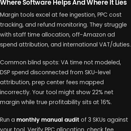
Where Software Helps And Where It Lies
Margin tools excel at fee ingestion, PPC cost
tracking, and refund monitoring. They struggle
with staff time allocation, off-Amazon ad
spend attribution, and international VAT/duties.
Common blind spots: VA time not modeled,
DSP spend disconnected from SKU-level
attribution, prep center fees mapped
incorrectly. Your tool might show 22% net
margin while true profitability sits at 16%.
Run a
monthly manual audit
of 3 SKUs against
your tool. Verify PPC allocation, check fee