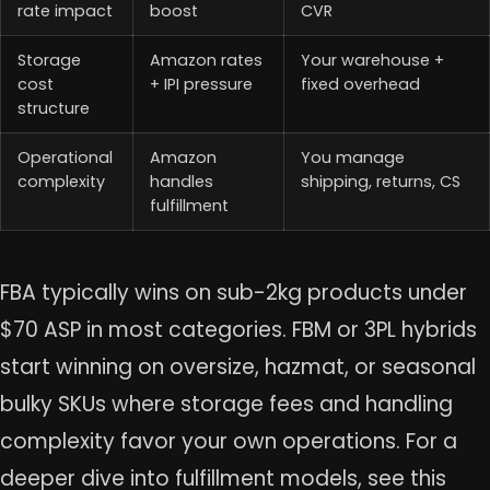
rate impact
boost
CVR
Storage
Amazon rates
Your warehouse +
cost
+ IPI pressure
fixed overhead
structure
Operational
Amazon
You manage
complexity
handles
shipping, returns, CS
fulfillment
FBA typically wins on sub-2kg products under
$70 ASP in most categories. FBM or 3PL hybrids
start winning on oversize, hazmat, or seasonal
bulky SKUs where storage fees and handling
complexity favor your own operations. For a
deeper dive into fulfillment models, see this