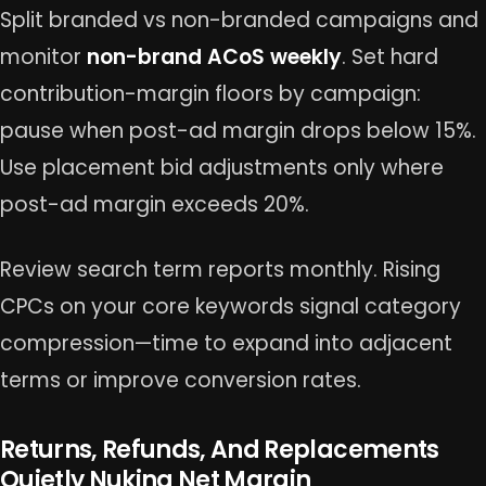
Split branded vs non-branded campaigns and
monitor
non-brand ACoS weekly
. Set hard
contribution-margin floors by campaign:
pause when post-ad margin drops below 15%.
Use placement bid adjustments only where
post-ad margin exceeds 20%.
Review search term reports monthly. Rising
CPCs on your core keywords signal category
compression—time to expand into adjacent
terms or improve conversion rates.
Returns, Refunds, And Replacements
Quietly Nuking Net Margin