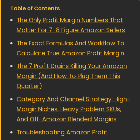
Table of Contents
The Only Profit Margin Numbers That
Matter For 7–8 Figure Amazon Sellers
The Exact Formulas And Workflow To
Calculate True Amazon Profit Margin
The 7 Profit Drains Killing Your Amazon
Margin (And How To Plug Them This
Quarter)
Category And Channel Strategy: High-
Margin Niches, Heavy Problem SKUs,
And Off-Amazon Blended Margins
Troubleshooting Amazon Profit