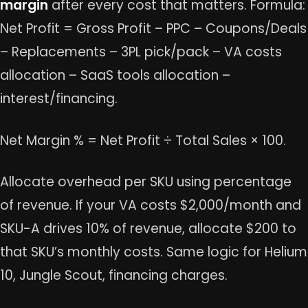
margin
after every cost that matters. Formula:
Net Profit = Gross Profit – PPC – Coupons/Deals
– Replacements – 3PL pick/pack – VA costs
allocation – SaaS tools allocation –
interest/financing.
Net Margin % = Net Profit ÷ Total Sales × 100.
Allocate overhead per SKU using percentage
of revenue. If your VA costs $2,000/month and
SKU-A drives 10% of revenue, allocate $200 to
that SKU’s monthly costs. Same logic for Helium
10, Jungle Scout, financing charges.