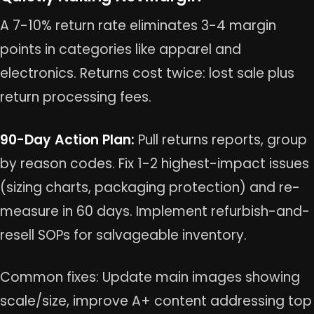
A 7-10% return rate eliminates 3-4 margin
points in categories like apparel and
electronics. Returns cost twice: lost sale plus
return processing fees.
90-Day Action Plan:
Pull returns reports, group
by reason codes. Fix 1-2 highest-impact issues
(sizing charts, packaging protection) and re-
measure in 60 days. Implement refurbish-and-
resell SOPs for salvageable inventory.
Common fixes: Update main images showing
scale/size, improve A+ content addressing top