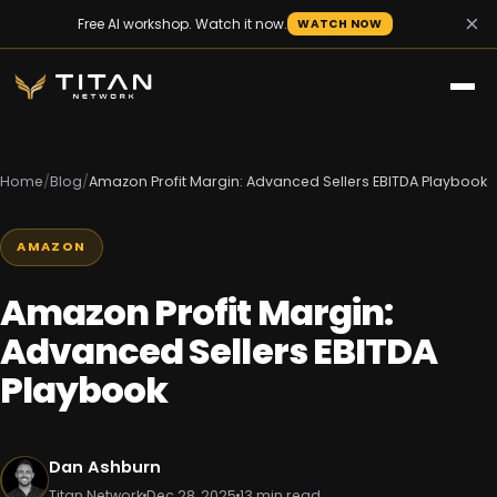
×
Free AI workshop. Watch it now.
WATCH NOW
Home
/
Blog
/
Amazon Profit Margin: Advanced Sellers EBITDA Playbook
AMAZON
Amazon Profit Margin:
Advanced Sellers EBITDA
Playbook
Dan Ashburn
Titan Network
Dec 28, 2025
13 min read