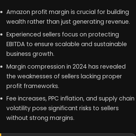
Amazon profit margin is crucial for building
wealth rather than just generating revenue.
Experienced sellers focus on protecting
EBITDA to ensure scalable and sustainable
business growth.
Margin compression in 2024 has revealed
the weaknesses of sellers lacking proper
profit frameworks.
Fee increases, PPC inflation, and supply chain
volatility pose significant risks to sellers
without strong margins.