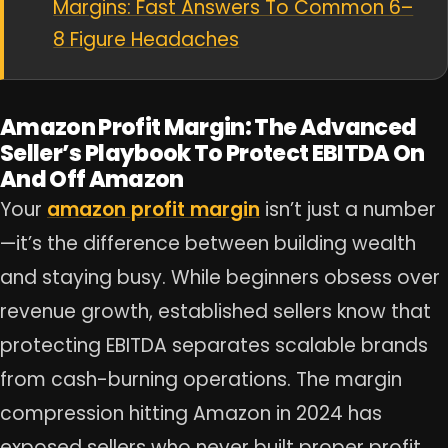
Margins: Fast Answers To Common 6–
8 Figure Headaches
Amazon Profit Margin: The Advanced
Seller’s Playbook To Protect EBITDA On
And Off Amazon
Your
amazon profit margin
isn’t just a number
—it’s the difference between building wealth
and staying busy. While beginners obsess over
revenue growth, established sellers know that
protecting EBITDA separates scalable brands
from cash-burning operations. The margin
compression hitting Amazon in 2024 has
exposed sellers who never built proper profit