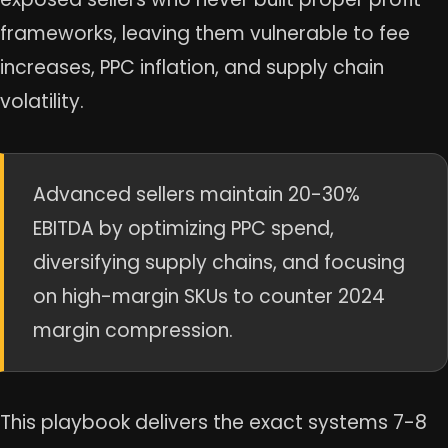
frameworks, leaving them vulnerable to fee
increases, PPC inflation, and supply chain
volatility.
Advanced sellers maintain 20-30%
EBITDA by optimizing PPC spend,
diversifying supply chains, and focusing
on high-margin SKUs to counter 2024
margin compression.
This playbook delivers the exact systems 7-8