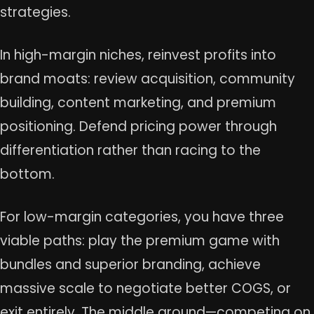
strategies.
In high-margin niches, reinvest profits into
brand moats: review acquisition, community
building, content marketing, and premium
positioning. Defend pricing power through
differentiation rather than racing to the
bottom.
For low-margin categories, you have three
viable paths: play the premium game with
bundles and superior branding, achieve
massive scale to negotiate better COGS, or
exit entirely. The middle ground—competing on