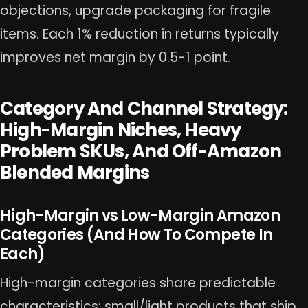
objections, upgrade packaging for fragile
items. Each 1% reduction in returns typically
improves net margin by 0.5-1 point.
Category And Channel Strategy:
High-Margin Niches, Heavy
Problem SKUs, And Off-Amazon
Blended Margins
High-Margin vs Low-Margin Amazon
Categories (And How To Compete In
Each)
High-margin categories share predictable
characteristics: small/light products that ship