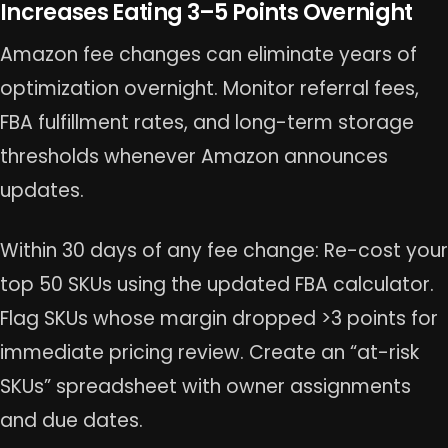
Increases Eating 3–5 Points Overnight
Amazon fee changes can eliminate years of
optimization overnight. Monitor referral fees,
FBA fulfillment rates, and long-term storage
thresholds whenever Amazon announces
updates.
Within 30 days of any fee change: Re-cost your
top 50 SKUs using the updated FBA calculator.
Flag SKUs whose margin dropped >3 points for
immediate pricing review. Create an “at-risk
SKUs” spreadsheet with owner assignments
and due dates.