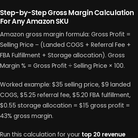
Step-by-Step Gross Margin Calculation
For Any Amazon SKU
Amazon gross margin formula: Gross Profit =
Selling Price – (Landed COGS + Referral Fee +
FBA Fulfillment + Storage allocation). Gross
Margin % = Gross Profit ÷ Selling Price × 100.
Worked example: $35 selling price, $9 landed
COGS, $5.25 referral fee, $5.20 FBA fulfillment,
$0.55 storage allocation = $15 gross profit =
43% gross margin.
Run this calculation for your
top 20 revenue