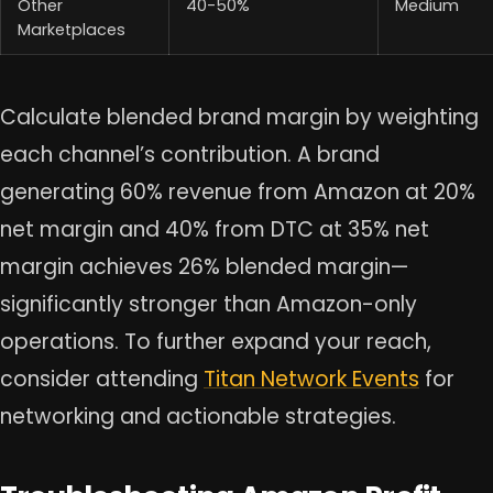
Other
40-50%
Medium
Marketplaces
Calculate blended brand margin by weighting
each channel’s contribution. A brand
generating 60% revenue from Amazon at 20%
net margin and 40% from DTC at 35% net
margin achieves 26% blended margin—
significantly stronger than Amazon-only
operations. To further expand your reach,
consider attending
Titan Network Events
for
networking and actionable strategies.