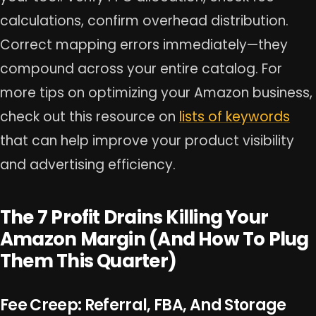
calculations, confirm overhead distribution.
Correct mapping errors immediately—they
compound across your entire catalog. For
more tips on optimizing your Amazon business,
check out this resource on
lists of keywords
that can help improve your product visibility
and advertising efficiency.
The 7 Profit Drains Killing Your
Amazon Margin (And How To Plug
Them This Quarter)
Fee Creep: Referral, FBA, And Storage