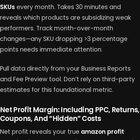
SKUs
every month. Takes 30 minutes and
reveals which products are subsidizing weak
performers. Track month-over-month
changes—any SKU dropping >3 percentage
points needs immediate attention.
Pull data directly from your Business Reports
and Fee Preview tool. Don’t rely on third-party
estimates for this foundational metric.
Net Profit Margin: Including PPC, Returns,
Coupons, And “Hidden” Costs
Net profit reveals your true
amazon profit