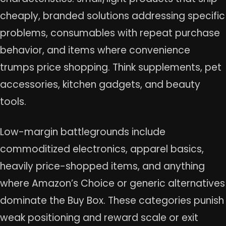
cheaply, branded solutions addressing specific
problems, consumables with repeat purchase
behavior, and items where convenience
trumps price shopping. Think supplements, pet
accessories, kitchen gadgets, and beauty
tools.
Low-margin battlegrounds include
commoditized electronics, apparel basics,
heavily price-shopped items, and anything
where Amazon’s Choice or generic alternatives
dominate the Buy Box. These categories punish
weak positioning and reward scale or exit