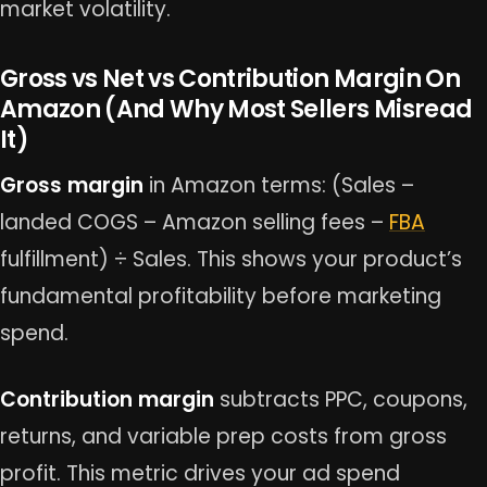
market volatility.
Gross vs Net vs Contribution Margin On
Amazon (And Why Most Sellers Misread
It)
Gross margin
in Amazon terms: (Sales –
landed COGS – Amazon selling fees –
FBA
fulfillment) ÷ Sales. This shows your product’s
fundamental profitability before marketing
spend.
Contribution margin
subtracts PPC, coupons,
returns, and variable prep costs from gross
profit. This metric drives your ad spend