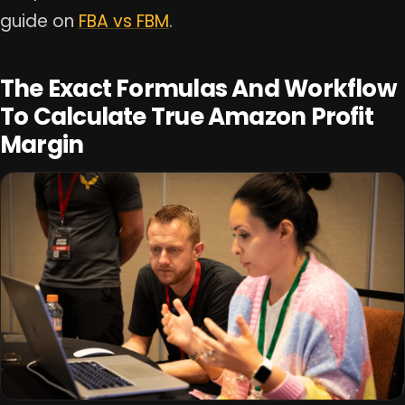
guide on
FBA vs FBM
.
The Exact Formulas And Workflow
To Calculate True Amazon Profit
Margin