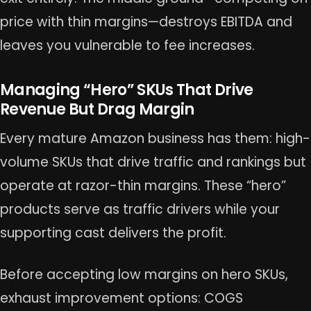
price with thin margins—destroys EBITDA and
leaves you vulnerable to fee increases.
Managing “Hero” SKUs That Drive
Revenue But Drag Margin
Every mature Amazon business has them: high-
volume SKUs that drive traffic and rankings but
operate at razor-thin margins. These “hero”
products serve as traffic drivers while your
supporting cast delivers the profit.
Before accepting low margins on hero SKUs,
exhaust improvement options: COGS