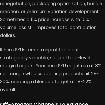
renegotiation, packaging optimization, bundle
creation, or premium variation development.
Sometimes a 5% price increase with 10%
volume loss still improves total contribution
dollars.
If hero SKUs remain unprofitable but
strategically valuable, set portfolio-level
margin targets. Your hero SKU might run at 8%
net margin while supporting products hit 25-
30%, creating a blended target of 18-22%
overall.
Off-Amazon Channels To Balance