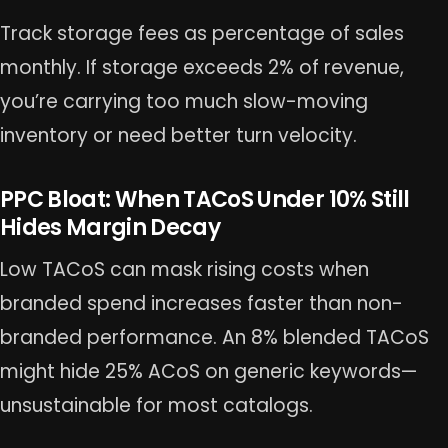
Track storage fees as percentage of sales
monthly. If storage exceeds 2% of revenue,
you’re carrying too much slow-moving
inventory or need better turn velocity.
PPC Bloat: When TACoS Under 10% Still
Hides Margin Decay
Low TACoS can mask rising costs when
branded spend increases faster than non-
branded performance. An 8% blended TACoS
might hide 25% ACoS on generic keywords—
unsustainable for most catalogs.