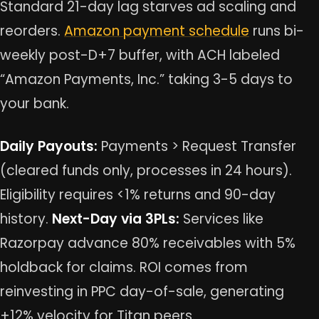
Standard 21-day lag starves ad scaling and
reorders.
Amazon payment schedule
runs bi-
weekly post-D+7 buffer, with ACH labeled
“Amazon Payments, Inc.” taking 3-5 days to
your bank.
Daily Payouts:
Payments > Request Transfer
(cleared funds only, processes in 24 hours).
Eligibility requires <1% returns and 90-day
history.
Next-Day via 3PLs:
Services like
Razorpay advance 80% receivables with 5%
holdback for claims. ROI comes from
reinvesting in PPC day-of-sale, generating
+12% velocity for Titan peers.