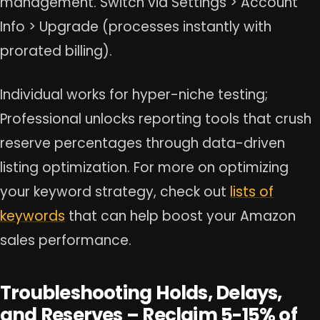
management. Switch via Settings > Account
Info > Upgrade (processes instantly with
prorated billing).
Individual works for hyper-niche testing;
Professional unlocks reporting tools that crush
reserve percentages through data-driven
listing optimization. For more on optimizing
your keyword strategy, check out
lists of
keywords
that can help boost your Amazon
sales performance.
Troubleshooting Holds, Delays,
and Reserves – Reclaim 5-15% of