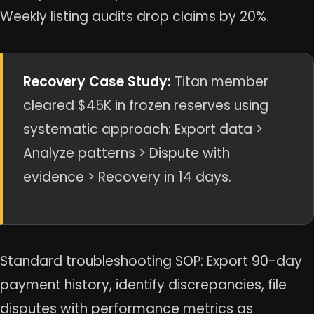
Weekly listing audits drop claims by 20%.
Recovery Case Study:
Titan member
cleared $45K in frozen reserves using
systematic approach: Export data >
Analyze patterns > Dispute with
evidence > Recovery in 14 days.
Standard troubleshooting SOP: Export 90-day
payment history, identify discrepancies, file
disputes with performance metrics as