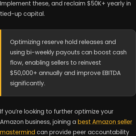
Implement these, and reclaim $50K+ yearly in
tied-up capital.
Optimizing reserve hold releases and
using bi-weekly payouts can boost cash
flow, enabling sellers to reinvest
$50,000+ annually and improve EBITDA
significantly.
If you’re looking to further optimize your
Amazon business, joining a
best Amazon seller
mastermind
can provide peer accountability