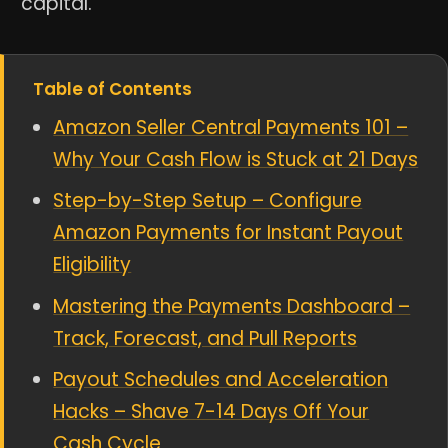
capital.
Table of Contents
Amazon Seller Central Payments 101 –
Why Your Cash Flow is Stuck at 21 Days
Step-by-Step Setup – Configure
Amazon Payments for Instant Payout
Eligibility
Mastering the Payments Dashboard –
Track, Forecast, and Pull Reports
Payout Schedules and Acceleration
Hacks – Shave 7-14 Days Off Your
Cash Cycle