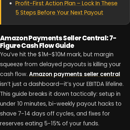
Profit-First Action Plan – Lock In These
5 Steps Before Your Next Payout
Amazon Payments Seller Central: 7-
Figure Cash Flow Guide
You’ve hit the $1M–$10M mark, but margin
squeeze from delayed payouts is killing your
cash flow.
Amazon payments seller central
isn’t just a dashboard—it’s your EBITDA lifeline.
This guide breaks it down tactically: setup in
under 10 minutes, bi-weekly payout hacks to
shave 7-14 days off cycles, and fixes for
reserves eating 5-15% of your funds.