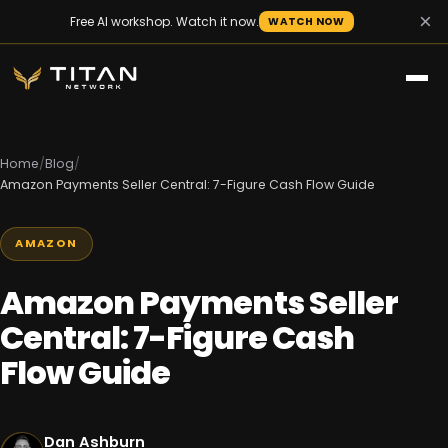
×
Free AI workshop. Watch it now.
WATCH NOW
Home
/
Blog
/
Amazon Payments Seller Central: 7-Figure Cash Flow Guide
AMAZON
Amazon Payments Seller
Central: 7-Figure Cash
Flow Guide
Dan Ashburn