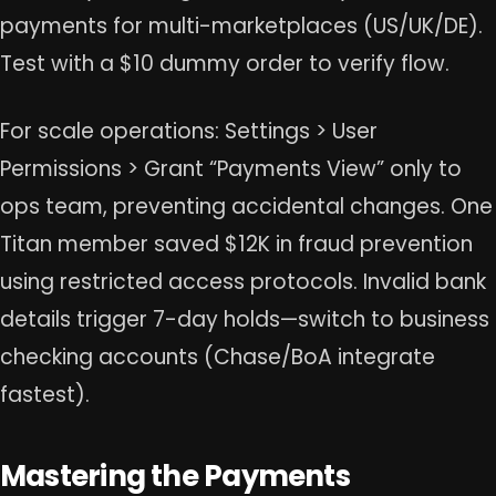
payments for multi-marketplaces (US/UK/DE).
Test with a $10 dummy order to verify flow.
For scale operations: Settings > User
Permissions > Grant “Payments View” only to
ops team, preventing accidental changes. One
Titan member saved $12K in fraud prevention
using restricted access protocols. Invalid bank
details trigger 7-day holds—switch to business
checking accounts (Chase/BoA integrate
fastest).
Mastering the Payments