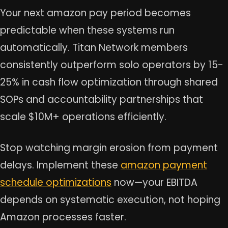
Your next amazon pay period becomes
predictable when these systems run
automatically. Titan Network members
consistently outperform solo operators by 15-
25% in cash flow optimization through shared
SOPs and accountability partnerships that
scale $10M+ operations efficiently.
Stop watching margin erosion from payment
delays. Implement these
amazon payment
schedule optimizations
now—your EBITDA
depends on systematic execution, not hoping
Amazon processes faster.