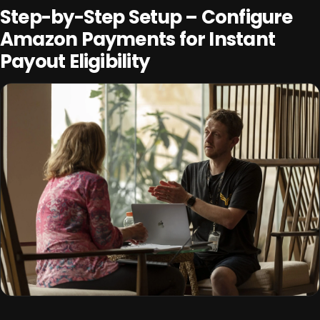
Step-by-Step Setup – Configure
Amazon Payments for Instant
Payout Eligibility