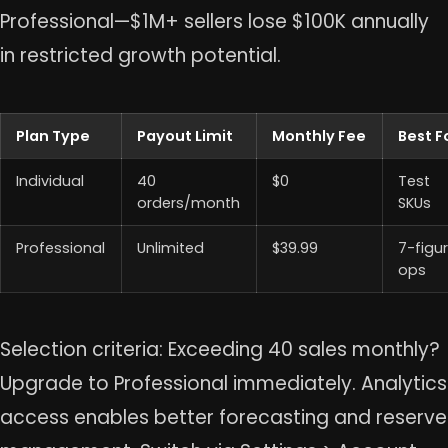
Professional—$1M+ sellers lose $100K annually
in restricted growth potential.
Plan Type
Payout Limit
Monthly Fee
Best F
Individual
40
$0
Test
orders/month
SKUs
Professional
Unlimited
$39.99
7-figu
ops
Selection criteria: Exceeding 40 sales monthly?
Upgrade to Professional immediately. Analytics
access enables better forecasting and reserve