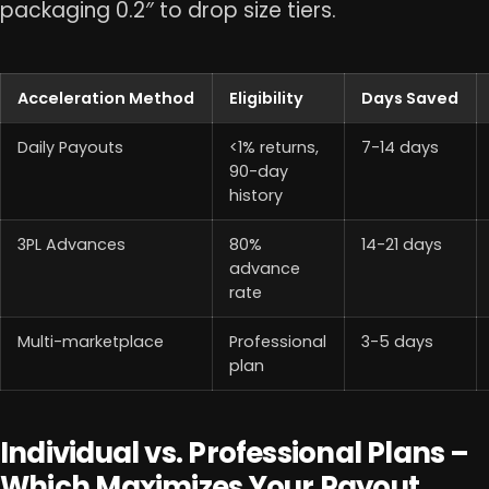
packaging 0.2″ to drop size tiers.
Acceleration Method
Eligibility
Days Saved
Daily Payouts
<1% returns,
7-14 days
90-day
history
3PL Advances
80%
14-21 days
advance
rate
Multi-marketplace
Professional
3-5 days
plan
Individual vs. Professional Plans –
Which Maximizes Your Payout