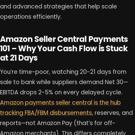
and advanced strategies that help scale
operations efficiently.
Amazon Seller Central Payments
101 – Why Your Cash Flow is Stuck
at 21 Days
You’re time-poor, watching 20-21 days from
sale to bank while suppliers demand Net 30—
EBITDA drops 2-5% on every delayed cycle.
Amazon payments seller central is the hub
tracking FBA/FBM disbursements
, reserves, and
reports—not Amazon Pay (that’s for off-
Amazon merchants). This differs completely