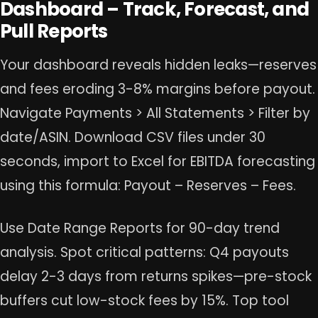
Dashboard – Track, Forecast, and
Pull Reports
Your dashboard reveals hidden leaks—reserves
and fees eroding 3-8% margins before payout.
Navigate Payments > All Statements > Filter by
date/ASIN. Download CSV files under 30
seconds, import to Excel for EBITDA forecasting
using this formula: Payout – Reserves – Fees.
Use Date Range Reports for 90-day trend
analysis. Spot critical patterns: Q4 payouts
delay 2-3 days from returns spikes—pre-stock
buffers cut low-stock fees by 15%. Top tool