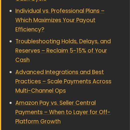
Individual vs. Professional Plans –
Which Maximizes Your Payout
Efficiency?
Troubleshooting Holds, Delays, and
Reserves – Reclaim 5-15% of Your
Cash
Advanced Integrations and Best
Practices – Scale Payments Across
Multi-Channel Ops
Amazon Pay vs. Seller Central
Payments – When to Layer for Off-
Platform Growth