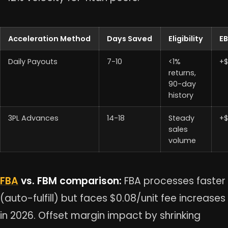
Acceleration Method
Days Saved
Eligibility
EB
Daily Payouts
7-10
<1%
+$
returns,
90-day
history
3PL Advances
14-18
Steady
+$
sales
volume
FBA
vs. FBM comparison:
FBA processes faster
(auto-fulfill) but faces $0.08/unit fee increases
in 2026. Offset margin impact by shrinking