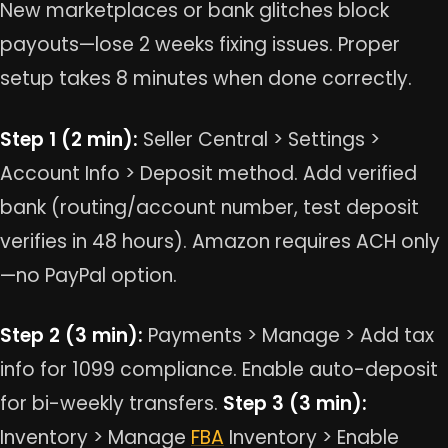
New marketplaces or bank glitches block
payouts—lose 2 weeks fixing issues. Proper
setup takes 8 minutes when done correctly.
Step 1 (2 min):
Seller Central > Settings >
Account Info > Deposit method. Add verified
bank (routing/account number, test deposit
verifies in 48 hours). Amazon requires ACH only
—no PayPal option.
Step 2 (3 min):
Payments > Manage > Add tax
info for 1099 compliance. Enable auto-deposit
for bi-weekly transfers.
Step 3 (3 min):
Inventory > Manage
FBA
Inventory > Enable