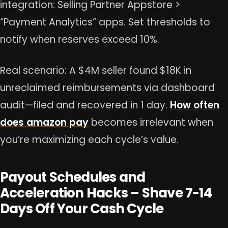
integration: Selling Partner Appstore >
“Payment Analytics” apps. Set thresholds to
notify when reserves exceed 10%.
Real scenario: A $4M seller found $18K in
unreclaimed reimbursements via dashboard
audit—filed and recovered in 1 day.
How often
does amazon pay
becomes irrelevant when
you’re maximizing each cycle’s value.
Payout Schedules and
Acceleration Hacks – Shave 7-14
Days Off Your Cash Cycle