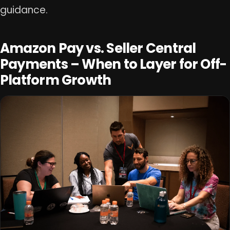
guidance.
Amazon Pay vs. Seller Central
Payments – When to Layer for Off-
Platform Growth