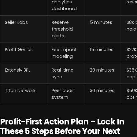
analytics
rese
dashboard
Seller Labs
Reserve
5 minutes
$8K 
threshold
hold
alerts
Profit Genius
Fee impact
15 minutes
$22K
modeling
prot
Extensiv 3PL
Real-time
20 minutes
$35K
sync
capi
Titan Network
Peer audit
30 minutes
$50
system
opti
Profit-First Action Plan – Lock In
These 5 Steps Before Your Next