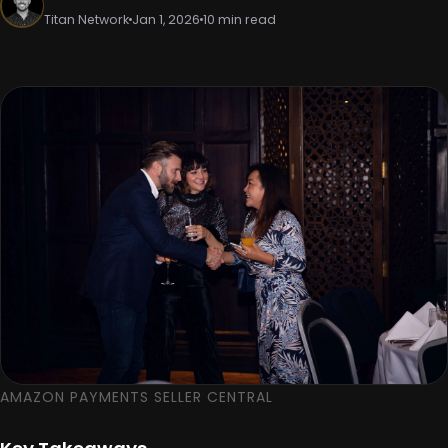
Titan Network
Jan 1, 2026
10 min read
AMAZON PAYMENTS SELLER CENTRAL