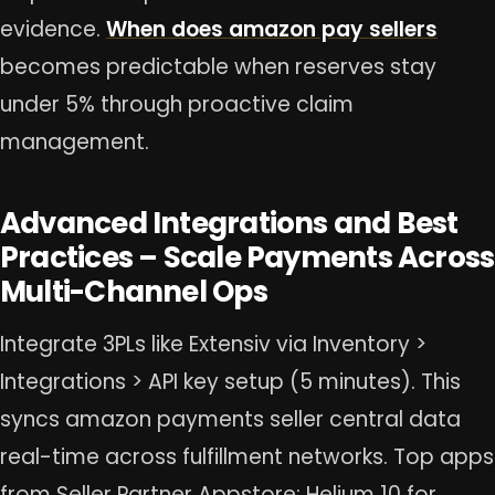
evidence.
When does amazon pay sellers
becomes predictable when reserves stay
under 5% through proactive claim
management.
Advanced Integrations and Best
Practices – Scale Payments Across
Multi-Channel Ops
Integrate 3PLs like Extensiv via Inventory >
Integrations > API key setup (5 minutes). This
syncs amazon payments seller central data
real-time across fulfillment networks. Top apps
from Seller Partner Appstore: Helium 10 for