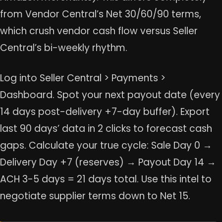
from Vendor Central’s Net 30/60/90 terms,
which crush vendor cash flow versus Seller
Central’s bi-weekly rhythm.
Log into Seller Central > Payments >
Dashboard. Spot your next payout date (every
14 days post-delivery +7-day buffer). Export
last 90 days’ data in 2 clicks to forecast cash
gaps. Calculate your true cycle: Sale Day 0 →
Delivery Day +7 (reserves) → Payout Day 14 →
ACH 3-5 days = 21 days total. Use this intel to
negotiate supplier terms down to Net 15.