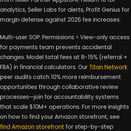
analytics, Seller Labs for alerts, Profit Genius for
margin defense against 2026 fee increases.
Multi-user SOP: Permissions > View-only access
for payments team prevents accidental
changes. Model total fees at 8-15% (referral +
FBA) in financial calculators. Our
Titan Network
peer audits catch 10% more reimbursement
opportunities through collaborative review
processes—join for accountability systems
that scale $10M+ operations. For more insights
on how to find your Amazon storefront, see
find Amazon storefront
for step-by-step