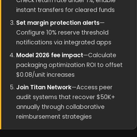
Check return rate under 1%, enable
instant transfers for cleared funds
Set margin protection alerts
—
Configure 10% reserve threshold
notifications via integrated apps
Model 2026 fee impact
—Calculate
packaging optimization ROI to offset
$0.08/unit increases
Join Titan Network
—Access peer
audit systems that recover $50K+
annually through collaborative
reimbursement strategies