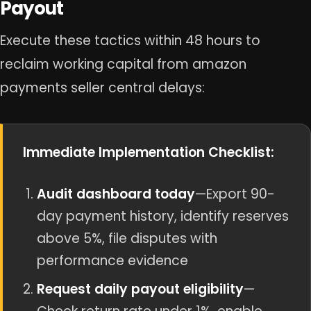
Payout
Execute these tactics within 48 hours to
reclaim working capital from amazon
payments seller central delays:
Immediate Implementation Checklist:
Audit dashboard today
—Export 90-
day payment history, identify reserves
above 5%, file disputes with
performance evidence
Request daily payout eligibility
—