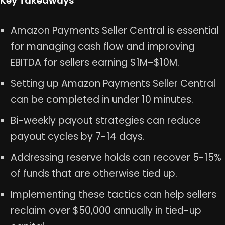
Key Takeaways
Amazon Payments Seller Central is essential
for managing cash flow and improving
EBITDA for sellers earning $1M–$10M.
Setting up Amazon Payments Seller Central
can be completed in under 10 minutes.
Bi-weekly payout strategies can reduce
payout cycles by 7-14 days.
Addressing reserve holds can recover 5-15%
of funds that are otherwise tied up.
Implementing these tactics can help sellers
reclaim over $50,000 annually in tied-up