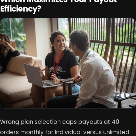
Efficiency?
Wrong plan selection caps payouts at 40
orders monthly for Individual versus unlimited