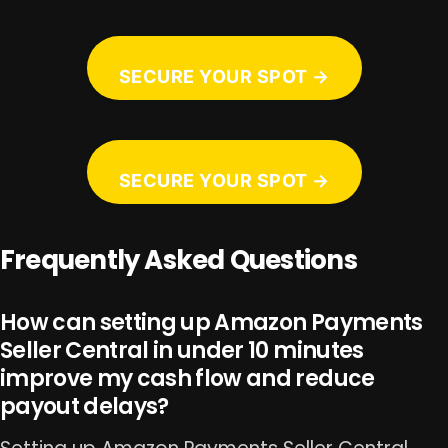
SECURE YOUR SPOT →
SECURE YOUR SPOT →
Frequently Asked Questions
How can setting up Amazon Payments
Seller Central in under 10 minutes
improve my cash flow and reduce
payout delays?