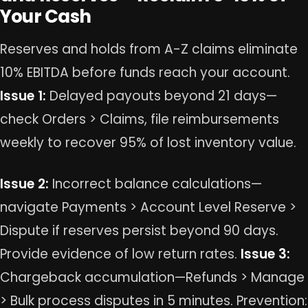
Your Cash
Reserves and holds from A-Z claims eliminate
10% EBITDA before funds reach your account.
Issue 1:
Delayed payouts beyond 21 days—
check Orders > Claims, file reimbursements
weekly to recover 95% of lost inventory value.
Issue 2:
Incorrect balance calculations—
navigate Payments > Account Level Reserve >
Dispute if reserves persist beyond 90 days.
Provide evidence of low return rates.
Issue 3:
Chargeback accumulation—Refunds > Manage
> Bulk process disputes in 5 minutes. Prevention: