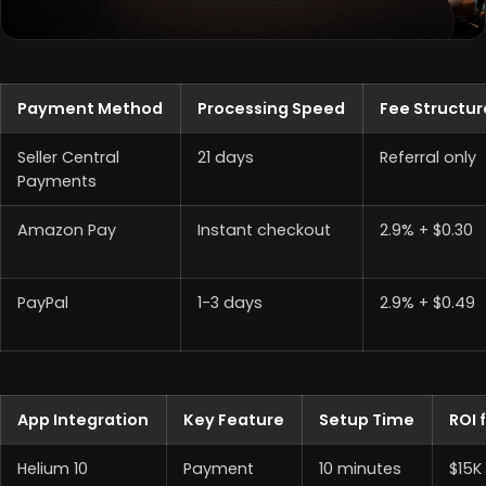
Payment Method
Processing Speed
Fee Structur
Seller Central
21 days
Referral only
Payments
Amazon Pay
Instant checkout
2.9% + $0.30
PayPal
1-3 days
2.9% + $0.49
App Integration
Key Feature
Setup Time
ROI 
Helium 10
Payment
10 minutes
$15K