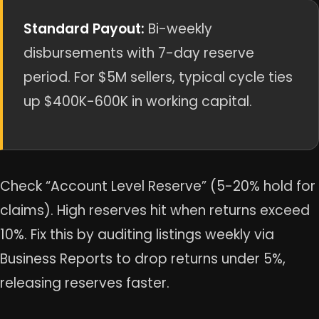
Standard Payout:
Bi-weekly
disbursements with 7-day reserve
period. For $5M sellers, typical cycle ties
up $400K-600K in working capital.
Check “Account Level Reserve” (5-20% hold for
claims). High reserves hit when returns exceed
10%. Fix this by auditing listings weekly via
Business Reports to drop returns under 5%,
releasing reserves faster.