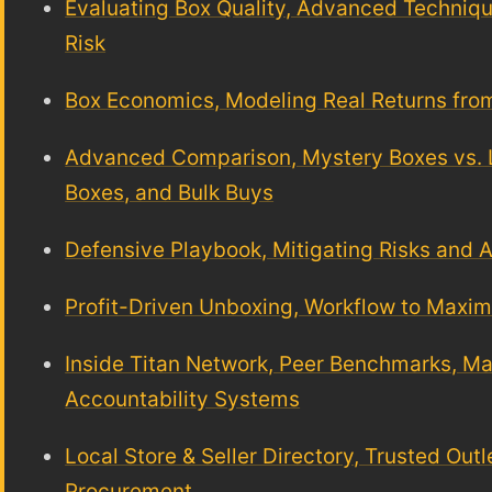
Evaluating Box Quality, Advanced Techniq
Risk
Box Economics, Modeling Real Returns fro
Advanced Comparison, Mystery Boxes vs. Li
Boxes, and Bulk Buys
Defensive Playbook, Mitigating Risks and
Profit-Driven Unboxing, Workflow to Maxi
Inside Titan Network, Peer Benchmarks, Ma
Accountability Systems
Local Store & Seller Directory, Trusted Out
Procurement