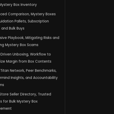
Mystery Box Inventory
ced Comparison, Mystery Boxes
quidation Pallets, Subscription
 and Bulk Buys
ive Playbook, Mitigating Risks and
ing Mystery Box Scams
-Driven Unboxing, Workflow to
ize Margin from Box Contents
 Titan Network, Peer Benchmarks,
mind Insights, and Accountability
ms
Store Seller Directory, Trusted
s for Bulk Mystery Box
rement