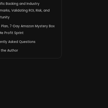
ific Backing and Industry
arks, Validating ROI, Risk, and
tunity
n Plan, 7-Day Amazon Mystery Box
e Profit Sprint
ently Asked Questions
 the Author