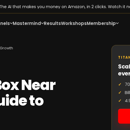
he AI that makes you money on Amazon, in 2 clicks. Watch it n
nels
Mastermind
Results
Workshops
Membership
 Growth
TITA
Scal
eve
ox Near
70
Bi
ide to
4.