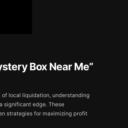
stery Box Near Me”
d of local liquidation, understanding
a significant edge. These
 strategies for maximizing profit