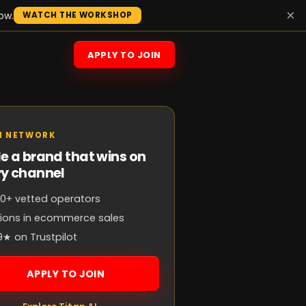
×
ow.
WATCH THE WORKSHOP
APPLY TO JOIN
N NETWORK
e a brand that wins on
ry channel
0+ vetted operators
llions in ecommerce sales
9★ on Trustpilot
APPLY TO JOIN