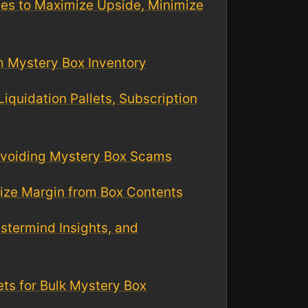
ues to Maximize Upside, Minimize
m Mystery Box Inventory
quidation Pallets, Subscription
 Avoiding Mystery Box Scams
mize Margin from Box Contents
stermind Insights, and
lets for Bulk Mystery Box