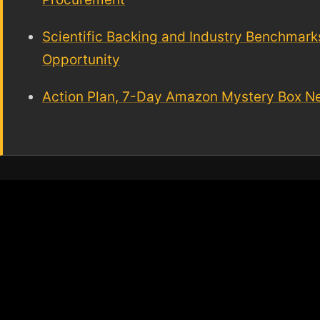
Scientific Backing and Industry Benchmarks,
Opportunity
Action Plan, 7-Day Amazon Mystery Box Nea