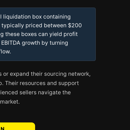
 liquidation box containing
, typically priced between $200
g these boxes can yield profit
 EBITDA growth by turning
flow.
s or expand their sourcing network,
ep. Their resources and support
ienced sellers navigate the
 market.
AN