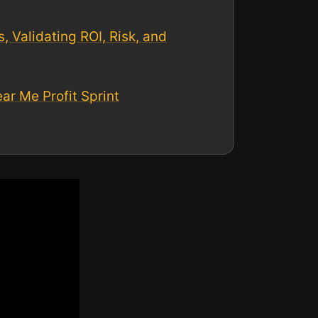
 Validating ROI, Risk, and
r Me Profit Sprint