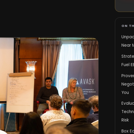
ON TH
Unpac
Near 
Strat
Fuel 
Proven
Negot
You
Evalu
Techn
Risk
Box E