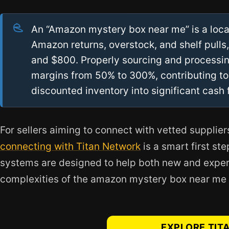
An “Amazon mystery box near me” is a local
Amazon returns, overstock, and shelf pulls
and $800. Properly sourcing and processin
margins from 50% to 300%, contributing to
discounted inventory into significant cash 
For sellers aiming to connect with vetted supplier
connecting with Titan Network
is a smart first st
systems are designed to help both new and exper
complexities of the amazon mystery box near me
EXPLORE TIT