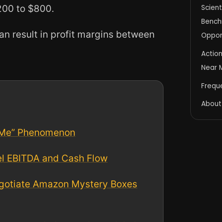
200 to $800.
Scient
Benchm
an result in profit margins between
Oppor
Actio
Near M
Frequ
About
 Me” Phenomenon
el EBITDA and Cash Flow
Negotiate Amazon Mystery Boxes