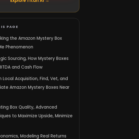
Explore Titan AI →
IS PAGE
king the Amazon Mystery Box
Me Phenomenon
egic Sourcing, How Mystery Boxes
EBITDA and Cash Flow
 Local Acquisition, Find, Vet, and
iate Amazon Mystery Boxes Near
ating Box Quality, Advanced
iques to Maximize Upside, Minimize
conomics, Modeling Real Returns