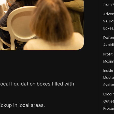
from 
Advan
vs. Li
Boxes,
Defens
Avoid
Profit
Maxim
Inside
Master
cal liquidation boxes filled with
Syste
Local 
Outlet
ckup in local areas.
Procu