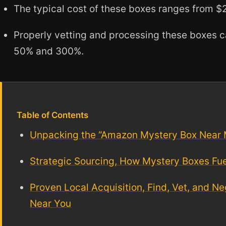
The typical cost of these boxes ranges from $
Properly vetting and processing these boxes c
50% and 300%.
Table of Contents
Unpacking the “Amazon Mystery Box Near
Strategic Sourcing, How Mystery Boxes Fu
Proven Local Acquisition, Find, Vet, and 
Near You