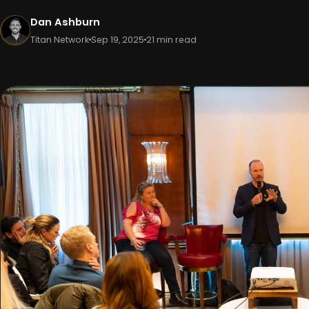
Dan Ashburn
Titan Network
Sep 19, 2025
21 min read