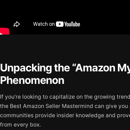
Unpacking the “Amazon My
Phenomenon
If you’re looking to capitalize on the growing tren
the Best Amazon Seller Mastermind can give you 
communities provide insider knowledge and proven
from every box.