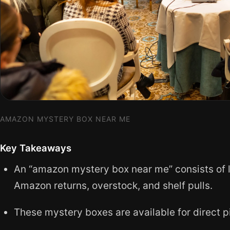
AMAZON MYSTERY BOX NEAR ME
Key Takeaways
An “amazon mystery box near me” consists of lo
Amazon returns, overstock, and shelf pulls.
These mystery boxes are available for direct pi