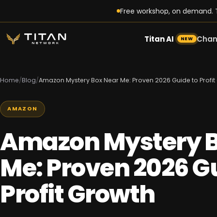
Free workshop, on demand. T
Titan AI
Chan
NEW
Home
/
Blog
/
Amazon Mystery Box Near Me: Proven 2026 Guide to Profit
AMAZON
Amazon Mystery B
Me: Proven 2026 Gu
Profit Growth