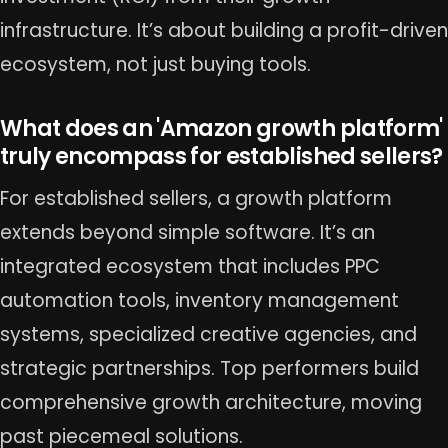
infrastructure. It’s about building a profit-driven
ecosystem, not just buying tools.
What does an 'Amazon growth platform'
truly encompass for established sellers?
For established sellers, a growth platform
extends beyond simple software. It’s an
integrated ecosystem that includes PPC
automation tools, inventory management
systems, specialized creative agencies, and
strategic partnerships. Top performers build
comprehensive growth architecture, moving
past piecemeal solutions.