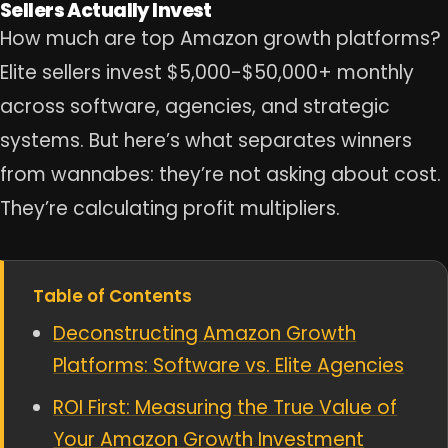
Sellers Actually Invest
How much are top Amazon growth platforms?
Elite sellers invest $5,000-$50,000+ monthly
across software, agencies, and strategic
systems. But here’s what separates winners
from wannabes: they’re not asking about cost.
They’re calculating profit multipliers.
Table of Contents
Deconstructing Amazon Growth
Platforms: Software vs. Elite Agencies
ROI First: Measuring the True Value of
Your Amazon Growth Investment