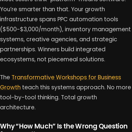
You’re smarter than that. Your growth
infrastructure spans PPC automation tools
($500-$3,000/month), inventory management
systems, creative agencies, and strategic
partnerships. Winners build integrated
ecosystems, not piecemeal solutions.
The
Transformative Workshops for Business
Growth
teach this systems approach. No more
tool-by-tool thinking. Total growth
architecture.
Why “How Much” Is the Wrong Question