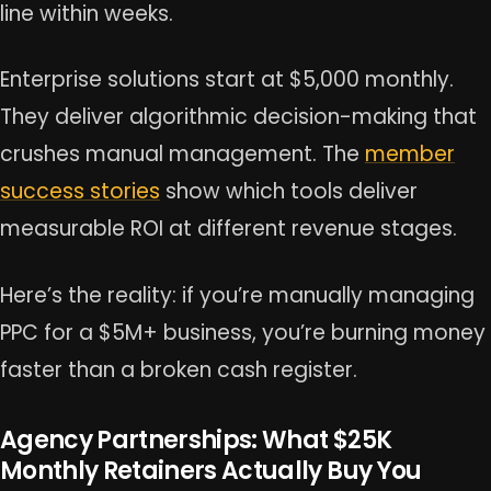
line within weeks.
Enterprise solutions start at $5,000 monthly.
They deliver algorithmic decision-making that
crushes manual management. The
member
success stories
show which tools deliver
measurable ROI at different revenue stages.
Here’s the reality: if you’re manually managing
PPC for a $5M+ business, you’re burning money
faster than a broken cash register.
Agency Partnerships: What $25K
Monthly Retainers Actually Buy You