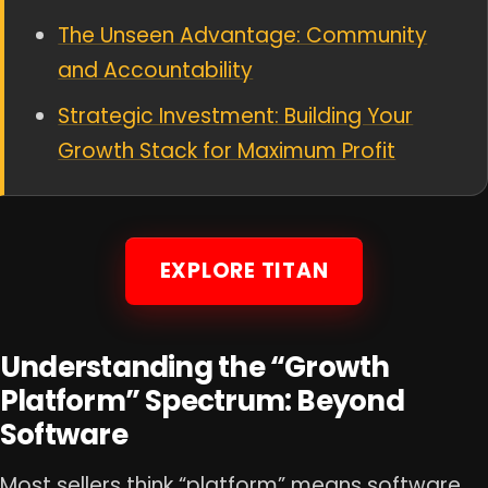
The Unseen Advantage: Community
and Accountability
Strategic Investment: Building Your
Growth Stack for Maximum Profit
EXPLORE TITAN
Understanding the “Growth
Platform” Spectrum: Beyond
Software
Most sellers think “platform” means software.