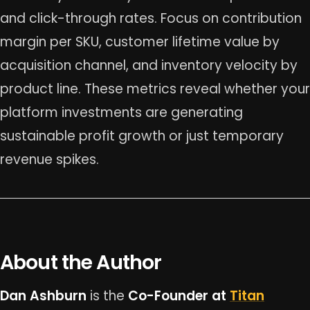
and click-through rates. Focus on contribution
margin per SKU, customer lifetime value by
acquisition channel, and inventory velocity by
product line. These metrics reveal whether your
platform investments are generating
sustainable profit growth or just temporary
revenue spikes.
About the Author
Dan Ashburn
is the
Co-Founder at
Titan