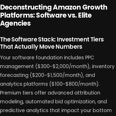
Deconstructing Amazon Growth
Platforms: Software vs. Elite
Agencies
The Software Stack: Investment Tiers
That Actually Move Numbers
Your software foundation includes PPC
management ($300-$2,000/month), inventory
forecasting ($200-$1,500/month), and
analytics platforms ($100-$800/month).
Premium tiers offer advanced attribution
modeling, automated bid optimization, and
predictive analytics that impact your bottom