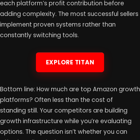
each platform’s profit contribution before
adding complexity. The most successful sellers
implement proven systems rather than
constantly switching tools.
EXPLORE TITAN
Bottom line: How much are top Amazon growth
platforms? Often less than the cost of
standing still. Your competitors are building
growth infrastructure while you’re evaluating
options. The question isn’t whether you can