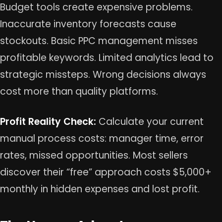
Budget tools create expensive problems.
Inaccurate inventory forecasts cause
stockouts. Basic PPC management misses
profitable keywords. Limited analytics lead to
strategic missteps. Wrong decisions always
cost more than quality platforms.
Profit Reality Check:
Calculate your current
manual process costs: manager time, error
rates, missed opportunities. Most sellers
discover their “free” approach costs $5,000+
monthly in hidden expenses and lost profit.