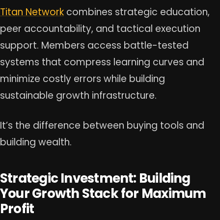
Titan Network
combines strategic education,
peer accountability, and tactical execution
support. Members access battle-tested
systems that compress learning curves and
minimize costly errors while building
sustainable growth infrastructure.
It’s the difference between buying tools and
building wealth.
Strategic Investment: Building
Your Growth Stack for Maximum
Profit