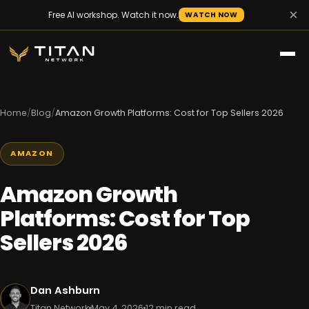
×
Free AI workshop. Watch it now.
WATCH NOW
Home
/
Blog
/
Amazon Growth Platforms: Cost for Top Sellers 2026
AMAZON
Amazon Growth
Platforms: Cost for Top
Sellers 2026
Dan Ashburn
Titan Network
May 4, 2026
12 min read