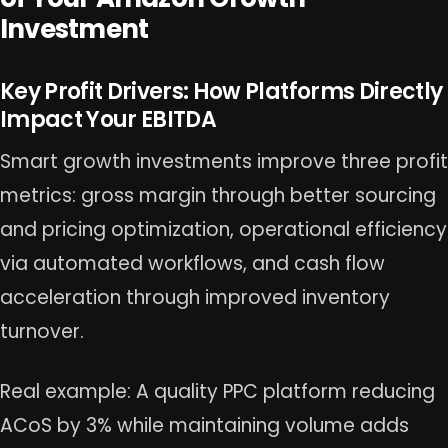
Investment
Key Profit Drivers: How Platforms Directly
Impact Your EBITDA
Smart growth investments improve three profit
metrics: gross margin through better sourcing
and pricing optimization, operational efficiency
via automated workflows, and cash flow
acceleration through improved inventory
turnover.
Real example: A quality PPC platform reducing
ACoS by 3% while maintaining volume adds