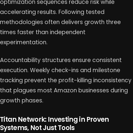
optimization sequences reduce risk while
accelerating results. Following tested
methodologies often delivers growth three
times faster than independent
experimentation.
Accountability structures ensure consistent
execution. Weekly check-ins and milestone
tracking prevent the profit-killing inconsistency
that plagues most Amazon businesses during
growth phases.
Titan Network: Investing in Proven
Systems, Not Just Tools