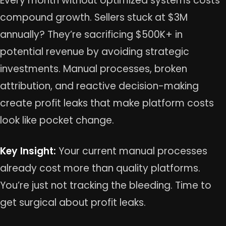
Every month without optimized systems costs
compound growth. Sellers stuck at $3M
annually? They’re sacrificing $500K+ in
potential revenue by avoiding strategic
investments. Manual processes, broken
attribution, and reactive decision-making
create profit leaks that make platform costs
look like pocket change.
Key Insight:
Your current manual processes
already cost more than quality platforms.
You’re just not tracking the bleeding. Time to
get surgical about profit leaks.