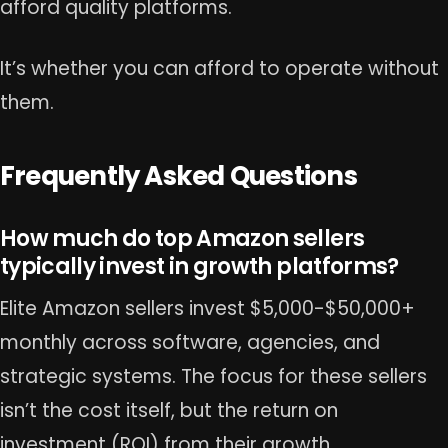
afford quality platforms.
It’s whether you can afford to operate without
them.
Frequently Asked Questions
How much do top Amazon sellers
typically invest in growth platforms?
Elite Amazon sellers invest $5,000-$50,000+
monthly across software, agencies, and
strategic systems. The focus for these sellers
isn’t the cost itself, but the return on
investment (ROI) from their growth