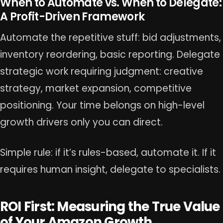
When to Automate vs. When to Delegate:
A Profit-Driven Framework
Automate the repetitive stuff: bid adjustments,
inventory reordering, basic reporting. Delegate
strategic work requiring judgment: creative
strategy, market expansion, competitive
positioning. Your time belongs on high-level
growth drivers only you can direct.
Simple rule: if it’s rules-based, automate it. If it
requires human insight, delegate to specialists.
ROI First: Measuring the True Value
of Your Amazon Growth