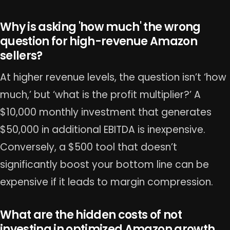
Why is asking 'how much' the wrong
question for high-revenue Amazon
sellers?
At higher revenue levels, the question isn’t ‘how
much,’ but ‘what is the profit multiplier?’ A
$10,000 monthly investment that generates
$50,000 in additional EBITDA is inexpensive.
Conversely, a $500 tool that doesn’t
significantly boost your bottom line can be
expensive if it leads to margin compression.
What are the hidden costs of not
investing in optimized Amazon growth