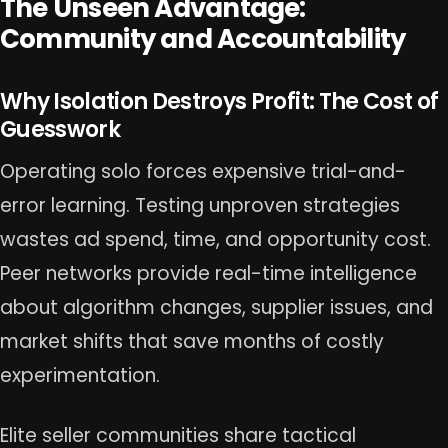
The Unseen Advantage:
Community and Accountability
Why Isolation Destroys Profit: The Cost of
Guesswork
Operating solo forces expensive trial-and-
error learning. Testing unproven strategies
wastes ad spend, time, and opportunity cost.
Peer networks provide real-time intelligence
about algorithm changes, supplier issues, and
market shifts that save months of costly
experimentation.
Elite seller communities share tactical