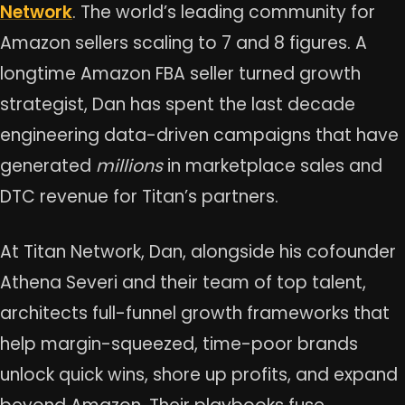
Network
. The world’s leading community for
Amazon sellers scaling to 7 and 8 figures. A
longtime Amazon FBA seller turned growth
strategist, Dan has spent the last decade
engineering data-driven campaigns that have
generated
millions
in marketplace sales and
DTC revenue for Titan’s partners.
At Titan Network, Dan, alongside his cofounder
Athena Severi and their team of top talent,
architects full-funnel growth frameworks that
help margin-squeezed, time-poor brands
unlock quick wins, shore up profits, and expand