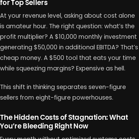
for Top Sellers
At your revenue level, asking about cost alone
is amateur hour. The right question: what’s the
profit multiplier? A $10,000 monthly investment
generating $50,000 in additional EBITDA? That’s
cheap money. A $500 tool that eats your time
while squeezing margins? Expensive as hell.
This shift in thinking separates seven-figure
sellers from eight-figure powerhouses.
The Hidden Costs of Stagnation: What
You’re Bleeding Right Now