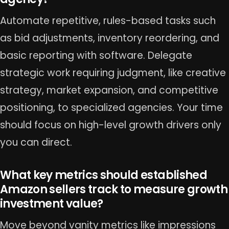
Automate repetitive, rules-based tasks such
as bid adjustments, inventory reordering, and
basic reporting with software. Delegate
strategic work requiring judgment, like creative
strategy, market expansion, and competitive
positioning, to specialized agencies. Your time
should focus on high-level growth drivers only
you can direct.
What key metrics should established
Amazon sellers track to measure growth
investment value?
Move beyond vanity metrics like impressions