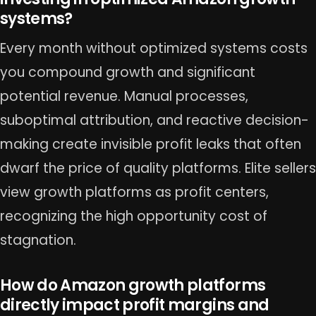
systems?
Every month without optimized systems costs
you compound growth and significant
potential revenue. Manual processes,
suboptimal attribution, and reactive decision-
making create invisible profit leaks that often
dwarf the price of quality platforms. Elite sellers
view growth platforms as profit centers,
recognizing the high opportunity cost of
stagnation.
How do Amazon growth platforms
directly impact profit margins and