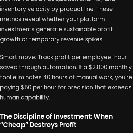
inventory velocity by product line. These
metrics reveal whether your platform
investments generate sustainable profit
growth or temporary revenue spikes.
Smart move: Track profit per employee-hour
saved through automation. If a $2,000 monthly
tool eliminates 40 hours of manual work, you’re
paying $50 per hour for precision that exceeds
human capability.
The Discipline of Investment: When
“Cheap” Destroys Profit