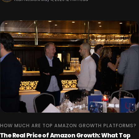
HOW MUCH ARE TOP AMAZON GROWTH PLATFORMS?
The Real Price of Amazon Growth: What Top