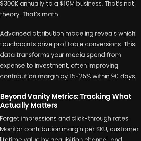
$300K annually to a $10M business. That’s not
theory. That’s math.
Advanced attribution modeling reveals which
touchpoints drive profitable conversions. This
data transforms your media spend from
expense to investment, often improving
contribution margin by 15-25% within 90 days.
Beyond Vanity Metrics: Tracking What
Actually Matters
Forget impressions and click-through rates.
Monitor contribution margin per SKU, customer
lifetime value by acquisition channel, and