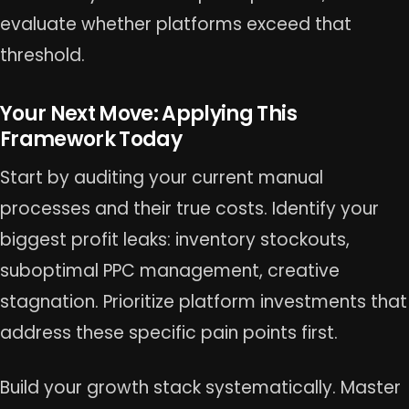
evaluate whether platforms exceed that
threshold.
Your Next Move: Applying This
Framework Today
Start by auditing your current manual
processes and their true costs. Identify your
biggest profit leaks: inventory stockouts,
suboptimal PPC management, creative
stagnation. Prioritize platform investments that
address these specific pain points first.
Build your growth stack systematically. Master