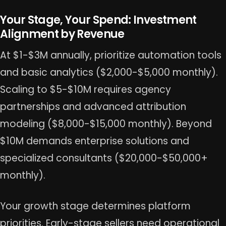
Your Stage, Your Spend: Investment
Alignment by Revenue
At $1-$3M annually, prioritize automation tools
and basic analytics ($2,000-$5,000 monthly).
Scaling to $5-$10M requires agency
partnerships and advanced attribution
modeling ($8,000-$15,000 monthly). Beyond
$10M demands enterprise solutions and
specialized consultants ($20,000-$50,000+
monthly).
Your growth stage determines platform
priorities. Early-stage sellers need operational