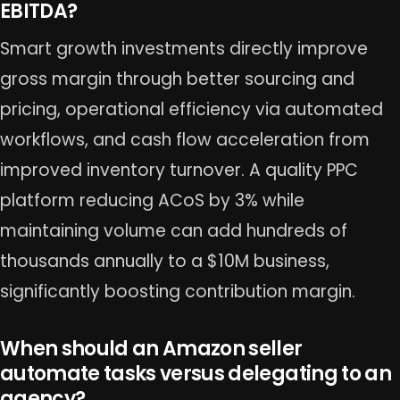
EBITDA?
Smart growth investments directly improve
gross margin through better sourcing and
pricing, operational efficiency via automated
workflows, and cash flow acceleration from
improved inventory turnover. A quality PPC
platform reducing ACoS by 3% while
maintaining volume can add hundreds of
thousands annually to a $10M business,
significantly boosting contribution margin.
When should an Amazon seller
automate tasks versus delegating to an
agency?