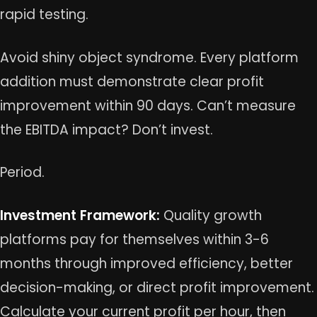
rapid testing.
Avoid shiny object syndrome. Every platform
addition must demonstrate clear profit
improvement within 90 days. Can’t measure
the EBITDA impact? Don’t invest.
Period.
Investment Framework:
Quality growth
platforms pay for themselves within 3-6
months through improved efficiency, better
decision-making, or direct profit improvement.
Calculate your current profit per hour, then