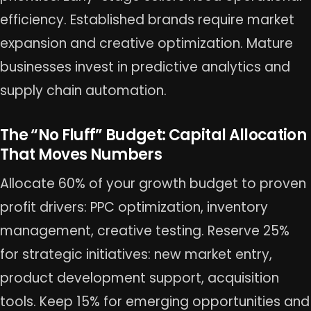
efficiency. Established brands require market
expansion and creative optimization. Mature
businesses invest in predictive analytics and
supply chain automation.
The “No Fluff” Budget: Capital Allocation
That Moves Numbers
Allocate 60% of your growth budget to proven
profit drivers: PPC optimization, inventory
management, creative testing. Reserve 25%
for strategic initiatives: new market entry,
product development support, acquisition
tools. Keep 15% for emerging opportunities and