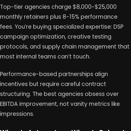
Top-tier agencies charge $8,000-$25,000
monthly retainers plus 8-15% performance
fees. You’re buying specialized expertise: DSP
campaign optimization, creative testing
protocols, and supply chain management that
most internal teams can’t touch.
Performance-based partnerships align
incentives but require careful contract
structuring. The best agencies obsess over
EBITDA improvement, not vanity metrics like
impressions.