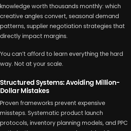
knowledge worth thousands monthly: which
creative angles convert, seasonal demand
patterns, supplier negotiation strategies that
directly impact margins.
You can’t afford to learn everything the hard
way. Not at your scale.
Structured Systems: Avoiding Million-
Dollar Mistakes
Proven frameworks prevent expensive
missteps. Systematic product launch
protocols, inventory planning models, and PPC