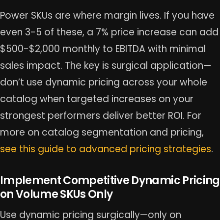
Power SKUs are where margin lives. If you have
even 3-5 of these, a 7% price increase can add
$500-$2,000 monthly to EBITDA with minimal
sales impact. The key is surgical application—
don’t use dynamic pricing across your whole
catalog when targeted increases on your
strongest performers deliver better ROI. For
more on catalog segmentation and pricing,
see this guide to advanced pricing strategies
.
Implement Competitive Dynamic Pricing
on Volume SKUs Only
Use dynamic pricing surgically—only on