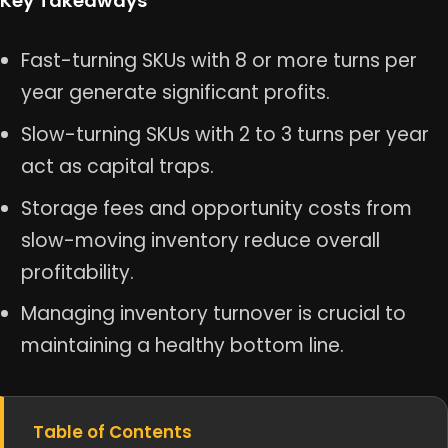
Key Takeaways
Fast-turning SKUs with 8 or more turns per
year generate significant profits.
Slow-turning SKUs with 2 to 3 turns per year
act as capital traps.
Storage fees and opportunity costs from
slow-moving inventory reduce overall
profitability.
Managing inventory turnover is crucial to
maintaining a healthy bottom line.
Table of Contents