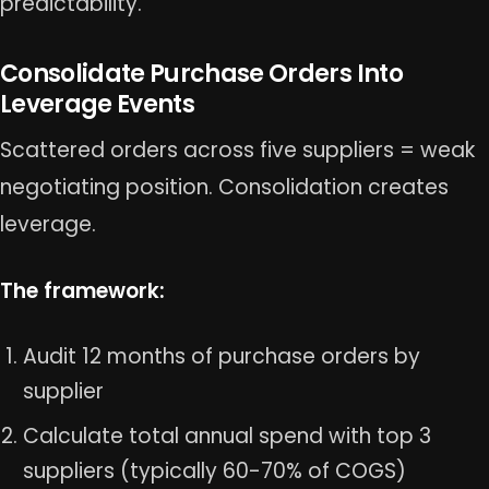
predictability.
Consolidate Purchase Orders Into
Leverage Events
Scattered orders across five suppliers = weak
negotiating position. Consolidation creates
leverage.
The framework:
Audit 12 months of purchase orders by
supplier
Calculate total annual spend with top 3
suppliers (typically 60-70% of COGS)