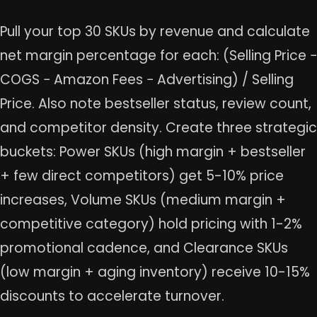
Pull your top 30 SKUs by revenue and calculate
net margin percentage for each: (Selling Price −
COGS − Amazon Fees − Advertising) / Selling
Price. Also note bestseller status, review count,
and competitor density. Create three strategic
buckets: Power SKUs (high margin + bestseller
+ few direct competitors) get 5-10% price
increases, Volume SKUs (medium margin +
competitive category) hold pricing with 1-2%
promotional cadence, and Clearance SKUs
(low margin + aging inventory) receive 10-15%
discounts to accelerate turnover.