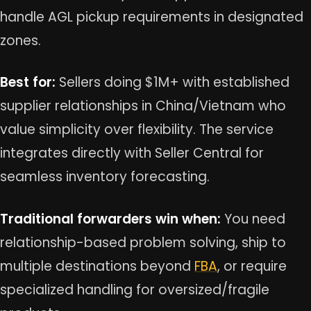
handle AGL pickup requirements in designated
zones.
Best for:
Sellers doing $1M+ with established
supplier relationships in China/Vietnam who
value simplicity over flexibility. The service
integrates directly with Seller Central for
seamless inventory forecasting.
Traditional forwarders win when:
You need
relationship-based problem solving, ship to
multiple destinations beyond
FBA
, or require
specialized handling for oversized/fragile