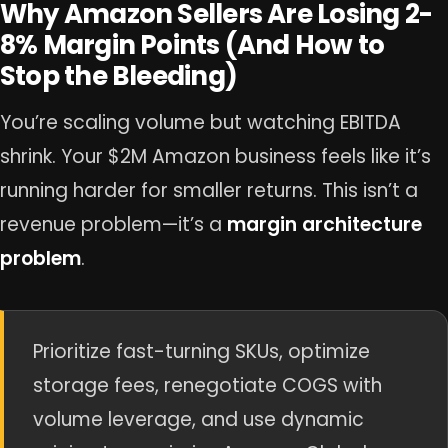
Why Amazon Sellers Are Losing 2-
8% Margin Points (And How to
Stop the Bleeding)
You’re scaling volume but watching EBITDA
shrink. Your $2M Amazon business feels like it’s
running harder for smaller returns. This isn’t a
revenue problem—it’s a
margin architecture
problem
.
Prioritize fast-turning SKUs, optimize
storage fees, renegotiate COGS with
volume leverage, and use dynamic