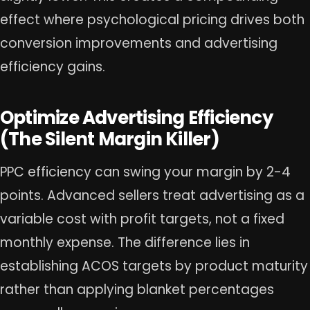
effect where psychological pricing drives both
conversion improvements and advertising
efficiency gains.
Optimize Advertising Efficiency
(The Silent Margin Killer)
PPC efficiency can swing your margin by 2-4
points. Advanced sellers treat advertising as a
variable cost with profit targets, not a fixed
monthly expense. The difference lies in
establishing ACOS targets by product maturity
rather than applying blanket percentages