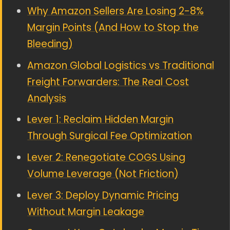
Why Amazon Sellers Are Losing 2-8%
Margin Points (And How to Stop the
Bleeding)
Amazon Global Logistics vs Traditional
Freight Forwarders: The Real Cost
Analysis
Lever 1: Reclaim Hidden Margin
Through Surgical Fee Optimization
Lever 2: Renegotiate COGS Using
Volume Leverage (Not Friction)
Lever 3: Deploy Dynamic Pricing
Without Margin Leakage