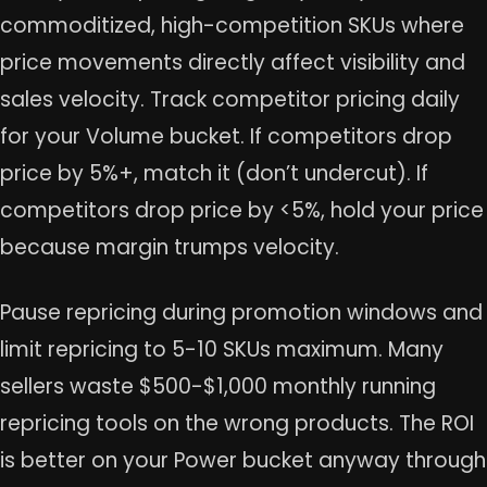
commoditized, high-competition SKUs where
price movements directly affect visibility and
sales velocity. Track competitor pricing daily
for your Volume bucket. If competitors drop
price by 5%+, match it (don’t undercut). If
competitors drop price by <5%, hold your price
because margin trumps velocity.
Pause repricing during promotion windows and
limit repricing to 5-10 SKUs maximum. Many
sellers waste $500-$1,000 monthly running
repricing tools on the wrong products. The ROI
is better on your Power bucket anyway through