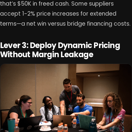
that’s $50K in freed cash. Some suppliers
accept 1-2% price increases for extended
terms—a net win versus bridge financing costs.
Lever 3: Deploy Dynamic Pricing
Without Margin Leakage