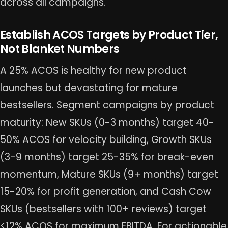
across all campaigns.
Establish ACOS Targets by Product Tier,
Not Blanket Numbers
A 25% ACOS is healthy for new product
launches but devastating for mature
bestsellers. Segment campaigns by product
maturity: New SKUs (0-3 months) target 40-
50% ACOS for velocity building, Growth SKUs
(3-9 months) target 25-35% for break-even
momentum, Mature SKUs (9+ months) target
15-20% for profit generation, and Cash Cow
SKUs (bestsellers with 100+ reviews) target
<12% ACOS for maximum EBITDA. For actionable