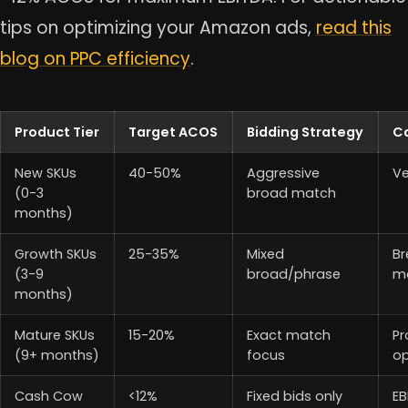
tips on optimizing your Amazon ads,
read this
blog on PPC efficiency
.
Product Tier
Target ACOS
Bidding Strategy
C
New SKUs
40-50%
Aggressive
Ve
(0-3
broad match
months)
Growth SKUs
25-35%
Mixed
Br
(3-9
broad/phrase
m
months)
Mature SKUs
15-20%
Exact match
Pr
(9+ months)
focus
op
Cash Cow
<12%
Fixed bids only
EB