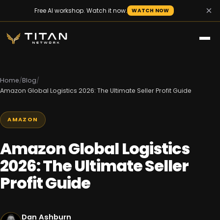
×
Free AI workshop. Watch it now.
WATCH NOW
Home
/
Blog
/
Amazon Global Logistics 2026: The Ultimate Seller Profit Guide
AMAZON
Amazon Global Logistics
2026: The Ultimate Seller
Profit Guide
Dan Ashburn