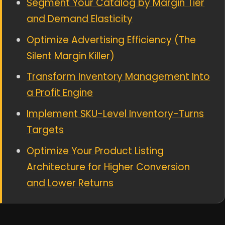
Segment Your Catalog by Margin Tier
and Demand Elasticity
Optimize Advertising Efficiency (The
Silent Margin Killer)
Transform Inventory Management Into
a Profit Engine
Implement SKU-Level Inventory-Turns
Targets
Optimize Your Product Listing
Architecture for Higher Conversion
and Lower Returns