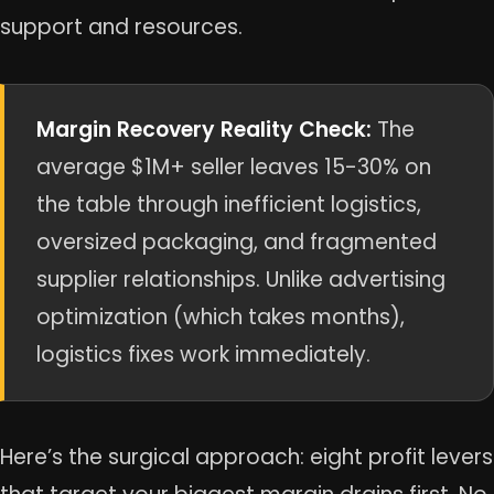
support and resources.
Margin Recovery Reality Check:
The
average $1M+ seller leaves 15-30% on
the table through inefficient logistics,
oversized packaging, and fragmented
supplier relationships. Unlike advertising
optimization (which takes months),
logistics fixes work immediately.
Here’s the surgical approach: eight profit levers