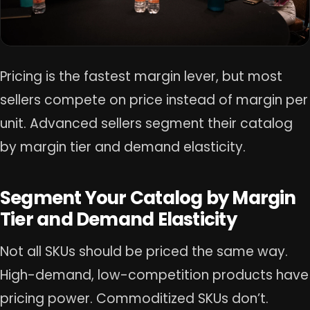
Pricing is the fastest margin lever, but most
sellers compete on price instead of margin per
unit. Advanced sellers segment their catalog
by margin tier and demand elasticity.
Segment Your Catalog by Margin
Tier and Demand Elasticity
Not all SKUs should be priced the same way.
High-demand, low-competition products have
pricing power. Commoditized SKUs don’t.