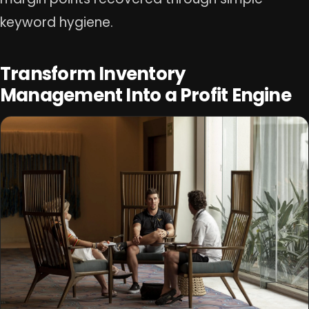
keyword hygiene.
Transform Inventory
Management Into a Profit Engine