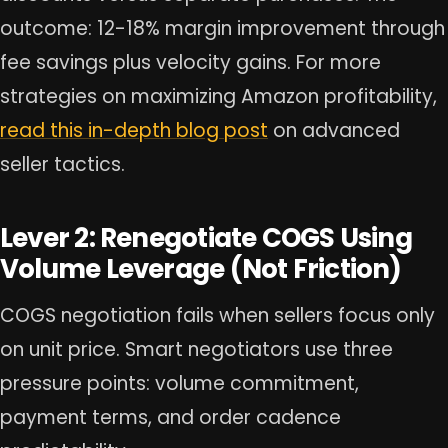
outcome: 12-18% margin improvement through
fee savings plus velocity gains. For more
strategies on maximizing Amazon profitability,
read this in-depth blog post
on advanced
seller tactics.
Lever 2: Renegotiate COGS Using
Volume Leverage (Not Friction)
COGS negotiation fails when sellers focus only
on unit price. Smart negotiators use three
pressure points: volume commitment,
payment terms, and order cadence