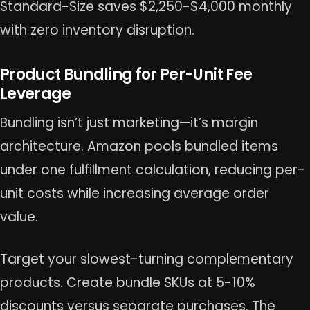
Standard-Size saves $2,250-$4,000 monthly
with zero inventory disruption.
Product Bundling for Per-Unit Fee
Leverage
Bundling isn’t just marketing—it’s margin
architecture. Amazon pools bundled items
under one fulfillment calculation, reducing per-
unit costs while increasing average order
value.
Target your slowest-turning complementary
products. Create bundle SKUs at 5-10%
discounts versus separate purchases. The