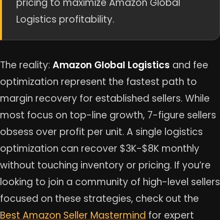
pricing to maximize Amazon Global
Logistics profitability.
The reality:
Amazon Global Logistics
and fee
optimization represent the fastest path to
margin recovery for established sellers. While
most focus on top-line growth, 7-figure sellers
obsess over profit per unit. A single logistics
optimization can recover $3K-$8K monthly
without touching inventory or pricing. If you’re
looking to join a community of high-level sellers
focused on these strategies, check out the
Best Amazon Seller Mastermind
for expert