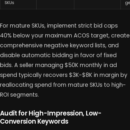
SKUs
ge
For mature SKUs, implement strict bid caps
40% below your maximum ACOS target, create
comprehensive negative keyword lists, and
disable automatic bidding in favor of fixed
bids. A seller managing $50K monthly in ad
spend typically recovers $3K-$8K in margin by
reallocating spend from mature SKUs to high-
ROI segments.
Audit for High-Impression, Low-
Conversion Keywords