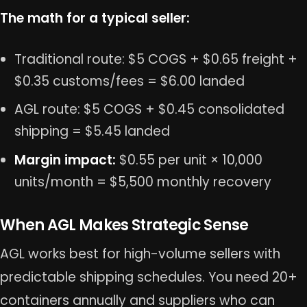
The math for a typical seller:
Traditional route: $5 COGS + $0.65 freight +
$0.35 customs/fees = $6.00 landed
AGL route: $5 COGS + $0.45 consolidated
shipping = $5.45 landed
Margin impact:
$0.55 per unit × 10,000
units/month = $5,500 monthly recovery
When AGL Makes Strategic Sense
AGL works best for high-volume sellers with
predictable shipping schedules. You need 20+
containers annually and suppliers who can