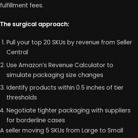
fulfillment fees.
The surgical approach:
Pull your top 20 SKUs by revenue from Seller
Central
Use Amazon’s Revenue Calculator to
simulate packaging size changes
Identify products within 0.5 inches of tier
thresholds
Negotiate tighter packaging with suppliers
for borderline cases
A seller moving 5 SKUs from Large to Small