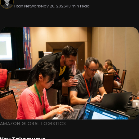
Titan Network
Nov 28, 2025
13 min read
AMAZON GLOBAL LOGISTICS