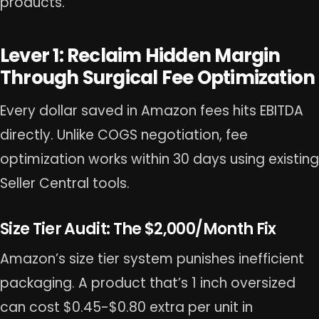
products.
Lever 1: Reclaim Hidden Margin
Through Surgical Fee Optimization
Every dollar saved in Amazon fees hits EBITDA
directly. Unlike COGS negotiation, fee
optimization works within 30 days using existing
Seller Central tools.
Size Tier Audit: The $2,000/Month Fix
Amazon’s size tier system punishes inefficient
packaging. A product that’s 1 inch oversized
can cost $0.45-$0.80 extra per unit in