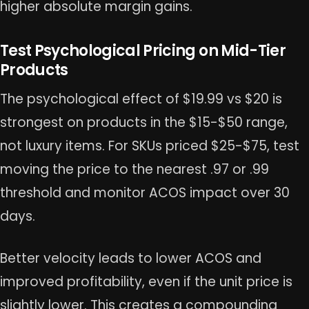
higher absolute margin gains.
Test Psychological Pricing on Mid-Tier
Products
The psychological effect of $19.99 vs $20 is
strongest on products in the $15-$50 range,
not luxury items. For SKUs priced $25-$75, test
moving the price to the nearest .97 or .99
threshold and monitor ACOS impact over 30
days.
Better velocity leads to lower ACOS and
improved profitability, even if the unit price is
slightly lower. This creates a compounding