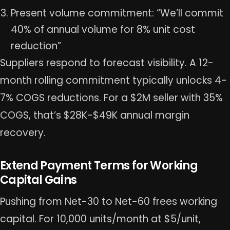
Present volume commitment: “We’ll commit
40% of annual volume for 8% unit cost
reduction”
Suppliers respond to forecast visibility. A 12-
month rolling commitment typically unlocks 4-
7% COGS reductions. For a $2M seller with 35%
COGS, that’s $28K-$49K annual margin
recovery.
Extend Payment Terms for Working
Capital Gains
Pushing from Net-30 to Net-60 frees working
capital. For 10,000 units/month at $5/unit,