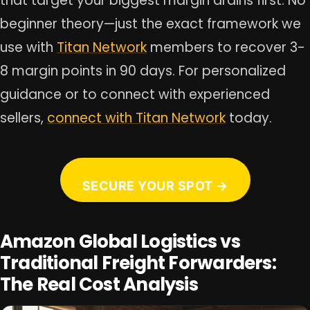
that target your biggest margin drains first. No
beginner theory—just the exact framework we
use with
Titan Network
members to recover 3-
8 margin points in 90 days. For personalized
guidance or to connect with experienced
sellers,
connect with Titan Network
today.
SECURE YOUR SPOT →
Amazon Global Logistics vs
Traditional Freight Forwarders:
The Real Cost Analysis