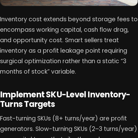
Inventory cost extends beyond storage fees to
encompass working capital, cash flow drag,
and opportunity cost. Smart sellers treat
inventory as a profit leakage point requiring
surgical optimization rather than a static “3
months of stock” variable.
Implement SKU-Level Inventory-
Turns Targets
Fast-turning SKUs (8+ turns/year) are profit
generators. Slow-turning SKUs (2–3 turns/year)