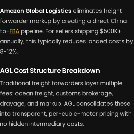
Amazon Global Logistics
eliminates freight
forwarder markup by creating a direct China-
to-
FBA
pipeline. For sellers shipping $500K+
annually, this typically reduces landed costs by
8-12%.
AGL Cost Structure Breakdown
Traditional freight forwarders layer multiple
fees: ocean freight, customs brokerage,
drayage, and markup. AGL consolidates these
into transparent, per-cubic-meter pricing with
no hidden intermediary costs.