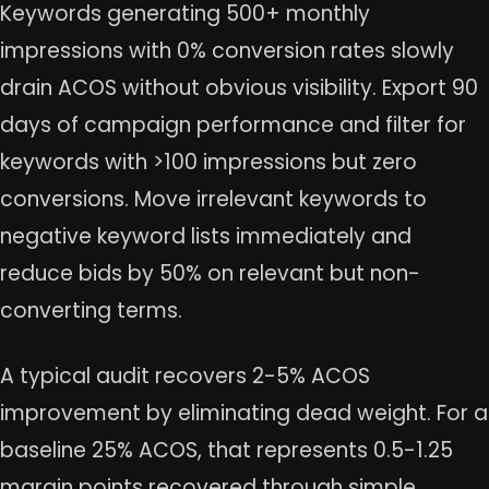
Keywords generating 500+ monthly
impressions with 0% conversion rates slowly
drain ACOS without obvious visibility. Export 90
days of campaign performance and filter for
keywords with >100 impressions but zero
conversions. Move irrelevant keywords to
negative keyword lists immediately and
reduce bids by 50% on relevant but non-
converting terms.
A typical audit recovers 2-5% ACOS
improvement by eliminating dead weight. For a
baseline 25% ACOS, that represents 0.5-1.25
margin points recovered through simple