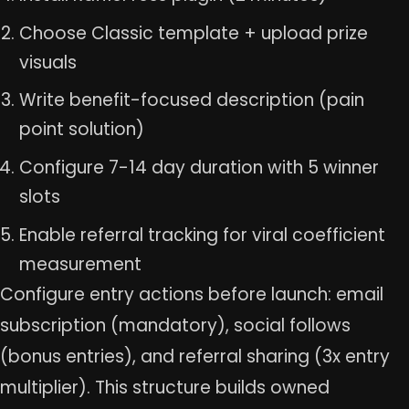
Choose Classic template + upload prize
visuals
Write benefit-focused description (pain
point solution)
Configure 7-14 day duration with 5 winner
slots
Enable referral tracking for viral coefficient
measurement
Configure entry actions before launch: email
subscription (mandatory), social follows
(bonus entries), and referral sharing (3x entry
multiplier). This structure builds owned