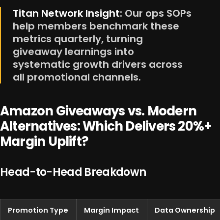
Titan Network Insight:
Our ops SOPs
help members benchmark these
metrics quarterly, turning
giveaway learnings into
systematic growth drivers across
all promotional channels.
Amazon Giveaways vs. Modern
Alternatives: Which Delivers 20%+
Margin Uplift?
Head-to-Head Breakdown
Promotion Type
Margin Impact
Data Ownership