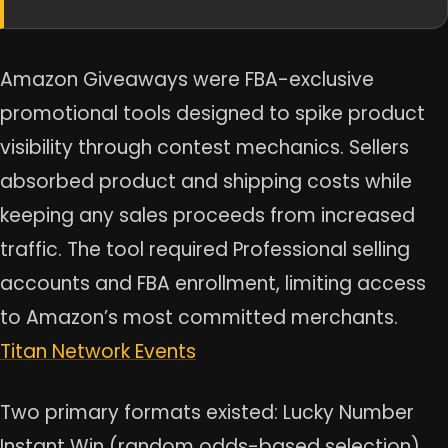
Amazon Giveaways were FBA-exclusive
promotional tools designed to spike product
visibility through contest mechanics. Sellers
absorbed product and shipping costs while
keeping any sales proceeds from increased
traffic. The tool required Professional selling
accounts and FBA enrollment, limiting access
to Amazon’s most committed merchants.
Titan Network Events
Two primary formats existed: Lucky Number
Instant Win (random odds-based selection)