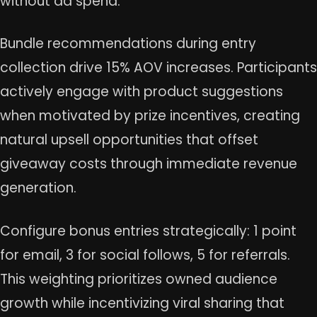
without ad spend.
Bundle recommendations during entry
collection drive 15% AOV increases. Participants
actively engage with product suggestions
when motivated by prize incentives, creating
natural upsell opportunities that offset
giveaway costs through immediate revenue
generation.
Configure bonus entries strategically: 1 point
for email, 3 for social follows, 5 for referrals.
This weighting prioritizes owned audience
growth while incentivizing viral sharing that