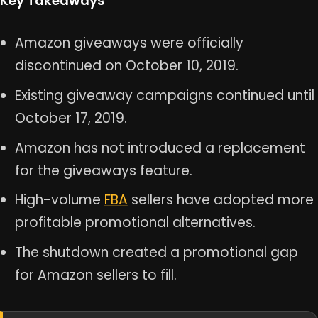
Key Takeaways
Amazon giveaways were officially
discontinued on October 10, 2019.
Existing giveaway campaigns continued until
October 17, 2019.
Amazon has not introduced a replacement
for the giveaways feature.
High-volume
FBA
sellers have adopted more
profitable promotional alternatives.
The shutdown created a promotional gap
for Amazon sellers to fill.