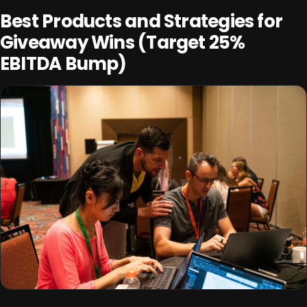
Best Products and Strategies for
Giveaway Wins (Target 25%
EBITDA Bump)