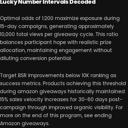
Lucky Number Intervals Decoded
Optimal odds of 1:200 maximize exposure during
15-day campaigns, generating approximately
10,000 total views per giveaway cycle. This ratio
balances participant hope with realistic prize
allocation, maintaining engagement without
diluting conversion potential.
Target BSR improvements below 10K ranking as
success metrics. Products achieving this threshold
during amazon giveaways historically maintained
15% sales velocity increases for 30-60 days post-
campaign through improved organic visibility. For
more on the end of this program, see ending
Amazon giveaways.