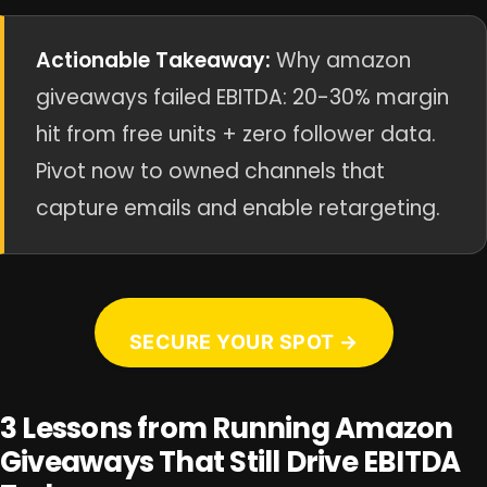
Actionable Takeaway:
Why amazon
giveaways failed EBITDA: 20-30% margin
hit from free units + zero follower data.
Pivot now to owned channels that
capture emails and enable retargeting.
SECURE YOUR SPOT →
3 Lessons from Running Amazon
Giveaways That Still Drive EBITDA