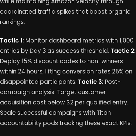
while maintaining Amazon velocity through
coordinated traffic spikes that boost organic
rankings.
Tactic 1:
Monitor dashboard metrics with 1,000
entries by Day 3 as success threshold.
Tactic 2:
Deploy 15% discount codes to non-winners
within 24 hours, lifting conversion rates 25% on
disappointed participants.
Tactic 3:
Post-
campaign analysis: Target customer
acquisition cost below $2 per qualified entry.
Scale successful campaigns with Titan
accountability pods tracking these exact KPIs.