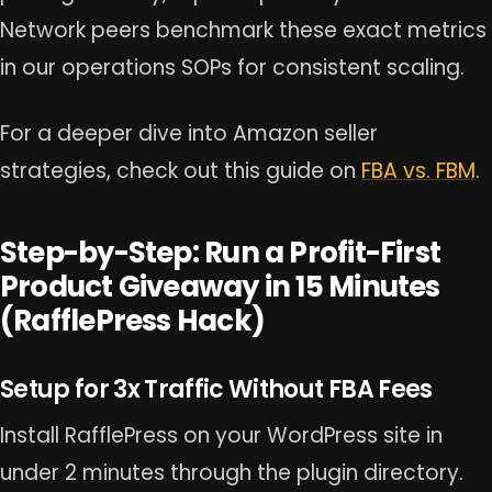
Network peers benchmark these exact metrics
in our operations SOPs for consistent scaling.
For a deeper dive into Amazon seller
strategies, check out this guide on
FBA vs. FBM
.
Step-by-Step: Run a Profit-First
Product Giveaway in 15 Minutes
(RafflePress Hack)
Setup for 3x Traffic Without FBA Fees
Install RafflePress on your WordPress site in
under 2 minutes through the plugin directory.