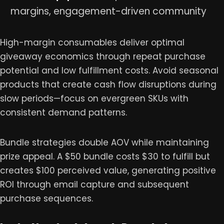
margins, engagement-driven community
High-margin consumables deliver optimal
giveaway economics through repeat purchase
potential and low fulfillment costs. Avoid seasonal
products that create cash flow disruptions during
slow periods—focus on evergreen SKUs with
consistent demand patterns.
Bundle strategies double AOV while maintaining
prize appeal. A $50 bundle costs $30 to fulfill but
creates $100 perceived value, generating positive
ROI through email capture and subsequent
purchase sequences.