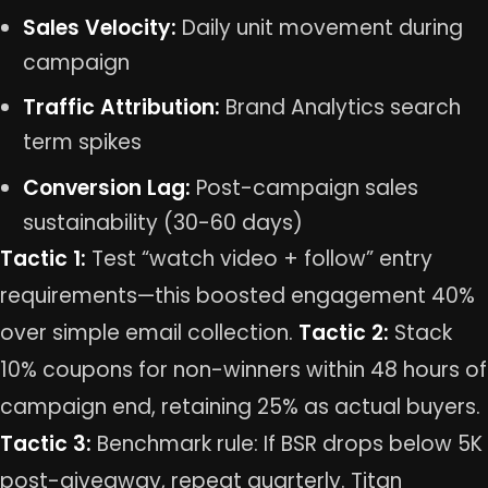
Sales Velocity:
Daily unit movement during
campaign
Traffic Attribution:
Brand Analytics search
term spikes
Conversion Lag:
Post-campaign sales
sustainability (30-60 days)
Tactic 1:
Test “watch video + follow” entry
requirements—this boosted engagement 40%
over simple email collection.
Tactic 2:
Stack
10% coupons for non-winners within 48 hours of
campaign end, retaining 25% as actual buyers.
Tactic 3:
Benchmark rule: If BSR drops below 5K
post-giveaway, repeat quarterly. Titan