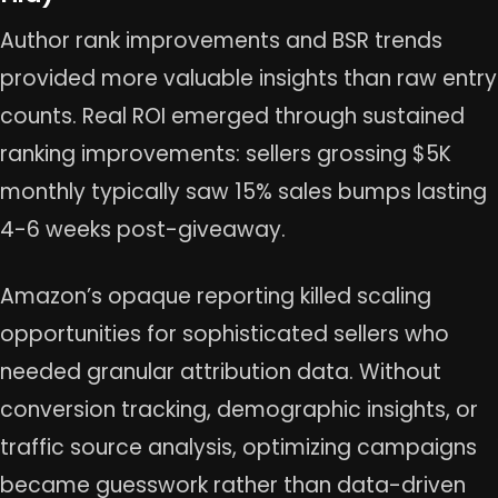
Author rank improvements and BSR trends
provided more valuable insights than raw entry
counts. Real ROI emerged through sustained
ranking improvements: sellers grossing $5K
monthly typically saw 15% sales bumps lasting
4-6 weeks post-giveaway.
Amazon’s opaque reporting killed scaling
opportunities for sophisticated sellers who
needed granular attribution data. Without
conversion tracking, demographic insights, or
traffic source analysis, optimizing campaigns
became guesswork rather than data-driven