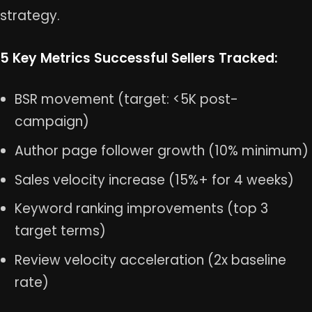
strategy.
5 Key Metrics Successful Sellers Tracked:
BSR movement (target: <5K post-
campaign)
Author page follower growth (10% minimum)
Sales velocity increase (15%+ for 4 weeks)
Keyword ranking improvements (top 3
target terms)
Review velocity acceleration (2x baseline
rate)