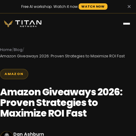
×
Free AI workshop. Watch it now.
WATCH NOW
Home
/
Blog
/
Amazon Giveaways 2026: Proven Strategies to Maximize ROI Fast
AMAZON
Amazon Giveaways 2026:
Proven Strategies to
Maximize ROI Fast
Dan Ashburn