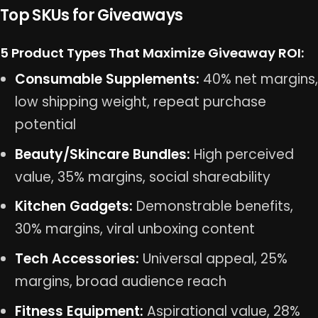
Top SKUs for Giveaways
5 Product Types That Maximize Giveaway ROI:
Consumable Supplements:
40% net margins,
low shipping weight, repeat purchase
potential
Beauty/Skincare Bundles:
High perceived
value, 35% margins, social shareability
Kitchen Gadgets:
Demonstrable benefits,
30% margins, viral unboxing content
Tech Accessories:
Universal appeal, 25%
margins, broad audience reach
Fitness Equipment:
Aspirational value, 28%