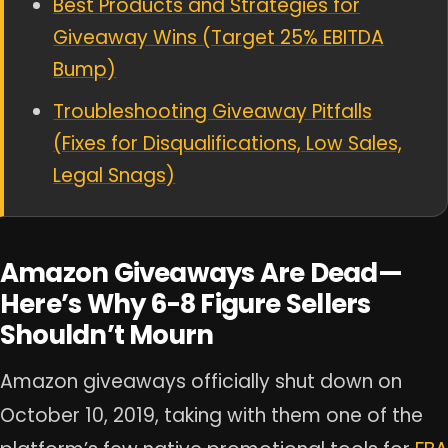
Best Products and Strategies for
Giveaway Wins (Target 25% EBITDA
Bump)
Troubleshooting Giveaway Pitfalls
(Fixes for Disqualifications, Low Sales,
Legal Snags)
Amazon Giveaways Are Dead—
Here’s Why 6-8 Figure Sellers
Shouldn’t Mourn
Amazon giveaways officially shut down on
October 10, 2019, taking with them one of the