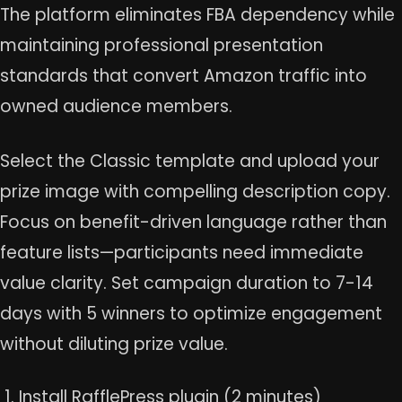
The platform eliminates FBA dependency while
maintaining professional presentation
standards that convert Amazon traffic into
owned audience members.
Select the Classic template and upload your
prize image with compelling description copy.
Focus on benefit-driven language rather than
feature lists—participants need immediate
value clarity. Set campaign duration to 7-14
days with 5 winners to optimize engagement
without diluting prize value.
Install RafflePress plugin (2 minutes)