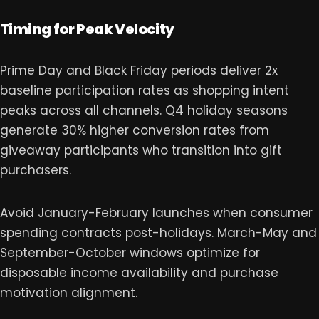
Timing for Peak Velocity
Prime Day and Black Friday periods deliver 2x
baseline participation rates as shopping intent
peaks across all channels. Q4 holiday seasons
generate 30% higher conversion rates from
giveaway participants who transition into gift
purchasers.
Avoid January-February launches when consumer
spending contracts post-holidays. March-May and
September-October windows optimize for
disposable income availability and purchase
motivation alignment.