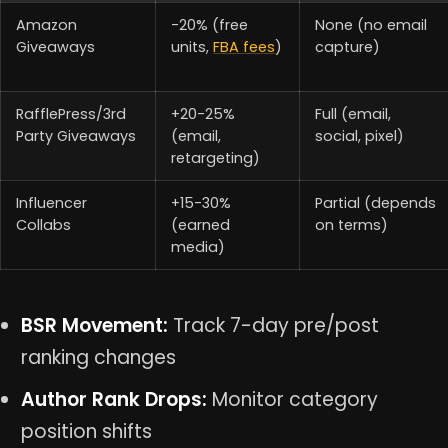
Amazon
-20% (free
None (no email
Giveaways
units,
FBA fees
)
capture)
RafflePress/3rd
+20-25%
Full (email,
Party Giveaways
(email,
social, pixel)
retargeting)
Influencer
+15-30%
Partial (depends
Collabs
(earned
on terms)
media)
BSR Movement:
Track 7-day pre/post
ranking changes
Author Rank Drops:
Monitor category
position shifts