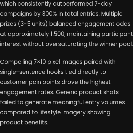
which consistently outperformed 7-day
campaigns by 300% in total entries. Multiple
prizes (3-5 units) balanced engagement odds
at approximately 1:500, maintaining participant
interest without oversaturating the winner pool.
Compelling 7×10 pixel images paired with
single-sentence hooks tied directly to
customer pain points drove the highest
engagement rates. Generic product shots
failed to generate meaningful entry volumes
compared to lifestyle imagery showing
product benefits.