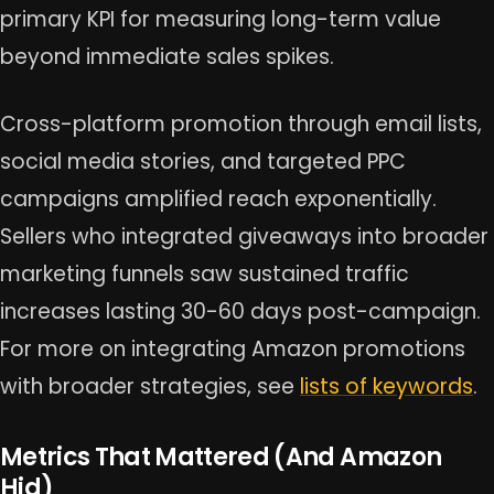
primary KPI for measuring long-term value
beyond immediate sales spikes.
Cross-platform promotion through email lists,
social media stories, and targeted PPC
campaigns amplified reach exponentially.
Sellers who integrated giveaways into broader
marketing funnels saw sustained traffic
increases lasting 30-60 days post-campaign.
For more on integrating Amazon promotions
with broader strategies, see
lists of keywords
.
Metrics That Mattered (And Amazon
Hid)