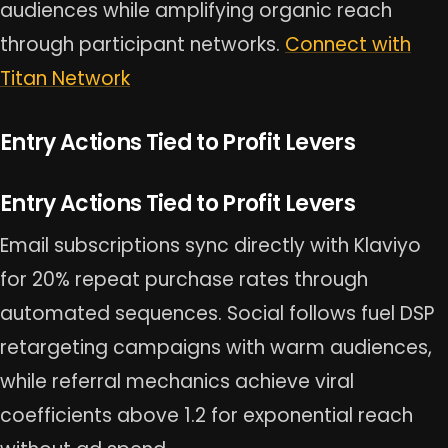
audiences while amplifying organic reach
through participant networks.
Connect with
Titan Network
Entry Actions Tied to Profit Levers
Entry Actions Tied to Profit Levers
Email subscriptions sync directly with Klaviyo
for 20% repeat purchase rates through
automated sequences. Social follows fuel DSP
retargeting campaigns with warm audiences,
while referral mechanics achieve viral
coefficients above 1.2 for exponential reach