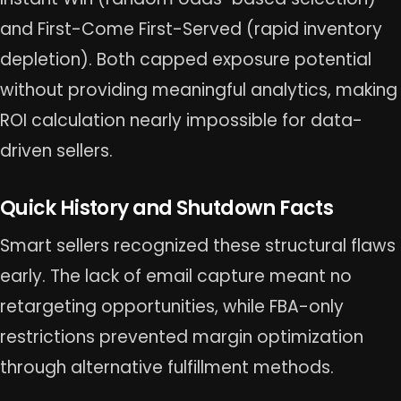
and First-Come First-Served (rapid inventory
depletion). Both capped exposure potential
without providing meaningful analytics, making
ROI calculation nearly impossible for data-
driven sellers.
Quick History and Shutdown Facts
Smart sellers recognized these structural flaws
early. The lack of email capture meant no
retargeting opportunities, while FBA-only
restrictions prevented margin optimization
through alternative fulfillment methods.