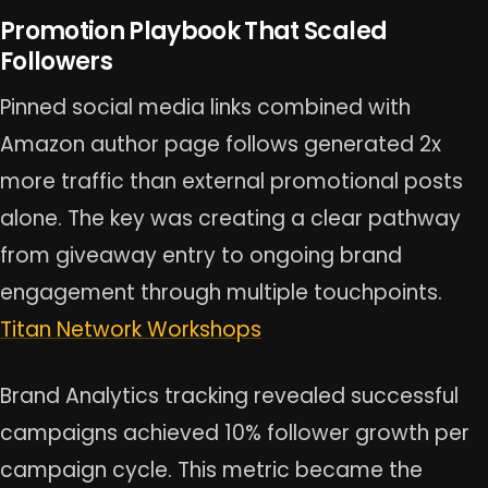
Promotion Playbook That Scaled
Followers
Pinned social media links combined with
Amazon author page follows generated 2x
more traffic than external promotional posts
alone. The key was creating a clear pathway
from giveaway entry to ongoing brand
engagement through multiple touchpoints.
Titan Network Workshops
Brand Analytics tracking revealed successful
campaigns achieved 10% follower growth per
campaign cycle. This metric became the