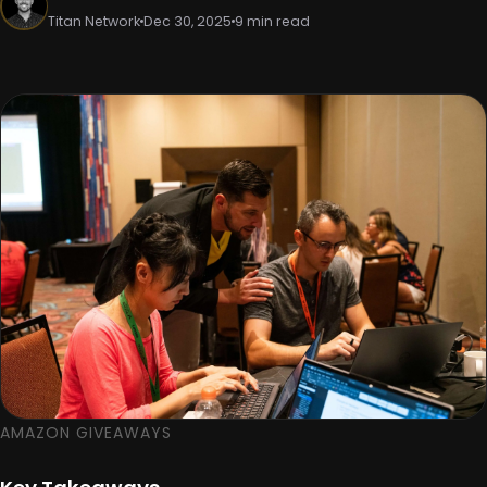
Titan Network
Dec 30, 2025
9 min read
AMAZON GIVEAWAYS