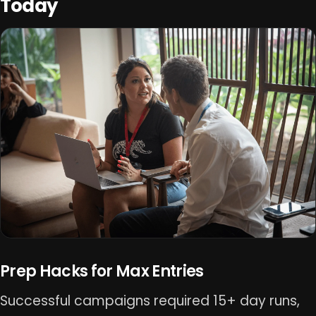
Today
Prep Hacks for Max Entries
Successful campaigns required 15+ day runs,