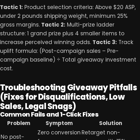
Tactic 1:
Product selection criteria: Above $20 ASP,
under 2 pounds shipping weight, minimum 25%
gross margins.
Tactic 2:
Multi-prize ladder
structure: 1 grand prize plus 4 smaller items to
increase perceived winning odds.
Tactic 3:
Track
uplift formula: (Post-campaign sales – Pre-
campaign baseline) ÷ Total giveaway investment
cost.
Troubleshooting Giveaway Pitfalls
(Fixes for Disqualifications, Low
Sales, Legal Snags)
Common Fails and 1-Click Fixes
Problem
Symptom
Solution
Zero conversion
Retarget non-
No post-