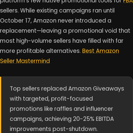
platform’s few native promotional tools for
FBA
sellers. While existing campaigns ran until
October 17, Amazon never introduced a
replacement—leaving a promotional void that
most high-volume sellers have filled with far
more profitable alternatives.
Best Amazon
Seller Mastermind
Top sellers replaced Amazon Giveaways
with targeted, profit-focused
promotions like raffles and influencer
campaigns, achieving 20-25% EBITDA
improvements post-shutdown.