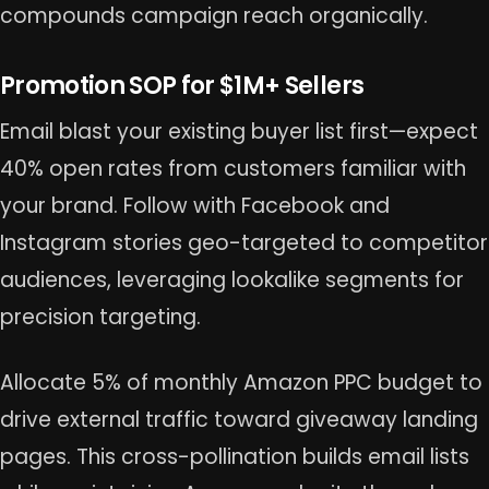
compounds campaign reach organically.
Promotion SOP for $1M+ Sellers
Email blast your existing buyer list first—expect
40% open rates from customers familiar with
your brand. Follow with Facebook and
Instagram stories geo-targeted to competitor
audiences, leveraging lookalike segments for
precision targeting.
Allocate 5% of monthly Amazon PPC budget to
drive external traffic toward giveaway landing
pages. This cross-pollination builds email lists