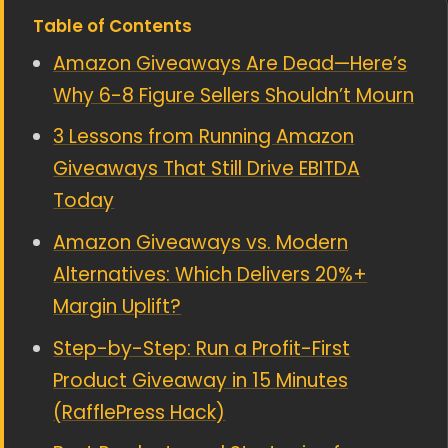
Table of Contents
Amazon Giveaways Are Dead—Here’s
Why 6-8 Figure Sellers Shouldn’t Mourn
3 Lessons from Running Amazon
Giveaways That Still Drive EBITDA
Today
Amazon Giveaways vs. Modern
Alternatives: Which Delivers 20%+
Margin Uplift?
Step-by-Step: Run a Profit-First
Product Giveaway in 15 Minutes
(RafflePress Hack)