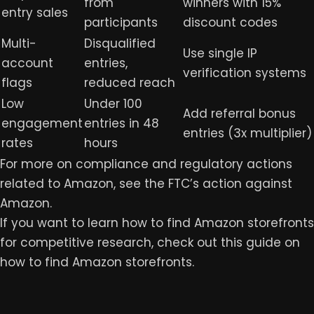
from
winners with 15%
entry sales
participants
discount codes
Multi-
Disqualified
Use single IP
account
entries,
verification systems
flags
reduced reach
Low
Under 100
Add referral bonus
engagement
entries in 48
entries (3x multiplier)
rates
hours
For more on compliance and regulatory actions
related to Amazon, see the FTC’s action against
Amazon.
If you want to learn how to find Amazon storefronts
for competitive research, check out this guide on
how to find Amazon storefronts
.