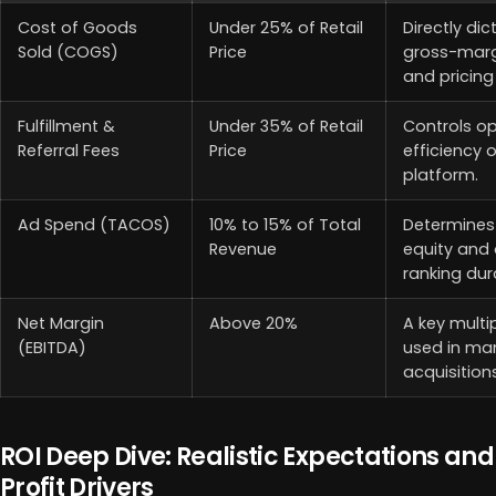
Cost of Goods
Under 25% of Retail
Directly dic
Sold (COGS)
Price
gross-marg
and pricing f
Fulfillment &
Under 35% of Retail
Controls op
Referral Fees
Price
efficiency 
platform.
Ad Spend (TACOS)
10% to 15% of Total
Determines
Revenue
equity and
ranking dura
Net Margin
Above 20%
A key multip
(EBITDA)
used in ma
acquisition
ROI Deep Dive: Realistic Expectations and
Profit Drivers