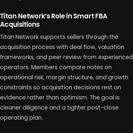
Titan Network’s Role in Smart FBA
Acquisitions
Titan Network supports sellers through the
acquisition process with deal flow, valuation
frameworks, and peer review from experienced
operators. Members compare notes on
operational risk, margin structure, and growth
constraints so acquisition decisions rest on
evidence rather than optimism. The goal is
cleaner diligence and a tighter post-close
operating plan.