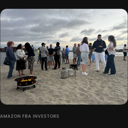
AMAZON FBA INVESTORS