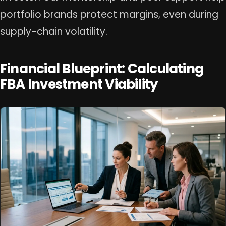
portfolio brands protect margins, even during
supply-chain volatility.
Financial Blueprint: Calculating
FBA Investment Viability