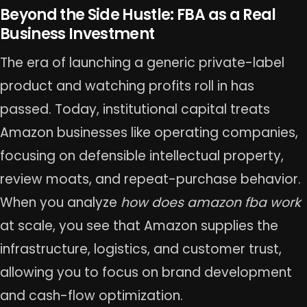
Beyond the Side Hustle: FBA as a Real
Business Investment
The era of launching a generic private-label
product and watching profits roll in has
passed. Today, institutional capital treats
Amazon businesses like operating companies,
focusing on defensible intellectual property,
review moats, and repeat-purchase behavior.
When you analyze
how does amazon fba work
at scale, you see that Amazon supplies the
infrastructure, logistics, and customer trust,
allowing you to focus on brand development
and cash-flow optimization.