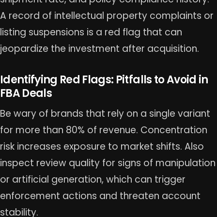
A record of intellectual property complaints or
listing suspensions is a red flag that can
jeopardize the investment after acquisition.
Identifying Red Flags: Pitfalls to Avoid in
FBA Deals
Be wary of brands that rely on a single variant
for more than 80% of revenue. Concentration
risk increases exposure to market shifts. Also
inspect review quality for signs of manipulation
or artificial generation, which can trigger
enforcement actions and threaten account
stability.