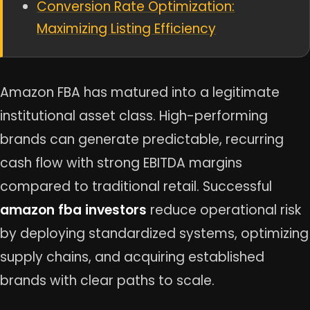
Conversion Rate Optimization:
Maximizing Listing Efficiency
Amazon FBA has matured into a legitimate
institutional asset class. High-performing
brands can generate predictable, recurring
cash flow with strong EBITDA margins
compared to traditional retail. Successful
amazon fba investors
reduce operational risk
by deploying standardized systems, optimizing
supply chains, and acquiring established
brands with clear paths to scale.