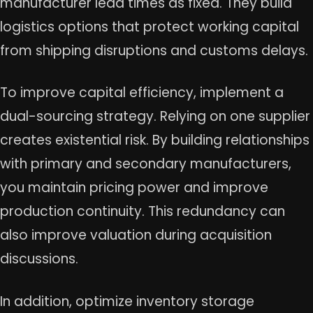
manufacturer lead times as fixed. They build
logistics options that protect working capital
from shipping disruptions and customs delays.
To improve capital efficiency, implement a
dual-sourcing strategy. Relying on one supplier
creates existential risk. By building relationships
with primary and secondary manufacturers,
you maintain pricing power and improve
production continuity. This redundancy can
also improve valuation during acquisition
discussions.
In addition, optimize inventory storage