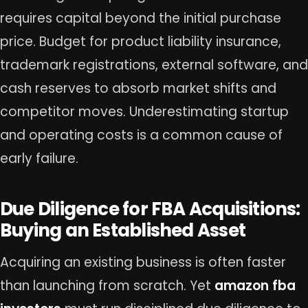
requires capital beyond the initial purchase
price. Budget for product liability insurance,
trademark registrations, external software, and
cash reserves to absorb market shifts and
competitor moves. Underestimating startup
and operating costs is a common cause of
early failure.
Due Diligence for FBA Acquisitions:
Buying an Established Asset
Acquiring an existing business is often faster
than launching from scratch. Yet
amazon fba