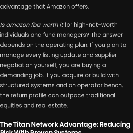
advantage that Amazon offers.
Is amazon fba worth it
for high-net-worth
individuals and fund managers? The answer
depends on the operating plan. If you plan to
manage every listing update and supplier
negotiation yourself, you are buying a
demanding job. If you acquire or build with
structured systems and an operator bench,
the return profile can outpace traditional
equities and real estate.
The Titan Network Advantage: Reducing
Risk With Proven Systems