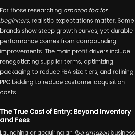
For those researching
amazon fba for
beginners
, realistic expectations matter. Some
brands show steep growth curves, yet durable
performance comes from compounding
improvements. The main profit drivers include
renegotiating supplier terms, optimizing
packaging to reduce FBA size tiers, and refining
PPC bidding to reduce customer acquisition
costs.
The True Cost of Entry: Beyond Inventory
and Fees
Launching or acquiring an
fba amazon
business