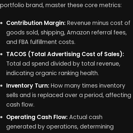
portfolio brand, master these core metrics:
Contribution Margin:
Revenue minus cost of
goods sold, shipping, Amazon referral fees,
and FBA fulfillment costs.
TACOS (Total Advertising Cost of Sales):
Total ad spend divided by total revenue,
indicating organic ranking health.
Inventory Turn:
How many times inventory
sells and is replaced over a period, affecting
cash flow.
Operating Cash Flow:
Actual cash
generated by operations, determining