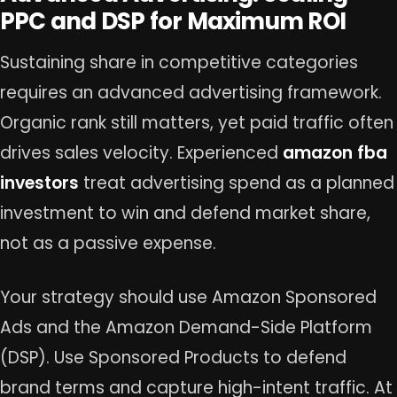
PPC and DSP for Maximum ROI
Sustaining share in competitive categories
requires an advanced advertising framework.
Organic rank still matters, yet paid traffic often
drives sales velocity. Experienced
amazon fba
investors
treat advertising spend as a planned
investment to win and defend market share,
not as a passive expense.
Your strategy should use Amazon Sponsored
Ads and the Amazon Demand-Side Platform
(DSP). Use Sponsored Products to defend
brand terms and capture high-intent traffic. At