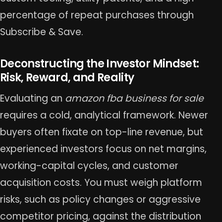
percentage of repeat purchases through
Subscribe & Save.
Deconstructing the Investor Mindset:
Risk, Reward, and Reality
Evaluating an
amazon fba business for sale
requires a cold, analytical framework. Newer
buyers often fixate on top-line revenue, but
experienced investors focus on net margins,
working-capital cycles, and customer
acquisition costs. You must weigh platform
risks, such as policy changes or aggressive
competitor pricing, against the distribution