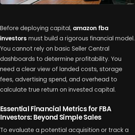
Before deploying capital,
amazon fba
investors
must build a rigorous financial model.
You cannot rely on basic Seller Central
dashboards to determine profitability. You
need a clear view of landed costs, storage
fees, advertising spend, and overhead to
calculate true return on invested capital.
Essential Financial Metrics for FBA
Investors: Beyond Simple Sales
To evaluate a potential acquisition or track a