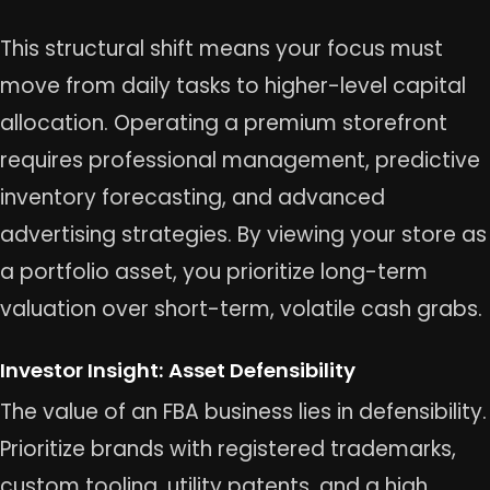
This structural shift means your focus must
move from daily tasks to higher-level capital
allocation. Operating a premium storefront
requires professional management, predictive
inventory forecasting, and advanced
advertising strategies. By viewing your store as
a portfolio asset, you prioritize long-term
valuation over short-term, volatile cash grabs.
Investor Insight: Asset Defensibility
The value of an FBA business lies in defensibility.
Prioritize brands with registered trademarks,
custom tooling, utility patents, and a high