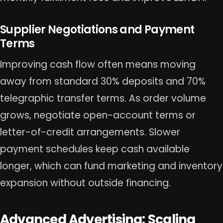
Supplier Negotiations and Payment
Terms
Improving cash flow often means moving
away from standard 30% deposits and 70%
telegraphic transfer terms. As order volume
grows, negotiate open-account terms or
letter-of-credit arrangements. Slower
payment schedules keep cash available
longer, which can fund marketing and inventory
expansion without outside financing.
Advanced Advertising: Scaling