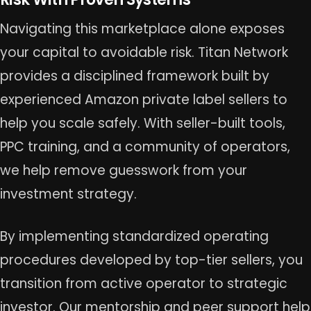
Navigating this marketplace alone exposes
your capital to avoidable risk. Titan Network
provides a disciplined framework built by
experienced Amazon private label sellers to
help you scale safely. With seller-built tools,
PPC training, and a community of operators,
we help remove guesswork from your
investment strategy.
By implementing standardized operating
procedures developed by top-tier sellers, you
transition from active operator to strategic
investor. Our mentorship and peer support help