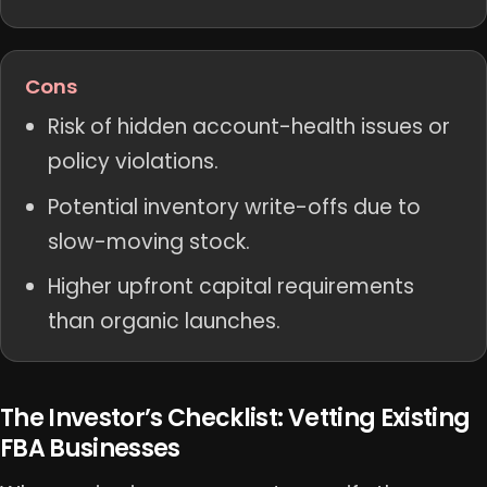
Cons
Risk of hidden account-health issues or
policy violations.
Potential inventory write-offs due to
slow-moving stock.
Higher upfront capital requirements
than organic launches.
The Investor’s Checklist: Vetting Existing
FBA Businesses