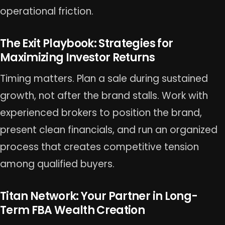
operational friction.
The Exit Playbook: Strategies for
Maximizing Investor Returns
Timing matters. Plan a sale during sustained
growth, not after the brand stalls. Work with
experienced brokers to position the brand,
present clean financials, and run an organized
process that creates competitive tension
among qualified buyers.
Titan Network: Your Partner in Long-
Term FBA Wealth Creation