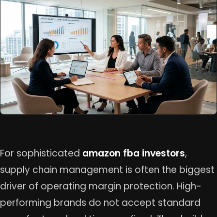
For sophisticated
amazon fba investors
,
supply chain management is often the biggest
driver of operating margin protection. High-
performing brands do not accept standard