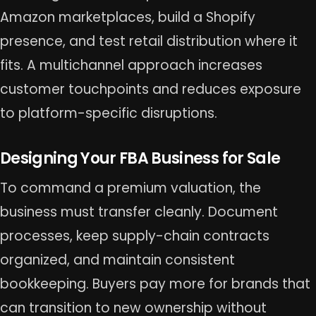
Amazon marketplaces, build a Shopify
presence, and test retail distribution where it
fits. A multichannel approach increases
customer touchpoints and reduces exposure
to platform-specific disruptions.
Designing Your FBA Business for Sale
To command a premium valuation, the
business must transfer cleanly. Document
processes, keep supply-chain contracts
organized, and maintain consistent
bookkeeping. Buyers pay more for brands that
can transition to new ownership without