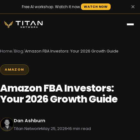
×
Free AI workshop. Watch it now.
WATCH NOW
Home
/
Blog
/
Amazon FBA Investors: Your 2026 Growth Guide
AMAZON
Amazon FBA Investors:
Your 2026 Growth Guide
Dan Ashburn
Titan Network
May 25, 2026
16 min read