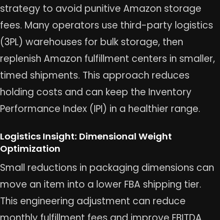
strategy to avoid punitive Amazon storage
fees. Many operators use third-party logistics
(3PL) warehouses for bulk storage, then
replenish Amazon fulfillment centers in smaller,
timed shipments. This approach reduces
holding costs and can keep the Inventory
Performance Index (IPI) in a healthier range.
Logistics Insight: Dimensional Weight
Optimization
Small reductions in packaging dimensions can
move an item into a lower FBA shipping tier.
This engineering adjustment can reduce
monthly fulfillment fees and improve EBITDA.