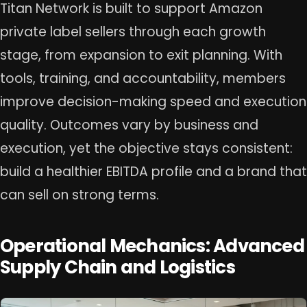
Titan Network is built to support Amazon
private label sellers through each growth
stage, from expansion to exit planning. With
tools, training, and accountability, members
improve decision-making speed and execution
quality. Outcomes vary by business and
execution, yet the objective stays consistent:
build a healthier EBITDA profile and a brand that
can sell on strong terms.
Operational Mechanics: Advanced
Supply Chain and Logistics