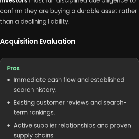
investors
must run disciplined due diligence to
confirm they are buying a durable asset rather
than a declining liability.
Acquisition Evaluation
Pros
Immediate cash flow and established
search history.
Existing customer reviews and search-
term rankings.
Active supplier relationships and proven
supply chains.