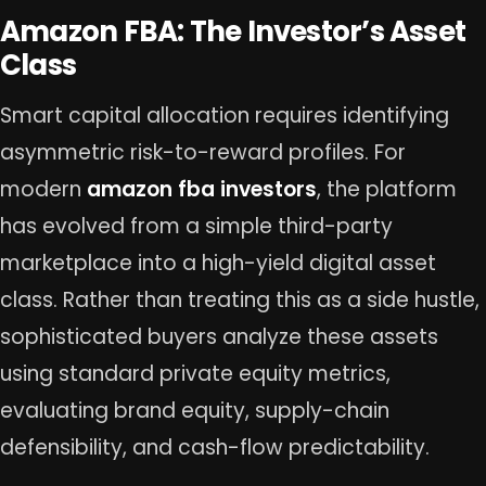
Amazon FBA: The Investor’s Asset
Class
Smart capital allocation requires identifying
asymmetric risk-to-reward profiles. For
modern
amazon fba investors
, the platform
has evolved from a simple third-party
marketplace into a high-yield digital asset
class. Rather than treating this as a side hustle,
sophisticated buyers analyze these assets
using standard private equity metrics,
evaluating brand equity, supply-chain
defensibility, and cash-flow predictability.