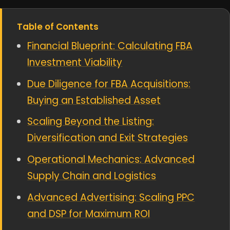
Table of Contents
Financial Blueprint: Calculating FBA
Investment Viability
Due Diligence for FBA Acquisitions:
Buying an Established Asset
Scaling Beyond the Listing:
Diversification and Exit Strategies
Operational Mechanics: Advanced
Supply Chain and Logistics
Advanced Advertising: Scaling PPC
and DSP for Maximum ROI