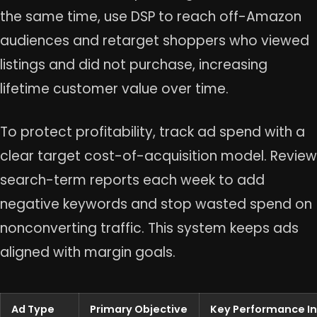
the same time, use DSP to reach off-Amazon
audiences and retarget shoppers who viewed
listings and did not purchase, increasing
lifetime customer value over time.
To protect profitability, track ad spend with a
clear target cost-of-acquisition model. Review
search-term reports each week to add
negative keywords and stop wasted spend on
nonconverting traffic. This system keeps ads
aligned with margin goals.
Ad Type
Primary Objective
Key Performance In