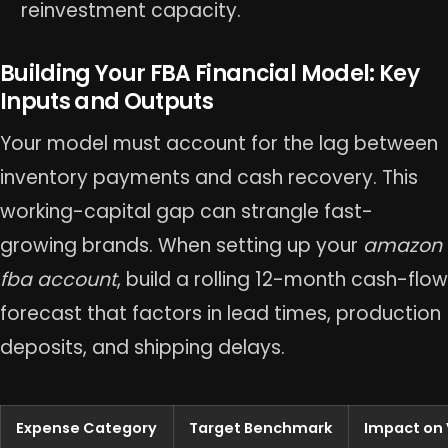
reinvestment capacity.
Building Your FBA Financial Model: Key
Inputs and Outputs
Your model must account for the lag between
inventory payments and cash recovery. This
working-capital gap can strangle fast-
growing brands. When setting up your
amazon
fba account
, build a rolling 12-month cash-flow
forecast that factors in lead times, production
deposits, and shipping delays.
Expense Category
Target Benchmark
Impact on 