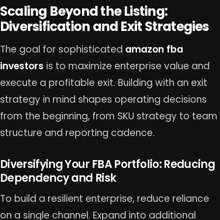
Scaling Beyond the Listing:
Diversification and Exit Strategies
The goal for sophisticated
amazon fba
investors
is to maximize enterprise value and
execute a profitable exit. Building with an exit
strategy in mind shapes operating decisions
from the beginning, from SKU strategy to team
structure and reporting cadence.
Diversifying Your FBA Portfolio: Reducing
Dependency and Risk
To build a resilient enterprise, reduce reliance
on a single channel. Expand into additional