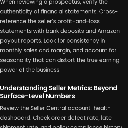
When reviewing a prospectus, verify the
authenticity of financial statements. Cross-
reference the seller’s profit-and-loss
statements with bank deposits and Amazon
payout reports. Look for consistency in
monthly sales and margin, and account for
seasonality that can distort the true earning
power of the business.
Understanding Seller Metrics: Beyond
Surface-Level Numbers
Review the Seller Central account-health
dashboard. Check order defect rate, late
shipment rate, and policy compliance history.