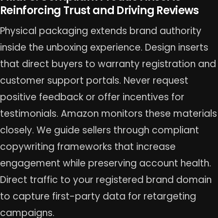
Reinforcing Trust and Driving Reviews
Physical packaging extends brand authority
inside the unboxing experience. Design inserts
that direct buyers to warranty registration and
customer support portals. Never request
positive feedback or offer incentives for
testimonials. Amazon monitors these materials
closely. We guide sellers through compliant
copywriting frameworks that increase
engagement while preserving account health.
Direct traffic to your registered brand domain
to capture first-party data for retargeting
campaigns.