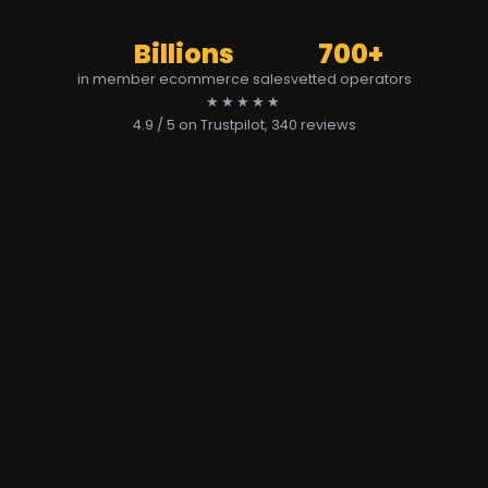
Billions
700+
in member ecommerce sales
vetted operators
★★★★★
4.9 / 5 on Trustpilot
, 340 reviews