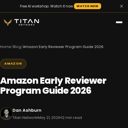
×
Free AI workshop. Watch it now.
WATCH NOW
Home
/
Blog
/
Amazon Early Reviewer Program Guide 2026
AMAZON
Amazon Early Reviewer
Program Guide 2026
Dan Ashburn
Titan Network
May 21, 2026
12 min read