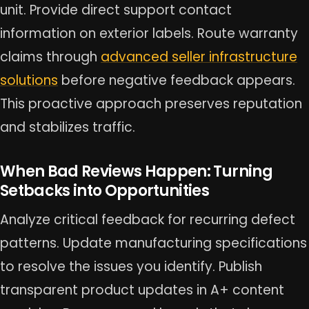
unit. Provide direct support contact
information on exterior labels. Route warranty
claims through
advanced seller infrastructure
solutions
before negative feedback appears.
This proactive approach preserves reputation
and stabilizes traffic.
When Bad Reviews Happen: Turning
Setbacks into Opportunities
Analyze critical feedback for recurring defect
patterns. Update manufacturing specifications
to resolve the issues you identify. Publish
transparent product updates in A+ content