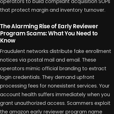
operators to build compliant acquisition SOPs
that protect margin and inventory turnover.
The Alarming Rise of Early Reviewer
Program Scams: What You Need to
Know
Fraudulent networks distribute fake enrollment
notices via postal mail and email. These
operators mimic official branding to extract
login credentials. They demand upfront
processing fees for nonexistent services. Your
account health suffers immediately when you
grant unauthorized access. Scammers exploit
the amazon early reviewer program name