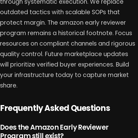
through systematic execution. We replace
outdated tactics with scalable SOPs that
protect margin. The amazon early reviewer
program remains a historical footnote. Focus
resources on compliant channels and rigorous
quality control. Future marketplace updates
will prioritize verified buyer experiences. Build
your infrastructure today to capture market
share.
Frequently Asked Questions
Does the Amazon Early Reviewer
Program still exist?