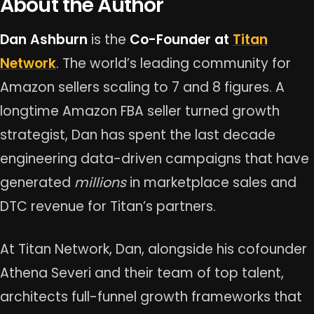
About the Author
Dan Ashburn
is the
Co-Founder at
Titan
Network
. The world’s leading community for
Amazon sellers scaling to 7 and 8 figures. A
longtime Amazon FBA seller turned growth
strategist, Dan has spent the last decade
engineering data-driven campaigns that have
generated
millions
in marketplace sales and
DTC revenue for Titan’s partners.
At Titan Network, Dan, alongside his cofounder
Athena Severi and their team of top talent,
architects full-funnel growth frameworks that