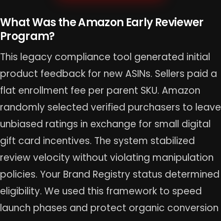
What Was the Amazon Early Reviewer
Program?
This legacy compliance tool generated initial
product feedback for new ASINs. Sellers paid a
flat enrollment fee per parent SKU. Amazon
randomly selected verified purchasers to leave
unbiased ratings in exchange for small digital
gift card incentives. The system stabilized
review velocity without violating manipulation
policies. Your Brand Registry status determined
eligibility. We used this framework to speed
launch phases and protect organic conversion