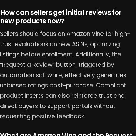
How can sellers get initial reviews for
new products now?
Sellers should focus on Amazon Vine for high-
trust evaluations on new ASINs, optimizing
listings before enrollment. Additionally, the
“Request a Review” button, triggered by
automation software, effectively generates
unbiased ratings post-purchase. Compliant
product inserts can also reinforce trust and
direct buyers to support portals without
requesting positive feedback.
What are Amazon Vine and the Request