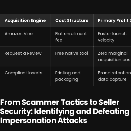
Acquisition Engine
Cost Structure
Primary Profit 
Amazon Vine
Flat enrollment
Faster launch
fee
velocity
Request a Review
Free native tool
Zero marginal
acquisition cos
Compliant Inserts
Printing and
Brand retentio
packaging
data capture
From Scammer Tactics to Seller
Security: Identifying and Defeating
Impersonation Attacks