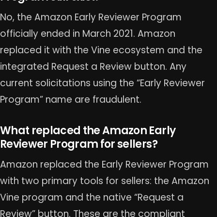
No, the Amazon Early Reviewer Program
officially ended in March 2021. Amazon
replaced it with the Vine ecosystem and the
integrated Request a Review button. Any
current solicitations using the “Early Reviewer
Program” name are fraudulent.
What replaced the Amazon Early
Reviewer Program for sellers?
Amazon replaced the Early Reviewer Program
with two primary tools for sellers: the Amazon
Vine program and the native “Request a
Review” button. These are the compliant