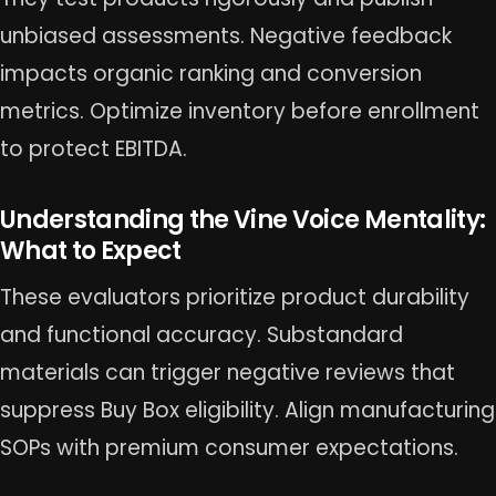
unbiased assessments. Negative feedback
impacts organic ranking and conversion
metrics. Optimize inventory before enrollment
to protect EBITDA.
Understanding the Vine Voice Mentality:
What to Expect
These evaluators prioritize product durability
and functional accuracy. Substandard
materials can trigger negative reviews that
suppress Buy Box eligibility. Align manufacturing
SOPs with premium consumer expectations.