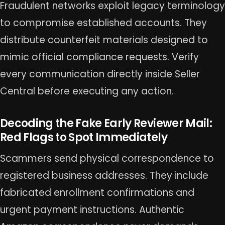
Fraudulent networks exploit legacy terminology
to compromise established accounts. They
distribute counterfeit materials designed to
mimic official compliance requests. Verify
every communication directly inside Seller
Central before executing any action.
Decoding the Fake Early Reviewer Mail:
Red Flags to Spot Immediately
Scammers send physical correspondence to
registered business addresses. They include
fabricated enrollment confirmations and
urgent payment instructions. Authentic