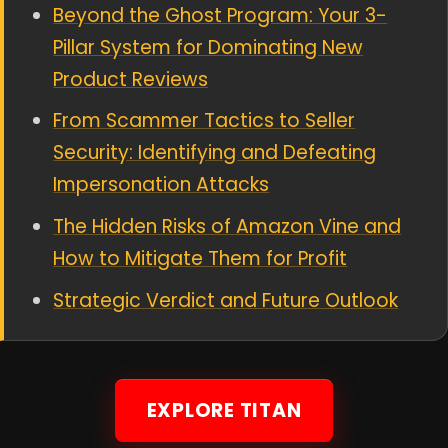
Beyond the Ghost Program: Your 3-
Pillar System for Dominating New
Product Reviews
From Scammer Tactics to Seller
Security: Identifying and Defeating
Impersonation Attacks
The Hidden Risks of Amazon Vine and
How to Mitigate Them for Profit
Strategic Verdict and Future Outlook
EXPLORE TITAN