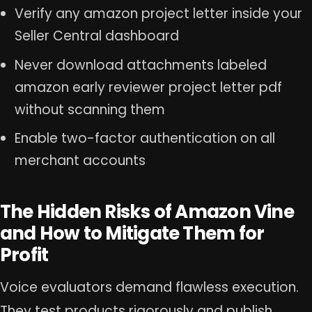
Verify any amazon project letter inside your
Seller Central dashboard
Never download attachments labeled
amazon early reviewer project letter pdf
without scanning them
Enable two-factor authentication on all
merchant accounts
The Hidden Risks of Amazon Vine
and How to Mitigate Them for
Profit
Voice evaluators demand flawless execution.
They test products rigorously and publish