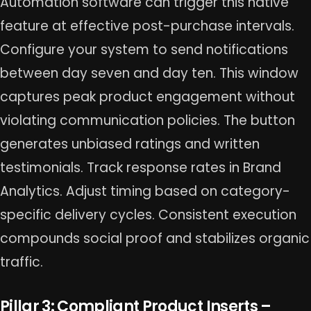
Automation software can trigger this native
feature at effective post-purchase intervals.
Configure your system to send notifications
between day seven and day ten. This window
captures peak product engagement without
violating communication policies. The button
generates unbiased ratings and written
testimonials. Track response rates in Brand
Analytics. Adjust timing based on category-
specific delivery cycles. Consistent execution
compounds social proof and stabilizes organic
traffic.
Pillar 3: Compliant Product Inserts –