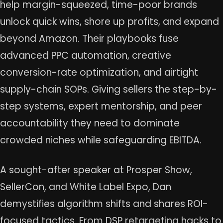
help margin-squeezed, time-poor brands
unlock quick wins, shore up profits, and expand
beyond Amazon. Their playbooks fuse
advanced PPC automation, creative
conversion-rate optimization, and airtight
supply-chain SOPs. Giving sellers the step-by-
step systems, expert mentorship, and peer
accountability they need to dominate
crowded niches while safeguarding EBITDA.
A sought-after speaker at Prosper Show,
SellerCon, and White Label Expo, Dan
demystifies algorithm shifts and shares ROI-
focused tactics. From DSP retargeting hacks to