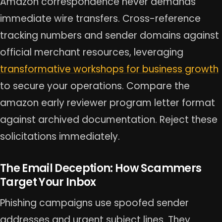
Amazon correspondence never demands
immediate wire transfers. Cross-reference
tracking numbers and sender domains against
official merchant resources, leveraging
transformative workshops for business growth
to secure your operations. Compare the
amazon early reviewer program letter format
against archived documentation. Reject these
solicitations immediately.
The Email Deception: How Scammers
Target Your Inbox
Phishing campaigns use spoofed sender
addresses and urgent subject lines. They