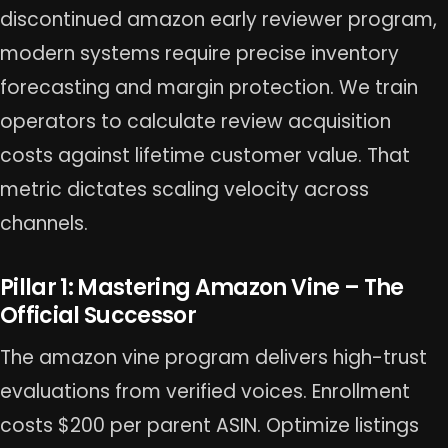
discontinued amazon early reviewer program,
modern systems require precise inventory
forecasting and margin protection. We train
operators to calculate review acquisition
costs against lifetime customer value. That
metric dictates scaling velocity across
channels.
Pillar 1: Mastering Amazon Vine – The
Official Successor
The amazon vine program delivers high-trust
evaluations from verified voices. Enrollment
costs $200 per parent ASIN. Optimize listings