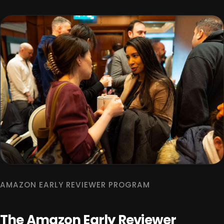
AMAZON EARLY REVIEWER PROGRAM
The Amazon Early Reviewer