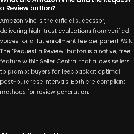
a Review button?
Amazon Vine is the official successor,
delivering high-trust evaluations from verified
voices for a flat enrollment fee per parent ASIN.
The “Request a Review” button is a native, free
feature within Seller Central that allows sellers
to prompt buyers for feedback at optimal
post-purchase intervals. Both are compliant
methods for review generation.