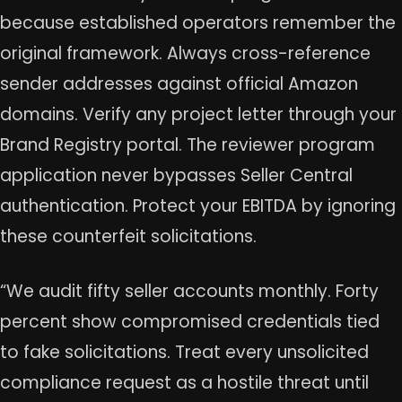
because established operators remember the
original framework. Always cross-reference
sender addresses against official Amazon
domains. Verify any project letter through your
Brand Registry portal. The reviewer program
application never bypasses Seller Central
authentication. Protect your EBITDA by ignoring
these counterfeit solicitations.
“We audit fifty seller accounts monthly. Forty
percent show compromised credentials tied
to fake solicitations. Treat every unsolicited
compliance request as a hostile threat until