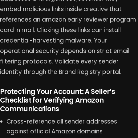
embed malicious links inside creative that
references an amazon early reviewer program
card in mail. Clicking these links can install
credential-harvesting malware. Your
operational security depends on strict email
filtering protocols. Validate every sender
identity through the Brand Registry portal.
Protecting Your Account: A Seller’s
Checklist for Verifying Amazon
Communications
Cross-reference all sender addresses
against official Amazon domains