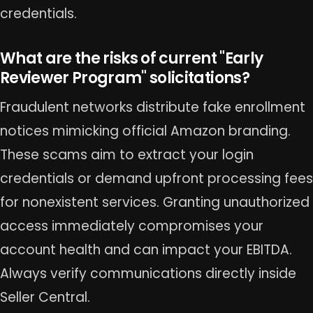
credentials.
What are the risks of current "Early
Reviewer Program" solicitations?
Fraudulent networks distribute fake enrollment
notices mimicking official Amazon branding.
These scams aim to extract your login
credentials or demand upfront processing fees
for nonexistent services. Granting unauthorized
access immediately compromises your
account health and can impact your EBITDA.
Always verify communications directly inside
Seller Central.