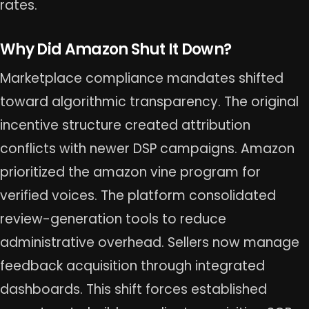
rates.
Why Did Amazon Shut It Down?
Marketplace compliance mandates shifted
toward algorithmic transparency. The original
incentive structure created attribution
conflicts with newer DSP campaigns. Amazon
prioritized the amazon vine program for
verified voices. The platform consolidated
review-generation tools to reduce
administrative overhead. Sellers now manage
feedback acquisition through integrated
dashboards. This shift forces established