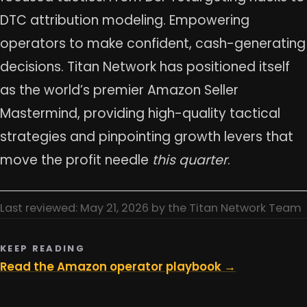
DTC attribution modeling. Empowering
operators to make confident, cash-generating
decisions. Titan Network has positioned itself
as the world’s premier Amazon Seller
Mastermind, providing high-quality tactical
strategies and pinpointing growth levers that
move the profit needle
this quarter
.
Last reviewed: May 21, 2026 by the Titan Network Team
KEEP READING
Read the Amazon operator playbook →