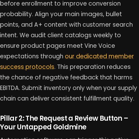
before enrollment to improve conversion
probability. Align your main images, bullet
points, and A+ content with customer search
intent. We audit client catalogs weekly to
ensure product pages meet Vine Voice
expectations through
our dedicated member
success protocols
. This preparation reduces
the chance of negative feedback that harms
EBITDA. Submit inventory only when your supply
chain can deliver consistent fulfillment quality.
Pillar 2: The Request a Review Button –
Your Untapped Goldmine