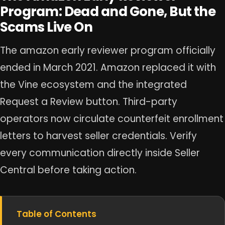
Program: Dead and Gone, But the
Scams Live On
The amazon early reviewer program officially
ended in March 2021. Amazon replaced it with
the Vine ecosystem and the integrated
Request a Review button. Third-party
operators now circulate counterfeit enrollment
letters to harvest seller credentials. Verify
every communication directly inside Seller
Central before taking action.
Table of Contents