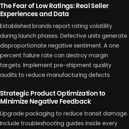
The Fear of Low Ratings: Real Seller
Experiences and Data
Established brands report rating volatility
during launch phases. Defective units generate
disproportionate negative sentiment. A one
percent failure rate can destroy margin
targets. Implement pre-shipment quality
audits to reduce manufacturing defects.
Strategic Product Optimization to
Minimize Negative Feedback
Upgrade packaging to reduce transit damage.
Include troubleshooting guides inside every