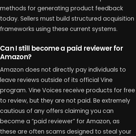
methods for generating product feedback
today. Sellers must build structured acquisition
frameworks using these current systems.
Can I still become a paid reviewer for
Amazon?
Amazon does not directly pay individuals to
leave reviews outside of its official Vine
program. Vine Voices receive products for free
to review, but they are not paid. Be extremely
cautious of any offers claiming you can
become a “paid reviewer” for Amazon, as
these are often scams designed to steal your