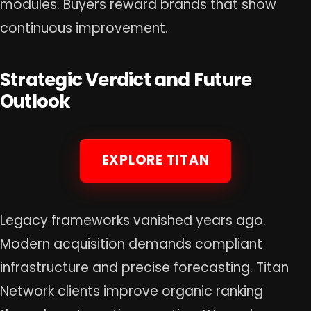
modules. Buyers reward brands that show
continuous improvement.
Strategic Verdict and Future
Outlook
EXPLORE TITAN
Legacy frameworks vanished years ago.
Modern acquisition demands compliant
infrastructure and precise forecasting. Titan
Network clients improve organic ranking