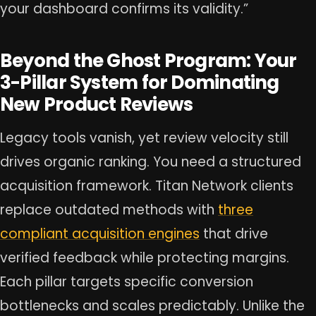
your dashboard confirms its validity.”
Beyond the Ghost Program: Your
3-Pillar System for Dominating
New Product Reviews
Legacy tools vanish, yet review velocity still
drives organic ranking. You need a structured
acquisition framework. Titan Network clients
replace outdated methods with
three
compliant acquisition engines
that drive
verified feedback while protecting margins.
Each pillar targets specific conversion
bottlenecks and scales predictably. Unlike the