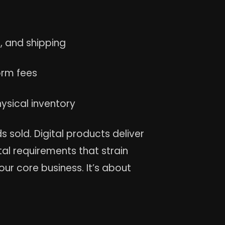
, and shipping
rm fees
ysical inventory
sold. Digital products deliver
al requirements that strain
our core business. It’s about