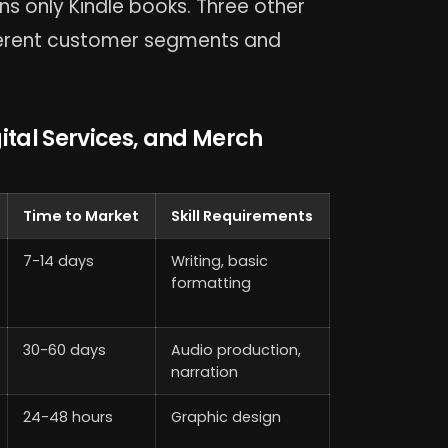
s only Kindle books. Three other
ferent customer segments and
ital Services, and Merch
Time to Market
Skill Requirements
7-14 days
Writing, basic
formatting
30-60 days
Audio production,
narration
24-48 hours
Graphic design