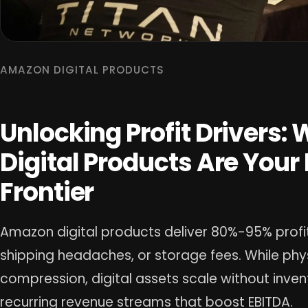
AMAZON DIGITAL PRODUCTS
Unlocking Profit Drivers
Digital Products Are Your
Frontier
Amazon digital products deliver 80%-95% profit
shipping headaches, or storage fees. While ph
compression, digital assets scale without invent
recurring revenue streams that boost EBITDA.