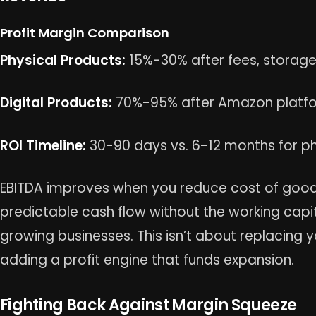
Profit Margin Comparison
Physical Products:
15%-30% after fees, storage
Digital Products:
70%-95% after Amazon platfo
ROI Timeline:
30-90 days vs. 6-12 months for ph
EBITDA improves when you reduce cost of goods 
predictable cash flow without the working capit
growing businesses. This isn’t about replacing y
adding a profit engine that funds expansion.
Fighting Back Against Margin Squeeze