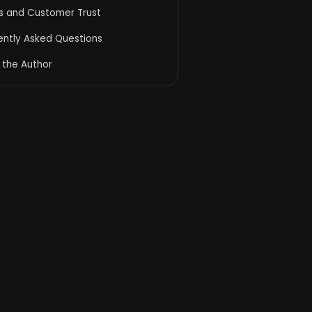
ds and Customer Trust
ently Asked Questions
 the Author