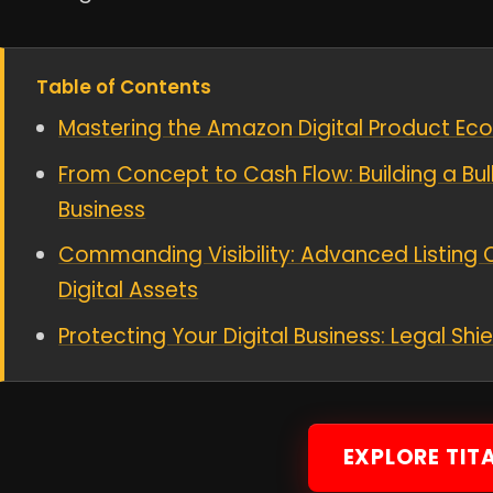
Table of Contents
Mastering the Amazon Digital Product Ec
From Concept to Cash Flow: Building a Bul
Business
Commanding Visibility: Advanced Listing 
Digital Assets
Protecting Your Digital Business: Legal Sh
EXPLORE TIT