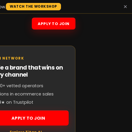
×
ow.
WATCH THE WORKSHOP
APPLY TO JOIN
N NETWORK
e a brand that wins on
ry channel
0+ vetted operators
llions in ecommerce sales
9★ on Trustpilot
APPLY TO JOIN