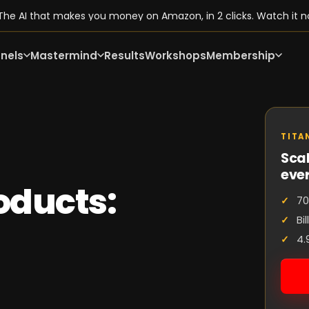
he AI that makes you money on Amazon, in 2 clicks. Watch it n
nels
Mastermind
Results
Workshops
Membership
TITA
Scal
eve
oducts:
70
Bi
4.