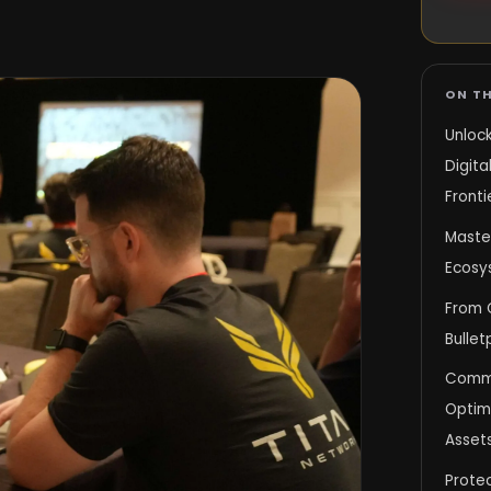
ON TH
Unlock
Digita
Fronti
Maste
Ecosy
From 
Bullet
Comman
Optimi
Asset
Protec