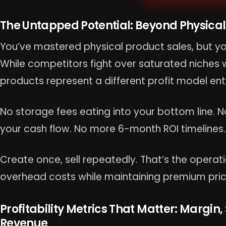
The Untapped Potential: Beyond Physical
You’ve mastered physical product sales, but yo
While competitors fight over saturated niches wi
products represent a different profit model enti
No storage fees eating into your bottom line. No
your cash flow. No more 6-month ROI timelines.
Create once, sell repeatedly. That’s the opera
overhead costs while maintaining premium pric
Profitability Metrics That Matter: Margin,
Revenue