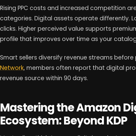
Rising PPC costs and increased competition ar
categories. Digital assets operate differently
clicks. Higher perceived value supports premium
profile that improves over time as your catalo
Smart sellers diversify revenue streams before 
Network
, members often report that digital p
revenue source within 90 days.
Mastering the Amazon Dig
Ecosystem: Beyond KDP