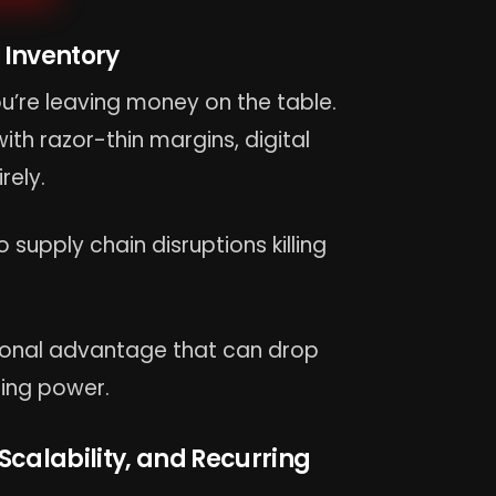
 Inventory
u’re leaving money on the table.
th razor-thin margins, digital
rely.
 supply chain disruptions killing
tional advantage that can drop
ing power.
 Scalability, and Recurring