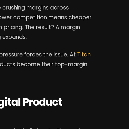
e crushing margins across
. Lower competition means cheaper
 pricing. The result? A margin
g expands.
pressure forces the issue. At
Titan
roducts become their top-margin
ital Product