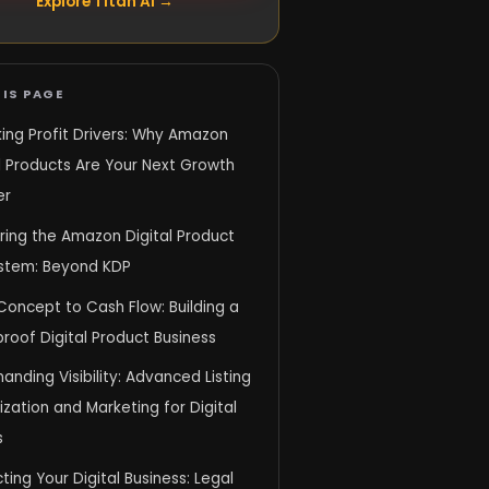
Explore Titan AI →
IS PAGE
ing Profit Drivers: Why Amazon
l Products Are Your Next Growth
er
ring the Amazon Digital Product
stem: Beyond KDP
Concept to Cash Flow: Building a
proof Digital Product Business
ding Visibility: Advanced Listing
zation and Marketing for Digital
s
ting Your Digital Business: Legal