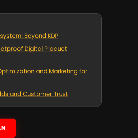
osystem: Beyond KDP
letproof Digital Product
Optimization and Marketing for
ields and Customer Trust
AN