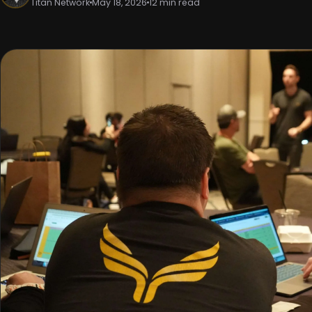
Titan Network
May 18, 2026
12 min read