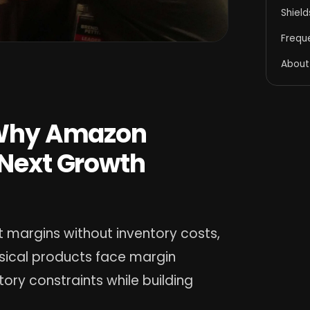
Shiel
Frequ
About
: Why Amazon
 Next Growth
 margins without inventory costs,
ysical products face margin
ory constraints while building