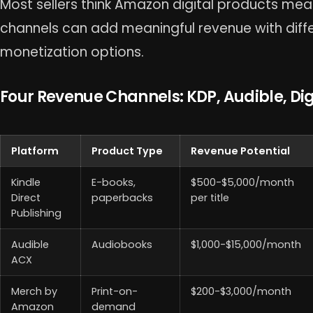
Most sellers think Amazon digital products mean
channels can add meaningful revenue with dif
monetization options.
Four Revenue Channels: KDP, Audible, Dig
Platform
Product Type
Revenue Potential
Kindle
E-books,
$500-$5,000/month
Direct
paperbacks
per title
Publishing
Audible
Audiobooks
$1,000-$15,000/month
ACX
Merch by
Print-on-
$200-$3,000/month
Amazon
demand