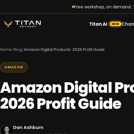
Free workshop, on demand. T
Titan AI
Chan
NEW
Home
/
Blog
/
Amazon Digital Products: 2026 Profit Guide
AMAZON
Amazon Digital Pr
2026 Profit Guide
Dan Ashburn