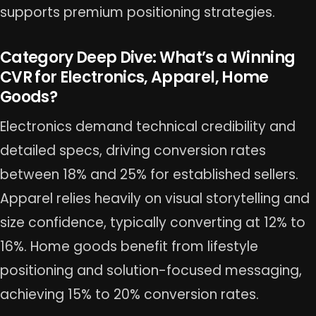
supports premium positioning strategies.
Category Deep Dive: What’s a Winning
CVR for Electronics, Apparel, Home
Goods?
Electronics demand technical credibility and
detailed specs, driving conversion rates
between 18% and 25% for established sellers.
Apparel relies heavily on visual storytelling and
size confidence, typically converting at 12% to
16%. Home goods benefit from lifestyle
positioning and solution-focused messaging,
achieving 15% to 20% conversion rates.