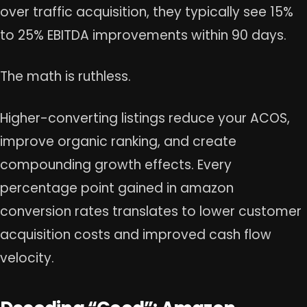
over traffic acquisition, they typically see 15%
to 25% EBITDA improvements within 90 days.
The math is ruthless.
Higher-converting listings reduce your ACOS,
improve organic ranking, and create
compounding growth effects. Every
percentage point gained in amazon
conversion rates translates to lower customer
acquisition costs and improved cash flow
velocity.