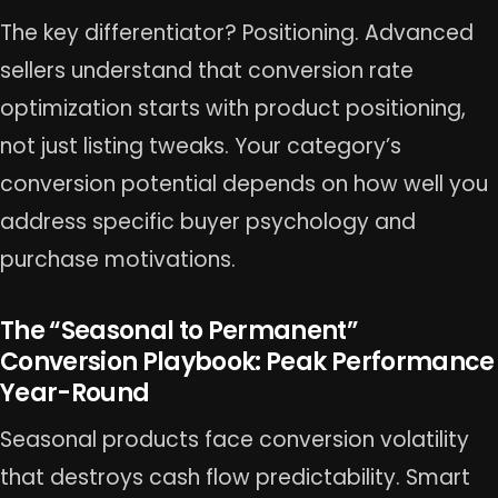
The key differentiator? Positioning. Advanced
sellers understand that conversion rate
optimization starts with product positioning,
not just listing tweaks. Your category’s
conversion potential depends on how well you
address specific buyer psychology and
purchase motivations.
The “Seasonal to Permanent”
Conversion Playbook: Peak Performance
Year-Round
Seasonal products face conversion volatility
that destroys cash flow predictability. Smart