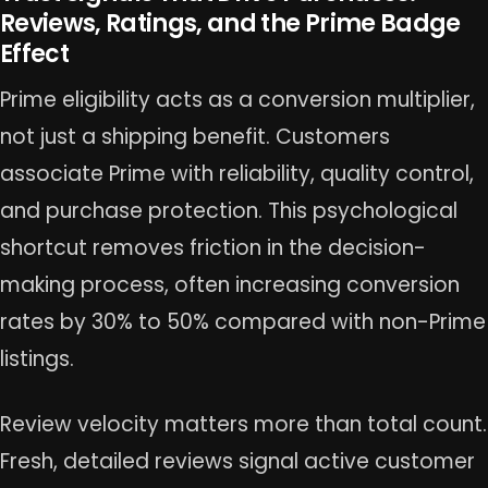
Reviews, Ratings, and the Prime Badge
Effect
Prime eligibility acts as a conversion multiplier,
not just a shipping benefit. Customers
associate Prime with reliability, quality control,
and purchase protection. This psychological
shortcut removes friction in the decision-
making process, often increasing conversion
rates by 30% to 50% compared with non-Prime
listings.
Review velocity matters more than total count.
Fresh, detailed reviews signal active customer