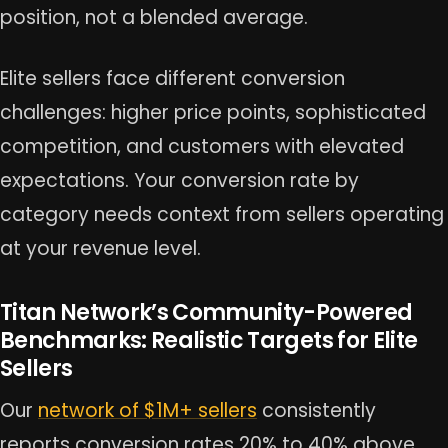
position, not a blended average.
Elite sellers face different conversion
challenges: higher price points, sophisticated
competition, and customers with elevated
expectations. Your conversion rate by
category needs context from sellers operating
at your revenue level.
Titan Network’s Community-Powered
Benchmarks: Realistic Targets for Elite
Sellers
Our
network of $1M+ sellers
consistently
reports conversion rates 20% to 40% above