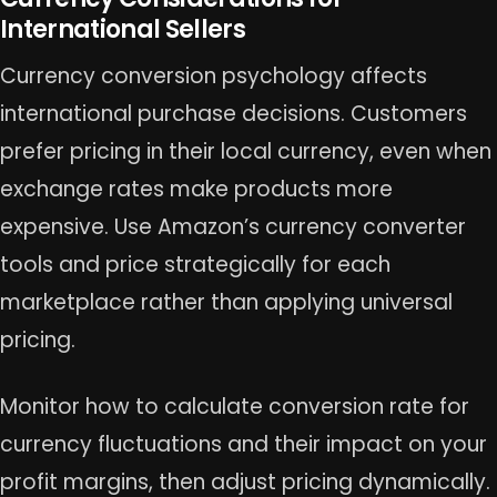
International Sellers
Currency conversion psychology affects
international purchase decisions. Customers
prefer pricing in their local currency, even when
exchange rates make products more
expensive. Use Amazon’s currency converter
tools and price strategically for each
marketplace rather than applying universal
pricing.
Monitor how to calculate conversion rate for
currency fluctuations and their impact on your
profit margins, then adjust pricing dynamically.