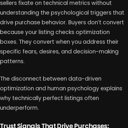
sellers fixate on technical metrics without
understanding the psychological triggers that
drive purchase behavior. Buyers don’t convert
because your listing checks optimization
boxes. They convert when you address their
specific fears, desires, and decision-making
patterns.
The disconnect between data-driven
optimization and human psychology explains
why technically perfect listings often
underperform.
Trust Signals That Drive Purchases: