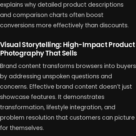
explains why detailed product descriptions
and comparison charts often boost
conversions more effectively than discounts.
Visual Storytelling: High-Impact Product
Photography That Sells
Brand content transforms browsers into buyers
by addressing unspoken questions and
concerns. Effective brand content doesn’t just
showcase features. It demonstrates
transformation, lifestyle integration, and
problem resolution that customers can picture
for themselves.