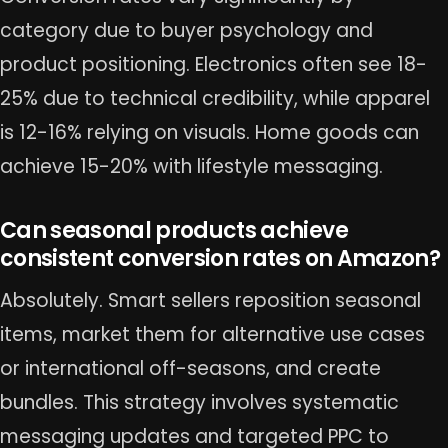
category due to buyer psychology and
product positioning. Electronics often see 18-
25% due to technical credibility, while apparel
is 12-16% relying on visuals. Home goods can
achieve 15-20% with lifestyle messaging.
Can seasonal products achieve
consistent conversion rates on Amazon?
Absolutely. Smart sellers reposition seasonal
items, market them for alternative use cases
or international off-seasons, and create
bundles. This strategy involves systematic
messaging updates and targeted PPC to