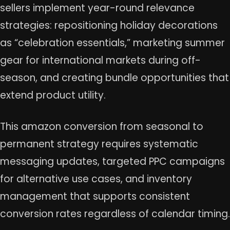
sellers implement year-round relevance
strategies: repositioning holiday decorations
as “celebration essentials,” marketing summer
gear for international markets during off-
season, and creating bundle opportunities that
extend product utility.
This amazon conversion from seasonal to
permanent strategy requires systematic
messaging updates, targeted PPC campaigns
for alternative use cases, and inventory
management that supports consistent
conversion rates regardless of calendar timing.