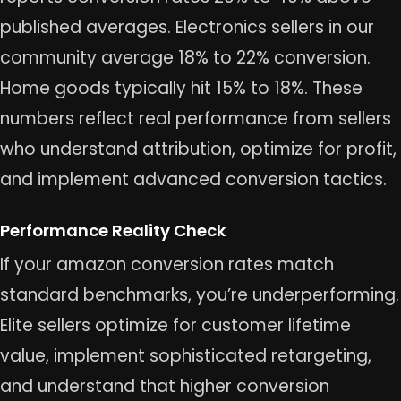
published averages. Electronics sellers in our
community average 18% to 22% conversion.
Home goods typically hit 15% to 18%. These
numbers reflect real performance from sellers
who understand attribution, optimize for profit,
and implement advanced conversion tactics.
Performance Reality Check
If your amazon conversion rates match
standard benchmarks, you’re underperforming.
Elite sellers optimize for customer lifetime
value, implement sophisticated retargeting,
and understand that higher conversion