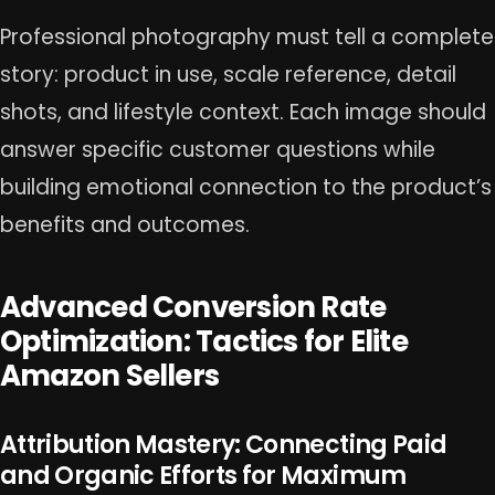
Professional photography must tell a complete
story: product in use, scale reference, detail
shots, and lifestyle context. Each image should
answer specific customer questions while
building emotional connection to the product’s
benefits and outcomes.
Advanced Conversion Rate
Optimization: Tactics for Elite
Amazon Sellers
Attribution Mastery: Connecting Paid
and Organic Efforts for Maximum