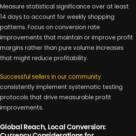
Measure statistical significance over at least
14 days to account for weekly shopping
patterns. Focus on conversion rate
improvements that maintain or improve profit
margins rather than pure volume increases
that might reduce profitability.
Successful sellers in our community
consistently implement systematic testing
protocols that drive measurable profit
improvements.
Global Reach, Local Conversion:
Currency Considerations for