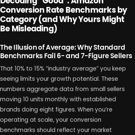
Decoding “Good”: Amazon
Conversion Rate Benchmarks by
Category (and Why Yours Might
Be Misleading)
The Illusion of Average: Why Standard
Benchmarks Fail 6- and 7-Figure Sellers
That 10% to 15% “industry average” you keep
seeing limits your growth potential. These
numbers aggregate data from small sellers
moving 10 units monthly with established
brands doing eight figures. When you’re
operating at scale, your conversion
benchmarks should reflect your market