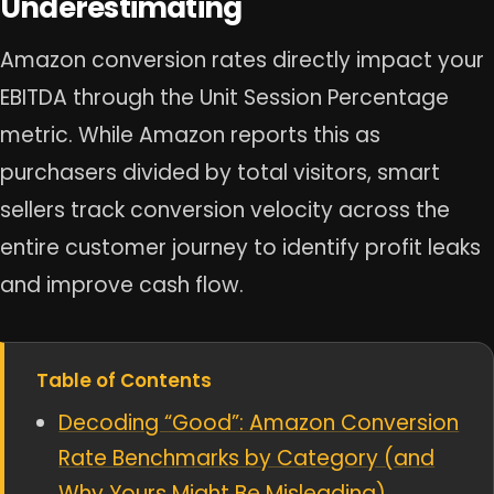
Underestimating
Amazon conversion rates directly impact your
EBITDA through the Unit Session Percentage
metric. While Amazon reports this as
purchasers divided by total visitors, smart
sellers track conversion velocity across the
entire customer journey to identify profit leaks
and improve cash flow.
Table of Contents
Decoding “Good”: Amazon Conversion
Rate Benchmarks by Category (and
Why Yours Might Be Misleading)