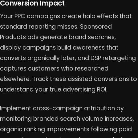
Conversion Impact
Your PPC campaigns create halo effects that
standard reporting misses. Sponsored
Products ads generate brand searches,
display campaigns build awareness that
converts organically later, and DSP retargeting
captures customers who researched
elsewhere. Track these assisted conversions to
understand your true advertising ROI.
Implement cross-campaign attribution by
monitoring branded search volume increases,
organic ranking improvements following paid