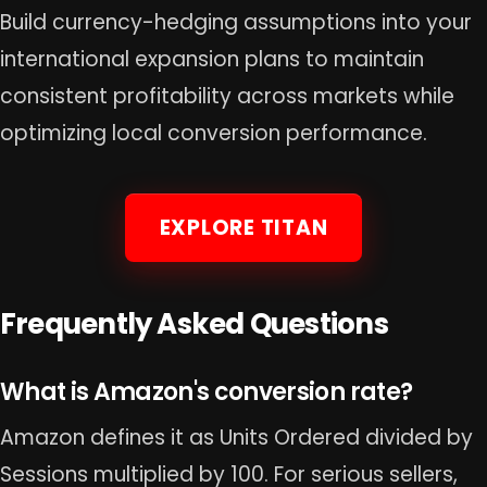
Build currency-hedging assumptions into your
international expansion plans to maintain
consistent profitability across markets while
optimizing local conversion performance.
EXPLORE TITAN
Frequently Asked Questions
What is Amazon's conversion rate?
Amazon defines it as Units Ordered divided by
Sessions multiplied by 100. For serious sellers,