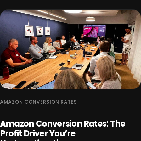
AMAZON CONVERSION RATES
Amazon Conversion Rates: The
Profit Driver You’re