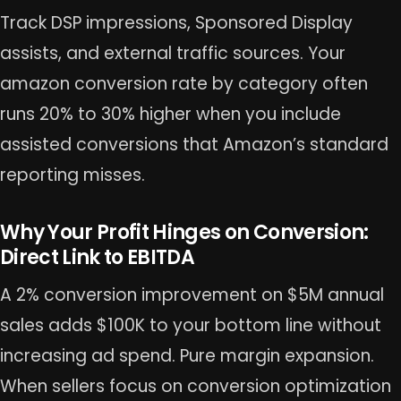
Track DSP impressions, Sponsored Display
assists, and external traffic sources. Your
amazon conversion rate by category often
runs 20% to 30% higher when you include
assisted conversions that Amazon’s standard
reporting misses.
Why Your Profit Hinges on Conversion:
Direct Link to EBITDA
A 2% conversion improvement on $5M annual
sales adds $100K to your bottom line without
increasing ad spend. Pure margin expansion.
When sellers focus on conversion optimization