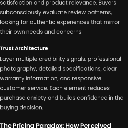
satisfaction and product relevance. Buyers
subconsciously evaluate review patterns,
looking for authentic experiences that mirror
their own needs and concerns.
Trust Architecture
Layer multiple credibility signals: professional
photography, detailed specifications, clear
warranty information, and responsive
customer service. Each element reduces
purchase anxiety and builds confidence in the
buying decision.
The Pricing Paradox: How Perceived