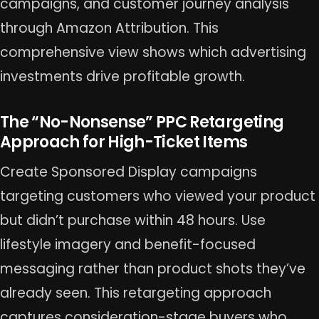
campaigns, and customer journey analysis
through Amazon Attribution. This
comprehensive view shows which advertising
investments drive profitable growth.
The “No-Nonsense” PPC Retargeting
Approach for High-Ticket Items
Create Sponsored Display campaigns
targeting customers who viewed your product
but didn’t purchase within 48 hours. Use
lifestyle imagery and benefit-focused
messaging rather than product shots they’ve
already seen. This retargeting approach
captures consideration-stage buyers who