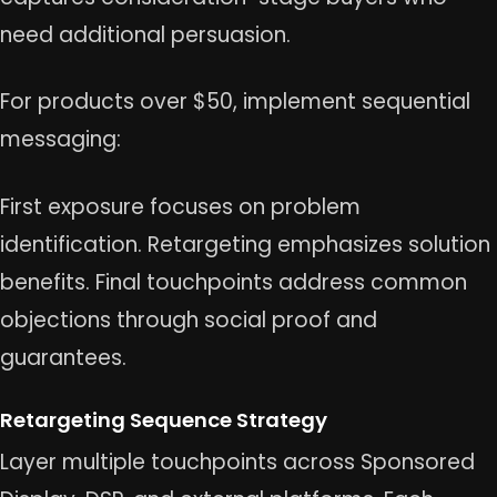
need additional persuasion.
For products over $50, implement sequential
messaging:
First exposure focuses on problem
identification. Retargeting emphasizes solution
benefits. Final touchpoints address common
objections through social proof and
guarantees.
Retargeting Sequence Strategy
Layer multiple touchpoints across Sponsored