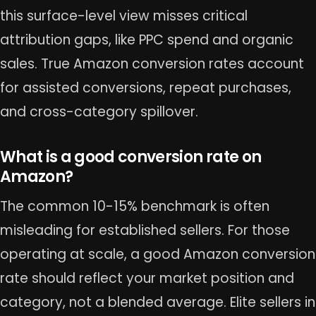
this surface-level view misses critical
attribution gaps, like PPC spend and organic
sales. True Amazon conversion rates account
for assisted conversions, repeat purchases,
and cross-category spillover.
What is a good conversion rate on
Amazon?
The common 10-15% benchmark is often
misleading for established sellers. For those
operating at scale, a good Amazon conversion
rate should reflect your market position and
category, not a blended average. Elite sellers in