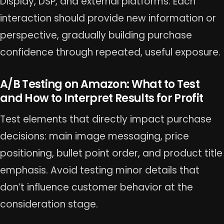
Display, DSP, and external platforms. Each
interaction should provide new information or
perspective, gradually building purchase
confidence through repeated, useful exposure.
A/B Testing on Amazon: What to Test
and How to Interpret Results for Profit
Test elements that directly impact purchase
decisions: main image messaging, price
positioning, bullet point order, and product title
emphasis. Avoid testing minor details that
don’t influence customer behavior at the
consideration stage.