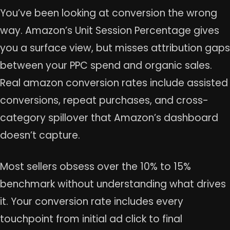
You’ve been looking at conversion the wrong
way. Amazon’s Unit Session Percentage gives
you a surface view, but misses attribution gaps
between your PPC spend and organic sales.
Real amazon conversion rates include assisted
conversions, repeat purchases, and cross-
category spillover that Amazon’s dashboard
doesn’t capture.
Most sellers obsess over the 10% to 15%
benchmark without understanding what drives
it. Your conversion rate includes every
touchpoint from initial ad click to final