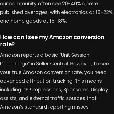
our community often see 20-40% above
published averages, with electronics at 18-22%
and home goods at 15-18%.
How can I see my Amazon conversion
rate?
Amazon reports a basic “Unit Session
Percentage” in Seller Central. However, to see
your true Amazon conversion rate, you need
advanced attribution tracking. This means
including DSP impressions, Sponsored Display
assists, and external traffic sources that
Amazon’s standard reporting misses.