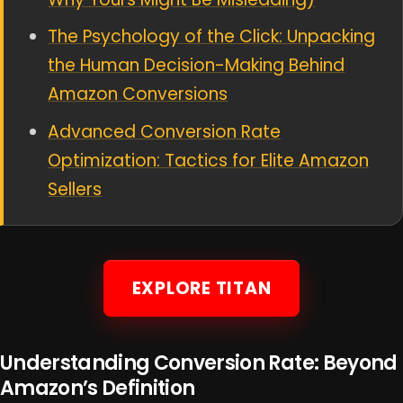
The Psychology of the Click: Unpacking
the Human Decision-Making Behind
Amazon Conversions
Advanced Conversion Rate
Optimization: Tactics for Elite Amazon
Sellers
EXPLORE TITAN
Understanding Conversion Rate: Beyond
Amazon’s Definition