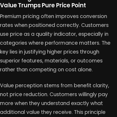
Value Trumps Pure Price Point
Premium pricing often improves conversion
rates when positioned correctly. Customers
use price as a quality indicator, especially in
categories where performance matters. The
key lies in justifying higher prices through
superior features, materials, or outcomes
rather than competing on cost alone.
Value perception stems from benefit clarity,
not price reduction. Customers willingly pay
more when they understand exactly what
additional value they receive. This principle