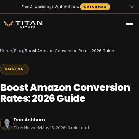
×
Free AI workshop. Watch it now.
WATCH NOW
Home
/
Blog
/
Boost Amazon Conversion Rates: 2026 Guide
AMAZON
Boost Amazon Conversion
Rates: 2026 Guide
Dan Ashburn
Titan Network
May 15, 2026
13 min read