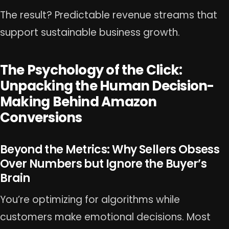
The result? Predictable revenue streams that
support sustainable business growth.
The Psychology of the Click:
Unpacking the Human Decision-
Making Behind Amazon
Conversions
Beyond the Metrics: Why Sellers Obsess
Over Numbers but Ignore the Buyer’s
Brain
You’re optimizing for algorithms while
customers make emotional decisions. Most