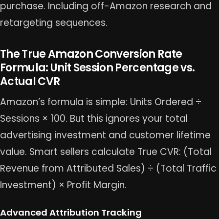
purchase. Including off-Amazon research and
retargeting sequences.
The True Amazon Conversion Rate
Formula: Unit Session Percentage vs.
Actual CVR
Amazon’s formula is simple: Units Ordered ÷
Sessions × 100. But this ignores your total
advertising investment and customer lifetime
value. Smart sellers calculate True CVR: (Total
Revenue from Attributed Sales) ÷ (Total Traffic
Investment) × Profit Margin.
Advanced Attribution Tracking