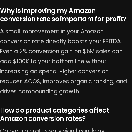
Why is improving my Amazon
conversion rate so important for profit?
A small improvement in your Amazon
conversion rate directly boosts your EBITDA.
Even a 2% conversion gain on $5M sales can
add $100K to your bottom line without
increasing ad spend. Higher conversion
reduces ACOS, improves organic ranking, and
drives compounding growth.
How do product categories affect
Amazon conversion rates?
Conversion rates vary significantly by