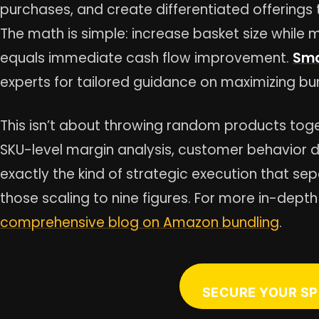
purchases, and create differentiated offerin
The math is simple: increase basket size while ma
equals immediate cash flow improvement.
Sma
experts for tailored guidance on maximizing b
This isn’t about throwing random products tog
SKU-level margin analysis, customer behavior 
exactly the kind of strategic execution that se
those scaling to nine figures. For more in-depth
comprehensive blog on Amazon bundling
.
SECURE YOUR SP