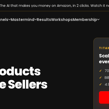
he AI that makes you money on Amazon, in 2 clicks. Watch it n
nels
Mastermind
Results
Workshops
Membership
TITA
Scal
eve
oducts
70
Bi
e Sellers
4.