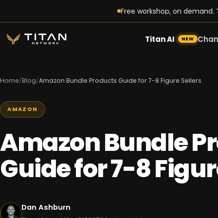
Free workshop, on demand. T
Titan AI
Chan
NEW
Home
/
Blog
/
Amazon Bundle Products Guide for 7-8 Figure Sellers
AMAZON
Amazon Bundle Pr
Guide for 7-8 Figur
Dan Ashburn