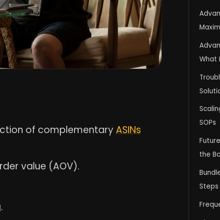
Advan
Maximi
Advan
What 
Troubl
Soluti
Scali
SOPs
lection of complementary
ASINs
Futur
the Ba
rder value (AOV).
Bundl
Steps
Frequ
.