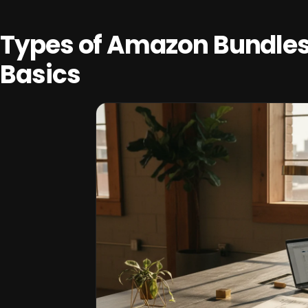
Types of Amazon Bundle
Basics