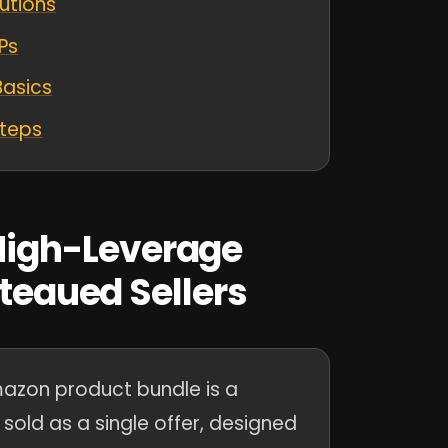
utions
Ps
Basics
Steps
igh-Leverage
ateaued Sellers
zon product bundle is a
sold as a single offer, designed