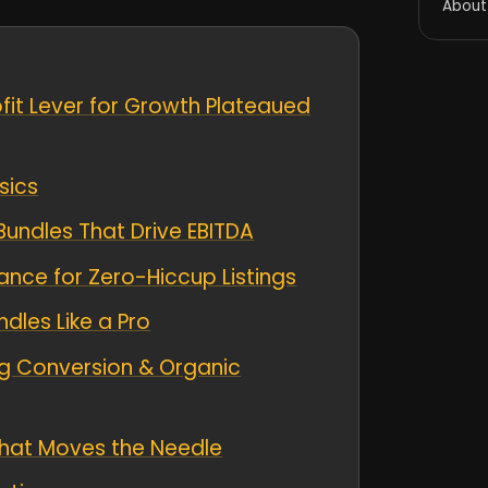
About
it Lever for Growth Plateaued
sics
Bundles That Drive EBITDA
ce for Zero-Hiccup Listings
les Like a Pro
g Conversion & Organic
hat Moves the Needle