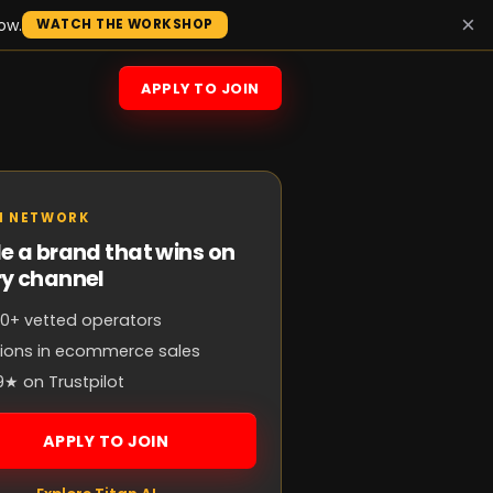
×
ow.
WATCH THE WORKSHOP
APPLY TO JOIN
N NETWORK
e a brand that wins on
ry channel
0+ vetted operators
llions in ecommerce sales
9★ on Trustpilot
APPLY TO JOIN