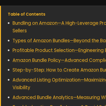
Table of Contents
Bundling on Amazon—A High-Leverage Prof
Sellers
Types of Amazon Bundles—Beyond the Ba
Profitable Product Selection—Engineering 
Amazon Bundle Policy—Advanced Complian
Step-by-Step: How to Create Amazon Bund
Advanced Listing Optimization—Maximizin
Visibility
Advanced Bundle Analytics—Measuring W