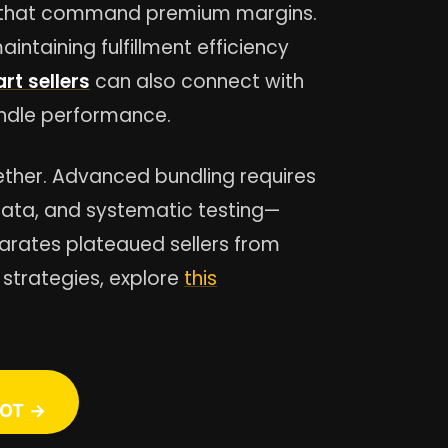
gs that command premium margins.
intaining fulfillment efficiency
rt sellers
can also connect with
undle performance.
ether. Advanced bundling requires
data, and systematic testing—
parates plateaued sellers from
 strategies, explore
this
OT →