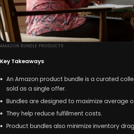
AMAZON BUNDLE PRODUCTS
Key Takeaways
An Amazon product bundle is a curated col
sold as a single offer.
Bundles are designed to maximize average o
They help reduce fulfillment costs.
Product bundles also minimize inventory drag