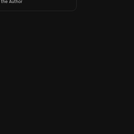
 the Author