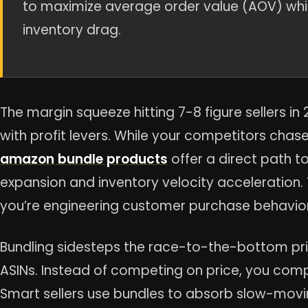
to maximize average order value (AOV) while
inventory drag.
The margin squeeze hitting 7-8 figure sellers i
with profit levers. While your competitors chas
amazon bundle products
offer a direct path 
expansion and inventory velocity acceleration. 
you’re engineering customer purchase behavior
Bundling sidesteps the race-to-the-bottom pric
ASINs. Instead of competing on price, you com
Smart sellers use bundles to absorb slow-movin