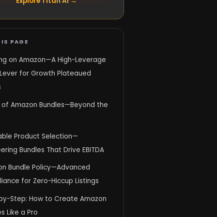
Explore Titan AI →
IS PAGE
ing on Amazon—A High-Leverage
 Lever for Growth Plateaued
s
 of Amazon Bundles—Beyond the
able Product Selection—
ering Bundles That Drive EBITDA
n Bundle Policy—Advanced
ance for Zero-Hiccup Listings
by-Step: How to Create Amazon
s Like a Pro