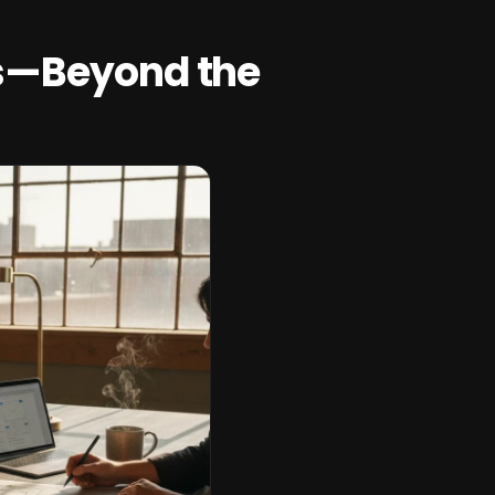
s—Beyond the