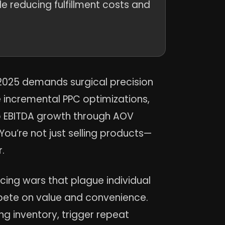
 reducing fulfillment costs and
n 2025 demands surgical precision
e incremental PPC optimizations,
to EBITDA growth through AOV
You’re not just selling products—
.
ing wars that plague individual
pete on value and convenience.
g inventory, trigger repeat