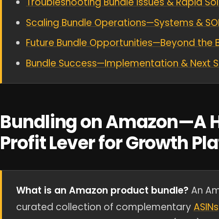
Troubleshooting Bundle Issues & Rapid Sol
Scaling Bundle Operations—Systems & SO
Future Bundle Opportunities—Beyond the 
Bundle Success—Implementation & Next 
Bundling on Amazon—A H
Profit Lever for Growth Pl
What is an Amazon product bundle?
An Ama
curated collection of complementary
ASINs