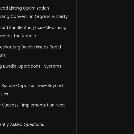
ced Listing Optimization—
zing Conversion Organic Visibility
ced Bundle Analytics—Measuring
Moves the Needle
eshooting Bundle Issues Rapid
ons
ng Bundle Operations—Systems
e Bundle Opportunities—Beyond
sics
e Success—Implementation Next
ently Asked Questions