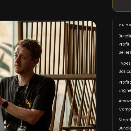
ON TH
Bundl
Profit
Seller
Types
Basics
Profit
Engine
Amazo
Compli
Step-
Bundle