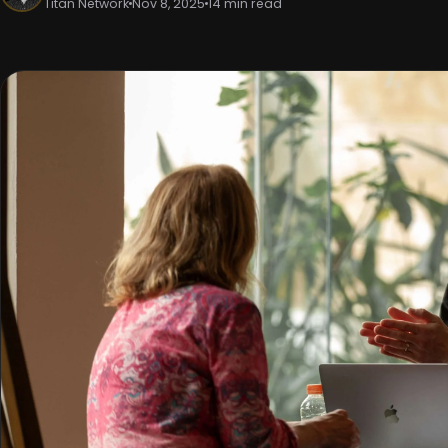
Titan Network
Nov 8, 2025
14 min read