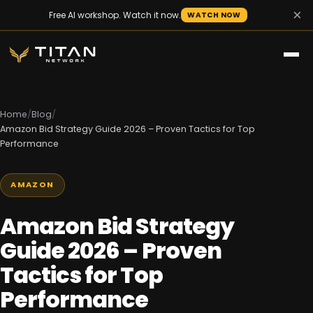
×
Free AI workshop. Watch it now.
WATCH NOW
Home
/
Blog
/
Amazon Bid Strategy Guide 2026 – Proven Tactics for Top
Performance
AMAZON
Amazon Bid Strategy
Guide 2026 – Proven
Tactics for Top
Performance