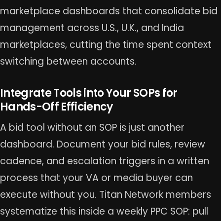
marketplace dashboards that consolidate bid
management across U.S., U.K., and India
marketplaces, cutting the time spent context
switching between accounts.
Integrate Tools into Your SOPs for
Hands-Off Efficiency
A bid tool without an SOP is just another
dashboard. Document your bid rules, review
cadence, and escalation triggers in a written
process that your VA or media buyer can
execute without you. Titan Network members
systematize this inside a weekly PPC SOP: pull