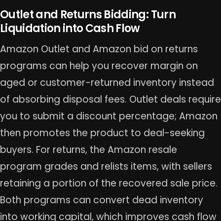
Outlet and Returns Bidding: Turn
Liquidation into Cash Flow
Amazon Outlet and Amazon bid on returns
programs can help you recover margin on
aged or customer-returned inventory instead
of absorbing disposal fees. Outlet deals require
you to submit a discount percentage; Amazon
then promotes the product to deal-seeking
buyers. For returns, the Amazon resale
program grades and relists items, with sellers
retaining a portion of the recovered sale price.
Both programs can convert dead inventory
into working capital, which improves cash flow