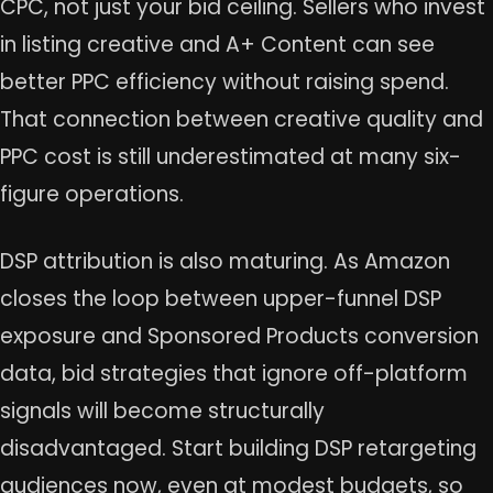
CPC, not just your bid ceiling. Sellers who invest
in listing creative and A+ Content can see
better PPC efficiency without raising spend.
That connection between creative quality and
PPC cost is still underestimated at many six-
figure operations.
DSP attribution is also maturing. As Amazon
closes the loop between upper-funnel DSP
exposure and Sponsored Products conversion
data, bid strategies that ignore off-platform
signals will become structurally
disadvantaged. Start building DSP retargeting
audiences now, even at modest budgets, so