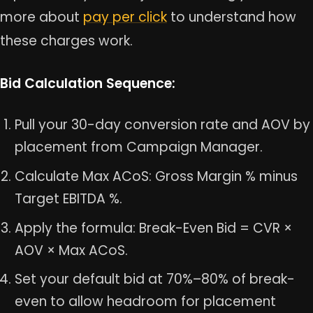
more about
pay per click
to understand how
these charges work.
Bid Calculation Sequence:
Pull your 30-day conversion rate and AOV by
placement from Campaign Manager.
Calculate Max ACoS: Gross Margin % minus
Target EBITDA %.
Apply the formula: Break-Even Bid = CVR ×
AOV × Max ACoS.
Set your default bid at 70%–80% of break-
even to allow headroom for placement