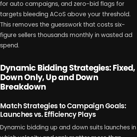
for auto campaigns, and zero-bid flags for
targets bleeding ACoS above your threshold.
This removes the guesswork that costs six-
figure sellers thousands monthly in wasted ad
spend.
Dynamic Bidding Strategies: Fixed,
Down Only, Up and Down
Breakdown
Match Strategies to Campaign Goals:
Launches vs. Efficiency Plays
Dynamic bidding up and down suits launches in