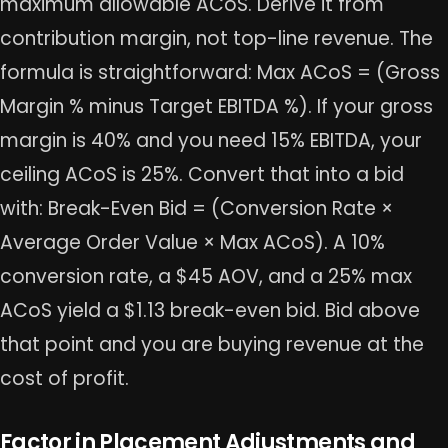
maximum allowable ACoS. Derive it from
contribution margin, not top-line revenue. The
formula is straightforward: Max ACoS = (Gross
Margin % minus Target EBITDA %). If your gross
margin is 40% and you need 15% EBITDA, your
ceiling ACoS is 25%. Convert that into a bid
with: Break-Even Bid = (Conversion Rate ×
Average Order Value × Max ACoS). A 10%
conversion rate, a $45 AOV, and a 25% max
ACoS yield a $1.13 break-even bid. Bid above
that point and you are buying revenue at the
cost of profit.
Factor in Placement Adjustments and