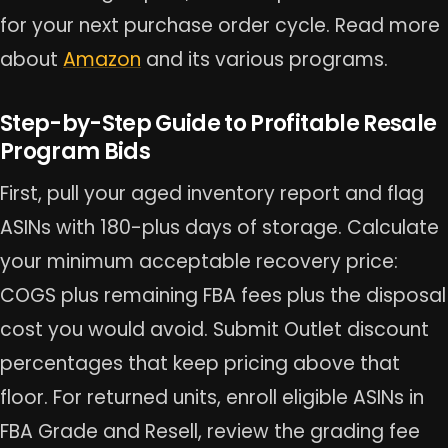
for your next purchase order cycle. Read more
about
Amazon
and its various programs.
Step-by-Step Guide to Profitable Resale
Program Bids
First, pull your aged inventory report and flag
ASINs with 180-plus days of storage. Calculate
your minimum acceptable recovery price:
COGS plus remaining FBA fees plus the disposal
cost you would avoid. Submit Outlet discount
percentages that keep pricing above that
floor. For returned units, enroll eligible ASINs in
FBA Grade and Resell, review the grading fee