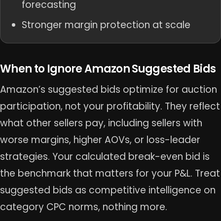
forecasting
Stronger margin protection at scale
When to Ignore Amazon Suggested Bids
Amazon’s suggested bids optimize for auction
participation, not your profitability. They reflect
what other sellers pay, including sellers with
worse margins, higher AOVs, or loss-leader
strategies. Your calculated break-even bid is
the benchmark that matters for your P&L. Treat
suggested bids as competitive intelligence on
category CPC norms, nothing more.