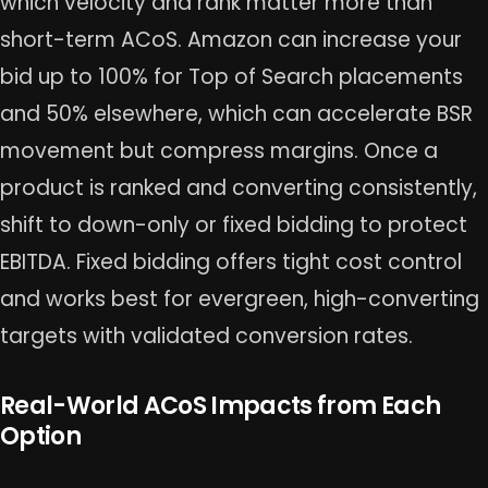
which velocity and rank matter more than
short-term ACoS. Amazon can increase your
bid up to 100% for Top of Search placements
and 50% elsewhere, which can accelerate BSR
movement but compress margins. Once a
product is ranked and converting consistently,
shift to down-only or fixed bidding to protect
EBITDA. Fixed bidding offers tight cost control
and works best for evergreen, high-converting
targets with validated conversion rates.
Real-World ACoS Impacts from Each
Option