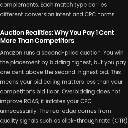
complements. Each match type carries
different conversion intent and CPC norms.
Auction Realities: Why You Pay 1 Cent
More Than Competitors
Amazon runs a second-price auction. You win
the placement by bidding highest, but you pay
one cent above the second-highest bid. This
means your bid ceiling matters less than your
competitor’s bid floor. Overbidding does not
improve ROAS; it inflates your CPC
unnecessarily. The real edge comes from
quality signals such as click-through rate (CTR)