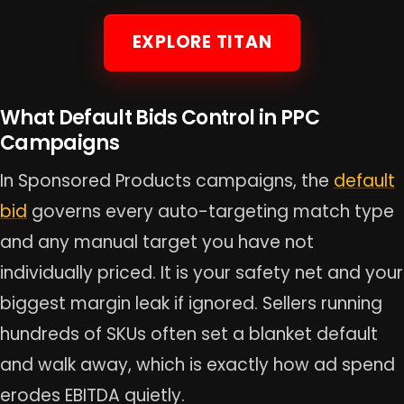
EXPLORE TITAN
What Default Bids Control in PPC
Campaigns
In Sponsored Products campaigns, the
default
bid
governs every auto-targeting match type
and any manual target you have not
individually priced. It is your safety net and your
biggest margin leak if ignored. Sellers running
hundreds of SKUs often set a blanket default
and walk away, which is exactly how ad spend
erodes EBITDA quietly.