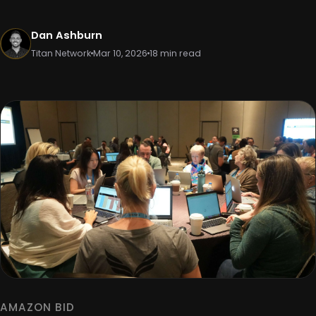
Dan Ashburn
Titan Network
Mar 10, 2026
18 min read
AMAZON BID