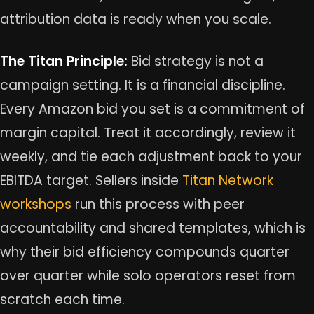
attribution data is ready when you scale.
The Titan Principle:
Bid strategy is not a
campaign setting. It is a financial discipline.
Every Amazon bid you set is a commitment of
margin capital. Treat it accordingly, review it
weekly, and tie each adjustment back to your
EBITDA target. Sellers inside
Titan Network
workshops
run this process with peer
accountability and shared templates, which is
why their bid efficiency compounds quarter
over quarter while solo operators reset from
scratch each time.