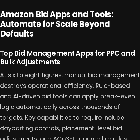
Amazon Bid Apps and Tools:
Automate for Scale Beyond
Defaults
Top Bid Management Apps for PPC and
Bulk Adjustments
At six to eight figures, manual bid management
destroys operational efficiency. Rule-based
and AI-driven bid tools can apply break-even
logic automatically across thousands of
targets. Key capabilities to require include
dayparting controls, placement-level bid
adjustments, and ACoS-triggered bid rules.