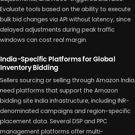
Evaluate tools based on the ability to execute
bulk bid changes via API without latency, since
delayed adjustments during peak traffic
windows can cost real margin.
India-Specific Platforms for Global
Inventory Bidding
Sellers sourcing or selling through Amazon India
need platforms that support the Amazon
bidding site India infrastructure, including INR-
denominated campaigns and region-specific
placement data. Several DSP and PPC
management platforms offer multi-