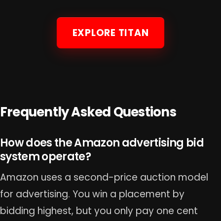
EXPLORE TITAN
Frequently Asked Questions
How does the Amazon advertising bid
system operate?
Amazon uses a second-price auction model
for advertising. You win a placement by
bidding highest, but you only pay one cent