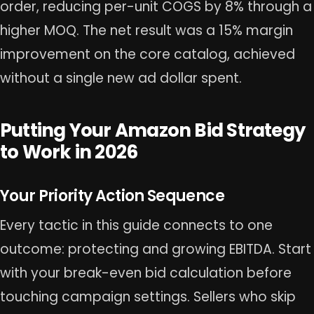
order, reducing per-unit COGS by 8% through a
higher MOQ. The net result was a 15% margin
improvement on the core catalog, achieved
without a single new ad dollar spent.
Putting Your Amazon Bid Strategy
to Work in 2026
Your Priority Action Sequence
Every tactic in this guide connects to one
outcome: protecting and growing EBITDA. Start
with your break-even bid calculation before
touching campaign settings. Sellers who skip