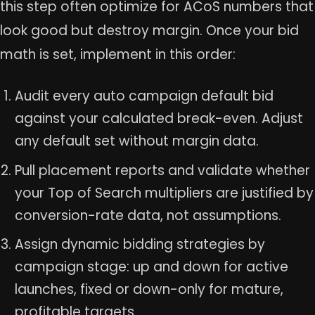
this step often optimize for ACoS numbers that
look good but destroy margin. Once your bid
math is set, implement in this order:
Audit every auto campaign default bid
against your calculated break-even. Adjust
any default set without margin data.
Pull placement reports and validate whether
your Top of Search multipliers are justified by
conversion-rate data, not assumptions.
Assign dynamic bidding strategies by
campaign stage: up and down for active
launches, fixed or down-only for mature,
profitable targets.