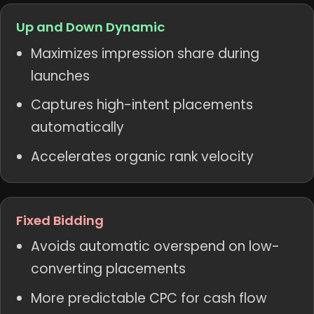
Up and Down Dynamic
Maximizes impression share during
launches
Captures high-intent placements
automatically
Accelerates organic rank velocity
Fixed Bidding
Avoids automatic overspend on low-
converting placements
More predictable CPC for cash flow