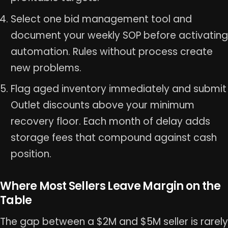
Select one bid management tool and
document your weekly SOP before activating
automation. Rules without process create
new problems.
Flag aged inventory immediately and submit
Outlet discounts above your minimum
recovery floor. Each month of delay adds
storage fees that compound against cash
position.
Where Most Sellers Leave Margin on the
Table
The gap between a $2M and $5M seller is rarely