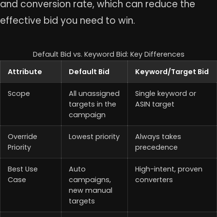
and conversion rate, which can reduce the
effective bid you need to win.
Default Bid vs. Keyword Bid: Key Differences
Attribute
Default Bid
Keyword/Target Bid
Scope
All unassigned
Single keyword or
targets in the
ASIN target
campaign
Override
Lowest priority
Always takes
Priority
precedence
Best Use
Auto
High-intent, proven
Case
campaigns,
converters
new manual
targets