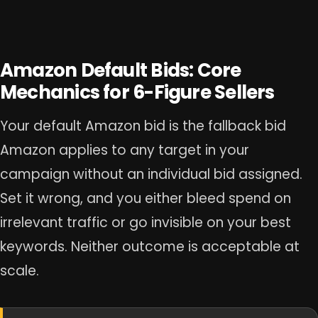
Amazon Default Bids: Core
Mechanics for 6-Figure Sellers
Your default Amazon bid is the fallback bid
Amazon applies to any target in your
campaign without an individual bid assigned.
Set it wrong, and you either bleed spend on
irrelevant traffic or go invisible on your best
keywords. Neither outcome is acceptable at
scale.