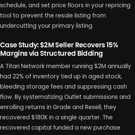
schedule, and set price floors in your repricing
tool to prevent the resale listing from
undercutting your primary listing.
Case Study: $2M Seller Recovers 15%
Margins via Structured Bidding
A Titan Network member running $2M annually
had 22% of inventory tied up in aged stock,
bleeding storage fees and suppressing cash
flow. By systematizing Outlet submissions and
enrolling returns in Grade and Resell, they
recovered $180K in a single quarter. The
recovered capital funded a new purchase