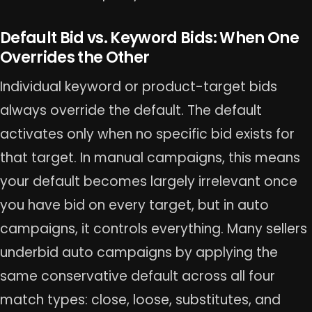
Default Bid vs. Keyword Bids: When One
Overrides the Other
Individual keyword or product-target bids
always override the default. The default
activates only when no specific bid exists for
that target. In manual campaigns, this means
your default becomes largely irrelevant once
you have bid on every target, but in auto
campaigns, it controls everything. Many sellers
underbid auto campaigns by applying the
same conservative default across all four
match types: close, loose, substitutes, and