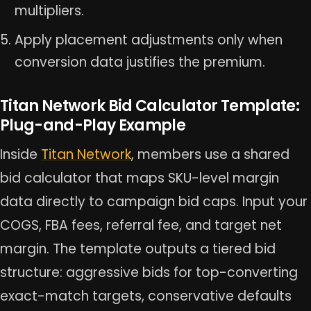
multipliers.
Apply placement adjustments only when
conversion data justifies the premium.
Titan Network Bid Calculator Template:
Plug-and-Play Example
Inside
Titan Network
, members use a shared
bid calculator that maps SKU-level margin
data directly to campaign bid caps. Input your
COGS, FBA fees, referral fee, and target net
margin. The template outputs a tiered bid
structure: aggressive bids for top-converting
exact-match targets, conservative defaults