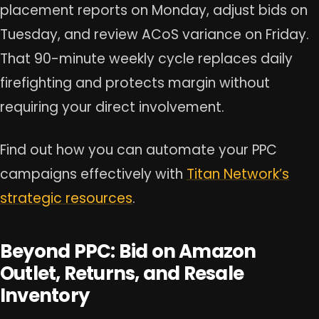
placement reports on Monday, adjust bids on
Tuesday, and review ACoS variance on Friday.
That 90-minute weekly cycle replaces daily
firefighting and protects margin without
requiring your direct involvement.
Find out how you can automate your PPC
campaigns effectively with
Titan Network’s
strategic resources
.
Beyond PPC: Bid on Amazon
Outlet, Returns, and Resale
Inventory