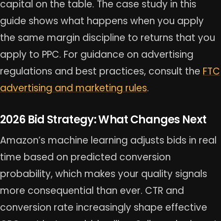
capital on the table. The case study in this
guide shows what happens when you apply
the same margin discipline to returns that you
apply to PPC. For guidance on advertising
regulations and best practices, consult the
FTC
advertising and marketing rules
.
2026 Bid Strategy: What Changes Next
Amazon’s machine learning adjusts bids in real
time based on predicted conversion
probability, which makes your quality signals
more consequential than ever. CTR and
conversion rate increasingly shape effective