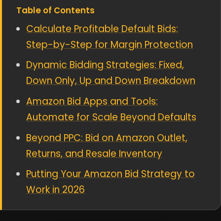
Table of Contents
Calculate Profitable Default Bids:
Step-by-Step for Margin Protection
Dynamic Bidding Strategies: Fixed,
Down Only, Up and Down Breakdown
Amazon Bid Apps and Tools:
Automate for Scale Beyond Defaults
Beyond PPC: Bid on Amazon Outlet,
Returns, and Resale Inventory
Putting Your Amazon Bid Strategy to
Work in 2026