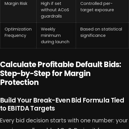
Margin Risk
High if set
Controlled per-
without ACoS
target exposure
guardrails
Optimization
Weekly
Based on statistical
Frequency
minimum
significance
during launch
Calculate Profitable Default Bids:
Step-by-Step for Margin
Protection
Build Your Break-Even Bid Formula Tied
to EBITDA Targets
Every bid decision starts with one number: your