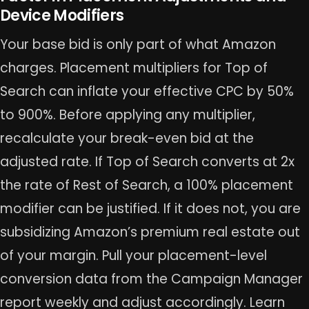
Device Modifiers
Your base bid is only part of what Amazon
charges. Placement multipliers for Top of
Search can inflate your effective CPC by 50%
to 900%. Before applying any multiplier,
recalculate your break-even bid at the
adjusted rate. If Top of Search converts at 2x
the rate of Rest of Search, a 100% placement
modifier can be justified. If it does not, you are
subsidizing Amazon’s premium real estate out
of your margin. Pull your placement-level
conversion data from the Campaign Manager
report weekly and adjust accordingly. Learn