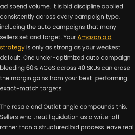
ad spend volume. It is bid discipline applied
consistently across every campaign type,
including the auto campaigns that many
sellers set and forget. Your
Amazon bid
strategy
is only as strong as your weakest
default. One under-optimized auto campaign
bleeding 60% ACoS across 40 SKUs can erase
the margin gains from your best-performing
exact-match targets.
The resale and Outlet angle compounds this.
Sellers who treat liquidation as a write-off
rather than a structured bid process leave real