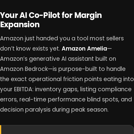
Your AI Co-Pilot for Margin
Expansion
Amazon just handed you a tool most sellers
don’t know exists yet.
Amazon Amelia
—
Amazon’s generative AI assistant built on
Amazon Bedrock—is purpose-built to handle
the exact operational friction points eating into
your EBITDA: inventory gaps, listing compliance
errors, real-time performance blind spots, and
decision paralysis during peak season.