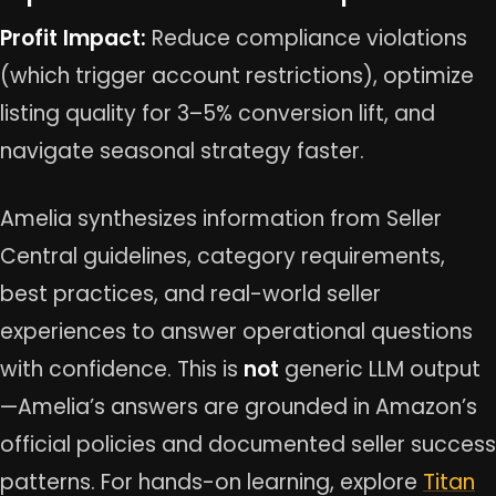
Profit Impact:
Reduce compliance violations
(which trigger account restrictions), optimize
listing quality for 3–5% conversion lift, and
navigate seasonal strategy faster.
Amelia synthesizes information from Seller
Central guidelines, category requirements,
best practices, and real-world seller
experiences to answer operational questions
with confidence. This is
not
generic LLM output
—Amelia’s answers are grounded in Amazon’s
official policies and documented seller success
patterns. For hands-on learning, explore
Titan