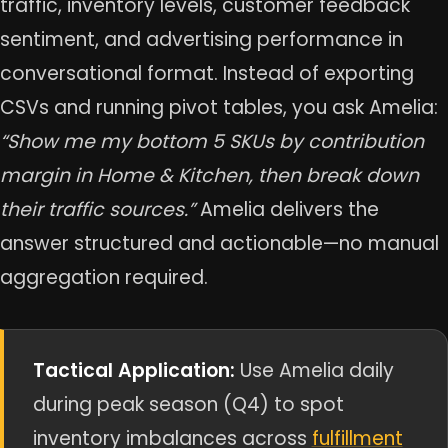
traffic, inventory levels, customer feedback
sentiment, and advertising performance in
conversational format. Instead of exporting
CSVs and running pivot tables, you ask Amelia:
“Show me my bottom 5 SKUs by contribution
margin in Home & Kitchen, then break down
their traffic sources.”
Amelia delivers the
answer structured and actionable—no manual
aggregation required.
Tactical Application:
Use Amelia daily
during peak season (Q4) to spot
inventory imbalances across
fulfillment