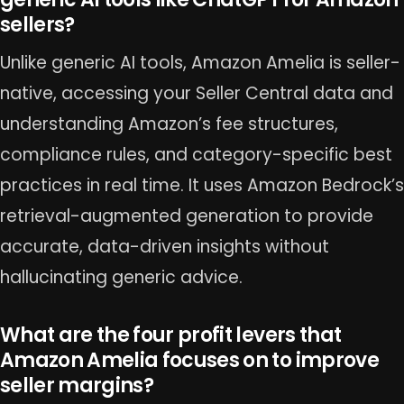
sellers?
Unlike generic AI tools, Amazon Amelia is seller-
native, accessing your Seller Central data and
understanding Amazon’s fee structures,
compliance rules, and category-specific best
practices in real time. It uses Amazon Bedrock’s
retrieval-augmented generation to provide
accurate, data-driven insights without
hallucinating generic advice.
What are the four profit levers that
Amazon Amelia focuses on to improve
seller margins?