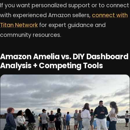
If you want personalized support or to connect
with experienced Amazon sellers,
connect with
Titan Network
for expert guidance and
community resources.
Amazon Amelia vs. DIY Dashboard
Analysis + Competing Tools