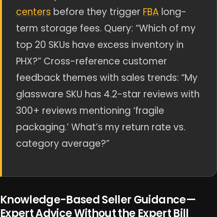
centers
before they trigger
FBA
long-
term storage fees. Query: “Which of my
top 20 SKUs have excess inventory in
PHX?” Cross-reference customer
feedback themes with sales trends: “My
glassware SKU has 4.2-star reviews with
300+ reviews mentioning ‘fragile
packaging.’ What’s my return rate vs.
category average?”
Knowledge-Based Seller Guidance—
Expert Advice Without the Expert Bill