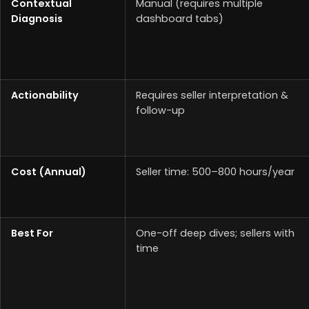
Contextual
Manual (requires multiple
Diagnosis
dashboard tabs)
Actionability
Requires seller interpretation &
follow-up
Cost (Annual)
Seller time: 500–800 hours/year
Best For
One-off deep dives; sellers with
time