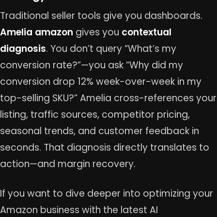
Traditional seller tools give you dashboards.
Amelia amazon
gives you
contextual
diagnosis
. You don’t query “What’s my
conversion rate?”—you ask “Why did my
conversion drop 12% week-over-week in my
top-selling SKU?” Amelia cross-references your
listing, traffic sources, competitor pricing,
seasonal trends, and customer feedback in
seconds. That diagnosis directly translates to
action—and margin recovery.
If you want to dive deeper into optimizing your
Amazon business with the latest AI