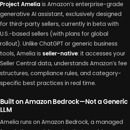
Project Amelia
is Amazon’s enterprise-grade
generative AI assistant, exclusively designed
for third-party sellers, currently in beta with
U.S.-based sellers (with plans for global
rollout). Unlike ChatGPT or generic business
tools, Amelia is
seller-native
: it accesses your
Seller Central data, understands Amazon’s fee
structures, compliance rules, and category-
specific best practices in real time.
Built on Amazon Bedrock—Not a Generic
LLM
Amelia runs on Amazon Bedrock, a managed