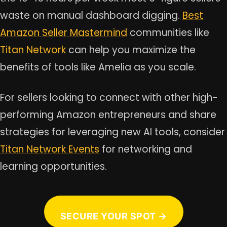
waste on manual dashboard digging.
Best
Amazon Seller Mastermind
communities like
Titan Network
can help you maximize the
benefits of tools like Amelia as you scale.
For sellers looking to connect with other high-
performing Amazon entrepreneurs and share
strategies for leveraging new AI tools, consider
Titan Network Events
for networking and
learning opportunities.
SECURE YOUR SPOT →