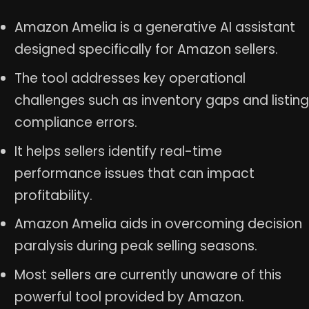
Amazon Amelia is a generative AI assistant
designed specifically for Amazon sellers.
The tool addresses key operational
challenges such as inventory gaps and listing
compliance errors.
It helps sellers identify real-time
performance issues that can impact
profitability.
Amazon Amelia aids in overcoming decision
paralysis during peak selling seasons.
Most sellers are currently unaware of this
powerful tool provided by Amazon.