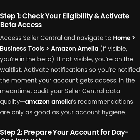
Step 1: Check Your Eligibility & Activate
Beta Access
Access Seller Central and navigate to
Home >
Business Tools > Amazon Amelia
(if visible,
you’re in the beta). If not visible, you’re on the
waitlist. Activate notifications so you’re notified
the moment your account gets access. In the
meantime, audit your Seller Central data
quality—
amazon amelia
‘s recommendations
are only as good as your account hygiene.
Step 2: Prepare Your Account for Day-