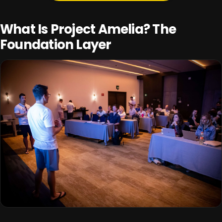
What Is Project Amelia? The
Foundation Layer