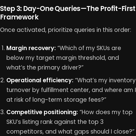
Step 3: Day-One Queries—The Profit-First
Framework
Once activated, prioritize queries in this order:
Margin recovery:
“Which of my SKUs are
below my target margin threshold, and
what’s the primary driver?”
Operational efficiency:
“What’s my inventory
turnover by fulfillment center, and where am I
at risk of long-term storage fees?”
Competitive positioning:
“How does my top
SKU’s listing rank against the top 3
competitors, and what gaps should I close?”