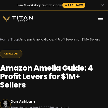
×
Free AI workshop. Watch it now.
WATCH NOW
Home
/
Blog
/
Amazon Amelia Guide: 4 Profit Levers for $1M+ Sellers
AMAZON
Amazon Amelia Guide: 4
Profit Levers for $1M+
Sellers
Dan Ashburn
Titan Network
Nov 30, 2025
9 min read