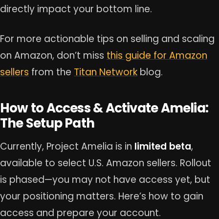
directly impact your bottom line.
For more actionable tips on selling and scaling
on Amazon, don’t miss
this guide for Amazon
sellers
from the
Titan Network
blog.
How to Access & Activate Amelia:
The Setup Path
Currently, Project Amelia is in
limited beta
,
available to select U.S. Amazon sellers. Rollout
is phased—you may not have access yet, but
your positioning matters. Here’s how to gain
access and prepare your account.