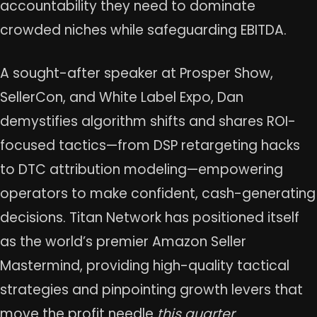
accountability they need to dominate
crowded niches while safeguarding EBITDA.
A sought-after speaker at Prosper Show,
SellerCon, and White Label Expo, Dan
demystifies algorithm shifts and shares ROI-
focused tactics—from DSP retargeting hacks
to DTC attribution modeling—empowering
operators to make confident, cash-generating
decisions. Titan Network has positioned itself
as the world’s premier Amazon Seller
Mastermind, providing high-quality tactical
strategies and pinpointing growth levers that
move the profit needle
this quarter
.