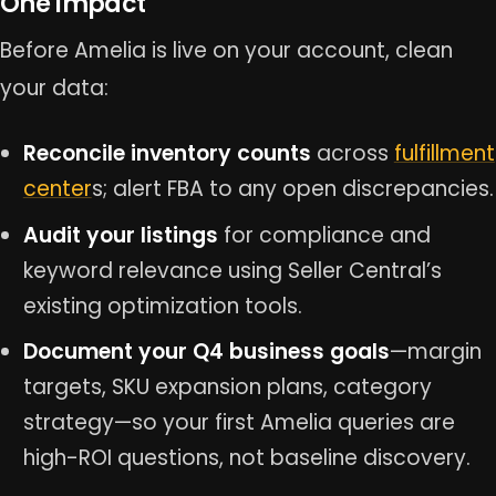
One Impact
Before Amelia is live on your account, clean
your data:
Reconcile inventory counts
across
fulfillment
center
s; alert FBA to any open discrepancies.
Audit your listings
for compliance and
keyword relevance using Seller Central’s
existing optimization tools.
Document your Q4 business goals
—margin
targets, SKU expansion plans, category
strategy—so your first Amelia queries are
high-ROI questions, not baseline discovery.