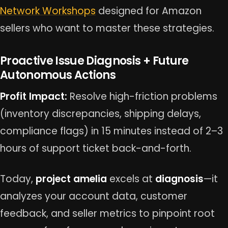
Network Workshops
designed for Amazon
sellers who want to master these strategies.
Proactive Issue Diagnosis + Future
Autonomous Actions
Profit Impact:
Resolve high-friction problems
(inventory discrepancies, shipping delays,
compliance flags) in 15 minutes instead of 2–3
hours of support ticket back-and-forth.
Today,
project amelia
excels at
diagnosis
—it
analyzes your account data, customer
feedback, and seller metrics to pinpoint root