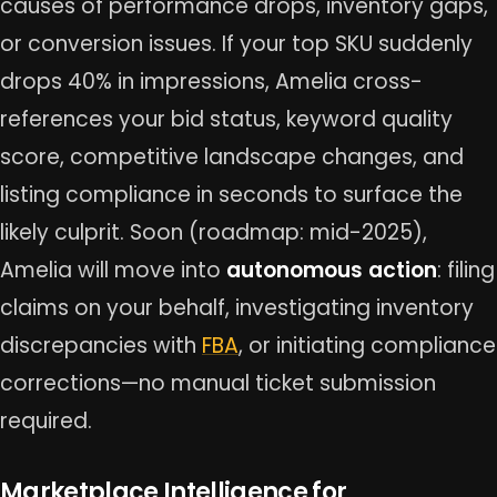
causes of performance drops, inventory gaps,
or conversion issues. If your top SKU suddenly
drops 40% in impressions, Amelia cross-
references your bid status, keyword quality
score, competitive landscape changes, and
listing compliance in seconds to surface the
likely culprit. Soon (roadmap: mid-2025),
Amelia will move into
autonomous action
: filing
claims on your behalf, investigating inventory
discrepancies with
FBA
, or initiating compliance
corrections—no manual ticket submission
required.
Marketplace Intelligence for