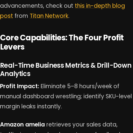
advancements, check out
this in-depth blog
post
from
Titan Network
.
Core Capabilities: The Four Profit
Levers
Real-Time Business Metrics & Drill-Down
Analytics
Profit Impact:
Eliminate 5–8 hours/week of
manual dashboard wrestling; identify SKU-level
margin leaks instantly.
Amazon amelia
retrieves your sales data,