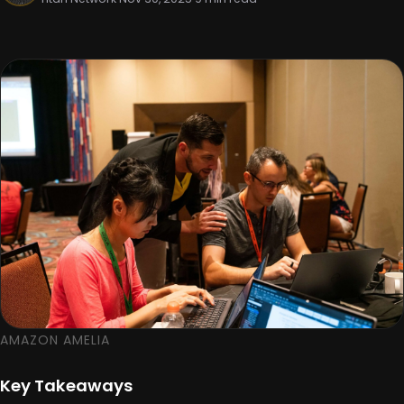
AMAZON AMELIA
Key Takeaways