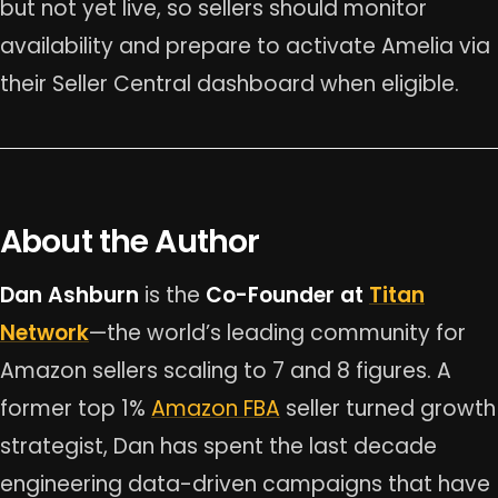
but not yet live, so sellers should monitor
availability and prepare to activate Amelia via
their Seller Central dashboard when eligible.
About the Author
Dan Ashburn
is the
Co-Founder at
Titan
Network
—the world’s leading community for
Amazon sellers scaling to 7 and 8 figures. A
former top 1%
Amazon FBA
seller turned growth
strategist, Dan has spent the last decade
engineering data-driven campaigns that have