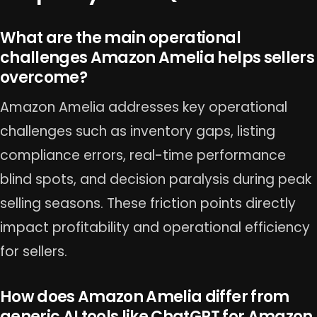
What are the main operational
challenges Amazon Amelia helps sellers
overcome?
Amazon Amelia addresses key operational
challenges such as inventory gaps, listing
compliance errors, real-time performance
blind spots, and decision paralysis during peak
selling seasons. These friction points directly
impact profitability and operational efficiency
for sellers.
How does Amazon Amelia differ from
generic AI tools like ChatGPT for Amazon