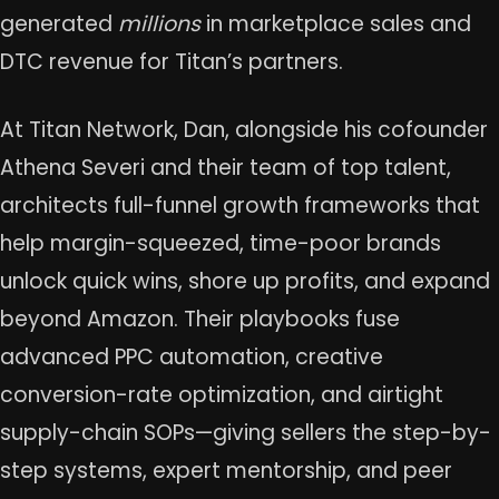
generated
millions
in marketplace sales and
DTC revenue for Titan’s partners.
At Titan Network, Dan, alongside his cofounder
Athena Severi and their team of top talent,
architects full-funnel growth frameworks that
help margin-squeezed, time-poor brands
unlock quick wins, shore up profits, and expand
beyond Amazon. Their playbooks fuse
advanced PPC automation, creative
conversion-rate optimization, and airtight
supply-chain SOPs—giving sellers the step-by-
step systems, expert mentorship, and peer