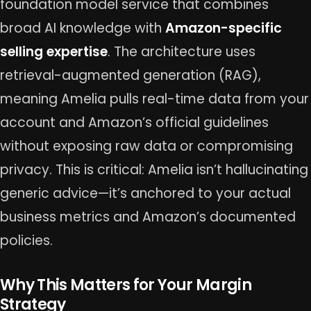
foundation model service that combines
broad AI knowledge with
Amazon-specific
selling expertise
. The architecture uses
retrieval-augmented generation (RAG),
meaning Amelia pulls real-time data from your
account and Amazon’s official guidelines
without exposing raw data or compromising
privacy. This is critical: Amelia isn’t hallucinating
generic advice—it’s anchored to your actual
business metrics and Amazon’s documented
policies.
Why This Matters for Your Margin
Strategy