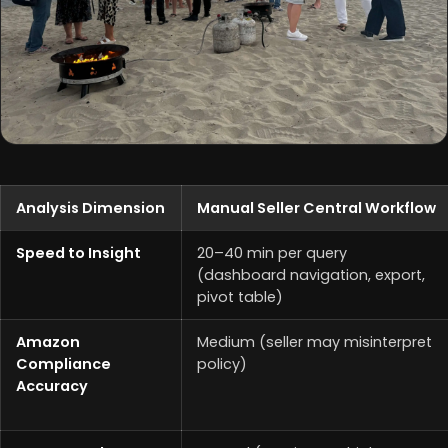
Analysis Dimension
Manual Seller Central Workflow
Speed to Insight
20–40 min per query
(dashboard navigation, export,
pivot table)
Amazon
Medium (seller may misinterpret
Compliance
policy)
Accuracy