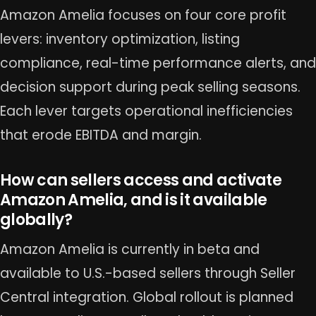
Amazon Amelia focuses on four core profit
levers: inventory optimization, listing
compliance, real-time performance alerts, and
decision support during peak selling seasons.
Each lever targets operational inefficiencies
that erode EBITDA and margin.
How can sellers access and activate
Amazon Amelia, and is it available
globally?
Amazon Amelia is currently in beta and
available to U.S.-based sellers through Seller
Central integration. Global rollout is planned