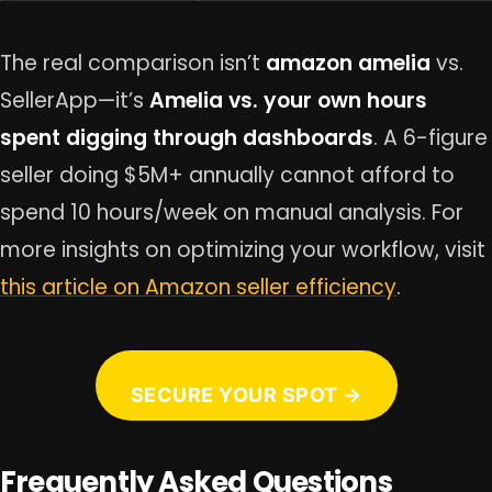
The real comparison isn’t
amazon amelia
vs.
SellerApp—it’s
Amelia vs. your own hours
spent digging through dashboards
. A 6-figure
seller doing $5M+ annually cannot afford to
spend 10 hours/week on manual analysis. For
more insights on optimizing your workflow, visit
this article on Amazon seller efficiency
.
SECURE YOUR SPOT →
Frequently Asked Questions