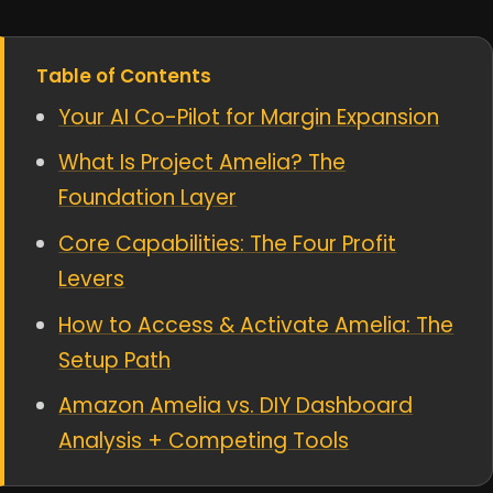
Table of Contents
Your AI Co-Pilot for Margin Expansion
What Is Project Amelia? The
Foundation Layer
Core Capabilities: The Four Profit
Levers
How to Access & Activate Amelia: The
Setup Path
Amazon Amelia vs. DIY Dashboard
Analysis + Competing Tools