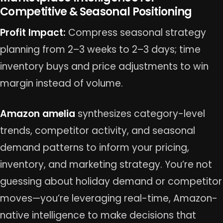
Competitive & Seasonal Positioning
Profit Impact:
Compress seasonal strategy
planning from 2–3 weeks to 2–3 days; time
inventory buys and price adjustments to win
margin instead of volume.
Amazon amelia
synthesizes category-level
trends, competitor activity, and seasonal
demand patterns to inform your pricing,
inventory, and marketing strategy. You’re not
guessing about holiday demand or competitor
moves—you’re leveraging real-time, Amazon-
native intelligence to make decisions that