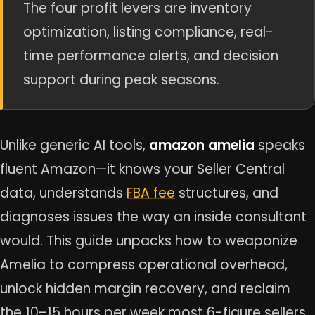
The four profit levers are inventory
optimization, listing compliance, real-
time performance alerts, and decision
support during peak seasons.
Unlike generic AI tools,
amazon amelia
speaks
fluent Amazon—it knows your Seller Central
data, understands
FBA fee
structures, and
diagnoses issues the way an inside consultant
would. This guide unpacks how to weaponize
Amelia to compress operational overhead,
unlock hidden margin recovery, and reclaim
the 10–15 hours per week most 6-figure sellers