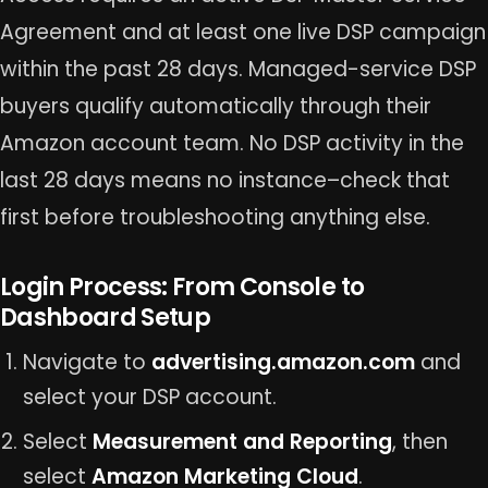
Agreement and at least one live DSP campaign
within the past 28 days. Managed-service DSP
buyers qualify automatically through their
Amazon account team. No DSP activity in the
last 28 days means no instance–check that
first before troubleshooting anything else.
Login Process: From Console to
Dashboard Setup
Navigate to
advertising.amazon.com
and
select your DSP account.
Select
Measurement and Reporting
, then
select
Amazon Marketing Cloud
.