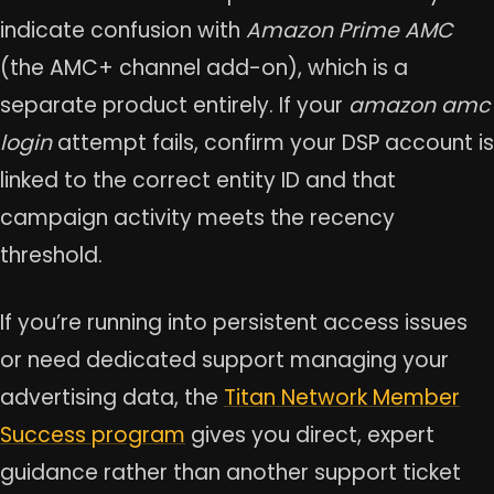
indicate confusion with
Amazon Prime AMC
(the AMC+ channel add-on), which is a
separate product entirely. If your
amazon amc
login
attempt fails, confirm your DSP account is
linked to the correct entity ID and that
campaign activity meets the recency
threshold.
If you’re running into persistent access issues
or need dedicated support managing your
advertising data, the
Titan Network Member
Success program
gives you direct, expert
guidance rather than another support ticket