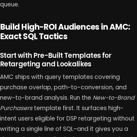
queue.
Build High-ROI Audiences in AMC:
Exact SQL Tactics
Start with Pre-Built Templates for
Retargeting and Lookalikes
AMC ships with query templates covering
purchase overlap, path-to-conversion, and
new-to-brand analysis. Run the
New-to-Brand
Purchasers
template first. It surfaces high-
intent users eligible for DSP retargeting without
writing a single line of SQL–and it gives you a