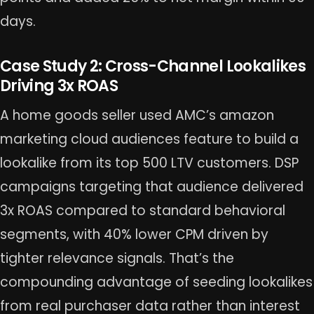
days.
Case Study 2: Cross-Channel Lookalikes
Driving 3x ROAS
A home goods seller used AMC’s amazon
marketing cloud audiences feature to build a
lookalike from its top 500 LTV customers. DSP
campaigns targeting that audience delivered
3x ROAS compared to standard behavioral
segments, with 40% lower CPM driven by
tighter relevance signals. That’s the
compounding advantage of seeding lookalikes
from real purchaser data rather than interest