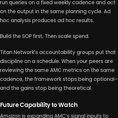
run queries on a fixed weekly cadence and act
on the output in the same planning cycle. Ad
hoc analysis produces ad hoc results.
Build the SOP first. Then scale spend.
Titan Network’s accountability groups put that
discipline on a schedule. When your peers are
reviewing the same AMC metrics on the same
cadence, the framework stops being optional–
and the gains stop being theoretical.
Future Capability to Watch
Amazon is expanding AMC’s signal inputs to