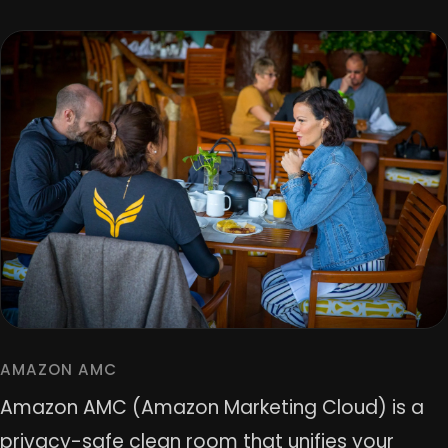
AMAZON AMC
Amazon AMC (Amazon Marketing Cloud) is a
privacy-safe clean room that unifies your