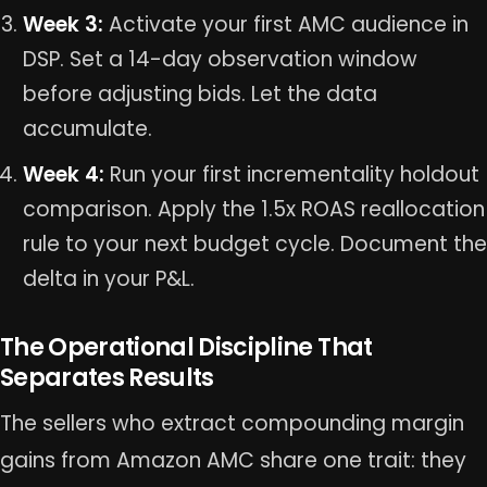
Week 3:
Activate your first AMC audience in
DSP. Set a 14-day observation window
before adjusting bids. Let the data
accumulate.
Week 4:
Run your first incrementality holdout
comparison. Apply the 1.5x ROAS reallocation
rule to your next budget cycle. Document the
delta in your P&L.
The Operational Discipline That
Separates Results
The sellers who extract compounding margin
gains from Amazon AMC share one trait: they