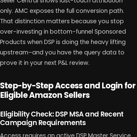
Seller Central shows last-touch attribution
only. AMC exposes the full conversion path.
That distinction matters because you stop
over-investing in bottom-funnel Sponsored
Products when DSP is doing the heavy lifting
upstream–and you have the query data to
prove it in your next P&L review.
Step-by-Step Access and Login for
Eligible Amazon Sellers
Eligibility Check: DSP MSA and Recent
Campaign Requirements
Access requires an active DSP Master Service