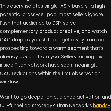
This query isolates single-ASIN buyers–a high-
potential cross-sell pool most sellers ignore.
Push that audience to DSP, serve
complementary product creative, and watch
CAC drop as you shift budget away from cold
prospecting toward a warm segment that’s
already bought from you. Sellers running this
inside Titan Network have seen meaningful
CAC reductions within the first observation
window.
Want to go deeper on audience activation and
full-funnel ad strategy? Titan Network’s
hands-