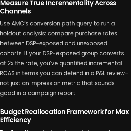
Measure True Incrementality Across
Channels
Use AMC’s conversion path query to run a
holdout analysis: compare purchase rates
between DSP-exposed and unexposed
cohorts. If your DSP-exposed group converts
at 2x the rate, you’ve quantified incremental
ROAS in terms you can defend in a P&L review–
not just an impression metric that sounds
good in a campaign report.
Budget Reallocation Framework for Max
Efficiency