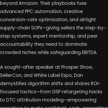
beyond Amazon. Their playbooks fuse
advanced PPC automation, creative
conversion-rate optimization, and airtight
supply-chain SOPs—giving sellers the step-by-
step systems, expert mentorship, and peer
accountability they need to dominate
crowded niches while safeguarding EBITDA.
A sought-after speaker at Prosper Show,
SellerCon, and White Label Expo, Dan
demystifies algorithm shifts and shares ROI-
focused tactics—from DSP retargeting hacks
to DTC attribution modeling—empowering