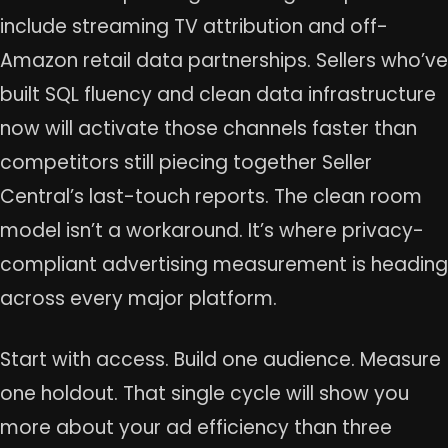
include streaming TV attribution and off-
Amazon retail data partnerships. Sellers who’ve
built SQL fluency and clean data infrastructure
now will activate those channels faster than
competitors still piecing together Seller
Central’s last-touch reports. The clean room
model isn’t a workaround. It’s where privacy-
compliant advertising measurement is heading
across every major platform.
Start with access. Build one audience. Measure
one holdout. That single cycle will show you
more about your ad efficiency than three