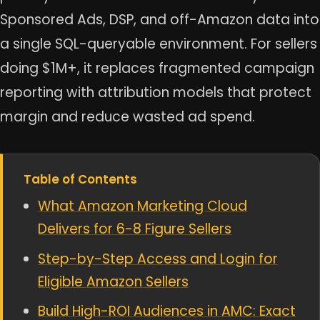
Sponsored Ads, DSP, and off-Amazon data into
a single SQL-queryable environment. For sellers
doing $1M+, it replaces fragmented campaign
reporting with attribution models that protect
margin and reduce wasted ad spend.
Table of Contents
What Amazon Marketing Cloud
Delivers for 6-8 Figure Sellers
Step-by-Step Access and Login for
Eligible Amazon Sellers
Build High-ROI Audiences in AMC: Exact