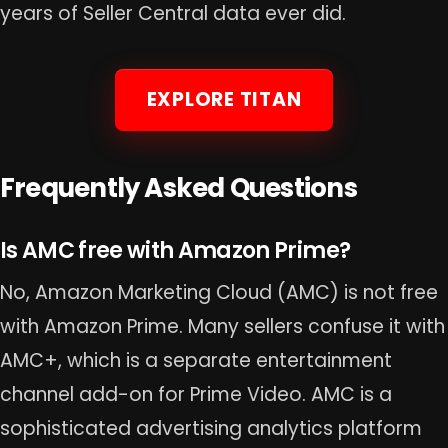
years of Seller Central data ever did.
EXPLORE TITAN
Frequently Asked Questions
Is AMC free with Amazon Prime?
No, Amazon Marketing Cloud (AMC) is not free
with Amazon Prime. Many sellers confuse it with
AMC+, which is a separate entertainment
channel add-on for Prime Video. AMC is a
sophisticated advertising analytics platform