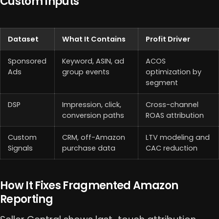
Custom Inputs
Dataset
What It Contains
Profit Driver
Sponsored
Keyword, ASIN, ad
ACOS
Ads
group events
optimization by
segment
DSP
Impression, click,
Cross-channel
conversion paths
ROAS attribution
Custom
CRM, off-Amazon
LTV modeling and
Signals
purchase data
CAC reduction
How It Fixes Fragmented Amazon
Reporting