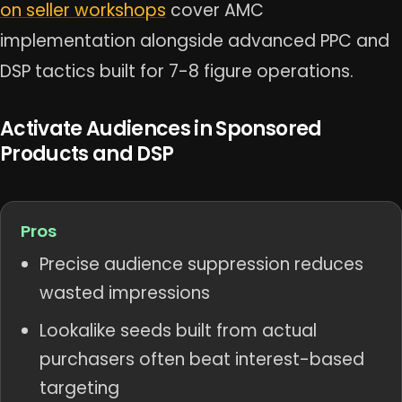
on seller workshops
cover AMC
implementation alongside advanced PPC and
DSP tactics built for 7-8 figure operations.
Activate Audiences in Sponsored
Products and DSP
Pros
Precise audience suppression reduces
wasted impressions
Lookalike seeds built from actual
purchasers often beat interest-based
targeting