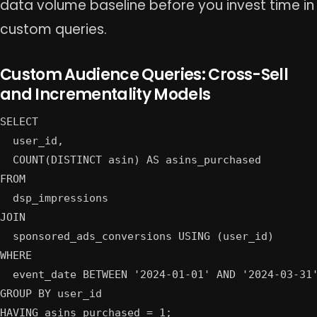
data volume baseline before you invest time in
custom queries.
Custom Audience Queries: Cross-Sell
and Incrementality Models
SELECT

  user_id,

  COUNT(DISTINCT asin) AS asins_purchased

FROM

  dsp_impressions

JOIN

  sponsored_ads_conversions USING (user_id)

WHERE

  event_date BETWEEN '2024-01-01' AND '2024-03-31'
GROUP BY user_id
