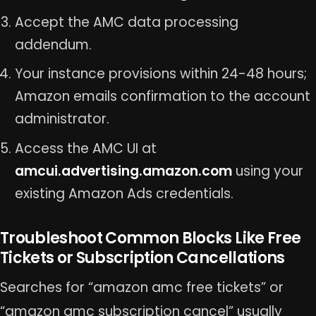
Accept the AMC data processing
addendum.
Your instance provisions within 24-48 hours;
Amazon emails confirmation to the account
administrator.
Access the AMC UI at
amcui.advertising.amazon.com
using your
existing Amazon Ads credentials.
Troubleshoot Common Blocks Like Free
Tickets or Subscription Cancellations
Searches for “amazon amc free tickets” or
“amazon amc subscription cancel” usually