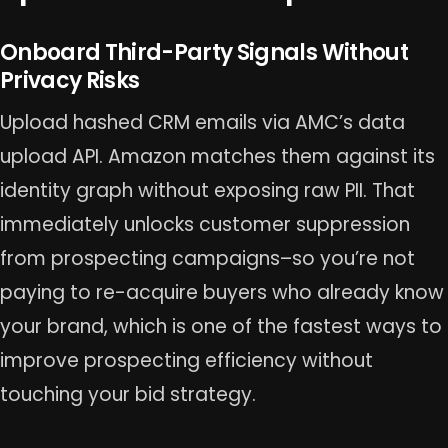
Onboard Third-Party Signals Without
Privacy Risks
Upload hashed CRM emails via AMC’s data
upload API. Amazon matches them against its
identity graph without exposing raw PII. That
immediately unlocks customer suppression
from prospecting campaigns–so you’re not
paying to re-acquire buyers who already know
your brand, which is one of the fastest ways to
improve prospecting efficiency without
touching your bid strategy.