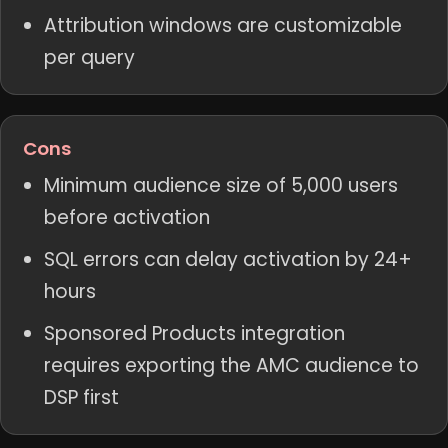
Attribution windows are customizable
per query
Cons
Minimum audience size of 5,000 users
before activation
SQL errors can delay activation by 24+
hours
Sponsored Products integration
requires exporting the AMC audience to
DSP first