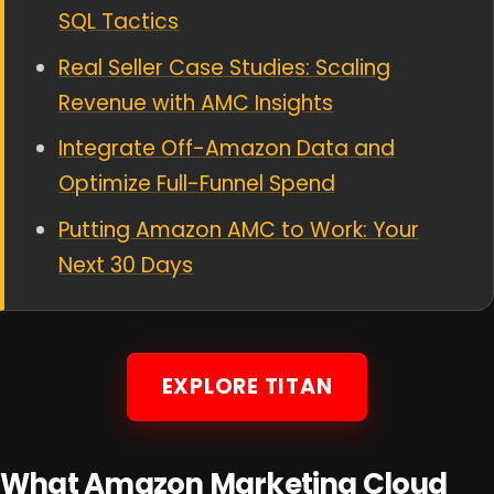
SQL Tactics
Real Seller Case Studies: Scaling
Revenue with AMC Insights
Integrate Off-Amazon Data and
Optimize Full-Funnel Spend
Putting Amazon AMC to Work: Your
Next 30 Days
EXPLORE TITAN
What Amazon Marketing Cloud