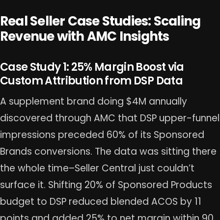
Real Seller Case Studies: Scaling
Revenue with AMC Insights
Case Study 1: 25% Margin Boost via
Custom Attribution from DSP Data
A supplement brand doing $4M annually
discovered through AMC that DSP upper-funnel
impressions preceded 60% of its Sponsored
Brands conversions. The data was sitting there
the whole time–Seller Central just couldn’t
surface it. Shifting 20% of Sponsored Products
budget to DSP reduced blended ACOS by 11
points and added 25% to net margin within 90