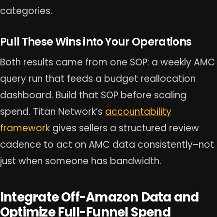
categories.
Pull These Wins into Your Operations
Both results came from one SOP: a weekly AMC
query run that feeds a budget reallocation
dashboard. Build that SOP before scaling
spend. Titan Network’s
accountability
framework
gives sellers a structured review
cadence to act on AMC data consistently–not
just when someone has bandwidth.
Integrate Off-Amazon Data and
Optimize Full-Funnel Spend