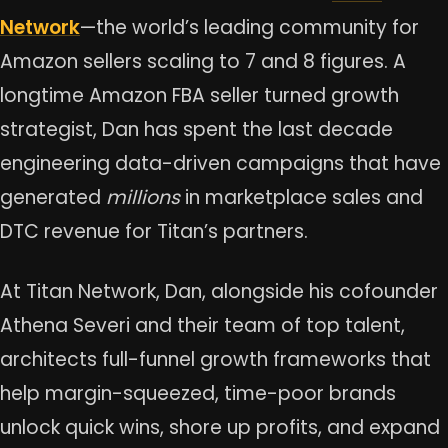
Network
—the world’s leading community for
Amazon sellers scaling to 7 and 8 figures. A
longtime Amazon FBA seller turned growth
strategist, Dan has spent the last decade
engineering data-driven campaigns that have
generated
millions
in marketplace sales and
DTC revenue for Titan’s partners.
At Titan Network, Dan, alongside his cofounder
Athena Severi and their team of top talent,
architects full-funnel growth frameworks that
help margin-squeezed, time-poor brands
unlock quick wins, shore up profits, and expand