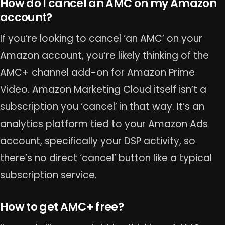
How do I cancel an AMC on my Amazon
account?
If you’re looking to cancel ‘an AMC’ on your
Amazon account, you’re likely thinking of the
AMC+ channel add-on for Amazon Prime
Video. Amazon Marketing Cloud itself isn’t a
subscription you ‘cancel’ in that way. It’s an
analytics platform tied to your Amazon Ads
account, specifically your DSP activity, so
there’s no direct ‘cancel’ button like a typical
subscription service.
How to get AMC+ free?