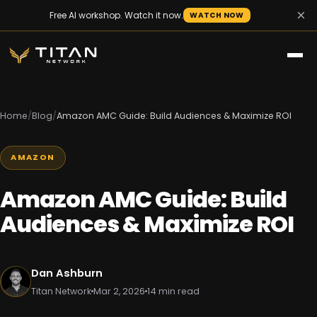
×
Free AI workshop. Watch it now.
WATCH NOW
Home
/
Blog
/
Amazon AMC Guide: Build Audiences & Maximize ROI
AMAZON
Amazon AMC Guide: Build
Audiences & Maximize ROI
Dan Ashburn
Titan Network
Mar 2, 2026
14 min read