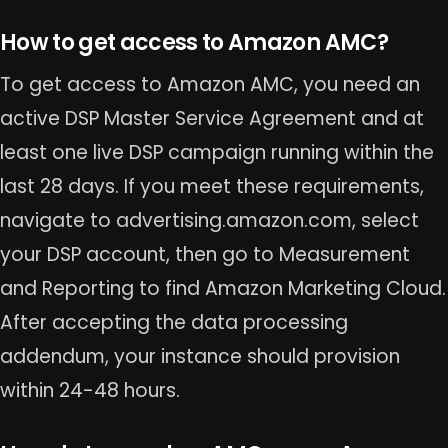
How to get access to Amazon AMC?
To get access to Amazon AMC, you need an
active DSP Master Service Agreement and at
least one live DSP campaign running within the
last 28 days. If you meet these requirements,
navigate to advertising.amazon.com, select
your DSP account, then go to Measurement
and Reporting to find Amazon Marketing Cloud.
After accepting the data processing
addendum, your instance should provision
within 24-48 hours.