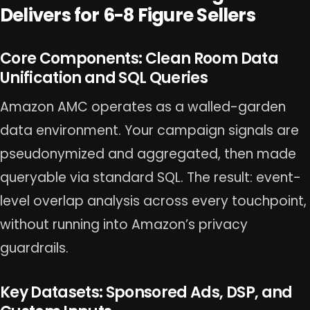
Delivers for 6-8 Figure Sellers
Core Components: Clean Room Data
Unification and SQL Queries
Amazon AMC operates as a walled-garden
data environment. Your campaign signals are
pseudonymized and aggregated, then made
queryable via standard SQL. The result: event-
level overlap analysis across every touchpoint,
without running into Amazon’s privacy
guardrails.
Key Datasets: Sponsored Ads, DSP, and