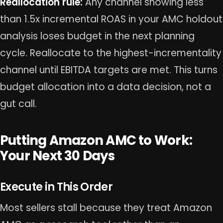
Reallocation rule:
Any channel showing less
than 1.5x incremental ROAS in your AMC holdout
analysis loses budget in the next planning
cycle. Reallocate to the highest-incrementality
channel until EBITDA targets are met. This turns
budget allocation into a data decision, not a
gut call.
Putting Amazon AMC to Work:
Your Next 30 Days
Execute in This Order
Most sellers stall because they treat Amazon