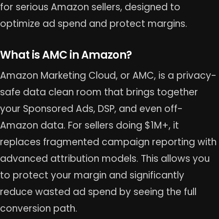
for serious Amazon sellers, designed to
optimize ad spend and protect margins.
What is AMC in Amazon?
Amazon Marketing Cloud, or AMC, is a privacy-
safe data clean room that brings together
your Sponsored Ads, DSP, and even off-
Amazon data. For sellers doing $1M+, it
replaces fragmented campaign reporting with
advanced attribution models. This allows you
to protect your margin and significantly
reduce wasted ad spend by seeing the full
conversion path.