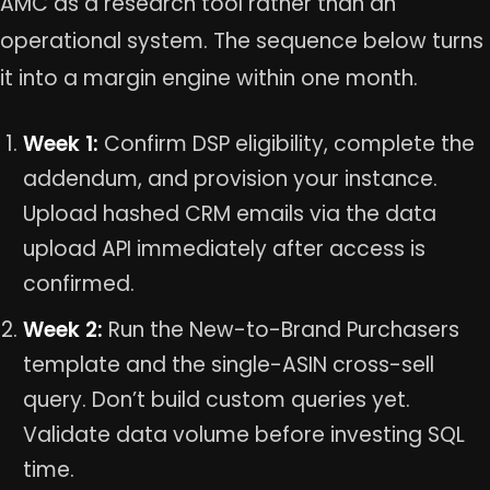
AMC as a research tool rather than an
operational system. The sequence below turns
it into a margin engine within one month.
Week 1:
Confirm DSP eligibility, complete the
addendum, and provision your instance.
Upload hashed CRM emails via the data
upload API immediately after access is
confirmed.
Week 2:
Run the New-to-Brand Purchasers
template and the single-ASIN cross-sell
query. Don’t build custom queries yet.
Validate data volume before investing SQL
time.