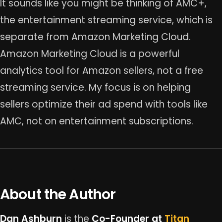
It sounds like you might be thinking of AMC+,
the entertainment streaming service, which is
separate from Amazon Marketing Cloud.
Amazon Marketing Cloud is a powerful
analytics tool for Amazon sellers, not a free
streaming service. My focus is on helping
sellers optimize their ad spend with tools like
AMC, not on entertainment subscriptions.
About the Author
Dan Ashburn
is the
Co-Founder at
Titan