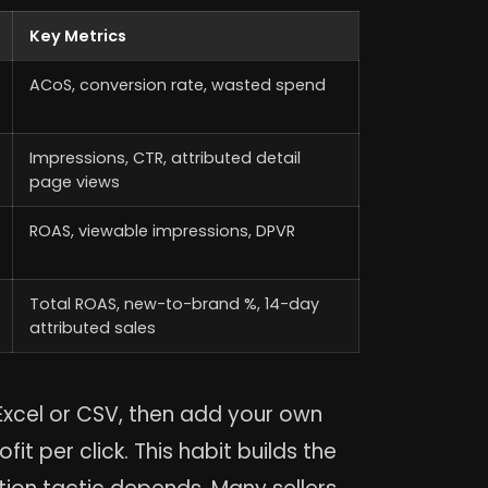
Key Metrics
ACoS, conversion rate, wasted spend
Impressions, CTR, attributed detail
page views
ROAS, viewable impressions, DPVR
Total ROAS, new-to-brand %, 14-day
attributed sales
xcel or CSV, then add your own
t per click. This habit builds the