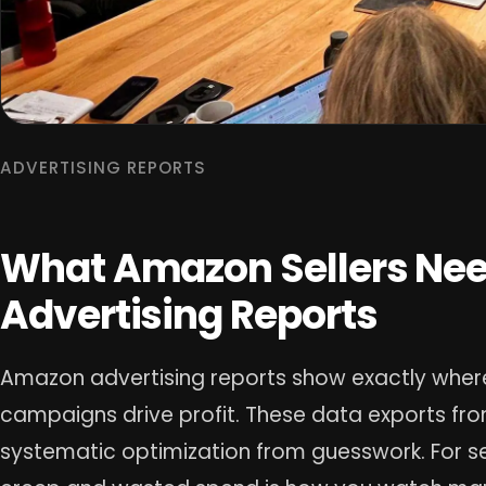
ADVERTISING REPORTS
What Amazon Sellers Nee
Advertising Reports
Amazon advertising reports show exactly where
campaigns drive profit. These data exports fro
systematic optimization from guesswork. For sel