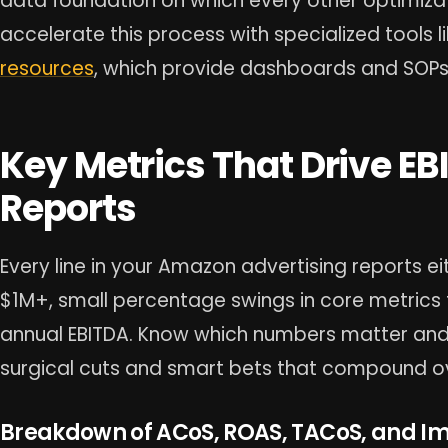
data foundation on which every other optimizat
accelerate this process with specialized tools l
resources
, which provide dashboards and SOPs 
Key Metrics That Drive EB
Reports
Every line in your Amazon advertising reports eit
$1M+, small percentage swings in core metrics t
annual EBITDA. Know which numbers matter an
surgical cuts and smart bets that compound ov
Breakdown of ACoS, ROAS, TACoS, and I