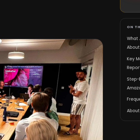
ON TH
What 
About
Key Me
Repor
Step-
Amazo
Frequ
About