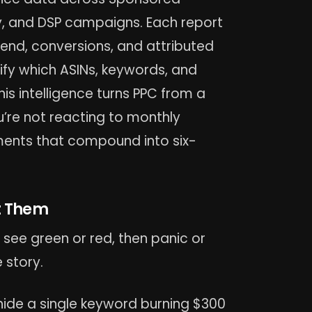
y, and DSP campaigns. Each report
spend, conversions, and attributed
tify which ASINs, keywords, and
is intelligence turns PPC from a
u’re not reacting to monthly
ents that compound into six-
t Them
see green or red, then panic or
 story.
ide a single keyword burning $300