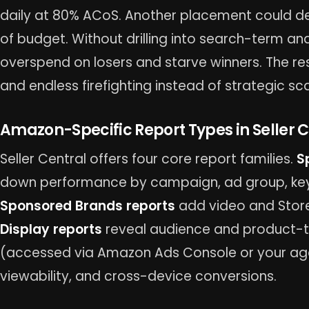
daily at 80% ACoS. Another placement could de
of budget. Without drilling into search-term a
overspend on losers and starve winners. The resu
and endless firefighting instead of strategic sca
Amazon-Specific Report Types in Seller C
Seller Central offers four core report families.
S
down performance by campaign, ad group, key
Sponsored Brands reports
add video and Store
Display reports
reveal audience and product-ta
(accessed via Amazon Ads Console or your age
viewability, and cross-device conversions.