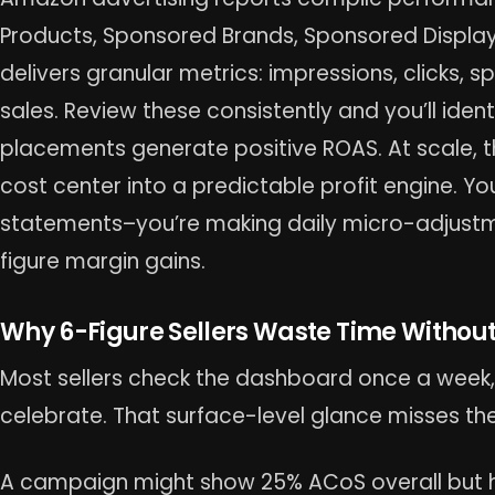
Products, Sponsored Brands, Sponsored Displa
delivers granular metrics: impressions, clicks, 
sales. Review these consistently and you’ll iden
placements generate positive ROAS. At scale, th
cost center into a predictable profit engine. Yo
statements–you’re making daily micro-adjustm
figure margin gains.
Why 6-Figure Sellers Waste Time Withou
Most sellers check the dashboard once a week, 
celebrate. That surface-level glance misses the
A campaign might show 25% ACoS overall but h