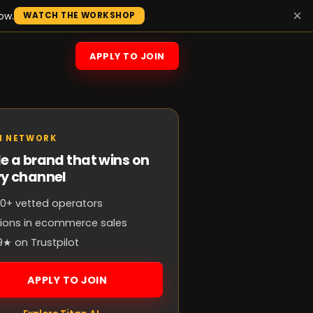
×
ow.
WATCH THE WORKSHOP
APPLY TO JOIN
N NETWORK
e a brand that wins on
ry channel
0+ vetted operators
llions in ecommerce sales
9★ on Trustpilot
APPLY TO JOIN