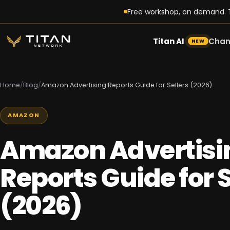
Free workshop, on demand. T
Titan AI
Chan
NEW
Home
/
Blog
/
Amazon Advertising Reports Guide for Sellers (2026)
AMAZON
Amazon Advertisi
Reports Guide for S
(2026)