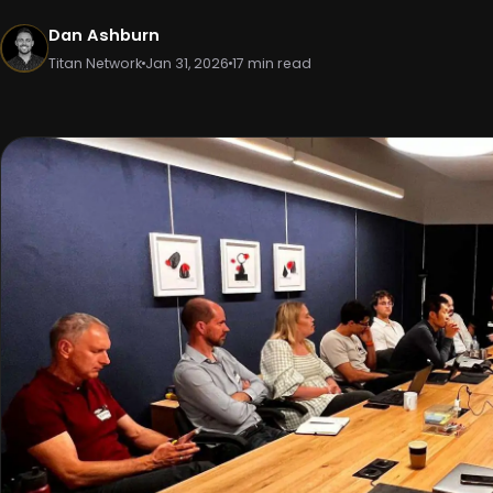
Dan Ashburn
Titan Network
Jan 31, 2026
17 min read