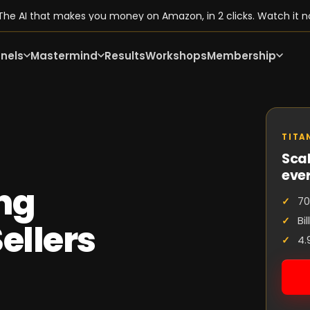
he AI that makes you money on Amazon, in 2 clicks. Watch it n
nels
Mastermind
Results
Workshops
Membership
TITA
Scal
eve
ng
70
Bi
ellers
4.