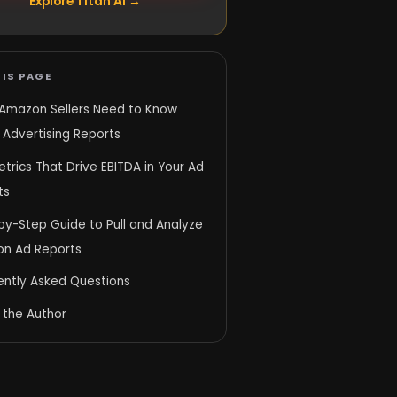
Explore Titan AI →
IS PAGE
Amazon Sellers Need to Know
 Advertising Reports
trics That Drive EBITDA in Your Ad
ts
by-Step Guide to Pull and Analyze
n Ad Reports
ently Asked Questions
 the Author