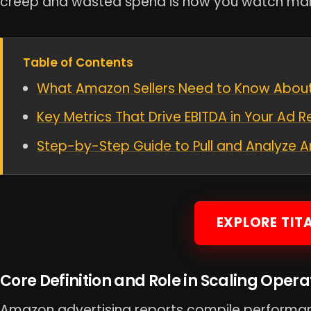
creep and wasted spend is how you watch mar
Table of Contents
What Amazon Sellers Need to Know About
Key Metrics That Drive EBITDA in Your Ad R
Step-by-Step Guide to Pull and Analyze
EXPLORE TIT
Core Definition and Role in Scaling Opera
Amazon advertising reports compile performa