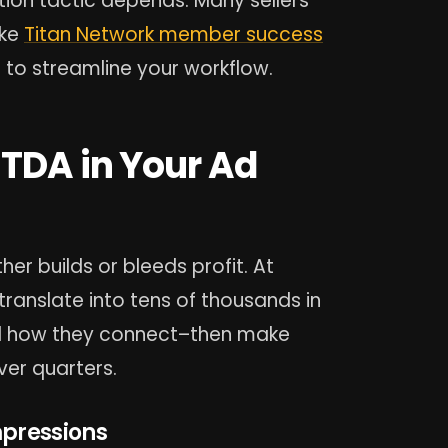
ion tactic depends. Many sellers
ike
Titan Network member success
to streamline your workflow.
ITDA in Your Ad
her builds or bleeds profit. At
ranslate into tens of thousands in
d how they connect–then make
er quarters.
mpressions