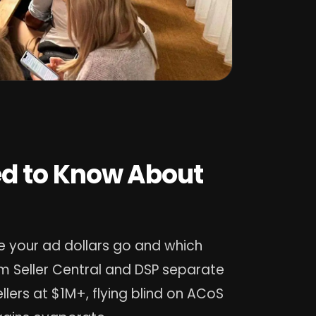
d to Know About
 your ad dollars go and which
m Seller Central and DSP separate
lers at $1M+, flying blind on ACoS