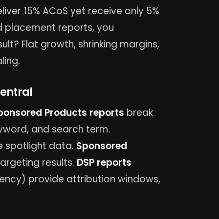
liver 15% ACoS yet receive only 5%
nd placement reports, you
lt? Flat growth, shrinking margins,
ling.
entral
ponsored Products reports
break
word, and search term.
 spotlight data.
Sponsored
rgeting results.
DSP reports
ncy) provide attribution windows,