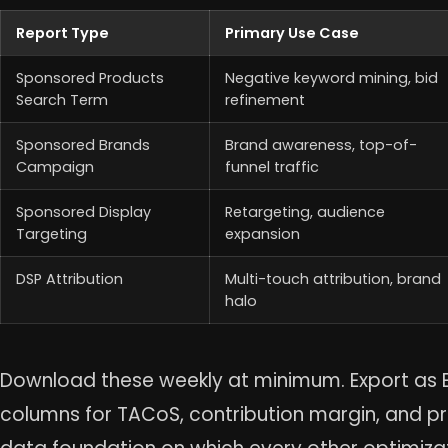
Report Type
Primary Use Case
Sponsored Products
Negative keyword mining, bid
Search Term
refinement
Sponsored Brands
Brand awareness, top-of-
Campaign
funnel traffic
Sponsored Display
Retargeting, audience
Targeting
expansion
DSP Attribution
Multi-touch attribution, brand
halo
Download these weekly at minimum. Export as E
columns for TACoS, contribution margin, and profi