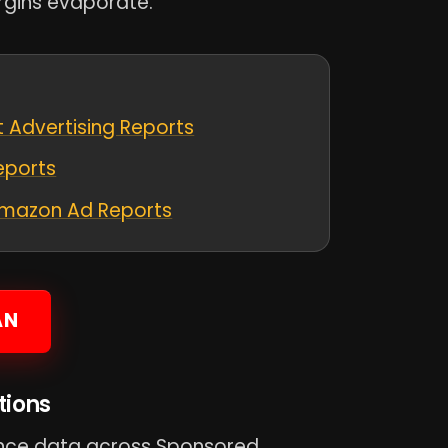
gins evaporate.
 Advertising Reports
eports
 Amazon Ad Reports
AN
tions
nce data across Sponsored