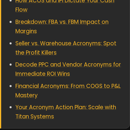
How ACOS and IPI Dictate Your Cash
Flow
Breakdown: FBA vs. FBM Impact on
Margins
Seller vs. Warehouse Acronyms: Spot
the Profit Killers
Decode PPC and Vendor Acronyms for
Immediate ROI Wins
Financial Acronyms: From COGS to P&L
Mastery
Your Acronym Action Plan: Scale with
Titan Systems