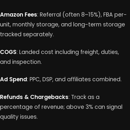
Amazon Fees
: Referral (often 8–15%), FBA per-
unit, monthly storage, and long-term storage
tracked separately.
COGS
: Landed cost including freight, duties,
and inspection.
Ad Spend
: PPC, DSP, and affiliates combined.
Refunds & Chargebacks
: Track as a
percentage of revenue; above 3% can signal
quality issues.