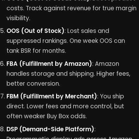
costs. Track against revenue for true margin
visibility.
OOS (Out of Stock)
: Lost sales and
suppressed rankings. One week OOS can
tank BSR for months.
FBA (Fulfillment by Amazon)
: Amazon
handles storage and shipping. Higher fees,
better conversion.
FBM (Fulfillment by Merchant)
: You ship
direct. Lower fees and more control, but
often weaker Buy Box odds.
DSP (Demand-Side Platform)
: