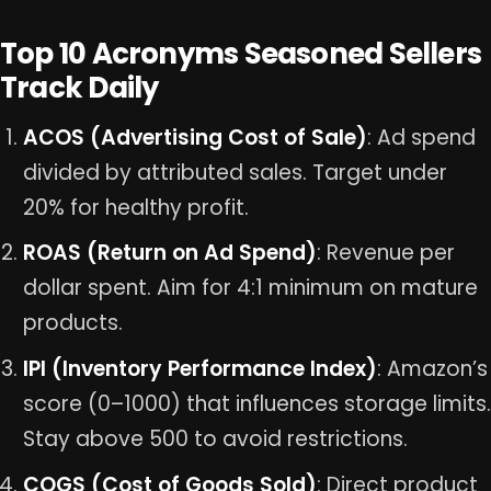
Top 10 Acronyms Seasoned Sellers
Track Daily
ACOS (Advertising Cost of Sale)
: Ad spend
divided by attributed sales. Target under
20% for healthy profit.
ROAS (Return on Ad Spend)
: Revenue per
dollar spent. Aim for 4:1 minimum on mature
products.
IPI (Inventory Performance Index)
: Amazon’s
score (0–1000) that influences storage limits.
Stay above 500 to avoid restrictions.
COGS (Cost of Goods Sold)
: Direct product