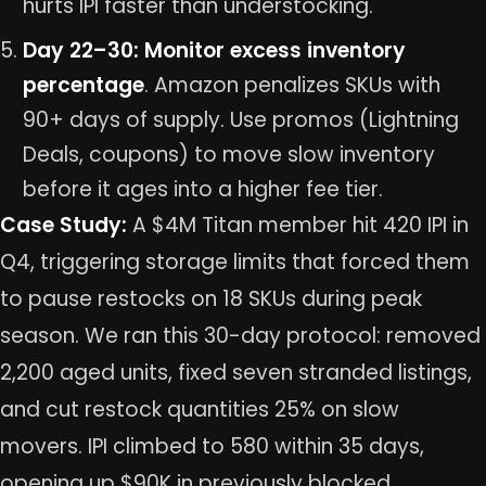
hurts IPI faster than understocking.
Day 22–30: Monitor excess inventory
percentage
. Amazon penalizes SKUs with
90+ days of supply. Use promos (Lightning
Deals, coupons) to move slow inventory
before it ages into a higher fee tier.
Case Study:
A $4M Titan member hit 420 IPI in
Q4, triggering storage limits that forced them
to pause restocks on 18 SKUs during peak
season. We ran this 30-day protocol: removed
2,200 aged units, fixed seven stranded listings,
and cut restock quantities 25% on slow
movers. IPI climbed to 580 within 35 days,
opening up $90K in previously blocked