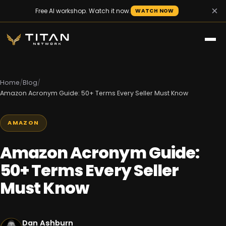
×
Free AI workshop. Watch it now.
WATCH NOW
Home
/
Blog
/
Amazon Acronym Guide: 50+ Terms Every Seller Must Know
AMAZON
Amazon Acronym Guide:
50+ Terms Every Seller
Must Know
Dan Ashburn