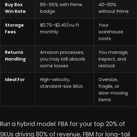
Buy Box
85–95% with Prime
40–60%
Win Rate
badge
without Prime
Storage
$0.75–$2.40/cu ft
Your
Fees
monthly
warehouse
costs
Returns
Amazon processes;
You manage,
Handling
you may still absorb
inspect, and
some losses
restock
Ideal For
High-velocity,
Oversize,
standard-size SKUs
fragile, or
slow-moving
items
Run a hybrid model: FBA for your top 20% of
SKUs driving 80% of revenue, FBM for long-tail