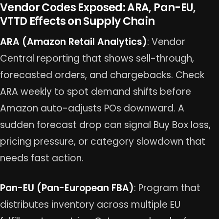
Vendor Codes Exposed: ARA, Pan-EU,
VTTD Effects on Supply Chain
ARA (Amazon Retail Analytics)
: Vendor
Central reporting that shows sell-through,
forecasted orders, and chargebacks. Check
ARA weekly to spot demand shifts before
Amazon auto-adjusts POs downward. A
sudden forecast drop can signal Buy Box loss,
pricing pressure, or category slowdown that
needs fast action.
Pan-EU (Pan-European FBA)
: Program that
distributes inventory across multiple EU