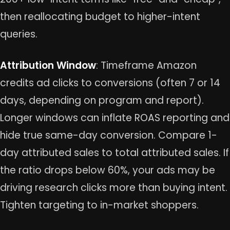
then reallocating budget to higher-intent
queries.
Attribution Window
: Timeframe Amazon
credits ad clicks to conversions (often 7 or 14
days, depending on program and report).
Longer windows can inflate ROAS reporting and
hide true same-day conversion. Compare 1-
day attributed sales to total attributed sales. If
the ratio drops below 60%, your ads may be
driving research clicks more than buying intent.
Tighten targeting to in-market shoppers.