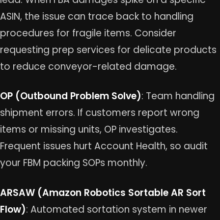
ASIN, the issue can trace back to handling
procedures for fragile items. Consider
requesting prep services for delicate products
to reduce conveyor-related damage.
OP (Outbound Problem Solve)
: Team handling
shipment errors. If customers report wrong
items or missing units, OP investigates.
Frequent issues hurt Account Health, so audit
your FBM packing SOPs monthly.
ARSAW (Amazon Robotics Sortable AR Sort
Flow)
: Automated sortation system in newer