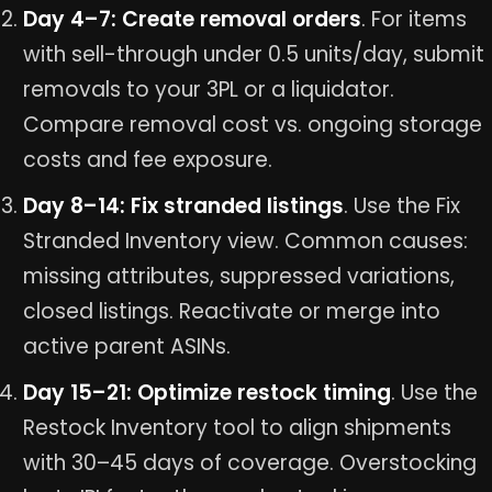
Day 4–7: Create removal orders
. For items
with sell-through under 0.5 units/day, submit
removals to your 3PL or a liquidator.
Compare removal cost vs. ongoing storage
costs and fee exposure.
Day 8–14: Fix stranded listings
. Use the Fix
Stranded Inventory view. Common causes:
missing attributes, suppressed variations,
closed listings. Reactivate or merge into
active parent ASINs.
Day 15–21: Optimize restock timing
. Use the
Restock Inventory tool to align shipments
with 30–45 days of coverage. Overstocking