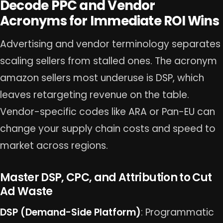
Decode PPC and Vendor
Acronyms for Immediate ROI Wins
Advertising and vendor terminology separates
scaling sellers from stalled ones. The acronym
amazon sellers most underuse is DSP, which
leaves retargeting revenue on the table.
Vendor-specific codes like ARA or Pan-EU can
change your supply chain costs and speed to
market across regions.
Master DSP, CPC, and Attribution to Cut
Ad Waste
DSP (Demand-Side Platform)
: Programmatic