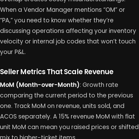
When a Vendor Manager mentions “OM” or
“PA,” you need to know whether they’re
discussing operations affecting your inventory
velocity or internal job codes that won’t touch
your P&L.
Seller Metrics That Scale Revenue
MoM (Month-over-Month)
: Growth rate
comparing the current period to the previous
one. Track MoM on revenue, units sold, and
ACOS separately. A 15% revenue MoM with flat
unit MoM can mean you raised prices or shifted
mix to higher-ticket items.