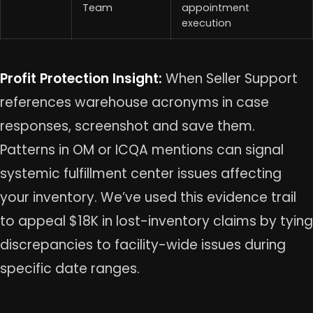
Team
appointment
execution
Profit Protection Insight:
When Seller Support
references warehouse acronyms in case
responses, screenshot and save them.
Patterns in OM or ICQA mentions can signal
systemic fulfillment center issues affecting
your inventory. We’ve used this evidence trail
to appeal $18K in lost-inventory claims by tying
discrepancies to facility-wide issues during
specific date ranges.