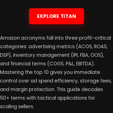
EXPLORE TITAN
Amazon acronyms fall into three profit-critical
categories: advertising metrics (ACOS, ROAS,
DSP), inventory management (IPI, FBA, OOS),
and financial terms (COGS, P&L, EBITDA).
Mastering the top 10 gives you immediate
control over ad spend efficiency, storage fees,
and margin protection. This guide decodes
50+ terms with tactical applications for
scaling sellers.