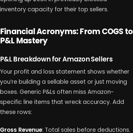
inventory capacity for their top sellers.
Financial Acronyms: From COGS to
P&L Mastery
P&L Breakdown for Amazon Sellers
Your profit and loss statement shows whether
you’re building a sellable asset or just moving
boxes. Generic P&Ls often miss Amazon-
specific line items that wreck accuracy. Add
these rows:
Gross Revenue
: Total sales before deductions.