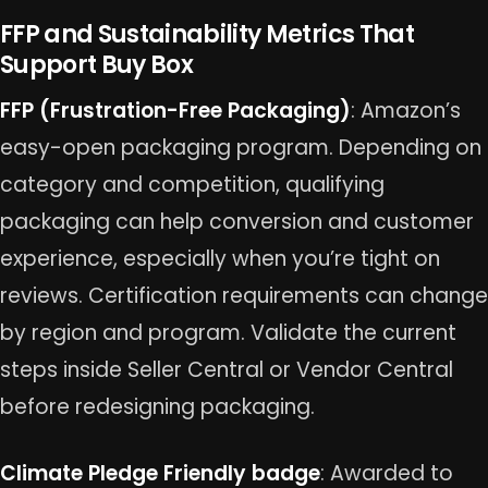
FFP and Sustainability Metrics That
Support Buy Box
FFP (Frustration-Free Packaging)
: Amazon’s
easy-open packaging program. Depending on
category and competition, qualifying
packaging can help conversion and customer
experience, especially when you’re tight on
reviews. Certification requirements can change
by region and program. Validate the current
steps inside Seller Central or Vendor Central
before redesigning packaging.
Climate Pledge Friendly badge
: Awarded to