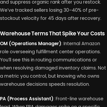
and suppress organic rank after you restock.
We’ve tracked sellers losing 30–40% of pre-
stockout velocity for 45 days after recovery.
Warehouse Terms That Spike Your Costs
OM (Operations Manager)
: Internal Amazon
role overseeing fulfillment center operations.
You’ll see this in routing communications or
when resolving damaged inventory claims. Not
a metric you control, but knowing who owns
warehouse decisions speeds resolution.
PA (Process Assistant)
: Front-line warehouse
lead. When FBA damages spike on a specific