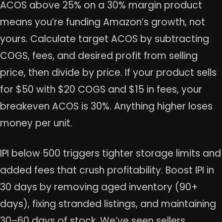
ACOS above 25% on a 30% margin product
means you’re funding Amazon’s growth, not
yours. Calculate target ACOS by subtracting
COGS, fees, and desired profit from selling
price, then divide by price. If your product sells
for $50 with $20 COGS and $15 in fees, your
breakeven ACOS is 30%. Anything higher loses
money per unit.
IPI below 500 triggers tighter storage limits and
added fees that crush profitability. Boost IPI in
30 days by removing aged inventory (90+
days), fixing stranded listings, and maintaining
30–60 days of stock. We’ve seen sellers