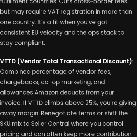
fulfillment countries. Cuts cross-border fees
but may require VAT registration in more than
one country. It’s a fit when you’ve got
consistent EU velocity and the ops stack to
stay compliant.
VTTD (Vendor Total Transactional Discount)
:
Combined percentage of vendor fees,
chargebacks, co-op marketing, and
allowances Amazon deducts from your
invoice. If VTTD climbs above 25%, you’re giving
away margin. Renegotiate terms or shift the
SKU mix to Seller Central where you control
pricing and can often keep more contribution