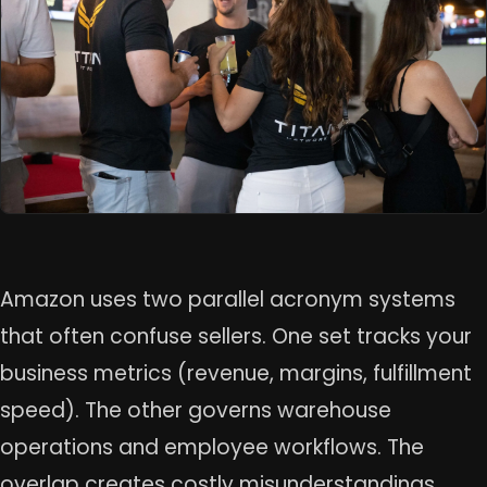
Amazon uses two parallel acronym systems
that often confuse sellers. One set tracks your
business metrics (revenue, margins, fulfillment
speed). The other governs warehouse
operations and employee workflows. The
overlap creates costly misunderstandings.