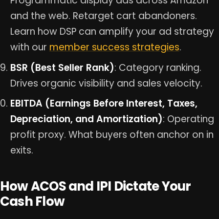
Programmatic display ads across Amazon
and the web. Retarget cart abandoners.
Learn how DSP can amplify your ad strategy
with our
member success strategies
.
BSR (Best Seller Rank)
: Category ranking.
Drives organic visibility and sales velocity.
EBITDA (Earnings Before Interest, Taxes,
Depreciation, and Amortization)
: Operating
profit proxy. What buyers often anchor on in
exits.
How ACOS and IPI Dictate Your
Cash Flow