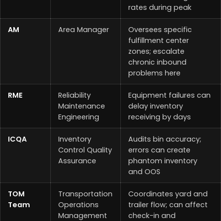
rates during peak
AM
Area Manager
Oversees specific
fulfillment center
zones; escalate
chronic inbound
problems here
RME
Reliability
Equipment failures can
Maintenance
delay inventory
Engineering
receiving by days
ICQA
Inventory
Audits bin accuracy;
Control Quality
errors can create
Assurance
phantom inventory
and OOS
TOM
Transportation
Coordinates yard and
Team
Operations
trailer flow; can affect
Management
check-in and