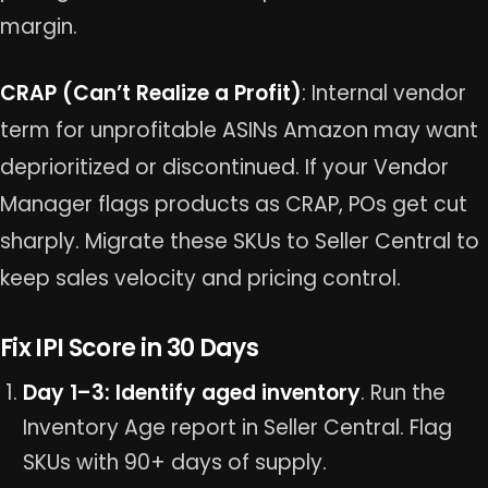
margin.
CRAP (Can’t Realize a Profit)
: Internal vendor
term for unprofitable ASINs Amazon may want
deprioritized or discontinued. If your Vendor
Manager flags products as CRAP, POs get cut
sharply. Migrate these SKUs to Seller Central to
keep sales velocity and pricing control.
Fix IPI Score in 30 Days
Day 1–3: Identify aged inventory
. Run the
Inventory Age report in Seller Central. Flag
SKUs with 90+ days of supply.