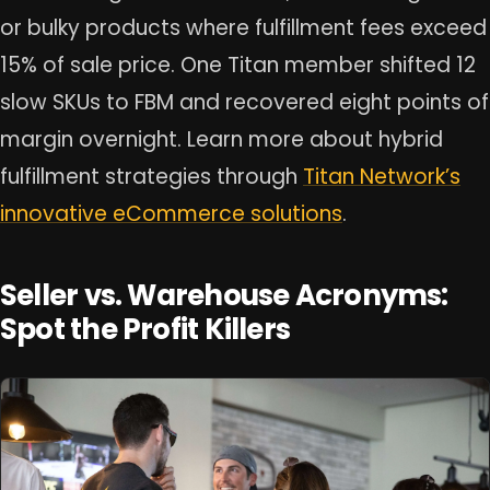
or bulky products where fulfillment fees exceed
15% of sale price. One Titan member shifted 12
slow SKUs to FBM and recovered eight points of
margin overnight. Learn more about hybrid
fulfillment strategies through
Titan Network’s
innovative eCommerce solutions
.
Seller vs. Warehouse Acronyms:
Spot the Profit Killers