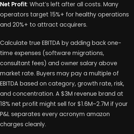
Net Profit
: What’s left after all costs. Many
operators target 15%+ for healthy operations
and 20%+ to attract acquirers.
Calculate true EBITDA by adding back one-
time expenses (software migrations,
consultant fees) and owner salary above
market rate. Buyers may pay a multiple of
EBITDA based on category, growth rate, risk,
and concentration. A $3M revenue brand at
18% net profit might sell for $1.6M–2.7M if your
P&L separates every acronym amazon
charges cleanly.