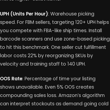
UPH (Units Per Hour)
: Warehouse picking
speed. For FBM sellers, targeting 120+ UPH helps
you compete with FBA-like ship times. Install
barcode scanners and use zone-based picking
to hit this benchmark. One seller cut fulfillment
labor costs 22% by reorganizing SKUs by
velocity and training staff to 140 UPH.
OOS Rate
: Percentage of time your listing
shows unavailable. Even 5% OOS creates
compounding sales loss. Amazon’s algorithm
can interpret stockouts as demand going cold