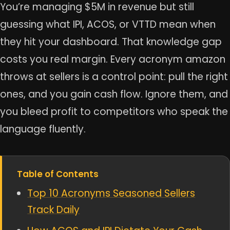
You’re managing $5M in revenue but still
guessing what IPI, ACOS, or VTTD mean when
they hit your dashboard. That knowledge gap
costs you real margin. Every acronym amazon
throws at sellers is a control point: pull the right
ones, and you gain cash flow. Ignore them, and
you bleed profit to competitors who speak the
language fluently.
Table of Contents
Top 10 Acronyms Seasoned Sellers
Track Daily