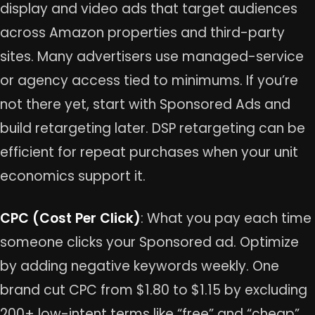
display and video ads that target audiences
across Amazon properties and third-party
sites. Many advertisers use managed-service
or agency access tied to minimums. If you’re
not there yet, start with Sponsored Ads and
build retargeting later. DSP retargeting can be
efficient for repeat purchases when your unit
economics support it.
CPC (Cost Per Click)
: What you pay each time
someone clicks your Sponsored ad. Optimize
by adding negative keywords weekly. One
brand cut CPC from $1.80 to $1.15 by excluding
200+ low-intent terms like “free” and “cheap”,