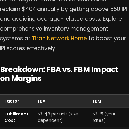
reclaim $40K annually by getting above 550 IPI
and avoiding overage-related costs. Explore
comprehensive inventory management
systems at
Titan Network Home
to boost your
IPI scores effectively.
Breakdown: FBA vs. FBM Impact
on Margins
Factor
FBA
FBM
Fulfillment
$3–$8 per unit (size-
$2–5 (your
Cost
dependent)
rates)