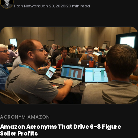
Titan Network
Jan 28, 2026
20 min read
ACRONYM AMAZON
Amazon Acronyms That Drive 6–8 Figure
Seller Profits