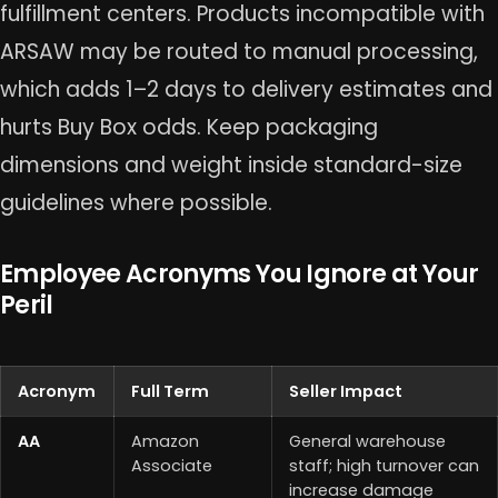
fulfillment centers. Products incompatible with
ARSAW may be routed to manual processing,
which adds 1–2 days to delivery estimates and
hurts Buy Box odds. Keep packaging
dimensions and weight inside standard-size
guidelines where possible.
Employee Acronyms You Ignore at Your
Peril
Acronym
Full Term
Seller Impact
AA
Amazon
General warehouse
Associate
staff; high turnover can
increase damage