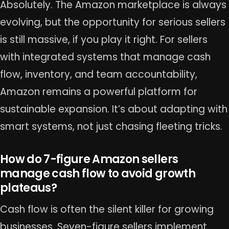
Absolutely. The Amazon marketplace is always
evolving, but the opportunity for serious sellers
is still massive, if you play it right. For sellers
with integrated systems that manage cash
flow, inventory, and team accountability,
Amazon remains a powerful platform for
sustainable expansion. It’s about adapting with
smart systems, not just chasing fleeting tricks.
How do 7-figure Amazon sellers
manage cash flow to avoid growth
plateaus?
Cash flow is often the silent killer for growing
businesses. Seven-figure sellers implement