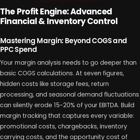
The Profit Engine: Advanced
Financial & Inventory Control
Mastering Margin: Beyond COGS and
PPC Spend
Your margin analysis needs to go deeper than
basic COGS calculations. At seven figures,
hidden costs like storage fees, return
processing, and seasonal demand fluctuations
can silently erode 15-20% of your EBITDA. Build
margin tracking that captures every variable:
promotional costs, chargebacks, inventory
carrying costs, and the opportunity cost of