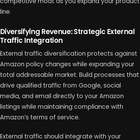
competitive moat as you expand your product
line.
Diversifying Revenue: Strategic External
Traffic Integration
External traffic diversification protects against
Amazon policy changes while expanding your
total addressable market. Build processes that
drive qualified traffic from Google, social
media, and email directly to your Amazon
listings while maintaining compliance with
Amazon’s terms of service.
External traffic should integrate with your