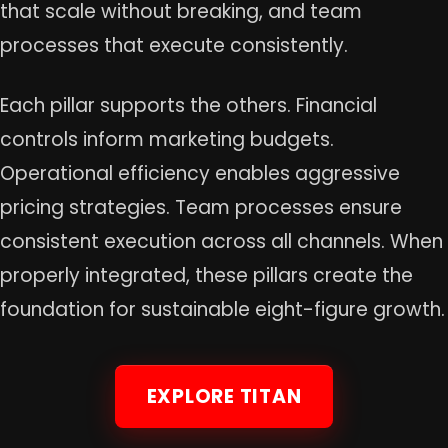
that scale without breaking, and team
processes that execute consistently.
Each pillar supports the others. Financial
controls inform marketing budgets.
Operational efficiency enables aggressive
pricing strategies. Team processes ensure
consistent execution across all channels. When
properly integrated, these pillars create the
foundation for sustainable eight-figure growth.
EXPLORE TITAN