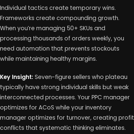
Individual tactics create temporary wins.
Frameworks create compounding growth.
When you’re managing 50+ SKUs and
processing thousands of orders weekly, you
need automation that prevents stockouts
while maintaining healthy margins.
Key Insight:
Seven-figure sellers who plateau
typically have strong individual skills but weak
interconnected processes. Your PPC manager
optimizes for ACoS while your inventory
manager optimizes for turnover, creating profit
conflicts that systematic thinking eliminates.