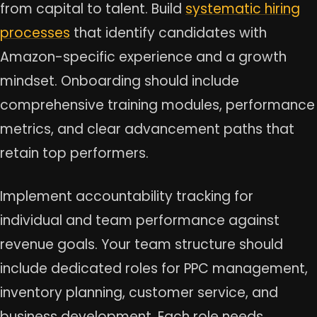
from capital to talent. Build
systematic hiring
processes
that identify candidates with
Amazon-specific experience and a growth
mindset. Onboarding should include
comprehensive training modules, performance
metrics, and clear advancement paths that
retain top performers.
Implement accountability tracking for
individual and team performance against
revenue goals. Your team structure should
include dedicated roles for PPC management,
inventory planning, customer service, and
business development. Each role needs