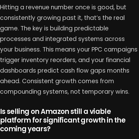
Hitting a revenue number once is good, but
consistently growing past it, that’s the real
game. The key is building predictable
processes and integrated systems across
your business. This means your PPC campaigns
trigger inventory reorders, and your financial
dashboards predict cash flow gaps months
ahead. Consistent growth comes from
compounding systems, not temporary wins.
Is selling on Amazon still a viable
platform for significant growth in the
coming years?