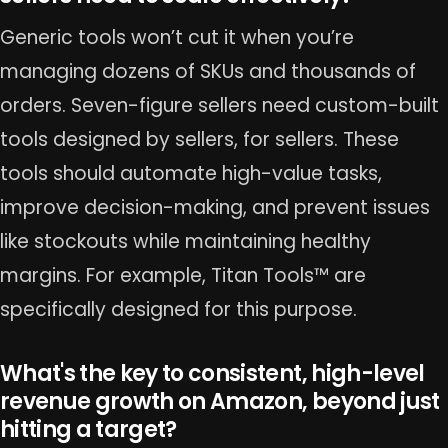
Generic tools won’t cut it when you’re
managing dozens of SKUs and thousands of
orders. Seven-figure sellers need custom-built
tools designed by sellers, for sellers. These
tools should automate high-value tasks,
improve decision-making, and prevent issues
like stockouts while maintaining healthy
margins. For example, Titan Tools™ are
specifically designed for this purpose.
What's the key to consistent, high-level
revenue growth on Amazon, beyond just
hitting a target?