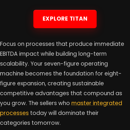
EXPLORE TITAN
Focus on processes that produce immediate
EBITDA impact while building long-term
scalability. Your seven-figure operating
machine becomes the foundation for eight-
figure expansion, creating sustainable
competitive advantages that compound as
you grow. The sellers who
master integrated
processes
today will dominate their
categories tomorrow.