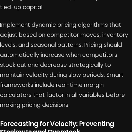
tied-up capital.
Implement dynamic pricing algorithms that
adjust based on competitor moves, inventory
levels, and seasonal patterns. Pricing should
automatically increase when competitors
stock out and decrease strategically to
maintain velocity during slow periods. Smart
frameworks include real-time margin
calculators that factor in all variables before
making pricing decisions.
Forecasting for Velocity: Preventing