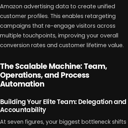
Amazon advertising data to create unified
customer profiles. This enables retargeting
campaigns that re-engage visitors across
multiple touchpoints, improving your overall
conversion rates and customer lifetime value.
The Scalable Machine: Team,
Operations, and Process
Automation
Building Your Elite Team: Delegation and
Accountability
At seven figures, your biggest bottleneck shifts