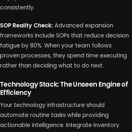
consistently.
SOP Reality Check:
Advanced expansion
frameworks include SOPs that reduce decision
fatigue by 80%. When your team follows
proven processes, they spend time executing
rather than deciding what to do next.
Technology Stack: The Unseen Engine of
Efficiency
Your technology infrastructure should
automate routine tasks while providing
actionable intelligence. Integrate inventory