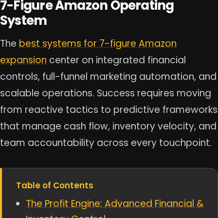
7-Figure Amazon Operating
System
The
best systems for 7-figure Amazon
expansion
center on integrated financial
controls, full-funnel marketing automation, and
scalable operations. Success requires moving
from reactive tactics to predictive frameworks
that manage cash flow, inventory velocity, and
team accountability across every touchpoint.
Table of Contents
The Profit Engine: Advanced Financial &