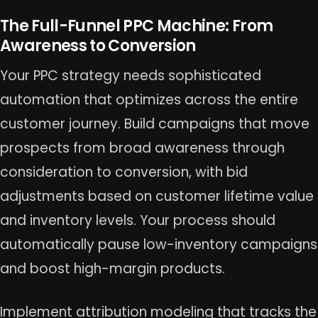
The Full-Funnel PPC Machine: From
Awareness to Conversion
Your PPC strategy needs sophisticated
automation that optimizes across the entire
customer journey. Build campaigns that move
prospects from broad awareness through
consideration to conversion, with bid
adjustments based on customer lifetime value
and inventory levels. Your process should
automatically pause low-inventory campaigns
and boost high-margin products.
Implement attribution modeling that tracks the