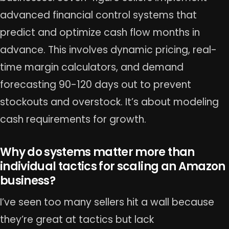
advanced financial control systems that
predict and optimize cash flow months in
advance. This involves dynamic pricing, real-
time margin calculators, and demand
forecasting 90-120 days out to prevent
stockouts and overstock. It’s about modeling
cash requirements for growth.
Why do systems matter more than
individual tactics for scaling an Amazon
business?
I’ve seen too many sellers hit a wall because
they’re great at tactics but lack