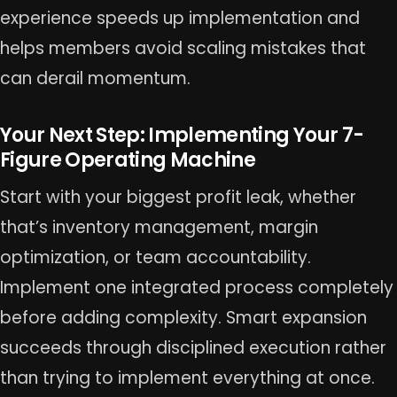
experience speeds up implementation and
helps members avoid scaling mistakes that
can derail momentum.
Your Next Step: Implementing Your 7-
Figure Operating Machine
Start with your biggest profit leak, whether
that’s inventory management, margin
optimization, or team accountability.
Implement one integrated process completely
before adding complexity. Smart expansion
succeeds through disciplined execution rather
than trying to implement everything at once.