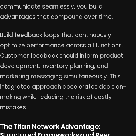
communicate seamlessly, you build
advantages that compound over time.
Build feedback loops that continuously
optimize performance across all functions.
Customer feedback should inform product
development, inventory planning, and
marketing messaging simultaneously. This
integrated approach accelerates decision-
making while reducing the risk of costly
mistakes.
The Titan Network Advantage:
Structured Frameworks and Peer