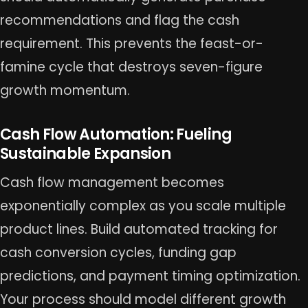
recommendations and flag the cash
requirement. This prevents the feast-or-
famine cycle that destroys seven-figure
growth momentum.
Cash Flow Automation: Fueling
Sustainable Expansion
Cash flow management becomes
exponentially complex as you scale multiple
product lines. Build automated tracking for
cash conversion cycles, funding gap
predictions, and payment timing optimization.
Your process should model different growth