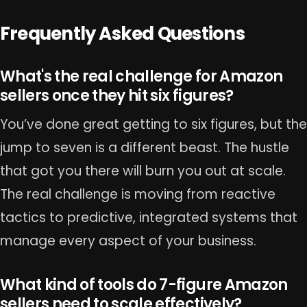
Frequently Asked Questions
What's the real challenge for Amazon
sellers once they hit six figures?
You’ve done great getting to six figures, but the
jump to seven is a different beast. The hustle
that got you there will burn you out at scale.
The real challenge is moving from reactive
tactics to predictive, integrated systems that
manage every aspect of your business.
What kind of tools do 7-figure Amazon
sellers need to scale effectively?