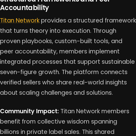
Accountability
Titan Network
provides a structured framework
that turns theory into execution. Through
proven playbooks, custom-built tools, and
peer accountability, members implement
integrated processes that support sustainable
seven-figure growth. The platform connects
verified sellers who share real-world insights
about scaling challenges and solutions.
Community Impact:
Titan Network members
benefit from collective wisdom spanning
billions in private label sales. This shared