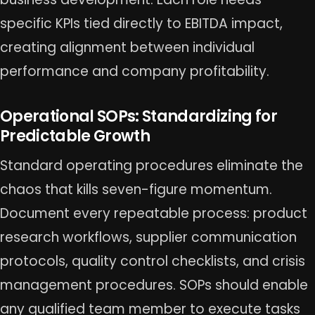
specific KPIs tied directly to EBITDA impact,
creating alignment between individual
performance and company profitability.
Operational SOPs: Standardizing for
Predictable Growth
Standard operating procedures eliminate the
chaos that kills seven-figure momentum.
Document every repeatable process: product
research workflows, supplier communication
protocols, quality control checklists, and crisis
management procedures. SOPs should enable
any qualified team member to execute tasks