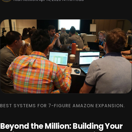
BEST SYSTEMS FOR 7-FIGURE AMAZON EXPANSION.
Beyond the Million: Building Your