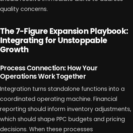
quality concerns.
The 7-Figure Expansion Playbook:
Integrating for Unstoppable
Growth
Process Connection: How Your
Operations Work Together
Integration turns standalone functions into a
coordinated operating machine. Financial
reporting should inform inventory adjustments,
which should shape PPC budgets and pricing
decisions. When these processes