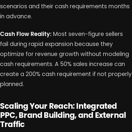
scenarios and their cash requirements months
in advance.
Cash Flow Reality:
Most seven-figure sellers
fail during rapid expansion because they
optimize for revenue growth without modeling
cash requirements. A 50% sales increase can
create a 200% cash requirement if not properly
planned.
Scaling Your Reach: Integrated
PPC, Brand Building, and External
Traffic