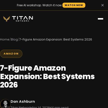
×
Free AI workshop. Watch it now.
WATCH NOW
Home
/
Blog
/
7-Figure Amazon Expansion: Best Systems 2026
AMAZON
7-Figure Amazon
Expansion: Best Systems
2026
Dan Ashburn
Titan Network
Apr 14, 2026
14 min read