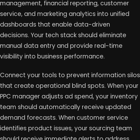
management, financial reporting, customer
service, and marketing analytics into unified
dashboards that enable data-driven
decisions. Your tech stack should eliminate
manual data entry and provide real-time
visibility into business performance.
Connect your tools to prevent information silos
that create operational blind spots. When your
PPC manager adjusts ad spend, your inventory
team should automatically receive updated
demand forecasts. When customer service
identifies product issues, your sourcing team
should receive immediate alerts to address