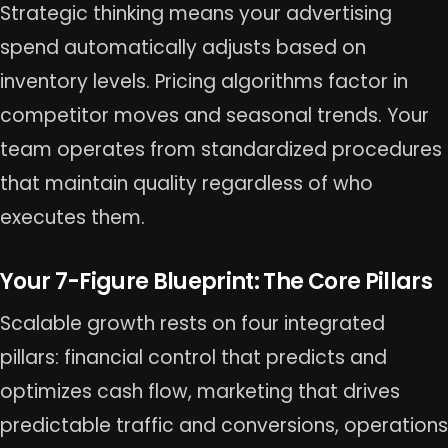
Strategic thinking means your advertising
spend automatically adjusts based on
inventory levels. Pricing algorithms factor in
competitor moves and seasonal trends. Your
team operates from standardized procedures
that maintain quality regardless of who
executes them.
Your 7-Figure Blueprint: The Core Pillars
Scalable growth rests on four integrated
pillars: financial control that predicts and
optimizes cash flow, marketing that drives
predictable traffic and conversions, operations