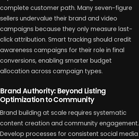
complete customer path. Many seven-figure
sellers undervalue their brand and video
campaigns because they only measure last-
click attribution. Smart tracking should credit
awareness campaigns for their role in final
conversions, enabling smarter budget
allocation across campaign types.
Brand Authority: Beyond Listing
Optimization to Community
Brand building at scale requires systematic
content creation and community engagement.
Develop processes for consistent social media