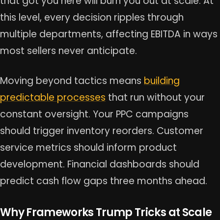
that got you here will burn you out at scale. At
this level, every decision ripples through
multiple departments, affecting EBITDA in ways
most sellers never anticipate.
Moving beyond tactics means
building
predictable processes
that run without your
constant oversight. Your PPC campaigns
should trigger inventory reorders. Customer
service metrics should inform product
development. Financial dashboards should
predict cash flow gaps three months ahead.
Why Frameworks Trump Tricks at Scale