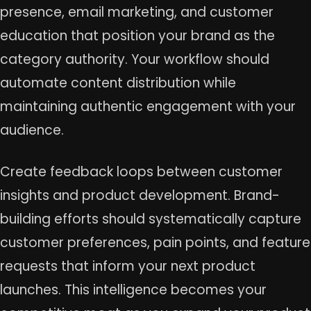
presence, email marketing, and customer
education that position your brand as the
category authority. Your workflow should
automate content distribution while
maintaining authentic engagement with your
audience.
Create feedback loops between customer
insights and product development. Brand-
building efforts should systematically capture
customer preferences, pain points, and feature
requests that inform your next product
launches. This intelligence becomes your