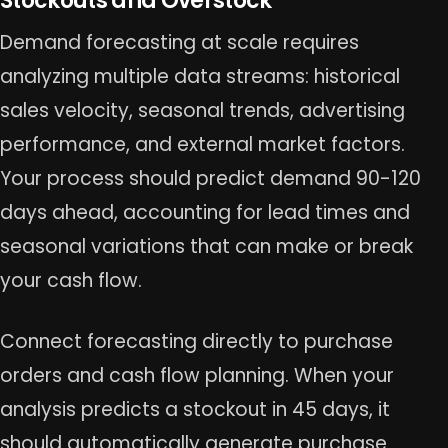
Stockouts and Overstock
Demand forecasting at scale requires
analyzing multiple data streams: historical
sales velocity, seasonal trends, advertising
performance, and external market factors.
Your process should predict demand 90-120
days ahead, accounting for lead times and
seasonal variations that can make or break
your cash flow.
Connect forecasting directly to purchase
orders and cash flow planning. When your
analysis predicts a stockout in 45 days, it
should automatically generate purchase