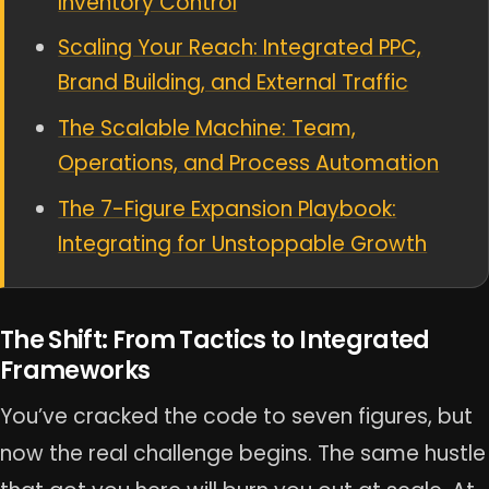
Inventory Control
Scaling Your Reach: Integrated PPC,
Brand Building, and External Traffic
The Scalable Machine: Team,
Operations, and Process Automation
The 7-Figure Expansion Playbook:
Integrating for Unstoppable Growth
The Shift: From Tactics to Integrated
Frameworks
You’ve cracked the code to seven figures, but
now the real challenge begins. The same hustle